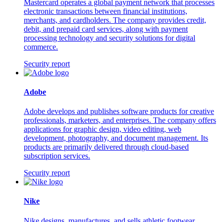
Mastercard operates a global payment network that processes
electronic transactions between financial institutions,
merchants, and cardholders. The company provides credit,
debit, and prepaid card services, along with payment
processing technology and security solutions for digital
commerce.
Security report
Adobe
Adobe develops and publishes software products for creative
professionals, marketers, and enterprises. The company offers
applications for graphic design, video editing, web
development, photography, and document management. Its
products are primarily delivered through cloud-based
subscription services.
Security report
Nike
Nike designs, manufactures, and sells athletic footwear,