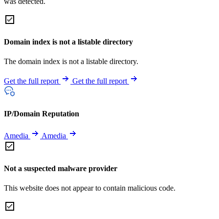
was detected.
Domain index is not a listable directory
The domain index is not a listable directory.
Get the full report
Get the full report
IP/Domain Reputation
Amedia
Amedia
Not a suspected malware provider
This website does not appear to contain malicious code.