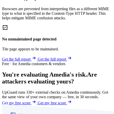
Browsers are prevented from interpreting files as a different MIME
type to what is specified in the Content-Type HTTP header. This
helps mitigate MIME confusion attacks.
No unmaintained page detected
The page appears to be maintained.
Get the full report
Get the full report
Free · for Amedia customers & vendors
You're evaluating Amedia's risk.
Are
attackers evaluating yours?
UpGuard runs 330+ external checks on Amedia continuously. Get
the same view of your own company — free, in 30 seconds.
Get my free score
Get my free score