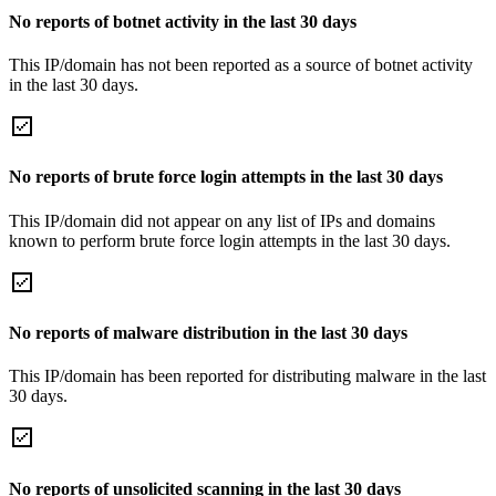
No reports of botnet activity in the last 30 days
This IP/domain has not been reported as a source of botnet activity
in the last 30 days.
No reports of brute force login attempts in the last 30 days
This IP/domain did not appear on any list of IPs and domains
known to perform brute force login attempts in the last 30 days.
No reports of malware distribution in the last 30 days
This IP/domain has been reported for distributing malware in the last
30 days.
No reports of unsolicited scanning in the last 30 days