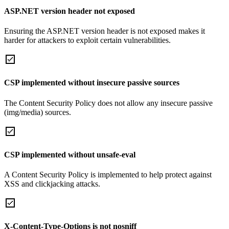
ASP.NET version header not exposed
Ensuring the ASP.NET version header is not exposed makes it
harder for attackers to exploit certain vulnerabilities.
CSP implemented without insecure passive sources
The Content Security Policy does not allow any insecure passive
(img/media) sources.
CSP implemented without unsafe-eval
A Content Security Policy is implemented to help protect against
XSS and clickjacking attacks.
X-Content-Type-Options is not nosniff