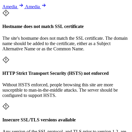
Amedia
Amedia
Hostname does not match SSL certificate
The site's hostname does not match the SSL certificate. The domain
name should be added to the certificate, either as a Subject
Alternative Name or as the Common Name.
HTTP Strict Transport Security (HSTS) not enforced
Without HSTS enforced, people browsing this site are more
susceptible to man-in-the-middle attacks. The server should be
configured to support HSTS.
Insecure SSL/TLS versions available
Any version of the SSL protocol, and TLS prior to version 1.2, are