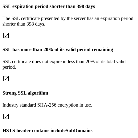
SSL expiration period shorter than 398 days
The SSL certificate presented by the server has an expiration period
shorter than 398 days.
SSL has more than 20% of its valid period remaining
SSL certificate does not expire in less than 20% of its total valid
period.
Strong SSL algorithm
Industry standard SHA-256 encryption in use.
HSTS header contains includeSubDomains