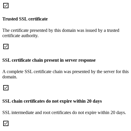
Trusted SSL certificate
The certificate presented by this domain was issued by a trusted
certificate authority.
SSL certificate chain present in server response
A complete SSL certificate chain was presented by the server for this
domain.
SSL chain certificates do not expire within 20 days
SSL intermediate and root certificates do not expire within 20 days.