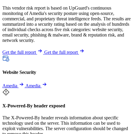
This vendor risk report is based on UpGuard's continuous
monitoring of Amedia's security posture using open-source,
commercial, and proprietary threat intelligence feeds. The results are
summarized into a security rating based on the analysis of hundreds
of individual checks across five risk categories: website security,
email security, phishing & malware, brand & reputation risk, and
network security.
Get the full report
Get the full report
Website Security
Amedia
Amedia
X-Powered-By header exposed
The X-Powered-By header reveals information about specific
technology used on the server. This information can be used to
exploit vulnerabilities. The server configuration should be changed
to remove this header.