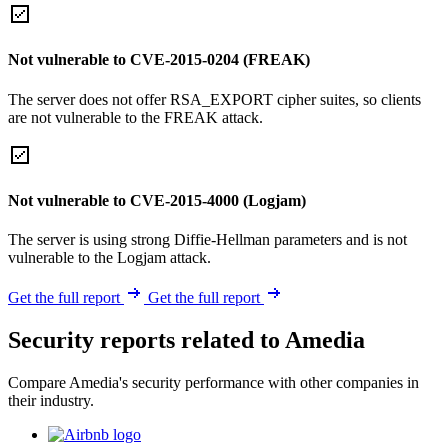
Not vulnerable to CVE-2015-0204 (FREAK)
The server does not offer RSA_EXPORT cipher suites, so clients
are not vulnerable to the FREAK attack.
Not vulnerable to CVE-2015-4000 (Logjam)
The server is using strong Diffie-Hellman parameters and is not
vulnerable to the Logjam attack.
Get the full report
Get the full report
Security reports related to Amedia
Compare Amedia's security performance with other companies in
their industry.