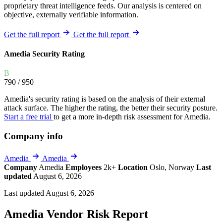
proprietary threat intelligence feeds. Our analysis is centered on
objective, externally verifiable information.
Get the full report
Get the full report
Amedia Security Rating
B
790
/ 950
Amedia's security rating is based on the analysis of their external
attack surface. The higher the rating, the better their security posture.
Start a free trial
to get a more in-depth risk assessment for Amedia.
Company info
Amedia
Amedia
Company
Amedia
Employees
2k+
Location
Oslo, Norway
Last
updated
August 6, 2026
Last updated August 6, 2026
Amedia Vendor Risk Report