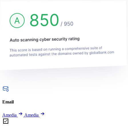
Email
Amedia
Amedia