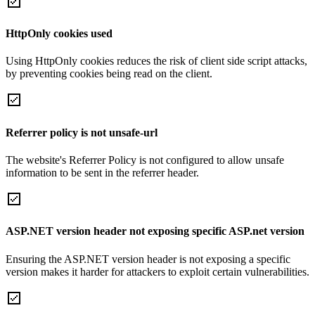
HttpOnly cookies used
Using HttpOnly cookies reduces the risk of client side script attacks,
by preventing cookies being read on the client.
Referrer policy is not unsafe-url
The website's Referrer Policy is not configured to allow unsafe
information to be sent in the referrer header.
ASP.NET version header not exposing specific ASP.net version
Ensuring the ASP.NET version header is not exposing a specific
version makes it harder for attackers to exploit certain vulnerabilities.