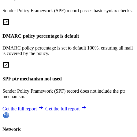
Sender Policy Framework (SPF) record passes basic syntax checks.
DMARC policy percentage is default
DMARC policy percentage is set to default 100%, ensuring all mail
is covered by the policy.
SPF ptr mechanism not used
Sender Policy Framework (SPF) record does not include the ptr
mechanism.
Get the full report
Get the full report
Network