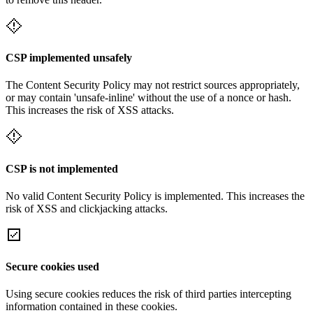
CSP implemented unsafely
The Content Security Policy may not restrict sources appropriately,
or may contain 'unsafe-inline' without the use of a nonce or hash.
This increases the risk of XSS attacks.
CSP is not implemented
No valid Content Security Policy is implemented. This increases the
risk of XSS and clickjacking attacks.
Secure cookies used
Using secure cookies reduces the risk of third parties intercepting
information contained in these cookies.