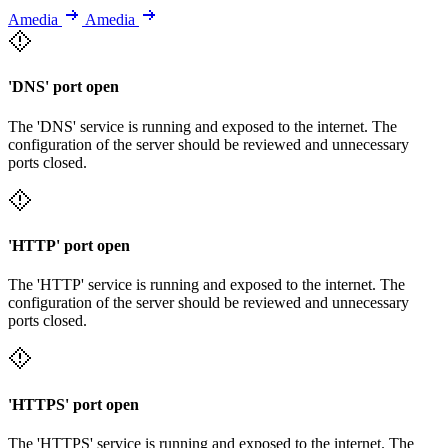
Amedia
Amedia
'DNS' port open
The 'DNS' service is running and exposed to the internet. The
configuration of the server should be reviewed and unnecessary
ports closed.
'HTTP' port open
The 'HTTP' service is running and exposed to the internet. The
configuration of the server should be reviewed and unnecessary
ports closed.
'HTTPS' port open
The 'HTTPS' service is running and exposed to the internet. The