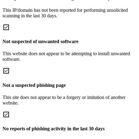
This IP/domain has not been reported for performing unsolicited
scanning in the last 30 days.
Not suspected of unwanted software
This website does not appear to be attempting to install unwanted
software.
Not a suspected phishing page
This site does not appear to be a forgery or imitation of another
website.
No reports of phishing activity in the last 30 days