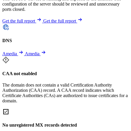
configuration of the server should be reviewed and unnecessary
ports closed.
Get the full report
Get the full report
DNS
Amedia
Amedia
CAA not enabled
The domain does not contain a valid Certification Authority
Authorization (CAA) record. A CAA record indicates which
Certificate Authorities (CAs) are authorized to issue certificates for a
domain.
No unregistered MX records detected