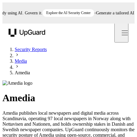
 using AI. Govern it.
Explore the AI Security Center
Generate a tailored AI pol
UpGuard
Security Reports
Media
Amedia
Amedia
Amedia publishes local newspapers and digital media across
Scandinavia, operating 97 local newspapers in Norway along with
Nettavisen and Nationen, and holds ownership stakes in Danish and
Swedish newspaper companies. UpGuard continuously monitors the
security posture of Amedia using open-source, commercial, and