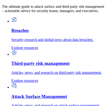
The ultimate guide to attack surface and third-party risk management
– actionable advice for security teams, managers, and executives.
Breaches
Security research and global news about data breaches.
Explore resources
Third-party risk management
Articles, news, and research on third-party risk management.
Explore resources
Attack Surface Management
Articles, news, and research on attack surface management.