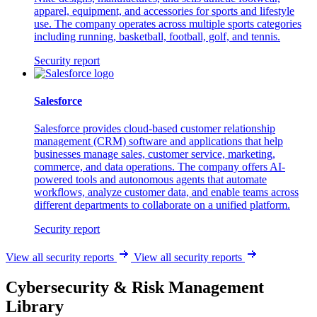
apparel, equipment, and accessories for sports and lifestyle
use. The company operates across multiple sports categories
including running, basketball, football, golf, and tennis.
Security report
Salesforce
Salesforce provides cloud-based customer relationship
management (CRM) software and applications that help
businesses manage sales, customer service, marketing,
commerce, and data operations. The company offers AI-
powered tools and autonomous agents that automate
workflows, analyze customer data, and enable teams across
different departments to collaborate on a unified platform.
Security report
View all security reports
View all security reports
Cybersecurity & Risk Management
Library