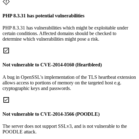
PHP 8.3.31 has potential vulnerabilities
PHP 8.3.31 has vulnerabilities which might be exploitable under
certain conditions. Affected domains should be checked to
determine which vulnerabilities might pose a risk.
Not vulnerable to CVE-2014-0160 (Heartbleed)
A bug in OpenSSL's implementation of the TLS heartbeat extension
allows access to portions of memory on the targeted host e.g.
cryptographic keys and passwords.
Not vulnerable to CVE-2014-3566 (POODLE)
The server does not support SSLv3, and is not vulnerable to the
POODLE attack.