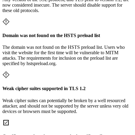
now considered insecure. The server should disable support for
these old protocols.
Domain was not found on the HSTS preload list
The domain was not found on the HSTS preload list. Users who
visit the website for the first time will be vulnerable to MITM
attacks. The requirements for inclusion on the preload list are
specified by hstspreload.org.
Weak cipher suites supported in TLS 1.2
Weak cipher suites can potentially be broken by a well resourced
attacker, and should not be supported by the server unless very old
devices or browsers must be supported.