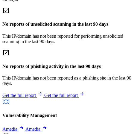
No reports of unsolicited scanning in the last 90 days
This IP/domain has not been reported for performing unsolicited
scanning in the last 90 days.
No reports of phishing activity in the last 90 days
This IP/domain has not been reported as a phishing site in the last 90
days.
Get the full report
Get the full report
Vulnerability Management
Amedia
Amedia