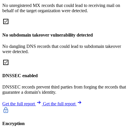
No unregistered MX records that could lead to receiving mail on
behalf of the target organization were detected.
No subdomain takeover vulnerability detected
No dangling DNS records that could lead to subdomain takeover
were detected.
DNSSEC enabled
DNSSEC records prevent third parties from forging the records that
guarantee a domain's identity.
Get the full report
Get the full report
Encryption