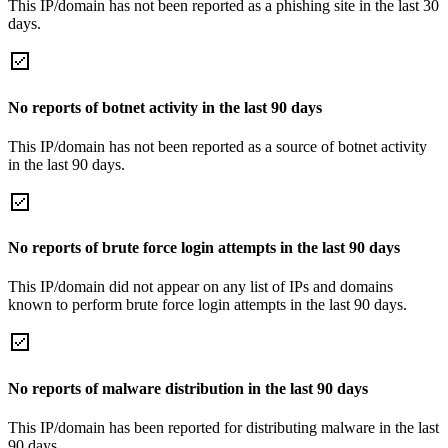
This IP/domain has not been reported as a phishing site in the last 30
days.
No reports of botnet activity in the last 90 days
This IP/domain has not been reported as a source of botnet activity
in the last 90 days.
No reports of brute force login attempts in the last 90 days
This IP/domain did not appear on any list of IPs and domains
known to perform brute force login attempts in the last 90 days.
No reports of malware distribution in the last 90 days
This IP/domain has been reported for distributing malware in the last
90 days.