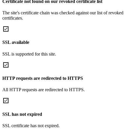
Certificate not found on our revoked certificate list
The site's certificate chain was checked against our list of revoked
certificates.
SSL available
SSL is supported for this site.
HTTP requests are redirected to HTTPS
All HTTP requests are redirected to HTTPS.
SSL has not expired
SSL certificate has not expired.