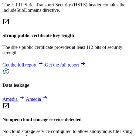
The HTTP Strict Transport Security (HSTS) header contains the
includeSubDomains directive.
Strong public certificate key length
The site's public certificate provides at least 112 bits of security
strength.
Get the full report
Get the full report
Data leakage
Amedia
Amedia
No open cloud storage service detected
No cloud storage service configured to allow anonymous file listing