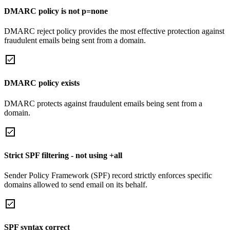
DMARC policy is not p=none
DMARC reject policy provides the most effective protection against
fraudulent emails being sent from a domain.
DMARC policy exists
DMARC protects against fraudulent emails being sent from a
domain.
Strict SPF filtering - not using +all
Sender Policy Framework (SPF) record strictly enforces specific
domains allowed to send email on its behalf.
SPF syntax correct