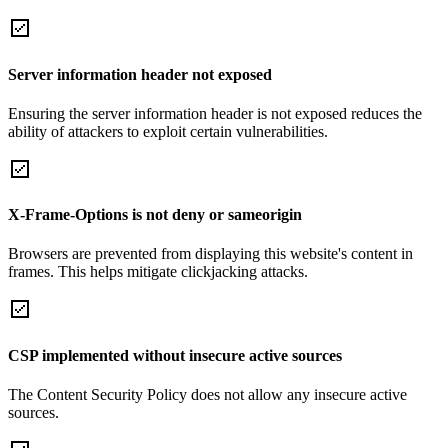
Server information header not exposed
Ensuring the server information header is not exposed reduces the
ability of attackers to exploit certain vulnerabilities.
X-Frame-Options is not deny or sameorigin
Browsers are prevented from displaying this website's content in
frames. This helps mitigate clickjacking attacks.
CSP implemented without insecure active sources
The Content Security Policy does not allow any insecure active
sources.