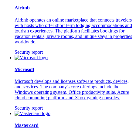
Airbnb
Airbnb operates an online marketplace that connects travelers
with hosts who offer short-term lodging accommodations and
tourism experiences. The platform facilitates bookings for
vacation rentals, private rooms, and unique stays in properties
worldwide.
Security report
Microsoft
Microsoft develops and licenses software products, devices,
and services. The company's core offerings include the
Windows operating system, Office productivity suite, Azure
cloud computing platform, and Xbox gaming consoles.
Security report
Mastercard