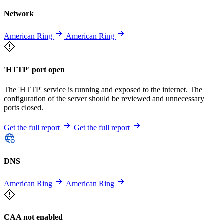
Network
American Ring
American Ring
'HTTP' port open
The 'HTTP' service is running and exposed to the internet. The
configuration of the server should be reviewed and unnecessary
ports closed.
Get the full report
Get the full report
DNS
American Ring
American Ring
CAA not enabled