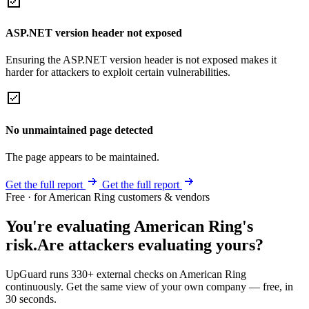
ASP.NET version header not exposed
Ensuring the ASP.NET version header is not exposed makes it
harder for attackers to exploit certain vulnerabilities.
No unmaintained page detected
The page appears to be maintained.
Get the full report
Get the full report
Free · for American Ring customers & vendors
You're evaluating American Ring's
risk.
Are attackers evaluating yours?
UpGuard runs 330+ external checks on American Ring
continuously. Get the same view of your own company — free, in
30 seconds.