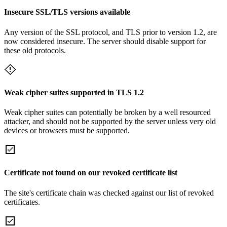
Insecure SSL/TLS versions available
Any version of the SSL protocol, and TLS prior to version 1.2, are
now considered insecure. The server should disable support for
these old protocols.
Weak cipher suites supported in TLS 1.2
Weak cipher suites can potentially be broken by a well resourced
attacker, and should not be supported by the server unless very old
devices or browsers must be supported.
Certificate not found on our revoked certificate list
The site's certificate chain was checked against our list of revoked
certificates.