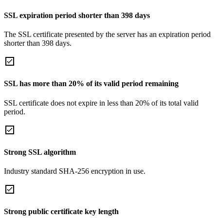
SSL expiration period shorter than 398 days
The SSL certificate presented by the server has an expiration period
shorter than 398 days.
SSL has more than 20% of its valid period remaining
SSL certificate does not expire in less than 20% of its total valid
period.
Strong SSL algorithm
Industry standard SHA-256 encryption in use.
Strong public certificate key length