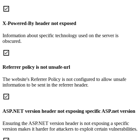
X-Powered-By header not exposed
Information about specific technology used on the server is
obscured.
Referrer policy is not unsafe-url
The website's Referrer Policy is not configured to allow unsafe
information to be sent in the referrer header.
ASP.NET version header not exposing specific ASP.net version
Ensuring the ASP.NET version header is not exposing a specific
version makes it harder for attackers to exploit certain vulnerabilities.