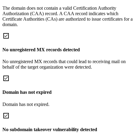
The domain does not contain a valid Certification Authority
Authorization (CAA) record. A CAA record indicates which
Certificate Authorities (CAs) are authorized to issue certificates for a
domain.
No unregistered MX records detected
No unregistered MX records that could lead to receiving mail on
behalf of the target organization were detected.
Domain has not expired
Domain has not expired.
No subdomain takeover vulnerability detected