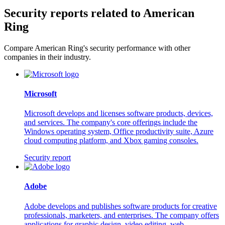
Security reports related to American
Ring
Compare American Ring's security performance with other
companies in their industry.
Microsoft
Microsoft develops and licenses software products, devices,
and services. The company's core offerings include the
Windows operating system, Office productivity suite, Azure
cloud computing platform, and Xbox gaming consoles.
Security report
Adobe
Adobe develops and publishes software products for creative
professionals, marketers, and enterprises. The company offers
applications for graphic design, video editing, web