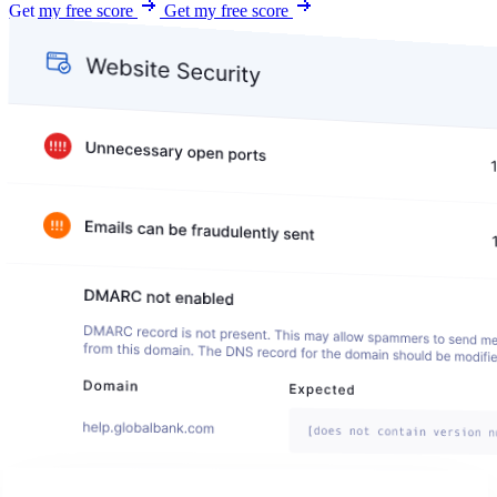
Get my free score
Get my free score