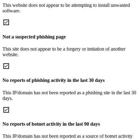
This website does not appear to be attempting to install unwanted
software.
Not a suspected phishing page
This site does not appear to be a forgery or imitation of another
website.
No reports of phishing activity in the last 30 days
This IP/domain has not been reported as a phishing site in the last 30
days.
No reports of botnet activity in the last 90 days
This IP/domain has not been reported as a source of botnet activity