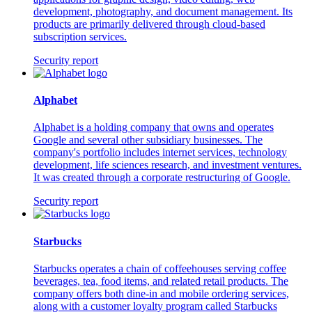
development, photography, and document management. Its
products are primarily delivered through cloud-based
subscription services.
Security report
Alphabet
Alphabet is a holding company that owns and operates
Google and several other subsidiary businesses. The
company's portfolio includes internet services, technology
development, life sciences research, and investment ventures.
It was created through a corporate restructuring of Google.
Security report
Starbucks
Starbucks operates a chain of coffeehouses serving coffee
beverages, tea, food items, and related retail products. The
company offers both dine-in and mobile ordering services,
along with a customer loyalty program called Starbucks