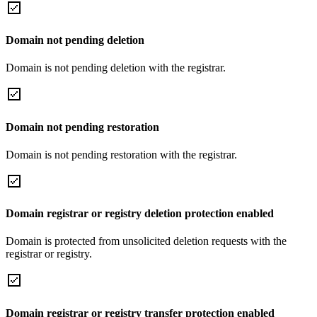
Domain not pending deletion
Domain is not pending deletion with the registrar.
Domain not pending restoration
Domain is not pending restoration with the registrar.
Domain registrar or registry deletion protection enabled
Domain is protected from unsolicited deletion requests with the
registrar or registry.
Domain registrar or registry transfer protection enabled