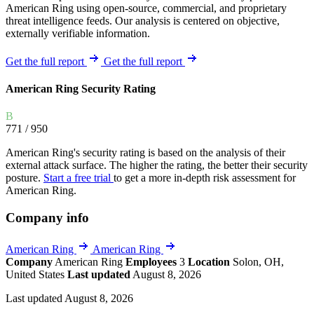
American Ring using open-source, commercial, and proprietary
threat intelligence feeds. Our analysis is centered on objective,
externally verifiable information.
Get the full report
Get the full report
American Ring Security Rating
B
771
/ 950
American Ring's security rating is based on the analysis of their
external attack surface. The higher the rating, the better their security
posture.
Start a free trial
to get a more in-depth risk assessment for
American Ring.
Company info
American Ring
American Ring
Company
American Ring
Employees
3
Location
Solon, OH,
United States
Last updated
August 8, 2026
Last updated August 8, 2026