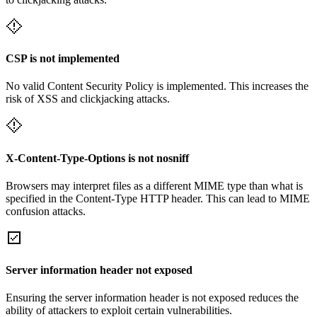
CSP is not implemented
No valid Content Security Policy is implemented. This increases the
risk of XSS and clickjacking attacks.
X-Content-Type-Options is not nosniff
Browsers may interpret files as a different MIME type than what is
specified in the Content-Type HTTP header. This can lead to MIME
confusion attacks.
Server information header not exposed
Ensuring the server information header is not exposed reduces the
ability of attackers to exploit certain vulnerabilities.