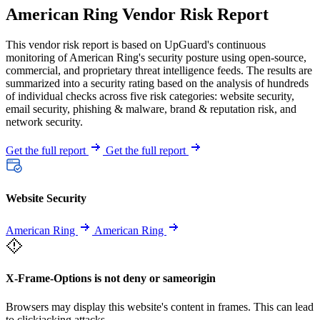
American Ring Vendor Risk Report
This vendor risk report is based on UpGuard's continuous
monitoring of American Ring's security posture using open-source,
commercial, and proprietary threat intelligence feeds. The results are
summarized into a security rating based on the analysis of hundreds
of individual checks across five risk categories: website security,
email security, phishing & malware, brand & reputation risk, and
network security.
Get the full report
Get the full report
Website Security
American Ring
American Ring
X-Frame-Options is not deny or sameorigin
Browsers may display this website's content in frames. This can lead
to clickjacking attacks.