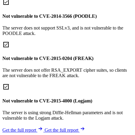
Not vulnerable to CVE-2014-3566 (POODLE)
The server does not support SSLv3, and is not vulnerable to the
POODLE attack.
Not vulnerable to CVE-2015-0204 (FREAK)
The server does not offer RSA_EXPORT cipher suites, so clients
are not vulnerable to the FREAK attack.
Not vulnerable to CVE-2015-4000 (Logjam)
The server is using strong Diffie-Hellman parameters and is not
vulnerable to the Logjam attack.
Get the full report
Get the full report