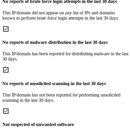
No reports of brute force login attempts in the last 30 days
This IP/domain did not appear on any list of IPs and domains
known to perform brute force login attempts in the last 30 days.
No reports of malware distribution in the last 30 days
This IP/domain has been reported for distributing malware in the last
30 days.
No reports of unsolicited scanning in the last 30 days
This IP/domain has not been reported for performing unsolicited
scanning in the last 30 days.
Not suspected of unwanted software