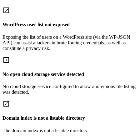
WordPress user list not exposed
Exposing the list of users on a WordPress site (via the WP-JSON
API) can assist attackers in brute forcing credentials, as well as
constitute a privacy risk.
No open cloud storage service detected
No cloud storage service configured to allow anonymous file listing
was detected.
Domain index is not a listable directory
The domain index is not a listable directory.