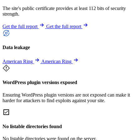
The site's public certificate provides at least 112 bits of security
strength.
Get the full report
Get the full report
Data leakage
American Ring
American Ring
WordPress plugin versions exposed
Ensuring WordPress plugin versions are not exposed can make it
harder for attackers to find exploits against your site.
No listable directories found
No listable directories were found on the server.