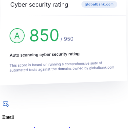
Email