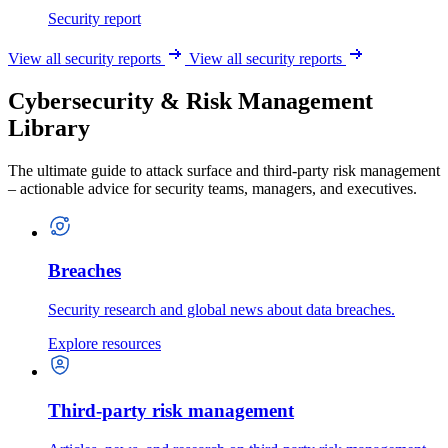
Security report
View all security reports
View all security reports
Cybersecurity & Risk Management
Library
The ultimate guide to attack surface and third-party risk management
– actionable advice for security teams, managers, and executives.
Breaches
Security research and global news about data breaches.
Explore resources
Third-party risk management