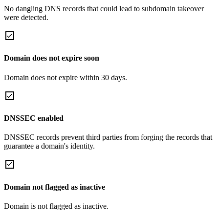
No dangling DNS records that could lead to subdomain takeover
were detected.
Domain does not expire soon
Domain does not expire within 30 days.
DNSSEC enabled
DNSSEC records prevent third parties from forging the records that
guarantee a domain's identity.
Domain not flagged as inactive
Domain is not flagged as inactive.