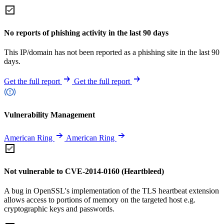
No reports of phishing activity in the last 90 days
This IP/domain has not been reported as a phishing site in the last 90
days.
Get the full report
Get the full report
Vulnerability Management
American Ring
American Ring
Not vulnerable to CVE-2014-0160 (Heartbleed)
A bug in OpenSSL's implementation of the TLS heartbeat extension
allows access to portions of memory on the targeted host e.g.
cryptographic keys and passwords.