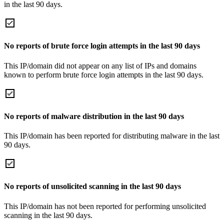
in the last 90 days.
No reports of brute force login attempts in the last 90 days
This IP/domain did not appear on any list of IPs and domains
known to perform brute force login attempts in the last 90 days.
No reports of malware distribution in the last 90 days
This IP/domain has been reported for distributing malware in the last
90 days.
No reports of unsolicited scanning in the last 90 days
This IP/domain has not been reported for performing unsolicited
scanning in the last 90 days.