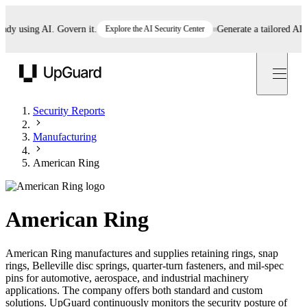
 using AI. Govern it.
Explore the AI Security Center
Generate a tailored AI poli
UpGuard
Security Reports
Manufacturing
American Ring
American Ring
American Ring manufactures and supplies retaining rings, snap
rings, Belleville disc springs, quarter-turn fasteners, and mil-spec
pins for automotive, aerospace, and industrial machinery
applications. The company offers both standard and custom
solutions. UpGuard continuously monitors the security posture of