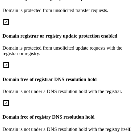
Domain is protected from unsolicited transfer requests.
Domain registrar or registry update protection enabled
Domain is protected from unsolicited update requests with the
registrar or registry.
Domain free of registrar DNS resolution hold
Domain is not under a DNS resolution hold with the registrar.
Domain free of registry DNS resolution hold
Domain is not under a DNS resolution hold with the registry itself.