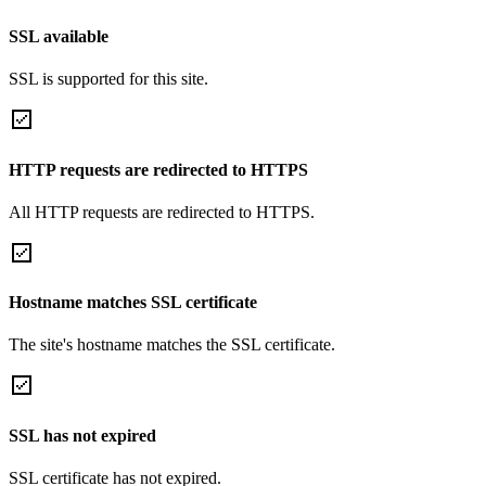
SSL available
SSL is supported for this site.
HTTP requests are redirected to HTTPS
All HTTP requests are redirected to HTTPS.
Hostname matches SSL certificate
The site's hostname matches the SSL certificate.
SSL has not expired
SSL certificate has not expired.