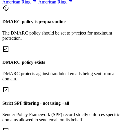
American Ring
American Ring
DMARC policy is p=quarantine
The DMARC policy should be set to p=reject for maximum
protection.
DMARC policy exists
DMARC protects against fraudulent emails being sent from a
domain.
Strict SPF filtering - not using +all
Sender Policy Framework (SPF) record strictly enforces specific
domains allowed to send email on its behalf.