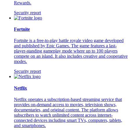
Rewards.
Security report
Fortnite
Fortnite is a free-to-play battle royale video game developed
and published by Epic Games. The game features a last-
player-standing gameplay mode where up to 100 players
compete on an island. It also includes creative and cooperative
modes.
Security report
Netflix
Netflix operates a subscription-based streaming service that
provides on-demand access to movies, television shows,
documentaries, and original content. The platform allows
subscribers to watch unlimited content across internet-
connected devices including smart TVs, computers, tablets,
and smartphones.