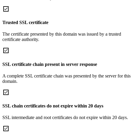
Trusted SSL certificate
The certificate presented by this domain was issued by a trusted
certificate authority.
SSL certificate chain present in server response
A complete SSL certificate chain was presented by the server for this
domain.
SSL chain certificates do not expire within 20 days
SSL intermediate and root certificates do not expire within 20 days.