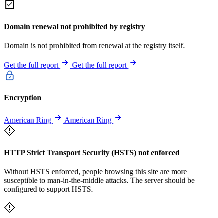
Domain renewal not prohibited by registry
Domain is not prohibited from renewal at the registry itself.
Get the full report
Get the full report
Encryption
American Ring
American Ring
HTTP Strict Transport Security (HSTS) not enforced
Without HSTS enforced, people browsing this site are more
susceptible to man-in-the-middle attacks. The server should be
configured to support HSTS.