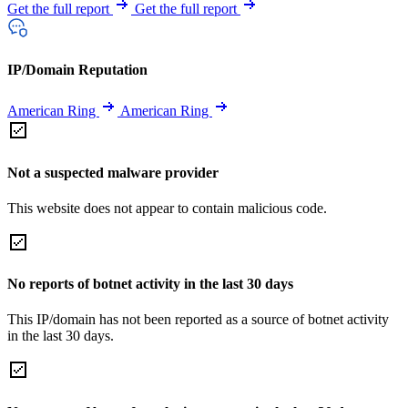
Get the full report
Get the full report
IP/Domain Reputation
American Ring
American Ring
Not a suspected malware provider
This website does not appear to contain malicious code.
No reports of botnet activity in the last 30 days
This IP/domain has not been reported as a source of botnet activity
in the last 30 days.