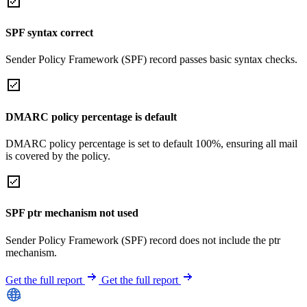
SPF syntax correct
Sender Policy Framework (SPF) record passes basic syntax checks.
DMARC policy percentage is default
DMARC policy percentage is set to default 100%, ensuring all mail
is covered by the policy.
SPF ptr mechanism not used
Sender Policy Framework (SPF) record does not include the ptr
mechanism.
Get the full report
Get the full report