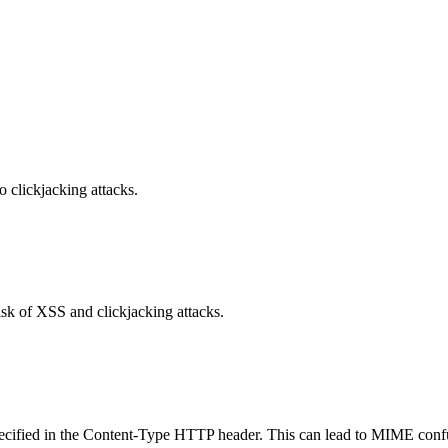
o clickjacking attacks.
isk of XSS and clickjacking attacks.
specified in the Content-Type HTTP header. This can lead to MIME confu