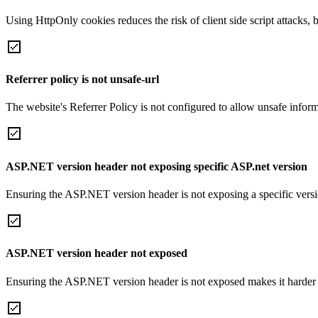
Using HttpOnly cookies reduces the risk of client side script attacks, 
Referrer policy is not unsafe-url
The website's Referrer Policy is not configured to allow unsafe informa
ASP.NET version header not exposing specific ASP.net version
Ensuring the ASP.NET version header is not exposing a specific version 
ASP.NET version header not exposed
Ensuring the ASP.NET version header is not exposed makes it harder for