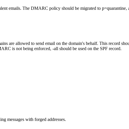
lent emails. The DMARC policy should be migrated to p=quarantine, a
ns are allowed to send email on the domain's behalf. This record should
ARC is not being enforced, -all should be used on the SPF record.
.
ng messages with forged addresses.