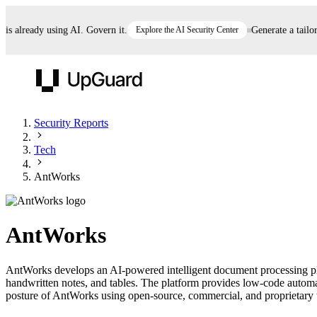
already using AI. Govern it.
Explore the AI Security Center
Generate a tailored
UpGuard
Security Reports
Tech
Vendor Risk
Breach Risk
Prove Once. Defend Everywhere.
AntWorks
Take control of third-party vendor risk at AI
Monitor your attack surf
62% of security leaders can't prove their program is
speed.
before you get comprom
reducing risk. See how one decision, with evidence
AntWorks
and citations attached, becomes something you can
defend to your board, auditors, compliance, and
AntWorks develops an AI-powered intelligent document processing pla
customers.
handwritten notes, and tables. The platform provides low-code automat
Seeing is believing.
posture of AntWorks using open-source, commercial, and proprietary thr
Register now