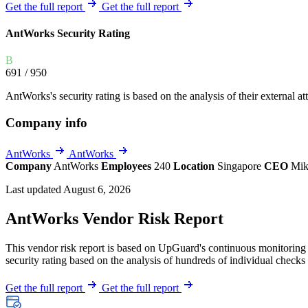
Explore UpGuard's platform to see how you can
Get the full report
Get the full report
Overview
Overview
monitor, assess, and reduce your vendor risk
AI-powered TPRM
AI-powered Thre
AntWorks Security Rating
Vendor Risk Assessments
Attack Surface 
Start your product tour
B
Vendor Discovery & Onboarding
Brand Protection
691
/ 950
Security Questionnaire Automation
AntWorks's security rating is based on the analysis of their external att
Remediation & Exceptions
Company info
Continuous Monitoring
Reporting & Program Oversight
AntWorks
AntWorks
Company
AntWorks
Employees
240
Location
Singapore
CEO
Mi
Last updated August 6, 2026
AntWorks Vendor Risk Report
This vendor risk report is based on UpGuard's continuous monitoring o
Release notes
security rating based on the analysis of hundreds of individual checks 
Get the full report
Get the full report