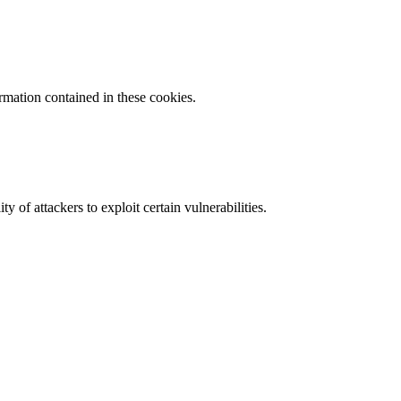
ormation contained in these cookies.
y of attackers to exploit certain vulnerabilities.