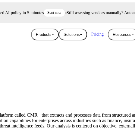
 AI policy in 5 minutes
Start now
Still assessing vendors manually? Automate 
Pricing
Products
Solutions
Resources
Industries
Resources
User Risk
Trust E
ace and AI threats
Surface the shadow AI and human risk
Prove your se
Blog
Education
ised.
hiding inside your workforce.
For free.
Learn about the latest issues in cyber security
Give higher education security teams
and how they affect you
continuous, automated visibility.
tform called CMR+ that extracts and processes data from structured an
Breaches
ion capabilities for enterprises across industries such as finance, insu
Technology
eat intelligence feeds. Our analysis is centered on objective, externall
Stay up to date with security research and
How UpGuard helps tech companies scale
global news about data breaches