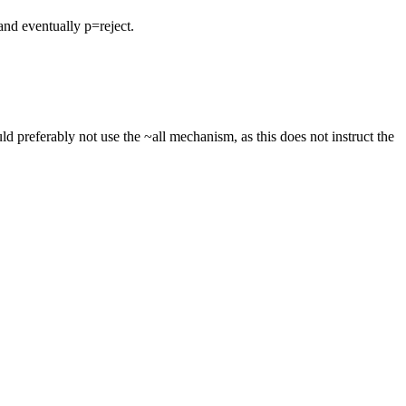
nd eventually p=reject.
 preferably not use the ~all mechanism, as this does not instruct the