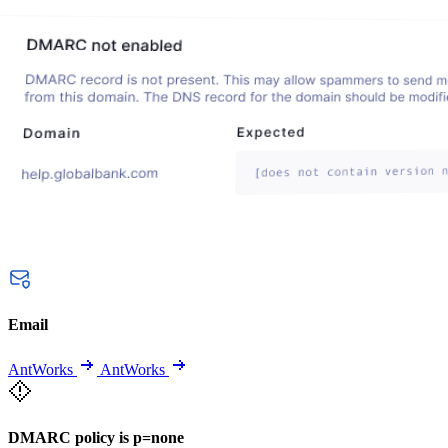
Email
AntWorks
AntWorks
DMARC policy is p=none