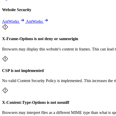
Website Security
AntWorks
AntWorks
X-Frame-Options is not deny or sameorigin
Browsers may display this website's content in frames. This can lead t
CSP is not implemented
No valid Content Security Policy is implemented. This increases the r
X-Content-Type-Options is not nosniff
Browsers may interpret files as a different MIME type than what is 