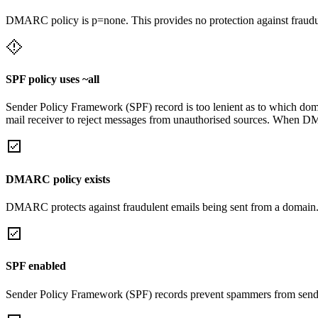
DMARC policy is p=none. This provides no protection against fraudu
SPF policy uses ~all
Sender Policy Framework (SPF) record is too lenient as to which domai
mail receiver to reject messages from unauthorised sources. When DM
DMARC policy exists
DMARC protects against fraudulent emails being sent from a domain
SPF enabled
Sender Policy Framework (SPF) records prevent spammers from sendi