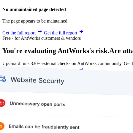
No unmaintained page detected
The page appears to be maintained.
Get the full report
Get the full report
Free · for AntWorks customers & vendors
You're evaluating AntWorks's risk.
Are att
UpGuard runs 330+ external checks on AntWorks continuously. Get 
Get my free score
Get my free score