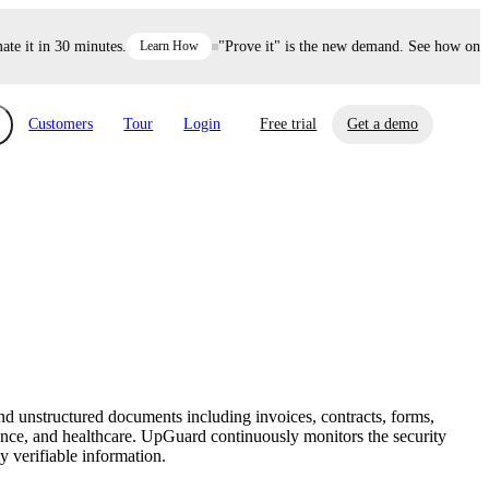
it in 30 minutes.
Learn How
"Prove it" is the new demand. See how one dec
Customers
Tour
Login
Free trial
Get a demo
xchange
Risk Automations
curity in minutes, not weeks.
Triage every risk with AI, then resolve it
eBooks, Reports & more
Financial Services
automatically.
Insights on cybersecurity and vendor risk
How UpGuard helps financial services
management
companies secure customer data.
d unstructured documents including invoices, contracts, forms,
Events
rance, and healthcare. UpGuard continuously monitors the security
Healthcare
y verifiable information.
Expand your network with UpGuard Summit,
Control third-party vendor risk and improve
webinars & exclusive events