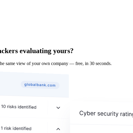
ackers evaluating yours?
the same view of your own company — free, in 30 seconds.