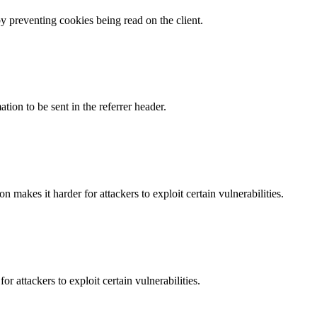
by preventing cookies being read on the client.
tion to be sent in the referrer header.
makes it harder for attackers to exploit certain vulnerabilities.
 attackers to exploit certain vulnerabilities.