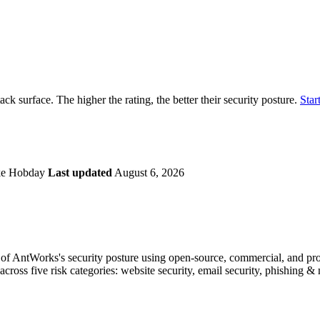
securely.
Overview
Overv
at Monitoring
Shadow AI Monitoring
Questi
Management
Policy and Governance
Trust 
Contextual Guidance
Paid P
Compliance
ack surface. The higher the rating, the better their security posture.
Start
ISO 27001
NIST
SIG Core
DORA
ke Hobday
Last updated
August 6, 2026
f AntWorks's security posture using open-source, commercial, and propr
across five risk categories: website security, email security, phishing 