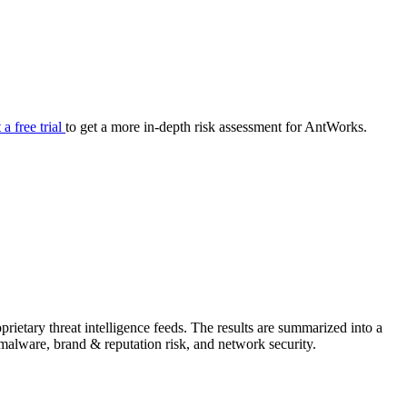
your cyber security posture.
iew
Overview
onnaire AI
Integrations
Center
Visibility
lan
Resolution
 a free trial
to get a more in-depth risk assessment for AntWorks.
SIG Lite
APRA CPS 230
DPDP
UpGuard MFQ
ietary threat intelligence feeds. The results are summarized into a
Platform
Reporting
Services
Security ratings
Integrations
& malware, brand & reputation risk, and network security.