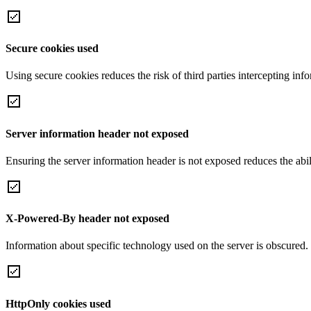
Secure cookies used
Using secure cookies reduces the risk of third parties intercepting inf
Server information header not exposed
Ensuring the server information header is not exposed reduces the abilit
X-Powered-By header not exposed
Information about specific technology used on the server is obscured.
HttpOnly cookies used