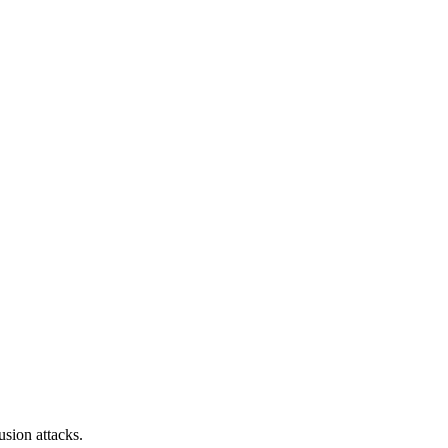
sion attacks.