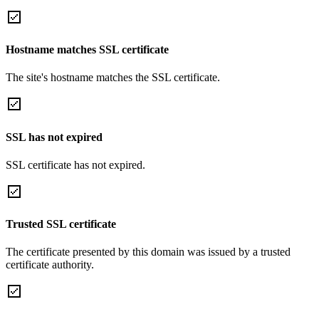
Hostname matches SSL certificate
The site's hostname matches the SSL certificate.
SSL has not expired
SSL certificate has not expired.
Trusted SSL certificate
The certificate presented by this domain was issued by a trusted
certificate authority.