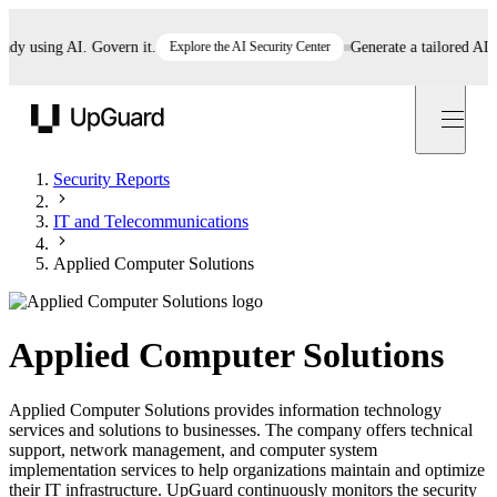
 using AI. Govern it.
Explore the AI Security Center
Generate a tailored AI poli
UpGuard
Security Reports
IT and Telecommunications
Applied Computer Solutions
Applied Computer Solutions
Applied Computer Solutions provides information technology
services and solutions to businesses. The company offers technical
support, network management, and computer system
implementation services to help organizations maintain and optimize
their IT infrastructure. UpGuard continuously monitors the security