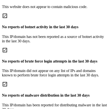
This website does not appear to contain malicious code.
No reports of botnet activity in the last 30 days
This IP/domain has not been reported as a source of botnet activity
in the last 30 days.
No reports of brute force login attempts in the last 30 days
This IP/domain did not appear on any list of IPs and domains
known to perform brute force login attempts in the last 30 days.
No reports of malware distribution in the last 30 days
This IP/domain has been reported for distributing malware in the last