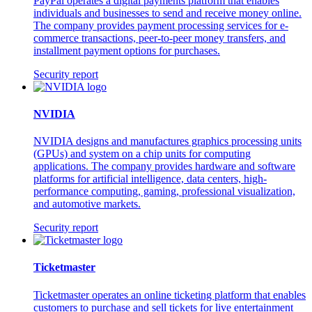
PayPal operates a digital payments platform that enables
individuals and businesses to send and receive money online.
The company provides payment processing services for e-
commerce transactions, peer-to-peer money transfers, and
installment payment options for purchases.
Security report
NVIDIA
NVIDIA designs and manufactures graphics processing units
(GPUs) and system on a chip units for computing
applications. The company provides hardware and software
platforms for artificial intelligence, data centers, high-
performance computing, gaming, professional visualization,
and automotive markets.
Security report
Ticketmaster
Ticketmaster operates an online ticketing platform that enables
customers to purchase and sell tickets for live entertainment