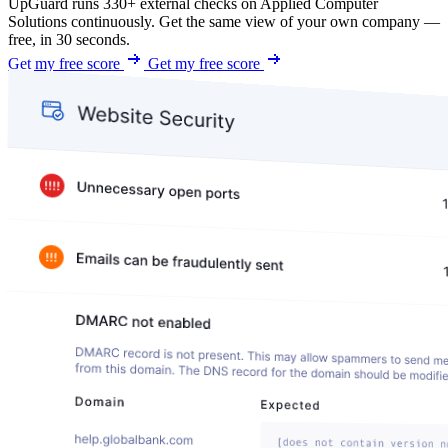
UpGuard runs 330+ external checks on Applied Computer
Solutions continuously. Get the same view of your own company —
free, in 30 seconds.
Get my free score
Get my free score