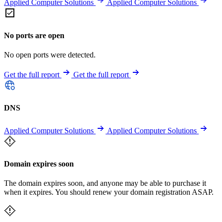
Applied Computer Solutions
Applied Computer Solutions
No ports are open
No open ports were detected.
Get the full report
Get the full report
DNS
Applied Computer Solutions
Applied Computer Solutions
Domain expires soon
The domain expires soon, and anyone may be able to purchase it
when it expires. You should renew your domain registration ASAP.