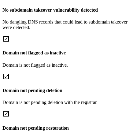
No subdomain takeover vulnerability detected
No dangling DNS records that could lead to subdomain takeover
were detected.
Domain not flagged as inactive
Domain is not flagged as inactive.
Domain not pending deletion
Domain is not pending deletion with the registrar.
Domain not pending restoration