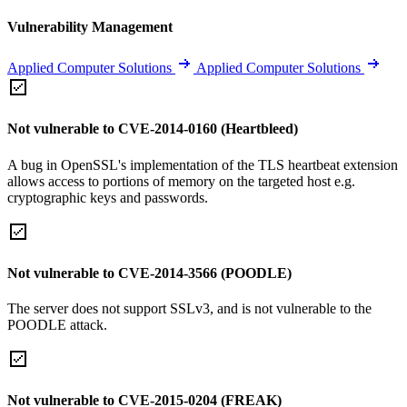
Vulnerability Management
Applied Computer Solutions
Applied Computer Solutions
Not vulnerable to CVE-2014-0160 (Heartbleed)
A bug in OpenSSL's implementation of the TLS heartbeat extension
allows access to portions of memory on the targeted host e.g.
cryptographic keys and passwords.
Not vulnerable to CVE-2014-3566 (POODLE)
The server does not support SSLv3, and is not vulnerable to the
POODLE attack.
Not vulnerable to CVE-2015-0204 (FREAK)