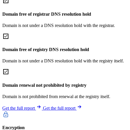
Domain free of registrar DNS resolution hold
Domain is not under a DNS resolution hold with the registrar.
Domain free of registry DNS resolution hold
Domain is not under a DNS resolution hold with the registry itself.
Domain renewal not prohibited by registry
Domain is not prohibited from renewal at the registry itself.
Get the full report
Get the full report
Encryption