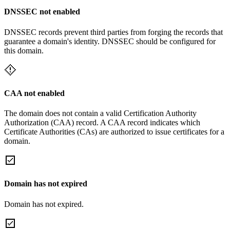
DNSSEC not enabled
DNSSEC records prevent third parties from forging the records that
guarantee a domain's identity. DNSSEC should be configured for
this domain.
CAA not enabled
The domain does not contain a valid Certification Authority
Authorization (CAA) record. A CAA record indicates which
Certificate Authorities (CAs) are authorized to issue certificates for a
domain.
Domain has not expired
Domain has not expired.