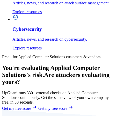
Articles, news, and research on attack surface management.
Explore resources
Cybersecurity
Articles, news, and research on cybersecurity.
Explore resources
Free · for Applied Computer Solutions customers & vendors
You're evaluating Applied Computer
Solutions's risk.
Are attackers evaluating
yours?
UpGuard runs 330+ external checks on Applied Computer
Solutions continuously. Get the same view of your own company —
free, in 30 seconds.
Get my free score
Get my free score