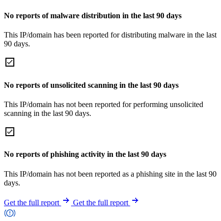
No reports of malware distribution in the last 90 days
This IP/domain has been reported for distributing malware in the last
90 days.
No reports of unsolicited scanning in the last 90 days
This IP/domain has not been reported for performing unsolicited
scanning in the last 90 days.
No reports of phishing activity in the last 90 days
This IP/domain has not been reported as a phishing site in the last 90
days.
Get the full report
Get the full report