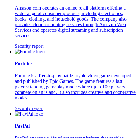
Amazon.com operates an online retail platform offering a
wide range of consumer products, including electronics,
books, clothing, and household goods. The company also
provides cloud computing services through Amazon Web
Services and operates digital streaming and subscription
services.
Security report
Fortnite
Fortnite is a free-to-play battle royale video game developed
and published by Epic Games. The game features a last-
player-standing gameplay mode where up to 100 players
compete on an island. It also includes creative and cooperative
modes.
Security report
PayPal