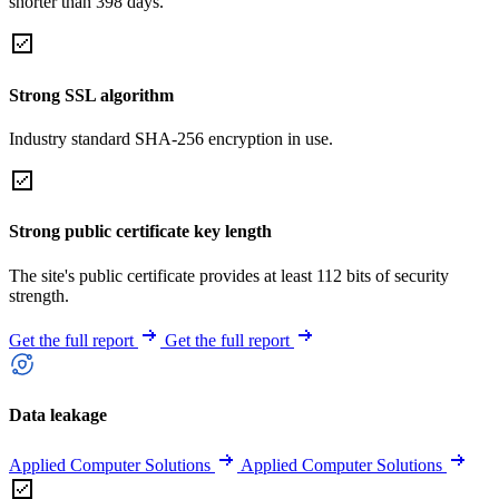
shorter than 398 days.
Strong SSL algorithm
Industry standard SHA-256 encryption in use.
Strong public certificate key length
The site's public certificate provides at least 112 bits of security
strength.
Get the full report
Get the full report
Data leakage
Applied Computer Solutions
Applied Computer Solutions