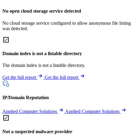
No open cloud storage service detected
No cloud storage service configured to allow anonymous file listing
was detected.
Domain index is not a listable directory
The domain index is not a listable directory.
Get the full report
Get the full report
IP/Domain Reputation
Applied Computer Solutions
Applied Computer Solutions
Not a suspected malware provider