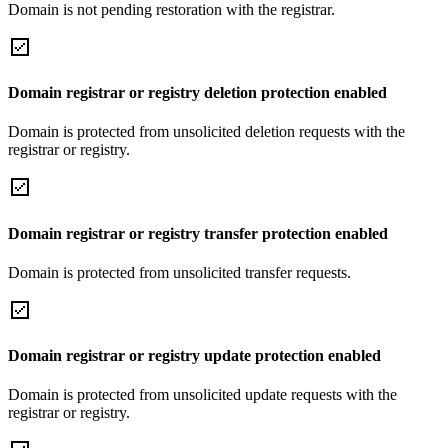
Domain is not pending restoration with the registrar.
Domain registrar or registry deletion protection enabled
Domain is protected from unsolicited deletion requests with the
registrar or registry.
Domain registrar or registry transfer protection enabled
Domain is protected from unsolicited transfer requests.
Domain registrar or registry update protection enabled
Domain is protected from unsolicited update requests with the
registrar or registry.