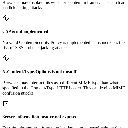
Browsers may display this website's content in frames. This can lead
to clickjacking attacks.
CSP is not implemented
No valid Content Security Policy is implemented. This increases the
risk of XSS and clickjacking attacks.
X-Content-Type-Options is not nosniff
Browsers may interpret files as a different MIME type than what is
specified in the Content-Type HTTP header. This can lead to MIME
confusion attacks.
Server information header not exposed
Ensuring the server information header is not exposed reduces the