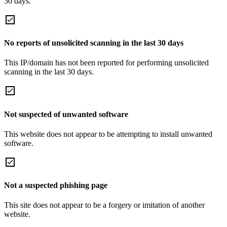
30 days.
No reports of unsolicited scanning in the last 30 days
This IP/domain has not been reported for performing unsolicited
scanning in the last 30 days.
Not suspected of unwanted software
This website does not appear to be attempting to install unwanted
software.
Not a suspected phishing page
This site does not appear to be a forgery or imitation of another
website.