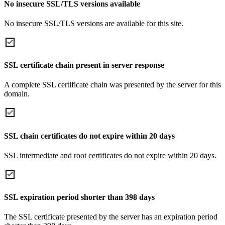
No insecure SSL/TLS versions available
No insecure SSL/TLS versions are available for this site.
SSL certificate chain present in server response
A complete SSL certificate chain was presented by the server for this
domain.
SSL chain certificates do not expire within 20 days
SSL intermediate and root certificates do not expire within 20 days.
SSL expiration period shorter than 398 days
The SSL certificate presented by the server has an expiration period