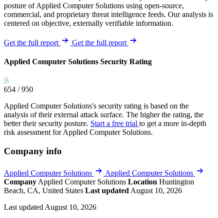
posture of Applied Computer Solutions using open-source,
commercial, and proprietary threat intelligence feeds. Our analysis is
centered on objective, externally verifiable information.
Get the full report
Get the full report
Applied Computer Solutions Security Rating
B
654
/ 950
Applied Computer Solutions's security rating is based on the
analysis of their external attack surface. The higher the rating, the
better their security posture.
Start a free trial
to get a more in-depth
risk assessment for Applied Computer Solutions.
Company info
Applied Computer Solutions
Applied Computer Solutions
Company
Applied Computer Solutions
Location
Huntington
Beach, CA, United States
Last updated
August 10, 2026
Last updated August 10, 2026