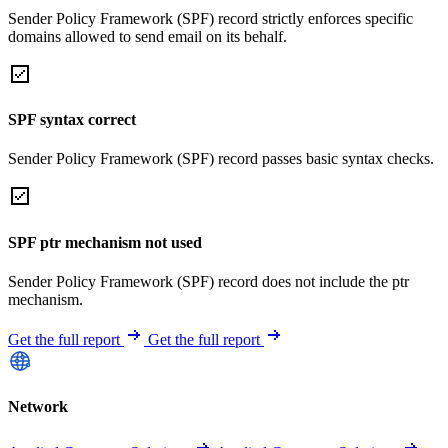
Sender Policy Framework (SPF) record strictly enforces specific
domains allowed to send email on its behalf.
SPF syntax correct
Sender Policy Framework (SPF) record passes basic syntax checks.
SPF ptr mechanism not used
Sender Policy Framework (SPF) record does not include the ptr
mechanism.
Get the full report
Get the full report
Network