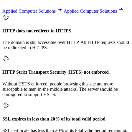
Applied Computer Solutions
Applied Computer Solutions
HTTP does not redirect to HTTPS
The domain is still accessible over HTTP. All HTTP requests should
be redirected to HTTPS.
HTTP Strict Transport Security (HSTS) not enforced
Without HSTS enforced, people browsing this site are more
susceptible to man-in-the-middle attacks. The server should be
configured to support HSTS.
SSL expires in less than 20% of its total valid period
SSL certificate has less than 20% of its total valid period remaining.