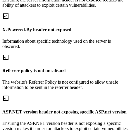
ability of attackers to exploit certain vulnerabilities.
X-Powered-By header not exposed
Information about specific technology used on the server is
obscured.
Referrer policy is not unsafe-url
The website's Referrer Policy is not configured to allow unsafe
information to be sent in the referrer header.
ASP.NET version header not exposing specific ASP.net version
Ensuring the ASP.NET version header is not exposing a specific
version makes it harder for attackers to exploit certain vulnerabilities.