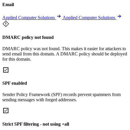
Email
Applied Computer Solutions
Applied Computer Solutions
DMARC policy not found
DMARC policy was not found. This makes it easier for attackers to
send email from this domain. A DMARC policy should be deployed
for this domain.
SPF enabled
Sender Policy Framework (SPF) records prevent spammers from
sending messages with forged addresses.
Strict SPF filtering - not using +all