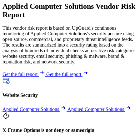
Applied Computer Solutions Vendor Risk
Report
This vendor risk report is based on UpGuard's continuous
monitoring of Applied Computer Solutions's security posture using
open-source, commercial, and proprietary threat intelligence feeds.
The results are summarized into a security rating based on the
analysis of hundreds of individual checks across five risk categories:
website security, email security, phishing & malware, brand &
reputation risk, and network security.
Get the full report
Get the full report
Website Security
Applied Computer Solutions
Applied Computer Solutions
X-Frame-Options is not deny or sameorigin