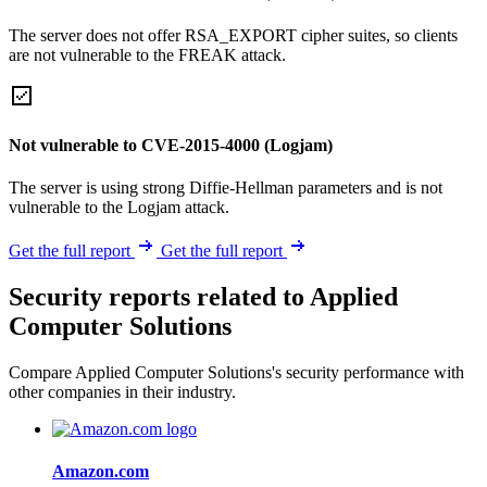
The server does not offer RSA_EXPORT cipher suites, so clients
are not vulnerable to the FREAK attack.
Not vulnerable to CVE-2015-4000 (Logjam)
The server is using strong Diffie-Hellman parameters and is not
vulnerable to the Logjam attack.
Get the full report
Get the full report
Security reports related to Applied
Computer Solutions
Compare Applied Computer Solutions's security performance with
other companies in their industry.
Amazon.com