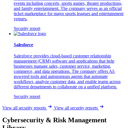
events including concerts, sports games, theater productions,
and family entertainment. The company serves as an official
ticket marketplace for major sports leagues and entertainment
venues.
Security report
Salesforce
Salesforce provides cloud-based customer relationship
management (CRM) software and applications that help
businesses manage sales, customer service, marketing,
commerce, and data operations. The company offers AI-
powered tools and autonomous agents that automate
workflows, analyze customer data, and enable teams across
different departments to collaborate on a unified platform.
Security report
View all security reports
View all security reports
Cybersecurity & Risk Management
Library