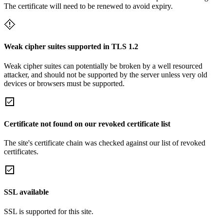
The certificate will need to be renewed to avoid expiry.
Weak cipher suites supported in TLS 1.2
Weak cipher suites can potentially be broken by a well resourced
attacker, and should not be supported by the server unless very old
devices or browsers must be supported.
Certificate not found on our revoked certificate list
The site's certificate chain was checked against our list of revoked
certificates.
SSL available
SSL is supported for this site.