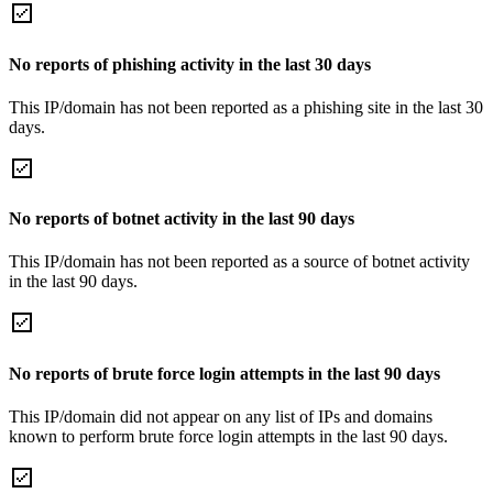
No reports of phishing activity in the last 30 days
This IP/domain has not been reported as a phishing site in the last 30
days.
No reports of botnet activity in the last 90 days
This IP/domain has not been reported as a source of botnet activity
in the last 90 days.
No reports of brute force login attempts in the last 90 days
This IP/domain did not appear on any list of IPs and domains
known to perform brute force login attempts in the last 90 days.