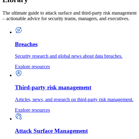
The ultimate guide to attack surface and third-party risk management
– actionable advice for security teams, managers, and executives.
Breaches
Security research and global news about data breaches.
Explore resources
Third-party risk management
Articles, news, and research on third-party risk management.
Explore resources
Attack Surface Management