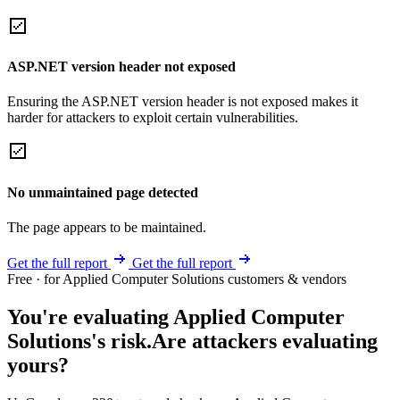
ASP.NET version header not exposed
Ensuring the ASP.NET version header is not exposed makes it
harder for attackers to exploit certain vulnerabilities.
No unmaintained page detected
The page appears to be maintained.
Get the full report
Get the full report
Free · for Applied Computer Solutions customers & vendors
You're evaluating Applied Computer
Solutions's risk.
Are attackers evaluating
yours?