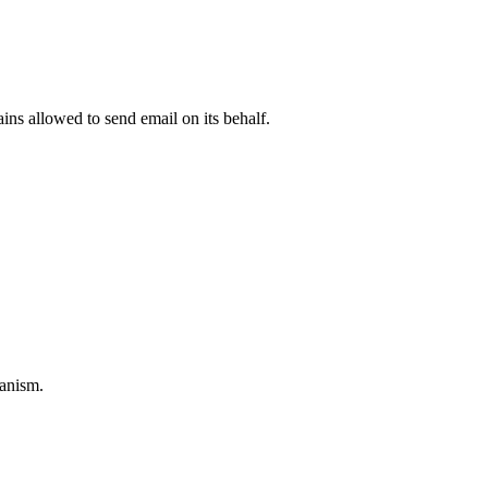
ns allowed to send email on its behalf.
anism.