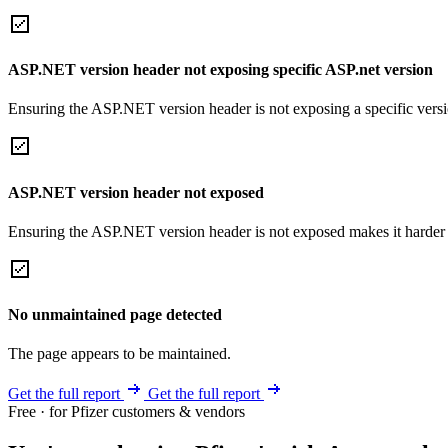
ASP.NET version header not exposing specific ASP.net version
Ensuring the ASP.NET version header is not exposing a specific version 
ASP.NET version header not exposed
Ensuring the ASP.NET version header is not exposed makes it harder for
No unmaintained page detected
The page appears to be maintained.
Get the full report
Get the full report
Free · for Pfizer customers & vendors