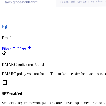
Email
Pfizer
Pfizer
DMARC policy not found
DMARC policy was not found. This makes it easier for attackers to 
SPF enabled
Sender Policy Framework (SPF) records prevent spammers from sendi