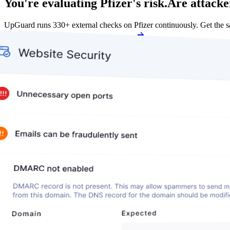
You're evaluating Pfizer's risk.
Are attacke
UpGuard runs 330+ external checks on Pfizer continuously. Get the
Get my free score
Get my free score