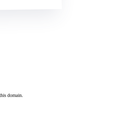
this domain.