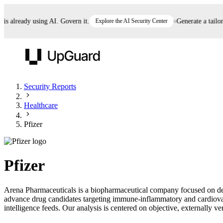
already using AI. Govern it.
Explore the AI Security Center
Generate a tailored 
UpGuard
Security Reports
Healthcare
Vendor Risk
Breach Risk
Prove Once. Defend Everywhere.
Pfizer
Take control of third-party vendor risk at AI
Monitor your attack surf
62% of security leaders can't prove their program is
speed.
before you get comprom
reducing risk. See how one decision, with evidence
Pfizer
and citations attached, becomes something you can
defend to your board, auditors, compliance, and
Arena Pharmaceuticals is a biopharmaceutical company focused on deve
customers.
advance drug candidates targeting immune-inflammatory and cardiovasc
Seeing is believing.
intelligence feeds. Our analysis is centered on objective, externally ve
Register now