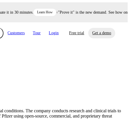
it in 30 minutes.
Learn How
"Prove it" is the new demand. See how one dec
Customers
Tour
Login
Free trial
Get a demo
xchange
Risk Automations
curity in minutes, not weeks.
Triage every risk with AI, then resolve it
eBooks, Reports & more
Financial Services
automatically.
Insights on cybersecurity and vendor risk
How UpGuard helps financial services
management
companies secure customer data.
 conditions. The company conducts research and clinical trials to
Events
Pfizer using open-source, commercial, and proprietary threat
Healthcare
Expand your network with UpGuard Summit,
Control third-party vendor risk and improve
webinars & exclusive events