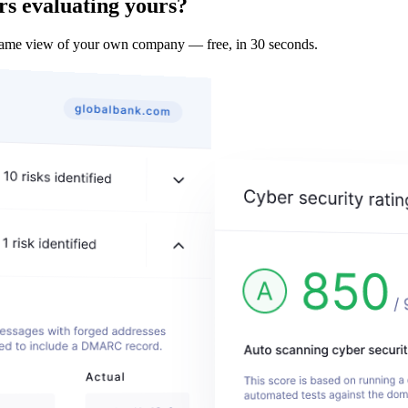
rs evaluating yours?
 same view of your own company — free, in 30 seconds.