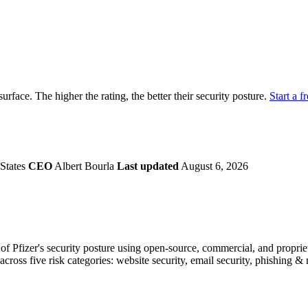
securely.
Overview
Overv
at Monitoring
Shadow AI Monitoring
Questi
Management
Policy and Governance
Trust 
Contextual Guidance
Paid P
Compliance
 surface. The higher the rating, the better their security posture.
Start a fr
ISO 27001
NIST
SIG Core
DORA
States
CEO
Albert Bourla
Last updated
August 6, 2026
 Pfizer's security posture using open-source, commercial, and proprieta
across five risk categories: website security, email security, phishing 