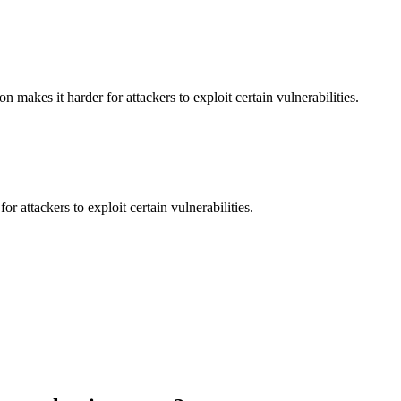
makes it harder for attackers to exploit certain vulnerabilities.
 attackers to exploit certain vulnerabilities.