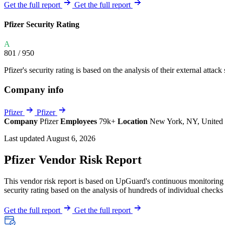
Explore UpGuard's platform to see how you can
Get the full report
Get the full report
Overview
Overview
monitor, assess, and reduce your vendor risk
AI-powered TPRM
AI-powered Thre
Pfizer Security Rating
Vendor Risk Assessments
Attack Surface 
Start your product tour
A
Vendor Discovery & Onboarding
Brand Protection
801
/ 950
Security Questionnaire Automation
Pfizer's security rating is based on the analysis of their external attack
Remediation & Exceptions
Company info
Continuous Monitoring
Reporting & Program Oversight
Pfizer
Pfizer
Company
Pfizer
Employees
79k+
Location
New York, NY, United 
Last updated August 6, 2026
Pfizer Vendor Risk Report
This vendor risk report is based on UpGuard's continuous monitoring of
Release notes
security rating based on the analysis of hundreds of individual checks 
Get the full report
Get the full report