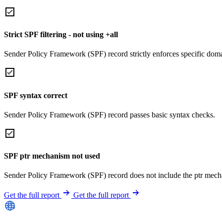
Strict SPF filtering - not using +all
Sender Policy Framework (SPF) record strictly enforces specific domai
SPF syntax correct
Sender Policy Framework (SPF) record passes basic syntax checks.
SPF ptr mechanism not used
Sender Policy Framework (SPF) record does not include the ptr mech
Get the full report
Get the full report