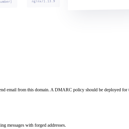
send email from this domain. A DMARC policy should be deployed for 
ng messages with forged addresses.