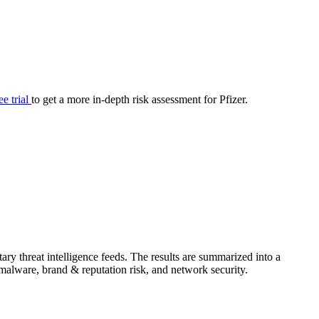
your cyber security posture.
iew
Overview
onnaire AI
Integrations
Center
Visibility
lan
Resolution
ee trial
to get a more in-depth risk assessment for Pfizer.
SIG Lite
APRA CPS 230
DPDP
UpGuard MFQ
ry threat intelligence feeds. The results are summarized into a
Platform
Reporting
Services
Security ratings
Integrations
& malware, brand & reputation risk, and network security.