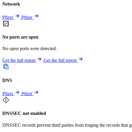
Network
Pfizer
Pfizer
No ports are open
No open ports were detected.
Get the full report
Get the full report
DNS
Pfizer
Pfizer
DNSSEC not enabled
DNSSEC records prevent third parties from forging the records that 