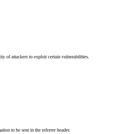
y of attackers to exploit certain vulnerabilities.
tion to be sent in the referrer header.