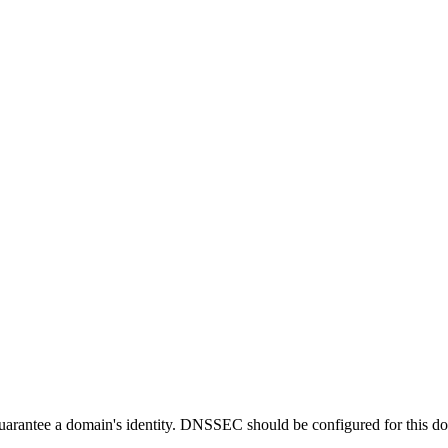
guarantee a domain's identity. DNSSEC should be configured for this d