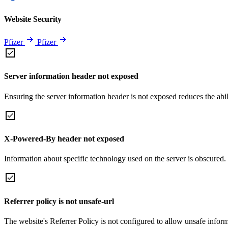
Website Security
Pfizer
Pfizer
Server information header not exposed
Ensuring the server information header is not exposed reduces the abilit
X-Powered-By header not exposed
Information about specific technology used on the server is obscured.
Referrer policy is not unsafe-url
The website's Referrer Policy is not configured to allow unsafe informa