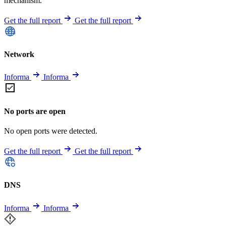
mechanism.
Get the full report
Get the full report
Network
Informa
Informa
No ports are open
No open ports were detected.
Get the full report
Get the full report
DNS
Informa
Informa