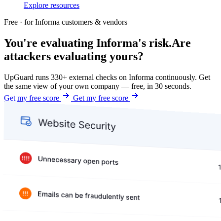
Explore resources
Free · for Informa customers & vendors
You're evaluating Informa's risk.
Are
attackers evaluating yours?
UpGuard runs 330+ external checks on Informa continuously. Get
the same view of your own company — free, in 30 seconds.
Get my free score
Get my free score