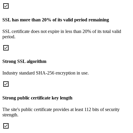
SSL has more than 20% of its valid period remaining
SSL certificate does not expire in less than 20% of its total valid
period.
Strong SSL algorithm
Industry standard SHA-256 encryption in use.
Strong public certificate key length
The site's public certificate provides at least 112 bits of security
strength.