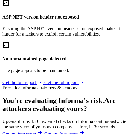
ASP.NET version header not exposed
Ensuring the ASP.NET version header is not exposed makes it
harder for attackers to exploit certain vulnerabilities.
No unmaintained page detected
The page appears to be maintained.
Get the full report
Get the full report
Free · for Informa customers & vendors
You're evaluating Informa's risk.
Are
attackers evaluating yours?
UpGuard runs 330+ external checks on Informa continuously. Get
the same view of your own company — free, in 30 seconds.
Get my free score
Get my free score