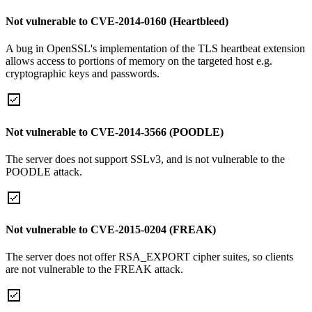
Not vulnerable to CVE-2014-0160 (Heartbleed)
A bug in OpenSSL's implementation of the TLS heartbeat extension
allows access to portions of memory on the targeted host e.g.
cryptographic keys and passwords.
Not vulnerable to CVE-2014-3566 (POODLE)
The server does not support SSLv3, and is not vulnerable to the
POODLE attack.
Not vulnerable to CVE-2015-0204 (FREAK)
The server does not offer RSA_EXPORT cipher suites, so clients
are not vulnerable to the FREAK attack.