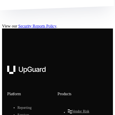
View our
Security Reports Policy
.
UpGuard
Platform
Products
Reporting
Vendor Risk
Services