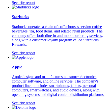
Security report
Starbucks
Starbucks operates a chain of coffeehouses serving coffee
beverages, tea, food items, and related retail products. The
company offers both dine-in and mobile ordering services,
along with a customer loyalty program called Starbucks
Rewards.
Security report
Apple
Apple designs and manufactures consumer electronics,
computer software, and online services. The company's
product lineup includes smartphones, tablets, personal
computers, smartwatches, and audio devices, along with
operating systems and digital content distribution platforms.
Security report