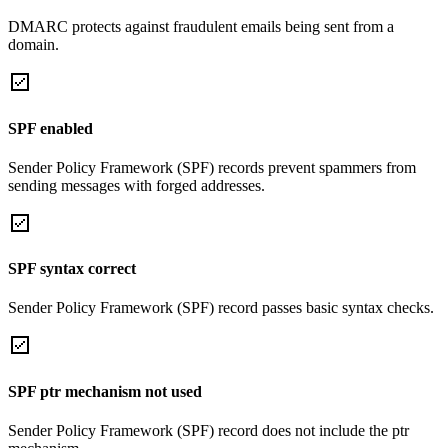
DMARC protects against fraudulent emails being sent from a
domain.
SPF enabled
Sender Policy Framework (SPF) records prevent spammers from
sending messages with forged addresses.
SPF syntax correct
Sender Policy Framework (SPF) record passes basic syntax checks.
SPF ptr mechanism not used
Sender Policy Framework (SPF) record does not include the ptr