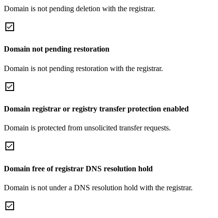
Domain is not pending deletion with the registrar.
Domain not pending restoration
Domain is not pending restoration with the registrar.
Domain registrar or registry transfer protection enabled
Domain is protected from unsolicited transfer requests.
Domain free of registrar DNS resolution hold
Domain is not under a DNS resolution hold with the registrar.