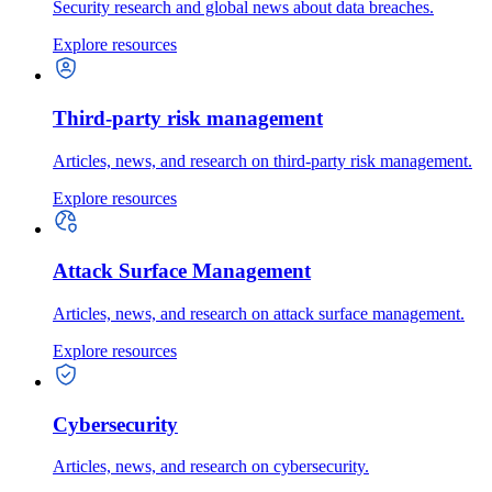
Security research and global news about data breaches.
Explore resources
Third-party risk management
Articles, news, and research on third-party risk management.
Explore resources
Attack Surface Management
Articles, news, and research on attack surface management.
Explore resources
Cybersecurity
Articles, news, and research on cybersecurity.