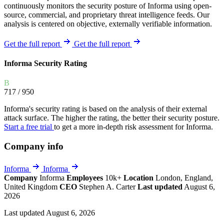
continuously monitors the security posture of Informa using open-
source, commercial, and proprietary threat intelligence feeds. Our
analysis is centered on objective, externally verifiable information.
Get the full report
Get the full report
Informa Security Rating
B
717
/ 950
Informa's security rating is based on the analysis of their external
attack surface. The higher the rating, the better their security posture.
Start a free trial
to get a more in-depth risk assessment for Informa.
Company info
Informa
Informa
Company
Informa
Employees
10k+
Location
London, England,
United Kingdom
CEO
Stephen A. Carter
Last updated
August 6,
2026
Last updated August 6, 2026