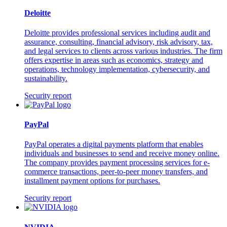
Deloitte
Deloitte provides professional services including audit and
assurance, consulting, financial advisory, risk advisory, tax,
and legal services to clients across various industries. The firm
offers expertise in areas such as economics, strategy and
operations, technology implementation, cybersecurity, and
sustainability.
Security report
PayPal
PayPal operates a digital payments platform that enables
individuals and businesses to send and receive money online.
The company provides payment processing services for e-
commerce transactions, peer-to-peer money transfers, and
installment payment options for purchases.
Security report