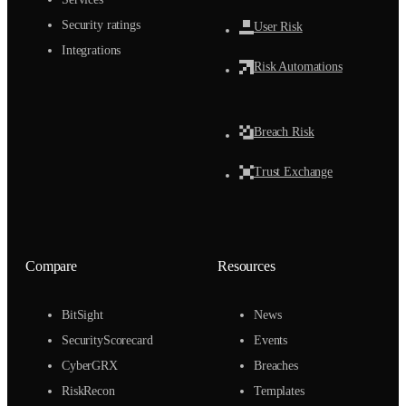
Security ratings
User Risk
Integrations
Risk Automations
Breach Risk
Trust Exchange
Compare
Resources
BitSight
News
SecurityScorecard
Events
CyberGRX
Breaches
RiskRecon
Templates