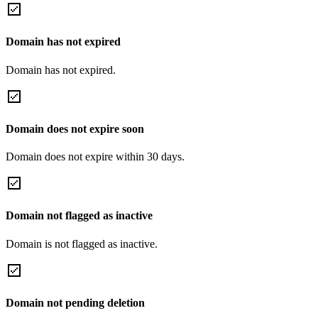
Domain has not expired
Domain has not expired.
Domain does not expire soon
Domain does not expire within 30 days.
Domain not flagged as inactive
Domain is not flagged as inactive.
Domain not pending deletion