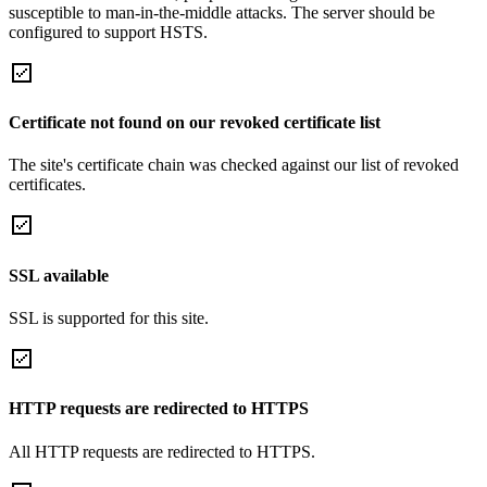
susceptible to man-in-the-middle attacks. The server should be
configured to support HSTS.
Certificate not found on our revoked certificate list
The site's certificate chain was checked against our list of revoked
certificates.
SSL available
SSL is supported for this site.
HTTP requests are redirected to HTTPS
All HTTP requests are redirected to HTTPS.