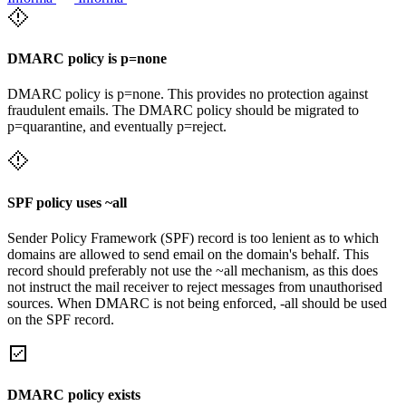
DMARC policy is p=none
DMARC policy is p=none. This provides no protection against
fraudulent emails. The DMARC policy should be migrated to
p=quarantine, and eventually p=reject.
SPF policy uses ~all
Sender Policy Framework (SPF) record is too lenient as to which
domains are allowed to send email on the domain's behalf. This
record should preferably not use the ~all mechanism, as this does
not instruct the mail receiver to reject messages from unauthorised
sources. When DMARC is not being enforced, -all should be used
on the SPF record.
DMARC policy exists