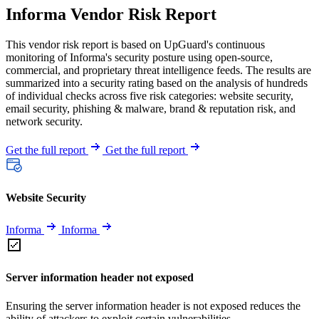
Informa Vendor Risk Report
This vendor risk report is based on UpGuard's continuous
monitoring of Informa's security posture using open-source,
commercial, and proprietary threat intelligence feeds. The results are
summarized into a security rating based on the analysis of hundreds
of individual checks across five risk categories: website security,
email security, phishing & malware, brand & reputation risk, and
network security.
Get the full report
Get the full report
Website Security
Informa
Informa
Server information header not exposed
Ensuring the server information header is not exposed reduces the
ability of attackers to exploit certain vulnerabilities.