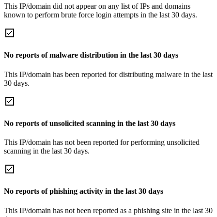
This IP/domain did not appear on any list of IPs and domains
known to perform brute force login attempts in the last 30 days.
No reports of malware distribution in the last 30 days
This IP/domain has been reported for distributing malware in the last
30 days.
No reports of unsolicited scanning in the last 30 days
This IP/domain has not been reported for performing unsolicited
scanning in the last 30 days.
No reports of phishing activity in the last 30 days
This IP/domain has not been reported as a phishing site in the last 30