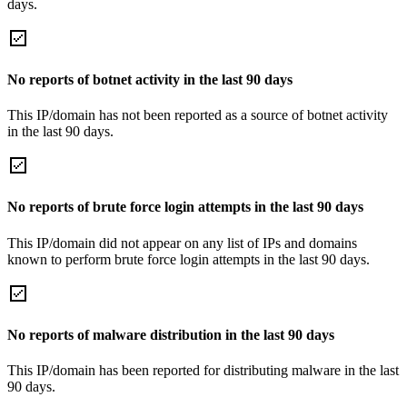
days.
No reports of botnet activity in the last 90 days
This IP/domain has not been reported as a source of botnet activity
in the last 90 days.
No reports of brute force login attempts in the last 90 days
This IP/domain did not appear on any list of IPs and domains
known to perform brute force login attempts in the last 90 days.
No reports of malware distribution in the last 90 days
This IP/domain has been reported for distributing malware in the last
90 days.