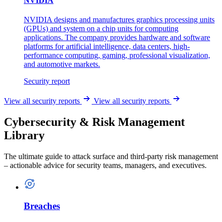
NVIDIA
NVIDIA designs and manufactures graphics processing units
(GPUs) and system on a chip units for computing
applications. The company provides hardware and software
platforms for artificial intelligence, data centers, high-
performance computing, gaming, professional visualization,
and automotive markets.
Security report
View all security reports
View all security reports
Cybersecurity & Risk Management
Library
The ultimate guide to attack surface and third-party risk management
– actionable advice for security teams, managers, and executives.
Breaches