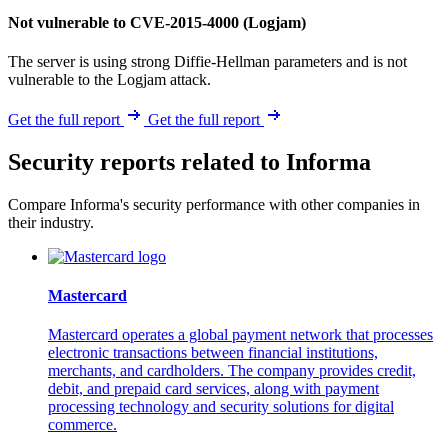
Not vulnerable to CVE-2015-4000 (Logjam)
The server is using strong Diffie-Hellman parameters and is not
vulnerable to the Logjam attack.
Get the full report
Get the full report
Security reports related to Informa
Compare Informa's security performance with other companies in
their industry.
Mastercard
Mastercard operates a global payment network that processes
electronic transactions between financial institutions,
merchants, and cardholders. The company provides credit,
debit, and prepaid card services, along with payment
processing technology and security solutions for digital
commerce.