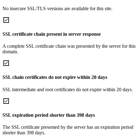
No insecure SSL/TLS versions are available for this site.
SSL certificate chain present in server response
A complete SSL certificate chain was presented by the server for this
domain.
SSL chain certificates do not expire within 20 days
SSL intermediate and root certificates do not expire within 20 days.
SSL expiration period shorter than 398 days
The SSL certificate presented by the server has an expiration period
shorter than 398 days.