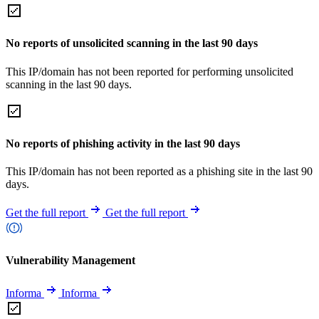
No reports of unsolicited scanning in the last 90 days
This IP/domain has not been reported for performing unsolicited
scanning in the last 90 days.
No reports of phishing activity in the last 90 days
This IP/domain has not been reported as a phishing site in the last 90
days.
Get the full report
Get the full report
Vulnerability Management
Informa
Informa