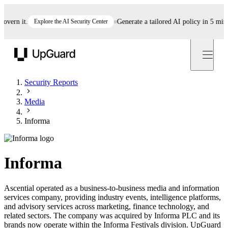
rn it.
Explore the AI Security Center
Generate a tailored AI policy in 5 minutes
UpGuard
Security Reports
Media
Informa
Informa
Ascential operated as a business-to-business media and information
services company, providing industry events, intelligence platforms,
and advisory services across marketing, finance technology, and
related sectors. The company was acquired by Informa PLC and its
brands now operate within the Informa Festivals division. UpGuard