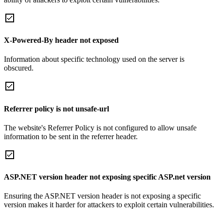
X-Powered-By header not exposed
Information about specific technology used on the server is
obscured.
Referrer policy is not unsafe-url
The website's Referrer Policy is not configured to allow unsafe
information to be sent in the referrer header.
ASP.NET version header not exposing specific ASP.net version
Ensuring the ASP.NET version header is not exposing a specific
version makes it harder for attackers to exploit certain vulnerabilities.