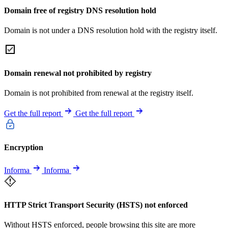
Domain free of registry DNS resolution hold
Domain is not under a DNS resolution hold with the registry itself.
Domain renewal not prohibited by registry
Domain is not prohibited from renewal at the registry itself.
Get the full report
Get the full report
Encryption
Informa
Informa
HTTP Strict Transport Security (HSTS) not enforced
Without HSTS enforced, people browsing this site are more