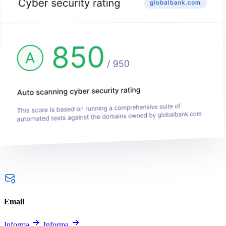
Email
Informa
Informa