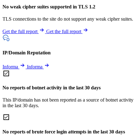
No weak cipher suites supported in TLS 1.2
TLS connections to the site do not support any weak cipher suites.
Get the full report
Get the full report
IP/Domain Reputation
Informa
Informa
No reports of botnet activity in the last 30 days
This IP/domain has not been reported as a source of botnet activity
in the last 30 days.
No reports of brute force login attempts in the last 30 days