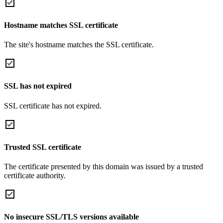
Hostname matches SSL certificate
The site's hostname matches the SSL certificate.
SSL has not expired
SSL certificate has not expired.
Trusted SSL certificate
The certificate presented by this domain was issued by a trusted
certificate authority.
No insecure SSL/TLS versions available