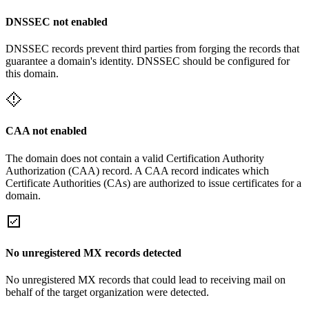
DNSSEC not enabled
DNSSEC records prevent third parties from forging the records that
guarantee a domain's identity. DNSSEC should be configured for
this domain.
CAA not enabled
The domain does not contain a valid Certification Authority
Authorization (CAA) record. A CAA record indicates which
Certificate Authorities (CAs) are authorized to issue certificates for a
domain.
No unregistered MX records detected
No unregistered MX records that could lead to receiving mail on
behalf of the target organization were detected.