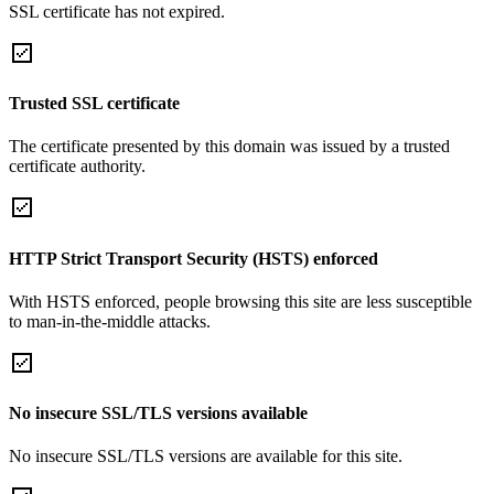
SSL certificate has not expired.
Trusted SSL certificate
The certificate presented by this domain was issued by a trusted
certificate authority.
HTTP Strict Transport Security (HSTS) enforced
With HSTS enforced, people browsing this site are less susceptible
to man-in-the-middle attacks.
No insecure SSL/TLS versions available
No insecure SSL/TLS versions are available for this site.