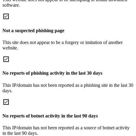
software.
Not a suspected phishing page
This site does not appear to be a forgery or imitation of another
website.
No reports of phishing activity in the last 30 days
This IP/domain has not been reported as a phishing site in the last 30
days.
No reports of botnet activity in the last 90 days
This IP/domain has not been reported as a source of botnet activity
in the last 90 days.