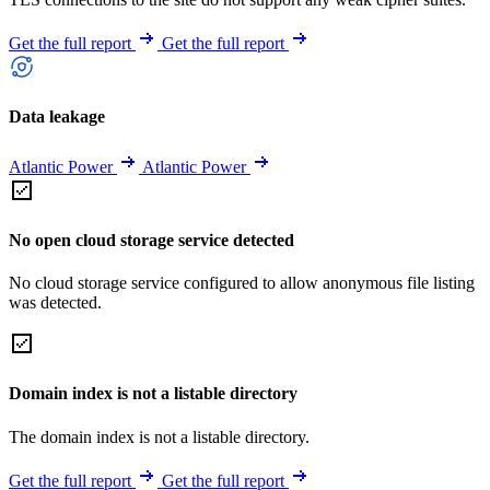
Get the full report
Get the full report
Data leakage
Atlantic Power
Atlantic Power
No open cloud storage service detected
No cloud storage service configured to allow anonymous file listing
was detected.
Domain index is not a listable directory
The domain index is not a listable directory.
Get the full report
Get the full report