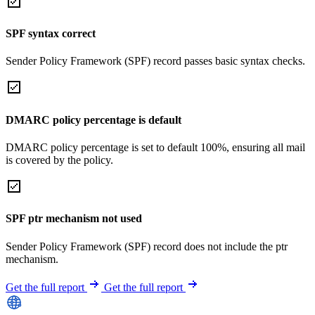
SPF syntax correct
Sender Policy Framework (SPF) record passes basic syntax checks.
DMARC policy percentage is default
DMARC policy percentage is set to default 100%, ensuring all mail
is covered by the policy.
SPF ptr mechanism not used
Sender Policy Framework (SPF) record does not include the ptr
mechanism.
Get the full report
Get the full report