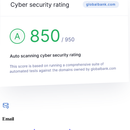
Email