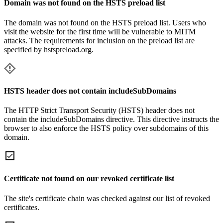
Domain was not found on the HSTS preload list
The domain was not found on the HSTS preload list. Users who
visit the website for the first time will be vulnerable to MITM
attacks. The requirements for inclusion on the preload list are
specified by hstspreload.org.
HSTS header does not contain includeSubDomains
The HTTP Strict Transport Security (HSTS) header does not
contain the includeSubDomains directive. This directive instructs the
browser to also enforce the HSTS policy over subdomains of this
domain.
Certificate not found on our revoked certificate list
The site's certificate chain was checked against our list of revoked
certificates.