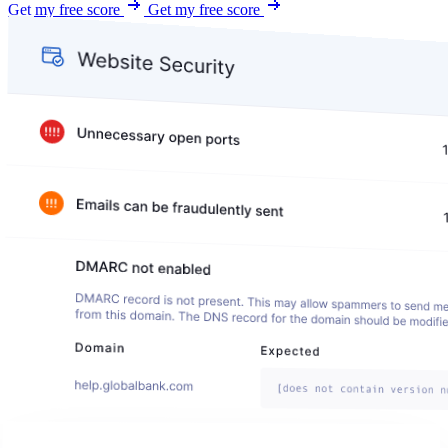
Get my free score
Get my free score