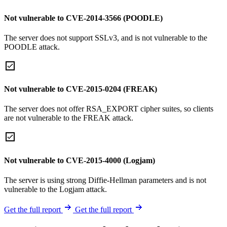
Not vulnerable to CVE-2014-3566 (POODLE)
The server does not support SSLv3, and is not vulnerable to the
POODLE attack.
Not vulnerable to CVE-2015-0204 (FREAK)
The server does not offer RSA_EXPORT cipher suites, so clients
are not vulnerable to the FREAK attack.
Not vulnerable to CVE-2015-4000 (Logjam)
The server is using strong Diffie-Hellman parameters and is not
vulnerable to the Logjam attack.
Get the full report
Get the full report