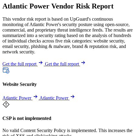
Atlantic Power Vendor Risk Report
This vendor risk report is based on UpGuard's continuous
monitoring of Atlantic Power's security posture using open-source,
commercial, and proprietary threat intelligence feeds. The results are
summarized into a security rating based on the analysis of hundreds
of individual checks across five risk categories: website security,
email security, phishing & malware, brand & reputation risk, and
network security.
Get the full report
Get the full report
Website Security
Atlantic Power
Atlantic Power
CSP is not implemented
No valid Content Security Policy is implemented. This increases the
risk of XSS and clickjacking attacks.