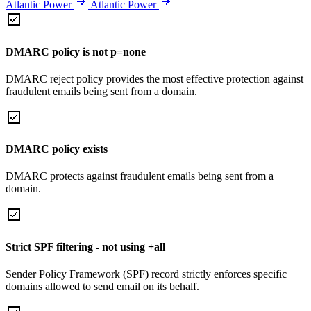
Atlantic Power
Atlantic Power
DMARC policy is not p=none
DMARC reject policy provides the most effective protection against
fraudulent emails being sent from a domain.
DMARC policy exists
DMARC protects against fraudulent emails being sent from a
domain.
Strict SPF filtering - not using +all
Sender Policy Framework (SPF) record strictly enforces specific
domains allowed to send email on its behalf.