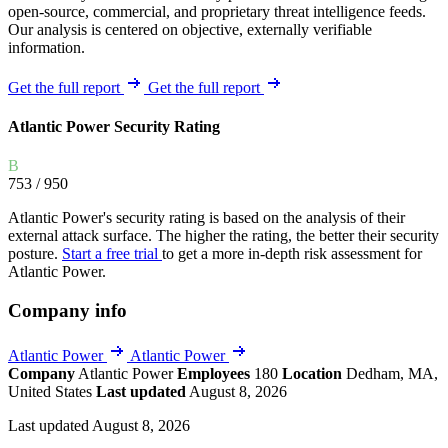
open-source, commercial, and proprietary threat intelligence feeds.
Our analysis is centered on objective, externally verifiable
information.
Get the full report
Get the full report
Atlantic Power Security Rating
B
753
/ 950
Atlantic Power's security rating is based on the analysis of their
external attack surface. The higher the rating, the better their security
posture.
Start a free trial
to get a more in-depth risk assessment for
Atlantic Power.
Company info
Atlantic Power
Atlantic Power
Company
Atlantic Power
Employees
180
Location
Dedham, MA,
United States
Last updated
August 8, 2026
Last updated August 8, 2026