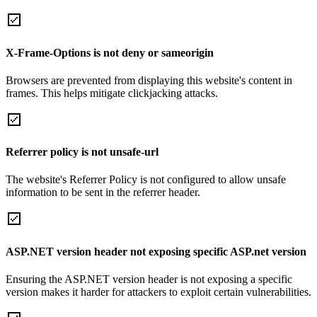
X-Frame-Options is not deny or sameorigin
Browsers are prevented from displaying this website's content in
frames. This helps mitigate clickjacking attacks.
Referrer policy is not unsafe-url
The website's Referrer Policy is not configured to allow unsafe
information to be sent in the referrer header.
ASP.NET version header not exposing specific ASP.net version
Ensuring the ASP.NET version header is not exposing a specific
version makes it harder for attackers to exploit certain vulnerabilities.