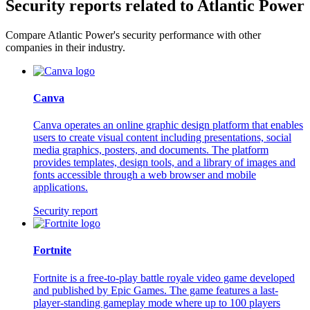
Security reports related to Atlantic Power
Compare Atlantic Power's security performance with other
companies in their industry.
Canva
Canva operates an online graphic design platform that enables
users to create visual content including presentations, social
media graphics, posters, and documents. The platform
provides templates, design tools, and a library of images and
fonts accessible through a web browser and mobile
applications.
Security report
Fortnite
Fortnite is a free-to-play battle royale video game developed
and published by Epic Games. The game features a last-
player-standing gameplay mode where up to 100 players