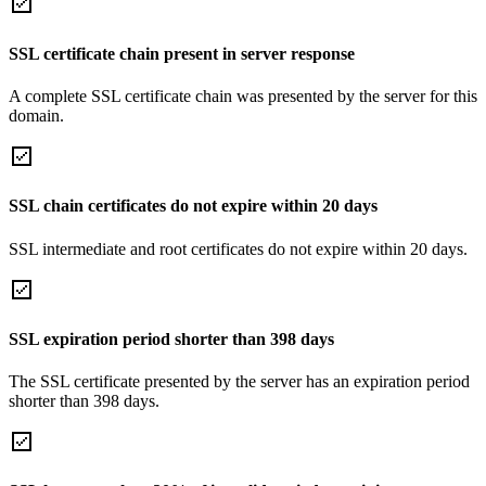
SSL certificate chain present in server response
A complete SSL certificate chain was presented by the server for this
domain.
SSL chain certificates do not expire within 20 days
SSL intermediate and root certificates do not expire within 20 days.
SSL expiration period shorter than 398 days
The SSL certificate presented by the server has an expiration period
shorter than 398 days.