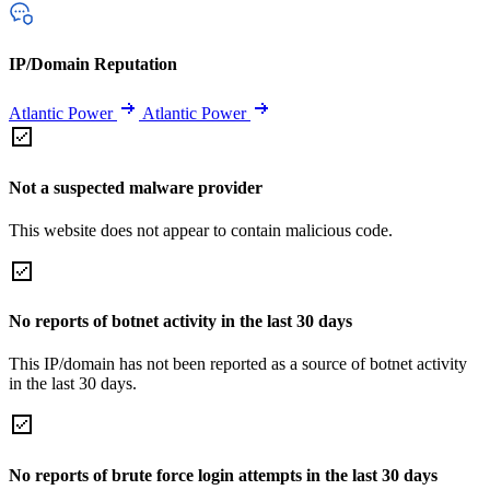
IP/Domain Reputation
Atlantic Power
Atlantic Power
Not a suspected malware provider
This website does not appear to contain malicious code.
No reports of botnet activity in the last 30 days
This IP/domain has not been reported as a source of botnet activity
in the last 30 days.
No reports of brute force login attempts in the last 30 days