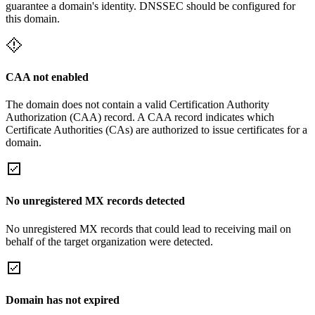
guarantee a domain's identity. DNSSEC should be configured for
this domain.
CAA not enabled
The domain does not contain a valid Certification Authority
Authorization (CAA) record. A CAA record indicates which
Certificate Authorities (CAs) are authorized to issue certificates for a
domain.
No unregistered MX records detected
No unregistered MX records that could lead to receiving mail on
behalf of the target organization were detected.
Domain has not expired