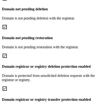
Domain not pending deletion
Domain is not pending deletion with the registrar.
Domain not pending restoration
Domain is not pending restoration with the registrar.
Domain registrar or registry deletion protection enabled
Domain is protected from unsolicited deletion requests with the
registrar or registry.
Domain registrar or registry transfer protection enabled