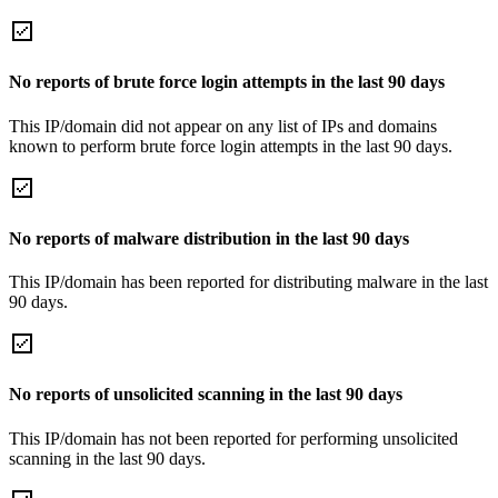
No reports of brute force login attempts in the last 90 days
This IP/domain did not appear on any list of IPs and domains
known to perform brute force login attempts in the last 90 days.
No reports of malware distribution in the last 90 days
This IP/domain has been reported for distributing malware in the last
90 days.
No reports of unsolicited scanning in the last 90 days
This IP/domain has not been reported for performing unsolicited
scanning in the last 90 days.