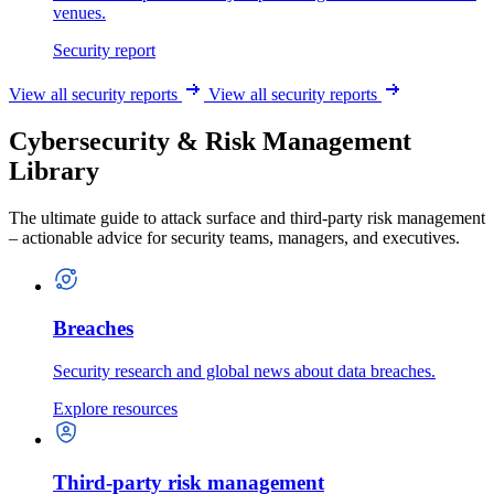
venues.
Security report
View all security reports
View all security reports
Cybersecurity & Risk Management
Library
The ultimate guide to attack surface and third-party risk management
– actionable advice for security teams, managers, and executives.
Breaches
Security research and global news about data breaches.
Explore resources
Third-party risk management