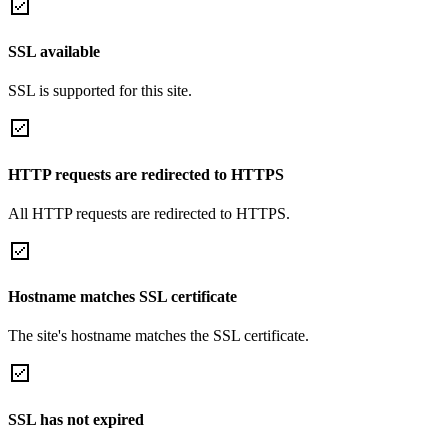
SSL available
SSL is supported for this site.
HTTP requests are redirected to HTTPS
All HTTP requests are redirected to HTTPS.
Hostname matches SSL certificate
The site's hostname matches the SSL certificate.
SSL has not expired