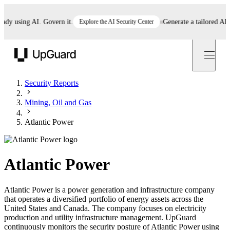
 using AI. Govern it.
Explore the AI Security Center
Generate a tailored AI poli
UpGuard
Security Reports
Mining, Oil and Gas
Atlantic Power
Atlantic Power
Atlantic Power is a power generation and infrastructure company
that operates a diversified portfolio of energy assets across the
United States and Canada. The company focuses on electricity
production and utility infrastructure management. UpGuard
continuously monitors the security posture of Atlantic Power using