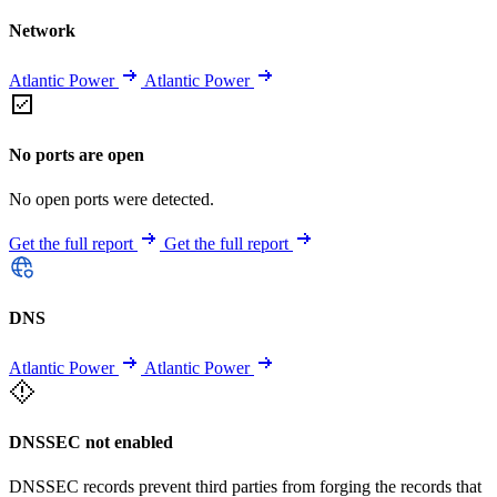
Network
Atlantic Power
Atlantic Power
No ports are open
No open ports were detected.
Get the full report
Get the full report
DNS
Atlantic Power
Atlantic Power
DNSSEC not enabled
DNSSEC records prevent third parties from forging the records that