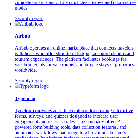
compete on an island. It also includes creative and cooperative
modes.
Security report
Airbnb
Airbnb operates an online marketplace that connects travelers
with hosts who offer short-term lodging accommodations and
tourism experiences. The platform facilitates bookings for
vacation rentals, private rooms, and unique stays in properties
worldwide.
Security report
Typeform
Typeform provides an online platform for creating interactive
forms, surveys, and quizzes designed to increase user
engagement and response rates. The company offers AI-
powered form building tools, data collection features, and
automated workflows that integrate with various business