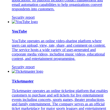
applications. Its platform includes contact management and
email automation capabilities to help organizations convert
respondents into customers.
Security report
YouTube
YouTube operates an online video-sharing platform where
users can upload, view, rate, share, and comment on content.
The service hosts a wide variety of user-generated and
corporate media videos, including music videos, educational
content, and entertainment programming.
Security report
Ticketmaster
Ticketmaster operates an online ticketing platform that enables
customers to purchase and sell tickets for live entertainment
events including concerts, sports games, theater productions,
and family entertainment. The company serves as an official
ticket marketplace for major sports leagues and entertainment