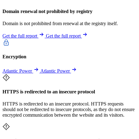
Domain renewal not prohibited by registry
Domain is not prohibited from renewal at the registry itself.
Get the full report
Get the full report
Encryption
Atlantic Power
Atlantic Power
HTTPS is redirected to an insecure protocol
HTTPS is redirected to an insecure protocol. HTTPS requests
should not be redirected to insecure protocols, as they do not ensure
encrypted communication between the website and its visitors.