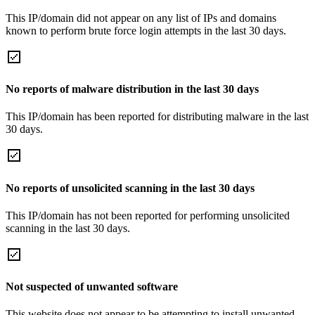
This IP/domain did not appear on any list of IPs and domains
known to perform brute force login attempts in the last 30 days.
No reports of malware distribution in the last 30 days
This IP/domain has been reported for distributing malware in the last
30 days.
No reports of unsolicited scanning in the last 30 days
This IP/domain has not been reported for performing unsolicited
scanning in the last 30 days.
Not suspected of unwanted software
This website does not appear to be attempting to install unwanted