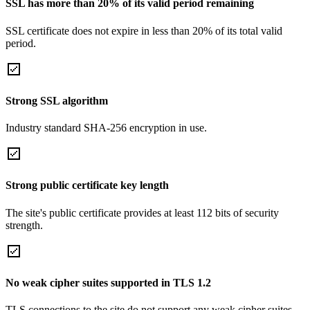
SSL has more than 20% of its valid period remaining
SSL certificate does not expire in less than 20% of its total valid
period.
Strong SSL algorithm
Industry standard SHA-256 encryption in use.
Strong public certificate key length
The site's public certificate provides at least 112 bits of security
strength.
No weak cipher suites supported in TLS 1.2
TLS connections to the site do not support any weak cipher suites.