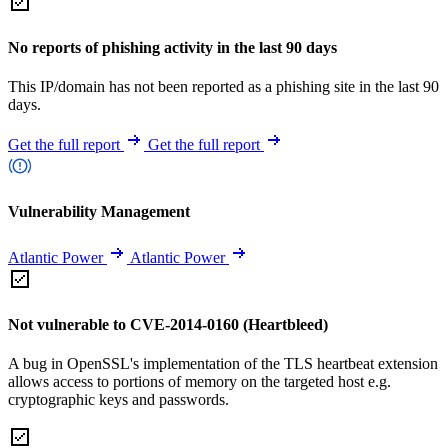
No reports of phishing activity in the last 90 days
This IP/domain has not been reported as a phishing site in the last 90
days.
Get the full report
Get the full report
Vulnerability Management
Atlantic Power
Atlantic Power
Not vulnerable to CVE-2014-0160 (Heartbleed)
A bug in OpenSSL's implementation of the TLS heartbeat extension
allows access to portions of memory on the targeted host e.g.
cryptographic keys and passwords.