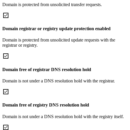
Domain is protected from unsolicited transfer requests.
Domain registrar or registry update protection enabled
Domain is protected from unsolicited update requests with the
registrar or registry.
Domain free of registrar DNS resolution hold
Domain is not under a DNS resolution hold with the registrar.
Domain free of registry DNS resolution hold
Domain is not under a DNS resolution hold with the registry itself.