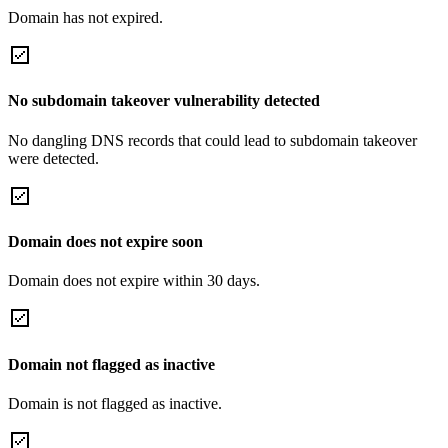
Domain has not expired.
No subdomain takeover vulnerability detected
No dangling DNS records that could lead to subdomain takeover
were detected.
Domain does not expire soon
Domain does not expire within 30 days.
Domain not flagged as inactive
Domain is not flagged as inactive.