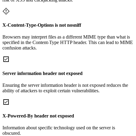
X-Content-Type-Options is not nosniff
Browsers may interpret files as a different MIME type than what is
specified in the Content-Type HTTP header. This can lead to MIME
confusion attacks.
Server information header not exposed
Ensuring the server information header is not exposed reduces the
ability of attackers to exploit certain vulnerabilities.
X-Powered-By header not exposed
Information about specific technology used on the server is
obscured.