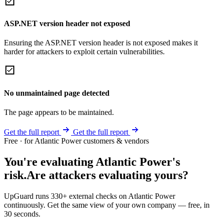
ASP.NET version header not exposed
Ensuring the ASP.NET version header is not exposed makes it
harder for attackers to exploit certain vulnerabilities.
No unmaintained page detected
The page appears to be maintained.
Get the full report
Get the full report
Free · for Atlantic Power customers & vendors
You're evaluating Atlantic Power's
risk.
Are attackers evaluating yours?
UpGuard runs 330+ external checks on Atlantic Power
continuously. Get the same view of your own company — free, in
30 seconds.