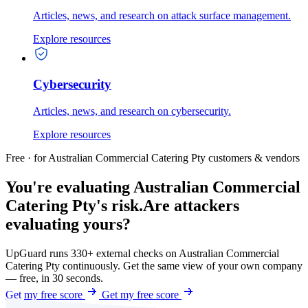
Articles, news, and research on attack surface management.
Explore resources
Cybersecurity
Articles, news, and research on cybersecurity.
Explore resources
Free · for Australian Commercial Catering Pty customers & vendors
You're evaluating Australian Commercial
Catering Pty's risk.
Are attackers
evaluating yours?
UpGuard runs 330+ external checks on Australian Commercial
Catering Pty continuously. Get the same view of your own company
— free, in 30 seconds.
Get my free score
Get my free score