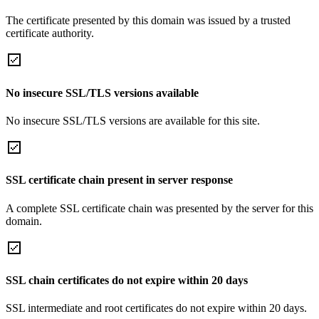
The certificate presented by this domain was issued by a trusted
certificate authority.
No insecure SSL/TLS versions available
No insecure SSL/TLS versions are available for this site.
SSL certificate chain present in server response
A complete SSL certificate chain was presented by the server for this
domain.
SSL chain certificates do not expire within 20 days
SSL intermediate and root certificates do not expire within 20 days.