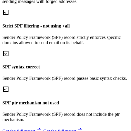
sending messages with forged addresses.
Strict SPF filtering - not using +all
Sender Policy Framework (SPF) record strictly enforces specific
domains allowed to send email on its behalf.
SPF syntax correct
Sender Policy Framework (SPF) record passes basic syntax checks.
SPF ptr mechanism not used
Sender Policy Framework (SPF) record does not include the ptr
mechanism.