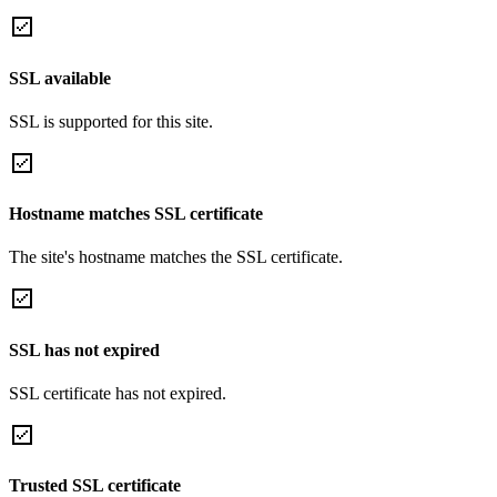
SSL available
SSL is supported for this site.
Hostname matches SSL certificate
The site's hostname matches the SSL certificate.
SSL has not expired
SSL certificate has not expired.
Trusted SSL certificate