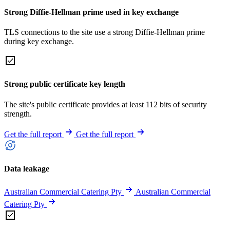
Strong Diffie-Hellman prime used in key exchange
TLS connections to the site use a strong Diffie-Hellman prime
during key exchange.
Strong public certificate key length
The site's public certificate provides at least 112 bits of security
strength.
Get the full report
Get the full report
Data leakage
Australian Commercial Catering Pty
Australian Commercial
Catering Pty