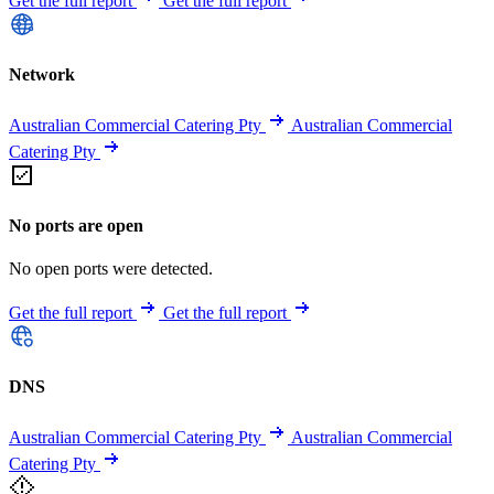
Get the full report
Get the full report
Network
Australian Commercial Catering Pty
Australian Commercial
Catering Pty
No ports are open
No open ports were detected.
Get the full report
Get the full report
DNS
Australian Commercial Catering Pty
Australian Commercial
Catering Pty