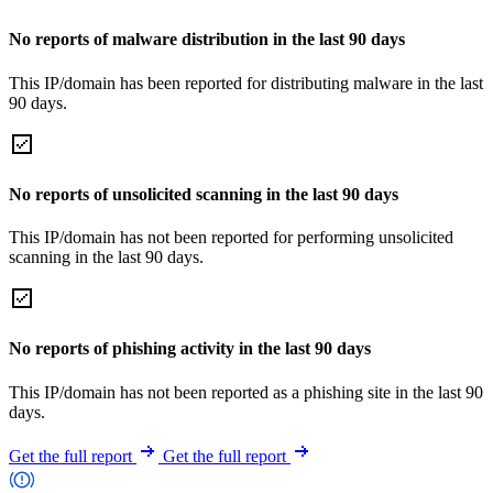
No reports of malware distribution in the last 90 days
This IP/domain has been reported for distributing malware in the last
90 days.
No reports of unsolicited scanning in the last 90 days
This IP/domain has not been reported for performing unsolicited
scanning in the last 90 days.
No reports of phishing activity in the last 90 days
This IP/domain has not been reported as a phishing site in the last 90
days.
Get the full report
Get the full report