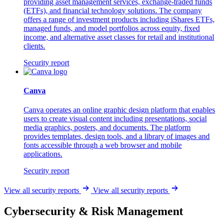
providing asset management services, exchange-traded funds
(ETFs), and financial technology solutions. The company
offers a range of investment products including iShares ETFs,
managed funds, and model portfolios across equity, fixed
income, and alternative asset classes for retail and institutional
clients.
Security report
Canva
Canva operates an online graphic design platform that enables
users to create visual content including presentations, social
media graphics, posters, and documents. The platform
provides templates, design tools, and a library of images and
fonts accessible through a web browser and mobile
applications.
Security report
View all security reports
View all security reports
Cybersecurity & Risk Management