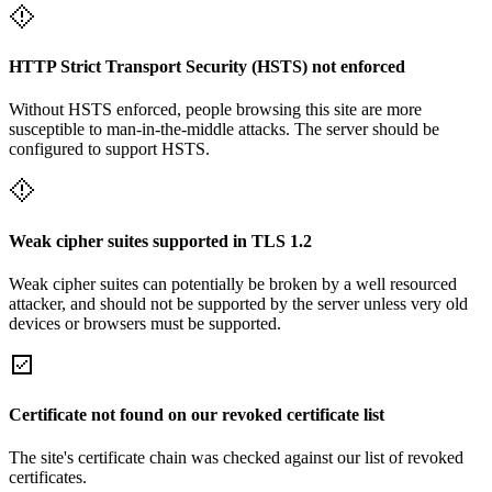
HTTP Strict Transport Security (HSTS) not enforced
Without HSTS enforced, people browsing this site are more
susceptible to man-in-the-middle attacks. The server should be
configured to support HSTS.
Weak cipher suites supported in TLS 1.2
Weak cipher suites can potentially be broken by a well resourced
attacker, and should not be supported by the server unless very old
devices or browsers must be supported.
Certificate not found on our revoked certificate list
The site's certificate chain was checked against our list of revoked
certificates.