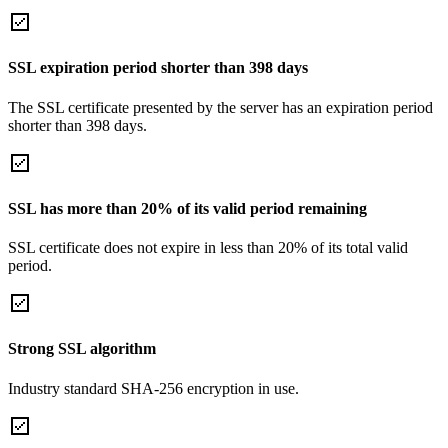
SSL expiration period shorter than 398 days
The SSL certificate presented by the server has an expiration period
shorter than 398 days.
SSL has more than 20% of its valid period remaining
SSL certificate does not expire in less than 20% of its total valid
period.
Strong SSL algorithm
Industry standard SHA-256 encryption in use.