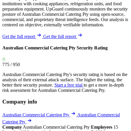
institutions with cooking appliances, refrigeration units, and food
preparation equipment. UpGuard continuously monitors the security
posture of Australian Commercial Catering Pty using open-source,
commercial, and proprietary threat intelligence feeds. Our analysis is
centered on objective, externally verifiable information.
Get the full report
Get the full report
Australian Commercial Catering Pty Security Rating
B
775
/ 950
Australian Commercial Catering Pty's security rating is based on the
analysis of their external attack surface. The higher the rating, the
better their security posture.
Start a free trial
to get a more in-depth
risk assessment for Australian Commercial Catering Pty.
Company info
Australian Commercial Catering Pty
Australian Commercial
Catering Pty
Company
Australian Commercial Catering Pty
Employees
15