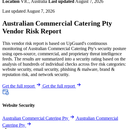
Location
VIC, Australia
Last updated
August 7, 2026
Last updated August 7, 2026
Australian Commercial Catering Pty
Vendor Risk Report
This vendor risk report is based on UpGuard's continuous
monitoring of Australian Commercial Catering Pty's security posture
using open-source, commercial, and proprietary threat intelligence
feeds. The results are summarized into a security rating based on the
analysis of hundreds of individual checks across five risk categories:
website security, email security, phishing & malware, brand &
reputation risk, and network security.
Get the full report
Get the full report
Website Security
Australian Commercial Catering Pty
Australian Commercial
Catering Pty