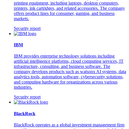
printing equipment, including laptops, desktop computers,
printers, ink cartridges, and related accessories. The company
offers product lines for consumer, gaming, and business
markets.
Security report
IBM
IBM provides enterprise technology solutions including
artificial intelligence platforms, cloud computing services, IT
infrastructure, consulting, and business software. The
company develops products such as watsonx AI systems, data
analytics tools, automation software, cybersecurity solutions,
and computing hardware for organizations across various
industries.
Security report
BlackRock
BlackRock operates as a global investment management firm