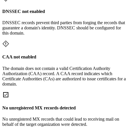
DNSSEC not enabled
DNSSEC records prevent third parties from forging the records that
guarantee a domain's identity. DNSSEC should be configured for
this domain.
CAA not enabled
The domain does not contain a valid Certification Authority
Authorization (CAA) record. A CAA record indicates which
Certificate Authorities (CAs) are authorized to issue certificates for a
domain.
No unregistered MX records detected
No unregistered MX records that could lead to receiving mail on
behalf of the target organization were detected.