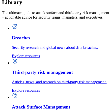
Library
The ultimate guide to attack surface and third-party risk management
– actionable advice for security teams, managers, and executives.
Breaches
Security research and global news about data breaches.
Explore resources
Third-party risk management
Articles, news, and research on third-party risk management.
Explore resources
Attack Surface Management