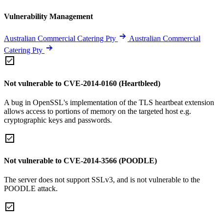
Vulnerability Management
Australian Commercial Catering Pty
Australian Commercial
Catering Pty
Not vulnerable to CVE-2014-0160 (Heartbleed)
A bug in OpenSSL's implementation of the TLS heartbeat extension
allows access to portions of memory on the targeted host e.g.
cryptographic keys and passwords.
Not vulnerable to CVE-2014-3566 (POODLE)
The server does not support SSLv3, and is not vulnerable to the
POODLE attack.