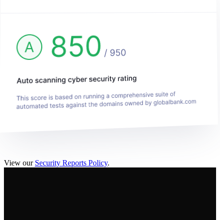
View our
Security Reports Policy
.