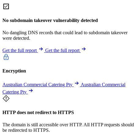
No subdomain takeover vulnerability detected
No dangling DNS records that could lead to subdomain takeover
were detected.
Get the full report
Get the full report
Encryption
Australian Commercial Catering Pty
Australian Commercial
Catering Pty
HTTP does not redirect to HTTPS
The domain is still accessible over HTTP. All HTTP requests should
be redirected to HTTPS.