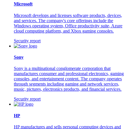
Microsoft
Microsoft develops and licenses software products, devices,
and services. The company's core offerings include the
Windows operating system, Office productivity suite, Azure
cloud computing platform, and Xbox gaming consoles.
Security report
Sony
Sony is a multinational conglomerate corporation that
manufactures consumer and professional electronics, gaming
consoles, and entertainment content. The company operates
through segments including gaming and network services,
music, pictures, electronics products, and financial services.
Security report
HP
HP manufactures and sells personal computing devices and