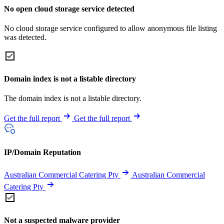
No open cloud storage service detected
No cloud storage service configured to allow anonymous file listing
was detected.
Domain index is not a listable directory
The domain index is not a listable directory.
Get the full report
Get the full report
IP/Domain Reputation
Australian Commercial Catering Pty
Australian Commercial
Catering Pty
Not a suspected malware provider