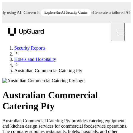
using AI. Govern it.
Explore the AI Security Center
Generate a tailored AI polic
UpGuard
Security Reports
Hotels and Hospitality
Australian Commercial Catering Pty
Australian Commercial
Catering Pty
Australian Commercial Catering Pty provides catering equipment
and kitchen design services for commercial foodservice operations.
The company supplies restaurants, hotels, hospitals, and other