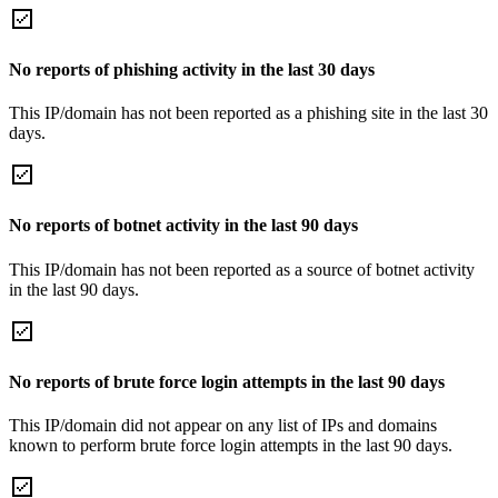
No reports of phishing activity in the last 30 days
This IP/domain has not been reported as a phishing site in the last 30
days.
No reports of botnet activity in the last 90 days
This IP/domain has not been reported as a source of botnet activity
in the last 90 days.
No reports of brute force login attempts in the last 90 days
This IP/domain did not appear on any list of IPs and domains
known to perform brute force login attempts in the last 90 days.