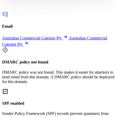
Email
Australian Commercial Catering Pty
Australian Commercial
Catering Pty
DMARC policy not found
DMARC policy was not found. This makes it easier for attackers to
send email from this domain. A DMARC policy should be deployed
for this domain.
SPF enabled
Sender Policy Framework (SPF) records prevent spammers from