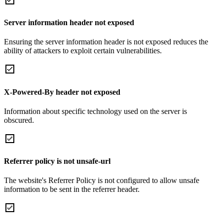
Server information header not exposed
Ensuring the server information header is not exposed reduces the
ability of attackers to exploit certain vulnerabilities.
X-Powered-By header not exposed
Information about specific technology used on the server is
obscured.
Referrer policy is not unsafe-url
The website's Referrer Policy is not configured to allow unsafe
information to be sent in the referrer header.