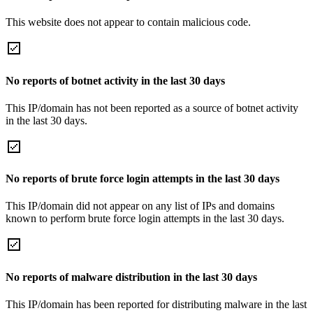
This website does not appear to contain malicious code.
No reports of botnet activity in the last 30 days
This IP/domain has not been reported as a source of botnet activity
in the last 30 days.
No reports of brute force login attempts in the last 30 days
This IP/domain did not appear on any list of IPs and domains
known to perform brute force login attempts in the last 30 days.
No reports of malware distribution in the last 30 days
This IP/domain has been reported for distributing malware in the last