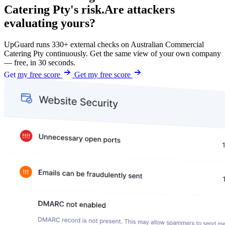
Catering Pty's risk.
Are attackers
evaluating yours?
UpGuard runs 330+ external checks on Australian Commercial
Catering Pty continuously. Get the same view of your own company
— free, in 30 seconds.
Get my free score
Get my free score