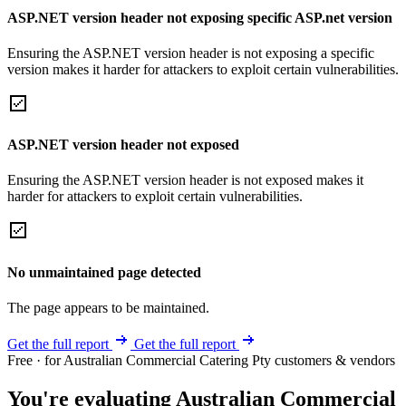
ASP.NET version header not exposing specific ASP.net version
Ensuring the ASP.NET version header is not exposing a specific
version makes it harder for attackers to exploit certain vulnerabilities.
ASP.NET version header not exposed
Ensuring the ASP.NET version header is not exposed makes it
harder for attackers to exploit certain vulnerabilities.
No unmaintained page detected
The page appears to be maintained.
Get the full report
Get the full report
Free · for Australian Commercial Catering Pty customers & vendors
You're evaluating Australian Commercial