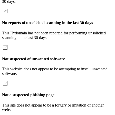
30 days.
No reports of unsolicited scanning in the last 30 days
This IP/domain has not been reported for performing unsolicited
scanning in the last 30 days.
Not suspected of unwanted software
This website does not appear to be attempting to install unwanted
software.
Not a suspected phishing page
This site does not appear to be a forgery or imitation of another
website.