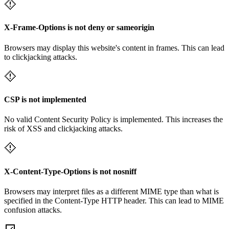
X-Frame-Options is not deny or sameorigin
Browsers may display this website's content in frames. This can lead
to clickjacking attacks.
CSP is not implemented
No valid Content Security Policy is implemented. This increases the
risk of XSS and clickjacking attacks.
X-Content-Type-Options is not nosniff
Browsers may interpret files as a different MIME type than what is
specified in the Content-Type HTTP header. This can lead to MIME
confusion attacks.