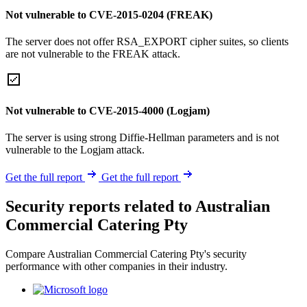
Not vulnerable to CVE-2015-0204 (FREAK)
The server does not offer RSA_EXPORT cipher suites, so clients
are not vulnerable to the FREAK attack.
Not vulnerable to CVE-2015-4000 (Logjam)
The server is using strong Diffie-Hellman parameters and is not
vulnerable to the Logjam attack.
Get the full report
Get the full report
Security reports related to Australian
Commercial Catering Pty
Compare Australian Commercial Catering Pty's security
performance with other companies in their industry.