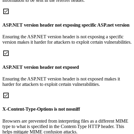
information to be sent in the referrer header.
ASP.NET version header not exposing specific ASP.net version
Ensuring the ASP.NET version header is not exposing a specific
version makes it harder for attackers to exploit certain vulnerabilities.
ASP.NET version header not exposed
Ensuring the ASP.NET version header is not exposed makes it
harder for attackers to exploit certain vulnerabilities.
X-Content-Type-Options is not nosniff
Browsers are prevented from interpreting files as a different MIME
type to what is specified in the Content-Type HTTP header. This
helps mitigate MIME confusion attacks.