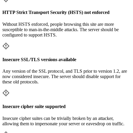
HTTP Strict Transport Security (HSTS) not enforced
Without HSTS enforced, people browsing this site are more
susceptible to man-in-the-middle attacks. The server should be
configured to support HSTS.
Insecure SSL/TLS versions available
Any version of the SSL protocol, and TLS prior to version 1.2, are
now considered insecure. The server should disable support for
these old protocols.
Insecure cipher suite supported
Insecure cipher suites can be trivially broken by an attacker,
allowing them to impersonate your server or eavesdrop on traffic.