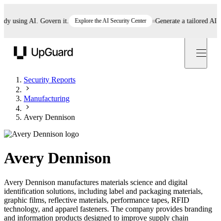
using AI. Govern it.
Explore the AI Security Center
Generate a tailored AI poli
UpGuard
Security Reports
Manufacturing
Avery Dennison
Avery Dennison
Avery Dennison manufactures materials science and digital
identification solutions, including label and packaging materials,
graphic films, reflective materials, performance tapes, RFID
technology, and apparel fasteners. The company provides branding
and information products designed to improve supply chain