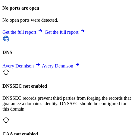
No ports are open
No open ports were detected.
Get the full report
Get the full report
DNS
Avery Dennison
Avery Dennison
DNSSEC not enabled
DNSSEC records prevent third parties from forging the records that
guarantee a domain's identity. DNSSEC should be configured for
this domain.
CAA not enabled