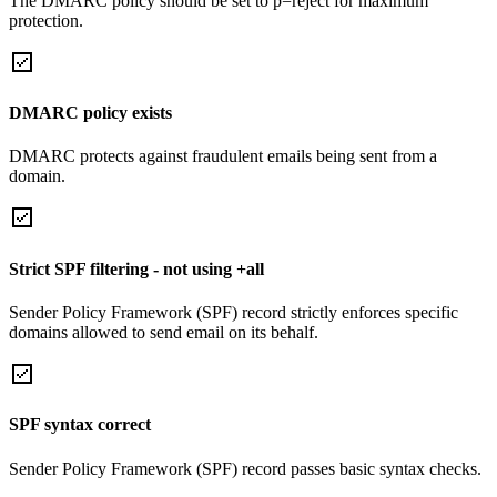
The DMARC policy should be set to p=reject for maximum
protection.
DMARC policy exists
DMARC protects against fraudulent emails being sent from a
domain.
Strict SPF filtering - not using +all
Sender Policy Framework (SPF) record strictly enforces specific
domains allowed to send email on its behalf.
SPF syntax correct
Sender Policy Framework (SPF) record passes basic syntax checks.