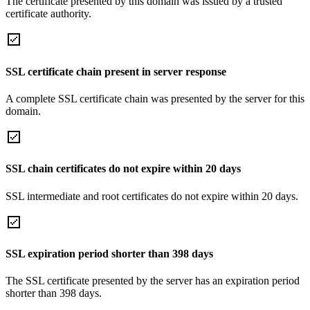
The certificate presented by this domain was issued by a trusted
certificate authority.
SSL certificate chain present in server response
A complete SSL certificate chain was presented by the server for this
domain.
SSL chain certificates do not expire within 20 days
SSL intermediate and root certificates do not expire within 20 days.
SSL expiration period shorter than 398 days
The SSL certificate presented by the server has an expiration period
shorter than 398 days.