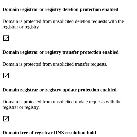
Domain registrar or registry deletion protection enabled
Domain is protected from unsolicited deletion requests with the
registrar or registry.
Domain registrar or registry transfer protection enabled
Domain is protected from unsolicited transfer requests.
Domain registrar or registry update protection enabled
Domain is protected from unsolicited update requests with the
registrar or registry.
Domain free of registrar DNS resolution hold