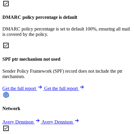
DMARC policy percentage is default
DMARC policy percentage is set to default 100%, ensuring all mail
is covered by the policy.
SPF ptr mechanism not used
Sender Policy Framework (SPF) record does not include the ptr
mechanism.
Get the full report
Get the full report
Network
Avery Dennison
Avery Dennison