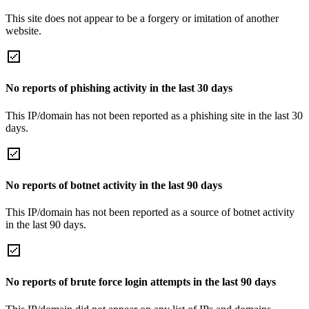
This site does not appear to be a forgery or imitation of another
website.
No reports of phishing activity in the last 30 days
This IP/domain has not been reported as a phishing site in the last 30
days.
No reports of botnet activity in the last 90 days
This IP/domain has not been reported as a source of botnet activity
in the last 90 days.
No reports of brute force login attempts in the last 90 days