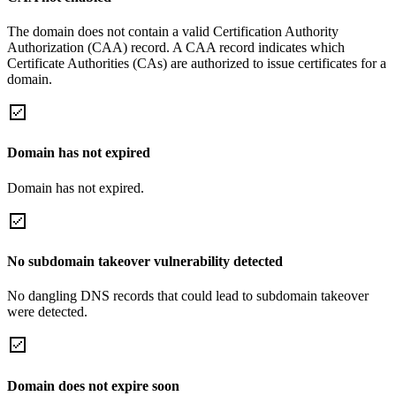
The domain does not contain a valid Certification Authority
Authorization (CAA) record. A CAA record indicates which
Certificate Authorities (CAs) are authorized to issue certificates for a
domain.
Domain has not expired
Domain has not expired.
No subdomain takeover vulnerability detected
No dangling DNS records that could lead to subdomain takeover
were detected.
Domain does not expire soon