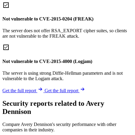
Not vulnerable to CVE-2015-0204 (FREAK)
The server does not offer RSA_EXPORT cipher suites, so clients
are not vulnerable to the FREAK attack.
Not vulnerable to CVE-2015-4000 (Logjam)
The server is using strong Diffie-Hellman parameters and is not
vulnerable to the Logjam attack.
Get the full report
Get the full report
Security reports related to Avery
Dennison
Compare Avery Dennison's security performance with other
companies in their industry.