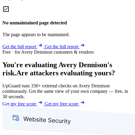
No unmaintained page detected
The page appears to be maintained.
Get the full report
Get the full report
Free · for Avery Dennison customers & vendors
You're evaluating Avery Dennison's
risk.
Are attackers evaluating yours?
UpGuard runs 330+ external checks on Avery Dennison
continuously. Get the same view of your own company — free, in
30 seconds.
Get my free score
Get my free score