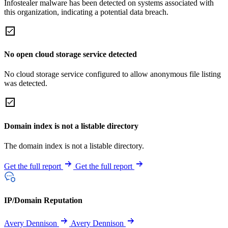
Infostealer malware has been detected on systems associated with
this organization, indicating a potential data breach.
No open cloud storage service detected
No cloud storage service configured to allow anonymous file listing
was detected.
Domain index is not a listable directory
The domain index is not a listable directory.
Get the full report
Get the full report
IP/Domain Reputation
Avery Dennison
Avery Dennison