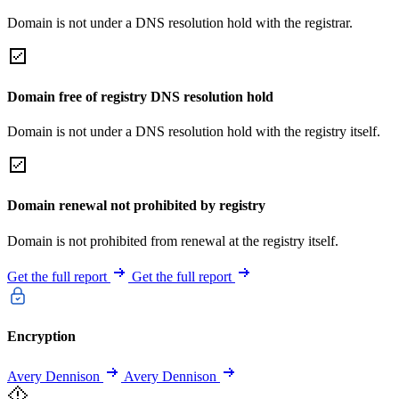
Domain is not under a DNS resolution hold with the registrar.
Domain free of registry DNS resolution hold
Domain is not under a DNS resolution hold with the registry itself.
Domain renewal not prohibited by registry
Domain is not prohibited from renewal at the registry itself.
Get the full report
Get the full report
Encryption
Avery Dennison
Avery Dennison