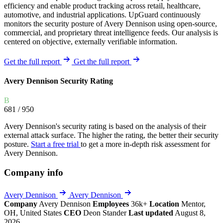
efficiency and enable product tracking across retail, healthcare,
automotive, and industrial applications. UpGuard continuously
monitors the security posture of Avery Dennison using open-source,
commercial, and proprietary threat intelligence feeds. Our analysis is
centered on objective, externally verifiable information.
Get the full report
Get the full report
Avery Dennison Security Rating
B
681
/ 950
Avery Dennison's security rating is based on the analysis of their
external attack surface. The higher the rating, the better their security
posture.
Start a free trial
to get a more in-depth risk assessment for
Avery Dennison.
Company info
Avery Dennison
Avery Dennison
Company
Avery Dennison
Employees
36k+
Location
Mentor,
OH, United States
CEO
Deon Stander
Last updated
August 8,
2026