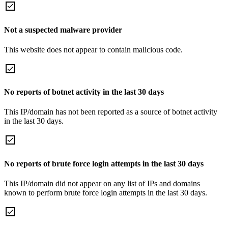
Not a suspected malware provider
This website does not appear to contain malicious code.
No reports of botnet activity in the last 30 days
This IP/domain has not been reported as a source of botnet activity
in the last 30 days.
No reports of brute force login attempts in the last 30 days
This IP/domain did not appear on any list of IPs and domains
known to perform brute force login attempts in the last 30 days.