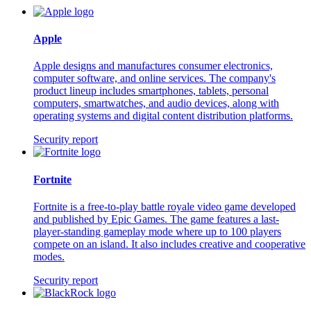
Apple
Apple designs and manufactures consumer electronics,
computer software, and online services. The company's
product lineup includes smartphones, tablets, personal
computers, smartwatches, and audio devices, along with
operating systems and digital content distribution platforms.
Security report
Fortnite
Fortnite is a free-to-play battle royale video game developed
and published by Epic Games. The game features a last-
player-standing gameplay mode where up to 100 players
compete on an island. It also includes creative and cooperative
modes.
Security report