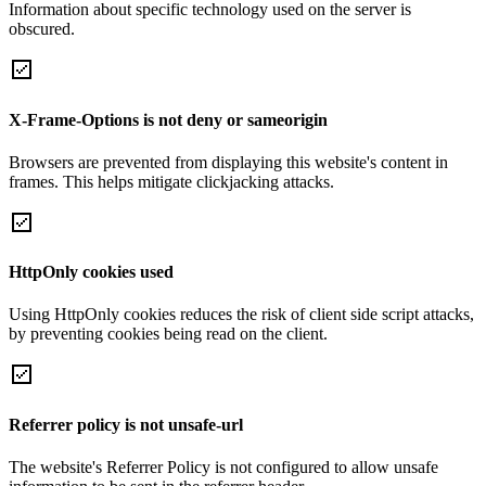
Information about specific technology used on the server is
obscured.
X-Frame-Options is not deny or sameorigin
Browsers are prevented from displaying this website's content in
frames. This helps mitigate clickjacking attacks.
HttpOnly cookies used
Using HttpOnly cookies reduces the risk of client side script attacks,
by preventing cookies being read on the client.
Referrer policy is not unsafe-url
The website's Referrer Policy is not configured to allow unsafe