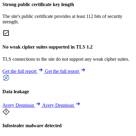
Strong public certificate key length
The site's public certificate provides at least 112 bits of security
strength.
No weak cipher suites supported in TLS 1.2
TLS connections to the site do not support any weak cipher suites.
Get the full report
Get the full report
Data leakage
Avery Dennison
Avery Dennison
Infostealer malware detected