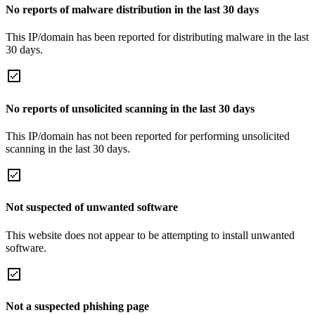
No reports of malware distribution in the last 30 days
This IP/domain has been reported for distributing malware in the last
30 days.
No reports of unsolicited scanning in the last 30 days
This IP/domain has not been reported for performing unsolicited
scanning in the last 30 days.
Not suspected of unwanted software
This website does not appear to be attempting to install unwanted
software.
Not a suspected phishing page