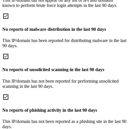
This IP/domain did not appear on any list of IPs and domains
known to perform brute force login attempts in the last 90 days.
No reports of malware distribution in the last 90 days
This IP/domain has been reported for distributing malware in the last
90 days.
No reports of unsolicited scanning in the last 90 days
This IP/domain has not been reported for performing unsolicited
scanning in the last 90 days.
No reports of phishing activity in the last 90 days
This IP/domain has not been reported as a phishing site in the last 90
days.