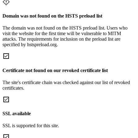
Domain was not found on the HSTS preload list
The domain was not found on the HSTS preload list. Users who
visit the website for the first time will be vulnerable to MITM
attacks. The requirements for inclusion on the preload list are
specified by hstspreload.org.
Certificate not found on our revoked certificate list
The site's certificate chain was checked against our list of revoked
certificates.
SSL available
SSL is supported for this site.