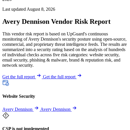
Last updated August 8, 2026
Avery Dennison Vendor Risk Report
This vendor risk report is based on UpGuard's continuous
monitoring of Avery Dennison's security posture using open-source,
commercial, and proprietary threat intelligence feeds. The results are
summarized into a security rating based on the analysis of hundreds
of individual checks across five risk categories: website security,
email security, phishing & malware, brand & reputation risk, and
network security.
Get the full report
Get the full report
Website Security
Avery Dennison
Avery Dennison
CSP is not implemented