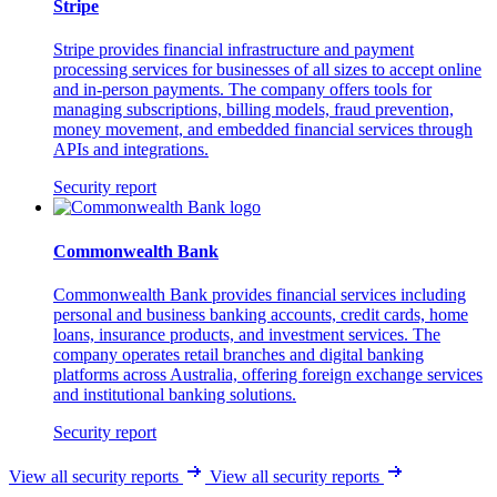
Stripe
Stripe provides financial infrastructure and payment
processing services for businesses of all sizes to accept online
and in-person payments. The company offers tools for
managing subscriptions, billing models, fraud prevention,
money movement, and embedded financial services through
APIs and integrations.
Security report
Commonwealth Bank
Commonwealth Bank provides financial services including
personal and business banking accounts, credit cards, home
loans, insurance products, and investment services. The
company operates retail branches and digital banking
platforms across Australia, offering foreign exchange services
and institutional banking solutions.
Security report
View all security reports
View all security reports