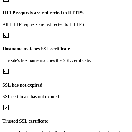
HTTP requests are redirected to HTTPS
All HTTP requests are redirected to HTTPS.
Hostname matches SSL certificate
The site's hostname matches the SSL certificate.
SSL has not expired
SSL certificate has not expired.
Trusted SSL certificate