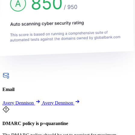
Email
Avery Dennison
Avery Dennison
DMARC policy is p=quarantine