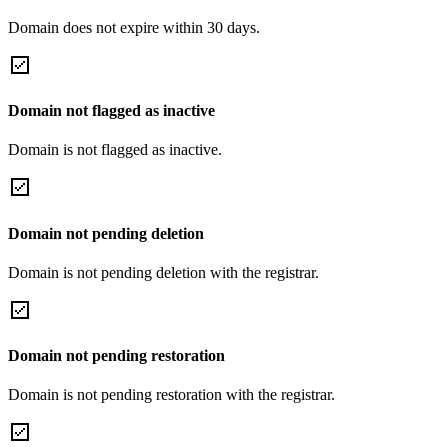
Domain does not expire within 30 days.
Domain not flagged as inactive
Domain is not flagged as inactive.
Domain not pending deletion
Domain is not pending deletion with the registrar.
Domain not pending restoration
Domain is not pending restoration with the registrar.