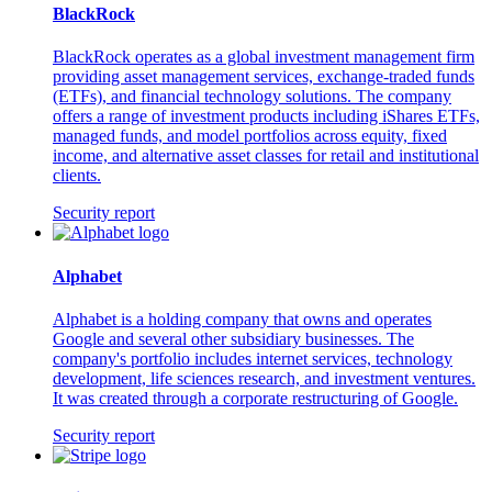
BlackRock
BlackRock operates as a global investment management firm
providing asset management services, exchange-traded funds
(ETFs), and financial technology solutions. The company
offers a range of investment products including iShares ETFs,
managed funds, and model portfolios across equity, fixed
income, and alternative asset classes for retail and institutional
clients.
Security report
Alphabet
Alphabet is a holding company that owns and operates
Google and several other subsidiary businesses. The
company's portfolio includes internet services, technology
development, life sciences research, and investment ventures.
It was created through a corporate restructuring of Google.
Security report