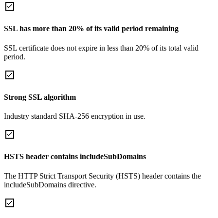
SSL has more than 20% of its valid period remaining
SSL certificate does not expire in less than 20% of its total valid
period.
Strong SSL algorithm
Industry standard SHA-256 encryption in use.
HSTS header contains includeSubDomains
The HTTP Strict Transport Security (HSTS) header contains the
includeSubDomains directive.