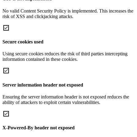
No valid Content Security Policy is implemented. This increases the
risk of XSS and clickjacking attacks.
Secure cookies used
Using secure cookies reduces the risk of third parties intercepting
information contained in these cookies.
Server information header not exposed
Ensuring the server information header is not exposed reduces the
ability of attackers to exploit certain vulnerabilities.
X-Powered-By header not exposed