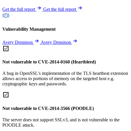
Get the full report
Get the full report
Vulnerability Management
Avery Dennison
Avery Dennison
Not vulnerable to CVE-2014-0160 (Heartbleed)
A bug in OpenSSL's implementation of the TLS heartbeat extension
allows access to portions of memory on the targeted host e.g.
cryptographic keys and passwords.
Not vulnerable to CVE-2014-3566 (POODLE)
The server does not support SSLv3, and is not vulnerable to the
POODLE attack.