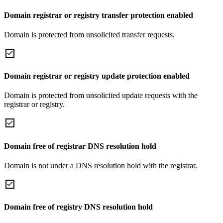
Domain registrar or registry transfer protection enabled
Domain is protected from unsolicited transfer requests.
Domain registrar or registry update protection enabled
Domain is protected from unsolicited update requests with the
registrar or registry.
Domain free of registrar DNS resolution hold
Domain is not under a DNS resolution hold with the registrar.
Domain free of registry DNS resolution hold