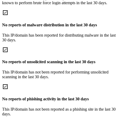
known to perform brute force login attempts in the last 30 days.
No reports of malware distribution in the last 30 days
This IP/domain has been reported for distributing malware in the last
30 days.
No reports of unsolicited scanning in the last 30 days
This IP/domain has not been reported for performing unsolicited
scanning in the last 30 days.
No reports of phishing activity in the last 30 days
This IP/domain has not been reported as a phishing site in the last 30
days.