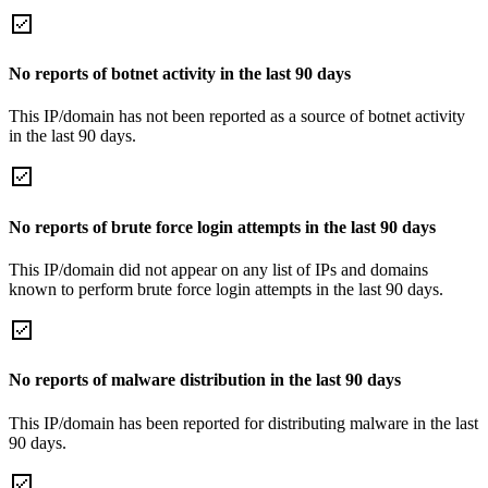
No reports of botnet activity in the last 90 days
This IP/domain has not been reported as a source of botnet activity
in the last 90 days.
No reports of brute force login attempts in the last 90 days
This IP/domain did not appear on any list of IPs and domains
known to perform brute force login attempts in the last 90 days.
No reports of malware distribution in the last 90 days
This IP/domain has been reported for distributing malware in the last
90 days.