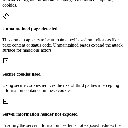
cookies.
Unmaintained page detected
This domain appears to be unmaintained based on indicators like
page content or status code. Unmaintained pages expand the attack
surface for malicious actors.
Secure cookies used
Using secure cookies reduces the risk of third parties intercepting
information contained in these cookies.
Server information header not exposed
Ensuring the server information header is not exposed reduces the