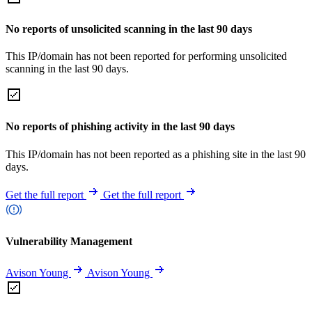
No reports of unsolicited scanning in the last 90 days
This IP/domain has not been reported for performing unsolicited
scanning in the last 90 days.
No reports of phishing activity in the last 90 days
This IP/domain has not been reported as a phishing site in the last 90
days.
Get the full report
Get the full report
Vulnerability Management
Avison Young
Avison Young