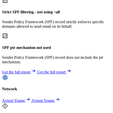
Strict SPF filtering - not using ~all
Sender Policy Framework (SPF) record strictly enforces specific
domains allowed to send email on its behalf.
SPF ptr mechanism not used
Sender Policy Framework (SPF) record does not include the ptr
mechanism.
Get the full report
Get the full report
Network
Avison Young
Avison Young