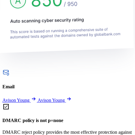
Email
Avison Young
Avison Young
DMARC policy is not p=none
DMARC reject policy provides the most effective protection against