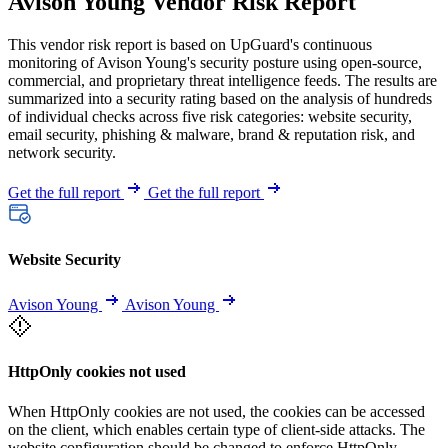
Avison Young Vendor Risk Report
This vendor risk report is based on UpGuard's continuous
monitoring of Avison Young's security posture using open-source,
commercial, and proprietary threat intelligence feeds. The results are
summarized into a security rating based on the analysis of hundreds
of individual checks across five risk categories: website security,
email security, phishing & malware, brand & reputation risk, and
network security.
Get the full report
Get the full report
Website Security
Avison Young
Avison Young
HttpOnly cookies not used
When HttpOnly cookies are not used, the cookies can be accessed
on the client, which enables certain type of client-side attacks. The
website configuration should be changed to enforce HttpOnly