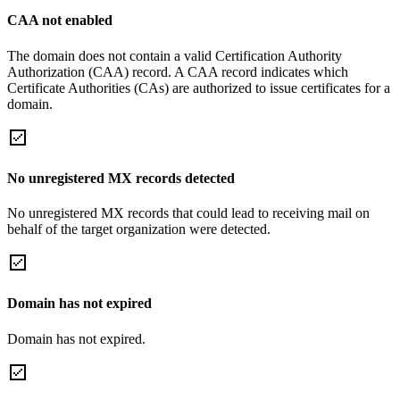
CAA not enabled
The domain does not contain a valid Certification Authority
Authorization (CAA) record. A CAA record indicates which
Certificate Authorities (CAs) are authorized to issue certificates for a
domain.
No unregistered MX records detected
No unregistered MX records that could lead to receiving mail on
behalf of the target organization were detected.
Domain has not expired
Domain has not expired.