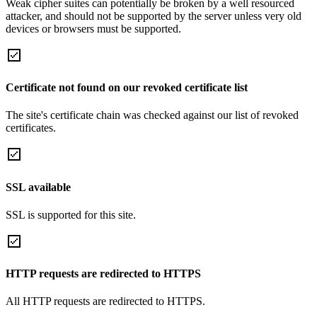
Weak cipher suites can potentially be broken by a well resourced
attacker, and should not be supported by the server unless very old
devices or browsers must be supported.
Certificate not found on our revoked certificate list
The site's certificate chain was checked against our list of revoked
certificates.
SSL available
SSL is supported for this site.
HTTP requests are redirected to HTTPS
All HTTP requests are redirected to HTTPS.