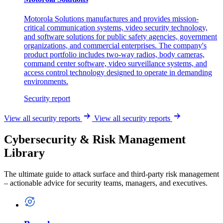
Motorola Solutions manufactures and provides mission-
critical communication systems, video security technology,
and software solutions for public safety agencies, government
organizations, and commercial enterprises. The company's
product portfolio includes two-way radios, body cameras,
command center software, video surveillance systems, and
access control technology designed to operate in demanding
environments.
Security report
View all security reports
View all security reports
Cybersecurity & Risk Management
Library
The ultimate guide to attack surface and third-party risk management
– actionable advice for security teams, managers, and executives.