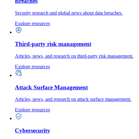
Breaches
Security research and global news about data breaches.
Explore resources
Third-party risk management
Articles, news, and research on third-party risk management.
Explore resources
Attack Surface Management
Articles, news, and research on attack surface management.
Explore resources
Cybersecurity