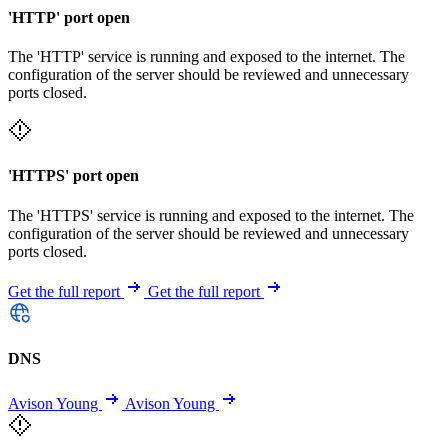
'HTTP' port open
The 'HTTP' service is running and exposed to the internet. The
configuration of the server should be reviewed and unnecessary
ports closed.
'HTTPS' port open
The 'HTTPS' service is running and exposed to the internet. The
configuration of the server should be reviewed and unnecessary
ports closed.
Get the full report
Get the full report
DNS
Avison Young
Avison Young