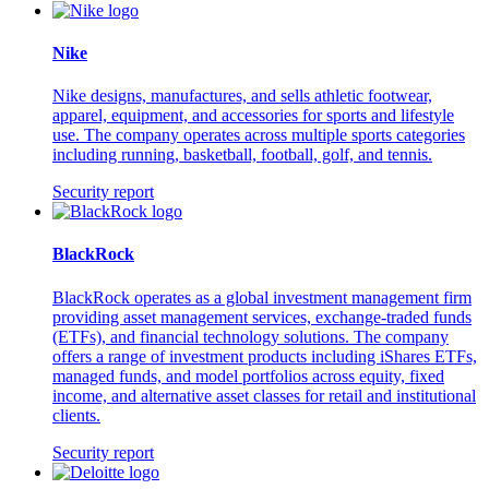
Nike
Nike designs, manufactures, and sells athletic footwear,
apparel, equipment, and accessories for sports and lifestyle
use. The company operates across multiple sports categories
including running, basketball, football, golf, and tennis.
Security report
BlackRock
BlackRock operates as a global investment management firm
providing asset management services, exchange-traded funds
(ETFs), and financial technology solutions. The company
offers a range of investment products including iShares ETFs,
managed funds, and model portfolios across equity, fixed
income, and alternative asset classes for retail and institutional
clients.
Security report