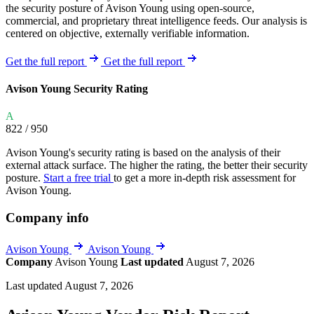
the security posture of Avison Young using open-source,
commercial, and proprietary threat intelligence feeds. Our analysis is
centered on objective, externally verifiable information.
Get the full report
Get the full report
Avison Young Security Rating
A
822
/ 950
Avison Young's security rating is based on the analysis of their
external attack surface. The higher the rating, the better their security
posture.
Start a free trial
to get a more in-depth risk assessment for
Avison Young.
Company info
Avison Young
Avison Young
Company
Avison Young
Last updated
August 7, 2026
Last updated August 7, 2026