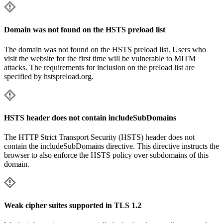
Domain was not found on the HSTS preload list
The domain was not found on the HSTS preload list. Users who
visit the website for the first time will be vulnerable to MITM
attacks. The requirements for inclusion on the preload list are
specified by hstspreload.org.
HSTS header does not contain includeSubDomains
The HTTP Strict Transport Security (HSTS) header does not
contain the includeSubDomains directive. This directive instructs the
browser to also enforce the HSTS policy over subdomains of this
domain.
Weak cipher suites supported in TLS 1.2