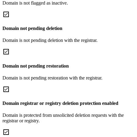
Domain is not flagged as inactive.
Domain not pending deletion
Domain is not pending deletion with the registrar.
Domain not pending restoration
Domain is not pending restoration with the registrar.
Domain registrar or registry deletion protection enabled
Domain is protected from unsolicited deletion requests with the
registrar or registry.