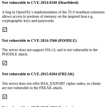
Not vulnerable to CVE-2014-0160 (Heartbleed)
A bug in OpenSSL's implementation of the TLS heartbeat extension
allows access to portions of memory on the targeted host e.g.
cryptographic keys and passwords.
Not vulnerable to CVE-2014-3566 (POODLE)
The server does not support SSLv3, and is not vulnerable to the
POODLE attack.
Not vulnerable to CVE-2015-0204 (FREAK)
The server does not offer RSA_EXPORT cipher suites, so clients
are not vulnerable to the FREAK attack.