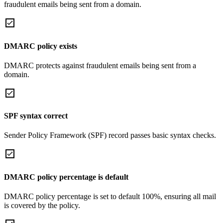
fraudulent emails being sent from a domain.
DMARC policy exists
DMARC protects against fraudulent emails being sent from a
domain.
SPF syntax correct
Sender Policy Framework (SPF) record passes basic syntax checks.
DMARC policy percentage is default
DMARC policy percentage is set to default 100%, ensuring all mail
is covered by the policy.