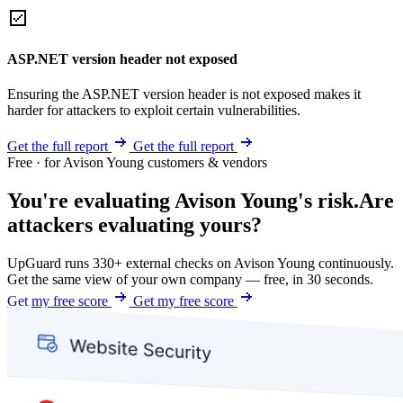
ASP.NET version header not exposed
Ensuring the ASP.NET version header is not exposed makes it
harder for attackers to exploit certain vulnerabilities.
Get the full report
Get the full report
Free · for Avison Young customers & vendors
You're evaluating Avison Young's risk.
Are
attackers evaluating yours?
UpGuard runs 330+ external checks on Avison Young continuously.
Get the same view of your own company — free, in 30 seconds.
Get my free score
Get my free score