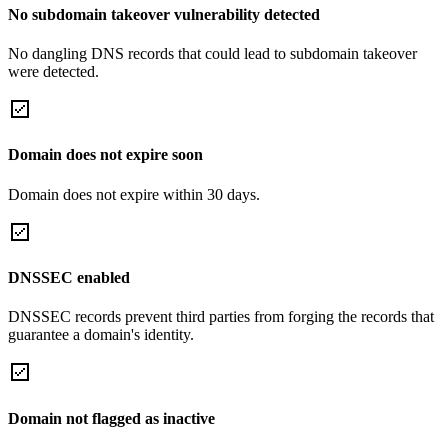
No subdomain takeover vulnerability detected
No dangling DNS records that could lead to subdomain takeover
were detected.
Domain does not expire soon
Domain does not expire within 30 days.
DNSSEC enabled
DNSSEC records prevent third parties from forging the records that
guarantee a domain's identity.
Domain not flagged as inactive