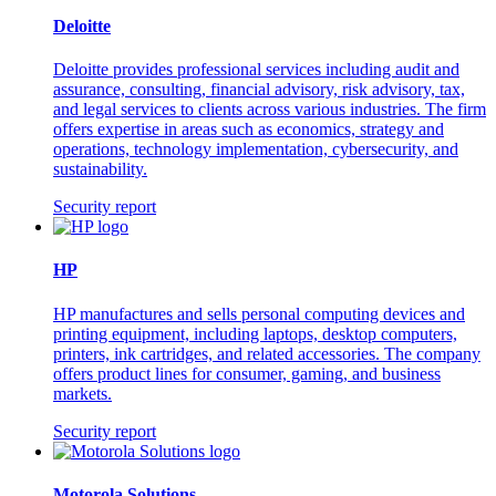
Deloitte
Deloitte provides professional services including audit and
assurance, consulting, financial advisory, risk advisory, tax,
and legal services to clients across various industries. The firm
offers expertise in areas such as economics, strategy and
operations, technology implementation, cybersecurity, and
sustainability.
Security report
HP
HP manufactures and sells personal computing devices and
printing equipment, including laptops, desktop computers,
printers, ink cartridges, and related accessories. The company
offers product lines for consumer, gaming, and business
markets.
Security report
Motorola Solutions