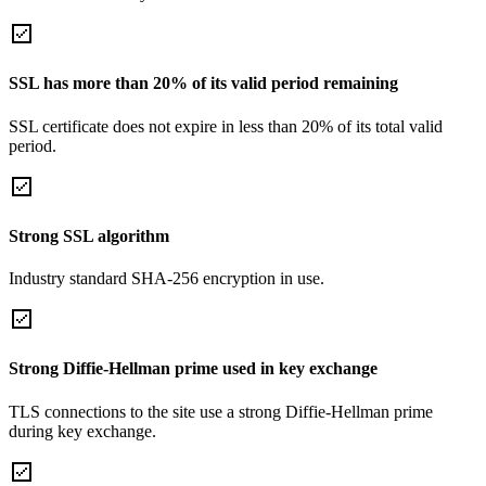
SSL has more than 20% of its valid period remaining
SSL certificate does not expire in less than 20% of its total valid
period.
Strong SSL algorithm
Industry standard SHA-256 encryption in use.
Strong Diffie-Hellman prime used in key exchange
TLS connections to the site use a strong Diffie-Hellman prime
during key exchange.