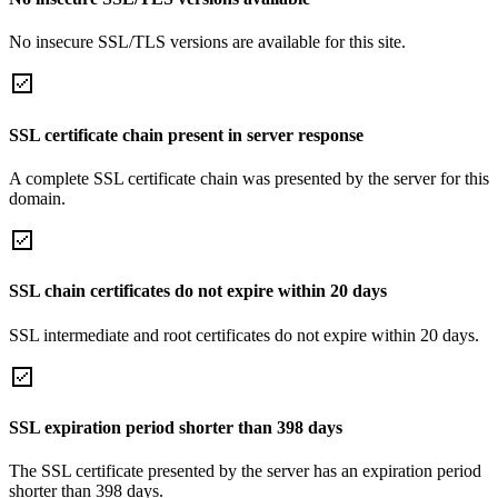
No insecure SSL/TLS versions are available for this site.
SSL certificate chain present in server response
A complete SSL certificate chain was presented by the server for this
domain.
SSL chain certificates do not expire within 20 days
SSL intermediate and root certificates do not expire within 20 days.
SSL expiration period shorter than 398 days
The SSL certificate presented by the server has an expiration period
shorter than 398 days.