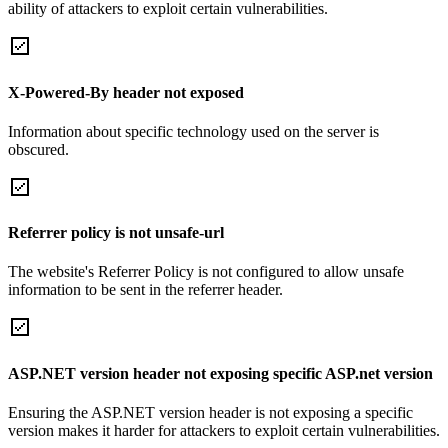
ability of attackers to exploit certain vulnerabilities.
X-Powered-By header not exposed
Information about specific technology used on the server is
obscured.
Referrer policy is not unsafe-url
The website's Referrer Policy is not configured to allow unsafe
information to be sent in the referrer header.
ASP.NET version header not exposing specific ASP.net version
Ensuring the ASP.NET version header is not exposing a specific
version makes it harder for attackers to exploit certain vulnerabilities.