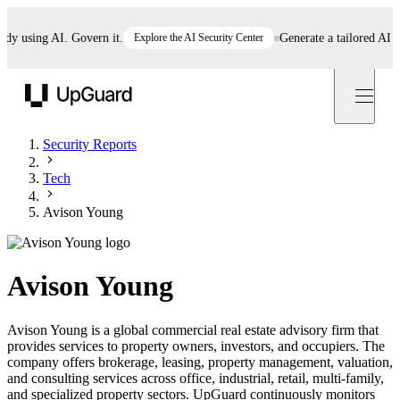
using AI. Govern it.
Explore the AI Security Center
Generate a tailored AI poli
UpGuard
Security Reports
Tech
Avison Young
Avison Young
Avison Young is a global commercial real estate advisory firm that
provides services to property owners, investors, and occupiers. The
company offers brokerage, leasing, property management, valuation,
and consulting services across office, industrial, retail, multi-family,
and specialized property sectors. UpGuard continuously monitors