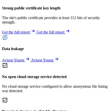
Strong public certificate key length
The site's public certificate provides at least 112 bits of security
strength.
Get the full report
Get the full report
Data leakage
Avison Young
Avison Young
No open cloud storage service detected
No cloud storage service configured to allow anonymous file listing
was detected.