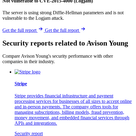
Not vulnerable to CVE-2015-4000 (Logjam)
The server is using strong Diffie-Hellman parameters and is not
vulnerable to the Logjam attack.
Get the full report
Get the full report
Security reports related to Avison Young
Compare Avison Young's security performance with other
companies in their industry.
Stripe
Stripe provides financial infrastructure and payment
processing services for businesses of all sizes to accept online
and in-person payments. The company offers tools for
managing subscriptions, billing models, fraud prevention,
money movement, and embedded financial services through
APIs and integrations.
Security report