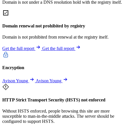
Domain is not under a DNS resolution hold with the registry itself.
Domain renewal not prohibited by registry
Domain is not prohibited from renewal at the registry itself.
Get the full report
Get the full report
Encryption
Avison Young
Avison Young
HTTP Strict Transport Security (HSTS) not enforced
Without HSTS enforced, people browsing this site are more
susceptible to man-in-the-middle attacks. The server should be
configured to support HSTS.