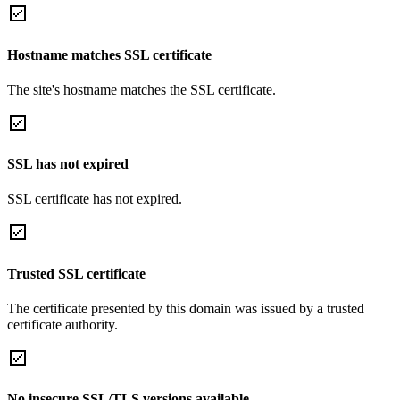
Hostname matches SSL certificate
The site's hostname matches the SSL certificate.
SSL has not expired
SSL certificate has not expired.
Trusted SSL certificate
The certificate presented by this domain was issued by a trusted
certificate authority.
No insecure SSL/TLS versions available