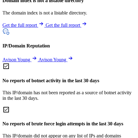
Domain index is not a listable directory
The domain index is not a listable directory.
Get the full report
Get the full report
IP/Domain Reputation
Avison Young
Avison Young
No reports of botnet activity in the last 30 days
This IP/domain has not been reported as a source of botnet activity
in the last 30 days.
No reports of brute force login attempts in the last 30 days
This IP/domain did not appear on any list of IPs and domains