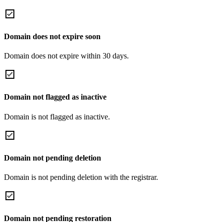
Domain does not expire soon
Domain does not expire within 30 days.
Domain not flagged as inactive
Domain is not flagged as inactive.
Domain not pending deletion
Domain is not pending deletion with the registrar.
Domain not pending restoration