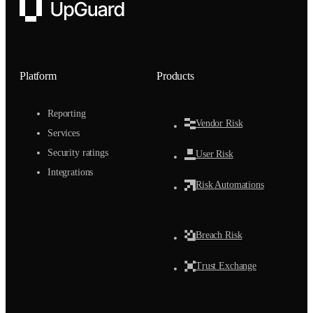
UpGuard
Platform
Products
Reporting
Vendor Risk
Services
Security ratings
User Risk
Integrations
Risk Automations
Breach Risk
Trust Exchange