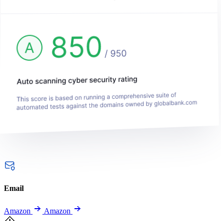
Email
Amazon
Amazon