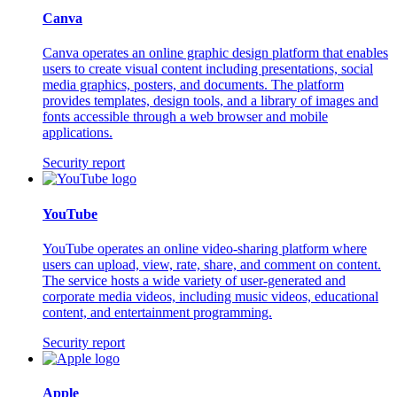
Canva
Canva operates an online graphic design platform that enables
users to create visual content including presentations, social
media graphics, posters, and documents. The platform
provides templates, design tools, and a library of images and
fonts accessible through a web browser and mobile
applications.
Security report
YouTube
YouTube operates an online video-sharing platform where
users can upload, view, rate, share, and comment on content.
The service hosts a wide variety of user-generated and
corporate media videos, including music videos, educational
content, and entertainment programming.
Security report
Apple