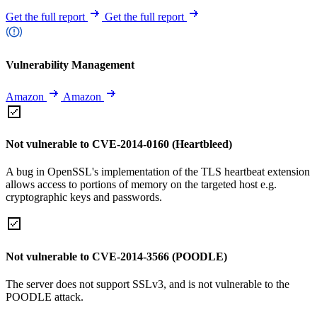
Get the full report
Get the full report
Vulnerability Management
Amazon
Amazon
Not vulnerable to CVE-2014-0160 (Heartbleed)
A bug in OpenSSL's implementation of the TLS heartbeat extension
allows access to portions of memory on the targeted host e.g.
cryptographic keys and passwords.
Not vulnerable to CVE-2014-3566 (POODLE)
The server does not support SSLv3, and is not vulnerable to the
POODLE attack.