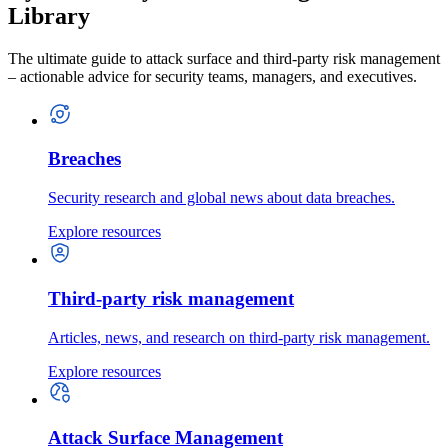
Library
The ultimate guide to attack surface and third-party risk management
– actionable advice for security teams, managers, and executives.
Breaches
Security research and global news about data breaches.
Explore resources
Third-party risk management
Articles, news, and research on third-party risk management.
Explore resources
Attack Surface Management