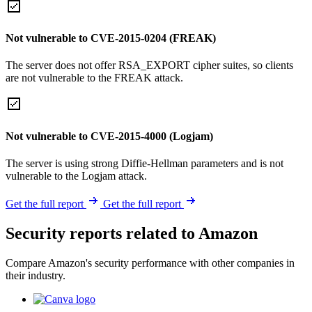
Not vulnerable to CVE-2015-0204 (FREAK)
The server does not offer RSA_EXPORT cipher suites, so clients
are not vulnerable to the FREAK attack.
Not vulnerable to CVE-2015-4000 (Logjam)
The server is using strong Diffie-Hellman parameters and is not
vulnerable to the Logjam attack.
Get the full report
Get the full report
Security reports related to Amazon
Compare Amazon's security performance with other companies in
their industry.