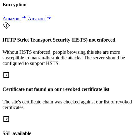
Encryption
Amazon
Amazon
HTTP Strict Transport Security (HSTS) not enforced
Without HSTS enforced, people browsing this site are more
susceptible to man-in-the-middle attacks. The server should be
configured to support HSTS.
Certificate not found on our revoked certificate list
The site's certificate chain was checked against our list of revoked
certificates.
SSL available