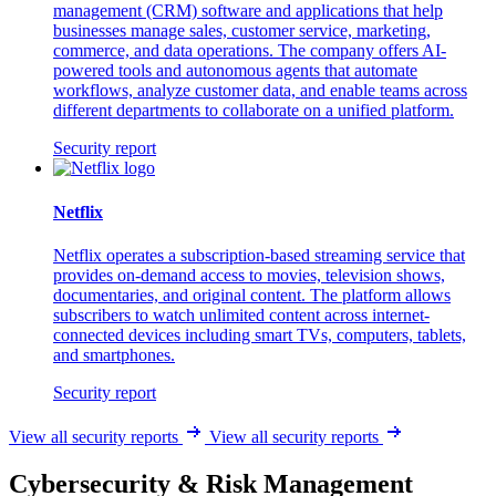
management (CRM) software and applications that help
businesses manage sales, customer service, marketing,
commerce, and data operations. The company offers AI-
powered tools and autonomous agents that automate
workflows, analyze customer data, and enable teams across
different departments to collaborate on a unified platform.
Security report
Netflix
Netflix operates a subscription-based streaming service that
provides on-demand access to movies, television shows,
documentaries, and original content. The platform allows
subscribers to watch unlimited content across internet-
connected devices including smart TVs, computers, tablets,
and smartphones.
Security report
View all security reports
View all security reports
Cybersecurity & Risk Management