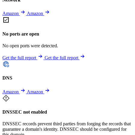
Amazon
Amazon
No ports are open
No open ports were detected.
Get the full report
Get the full report
DNS
Amazon
Amazon
DNSSEC not enabled
DNSSEC records prevent third parties from forging the records that
guarantee a domain's identity. DNSSEC should be configured for
this domain.