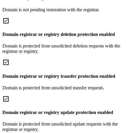
Domain is not pending restoration with the registrar.
Domain registrar or registry deletion protection enabled
Domain is protected from unsolicited deletion requests with the
registrar or registry.
Domain registrar or registry transfer protection enabled
Domain is protected from unsolicited transfer requests.
Domain registrar or registry update protection enabled
Domain is protected from unsolicited update requests with the
registrar or registry.