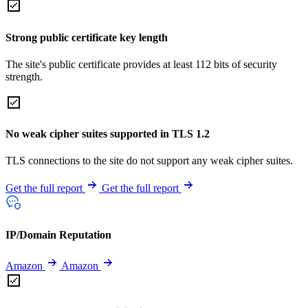
Strong public certificate key length
The site's public certificate provides at least 112 bits of security
strength.
No weak cipher suites supported in TLS 1.2
TLS connections to the site do not support any weak cipher suites.
Get the full report
Get the full report
IP/Domain Reputation
Amazon
Amazon