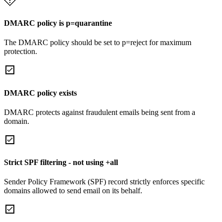
DMARC policy is p=quarantine
The DMARC policy should be set to p=reject for maximum
protection.
DMARC policy exists
DMARC protects against fraudulent emails being sent from a
domain.
Strict SPF filtering - not using +all
Sender Policy Framework (SPF) record strictly enforces specific
domains allowed to send email on its behalf.