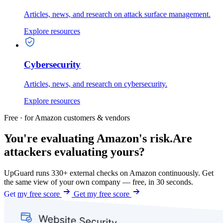
Articles, news, and research on attack surface management.
Explore resources
Cybersecurity
Articles, news, and research on cybersecurity.
Explore resources
Free · for Amazon customers & vendors
You're evaluating Amazon's risk.
Are
attackers evaluating yours?
UpGuard runs 330+ external checks on Amazon continuously. Get
the same view of your own company — free, in 30 seconds.
Get my free score
Get my free score