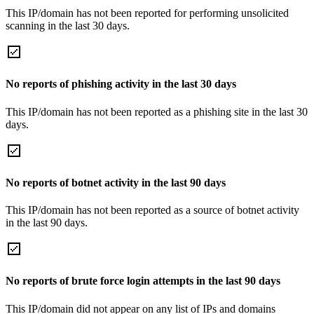
This IP/domain has not been reported for performing unsolicited
scanning in the last 30 days.
No reports of phishing activity in the last 30 days
This IP/domain has not been reported as a phishing site in the last 30
days.
No reports of botnet activity in the last 90 days
This IP/domain has not been reported as a source of botnet activity
in the last 90 days.
No reports of brute force login attempts in the last 90 days
This IP/domain did not appear on any list of IPs and domains