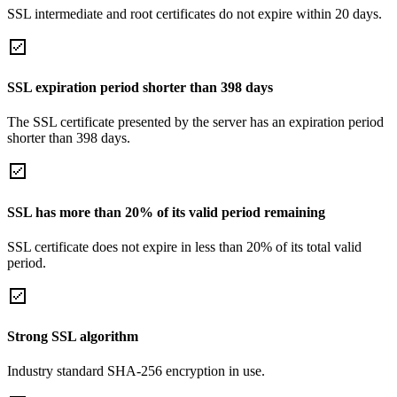
SSL intermediate and root certificates do not expire within 20 days.
SSL expiration period shorter than 398 days
The SSL certificate presented by the server has an expiration period
shorter than 398 days.
SSL has more than 20% of its valid period remaining
SSL certificate does not expire in less than 20% of its total valid
period.
Strong SSL algorithm
Industry standard SHA-256 encryption in use.