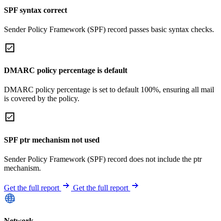
SPF syntax correct
Sender Policy Framework (SPF) record passes basic syntax checks.
DMARC policy percentage is default
DMARC policy percentage is set to default 100%, ensuring all mail
is covered by the policy.
SPF ptr mechanism not used
Sender Policy Framework (SPF) record does not include the ptr
mechanism.
Get the full report
Get the full report
Network