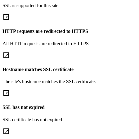
SSL is supported for this site.
HTTP requests are redirected to HTTPS
All HTTP requests are redirected to HTTPS.
Hostname matches SSL certificate
The site's hostname matches the SSL certificate.
SSL has not expired
SSL certificate has not expired.