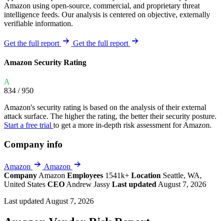
Amazon using open-source, commercial, and proprietary threat
intelligence feeds. Our analysis is centered on objective, externally
verifiable information.
Get the full report
Get the full report
Amazon Security Rating
A
834
/ 950
Amazon's security rating is based on the analysis of their external
attack surface. The higher the rating, the better their security posture.
Start a free trial
to get a more in-depth risk assessment for Amazon.
Company info
Amazon
Amazon
Company
Amazon
Employees
1541k+
Location
Seattle, WA,
United States
CEO
Andrew Jassy
Last updated
August 7, 2026
Last updated August 7, 2026