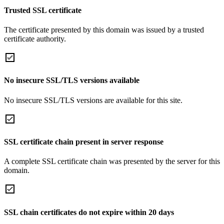
Trusted SSL certificate
The certificate presented by this domain was issued by a trusted
certificate authority.
No insecure SSL/TLS versions available
No insecure SSL/TLS versions are available for this site.
SSL certificate chain present in server response
A complete SSL certificate chain was presented by the server for this
domain.
SSL chain certificates do not expire within 20 days