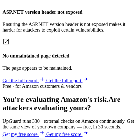
ASP.NET version header not exposed
Ensuring the ASP.NET version header is not exposed makes it
harder for attackers to exploit certain vulnerabilities.
No unmaintained page detected
The page appears to be maintained.
Get the full report
Get the full report
Free · for Amazon customers & vendors
You're evaluating Amazon's risk.
Are
attackers evaluating yours?
UpGuard runs 330+ external checks on Amazon continuously. Get
the same view of your own company — free, in 30 seconds.
Get my free score
Get my free score