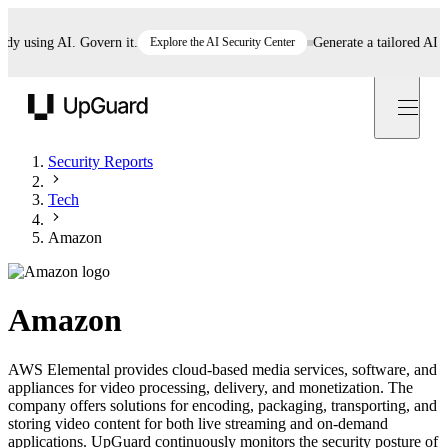
using AI. Govern it.
Explore the AI Security Center
Generate a tailored AI poli
UpGuard
Security Reports
Tech
Amazon
Amazon
AWS Elemental provides cloud-based media services, software, and
appliances for video processing, delivery, and monetization. The
company offers solutions for encoding, packaging, transporting, and
storing video content for both live streaming and on-demand
applications. UpGuard continuously monitors the security posture of