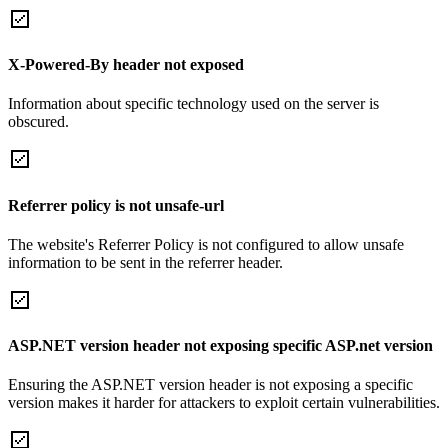
X-Powered-By header not exposed
Information about specific technology used on the server is
obscured.
Referrer policy is not unsafe-url
The website's Referrer Policy is not configured to allow unsafe
information to be sent in the referrer header.
ASP.NET version header not exposing specific ASP.net version
Ensuring the ASP.NET version header is not exposing a specific
version makes it harder for attackers to exploit certain vulnerabilities.