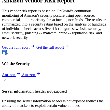
Amazon Vendor Risk Report
This vendor risk report is based on UpGuard's continuous
monitoring of Amazon's security posture using open-source,
commercial, and proprietary threat intelligence feeds. The results are
summarized into a security rating based on the analysis of hundreds
of individual checks across five risk categories: website security,
email security, phishing & malware, brand & reputation risk, and
network security.
Get the full report
Get the full report
Website Security
Amazon
Amazon
Server information header not exposed
Ensuring the server information header is not exposed reduces the
ability of attackers to exploit certain vulnerabilities.