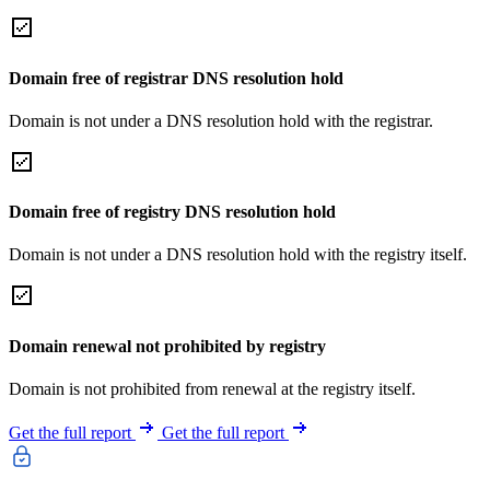
Domain free of registrar DNS resolution hold
Domain is not under a DNS resolution hold with the registrar.
Domain free of registry DNS resolution hold
Domain is not under a DNS resolution hold with the registry itself.
Domain renewal not prohibited by registry
Domain is not prohibited from renewal at the registry itself.
Get the full report
Get the full report