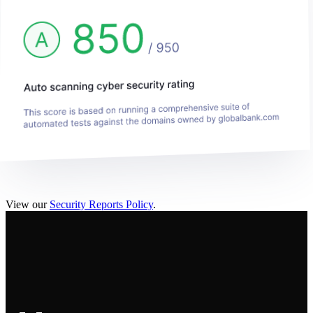
View our
Security Reports Policy
.