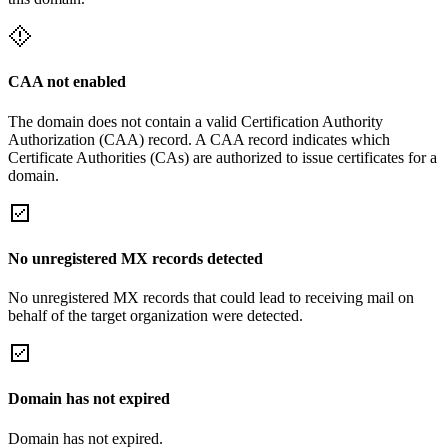
CAA not enabled
The domain does not contain a valid Certification Authority
Authorization (CAA) record. A CAA record indicates which
Certificate Authorities (CAs) are authorized to issue certificates for a
domain.
No unregistered MX records detected
No unregistered MX records that could lead to receiving mail on
behalf of the target organization were detected.
Domain has not expired
Domain has not expired.