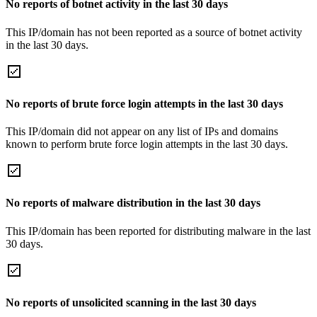
No reports of botnet activity in the last 30 days
This IP/domain has not been reported as a source of botnet activity
in the last 30 days.
No reports of brute force login attempts in the last 30 days
This IP/domain did not appear on any list of IPs and domains
known to perform brute force login attempts in the last 30 days.
No reports of malware distribution in the last 30 days
This IP/domain has been reported for distributing malware in the last
30 days.
No reports of unsolicited scanning in the last 30 days