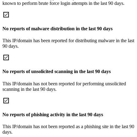
known to perform brute force login attempts in the last 90 days.
No reports of malware distribution in the last 90 days
This IP/domain has been reported for distributing malware in the last
90 days.
No reports of unsolicited scanning in the last 90 days
This IP/domain has not been reported for performing unsolicited
scanning in the last 90 days.
No reports of phishing activity in the last 90 days
This IP/domain has not been reported as a phishing site in the last 90
days.