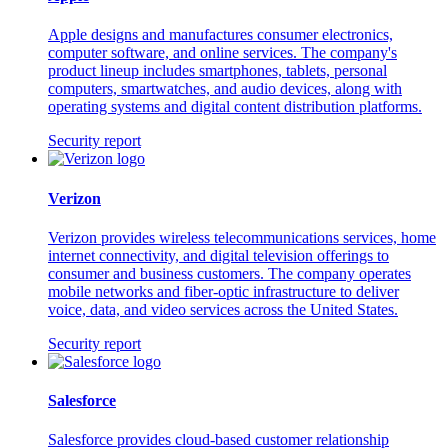
Apple designs and manufactures consumer electronics,
computer software, and online services. The company's
product lineup includes smartphones, tablets, personal
computers, smartwatches, and audio devices, along with
operating systems and digital content distribution platforms.
Security report
Verizon
Verizon provides wireless telecommunications services, home
internet connectivity, and digital television offerings to
consumer and business customers. The company operates
mobile networks and fiber-optic infrastructure to deliver
voice, data, and video services across the United States.
Security report
Salesforce
Salesforce provides cloud-based customer relationship