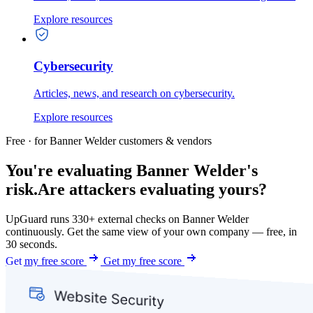
Explore resources
Cybersecurity
Articles, news, and research on cybersecurity.
Explore resources
Free · for Banner Welder customers & vendors
You're evaluating Banner Welder's
risk.
Are attackers evaluating yours?
UpGuard runs 330+ external checks on Banner Welder
continuously. Get the same view of your own company — free, in
30 seconds.
Get my free score
Get my free score