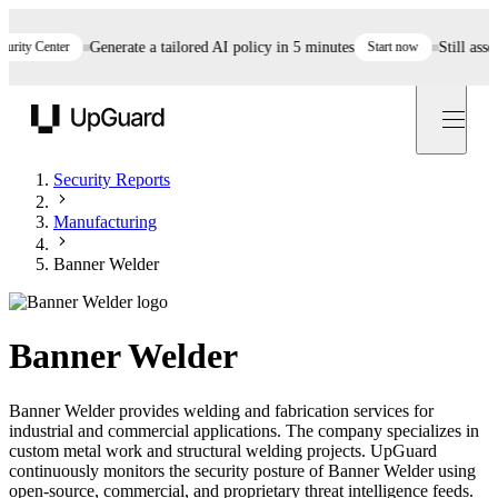
ty Center
Generate a tailored AI policy in 5 minutes
Start now
Still assessi
UpGuard
Security Reports
Manufacturing
Banner Welder
Banner Welder
Banner Welder provides welding and fabrication services for
industrial and commercial applications. The company specializes in
custom metal work and structural welding projects. UpGuard
continuously monitors the security posture of Banner Welder using
open-source, commercial, and proprietary threat intelligence feeds.