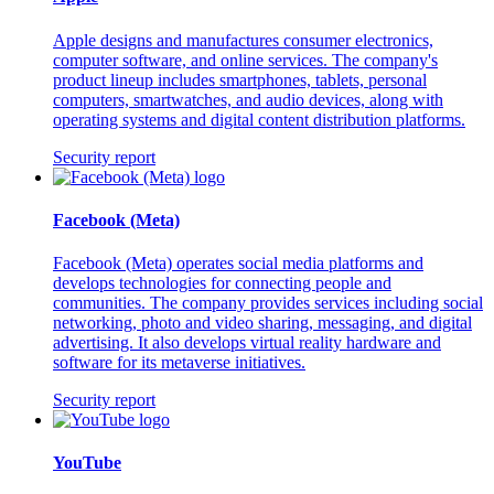
Apple designs and manufactures consumer electronics,
computer software, and online services. The company's
product lineup includes smartphones, tablets, personal
computers, smartwatches, and audio devices, along with
operating systems and digital content distribution platforms.
Security report
Facebook (Meta)
Facebook (Meta) operates social media platforms and
develops technologies for connecting people and
communities. The company provides services including social
networking, photo and video sharing, messaging, and digital
advertising. It also develops virtual reality hardware and
software for its metaverse initiatives.
Security report
YouTube