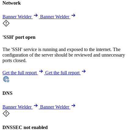
Network
Banner Welder
Banner Welder
'SSH' port open
The 'SSH' service is running and exposed to the internet. The
configuration of the server should be reviewed and unnecessary
ports closed.
Get the full report
Get the full report
DNS
Banner Welder
Banner Welder
DNSSEC not enabled