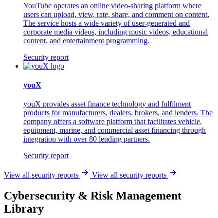
YouTube operates an online video-sharing platform where
users can upload, view, rate, share, and comment on content.
The service hosts a wide variety of user-generated and
corporate media videos, including music videos, educational
content, and entertainment programming.
Security report
youX
youX provides asset finance technology and fulfilment
products for manufacturers, dealers, brokers, and lenders. The
company offers a software platform that facilitates vehicle,
equipment, marine, and commercial asset financing through
integration with over 80 lending partners.
Security report
View all security reports
View all security reports
Cybersecurity & Risk Management
Library