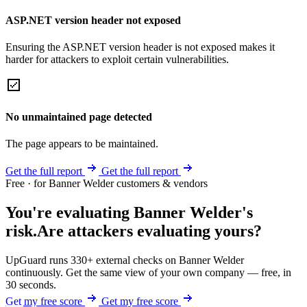
ASP.NET version header not exposed
Ensuring the ASP.NET version header is not exposed makes it
harder for attackers to exploit certain vulnerabilities.
No unmaintained page detected
The page appears to be maintained.
Get the full report
Get the full report
Free · for Banner Welder customers & vendors
You're evaluating Banner Welder's
risk.
Are attackers evaluating yours?
UpGuard runs 330+ external checks on Banner Welder
continuously. Get the same view of your own company — free, in
30 seconds.
Get my free score
Get my free score