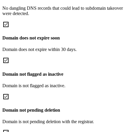
No dangling DNS records that could lead to subdomain takeover
were detected.
Domain does not expire soon
Domain does not expire within 30 days.
Domain not flagged as inactive
Domain is not flagged as inactive.
Domain not pending deletion
Domain is not pending deletion with the registrar.