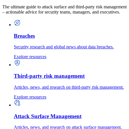
The ultimate guide to attack surface and third-party risk management
– actionable advice for security teams, managers, and executives.
Breaches
Security research and global news about data breaches.
Explore resources
Third-party risk management
Articles, news, and research on third-party risk management.
Explore resources
Attack Surface Management
Articles, news, and research on attack surface management.