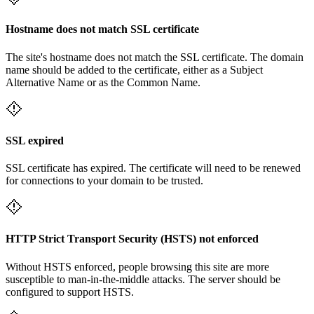
Hostname does not match SSL certificate
The site's hostname does not match the SSL certificate. The domain
name should be added to the certificate, either as a Subject
Alternative Name or as the Common Name.
SSL expired
SSL certificate has expired. The certificate will need to be renewed
for connections to your domain to be trusted.
HTTP Strict Transport Security (HSTS) not enforced
Without HSTS enforced, people browsing this site are more
susceptible to man-in-the-middle attacks. The server should be
configured to support HSTS.