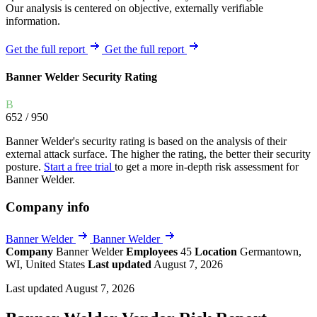
Our analysis is centered on objective, externally verifiable
information.
Get the full report
Get the full report
Banner Welder Security Rating
B
652
/ 950
Banner Welder's security rating is based on the analysis of their
external attack surface. The higher the rating, the better their security
posture.
Start a free trial
to get a more in-depth risk assessment for
Banner Welder.
Company info
Banner Welder
Banner Welder
Company
Banner Welder
Employees
45
Location
Germantown,
WI, United States
Last updated
August 7, 2026
Last updated August 7, 2026