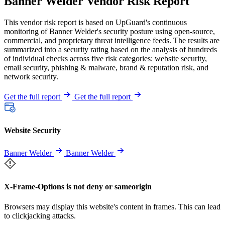
Banner Welder Vendor Risk Report
This vendor risk report is based on UpGuard's continuous
monitoring of Banner Welder's security posture using open-source,
commercial, and proprietary threat intelligence feeds. The results are
summarized into a security rating based on the analysis of hundreds
of individual checks across five risk categories: website security,
email security, phishing & malware, brand & reputation risk, and
network security.
Get the full report
Get the full report
Website Security
Banner Welder
Banner Welder
X-Frame-Options is not deny or sameorigin
Browsers may display this website's content in frames. This can lead
to clickjacking attacks.