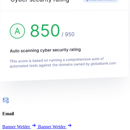
Email
Banner Welder
Banner Welder