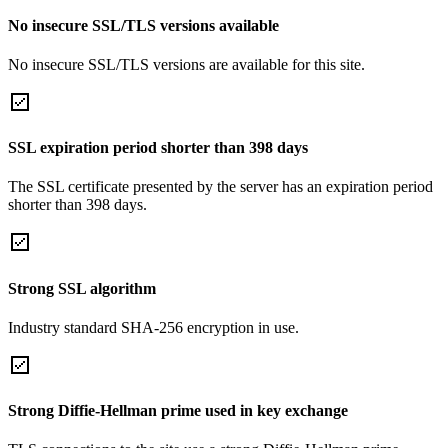
No insecure SSL/TLS versions available
No insecure SSL/TLS versions are available for this site.
SSL expiration period shorter than 398 days
The SSL certificate presented by the server has an expiration period
shorter than 398 days.
Strong SSL algorithm
Industry standard SHA-256 encryption in use.
Strong Diffie-Hellman prime used in key exchange