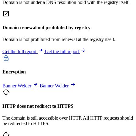
Domain is not under a DNS resolution hold with the registry itself.
Domain renewal not prohibited by registry
Domain is not prohibited from renewal at the registry itself.
Get the full report
Get the full report
Encryption
Banner Welder
Banner Welder
HTTP does not redirect to HTTPS
The domain is still accessible over HTTP. All HTTP requests should
be redirected to HTTPS.