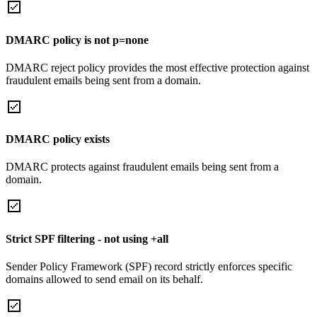
DMARC policy is not p=none
DMARC reject policy provides the most effective protection against
fraudulent emails being sent from a domain.
DMARC policy exists
DMARC protects against fraudulent emails being sent from a
domain.
Strict SPF filtering - not using +all
Sender Policy Framework (SPF) record strictly enforces specific
domains allowed to send email on its behalf.