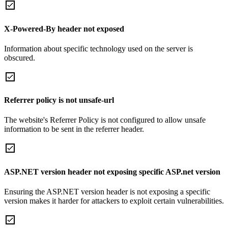
X-Powered-By header not exposed
Information about specific technology used on the server is
obscured.
Referrer policy is not unsafe-url
The website's Referrer Policy is not configured to allow unsafe
information to be sent in the referrer header.
ASP.NET version header not exposing specific ASP.net version
Ensuring the ASP.NET version header is not exposing a specific
version makes it harder for attackers to exploit certain vulnerabilities.