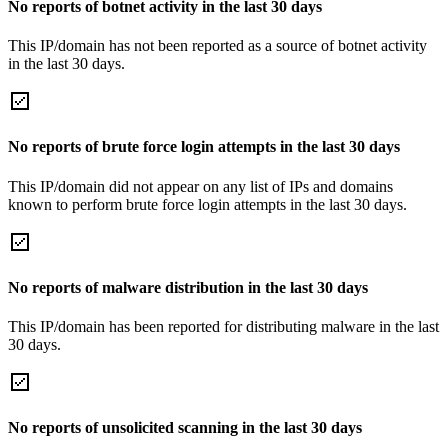
No reports of botnet activity in the last 30 days
This IP/domain has not been reported as a source of botnet activity
in the last 30 days.
No reports of brute force login attempts in the last 30 days
This IP/domain did not appear on any list of IPs and domains
known to perform brute force login attempts in the last 30 days.
No reports of malware distribution in the last 30 days
This IP/domain has been reported for distributing malware in the last
30 days.
No reports of unsolicited scanning in the last 30 days