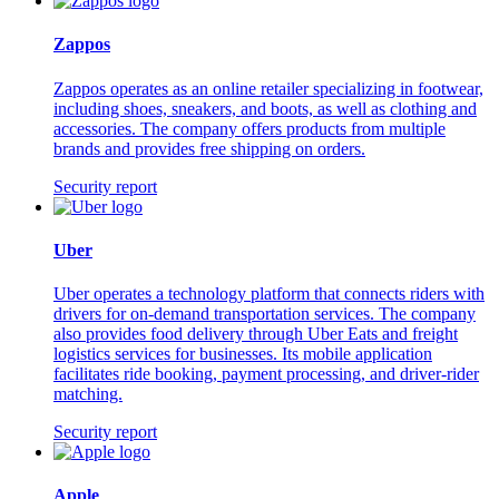
Zappos
Zappos operates as an online retailer specializing in footwear,
including shoes, sneakers, and boots, as well as clothing and
accessories. The company offers products from multiple
brands and provides free shipping on orders.
Security report
Uber
Uber operates a technology platform that connects riders with
drivers for on-demand transportation services. The company
also provides food delivery through Uber Eats and freight
logistics services for businesses. Its mobile application
facilitates ride booking, payment processing, and driver-rider
matching.
Security report
Apple