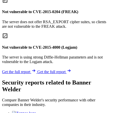
Not vulnerable to CVE-2015-0204 (FREAK)
The server does not offer RSA_EXPORT cipher suites, so clients
are not vulnerable to the FREAK attack.
Not vulnerable to CVE-2015-4000 (Logjam)
The server is using strong Diffie-Hellman parameters and is not
vulnerable to the Logjam attack.
Get the full report
Get the full report
Security reports related to Banner
Welder
Compare Banner Welder's security performance with other
companies in their industry.