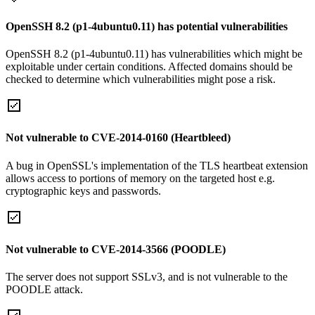
OpenSSH 8.2 (p1-4ubuntu0.11) has potential vulnerabilities
OpenSSH 8.2 (p1-4ubuntu0.11) has vulnerabilities which might be
exploitable under certain conditions. Affected domains should be
checked to determine which vulnerabilities might pose a risk.
Not vulnerable to CVE-2014-0160 (Heartbleed)
A bug in OpenSSL's implementation of the TLS heartbeat extension
allows access to portions of memory on the targeted host e.g.
cryptographic keys and passwords.
Not vulnerable to CVE-2014-3566 (POODLE)
The server does not support SSLv3, and is not vulnerable to the
POODLE attack.