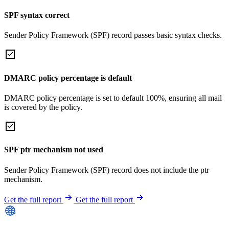
SPF syntax correct
Sender Policy Framework (SPF) record passes basic syntax checks.
DMARC policy percentage is default
DMARC policy percentage is set to default 100%, ensuring all mail
is covered by the policy.
SPF ptr mechanism not used
Sender Policy Framework (SPF) record does not include the ptr
mechanism.
Get the full report
Get the full report