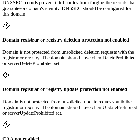
DNSSEC records prevent third parties from forging the records that
guarantee a domain's identity. DNSSEC should be configured for
this domain.
Domain registrar or registry deletion protection not enabled
Domain is not protected from unsolicited deletion requests with the
registrar or registry. The domain should have clientDeleteProhibited
or serverDeleteProhibited set.
Domain registrar or registry update protection not enabled
Domain is not protected from unsolicited update requests with the
registrar or registry. The domain should have clientUpdateProhibited
or serverUpdateProhibited set.
CAA not enabled