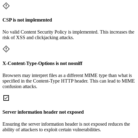
CSP is not implemented
No valid Content Security Policy is implemented. This increases the
risk of XSS and clickjacking attacks.
X-Content-Type-Options is not nosniff
Browsers may interpret files as a different MIME type than what is
specified in the Content-Type HTTP header. This can lead to MIME
confusion attacks.
Server information header not exposed
Ensuring the server information header is not exposed reduces the
ability of attackers to exploit certain vulnerabilities.