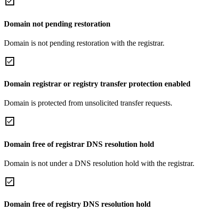
Domain not pending restoration
Domain is not pending restoration with the registrar.
Domain registrar or registry transfer protection enabled
Domain is protected from unsolicited transfer requests.
Domain free of registrar DNS resolution hold
Domain is not under a DNS resolution hold with the registrar.
Domain free of registry DNS resolution hold