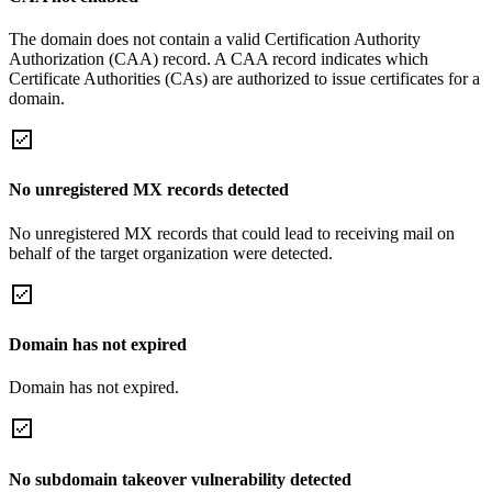
The domain does not contain a valid Certification Authority
Authorization (CAA) record. A CAA record indicates which
Certificate Authorities (CAs) are authorized to issue certificates for a
domain.
No unregistered MX records detected
No unregistered MX records that could lead to receiving mail on
behalf of the target organization were detected.
Domain has not expired
Domain has not expired.
No subdomain takeover vulnerability detected