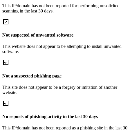
This IP/domain has not been reported for performing unsolicited
scanning in the last 30 days.
Not suspected of unwanted software
This website does not appear to be attempting to install unwanted
software.
Not a suspected phishing page
This site does not appear to be a forgery or imitation of another
website.
No reports of phishing activity in the last 30 days
This IP/domain has not been reported as a phishing site in the last 30