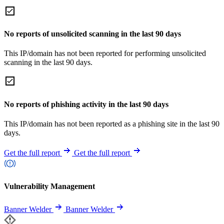
No reports of unsolicited scanning in the last 90 days
This IP/domain has not been reported for performing unsolicited
scanning in the last 90 days.
No reports of phishing activity in the last 90 days
This IP/domain has not been reported as a phishing site in the last 90
days.
Get the full report
Get the full report
Vulnerability Management
Banner Welder
Banner Welder