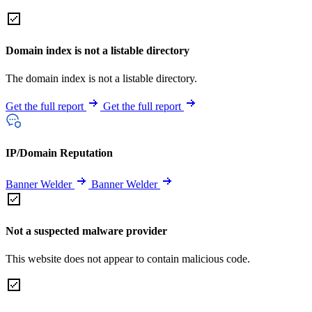
Domain index is not a listable directory
The domain index is not a listable directory.
Get the full report
Get the full report
IP/Domain Reputation
Banner Welder
Banner Welder
Not a suspected malware provider
This website does not appear to contain malicious code.