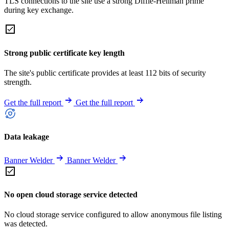
TLS connections to the site use a strong Diffie-Hellman prime
during key exchange.
Strong public certificate key length
The site's public certificate provides at least 112 bits of security
strength.
Get the full report
Get the full report
Data leakage
Banner Welder
Banner Welder
No open cloud storage service detected
No cloud storage service configured to allow anonymous file listing
was detected.