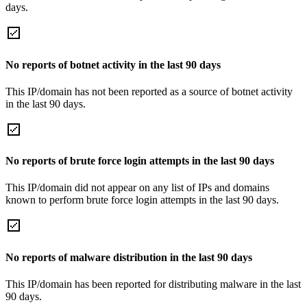
days.
No reports of botnet activity in the last 90 days
This IP/domain has not been reported as a source of botnet activity
in the last 90 days.
No reports of brute force login attempts in the last 90 days
This IP/domain did not appear on any list of IPs and domains
known to perform brute force login attempts in the last 90 days.
No reports of malware distribution in the last 90 days
This IP/domain has been reported for distributing malware in the last
90 days.