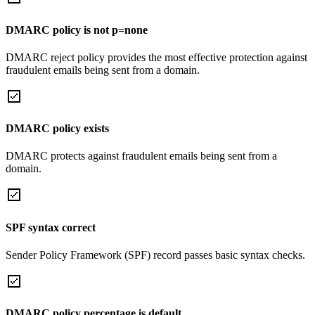
DMARC policy is not p=none
DMARC reject policy provides the most effective protection against
fraudulent emails being sent from a domain.
DMARC policy exists
DMARC protects against fraudulent emails being sent from a
domain.
SPF syntax correct
Sender Policy Framework (SPF) record passes basic syntax checks.
DMARC policy percentage is default