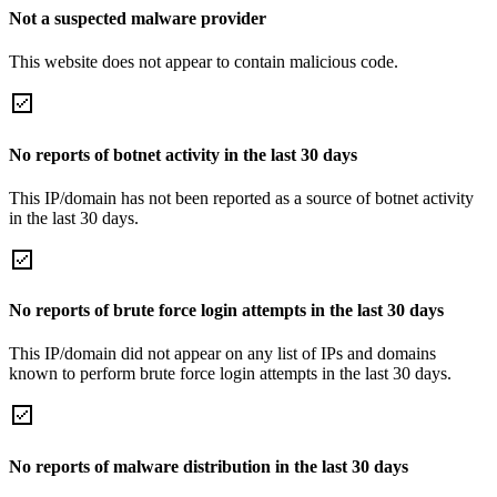
Not a suspected malware provider
This website does not appear to contain malicious code.
No reports of botnet activity in the last 30 days
This IP/domain has not been reported as a source of botnet activity
in the last 30 days.
No reports of brute force login attempts in the last 30 days
This IP/domain did not appear on any list of IPs and domains
known to perform brute force login attempts in the last 30 days.
No reports of malware distribution in the last 30 days