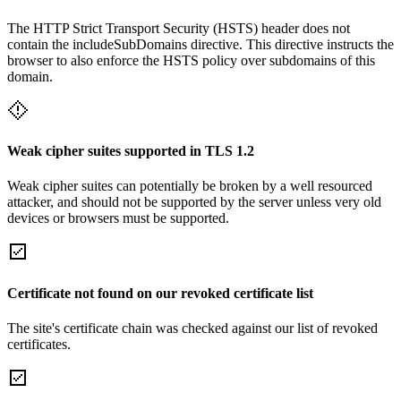
The HTTP Strict Transport Security (HSTS) header does not
contain the includeSubDomains directive. This directive instructs the
browser to also enforce the HSTS policy over subdomains of this
domain.
Weak cipher suites supported in TLS 1.2
Weak cipher suites can potentially be broken by a well resourced
attacker, and should not be supported by the server unless very old
devices or browsers must be supported.
Certificate not found on our revoked certificate list
The site's certificate chain was checked against our list of revoked
certificates.