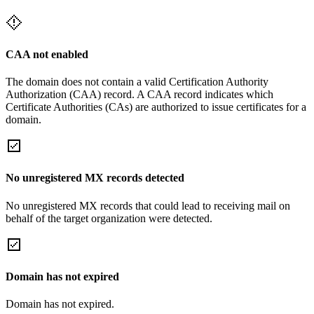
CAA not enabled
The domain does not contain a valid Certification Authority
Authorization (CAA) record. A CAA record indicates which
Certificate Authorities (CAs) are authorized to issue certificates for a
domain.
No unregistered MX records detected
No unregistered MX records that could lead to receiving mail on
behalf of the target organization were detected.
Domain has not expired
Domain has not expired.