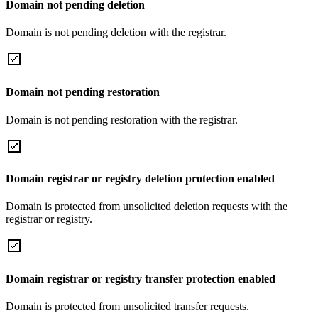
Domain not pending deletion
Domain is not pending deletion with the registrar.
Domain not pending restoration
Domain is not pending restoration with the registrar.
Domain registrar or registry deletion protection enabled
Domain is protected from unsolicited deletion requests with the
registrar or registry.
Domain registrar or registry transfer protection enabled
Domain is protected from unsolicited transfer requests.