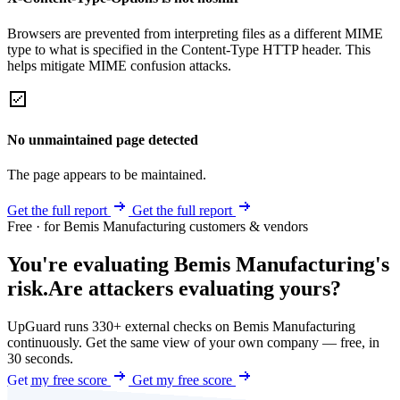
Browsers are prevented from interpreting files as a different MIME
type to what is specified in the Content-Type HTTP header. This
helps mitigate MIME confusion attacks.
No unmaintained page detected
The page appears to be maintained.
Get the full report
Get the full report
Free · for Bemis Manufacturing customers & vendors
You're evaluating Bemis Manufacturing's
risk.
Are attackers evaluating yours?
UpGuard runs 330+ external checks on Bemis Manufacturing
continuously. Get the same view of your own company — free, in
30 seconds.
Get my free score
Get my free score