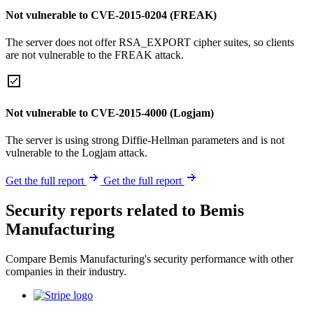
Not vulnerable to CVE-2015-0204 (FREAK)
The server does not offer RSA_EXPORT cipher suites, so clients
are not vulnerable to the FREAK attack.
Not vulnerable to CVE-2015-4000 (Logjam)
The server is using strong Diffie-Hellman parameters and is not
vulnerable to the Logjam attack.
Get the full report
Get the full report
Security reports related to Bemis
Manufacturing
Compare Bemis Manufacturing's security performance with other
companies in their industry.