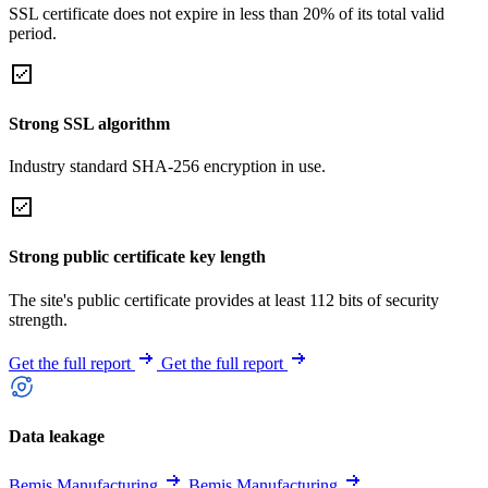
SSL certificate does not expire in less than 20% of its total valid
period.
Strong SSL algorithm
Industry standard SHA-256 encryption in use.
Strong public certificate key length
The site's public certificate provides at least 112 bits of security
strength.
Get the full report
Get the full report
Data leakage
Bemis Manufacturing
Bemis Manufacturing