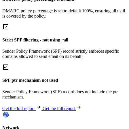
DMARC policy percentage is set to default 100%, ensuring all mail
is covered by the policy.
Strict SPF filtering - not using ~all
Sender Policy Framework (SPF) record strictly enforces specific
domains allowed to send email on its behalf.
SPF ptr mechanism not used
Sender Policy Framework (SPF) record does not include the ptr
mechanism.
Get the full report
Get the full report
Network