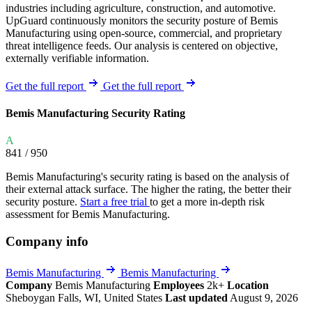
industries including agriculture, construction, and automotive.
UpGuard continuously monitors the security posture of Bemis
Manufacturing using open-source, commercial, and proprietary
threat intelligence feeds. Our analysis is centered on objective,
externally verifiable information.
Get the full report
Get the full report
Bemis Manufacturing Security Rating
A
841
/ 950
Bemis Manufacturing's security rating is based on the analysis of
their external attack surface. The higher the rating, the better their
security posture.
Start a free trial
to get a more in-depth risk
assessment for Bemis Manufacturing.
Company info
Bemis Manufacturing
Bemis Manufacturing
Company
Bemis Manufacturing
Employees
2k+
Location
Sheboygan Falls, WI, United States
Last updated
August 9, 2026