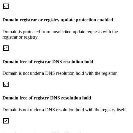
Domain registrar or registry update protection enabled
Domain is protected from unsolicited update requests with the
registrar or registry.
Domain free of registrar DNS resolution hold
Domain is not under a DNS resolution hold with the registrar.
Domain free of registry DNS resolution hold
Domain is not under a DNS resolution hold with the registry itself.