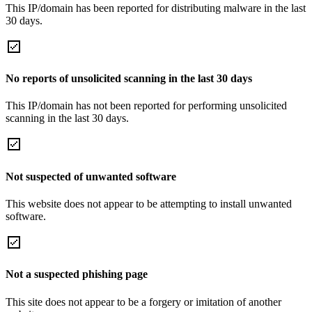
This IP/domain has been reported for distributing malware in the last
30 days.
No reports of unsolicited scanning in the last 30 days
This IP/domain has not been reported for performing unsolicited
scanning in the last 30 days.
Not suspected of unwanted software
This website does not appear to be attempting to install unwanted
software.
Not a suspected phishing page
This site does not appear to be a forgery or imitation of another