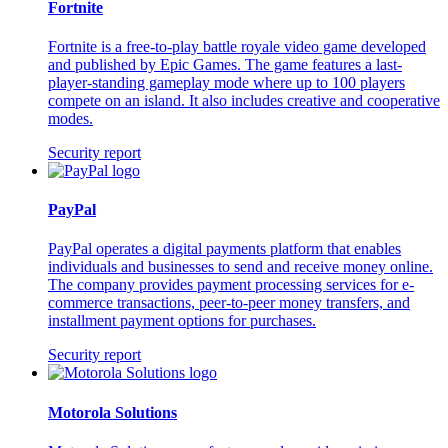
Fortnite
Fortnite is a free-to-play battle royale video game developed
and published by Epic Games. The game features a last-
player-standing gameplay mode where up to 100 players
compete on an island. It also includes creative and cooperative
modes.
Security report
PayPal
PayPal operates a digital payments platform that enables
individuals and businesses to send and receive money online.
The company provides payment processing services for e-
commerce transactions, peer-to-peer money transfers, and
installment payment options for purchases.
Security report
Motorola Solutions