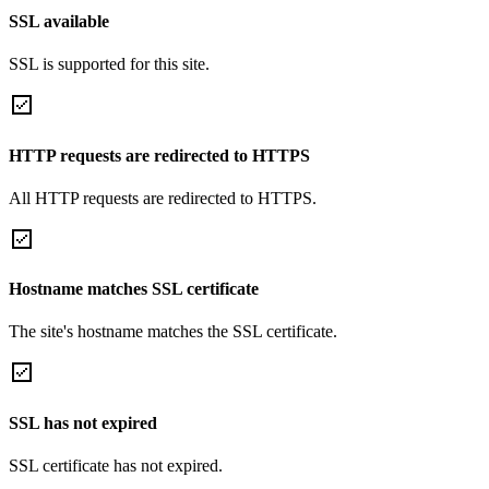
SSL available
SSL is supported for this site.
HTTP requests are redirected to HTTPS
All HTTP requests are redirected to HTTPS.
Hostname matches SSL certificate
The site's hostname matches the SSL certificate.
SSL has not expired
SSL certificate has not expired.