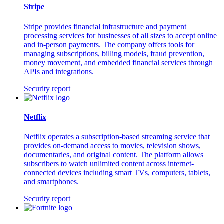
Stripe
Stripe provides financial infrastructure and payment
processing services for businesses of all sizes to accept online
and in-person payments. The company offers tools for
managing subscriptions, billing models, fraud prevention,
money movement, and embedded financial services through
APIs and integrations.
Security report
Netflix
Netflix operates a subscription-based streaming service that
provides on-demand access to movies, television shows,
documentaries, and original content. The platform allows
subscribers to watch unlimited content across internet-
connected devices including smart TVs, computers, tablets,
and smartphones.
Security report