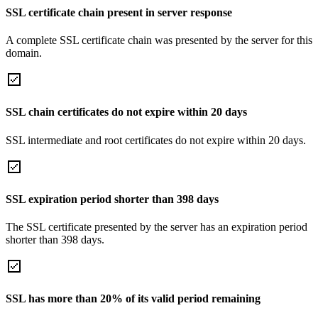
SSL certificate chain present in server response
A complete SSL certificate chain was presented by the server for this
domain.
SSL chain certificates do not expire within 20 days
SSL intermediate and root certificates do not expire within 20 days.
SSL expiration period shorter than 398 days
The SSL certificate presented by the server has an expiration period
shorter than 398 days.
SSL has more than 20% of its valid period remaining