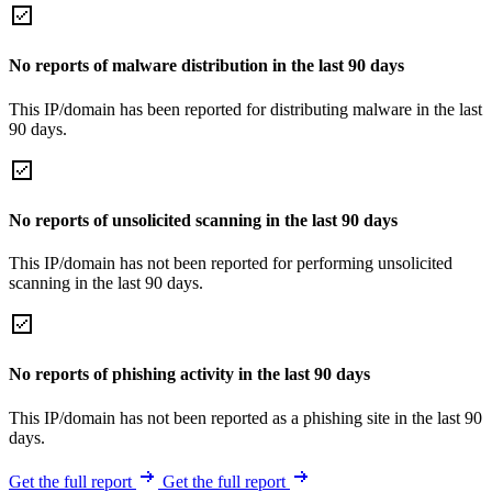
No reports of malware distribution in the last 90 days
This IP/domain has been reported for distributing malware in the last
90 days.
No reports of unsolicited scanning in the last 90 days
This IP/domain has not been reported for performing unsolicited
scanning in the last 90 days.
No reports of phishing activity in the last 90 days
This IP/domain has not been reported as a phishing site in the last 90
days.
Get the full report
Get the full report