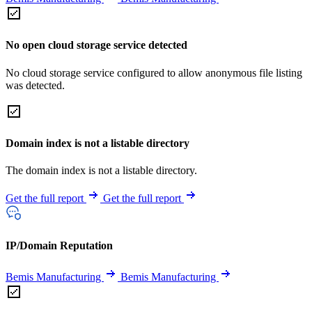
No open cloud storage service detected
No cloud storage service configured to allow anonymous file listing
was detected.
Domain index is not a listable directory
The domain index is not a listable directory.
Get the full report
Get the full report
IP/Domain Reputation
Bemis Manufacturing
Bemis Manufacturing