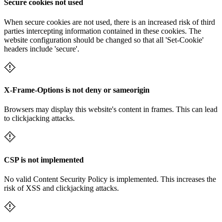
Secure cookies not used
When secure cookies are not used, there is an increased risk of third
parties intercepting information contained in these cookies. The
website configuration should be changed so that all 'Set-Cookie'
headers include 'secure'.
X-Frame-Options is not deny or sameorigin
Browsers may display this website's content in frames. This can lead
to clickjacking attacks.
CSP is not implemented
No valid Content Security Policy is implemented. This increases the
risk of XSS and clickjacking attacks.