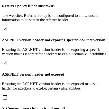
Referrer policy is not unsafe-url
The website's Referrer Policy is not configured to allow unsafe
information to be sent in the referrer header.
ASP.NET version header not exposing specific ASP.net version
Ensuring the ASP.NET version header is not exposing a specific
version makes it harder for attackers to exploit certain vulnerabilities.
ASP.NET version header not exposed
Ensuring the ASP.NET version header is not exposed makes it
harder for attackers to exploit certain vulnerabilities.
X-Content-Type-Options is not nosniff