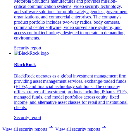
Motorola Solutions manufactures and provides mission-
critical communication systems, video security technology,
and software solutions for public safety agencies, government
organizations, and commercial enterprises. The company's
product portfolio includes two-way radios, body cameras,
command center software, video surveillance systems, and
access control technology designed to operate in demanding
environments.
Security report
BlackRock
BlackRock operates as a global investment management firm
providing asset management services, exchange-traded funds
(ETFs), and financial technology solutions. The company
offers a range of investment products including iShares ETFs,
managed funds, and model portfolios across equity, fixed
income, and alternative asset classes for retail and institutional
clients.
Security report
View all security reports
View all security reports