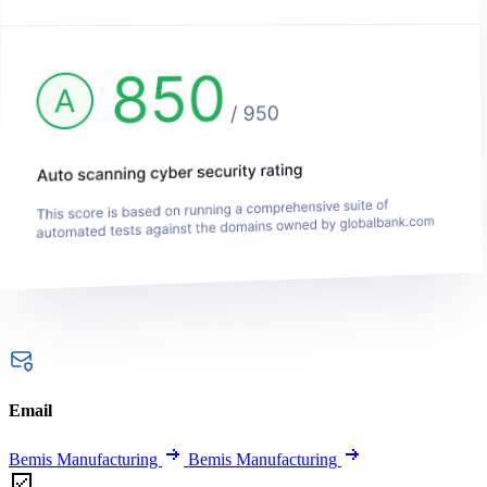
Email
Bemis Manufacturing
Bemis Manufacturing