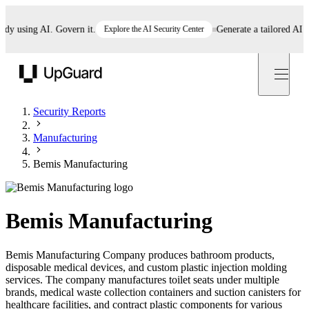
using AI. Govern it.
Explore the AI Security Center
Generate a tailored AI poli
UpGuard
Security Reports
Manufacturing
Bemis Manufacturing
Bemis Manufacturing
Bemis Manufacturing Company produces bathroom products,
disposable medical devices, and custom plastic injection molding
services. The company manufactures toilet seats under multiple
brands, medical waste collection containers and suction canisters for
healthcare facilities, and contract plastic components for various