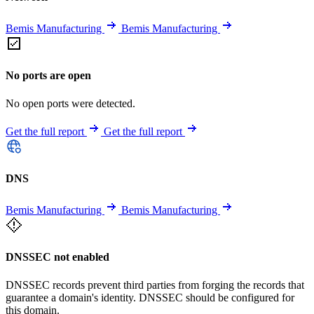
Bemis Manufacturing
Bemis Manufacturing
No ports are open
No open ports were detected.
Get the full report
Get the full report
DNS
Bemis Manufacturing
Bemis Manufacturing
DNSSEC not enabled
DNSSEC records prevent third parties from forging the records that
guarantee a domain's identity. DNSSEC should be configured for
this domain.