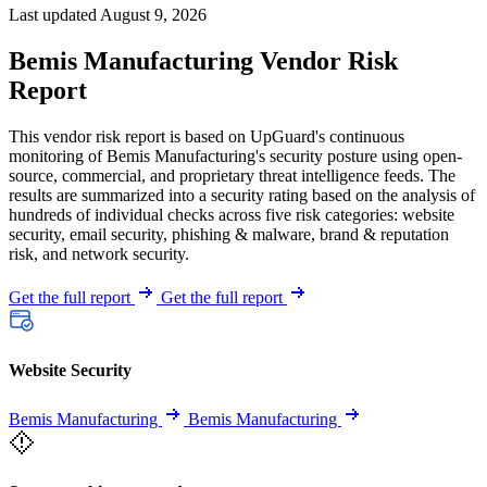
Last updated August 9, 2026
Bemis Manufacturing Vendor Risk
Report
This vendor risk report is based on UpGuard's continuous
monitoring of Bemis Manufacturing's security posture using open-
source, commercial, and proprietary threat intelligence feeds. The
results are summarized into a security rating based on the analysis of
hundreds of individual checks across five risk categories: website
security, email security, phishing & malware, brand & reputation
risk, and network security.
Get the full report
Get the full report
Website Security
Bemis Manufacturing
Bemis Manufacturing