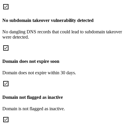
No subdomain takeover vulnerability detected
No dangling DNS records that could lead to subdomain takeover
were detected.
Domain does not expire soon
Domain does not expire within 30 days.
Domain not flagged as inactive
Domain is not flagged as inactive.