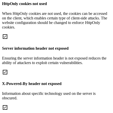
HttpOnly cookies not used
When HttpOnly cookies are not used, the cookies can be accessed
on the client, which enables certain type of client-side attacks. The
website configuration should be changed to enforce HttpOnly
cookies.
Server information header not exposed
Ensuring the server information header is not exposed reduces the
ability of attackers to exploit certain vulnerabilities.
X-Powered-By header not exposed
Information about specific technology used on the server is
obscured.