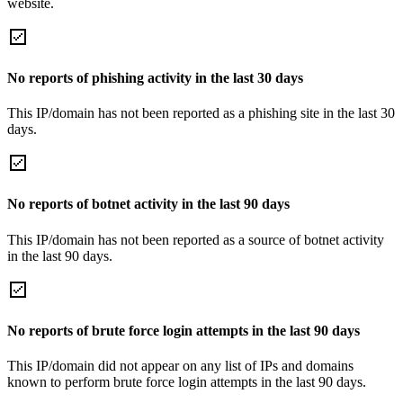
website.
No reports of phishing activity in the last 30 days
This IP/domain has not been reported as a phishing site in the last 30
days.
No reports of botnet activity in the last 90 days
This IP/domain has not been reported as a source of botnet activity
in the last 90 days.
No reports of brute force login attempts in the last 90 days
This IP/domain did not appear on any list of IPs and domains
known to perform brute force login attempts in the last 90 days.