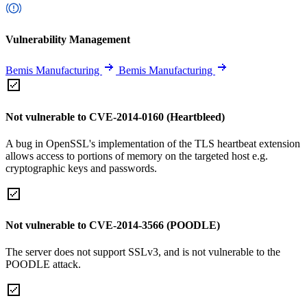
Vulnerability Management
Bemis Manufacturing
Bemis Manufacturing
Not vulnerable to CVE-2014-0160 (Heartbleed)
A bug in OpenSSL's implementation of the TLS heartbeat extension
allows access to portions of memory on the targeted host e.g.
cryptographic keys and passwords.
Not vulnerable to CVE-2014-3566 (POODLE)
The server does not support SSLv3, and is not vulnerable to the
POODLE attack.