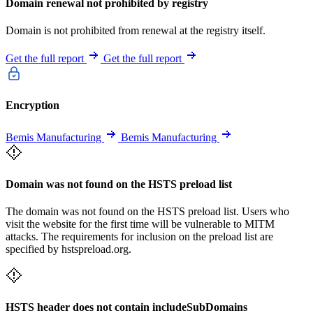
Domain renewal not prohibited by registry
Domain is not prohibited from renewal at the registry itself.
Get the full report
Get the full report
Encryption
Bemis Manufacturing
Bemis Manufacturing
Domain was not found on the HSTS preload list
The domain was not found on the HSTS preload list. Users who
visit the website for the first time will be vulnerable to MITM
attacks. The requirements for inclusion on the preload list are
specified by hstspreload.org.
HSTS header does not contain includeSubDomains