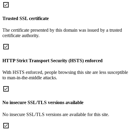
Trusted SSL certificate
The certificate presented by this domain was issued by a trusted
certificate authority.
HTTP Strict Transport Security (HSTS) enforced
With HSTS enforced, people browsing this site are less susceptible
to man-in-the-middle attacks.
No insecure SSL/TLS versions available
No insecure SSL/TLS versions are available for this site.