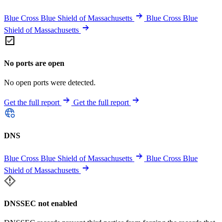
Blue Cross Blue Shield of Massachusetts
Blue Cross Blue
Shield of Massachusetts
No ports are open
No open ports were detected.
Get the full report
Get the full report
DNS
Blue Cross Blue Shield of Massachusetts
Blue Cross Blue
Shield of Massachusetts
DNSSEC not enabled