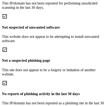
This IP/domain has not been reported for performing unsolicited
scanning in the last 30 days.
Not suspected of unwanted software
This website does not appear to be attempting to install unwanted
software.
Not a suspected phishing page
This site does not appear to be a forgery or imitation of another
website.
No reports of phishing activity in the last 30 days
This IP/domain has not been reported as a phishing site in the last 30