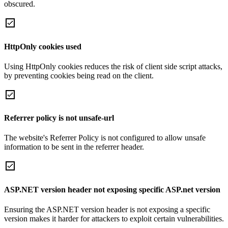
obscured.
HttpOnly cookies used
Using HttpOnly cookies reduces the risk of client side script attacks,
by preventing cookies being read on the client.
Referrer policy is not unsafe-url
The website's Referrer Policy is not configured to allow unsafe
information to be sent in the referrer header.
ASP.NET version header not exposing specific ASP.net version
Ensuring the ASP.NET version header is not exposing a specific
version makes it harder for attackers to exploit certain vulnerabilities.