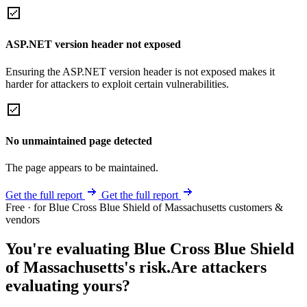
ASP.NET version header not exposed
Ensuring the ASP.NET version header is not exposed makes it
harder for attackers to exploit certain vulnerabilities.
No unmaintained page detected
The page appears to be maintained.
Get the full report
Get the full report
Free · for Blue Cross Blue Shield of Massachusetts customers &
vendors
You're evaluating Blue Cross Blue Shield
of Massachusetts's risk.
Are attackers
evaluating yours?