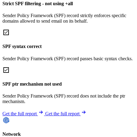
Strict SPF filtering - not using +all
Sender Policy Framework (SPF) record strictly enforces specific
domains allowed to send email on its behalf.
SPF syntax correct
Sender Policy Framework (SPF) record passes basic syntax checks.
SPF ptr mechanism not used
Sender Policy Framework (SPF) record does not include the ptr
mechanism.
Get the full report
Get the full report
Network