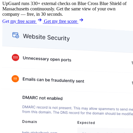
UpGuard runs 330+ external checks on Blue Cross Blue Shield of
Massachusetts continuously. Get the same view of your own
company — free, in 30 seconds.
Get my free score
Get my free score