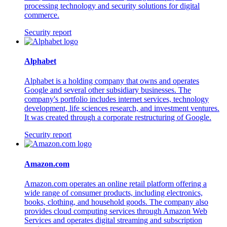
processing technology and security solutions for digital
commerce.
Security report
Alphabet
Alphabet is a holding company that owns and operates
Google and several other subsidiary businesses. The
company's portfolio includes internet services, technology
development, life sciences research, and investment ventures.
It was created through a corporate restructuring of Google.
Security report
Amazon.com
Amazon.com operates an online retail platform offering a
wide range of consumer products, including electronics,
books, clothing, and household goods. The company also
provides cloud computing services through Amazon Web
Services and operates digital streaming and subscription