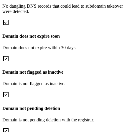
No dangling DNS records that could lead to subdomain takeover
were detected.
Domain does not expire soon
Domain does not expire within 30 days.
Domain not flagged as inactive
Domain is not flagged as inactive.
Domain not pending deletion
Domain is not pending deletion with the registrar.