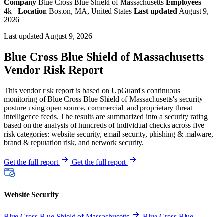
Company
Blue Cross Blue Shield of Massachusetts
Employees
4k+
Location
Boston, MA, United States
Last updated
August 9,
2026
Last updated August 9, 2026
Blue Cross Blue Shield of Massachusetts
Vendor Risk Report
This vendor risk report is based on UpGuard's continuous
monitoring of Blue Cross Blue Shield of Massachusetts's security
posture using open-source, commercial, and proprietary threat
intelligence feeds. The results are summarized into a security rating
based on the analysis of hundreds of individual checks across five
risk categories: website security, email security, phishing & malware,
brand & reputation risk, and network security.
Get the full report
Get the full report
Website Security
Blue Cross Blue Shield of Massachusetts
Blue Cross Blue