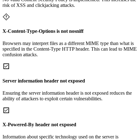
risk of XSS and clickjacking attacks.
X-Content-Type-Options is not nosniff
Browsers may interpret files as a different MIME type than what is
specified in the Content-Type HTTP header. This can lead to MIME
confusion attacks.
Server information header not exposed
Ensuring the server information header is not exposed reduces the
ability of attackers to exploit certain vulnerabilities.
X-Powered-By header not exposed
Information about specific technology used on the server is