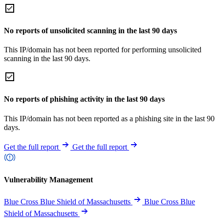
No reports of unsolicited scanning in the last 90 days
This IP/domain has not been reported for performing unsolicited
scanning in the last 90 days.
No reports of phishing activity in the last 90 days
This IP/domain has not been reported as a phishing site in the last 90
days.
Get the full report
Get the full report
Vulnerability Management
Blue Cross Blue Shield of Massachusetts
Blue Cross Blue
Shield of Massachusetts