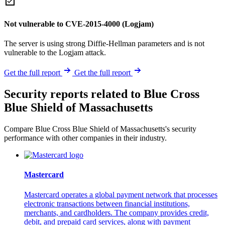
Not vulnerable to CVE-2015-4000 (Logjam)
The server is using strong Diffie-Hellman parameters and is not
vulnerable to the Logjam attack.
Get the full report
Get the full report
Security reports related to Blue Cross
Blue Shield of Massachusetts
Compare Blue Cross Blue Shield of Massachusetts's security
performance with other companies in their industry.
Mastercard
Mastercard operates a global payment network that processes
electronic transactions between financial institutions,
merchants, and cardholders. The company provides credit,
debit, and prepaid card services, along with payment