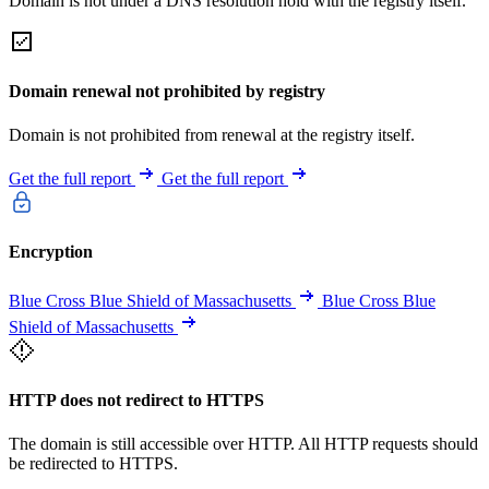
Domain is not under a DNS resolution hold with the registry itself.
Domain renewal not prohibited by registry
Domain is not prohibited from renewal at the registry itself.
Get the full report
Get the full report
Encryption
Blue Cross Blue Shield of Massachusetts
Blue Cross Blue
Shield of Massachusetts
HTTP does not redirect to HTTPS
The domain is still accessible over HTTP. All HTTP requests should
be redirected to HTTPS.