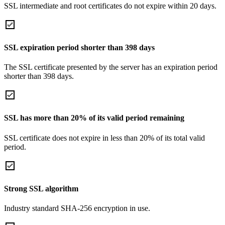
SSL intermediate and root certificates do not expire within 20 days.
SSL expiration period shorter than 398 days
The SSL certificate presented by the server has an expiration period
shorter than 398 days.
SSL has more than 20% of its valid period remaining
SSL certificate does not expire in less than 20% of its total valid
period.
Strong SSL algorithm
Industry standard SHA-256 encryption in use.