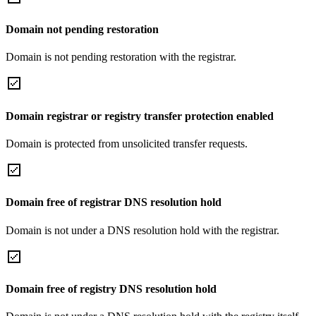
Domain not pending restoration
Domain is not pending restoration with the registrar.
Domain registrar or registry transfer protection enabled
Domain is protected from unsolicited transfer requests.
Domain free of registrar DNS resolution hold
Domain is not under a DNS resolution hold with the registrar.
Domain free of registry DNS resolution hold