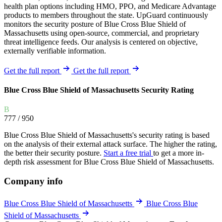
health plan options including HMO, PPO, and Medicare Advantage
products to members throughout the state. UpGuard continuously
monitors the security posture of Blue Cross Blue Shield of
Massachusetts using open-source, commercial, and proprietary
threat intelligence feeds. Our analysis is centered on objective,
externally verifiable information.
Get the full report
Get the full report
Blue Cross Blue Shield of Massachusetts Security Rating
B
777
/ 950
Blue Cross Blue Shield of Massachusetts's security rating is based
on the analysis of their external attack surface. The higher the rating,
the better their security posture.
Start a free trial
to get a more in-
depth risk assessment for Blue Cross Blue Shield of Massachusetts.
Company info
Blue Cross Blue Shield of Massachusetts
Blue Cross Blue
Shield of Massachusetts