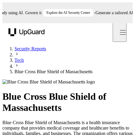
 using AI. Govern it.
Explore the AI Security Center
Generate a tailored AI poli
UpGuard
Security Reports
Tech
Blue Cross Blue Shield of Massachusetts
Blue Cross Blue Shield of
Massachusetts
Blue Cross Blue Shield of Massachusetts is a health insurance
company that provides medical coverage and healthcare benefits to
individuals, families, and businesses. The organization offers various