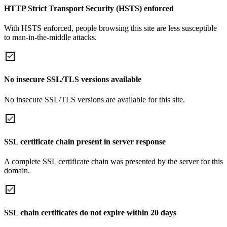
HTTP Strict Transport Security (HSTS) enforced
With HSTS enforced, people browsing this site are less susceptible
to man-in-the-middle attacks.
No insecure SSL/TLS versions available
No insecure SSL/TLS versions are available for this site.
SSL certificate chain present in server response
A complete SSL certificate chain was presented by the server for this
domain.
SSL chain certificates do not expire within 20 days