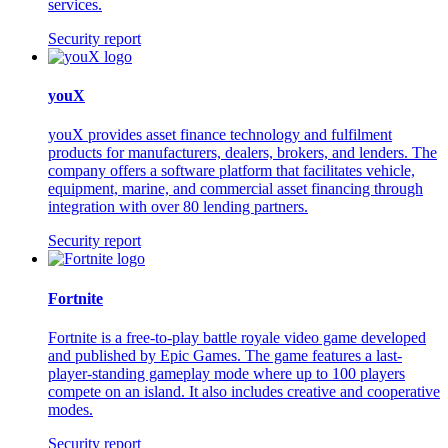
services.
Security report
youX
youX provides asset finance technology and fulfilment
products for manufacturers, dealers, brokers, and lenders. The
company offers a software platform that facilitates vehicle,
equipment, marine, and commercial asset financing through
integration with over 80 lending partners.
Security report
Fortnite
Fortnite is a free-to-play battle royale video game developed
and published by Epic Games. The game features a last-
player-standing gameplay mode where up to 100 players
compete on an island. It also includes creative and cooperative
modes.
Security report