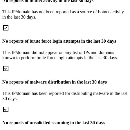
No reports of botnet activity in the last 30 days
This IP/domain has not been reported as a source of botnet activity
in the last 30 days.
No reports of brute force login attempts in the last 30 days
This IP/domain did not appear on any list of IPs and domains
known to perform brute force login attempts in the last 30 days.
No reports of malware distribution in the last 30 days
This IP/domain has been reported for distributing malware in the last
30 days.
No reports of unsolicited scanning in the last 30 days