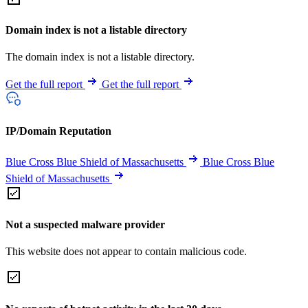
Domain index is not a listable directory
The domain index is not a listable directory.
Get the full report
Get the full report
IP/Domain Reputation
Blue Cross Blue Shield of Massachusetts
Blue Cross Blue
Shield of Massachusetts
Not a suspected malware provider
This website does not appear to contain malicious code.