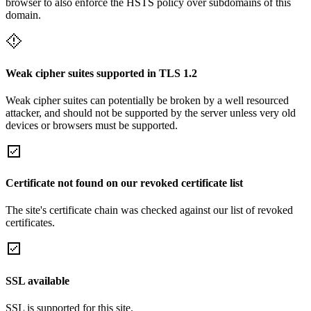
browser to also enforce the HSTS policy over subdomains of this
domain.
Weak cipher suites supported in TLS 1.2
Weak cipher suites can potentially be broken by a well resourced
attacker, and should not be supported by the server unless very old
devices or browsers must be supported.
Certificate not found on our revoked certificate list
The site's certificate chain was checked against our list of revoked
certificates.
SSL available
SSL is supported for this site.