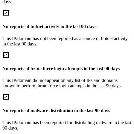
days.
No reports of botnet activity in the last 90 days
This IP/domain has not been reported as a source of botnet activity
in the last 90 days.
No reports of brute force login attempts in the last 90 days
This IP/domain did not appear on any list of IPs and domains
known to perform brute force login attempts in the last 90 days.
No reports of malware distribution in the last 90 days
This IP/domain has been reported for distributing malware in the last
90 days.