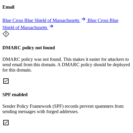
Email
Blue Cross Blue Shield of Massachusetts
Blue Cross Blue
Shield of Massachusetts
DMARC policy not found
DMARC policy was not found. This makes it easier for attackers to
send email from this domain. A DMARC policy should be deployed
for this domain.
SPF enabled
Sender Policy Framework (SPF) records prevent spammers from
sending messages with forged addresses.