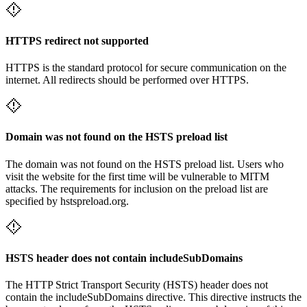
HTTPS redirect not supported
HTTPS is the standard protocol for secure communication on the
internet. All redirects should be performed over HTTPS.
Domain was not found on the HSTS preload list
The domain was not found on the HSTS preload list. Users who
visit the website for the first time will be vulnerable to MITM
attacks. The requirements for inclusion on the preload list are
specified by hstspreload.org.
HSTS header does not contain includeSubDomains
The HTTP Strict Transport Security (HSTS) header does not
contain the includeSubDomains directive. This directive instructs the