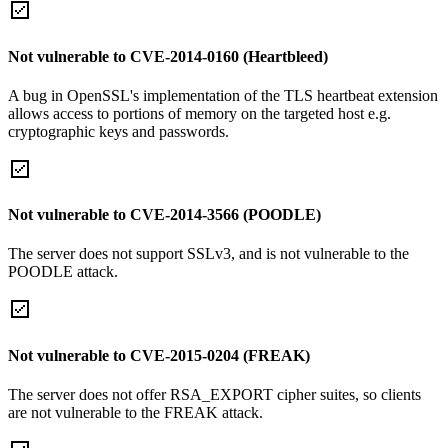
Not vulnerable to CVE-2014-0160 (Heartbleed)
A bug in OpenSSL's implementation of the TLS heartbeat extension
allows access to portions of memory on the targeted host e.g.
cryptographic keys and passwords.
Not vulnerable to CVE-2014-3566 (POODLE)
The server does not support SSLv3, and is not vulnerable to the
POODLE attack.
Not vulnerable to CVE-2015-0204 (FREAK)
The server does not offer RSA_EXPORT cipher suites, so clients
are not vulnerable to the FREAK attack.