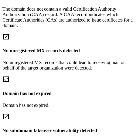
The domain does not contain a valid Certification Authority
Authorization (CAA) record. A CAA record indicates which
Certificate Authorities (CAs) are authorized to issue certificates for a
domain.
No unregistered MX records detected
No unregistered MX records that could lead to receiving mail on
behalf of the target organization were detected.
Domain has not expired
Domain has not expired.
No subdomain takeover vulnerability detected