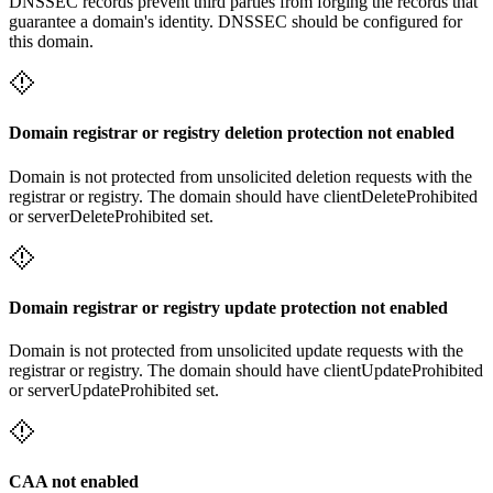
DNSSEC records prevent third parties from forging the records that
guarantee a domain's identity. DNSSEC should be configured for
this domain.
Domain registrar or registry deletion protection not enabled
Domain is not protected from unsolicited deletion requests with the
registrar or registry. The domain should have clientDeleteProhibited
or serverDeleteProhibited set.
Domain registrar or registry update protection not enabled
Domain is not protected from unsolicited update requests with the
registrar or registry. The domain should have clientUpdateProhibited
or serverUpdateProhibited set.
CAA not enabled