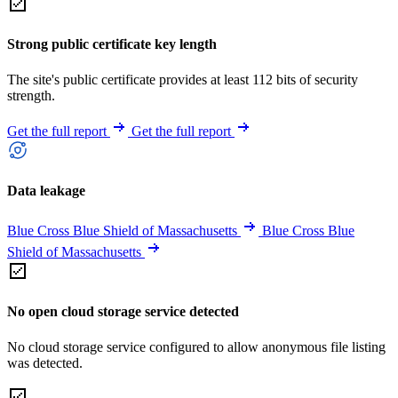
Strong public certificate key length
The site's public certificate provides at least 112 bits of security
strength.
Get the full report
Get the full report
Data leakage
Blue Cross Blue Shield of Massachusetts
Blue Cross Blue
Shield of Massachusetts
No open cloud storage service detected
No cloud storage service configured to allow anonymous file listing
was detected.