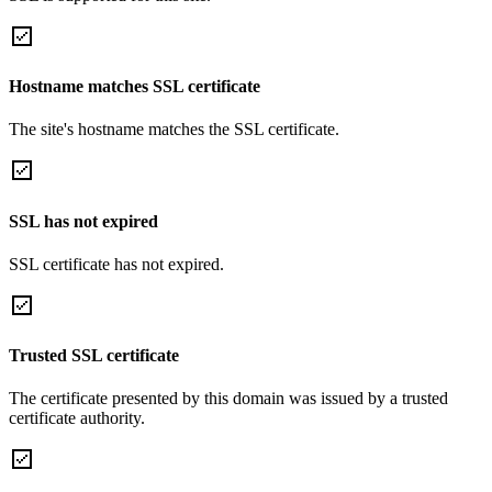
Hostname matches SSL certificate
The site's hostname matches the SSL certificate.
SSL has not expired
SSL certificate has not expired.
Trusted SSL certificate
The certificate presented by this domain was issued by a trusted
certificate authority.