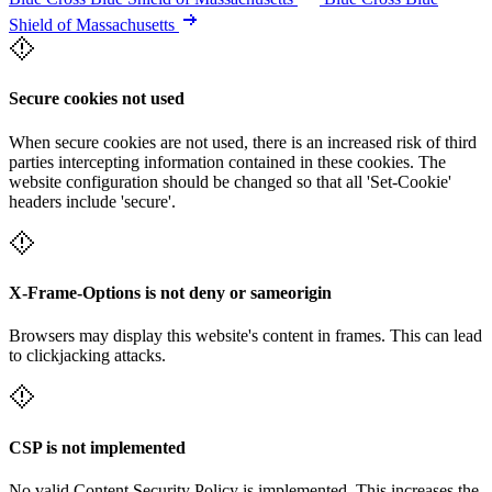
Shield of Massachusetts
Secure cookies not used
When secure cookies are not used, there is an increased risk of third
parties intercepting information contained in these cookies. The
website configuration should be changed so that all 'Set-Cookie'
headers include 'secure'.
X-Frame-Options is not deny or sameorigin
Browsers may display this website's content in frames. This can lead
to clickjacking attacks.
CSP is not implemented
No valid Content Security Policy is implemented. This increases the