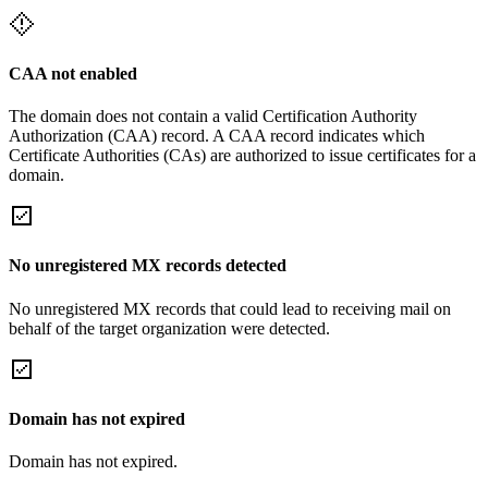
CAA not enabled
The domain does not contain a valid Certification Authority
Authorization (CAA) record. A CAA record indicates which
Certificate Authorities (CAs) are authorized to issue certificates for a
domain.
No unregistered MX records detected
No unregistered MX records that could lead to receiving mail on
behalf of the target organization were detected.
Domain has not expired
Domain has not expired.