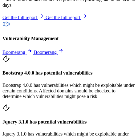
days.
Get the full report
Get the full report
Vulnerability Management
Boomerang
Boomerang
Bootstrap 4.0.0 has potential vulnerabilities
Bootstrap 4.0.0 has vulnerabilities which might be exploitable under
certain conditions. Affected domains should be checked to
determine which vulnerabilities might pose a risk.
Jquery 3.1.0 has potential vulnerabilities
Jquery 3.1.0 has vulnerabilities which might be exploitable under