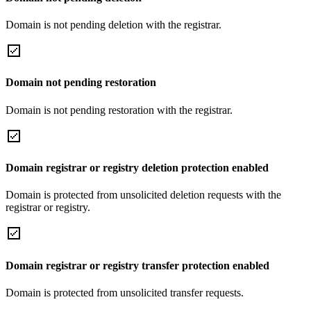
Domain is not pending deletion with the registrar.
Domain not pending restoration
Domain is not pending restoration with the registrar.
Domain registrar or registry deletion protection enabled
Domain is protected from unsolicited deletion requests with the
registrar or registry.
Domain registrar or registry transfer protection enabled
Domain is protected from unsolicited transfer requests.