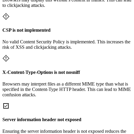
to clickjacking attacks.
CSP is not implemented
No valid Content Security Policy is implemented. This increases the
risk of XSS and clickjacking attacks.
X-Content-Type-Options is not nosniff
Browsers may interpret files as a different MIME type than what is
specified in the Content-Type HTTP header. This can lead to MIME
confusion attacks.
Server information header not exposed
Ensuring the server information header is not exposed reduces the