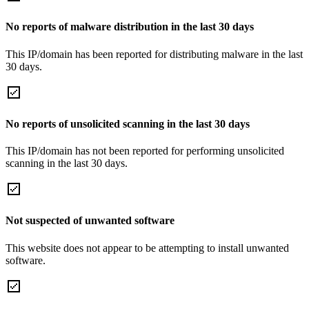
No reports of malware distribution in the last 30 days
This IP/domain has been reported for distributing malware in the last
30 days.
No reports of unsolicited scanning in the last 30 days
This IP/domain has not been reported for performing unsolicited
scanning in the last 30 days.
Not suspected of unwanted software
This website does not appear to be attempting to install unwanted
software.