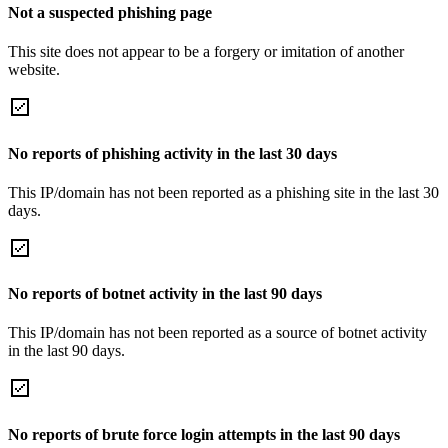
Not a suspected phishing page
This site does not appear to be a forgery or imitation of another
website.
No reports of phishing activity in the last 30 days
This IP/domain has not been reported as a phishing site in the last 30
days.
No reports of botnet activity in the last 90 days
This IP/domain has not been reported as a source of botnet activity
in the last 90 days.
No reports of brute force login attempts in the last 90 days