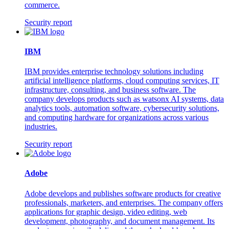
commerce.
Security report
IBM
IBM provides enterprise technology solutions including
artificial intelligence platforms, cloud computing services, IT
infrastructure, consulting, and business software. The
company develops products such as watsonx AI systems, data
analytics tools, automation software, cybersecurity solutions,
and computing hardware for organizations across various
industries.
Security report
Adobe
Adobe develops and publishes software products for creative
professionals, marketers, and enterprises. The company offers
applications for graphic design, video editing, web
development, photography, and document management. Its