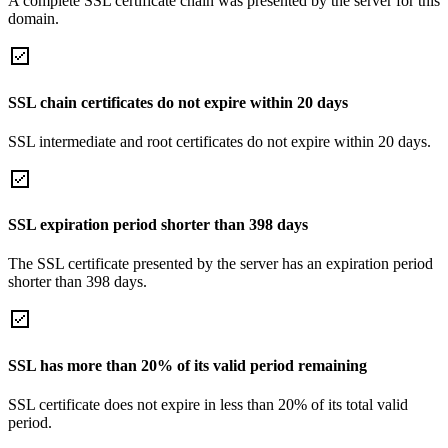
A complete SSL certificate chain was presented by the server for this
domain.
SSL chain certificates do not expire within 20 days
SSL intermediate and root certificates do not expire within 20 days.
SSL expiration period shorter than 398 days
The SSL certificate presented by the server has an expiration period
shorter than 398 days.
SSL has more than 20% of its valid period remaining
SSL certificate does not expire in less than 20% of its total valid
period.