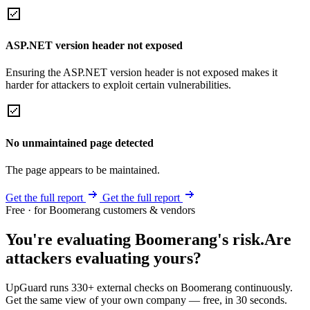
ASP.NET version header not exposed
Ensuring the ASP.NET version header is not exposed makes it
harder for attackers to exploit certain vulnerabilities.
No unmaintained page detected
The page appears to be maintained.
Get the full report
Get the full report
Free · for Boomerang customers & vendors
You're evaluating Boomerang's risk.
Are
attackers evaluating yours?
UpGuard runs 330+ external checks on Boomerang continuously.
Get the same view of your own company — free, in 30 seconds.