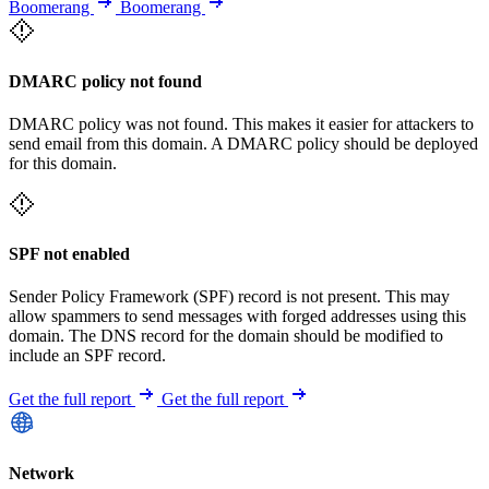
Boomerang
Boomerang
DMARC policy not found
DMARC policy was not found. This makes it easier for attackers to
send email from this domain. A DMARC policy should be deployed
for this domain.
SPF not enabled
Sender Policy Framework (SPF) record is not present. This may
allow spammers to send messages with forged addresses using this
domain. The DNS record for the domain should be modified to
include an SPF record.
Get the full report
Get the full report
Network