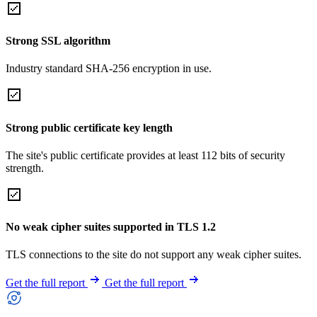
Strong SSL algorithm
Industry standard SHA-256 encryption in use.
Strong public certificate key length
The site's public certificate provides at least 112 bits of security
strength.
No weak cipher suites supported in TLS 1.2
TLS connections to the site do not support any weak cipher suites.
Get the full report
Get the full report