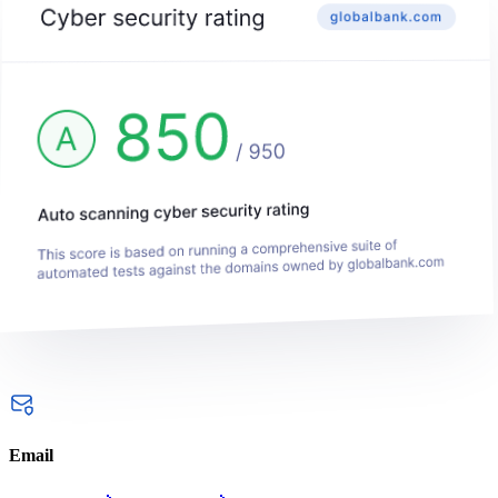
Email