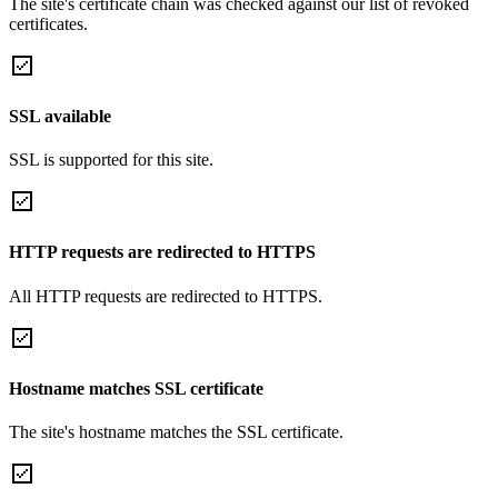
The site's certificate chain was checked against our list of revoked
certificates.
SSL available
SSL is supported for this site.
HTTP requests are redirected to HTTPS
All HTTP requests are redirected to HTTPS.
Hostname matches SSL certificate
The site's hostname matches the SSL certificate.