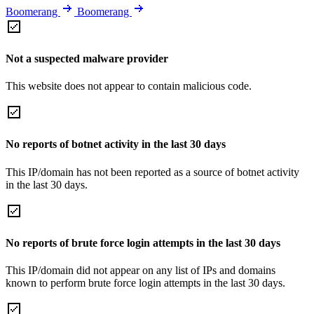
Boomerang
Boomerang
Not a suspected malware provider
This website does not appear to contain malicious code.
No reports of botnet activity in the last 30 days
This IP/domain has not been reported as a source of botnet activity
in the last 30 days.
No reports of brute force login attempts in the last 30 days
This IP/domain did not appear on any list of IPs and domains
known to perform brute force login attempts in the last 30 days.