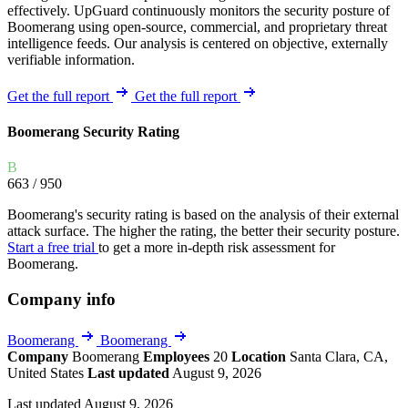
effectively. UpGuard continuously monitors the security posture of
Boomerang using open-source, commercial, and proprietary threat
intelligence feeds. Our analysis is centered on objective, externally
verifiable information.
Get the full report
Get the full report
Boomerang Security Rating
B
663
/ 950
Boomerang's security rating is based on the analysis of their external
attack surface. The higher the rating, the better their security posture.
Start a free trial
to get a more in-depth risk assessment for
Boomerang.
Company info
Boomerang
Boomerang
Company
Boomerang
Employees
20
Location
Santa Clara, CA,
United States
Last updated
August 9, 2026
Last updated August 9, 2026