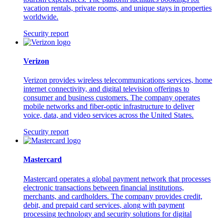
vacation rentals, private rooms, and unique stays in properties
worldwide.
Security report
Verizon
Verizon provides wireless telecommunications services, home
internet connectivity, and digital television offerings to
consumer and business customers. The company operates
mobile networks and fiber-optic infrastructure to deliver
voice, data, and video services across the United States.
Security report
Mastercard
Mastercard operates a global payment network that processes
electronic transactions between financial institutions,
merchants, and cardholders. The company provides credit,
debit, and prepaid card services, along with payment
processing technology and security solutions for digital