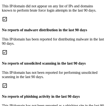
This IP/domain did not appear on any list of IPs and domains
known to perform brute force login attempts in the last 90 days.
No reports of malware distribution in the last 90 days
This IP/domain has been reported for distributing malware in the last
90 days.
No reports of unsolicited scanning in the last 90 days
This IP/domain has not been reported for performing unsolicited
scanning in the last 90 days.
No reports of phishing activity in the last 90 days
This IP/domain has not been reported as a phishing site in the last 90