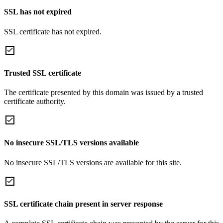
SSL has not expired
SSL certificate has not expired.
Trusted SSL certificate
The certificate presented by this domain was issued by a trusted
certificate authority.
No insecure SSL/TLS versions available
No insecure SSL/TLS versions are available for this site.
SSL certificate chain present in server response