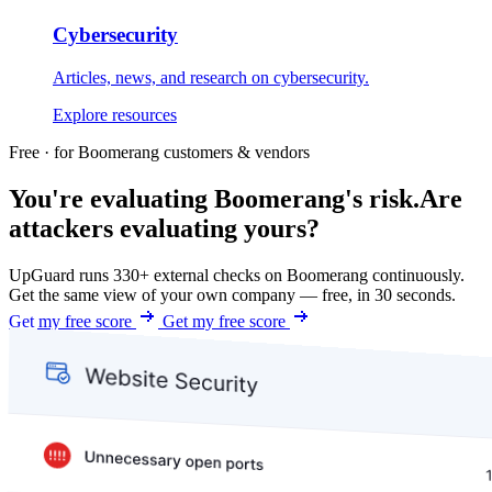
Cybersecurity
Articles, news, and research on cybersecurity.
Explore resources
Free · for Boomerang customers & vendors
You're evaluating Boomerang's risk.
Are
attackers evaluating yours?
UpGuard runs 330+ external checks on Boomerang continuously.
Get the same view of your own company — free, in 30 seconds.
Get my free score
Get my free score