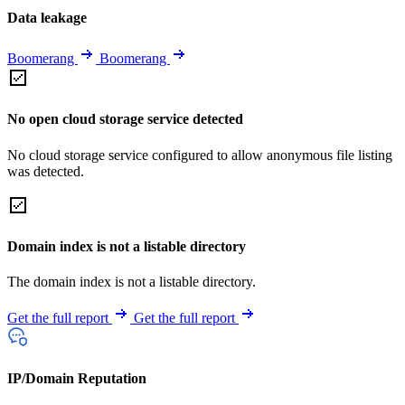
Data leakage
Boomerang
Boomerang
No open cloud storage service detected
No cloud storage service configured to allow anonymous file listing
was detected.
Domain index is not a listable directory
The domain index is not a listable directory.
Get the full report
Get the full report
IP/Domain Reputation