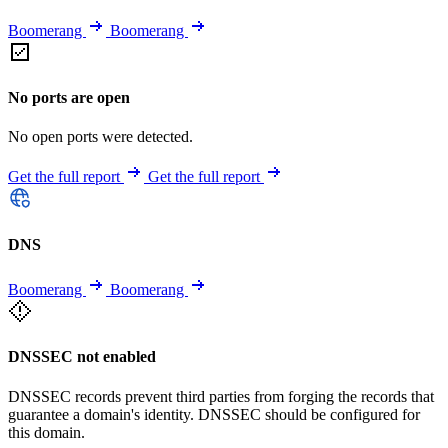
Boomerang
Boomerang
No ports are open
No open ports were detected.
Get the full report
Get the full report
DNS
Boomerang
Boomerang
DNSSEC not enabled
DNSSEC records prevent third parties from forging the records that
guarantee a domain's identity. DNSSEC should be configured for
this domain.