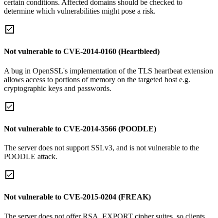
certain conditions. Affected domains should be checked to
determine which vulnerabilities might pose a risk.
Not vulnerable to CVE-2014-0160 (Heartbleed)
A bug in OpenSSL's implementation of the TLS heartbeat extension
allows access to portions of memory on the targeted host e.g.
cryptographic keys and passwords.
Not vulnerable to CVE-2014-3566 (POODLE)
The server does not support SSLv3, and is not vulnerable to the
POODLE attack.
Not vulnerable to CVE-2015-0204 (FREAK)
The server does not offer RSA_EXPORT cipher suites, so clients