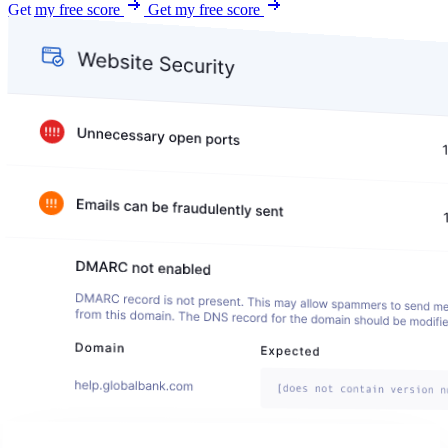
Get my free score
Get my free score