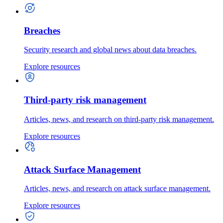
Breaches
Security research and global news about data breaches.
Explore resources
Third-party risk management
Articles, news, and research on third-party risk management.
Explore resources
Attack Surface Management
Articles, news, and research on attack surface management.
Explore resources