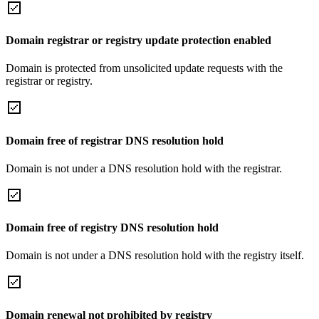
Domain registrar or registry update protection enabled
Domain is protected from unsolicited update requests with the
registrar or registry.
Domain free of registrar DNS resolution hold
Domain is not under a DNS resolution hold with the registrar.
Domain free of registry DNS resolution hold
Domain is not under a DNS resolution hold with the registry itself.
Domain renewal not prohibited by registry