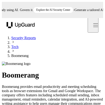
 using AI. Govern it.
Explore the AI Security Center
Generate a tailored AI pol
UpGuard
Security Reports
Tech
Boomerang
Boomerang
Boomerang provides email productivity and meeting scheduling
tools as browser extensions for Gmail and Google Workspace. The
company offers features including scheduled email sending, inbox
management, email reminders, calendar integration, and AI-powered
writing assistance to help users manage their communications more