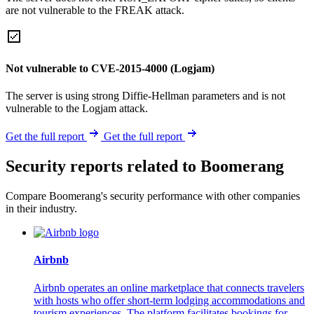
are not vulnerable to the FREAK attack.
Not vulnerable to CVE-2015-4000 (Logjam)
The server is using strong Diffie-Hellman parameters and is not
vulnerable to the Logjam attack.
Get the full report
Get the full report
Security reports related to Boomerang
Compare Boomerang's security performance with other companies
in their industry.
Airbnb
Airbnb operates an online marketplace that connects travelers
with hosts who offer short-term lodging accommodations and
tourism experiences. The platform facilitates bookings for