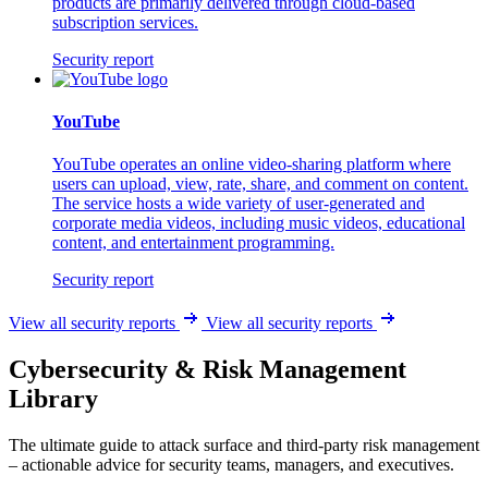
products are primarily delivered through cloud-based
subscription services.
Security report
YouTube
YouTube operates an online video-sharing platform where
users can upload, view, rate, share, and comment on content.
The service hosts a wide variety of user-generated and
corporate media videos, including music videos, educational
content, and entertainment programming.
Security report
View all security reports
View all security reports
Cybersecurity & Risk Management
Library
The ultimate guide to attack surface and third-party risk management
– actionable advice for security teams, managers, and executives.