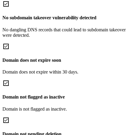
No subdomain takeover vulnerability detected
No dangling DNS records that could lead to subdomain takeover
were detected.
Domain does not expire soon
Domain does not expire within 30 days.
Domain not flagged as inactive
Domain is not flagged as inactive.
Domain not pending deletion