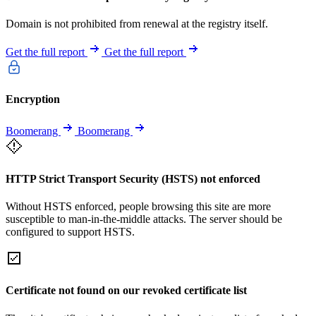
Domain is not prohibited from renewal at the registry itself.
Get the full report
Get the full report
Encryption
Boomerang
Boomerang
HTTP Strict Transport Security (HSTS) not enforced
Without HSTS enforced, people browsing this site are more
susceptible to man-in-the-middle attacks. The server should be
configured to support HSTS.
Certificate not found on our revoked certificate list