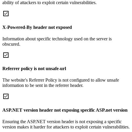
ability of attackers to exploit certain vulnerabilities.
X-Powered-By header not exposed
Information about specific technology used on the server is
obscured.
Referrer policy is not unsafe-url
The website's Referrer Policy is not configured to allow unsafe
information to be sent in the referrer header.
ASP.NET version header not exposing specific ASP.net version
Ensuring the ASP.NET version header is not exposing a specific
version makes it harder for attackers to exploit certain vulnerabilities.