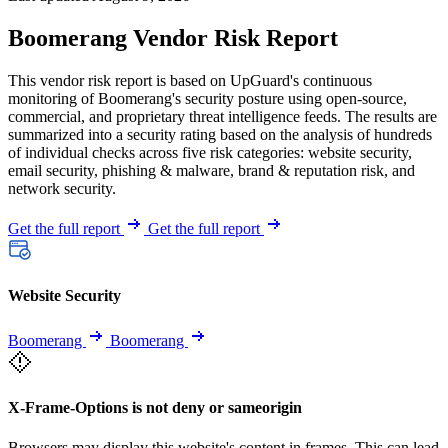
Boomerang Vendor Risk Report
This vendor risk report is based on UpGuard's continuous
monitoring of Boomerang's security posture using open-source,
commercial, and proprietary threat intelligence feeds. The results are
summarized into a security rating based on the analysis of hundreds
of individual checks across five risk categories: website security,
email security, phishing & malware, brand & reputation risk, and
network security.
Get the full report
Get the full report
Website Security
Boomerang
Boomerang
X-Frame-Options is not deny or sameorigin
Browsers may display this website's content in frames. This can lead