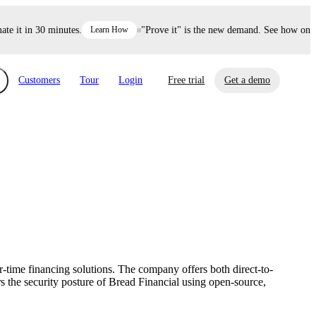
it in 30 minutes.
Learn How
"Prove it" is the new demand. See how one dec
Customers
Tour
Login
Free trial
Get a demo
xchange
Risk Automations
curity in minutes, not weeks.
Triage every risk with AI, then resolve it
eBooks, Reports & more
Financial Services
automatically.
Insights on cybersecurity and vendor risk
How UpGuard helps financial services
management
companies secure customer data.
r-time financing solutions. The company offers both direct-to-
Events
s the security posture of Bread Financial using open-source,
Healthcare
Expand your network with UpGuard Summit,
Control third-party vendor risk and improve
webinars & exclusive events