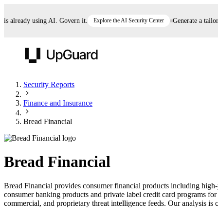
already using AI. Govern it.
Explore the AI Security Center
Generate a tailored 
UpGuard
Security Reports
Finance and Insurance
Vendor Risk
Breach Risk
Prove Once. Defend Everywhere.
Bread Financial
Take control of third-party vendor risk at AI
Monitor your attack surf
62% of security leaders can't prove their program is
speed.
before you get comprom
reducing risk. See how one decision, with evidence
Bread Financial
and citations attached, becomes something you can
defend to your board, auditors, compliance, and
Bread Financial provides consumer financial products including high-yi
customers.
consumer banking products and private label credit card programs for 
Seeing is believing.
commercial, and proprietary threat intelligence feeds. Our analysis is c
Register now