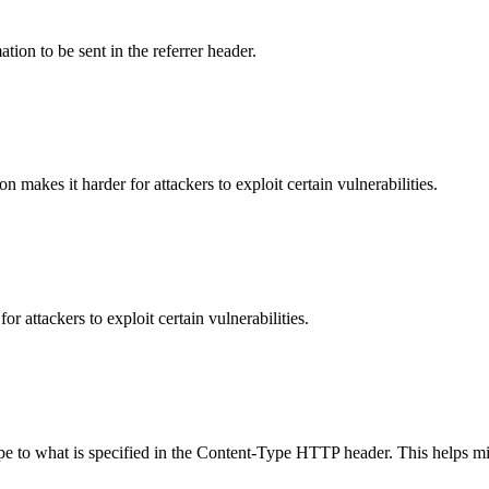
tion to be sent in the referrer header.
makes it harder for attackers to exploit certain vulnerabilities.
 attackers to exploit certain vulnerabilities.
ype to what is specified in the Content-Type HTTP header. This helps m