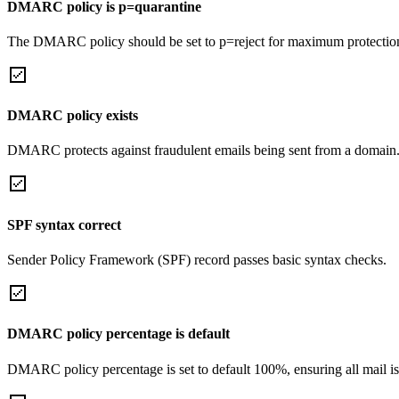
DMARC policy is p=quarantine
The DMARC policy should be set to p=reject for maximum protectio
DMARC policy exists
DMARC protects against fraudulent emails being sent from a domain
SPF syntax correct
Sender Policy Framework (SPF) record passes basic syntax checks.
DMARC policy percentage is default
DMARC policy percentage is set to default 100%, ensuring all mail is