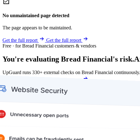
No unmaintained page detected
The page appears to be maintained.
Get the full report
Get the full report
Free · for Bread Financial customers & vendors
You're evaluating Bread Financial's risk.
A
UpGuard runs 330+ external checks on Bread Financial continuously
Get my free score
Get my free score