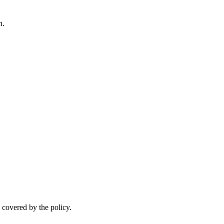
n.
.
 covered by the policy.