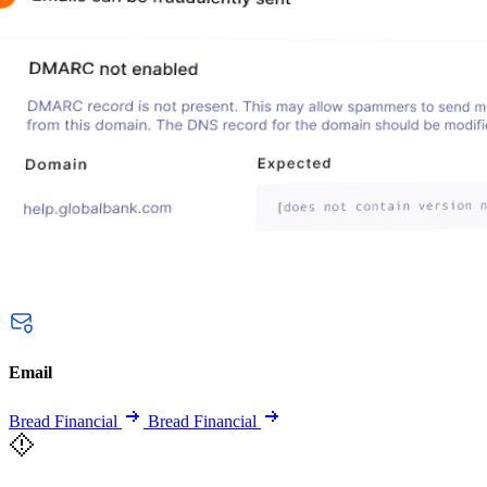
Email
Bread Financial
Bread Financial