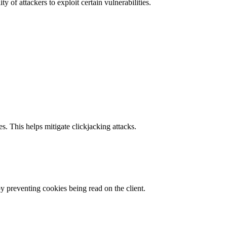
y of attackers to exploit certain vulnerabilities.
s. This helps mitigate clickjacking attacks.
by preventing cookies being read on the client.