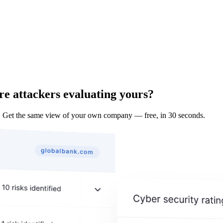
re attackers evaluating yours?
. Get the same view of your own company — free, in 30 seconds.