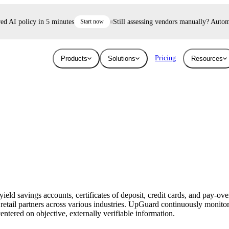
AI policy in 5 minutes
Start now
Still assessing vendors manually? Automate 
Pricing
Products
Solutions
Resources
Industries
Resources
User Risk
Trust E
ace and AI threats
Surface the shadow AI and human risk
Prove your se
Blog
Education
ised.
hiding inside your workforce.
For free.
Learn about the latest issues in cyber security
Give higher education security teams
and how they affect you
continuous, automated visibility.
eld savings accounts, certificates of deposit, credit cards, and pay-ove
Breaches
retail partners across various industries. UpGuard continuously monitor
Technology
entered on objective, externally verifiable information.
Stay up to date with security research and
How UpGuard helps tech companies scale
global news about data breaches