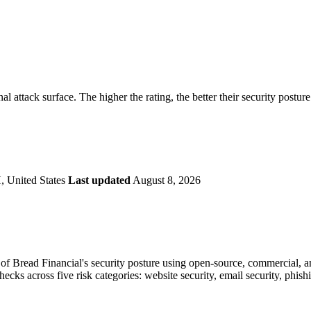
securely.
Overview
Overv
at Monitoring
Shadow AI Monitoring
Questi
Management
Policy and Governance
Trust 
Contextual Guidance
Paid P
Compliance
nal attack surface. The higher the rating, the better their security postur
ISO 27001
NIST
SIG Core
DORA
 United States
Last updated
August 8, 2026
f Bread Financial's security posture using open-source, commercial, and
checks across five risk categories: website security, email security, phi