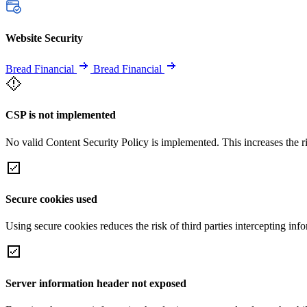
Website Security
Bread Financial
Bread Financial
CSP is not implemented
No valid Content Security Policy is implemented. This increases the r
Secure cookies used
Using secure cookies reduces the risk of third parties intercepting inf
Server information header not exposed