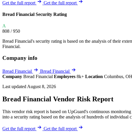
Explore UpGuard's platform to see how you can
Get the full report
Get the full report
Overview
Overview
monitor, assess, and reduce your vendor risk
AI-powered TPRM
AI-powered Thre
Bread Financial Security Rating
Vendor Risk Assessments
Attack Surface 
Start your product tour
A
Vendor Discovery & Onboarding
Brand Protection
808
/ 950
Security Questionnaire Automation
Bread Financial's security rating is based on the analysis of their exter
Remediation & Exceptions
Financial.
Continuous Monitoring
Company info
Reporting & Program Oversight
Bread Financial
Bread Financial
Company
Bread Financial
Employees
8k+
Location
Columbus, OH,
Last updated August 8, 2026
Bread Financial Vendor Risk Report
Release notes
This vendor risk report is based on UpGuard's continuous monitoring o
into a security rating based on the analysis of hundreds of individual 
Get the full report
Get the full report