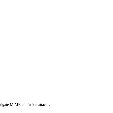
itigate MIME confusion attacks.