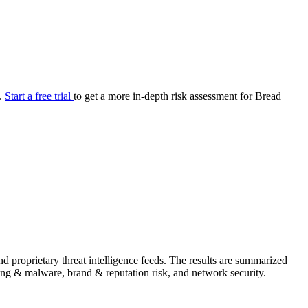
your cyber security posture.
iew
Overview
onnaire AI
Integrations
Center
Visibility
lan
Resolution
e.
Start a free trial
to get a more in-depth risk assessment for Bread
SIG Lite
APRA CPS 230
DPDP
UpGuard MFQ
Platform
Reporting
Services
Security ratings
Integrations
 proprietary threat intelligence feeds. The results are summarized
shing & malware, brand & reputation risk, and network security.