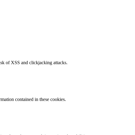
isk of XSS and clickjacking attacks.
ormation contained in these cookies.