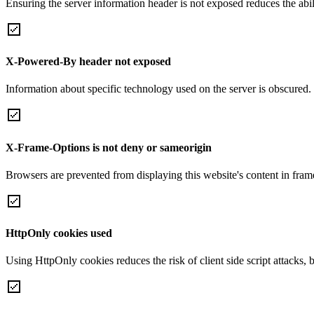
Ensuring the server information header is not exposed reduces the abilit
X-Powered-By header not exposed
Information about specific technology used on the server is obscured.
X-Frame-Options is not deny or sameorigin
Browsers are prevented from displaying this website's content in frame
HttpOnly cookies used
Using HttpOnly cookies reduces the risk of client side script attacks, 