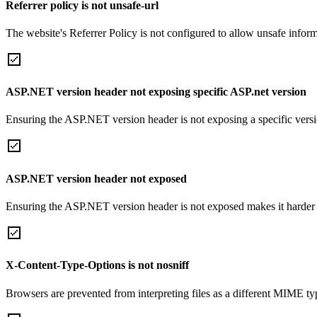
Referrer policy is not unsafe-url
The website's Referrer Policy is not configured to allow unsafe informa
ASP.NET version header not exposing specific ASP.net version
Ensuring the ASP.NET version header is not exposing a specific version 
ASP.NET version header not exposed
Ensuring the ASP.NET version header is not exposed makes it harder for
X-Content-Type-Options is not nosniff
Browsers are prevented from interpreting files as a different MIME t