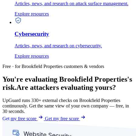
Articles, news, and research on attack surface management.
Explore resources
Cybersecurity
Articles, news, and research on cybersecurity.
Explore resources
Free · for Brookfield Properties customers & vendors
You're evaluating Brookfield Properties's
risk.
Are attackers evaluating yours?
UpGuard runs 330+ external checks on Brookfield Properties
continuously. Get the same view of your own company — free, in
30 seconds.
Get my free score
Get my free score