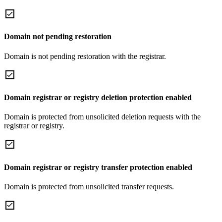
Domain not pending restoration
Domain is not pending restoration with the registrar.
Domain registrar or registry deletion protection enabled
Domain is protected from unsolicited deletion requests with the
registrar or registry.
Domain registrar or registry transfer protection enabled
Domain is protected from unsolicited transfer requests.