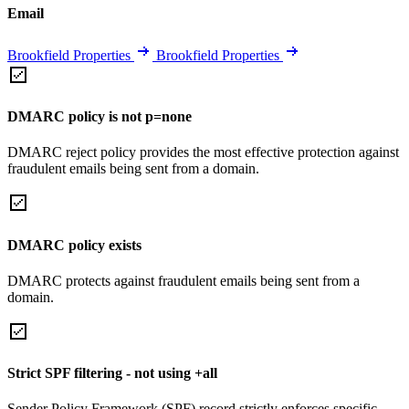
Email
Brookfield Properties
Brookfield Properties
DMARC policy is not p=none
DMARC reject policy provides the most effective protection against
fraudulent emails being sent from a domain.
DMARC policy exists
DMARC protects against fraudulent emails being sent from a
domain.
Strict SPF filtering - not using +all
Sender Policy Framework (SPF) record strictly enforces specific