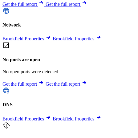
Get the full report
Get the full report
Network
Brookfield Properties
Brookfield Properties
No ports are open
No open ports were detected.
Get the full report
Get the full report
DNS
Brookfield Properties
Brookfield Properties