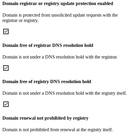
Domain registrar or registry update protection enabled
Domain is protected from unsolicited update requests with the
registrar or registry.
Domain free of registrar DNS resolution hold
Domain is not under a DNS resolution hold with the registrar.
Domain free of registry DNS resolution hold
Domain is not under a DNS resolution hold with the registry itself.
Domain renewal not prohibited by registry
Domain is not prohibited from renewal at the registry itself.