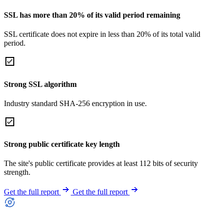
SSL has more than 20% of its valid period remaining
SSL certificate does not expire in less than 20% of its total valid
period.
Strong SSL algorithm
Industry standard SHA-256 encryption in use.
Strong public certificate key length
The site's public certificate provides at least 112 bits of security
strength.
Get the full report
Get the full report