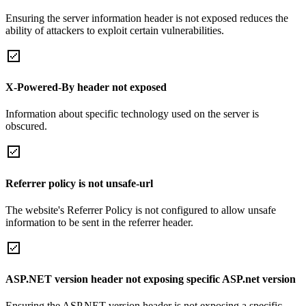
Ensuring the server information header is not exposed reduces the
ability of attackers to exploit certain vulnerabilities.
X-Powered-By header not exposed
Information about specific technology used on the server is
obscured.
Referrer policy is not unsafe-url
The website's Referrer Policy is not configured to allow unsafe
information to be sent in the referrer header.
ASP.NET version header not exposing specific ASP.net version
Ensuring the ASP.NET version header is not exposing a specific