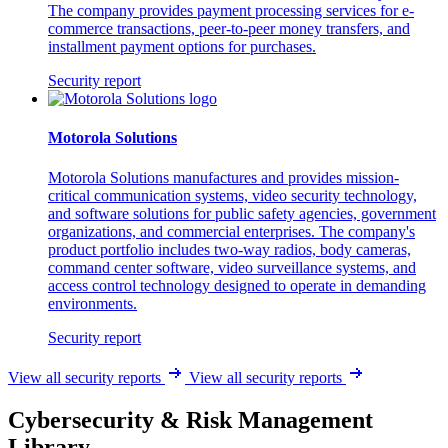
The company provides payment processing services for e-
commerce transactions, peer-to-peer money transfers, and
installment payment options for purchases.
Security report
Motorola Solutions
Motorola Solutions manufactures and provides mission-
critical communication systems, video security technology,
and software solutions for public safety agencies, government
organizations, and commercial enterprises. The company's
product portfolio includes two-way radios, body cameras,
command center software, video surveillance systems, and
access control technology designed to operate in demanding
environments.
Security report
View all security reports
View all security reports
Cybersecurity & Risk Management
Library