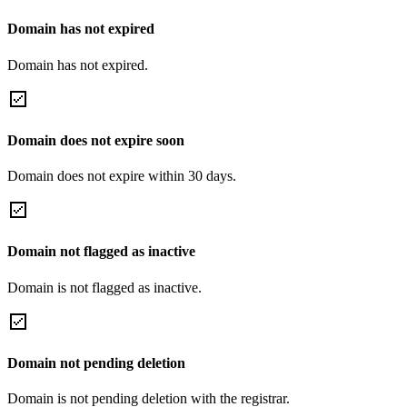
Domain has not expired
Domain has not expired.
Domain does not expire soon
Domain does not expire within 30 days.
Domain not flagged as inactive
Domain is not flagged as inactive.
Domain not pending deletion
Domain is not pending deletion with the registrar.