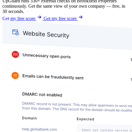
UpGuard runs 330+ external checks on Brookfield Properties
continuously. Get the same view of your own company — free, in
30 seconds.
Get my free score
Get my free score