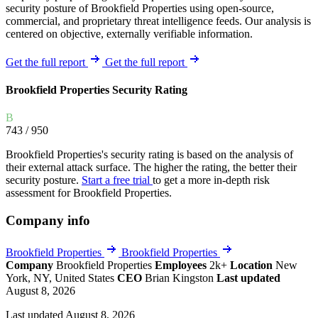
security posture of Brookfield Properties using open-source,
commercial, and proprietary threat intelligence feeds. Our analysis is
centered on objective, externally verifiable information.
Get the full report
Get the full report
Brookfield Properties Security Rating
B
743
/ 950
Brookfield Properties's security rating is based on the analysis of
their external attack surface. The higher the rating, the better their
security posture.
Start a free trial
to get a more in-depth risk
assessment for Brookfield Properties.
Company info
Brookfield Properties
Brookfield Properties
Company
Brookfield Properties
Employees
2k+
Location
New
York, NY, United States
CEO
Brian Kingston
Last updated
August 8, 2026
Last updated August 8, 2026