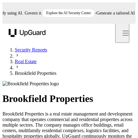
using AI. Govern it.
Explore the AI Security Center
Generate a tailored AI polic
UpGuard
Security Reports
Real Estate
Brookfield Properties
Brookfield Properties
Brookfield Properties is a real estate management and development
company that operates commercial and residential properties across
multiple sectors. The company manages office buildings, retail
centers, multifamily residential complexes, logistics facilities, and
hospitality properties globally. UpGuard continuously monitors the