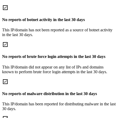
No reports of botnet activity in the last 30 days
This IP/domain has not been reported as a source of botnet activity
in the last 30 days.
No reports of brute force login attempts in the last 30 days
This IP/domain did not appear on any list of IPs and domains
known to perform brute force login attempts in the last 30 days.
No reports of malware distribution in the last 30 days
This IP/domain has been reported for distributing malware in the last
30 days.