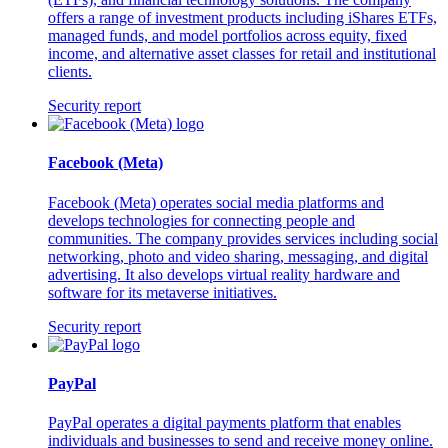
offers a range of investment products including iShares ETFs,
managed funds, and model portfolios across equity, fixed
income, and alternative asset classes for retail and institutional
clients.
Security report
Facebook (Meta)
Facebook (Meta) operates social media platforms and
develops technologies for connecting people and
communities. The company provides services including social
networking, photo and video sharing, messaging, and digital
advertising. It also develops virtual reality hardware and
software for its metaverse initiatives.
Security report
PayPal
PayPal operates a digital payments platform that enables
individuals and businesses to send and receive money online.