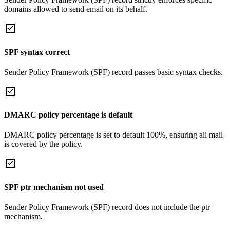
domains allowed to send email on its behalf.
SPF syntax correct
Sender Policy Framework (SPF) record passes basic syntax checks.
DMARC policy percentage is default
DMARC policy percentage is set to default 100%, ensuring all mail
is covered by the policy.
SPF ptr mechanism not used
Sender Policy Framework (SPF) record does not include the ptr
mechanism.