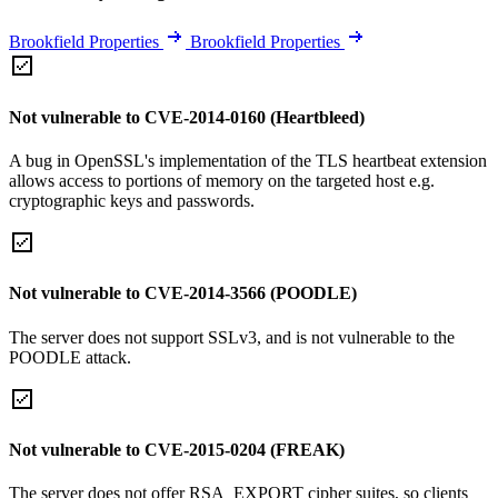
Brookfield Properties
Brookfield Properties
Not vulnerable to CVE-2014-0160 (Heartbleed)
A bug in OpenSSL's implementation of the TLS heartbeat extension
allows access to portions of memory on the targeted host e.g.
cryptographic keys and passwords.
Not vulnerable to CVE-2014-3566 (POODLE)
The server does not support SSLv3, and is not vulnerable to the
POODLE attack.
Not vulnerable to CVE-2015-0204 (FREAK)
The server does not offer RSA_EXPORT cipher suites, so clients