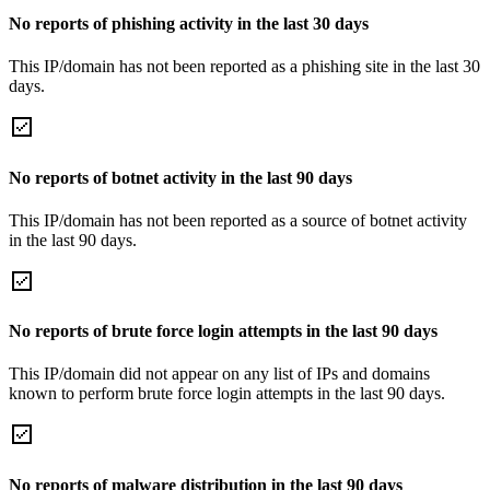
No reports of phishing activity in the last 30 days
This IP/domain has not been reported as a phishing site in the last 30
days.
No reports of botnet activity in the last 90 days
This IP/domain has not been reported as a source of botnet activity
in the last 90 days.
No reports of brute force login attempts in the last 90 days
This IP/domain did not appear on any list of IPs and domains
known to perform brute force login attempts in the last 90 days.
No reports of malware distribution in the last 90 days