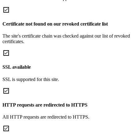
Certificate not found on our revoked certificate list
The site's certificate chain was checked against our list of revoked
certificates.
SSL available
SSL is supported for this site.
HTTP requests are redirected to HTTPS
All HTTP requests are redirected to HTTPS.