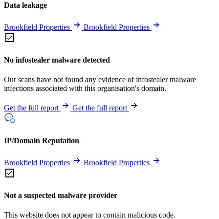
Data leakage
Brookfield Properties
Brookfield Properties
No infostealer malware detected
Our scans have not found any evidence of infostealer malware
infections associated with this organisation's domain.
Get the full report
Get the full report
IP/Domain Reputation
Brookfield Properties
Brookfield Properties
Not a suspected malware provider
This website does not appear to contain malicious code.