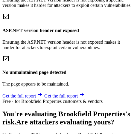
version makes it harder for attackers to exploit certain vulnerabilities.
ASP.NET version header not exposed
Ensuring the ASP.NET version header is not exposed makes it
harder for attackers to exploit certain vulnerabilities.
No unmaintained page detected
The page appears to be maintained.
Get the full report
Get the full report
Free · for Brookfield Properties customers & vendors
You're evaluating Brookfield Properties's
risk.
Are attackers evaluating yours?