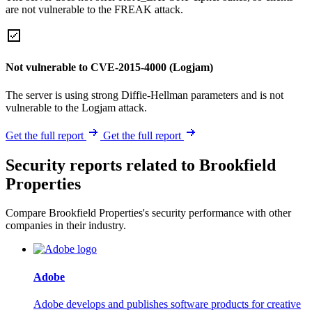
are not vulnerable to the FREAK attack.
Not vulnerable to CVE-2015-4000 (Logjam)
The server is using strong Diffie-Hellman parameters and is not
vulnerable to the Logjam attack.
Get the full report
Get the full report
Security reports related to Brookfield
Properties
Compare Brookfield Properties's security performance with other
companies in their industry.
Adobe
Adobe develops and publishes software products for creative