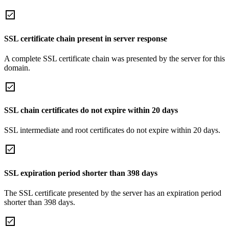
SSL certificate chain present in server response
A complete SSL certificate chain was presented by the server for this
domain.
SSL chain certificates do not expire within 20 days
SSL intermediate and root certificates do not expire within 20 days.
SSL expiration period shorter than 398 days
The SSL certificate presented by the server has an expiration period
shorter than 398 days.