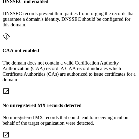
DNSSEC not enabled
DNSSEC records prevent third parties from forging the records that
guarantee a domain's identity. DNSSEC should be configured for
this domain.
CAA not enabled
The domain does not contain a valid Certification Authority
Authorization (CAA) record. A CAA record indicates which
Certificate Authorities (CAs) are authorized to issue certificates for a
domain.
No unregistered MX records detected
No unregistered MX records that could lead to receiving mail on
behalf of the target organization were detected.