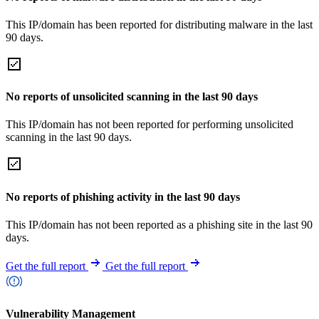
This IP/domain has been reported for distributing malware in the last
90 days.
No reports of unsolicited scanning in the last 90 days
This IP/domain has not been reported for performing unsolicited
scanning in the last 90 days.
No reports of phishing activity in the last 90 days
This IP/domain has not been reported as a phishing site in the last 90
days.
Get the full report
Get the full report
Vulnerability Management