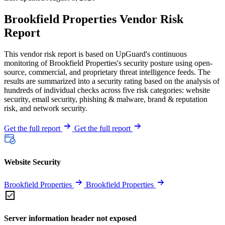
Brookfield Properties Vendor Risk
Report
This vendor risk report is based on UpGuard's continuous
monitoring of Brookfield Properties's security posture using open-
source, commercial, and proprietary threat intelligence feeds. The
results are summarized into a security rating based on the analysis of
hundreds of individual checks across five risk categories: website
security, email security, phishing & malware, brand & reputation
risk, and network security.
Get the full report
Get the full report
Website Security
Brookfield Properties
Brookfield Properties
Server information header not exposed