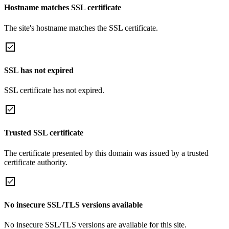
Hostname matches SSL certificate
The site's hostname matches the SSL certificate.
SSL has not expired
SSL certificate has not expired.
Trusted SSL certificate
The certificate presented by this domain was issued by a trusted
certificate authority.
No insecure SSL/TLS versions available
No insecure SSL/TLS versions are available for this site.