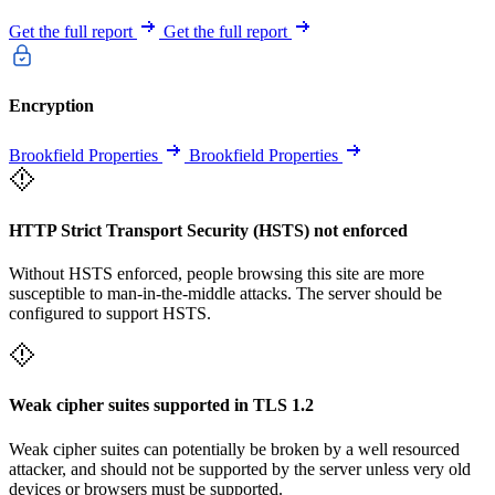
Get the full report
Get the full report
Encryption
Brookfield Properties
Brookfield Properties
HTTP Strict Transport Security (HSTS) not enforced
Without HSTS enforced, people browsing this site are more
susceptible to man-in-the-middle attacks. The server should be
configured to support HSTS.
Weak cipher suites supported in TLS 1.2
Weak cipher suites can potentially be broken by a well resourced
attacker, and should not be supported by the server unless very old
devices or browsers must be supported.