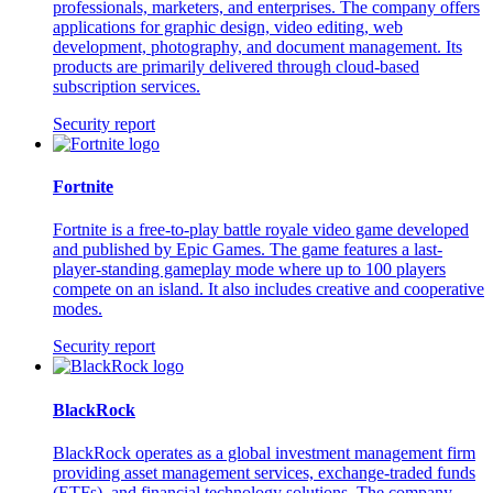
professionals, marketers, and enterprises. The company offers
applications for graphic design, video editing, web
development, photography, and document management. Its
products are primarily delivered through cloud-based
subscription services.
Security report
Fortnite
Fortnite is a free-to-play battle royale video game developed
and published by Epic Games. The game features a last-
player-standing gameplay mode where up to 100 players
compete on an island. It also includes creative and cooperative
modes.
Security report
BlackRock
BlackRock operates as a global investment management firm
providing asset management services, exchange-traded funds
(ETFs), and financial technology solutions. The company