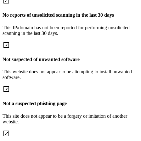
No reports of unsolicited scanning in the last 30 days
This IP/domain has not been reported for performing unsolicited
scanning in the last 30 days.
Not suspected of unwanted software
This website does not appear to be attempting to install unwanted
software.
Not a suspected phishing page
This site does not appear to be a forgery or imitation of another
website.