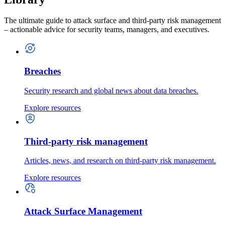
The ultimate guide to attack surface and third-party risk management
– actionable advice for security teams, managers, and executives.
Breaches
Security research and global news about data breaches.
Explore resources
Third-party risk management
Articles, news, and research on third-party risk management.
Explore resources
Attack Surface Management