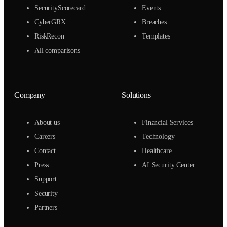
SecurityScorecard
Events
CyberGRX
Breaches
RiskRecon
Templates
All comparisons
Company
Solutions
About us
Financial Services
Careers
Technology
Contact
Healthcare
Press
AI Security Center
Support
Security
Partners