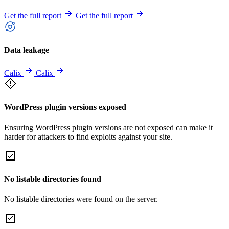
Get the full report
Get the full report
Data leakage
Calix
Calix
WordPress plugin versions exposed
Ensuring WordPress plugin versions are not exposed can make it
harder for attackers to find exploits against your site.
No listable directories found
No listable directories were found on the server.