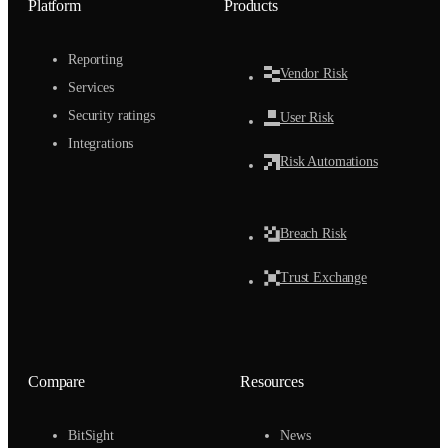
Platform
Products
Reporting
Vendor Risk
Services
Security ratings
User Risk
Integrations
Risk Automations
Breach Risk
Trust Exchange
Compare
Resources
BitSight
News