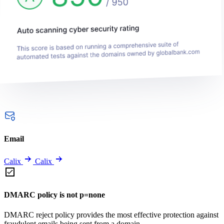
Email
Calix
Calix
DMARC policy is not p=none
DMARC reject policy provides the most effective protection against
fraudulent emails being sent from a domain.