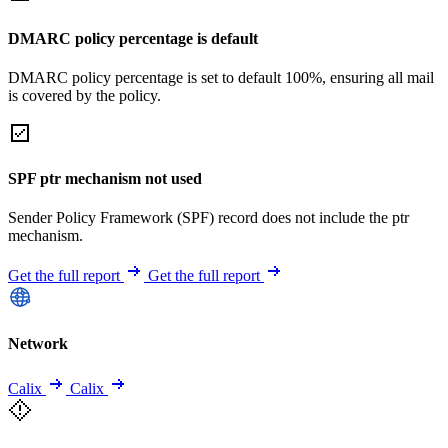
DMARC policy percentage is default
DMARC policy percentage is set to default 100%, ensuring all mail
is covered by the policy.
SPF ptr mechanism not used
Sender Policy Framework (SPF) record does not include the ptr
mechanism.
Get the full report
Get the full report
Network
Calix
Calix