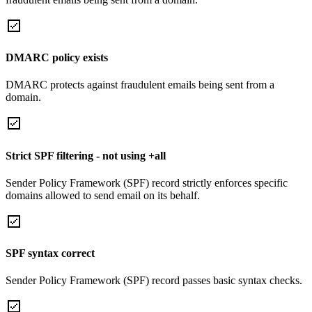
DMARC policy exists
DMARC protects against fraudulent emails being sent from a
domain.
Strict SPF filtering - not using +all
Sender Policy Framework (SPF) record strictly enforces specific
domains allowed to send email on its behalf.
SPF syntax correct
Sender Policy Framework (SPF) record passes basic syntax checks.