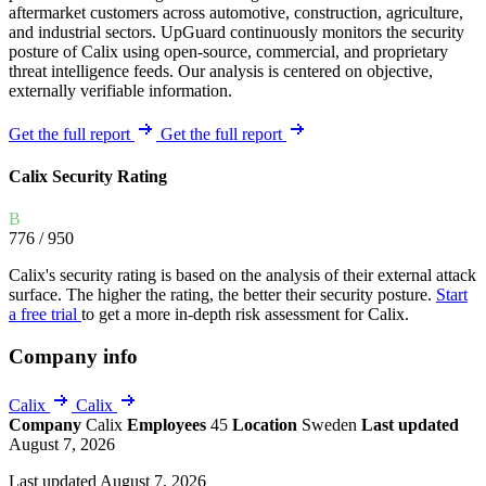
aftermarket customers across automotive, construction, agriculture,
and industrial sectors. UpGuard continuously monitors the security
posture of Calix using open-source, commercial, and proprietary
threat intelligence feeds. Our analysis is centered on objective,
externally verifiable information.
Get the full report
Get the full report
Calix Security Rating
B
776
/ 950
Calix's security rating is based on the analysis of their external attack
surface. The higher the rating, the better their security posture.
Start
a free trial
to get a more in-depth risk assessment for Calix.
Company info
Calix
Calix
Company
Calix
Employees
45
Location
Sweden
Last updated
August 7, 2026
Last updated August 7, 2026