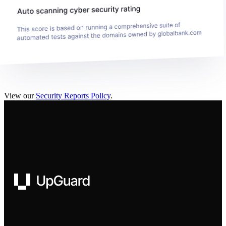
View our
Security Reports Policy
.
UpGuard