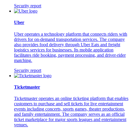
Security report
Uber
Uber operates a technology platform that connects riders with
drivers for on-demand transportation services. The company
also provides food delivery through Uber Eats and freight
logistics services for businesses. Its mobile application
facilitates ride booking, payment processing, and driver-rider
matching.
Security report
Ticketmaster
Ticketmaster operates an online ticketing platform that enables
customers to purchase and sell tickets for live entertainment
events including concerts, sports games, theater productions,
and family entertainment. The company serves as an official
ticket marketplace for major sports leagues and entertainment
venues.