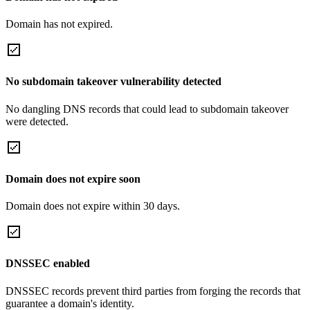
Domain has not expired.
No subdomain takeover vulnerability detected
No dangling DNS records that could lead to subdomain takeover
were detected.
Domain does not expire soon
Domain does not expire within 30 days.
DNSSEC enabled
DNSSEC records prevent third parties from forging the records that
guarantee a domain's identity.