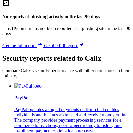
No reports of phishing activity in the last 90 days
This IP/domain has not been reported as a phishing site in the last 90
days.
Get the full report
Get the full report
Security reports related to Calix
Compare Calix's security performance with other companies in their
industry.
PayPal
PayPal operates a digital payments platform that enables
individuals and businesses to send and receive money online.
The company provides payment processing services for e-
commerce transactions, peer-to-peer money transfers, and
installment payment options for purchases.