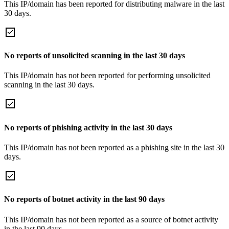
This IP/domain has been reported for distributing malware in the last
30 days.
No reports of unsolicited scanning in the last 30 days
This IP/domain has not been reported for performing unsolicited
scanning in the last 30 days.
No reports of phishing activity in the last 30 days
This IP/domain has not been reported as a phishing site in the last 30
days.
No reports of botnet activity in the last 90 days
This IP/domain has not been reported as a source of botnet activity
in the last 90 days.