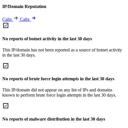
IP/Domain Reputation
Calix
Calix
No reports of botnet activity in the last 30 days
This IP/domain has not been reported as a source of botnet activity
in the last 30 days.
No reports of brute force login attempts in the last 30 days
This IP/domain did not appear on any list of IPs and domains
known to perform brute force login attempts in the last 30 days.
No reports of malware distribution in the last 30 days