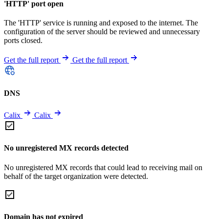
'HTTP' port open
The 'HTTP' service is running and exposed to the internet. The
configuration of the server should be reviewed and unnecessary
ports closed.
Get the full report
Get the full report
DNS
Calix
Calix
No unregistered MX records detected
No unregistered MX records that could lead to receiving mail on
behalf of the target organization were detected.
Domain has not expired