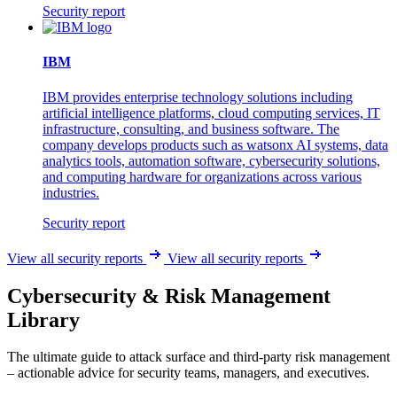
Security report
IBM
IBM provides enterprise technology solutions including
artificial intelligence platforms, cloud computing services, IT
infrastructure, consulting, and business software. The
company develops products such as watsonx AI systems, data
analytics tools, automation software, cybersecurity solutions,
and computing hardware for organizations across various
industries.
Security report
View all security reports
View all security reports
Cybersecurity & Risk Management
Library
The ultimate guide to attack surface and third-party risk management
– actionable advice for security teams, managers, and executives.