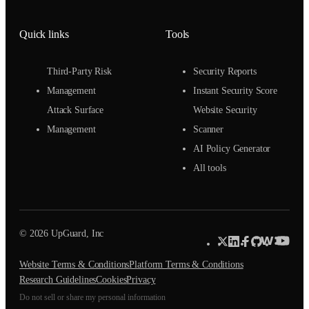
Quick links
Tools
Third-Party Risk
Security Reports
Management
Instant Security Score
Attack Surface
Website Security
Management
Scanner
AI Policy Generator
All tools
© 2026 UpGuard, Inc
Website Terms & Conditions
Platform Terms & Conditions
Research Guidelines
Cookies
Privacy
Do not sell or share my personal information