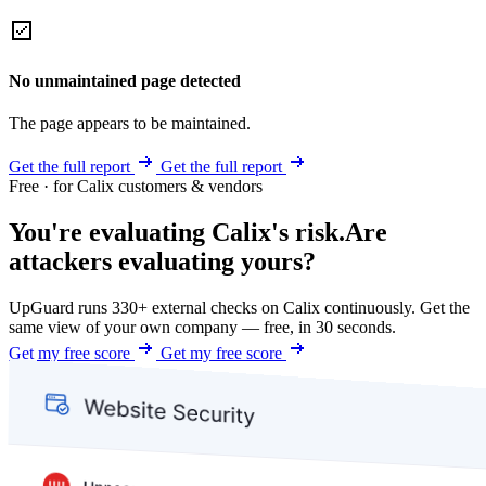
No unmaintained page detected
The page appears to be maintained.
Get the full report
Get the full report
Free · for Calix customers & vendors
You're evaluating Calix's risk.
Are
attackers evaluating yours?
UpGuard runs 330+ external checks on Calix continuously. Get the
same view of your own company — free, in 30 seconds.
Get my free score
Get my free score