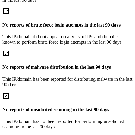
No reports of brute force login attempts in the last 90 days
This IP/domain did not appear on any list of IPs and domains
known to perform brute force login attempts in the last 90 days.
No reports of malware distribution in the last 90 days
This IP/domain has been reported for distributing malware in the last
90 days.
No reports of unsolicited scanning in the last 90 days
This IP/domain has not been reported for performing unsolicited
scanning in the last 90 days.