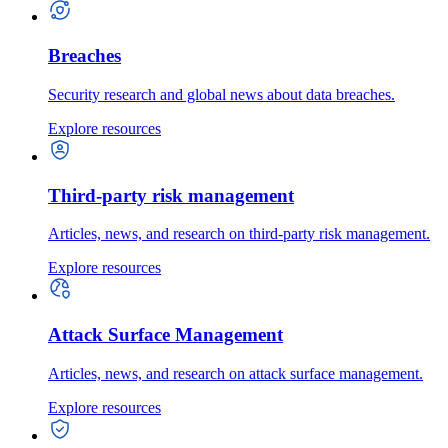
Breaches
Security research and global news about data breaches.
Explore resources
Third-party risk management
Articles, news, and research on third-party risk management.
Explore resources
Attack Surface Management
Articles, news, and research on attack surface management.
Explore resources