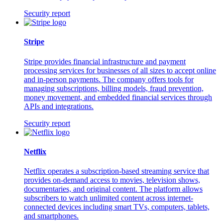
Security report
Stripe
Stripe provides financial infrastructure and payment
processing services for businesses of all sizes to accept online
and in-person payments. The company offers tools for
managing subscriptions, billing models, fraud prevention,
money movement, and embedded financial services through
APIs and integrations.
Security report
Netflix
Netflix operates a subscription-based streaming service that
provides on-demand access to movies, television shows,
documentaries, and original content. The platform allows
subscribers to watch unlimited content across internet-
connected devices including smart TVs, computers, tablets,
and smartphones.