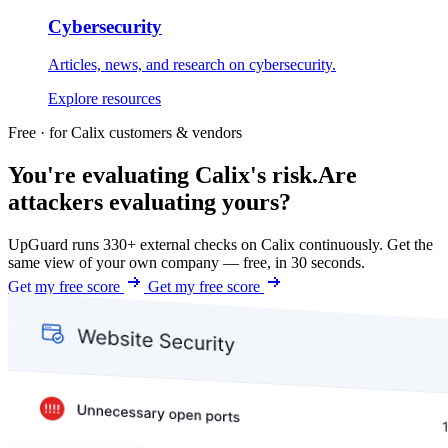
Cybersecurity
Articles, news, and research on cybersecurity.
Explore resources
Free · for Calix customers & vendors
You're evaluating Calix's risk.
Are
attackers evaluating yours?
UpGuard runs 330+ external checks on Calix continuously. Get the
same view of your own company — free, in 30 seconds.
Get my free score
Get my free score