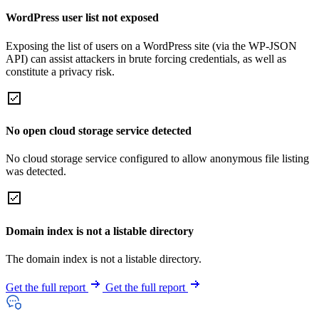
WordPress user list not exposed
Exposing the list of users on a WordPress site (via the WP-JSON
API) can assist attackers in brute forcing credentials, as well as
constitute a privacy risk.
No open cloud storage service detected
No cloud storage service configured to allow anonymous file listing
was detected.
Domain index is not a listable directory
The domain index is not a listable directory.
Get the full report
Get the full report