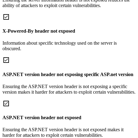
ability of attackers to exploit certain vulnerabilities.
X-Powered-By header not exposed
Information about specific technology used on the server is
obscured.
ASP.NET version header not exposing specific ASP.net version
Ensuring the ASP.NET version header is not exposing a specific
version makes it harder for attackers to exploit certain vulnerabilities.
ASP.NET version header not exposed
Ensuring the ASP.NET version header is not exposed makes it
harder for attackers to exploit certain vulnerabilities.