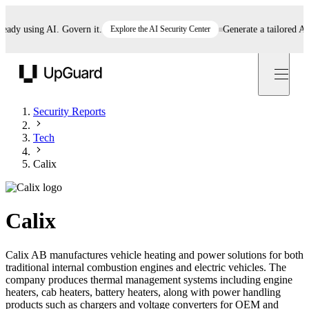
y using AI. Govern it.
Explore the AI Security Center
Generate a tailored AI pol
UpGuard
Security Reports
Tech
Calix
Calix
Calix AB manufactures vehicle heating and power solutions for both
traditional internal combustion engines and electric vehicles. The
company produces thermal management systems including engine
heaters, cab heaters, battery heaters, along with power handling
products such as chargers and voltage converters for OEM and