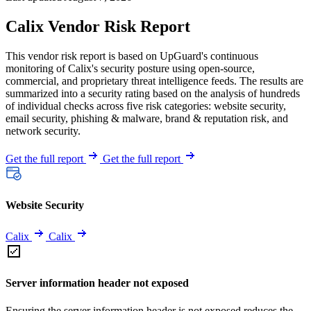
Calix Vendor Risk Report
This vendor risk report is based on UpGuard's continuous
monitoring of Calix's security posture using open-source,
commercial, and proprietary threat intelligence feeds. The results are
summarized into a security rating based on the analysis of hundreds
of individual checks across five risk categories: website security,
email security, phishing & malware, brand & reputation risk, and
network security.
Get the full report
Get the full report
Website Security
Calix
Calix
Server information header not exposed
Ensuring the server information header is not exposed reduces the