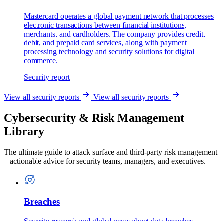
Mastercard operates a global payment network that processes
electronic transactions between financial institutions,
merchants, and cardholders. The company provides credit,
debit, and prepaid card services, along with payment
processing technology and security solutions for digital
commerce.
Security report
View all security reports
View all security reports
Cybersecurity & Risk Management
Library
The ultimate guide to attack surface and third-party risk management
– actionable advice for security teams, managers, and executives.
Breaches
Security research and global news about data breaches.