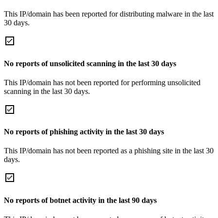
This IP/domain has been reported for distributing malware in the last
30 days.
No reports of unsolicited scanning in the last 30 days
This IP/domain has not been reported for performing unsolicited
scanning in the last 30 days.
No reports of phishing activity in the last 30 days
This IP/domain has not been reported as a phishing site in the last 30
days.
No reports of botnet activity in the last 90 days