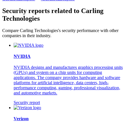
Security reports related to Carling
Technologies
Compare Carling Technologies's security performance with other
companies in their industry.
NVIDIA
NVIDIA designs and manufactures graphics processing units
(GPUs) and system on a chip units for computing
applications. The company provides hardware and software
platforms for artificial intelligence, data centers, high-
performance computing, gaming, professional visualization,
and automotive markets.
Security report
Verizon