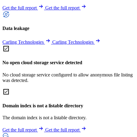
Get the full report
Get the full report
Data leakage
Carling Technologies
Carling Technologies
No open cloud storage service detected
No cloud storage service configured to allow anonymous file listing
was detected.
Domain index is not a listable directory
The domain index is not a listable directory.
Get the full report
Get the full report