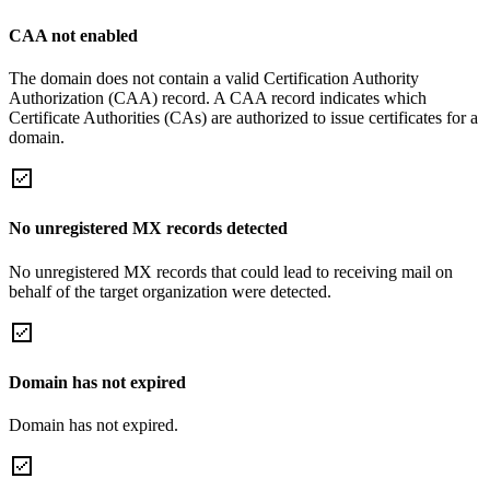
CAA not enabled
The domain does not contain a valid Certification Authority
Authorization (CAA) record. A CAA record indicates which
Certificate Authorities (CAs) are authorized to issue certificates for a
domain.
No unregistered MX records detected
No unregistered MX records that could lead to receiving mail on
behalf of the target organization were detected.
Domain has not expired
Domain has not expired.