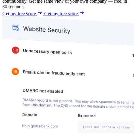
continuously. Get the same view of your own company — free, in
30 seconds.
Get my free score
Get my free score