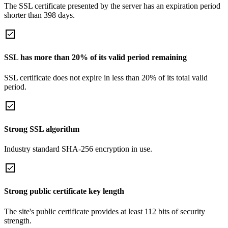
The SSL certificate presented by the server has an expiration period
shorter than 398 days.
SSL has more than 20% of its valid period remaining
SSL certificate does not expire in less than 20% of its total valid
period.
Strong SSL algorithm
Industry standard SHA-256 encryption in use.
Strong public certificate key length
The site's public certificate provides at least 112 bits of security
strength.