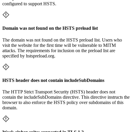
configured to support HSTS.
Domain was not found on the HSTS preload list
The domain was not found on the HSTS preload list. Users who
visit the website for the first time will be vulnerable to MITM
attacks. The requirements for inclusion on the preload list are
specified by hstspreload.org.
HSTS header does not contain includeSubDomains
The HTTP Strict Transport Security (HSTS) header does not
contain the includeSubDomains directive. This directive instructs the
browser to also enforce the HSTS policy over subdomains of this
domain.