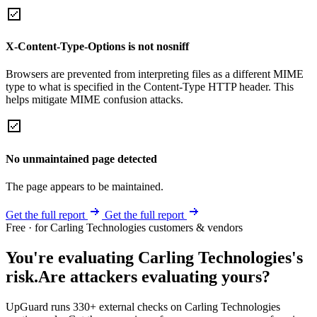
X-Content-Type-Options is not nosniff
Browsers are prevented from interpreting files as a different MIME
type to what is specified in the Content-Type HTTP header. This
helps mitigate MIME confusion attacks.
No unmaintained page detected
The page appears to be maintained.
Get the full report
Get the full report
Free · for Carling Technologies customers & vendors
You're evaluating Carling Technologies's
risk.
Are attackers evaluating yours?
UpGuard runs 330+ external checks on Carling Technologies