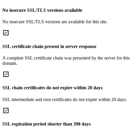
No insecure SSL/TLS versions available
No insecure SSL/TLS versions are available for this site.
SSL certificate chain present in server response
A complete SSL certificate chain was presented by the server for this
domain.
SSL chain certificates do not expire within 20 days
SSL intermediate and root certificates do not expire within 20 days.
SSL expiration period shorter than 398 days