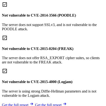
Not vulnerable to CVE-2014-3566 (POODLE)
The server does not support SSLv3, and is not vulnerable to the
POODLE attack.
Not vulnerable to CVE-2015-0204 (FREAK)
The server does not offer RSA_EXPORT cipher suites, so clients
are not vulnerable to the FREAK attack.
Not vulnerable to CVE-2015-4000 (Logjam)
The server is using strong Diffie-Hellman parameters and is not
vulnerable to the Logjam attack.
Get the full report
Get the full report