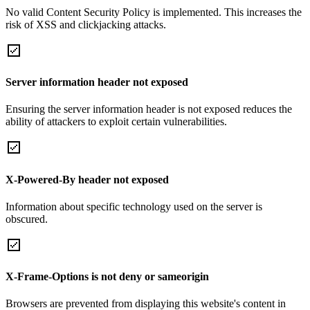
No valid Content Security Policy is implemented. This increases the
risk of XSS and clickjacking attacks.
Server information header not exposed
Ensuring the server information header is not exposed reduces the
ability of attackers to exploit certain vulnerabilities.
X-Powered-By header not exposed
Information about specific technology used on the server is
obscured.
X-Frame-Options is not deny or sameorigin
Browsers are prevented from displaying this website's content in