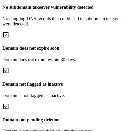
No subdomain takeover vulnerability detected
No dangling DNS records that could lead to subdomain takeover
were detected.
Domain does not expire soon
Domain does not expire within 30 days.
Domain not flagged as inactive
Domain is not flagged as inactive.
Domain not pending deletion