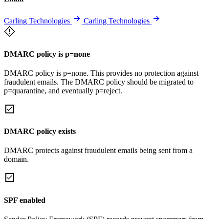
Carling Technologies
Carling Technologies
DMARC policy is p=none
DMARC policy is p=none. This provides no protection against
fraudulent emails. The DMARC policy should be migrated to
p=quarantine, and eventually p=reject.
DMARC policy exists
DMARC protects against fraudulent emails being sent from a
domain.
SPF enabled