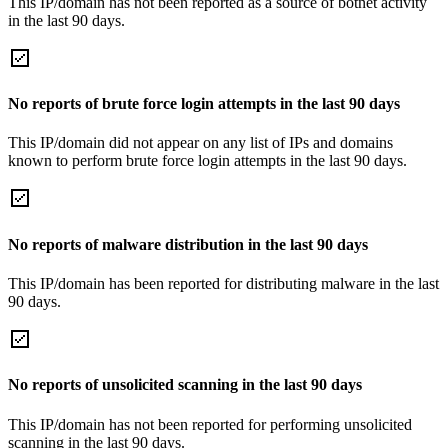
This IP/domain has not been reported as a source of botnet activity
in the last 90 days.
No reports of brute force login attempts in the last 90 days
This IP/domain did not appear on any list of IPs and domains
known to perform brute force login attempts in the last 90 days.
No reports of malware distribution in the last 90 days
This IP/domain has been reported for distributing malware in the last
90 days.
No reports of unsolicited scanning in the last 90 days
This IP/domain has not been reported for performing unsolicited
scanning in the last 90 days.