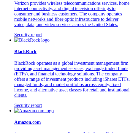
Verizon provides wireless telecommunications services, home
internet connectivity, and digital television offerings to
consumer and business customers. The company operates
mobile networks and fiber-optic infrastructure to deliver
voice, data, and video services across the United States.
Security report
BlackRock
BlackRock operates as a global investment management firm
providing asset management services, exchange-traded funds
(ETFs), and financial technology solutions. The company
offers a range of investment products including iShares ETFs,
managed funds, and model portfolios across equity, fixed
income, and alternative asset classes for retail and institutional
clients.
Security report
Amazon.com