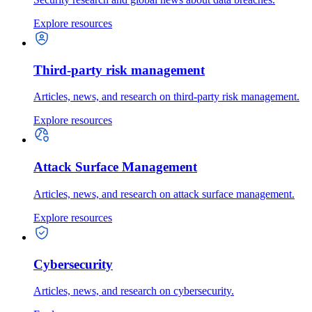
Explore resources
Third-party risk management
Articles, news, and research on third-party risk management.
Explore resources
Attack Surface Management
Articles, news, and research on attack surface management.
Explore resources
Cybersecurity
Articles, news, and research on cybersecurity.