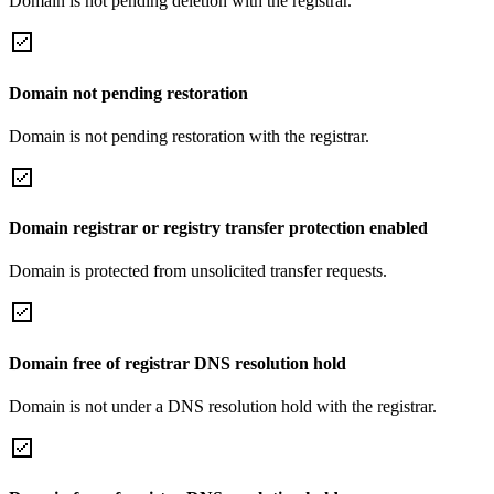
Domain is not pending deletion with the registrar.
Domain not pending restoration
Domain is not pending restoration with the registrar.
Domain registrar or registry transfer protection enabled
Domain is protected from unsolicited transfer requests.
Domain free of registrar DNS resolution hold
Domain is not under a DNS resolution hold with the registrar.