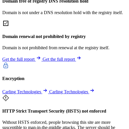
Domain free of registry DNS resolution hold
Domain is not under a DNS resolution hold with the registry itself.
Domain renewal not prohibited by registry
Domain is not prohibited from renewal at the registry itself.
Get the full report
Get the full report
Encryption
Carling Technologies
Carling Technologies
HTTP Strict Transport Security (HSTS) not enforced
Without HSTS enforced, people browsing this site are more
susceptible to man-in-the-middle attacks. The server should be