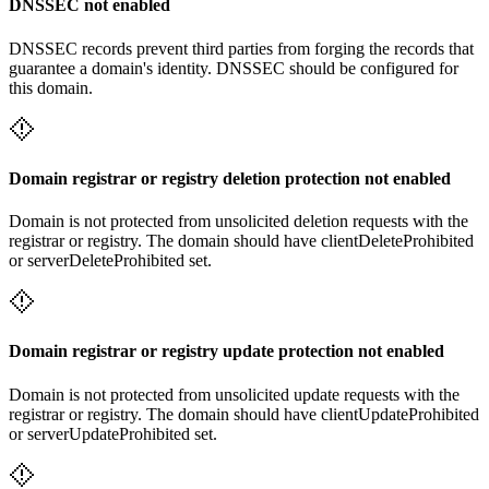
DNSSEC not enabled
DNSSEC records prevent third parties from forging the records that
guarantee a domain's identity. DNSSEC should be configured for
this domain.
Domain registrar or registry deletion protection not enabled
Domain is not protected from unsolicited deletion requests with the
registrar or registry. The domain should have clientDeleteProhibited
or serverDeleteProhibited set.
Domain registrar or registry update protection not enabled
Domain is not protected from unsolicited update requests with the
registrar or registry. The domain should have clientUpdateProhibited
or serverUpdateProhibited set.