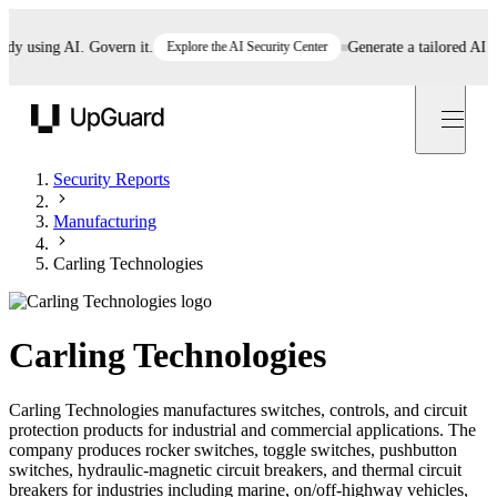
using AI. Govern it.
Explore the AI Security Center
Generate a tailored AI poli
UpGuard
Security Reports
Manufacturing
Carling Technologies
Carling Technologies
Carling Technologies manufactures switches, controls, and circuit
protection products for industrial and commercial applications. The
company produces rocker switches, toggle switches, pushbutton
switches, hydraulic-magnetic circuit breakers, and thermal circuit
breakers for industries including marine, on/off-highway vehicles,