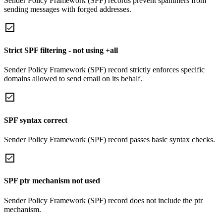
Sender Policy Framework (SPF) records prevent spammers from
sending messages with forged addresses.
Strict SPF filtering - not using +all
Sender Policy Framework (SPF) record strictly enforces specific
domains allowed to send email on its behalf.
SPF syntax correct
Sender Policy Framework (SPF) record passes basic syntax checks.
SPF ptr mechanism not used
Sender Policy Framework (SPF) record does not include the ptr
mechanism.