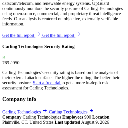
datacom/telecom, and renewable energy systems. UpGuard
continuously monitors the security posture of Carling Technologies
using open-source, commercial, and proprietary threat intelligence
feeds. Our analysis is centered on objective, externally verifiable
information.
Get the full report
Get the full report
Carling Technologies Security Rating
B
769
/ 950
Carling Technologies's security rating is based on the analysis of
their external attack surface. The higher the rating, the better their
security posture.
Start a free trial
to get a more in-depth risk
assessment for Carling Technologies.
Company info
Carling Technologies
Carling Technologies
Company
Carling Technologies
Employees
900
Location
Plainville, CT, United States
Last updated
August 9, 2026