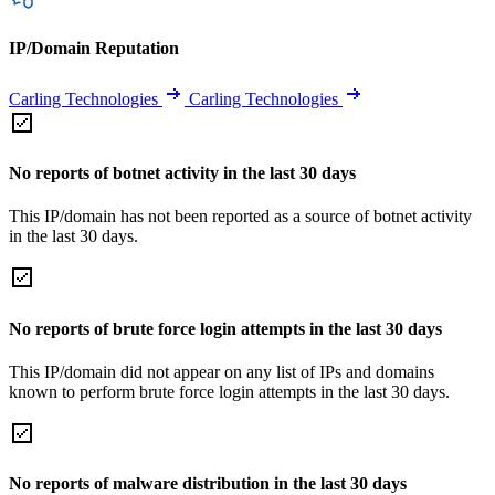
IP/Domain Reputation
Carling Technologies
Carling Technologies
No reports of botnet activity in the last 30 days
This IP/domain has not been reported as a source of botnet activity
in the last 30 days.
No reports of brute force login attempts in the last 30 days
This IP/domain did not appear on any list of IPs and domains
known to perform brute force login attempts in the last 30 days.
No reports of malware distribution in the last 30 days