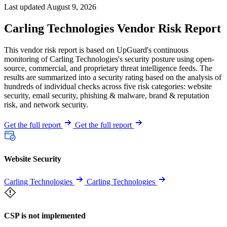
Last updated August 9, 2026
Carling Technologies Vendor Risk Report
This vendor risk report is based on UpGuard's continuous
monitoring of Carling Technologies's security posture using open-
source, commercial, and proprietary threat intelligence feeds. The
results are summarized into a security rating based on the analysis of
hundreds of individual checks across five risk categories: website
security, email security, phishing & malware, brand & reputation
risk, and network security.
Get the full report
Get the full report
Website Security
Carling Technologies
Carling Technologies
CSP is not implemented