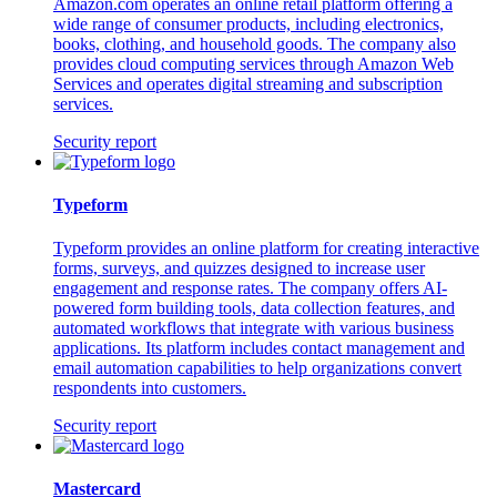
Amazon.com operates an online retail platform offering a
wide range of consumer products, including electronics,
books, clothing, and household goods. The company also
provides cloud computing services through Amazon Web
Services and operates digital streaming and subscription
services.
Security report
Typeform
Typeform provides an online platform for creating interactive
forms, surveys, and quizzes designed to increase user
engagement and response rates. The company offers AI-
powered form building tools, data collection features, and
automated workflows that integrate with various business
applications. Its platform includes contact management and
email automation capabilities to help organizations convert
respondents into customers.
Security report
Mastercard