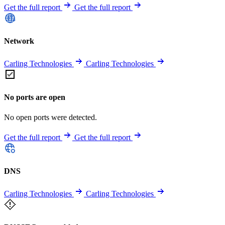
Get the full report
Get the full report
Network
Carling Technologies
Carling Technologies
No ports are open
No open ports were detected.
Get the full report
Get the full report
DNS
Carling Technologies
Carling Technologies