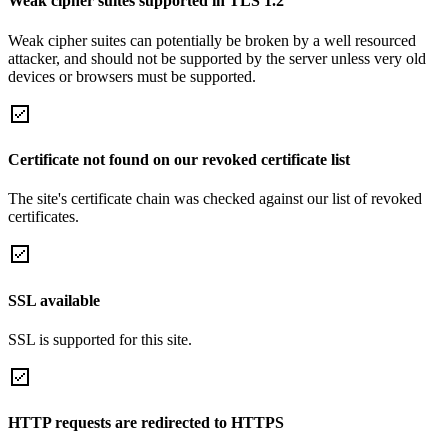
Weak cipher suites supported in TLS 1.2
Weak cipher suites can potentially be broken by a well resourced
attacker, and should not be supported by the server unless very old
devices or browsers must be supported.
Certificate not found on our revoked certificate list
The site's certificate chain was checked against our list of revoked
certificates.
SSL available
SSL is supported for this site.
HTTP requests are redirected to HTTPS