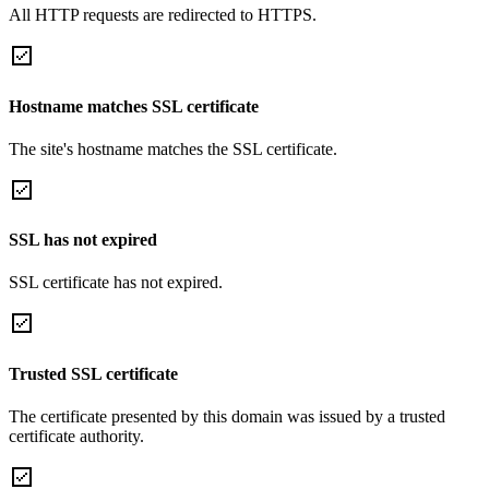
All HTTP requests are redirected to HTTPS.
Hostname matches SSL certificate
The site's hostname matches the SSL certificate.
SSL has not expired
SSL certificate has not expired.
Trusted SSL certificate
The certificate presented by this domain was issued by a trusted
certificate authority.