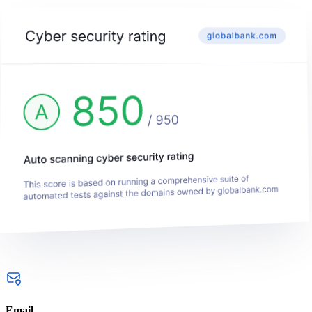
Email