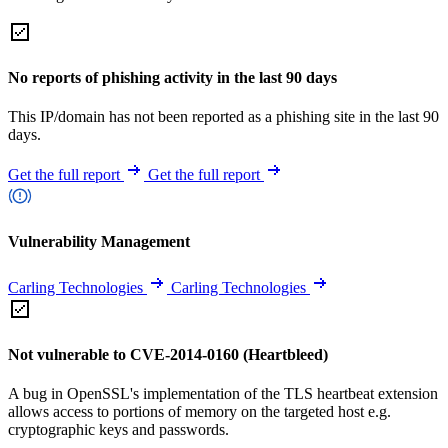
No reports of phishing activity in the last 90 days
This IP/domain has not been reported as a phishing site in the last 90
days.
Get the full report
Get the full report
Vulnerability Management
Carling Technologies
Carling Technologies
Not vulnerable to CVE-2014-0160 (Heartbleed)
A bug in OpenSSL's implementation of the TLS heartbeat extension
allows access to portions of memory on the targeted host e.g.
cryptographic keys and passwords.