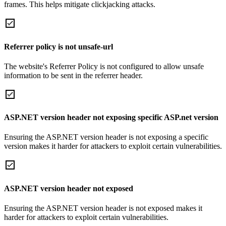
frames. This helps mitigate clickjacking attacks.
Referrer policy is not unsafe-url
The website's Referrer Policy is not configured to allow unsafe
information to be sent in the referrer header.
ASP.NET version header not exposing specific ASP.net version
Ensuring the ASP.NET version header is not exposing a specific
version makes it harder for attackers to exploit certain vulnerabilities.
ASP.NET version header not exposed
Ensuring the ASP.NET version header is not exposed makes it
harder for attackers to exploit certain vulnerabilities.