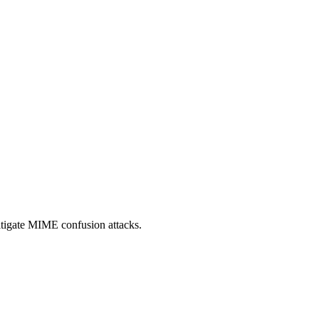
itigate MIME confusion attacks.