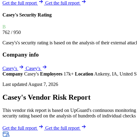
Explore UpGuard's platform to see how you can
Get the full report
Get the full report
Overview
Overview
monitor, assess, and reduce your vendor risk
AI-powered TPRM
AI-powered Thre
Casey's Security Rating
Vendor Risk Assessments
Attack Surface 
Start your product tour
B
Vendor Discovery & Onboarding
Brand Protection
762
/ 950
Security Questionnaire Automation
Casey's's security rating is based on the analysis of their external attac
Remediation & Exceptions
Company info
Continuous Monitoring
Reporting & Program Oversight
Casey's
Casey's
Company
Casey's
Employees
17k+
Location
Ankeny, IA, United S
Last updated August 7, 2026
Casey's Vendor Risk Report
This vendor risk report is based on UpGuard's continuous monitoring o
Release notes
security rating based on the analysis of hundreds of individual checks 
Get the full report
Get the full report