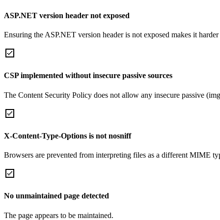
ASP.NET version header not exposed
Ensuring the ASP.NET version header is not exposed makes it harder for
CSP implemented without insecure passive sources
The Content Security Policy does not allow any insecure passive (img
X-Content-Type-Options is not nosniff
Browsers are prevented from interpreting files as a different MIME t
No unmaintained page detected
The page appears to be maintained.