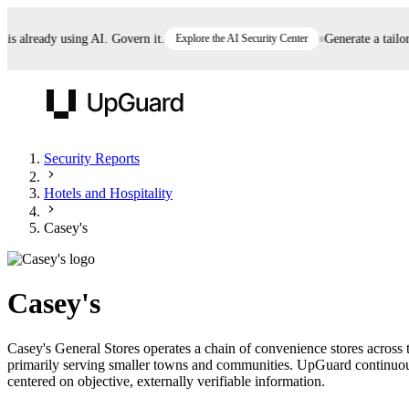
already using AI. Govern it.
Explore the AI Security Center
Generate a tailored
UpGuard
Security Reports
Hotels and Hospitality
Vendor Risk
Breach Risk
Prove Once. Defend Everywhere.
Casey's
Take control of third-party vendor risk at AI
Monitor your attack surf
62% of security leaders can't prove their program is
speed.
before you get comprom
reducing risk. See how one decision, with evidence
Casey's
and citations attached, becomes something you can
defend to your board, auditors, compliance, and
Casey's General Stores operates a chain of convenience stores across t
customers.
primarily serving smaller towns and communities. UpGuard continuously
Seeing is believing.
centered on objective, externally verifiable information.
Register now