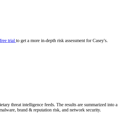
your cyber security posture.
iew
Overview
onnaire AI
Integrations
Center
Visibility
lan
Resolution
free trial
to get a more in-depth risk assessment for Casey's.
SIG Lite
APRA CPS 230
DPDP
UpGuard MFQ
tary threat intelligence feeds. The results are summarized into a
Platform
Reporting
Services
Security ratings
Integrations
& malware, brand & reputation risk, and network security.