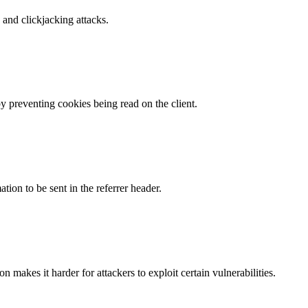
and clickjacking attacks.
by preventing cookies being read on the client.
tion to be sent in the referrer header.
makes it harder for attackers to exploit certain vulnerabilities.