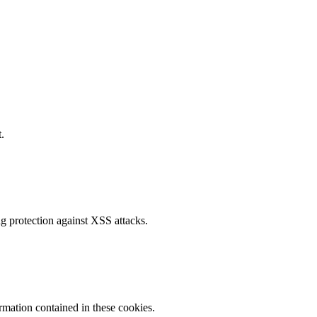
.
g protection against XSS attacks.
ormation contained in these cookies.