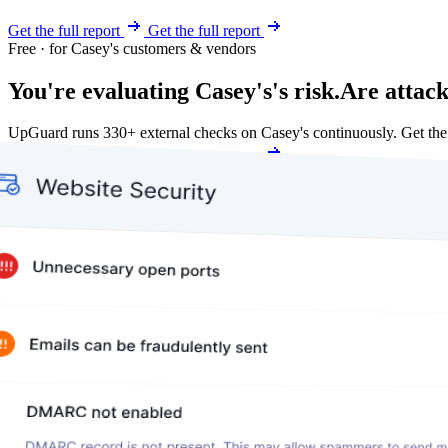
Get the full report
Get the full report
Free · for Casey's customers & vendors
You're evaluating Casey's's risk.
Are attack
UpGuard runs 330+ external checks on Casey's continuously. Get th
Get my free score
Get my free score