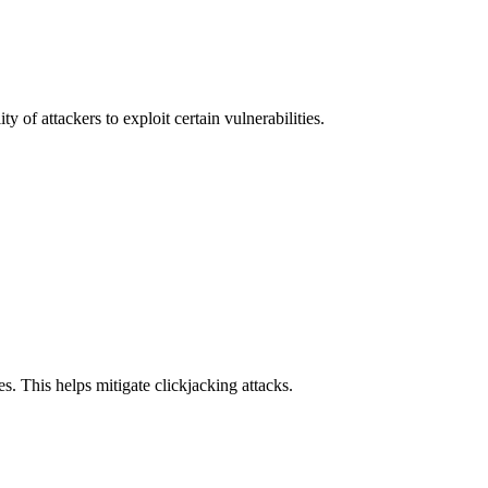
y of attackers to exploit certain vulnerabilities.
s. This helps mitigate clickjacking attacks.