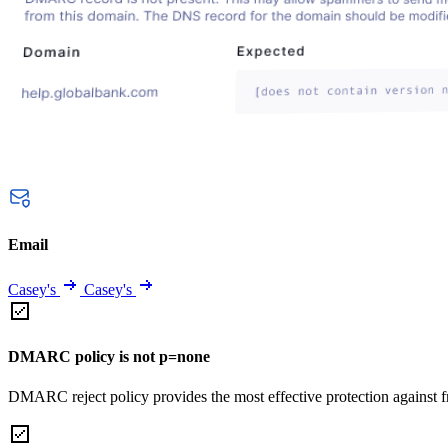
Email
Casey's
Casey's
DMARC policy is not p=none
DMARC reject policy provides the most effective protection against f