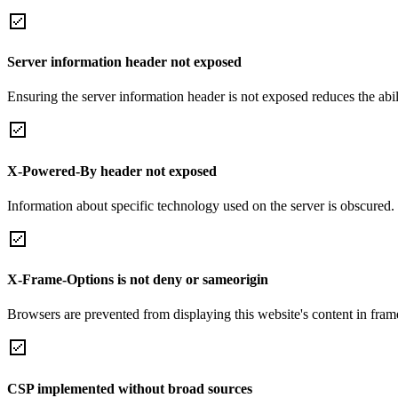
Server information header not exposed
Ensuring the server information header is not exposed reduces the abilit
X-Powered-By header not exposed
Information about specific technology used on the server is obscured.
X-Frame-Options is not deny or sameorigin
Browsers are prevented from displaying this website's content in frame
CSP implemented without broad sources