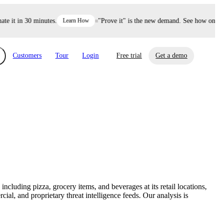
it in 30 minutes.
Learn How
"Prove it" is the new demand. See how one dec
Customers
Tour
Login
Free trial
Get a demo
xchange
Risk Automations
curity in minutes, not weeks.
Triage every risk with AI, then resolve it
eBooks, Reports & more
Financial Services
automatically.
Insights on cybersecurity and vendor risk
How UpGuard helps financial services
management
companies secure customer data.
cluding pizza, grocery items, and beverages at its retail locations,
Events
l, and proprietary threat intelligence feeds. Our analysis is
Healthcare
Expand your network with UpGuard Summit,
Control third-party vendor risk and improve
webinars & exclusive events