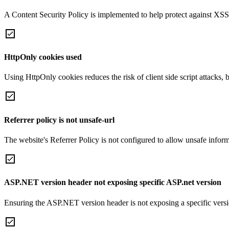
A Content Security Policy is implemented to help protect against XSS 
HttpOnly cookies used
Using HttpOnly cookies reduces the risk of client side script attacks, 
Referrer policy is not unsafe-url
The website's Referrer Policy is not configured to allow unsafe informa
ASP.NET version header not exposing specific ASP.net version
Ensuring the ASP.NET version header is not exposing a specific version 