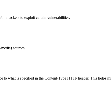
 attackers to exploit certain vulnerabilities.
/media) sources.
ype to what is specified in the Content-Type HTTP header. This helps m