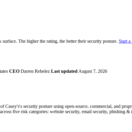
securely.
Overview
Overv
at Monitoring
Shadow AI Monitoring
Questi
Management
Policy and Governance
Trust 
Contextual Guidance
Paid P
Compliance
k surface. The higher the rating, the better their security posture.
Start a 
ISO 27001
NIST
SIG Core
DORA
tates
CEO
Darren Rebelez
Last updated
August 7, 2026
f Casey's's security posture using open-source, commercial, and proprie
across five risk categories: website security, email security, phishing 