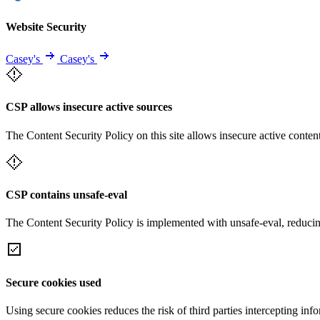
Website Security
Casey's
Casey's
CSP allows insecure active sources
The Content Security Policy on this site allows insecure active content
CSP contains unsafe-eval
The Content Security Policy is implemented with unsafe-eval, reducin
Secure cookies used
Using secure cookies reduces the risk of third parties intercepting inf