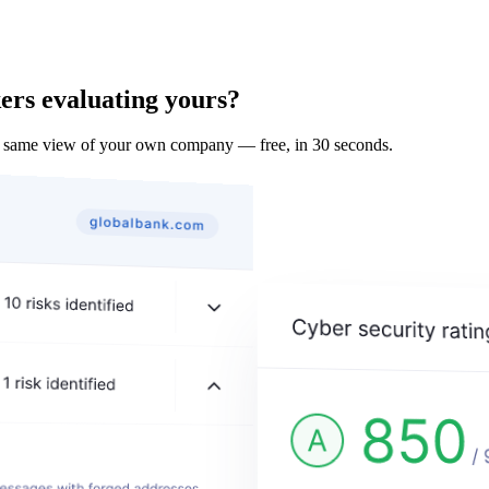
ers evaluating yours?
e same view of your own company — free, in 30 seconds.