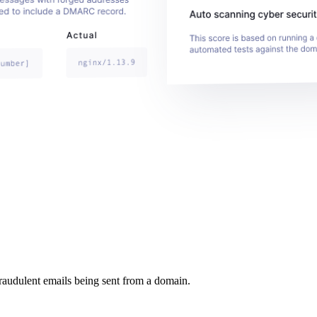
raudulent emails being sent from a domain.