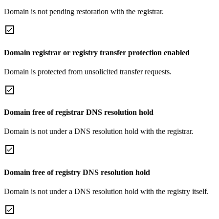
Domain is not pending restoration with the registrar.
Domain registrar or registry transfer protection enabled
Domain is protected from unsolicited transfer requests.
Domain free of registrar DNS resolution hold
Domain is not under a DNS resolution hold with the registrar.
Domain free of registry DNS resolution hold
Domain is not under a DNS resolution hold with the registry itself.