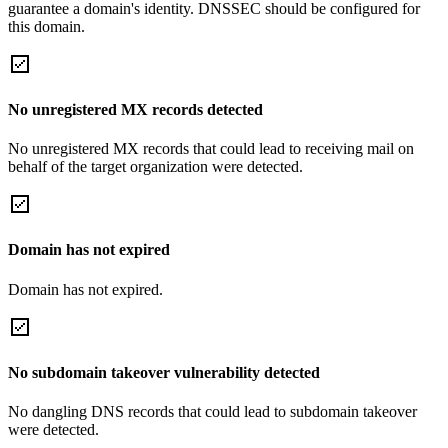
guarantee a domain's identity. DNSSEC should be configured for
this domain.
No unregistered MX records detected
No unregistered MX records that could lead to receiving mail on
behalf of the target organization were detected.
Domain has not expired
Domain has not expired.
No subdomain takeover vulnerability detected
No dangling DNS records that could lead to subdomain takeover
were detected.