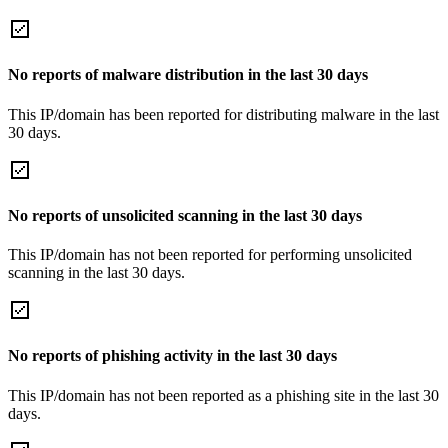
No reports of malware distribution in the last 30 days
This IP/domain has been reported for distributing malware in the last
30 days.
No reports of unsolicited scanning in the last 30 days
This IP/domain has not been reported for performing unsolicited
scanning in the last 30 days.
No reports of phishing activity in the last 30 days
This IP/domain has not been reported as a phishing site in the last 30
days.