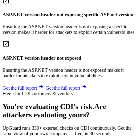
ASP.NET version header not exposing specific ASP.net version
Ensuring the ASP.NET version header is not exposing a specific
version makes it harder for attackers to exploit certain vulnerabilities.
ASP.NET version header not exposed
Ensuring the ASP.NET version header is not exposed makes it
harder for attackers to exploit certain vulnerabilities.
Get the full report
Get the full report
Free · for CDI customers & vendors
You're evaluating CDI's risk.
Are
attackers evaluating yours?
UpGuard runs 330+ external checks on CDI continuously. Get the
same view of your own company — free, in 30 seconds.