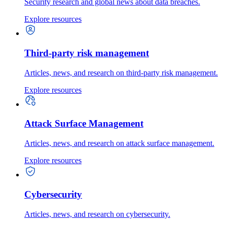
Security research and global news about data breaches.
Explore resources
Third-party risk management
Articles, news, and research on third-party risk management.
Explore resources
Attack Surface Management
Articles, news, and research on attack surface management.
Explore resources
Cybersecurity
Articles, news, and research on cybersecurity.