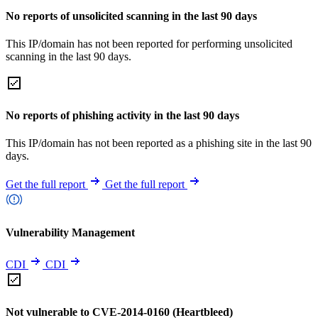
No reports of unsolicited scanning in the last 90 days
This IP/domain has not been reported for performing unsolicited
scanning in the last 90 days.
No reports of phishing activity in the last 90 days
This IP/domain has not been reported as a phishing site in the last 90
days.
Get the full report
Get the full report
Vulnerability Management
CDI
CDI
Not vulnerable to CVE-2014-0160 (Heartbleed)