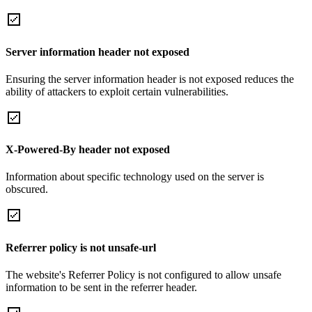
Server information header not exposed
Ensuring the server information header is not exposed reduces the
ability of attackers to exploit certain vulnerabilities.
X-Powered-By header not exposed
Information about specific technology used on the server is
obscured.
Referrer policy is not unsafe-url
The website's Referrer Policy is not configured to allow unsafe
information to be sent in the referrer header.