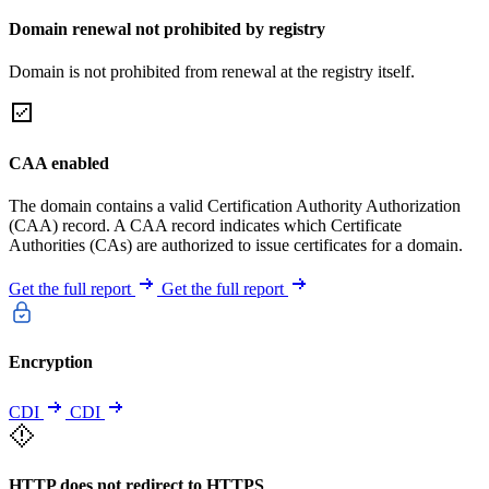
Domain renewal not prohibited by registry
Domain is not prohibited from renewal at the registry itself.
CAA enabled
The domain contains a valid Certification Authority Authorization
(CAA) record. A CAA record indicates which Certificate
Authorities (CAs) are authorized to issue certificates for a domain.
Get the full report
Get the full report
Encryption
CDI
CDI
HTTP does not redirect to HTTPS