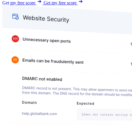
Get my free score
Get my free score