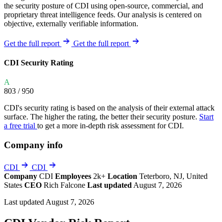
the security posture of CDI using open-source, commercial, and
proprietary threat intelligence feeds. Our analysis is centered on
objective, externally verifiable information.
Get the full report
Get the full report
CDI Security Rating
A
803
/ 950
CDI's security rating is based on the analysis of their external attack
surface. The higher the rating, the better their security posture.
Start
a free trial
to get a more in-depth risk assessment for CDI.
Company info
CDI
CDI
Company
CDI
Employees
2k+
Location
Teterboro, NJ, United
States
CEO
Rich Falcone
Last updated
August 7, 2026
Last updated August 7, 2026