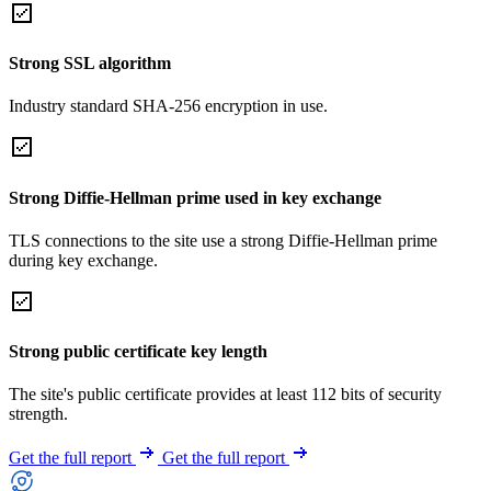
Strong SSL algorithm
Industry standard SHA-256 encryption in use.
Strong Diffie-Hellman prime used in key exchange
TLS connections to the site use a strong Diffie-Hellman prime
during key exchange.
Strong public certificate key length
The site's public certificate provides at least 112 bits of security
strength.
Get the full report
Get the full report