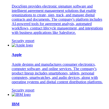
DocuSign provides electronic signature software and
intelligent agreement management solutions that enable
organizations to create, sign, track, and manage digital
contracts and documents. The company's platform includes
AI-powered tools for agreement analysis, automated
workflows, contract lifecycle management, and integrations
with business applications like Salesforce.
Security report
Apple
Apple designs and manufactures consumer electronics,
computer software, and online services. The company's
product lineup includes smartphones, tablets, personal
computers, smartwatches, and audio devices, along with
operating systems and digital content distribution platforms.
Security report
IBM