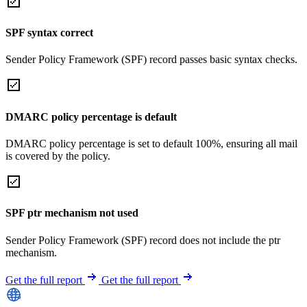
SPF syntax correct
Sender Policy Framework (SPF) record passes basic syntax checks.
DMARC policy percentage is default
DMARC policy percentage is set to default 100%, ensuring all mail
is covered by the policy.
SPF ptr mechanism not used
Sender Policy Framework (SPF) record does not include the ptr
mechanism.
Get the full report
Get the full report