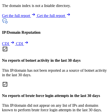
The domain index is not a listable directory.
Get the full report
Get the full report
IP/Domain Reputation
CDI
CDI
No reports of botnet activity in the last 30 days
This IP/domain has not been reported as a source of botnet activity
in the last 30 days.
No reports of brute force login attempts in the last 30 days
This IP/domain did not appear on any list of IPs and domains
known to perform brute force login attempts in the last 30 days.