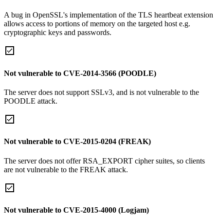
A bug in OpenSSL's implementation of the TLS heartbeat extension
allows access to portions of memory on the targeted host e.g.
cryptographic keys and passwords.
Not vulnerable to CVE-2014-3566 (POODLE)
The server does not support SSLv3, and is not vulnerable to the
POODLE attack.
Not vulnerable to CVE-2015-0204 (FREAK)
The server does not offer RSA_EXPORT cipher suites, so clients
are not vulnerable to the FREAK attack.
Not vulnerable to CVE-2015-4000 (Logjam)