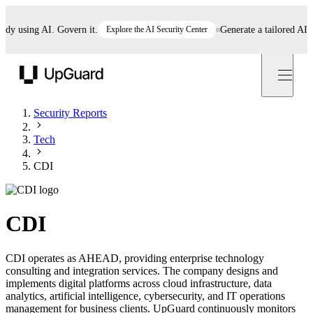
 using AI. Govern it.
Explore the AI Security Center
Generate a tailored AI poli
UpGuard
Security Reports
Tech
CDI
CDI
CDI operates as AHEAD, providing enterprise technology
consulting and integration services. The company designs and
implements digital platforms across cloud infrastructure, data
analytics, artificial intelligence, cybersecurity, and IT operations
management for business clients. UpGuard continuously monitors