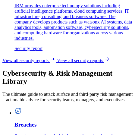
IBM provides enterprise technology solutions including
artificial intelligence platforms, cloud computing services, IT
infrastructure, consulting, and business software. The
company develops products such as watsonx AI systems, data
analytics tools, automation software, cybersecurity solutions,
and computing hardware for organizations across various
industries.
Security report
View all security reports
View all security reports
Cybersecurity & Risk Management
Library
The ultimate guide to attack surface and third-party risk management
– actionable advice for security teams, managers, and executives.
Breaches