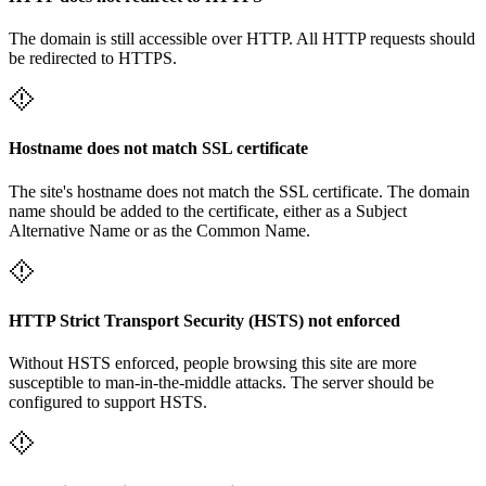
The domain is still accessible over HTTP. All HTTP requests should
be redirected to HTTPS.
Hostname does not match SSL certificate
The site's hostname does not match the SSL certificate. The domain
name should be added to the certificate, either as a Subject
Alternative Name or as the Common Name.
HTTP Strict Transport Security (HSTS) not enforced
Without HSTS enforced, people browsing this site are more
susceptible to man-in-the-middle attacks. The server should be
configured to support HSTS.