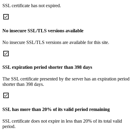
SSL certificate has not expired.
No insecure SSL/TLS versions available
No insecure SSL/TLS versions are available for this site.
SSL expiration period shorter than 398 days
The SSL certificate presented by the server has an expiration period
shorter than 398 days.
SSL has more than 20% of its valid period remaining
SSL certificate does not expire in less than 20% of its total valid
period.