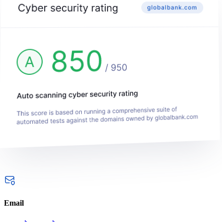
Email