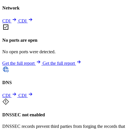
Network
CDI
CDI
No ports are open
No open ports were detected.
Get the full report
Get the full report
DNS
CDI
CDI
DNSSEC not enabled
DNSSEC records prevent third parties from forging the records that