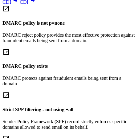
CDI
CDI
DMARC policy is not p=none
DMARC reject policy provides the most effective protection against
fraudulent emails being sent from a domain.
DMARC policy exists
DMARC protects against fraudulent emails being sent from a
domain.
Strict SPF filtering - not using +all
Sender Policy Framework (SPF) record strictly enforces specific
domains allowed to send email on its behalf.