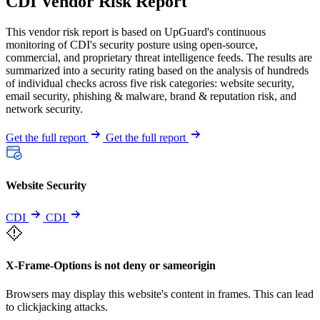
CDI Vendor Risk Report
This vendor risk report is based on UpGuard's continuous
monitoring of CDI's security posture using open-source,
commercial, and proprietary threat intelligence feeds. The results are
summarized into a security rating based on the analysis of hundreds
of individual checks across five risk categories: website security,
email security, phishing & malware, brand & reputation risk, and
network security.
Get the full report
Get the full report
Website Security
CDI
CDI
X-Frame-Options is not deny or sameorigin
Browsers may display this website's content in frames. This can lead
to clickjacking attacks.