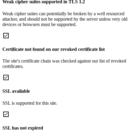
Weak cipher suites supported in TLS 1.2
Weak cipher suites can potentially be broken by a well resourced
attacker, and should not be supported by the server unless very old
devices or browsers must be supported.
Certificate not found on our revoked certificate list
The site's certificate chain was checked against our list of revoked
certificates.
SSL available
SSL is supported for this site.
SSL has not expired