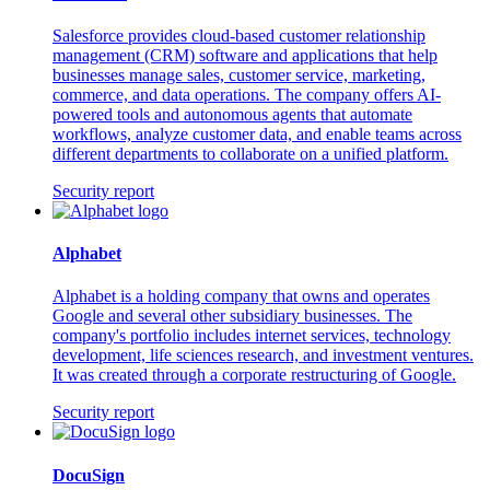
Salesforce provides cloud-based customer relationship
management (CRM) software and applications that help
businesses manage sales, customer service, marketing,
commerce, and data operations. The company offers AI-
powered tools and autonomous agents that automate
workflows, analyze customer data, and enable teams across
different departments to collaborate on a unified platform.
Security report
Alphabet
Alphabet is a holding company that owns and operates
Google and several other subsidiary businesses. The
company's portfolio includes internet services, technology
development, life sciences research, and investment ventures.
It was created through a corporate restructuring of Google.
Security report
DocuSign