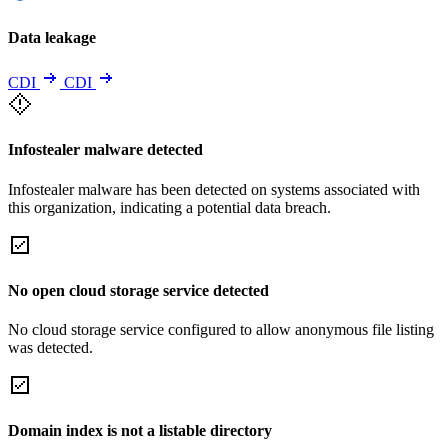
Data leakage
CDI
CDI
Infostealer malware detected
Infostealer malware has been detected on systems associated with
this organization, indicating a potential data breach.
No open cloud storage service detected
No cloud storage service configured to allow anonymous file listing
was detected.
Domain index is not a listable directory