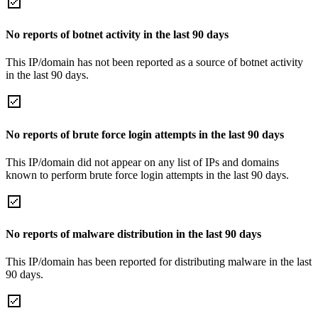
No reports of botnet activity in the last 90 days
This IP/domain has not been reported as a source of botnet activity
in the last 90 days.
No reports of brute force login attempts in the last 90 days
This IP/domain did not appear on any list of IPs and domains
known to perform brute force login attempts in the last 90 days.
No reports of malware distribution in the last 90 days
This IP/domain has been reported for distributing malware in the last
90 days.