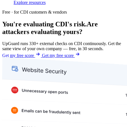
Explore resources
Free · for CDI customers & vendors
You're evaluating CDI's risk.
Are
attackers evaluating yours?
UpGuard runs 330+ external checks on CDI continuously. Get the
same view of your own company — free, in 30 seconds.
Get my free score
Get my free score