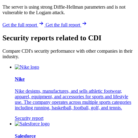
The server is using strong Diffie-Hellman parameters and is not
vulnerable to the Logjam attack.
Get the full report
Get the full report
Security reports related to CDI
Compare CDI's security performance with other companies in their
industry.
Nike
Nike designs, manufactures, and sells athletic footwear,
apparel, equipment, and accessories for sports and lifestyle
use. The company operates across multiple sports categories
including running, basketball, football, golf, and tennis.
Security report
Salesforce