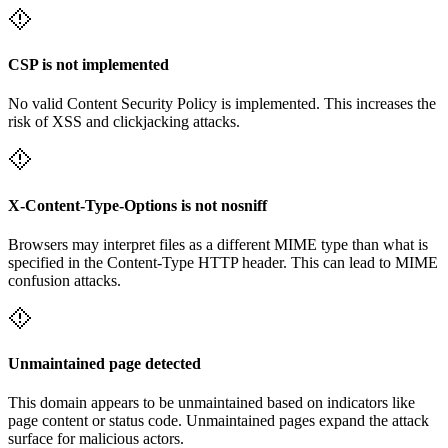
CSP is not implemented
No valid Content Security Policy is implemented. This increases the
risk of XSS and clickjacking attacks.
X-Content-Type-Options is not nosniff
Browsers may interpret files as a different MIME type than what is
specified in the Content-Type HTTP header. This can lead to MIME
confusion attacks.
Unmaintained page detected
This domain appears to be unmaintained based on indicators like
page content or status code. Unmaintained pages expand the attack
surface for malicious actors.