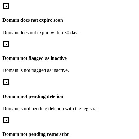
Domain does not expire soon
Domain does not expire within 30 days.
Domain not flagged as inactive
Domain is not flagged as inactive.
Domain not pending deletion
Domain is not pending deletion with the registrar.
Domain not pending restoration