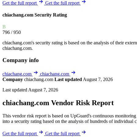
Explore UpGuard's platform to see how you can
Get the full report
Get the full report
Overview
Overview
monitor, assess, and reduce your vendor risk
AI-powered TPRM
AI-powered Thre
chiachang.com Security Rating
Vendor Risk Assessments
Attack Surface 
Start your product tour
B
Vendor Discovery & Onboarding
Brand Protection
796
/ 950
Security Questionnaire Automation
chiachang.com's security rating is based on the analysis of their externa
Remediation & Exceptions
chiachang.com.
Continuous Monitoring
Company info
Reporting & Program Oversight
chiachang.com
chiachang.com
Company
chiachang.com
Last updated
August 7, 2026
Last updated August 7, 2026
chiachang.com Vendor Risk Report
Release notes
This vendor risk report is based on UpGuard's continuous monitoring 
into a security rating based on the analysis of hundreds of individual 
Get the full report
Get the full report