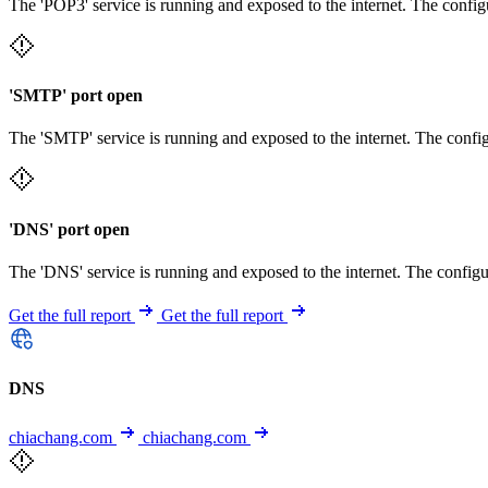
The 'POP3' service is running and exposed to the internet. The config
'SMTP' port open
The 'SMTP' service is running and exposed to the internet. The config
'DNS' port open
The 'DNS' service is running and exposed to the internet. The configu
Get the full report
Get the full report
DNS
chiachang.com
chiachang.com