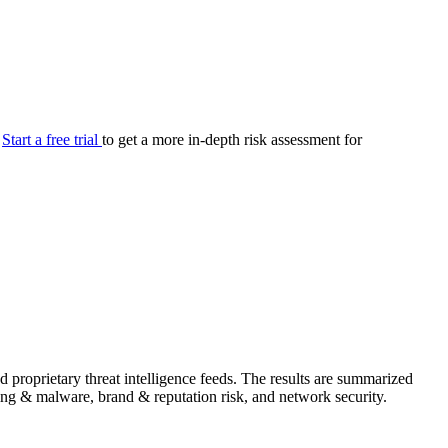
your cyber security posture.
iew
Overview
onnaire AI
Integrations
Center
Visibility
lan
Resolution
.
Start a free trial
to get a more in-depth risk assessment for
SIG Lite
APRA CPS 230
DPDP
UpGuard MFQ
Platform
Reporting
Services
Security ratings
Integrations
proprietary threat intelligence feeds. The results are summarized
shing & malware, brand & reputation risk, and network security.