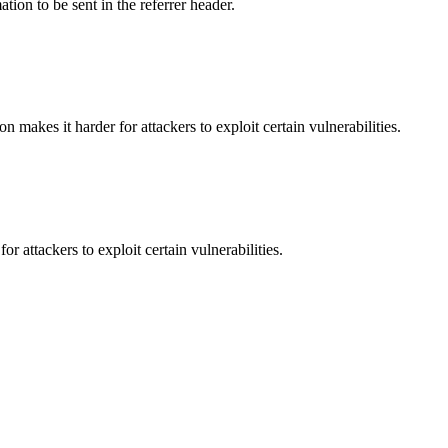
tion to be sent in the referrer header.
makes it harder for attackers to exploit certain vulnerabilities.
 attackers to exploit certain vulnerabilities.