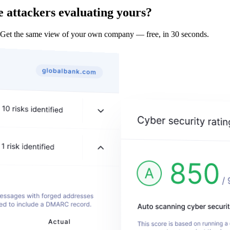
 attackers evaluating yours?
 Get the same view of your own company — free, in 30 seconds.