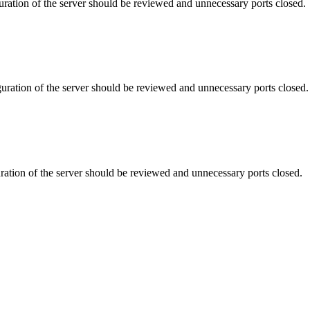
uration of the server should be reviewed and unnecessary ports closed.
uration of the server should be reviewed and unnecessary ports closed.
ration of the server should be reviewed and unnecessary ports closed.