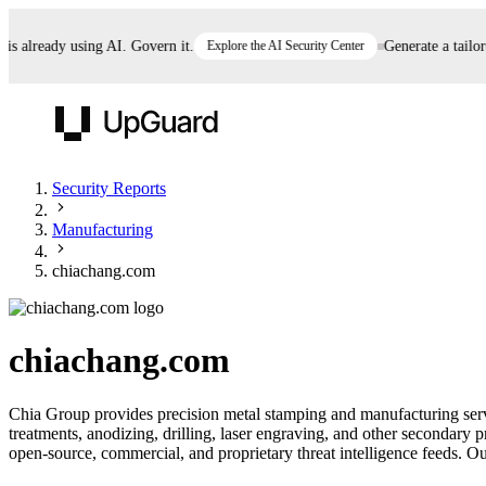
already using AI. Govern it.
Explore the AI Security Center
Generate a tailored 
UpGuard
Security Reports
Manufacturing
Vendor Risk
Breach Risk
Prove Once. Defend Everywhere.
chiachang.com
Take control of third-party vendor risk at AI
Monitor your attack surf
62% of security leaders can't prove their program is
speed.
before you get comprom
reducing risk. See how one decision, with evidence
chiachang.com
and citations attached, becomes something you can
defend to your board, auditors, compliance, and
Chia Group provides precision metal stamping and manufacturing serv
customers.
treatments, anodizing, drilling, laser engraving, and other secondary 
Seeing is believing.
open-source, commercial, and proprietary threat intelligence feeds. Our
Register now