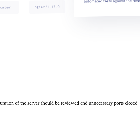
uration of the server should be reviewed and unnecessary ports closed.