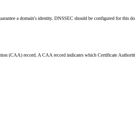
guarantee a domain's identity. DNSSEC should be configured for this d
tion (CAA) record. A CAA record indicates which Certificate Authorities