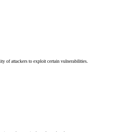
y of attackers to exploit certain vulnerabilities.