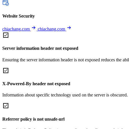
Website Security
chiachang.com
chiachang.com
Server information header not exposed
Ensuring the server information header is not exposed reduces the abilit
X-Powered-By header not exposed
Information about specific technology used on the server is obscured.
Referrer policy is not unsafe-url