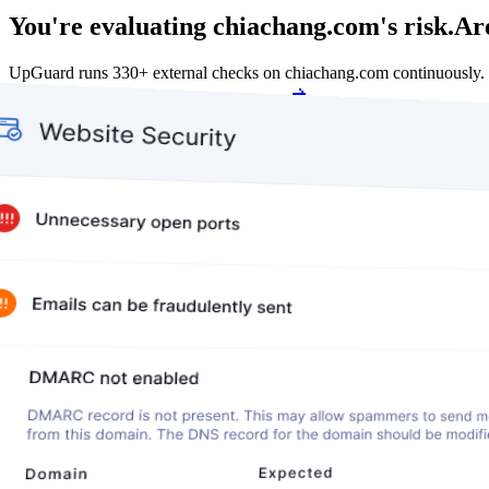
You're evaluating chiachang.com's risk.
Are
UpGuard runs 330+ external checks on chiachang.com continuously.
Get my free score
Get my free score