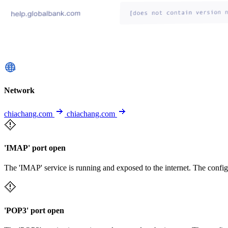
Network
chiachang.com
chiachang.com
'IMAP' port open
The 'IMAP' service is running and exposed to the internet. The config
'POP3' port open