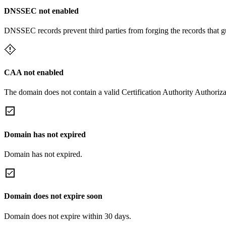
DNSSEC not enabled
DNSSEC records prevent third parties from forging the records that 
CAA not enabled
The domain does not contain a valid Certification Authority Authoriza
Domain has not expired
Domain has not expired.
Domain does not expire soon
Domain does not expire within 30 days.