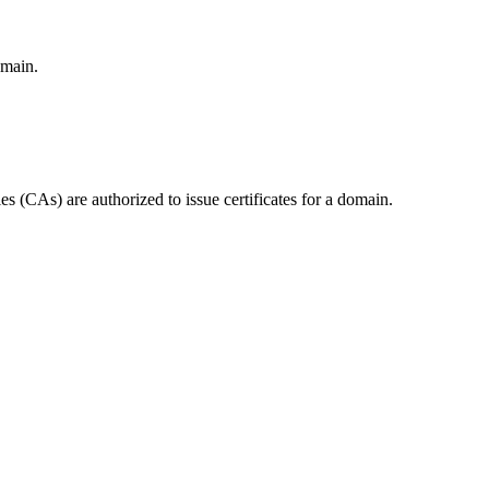
omain.
 (CAs) are authorized to issue certificates for a domain.