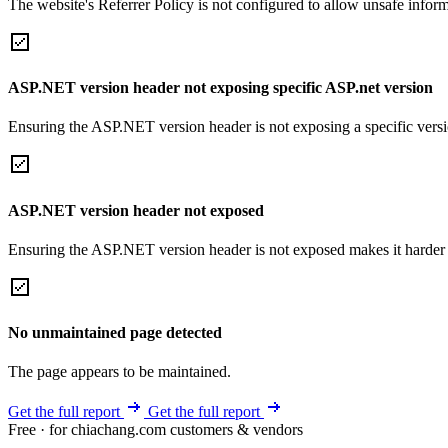
The website's Referrer Policy is not configured to allow unsafe informa
ASP.NET version header not exposing specific ASP.net version
Ensuring the ASP.NET version header is not exposing a specific version 
ASP.NET version header not exposed
Ensuring the ASP.NET version header is not exposed makes it harder for
No unmaintained page detected
The page appears to be maintained.
Get the full report
Get the full report
Free · for chiachang.com customers & vendors