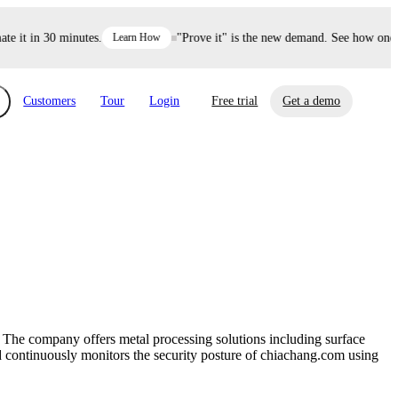
it in 30 minutes.
Learn How
"Prove it" is the new demand. See how one dec
Customers
Tour
Login
Free trial
Get a demo
xchange
Risk Automations
curity in minutes, not weeks.
Triage every risk with AI, then resolve it
eBooks, Reports & more
Financial Services
automatically.
Insights on cybersecurity and vendor risk
How UpGuard helps financial services
management
companies secure customer data.
 The company offers metal processing solutions including surface
Events
ard continuously monitors the security posture of chiachang.com using
Healthcare
Expand your network with UpGuard Summit,
Control third-party vendor risk and improve
webinars & exclusive events