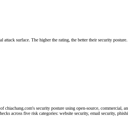
securely.
Overview
Overv
at Monitoring
Shadow AI Monitoring
Questi
Management
Policy and Governance
Trust 
Contextual Guidance
Paid P
Compliance
l attack surface. The higher the rating, the better their security posture
ISO 27001
NIST
SIG Core
DORA
of chiachang.com's security posture using open-source, commercial, and 
checks across five risk categories: website security, email security, phi