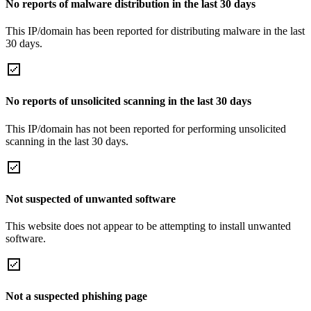
No reports of malware distribution in the last 30 days
This IP/domain has been reported for distributing malware in the last
30 days.
No reports of unsolicited scanning in the last 30 days
This IP/domain has not been reported for performing unsolicited
scanning in the last 30 days.
Not suspected of unwanted software
This website does not appear to be attempting to install unwanted
software.
Not a suspected phishing page