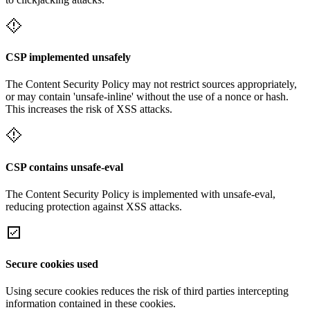
CSP implemented unsafely
The Content Security Policy may not restrict sources appropriately,
or may contain 'unsafe-inline' without the use of a nonce or hash.
This increases the risk of XSS attacks.
CSP contains unsafe-eval
The Content Security Policy is implemented with unsafe-eval,
reducing protection against XSS attacks.
Secure cookies used
Using secure cookies reduces the risk of third parties intercepting
information contained in these cookies.