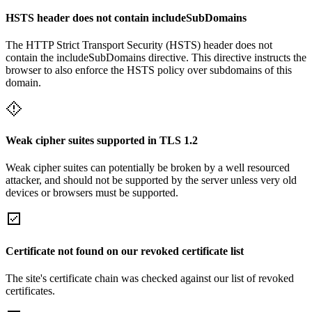
HSTS header does not contain includeSubDomains
The HTTP Strict Transport Security (HSTS) header does not
contain the includeSubDomains directive. This directive instructs the
browser to also enforce the HSTS policy over subdomains of this
domain.
Weak cipher suites supported in TLS 1.2
Weak cipher suites can potentially be broken by a well resourced
attacker, and should not be supported by the server unless very old
devices or browsers must be supported.
Certificate not found on our revoked certificate list
The site's certificate chain was checked against our list of revoked
certificates.