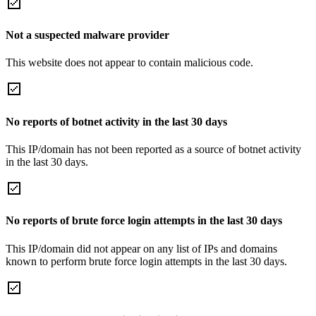
Not a suspected malware provider
This website does not appear to contain malicious code.
No reports of botnet activity in the last 30 days
This IP/domain has not been reported as a source of botnet activity
in the last 30 days.
No reports of brute force login attempts in the last 30 days
This IP/domain did not appear on any list of IPs and domains
known to perform brute force login attempts in the last 30 days.