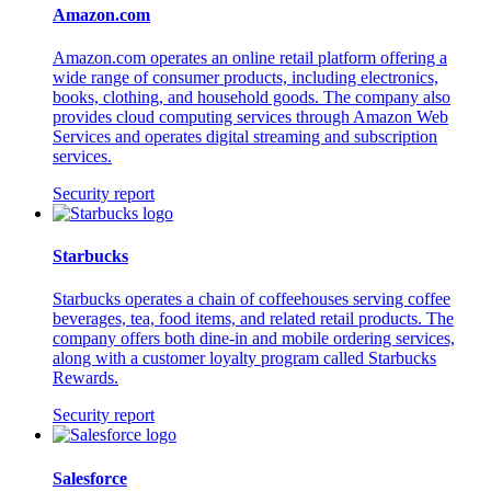
Amazon.com
Amazon.com operates an online retail platform offering a
wide range of consumer products, including electronics,
books, clothing, and household goods. The company also
provides cloud computing services through Amazon Web
Services and operates digital streaming and subscription
services.
Security report
Starbucks
Starbucks operates a chain of coffeehouses serving coffee
beverages, tea, food items, and related retail products. The
company offers both dine-in and mobile ordering services,
along with a customer loyalty program called Starbucks
Rewards.
Security report
Salesforce