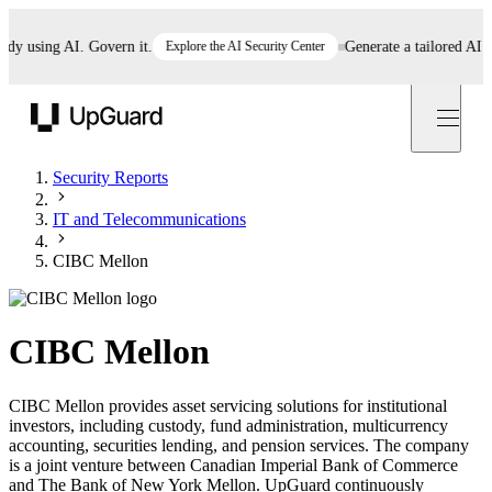
using AI. Govern it.
Explore the AI Security Center
Generate a tailored AI poli
UpGuard
Security Reports
IT and Telecommunications
CIBC Mellon
CIBC Mellon
CIBC Mellon provides asset servicing solutions for institutional
investors, including custody, fund administration, multicurrency
accounting, securities lending, and pension services. The company
is a joint venture between Canadian Imperial Bank of Commerce
and The Bank of New York Mellon. UpGuard continuously