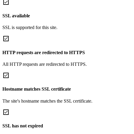
SSL available
SSL is supported for this site.
HTTP requests are redirected to HTTPS
All HTTP requests are redirected to HTTPS.
Hostname matches SSL certificate
The site's hostname matches the SSL certificate.
SSL has not expired