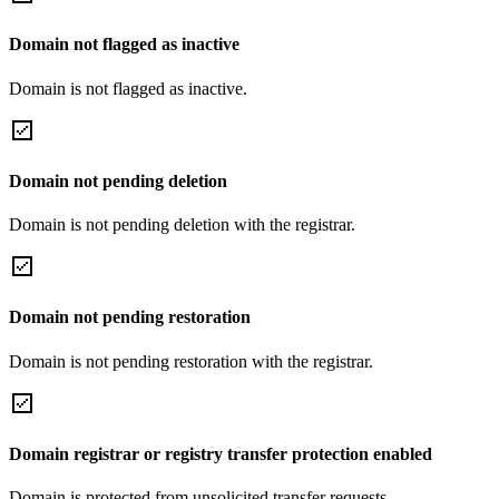
Domain not flagged as inactive
Domain is not flagged as inactive.
Domain not pending deletion
Domain is not pending deletion with the registrar.
Domain not pending restoration
Domain is not pending restoration with the registrar.
Domain registrar or registry transfer protection enabled
Domain is protected from unsolicited transfer requests.