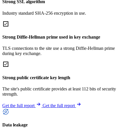
Strong SSL algorithm
Industry standard SHA-256 encryption in use.
Strong Diffie-Hellman prime used in key exchange
TLS connections to the site use a strong Diffie-Hellman prime
during key exchange.
Strong public certificate key length
The site's public certificate provides at least 112 bits of security
strength.
Get the full report
Get the full report
Data leakage