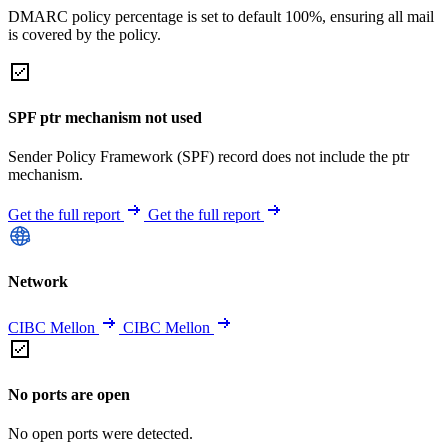
DMARC policy percentage is set to default 100%, ensuring all mail
is covered by the policy.
SPF ptr mechanism not used
Sender Policy Framework (SPF) record does not include the ptr
mechanism.
Get the full report
Get the full report
Network
CIBC Mellon
CIBC Mellon
No ports are open
No open ports were detected.