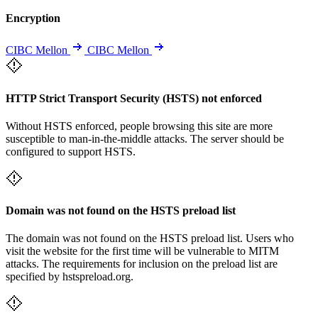
Encryption
CIBC Mellon
CIBC Mellon
HTTP Strict Transport Security (HSTS) not enforced
Without HSTS enforced, people browsing this site are more
susceptible to man-in-the-middle attacks. The server should be
configured to support HSTS.
Domain was not found on the HSTS preload list
The domain was not found on the HSTS preload list. Users who
visit the website for the first time will be vulnerable to MITM
attacks. The requirements for inclusion on the preload list are
specified by hstspreload.org.