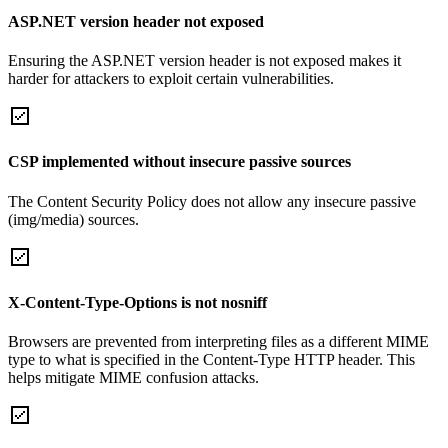
ASP.NET version header not exposed
Ensuring the ASP.NET version header is not exposed makes it
harder for attackers to exploit certain vulnerabilities.
CSP implemented without insecure passive sources
The Content Security Policy does not allow any insecure passive
(img/media) sources.
X-Content-Type-Options is not nosniff
Browsers are prevented from interpreting files as a different MIME
type to what is specified in the Content-Type HTTP header. This
helps mitigate MIME confusion attacks.