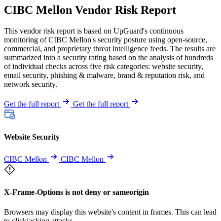
CIBC Mellon Vendor Risk Report
This vendor risk report is based on UpGuard's continuous
monitoring of CIBC Mellon's security posture using open-source,
commercial, and proprietary threat intelligence feeds. The results are
summarized into a security rating based on the analysis of hundreds
of individual checks across five risk categories: website security,
email security, phishing & malware, brand & reputation risk, and
network security.
Get the full report
Get the full report
Website Security
CIBC Mellon
CIBC Mellon
X-Frame-Options is not deny or sameorigin
Browsers may display this website's content in frames. This can lead
to clickjacking attacks.