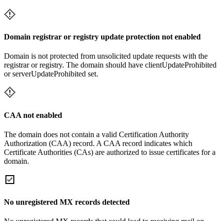
Domain registrar or registry update protection not enabled
Domain is not protected from unsolicited update requests with the
registrar or registry. The domain should have clientUpdateProhibited
or serverUpdateProhibited set.
CAA not enabled
The domain does not contain a valid Certification Authority
Authorization (CAA) record. A CAA record indicates which
Certificate Authorities (CAs) are authorized to issue certificates for a
domain.
No unregistered MX records detected