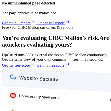
No unmaintained page detected
The page appears to be maintained.
Get the full report
Get the full report
Free · for CIBC Mellon customers & vendors
You're evaluating CIBC Mellon's risk.
Are
attackers evaluating yours?
UpGuard runs 330+ external checks on CIBC Mellon continuously.
Get the same view of your own company — free, in 30 seconds.
Get my free score
Get my free score