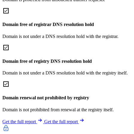
Domain free of registrar DNS resolution hold
Domain is not under a DNS resolution hold with the registrar.
Domain free of registry DNS resolution hold
Domain is not under a DNS resolution hold with the registry itself.
Domain renewal not prohibited by registry
Domain is not prohibited from renewal at the registry itself.
Get the full report
Get the full report