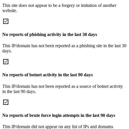
This site does not appear to be a forgery or imitation of another
website.
No reports of phishing activity in the last 30 days
This IP/domain has not been reported as a phishing site in the last 30
days.
No reports of botnet activity in the last 90 days
This IP/domain has not been reported as a source of botnet activity
in the last 90 days.
No reports of brute force login attempts in the last 90 days
This IP/domain did not appear on any list of IPs and domains