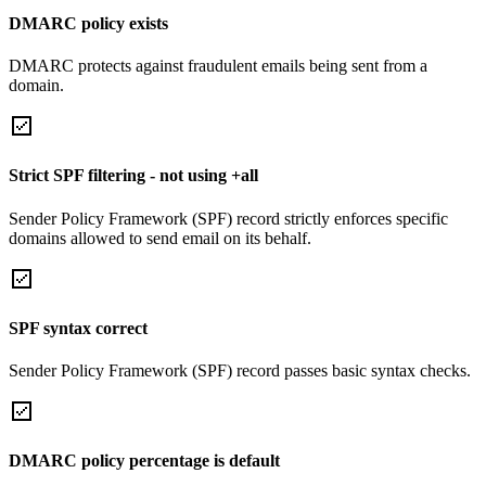
DMARC policy exists
DMARC protects against fraudulent emails being sent from a
domain.
Strict SPF filtering - not using +all
Sender Policy Framework (SPF) record strictly enforces specific
domains allowed to send email on its behalf.
SPF syntax correct
Sender Policy Framework (SPF) record passes basic syntax checks.
DMARC policy percentage is default