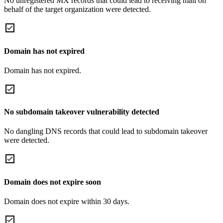
No unregistered MX records that could lead to receiving mail on
behalf of the target organization were detected.
Domain has not expired
Domain has not expired.
No subdomain takeover vulnerability detected
No dangling DNS records that could lead to subdomain takeover
were detected.
Domain does not expire soon
Domain does not expire within 30 days.