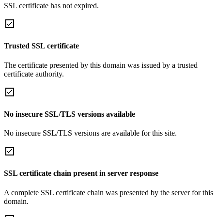
SSL certificate has not expired.
Trusted SSL certificate
The certificate presented by this domain was issued by a trusted
certificate authority.
No insecure SSL/TLS versions available
No insecure SSL/TLS versions are available for this site.
SSL certificate chain present in server response
A complete SSL certificate chain was presented by the server for this
domain.