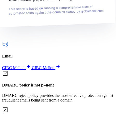
Email
CIBC Mellon
CIBC Mellon
DMARC policy is not p=none
DMARC reject policy provides the most effective protection against
fraudulent emails being sent from a domain.