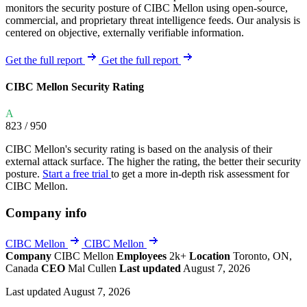
monitors the security posture of CIBC Mellon using open-source,
commercial, and proprietary threat intelligence feeds. Our analysis is
centered on objective, externally verifiable information.
Get the full report
Get the full report
CIBC Mellon Security Rating
A
823
/ 950
CIBC Mellon's security rating is based on the analysis of their
external attack surface. The higher the rating, the better their security
posture.
Start a free trial
to get a more in-depth risk assessment for
CIBC Mellon.
Company info
CIBC Mellon
CIBC Mellon
Company
CIBC Mellon
Employees
2k+
Location
Toronto, ON,
Canada
CEO
Mal Cullen
Last updated
August 7, 2026
Last updated August 7, 2026