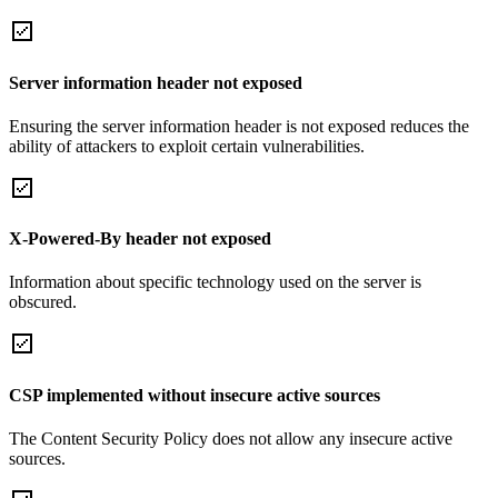
Server information header not exposed
Ensuring the server information header is not exposed reduces the
ability of attackers to exploit certain vulnerabilities.
X-Powered-By header not exposed
Information about specific technology used on the server is
obscured.
CSP implemented without insecure active sources
The Content Security Policy does not allow any insecure active
sources.