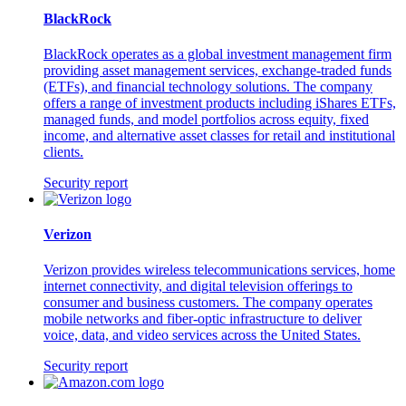
BlackRock
BlackRock operates as a global investment management firm
providing asset management services, exchange-traded funds
(ETFs), and financial technology solutions. The company
offers a range of investment products including iShares ETFs,
managed funds, and model portfolios across equity, fixed
income, and alternative asset classes for retail and institutional
clients.
Security report
Verizon
Verizon provides wireless telecommunications services, home
internet connectivity, and digital television offerings to
consumer and business customers. The company operates
mobile networks and fiber-optic infrastructure to deliver
voice, data, and video services across the United States.
Security report