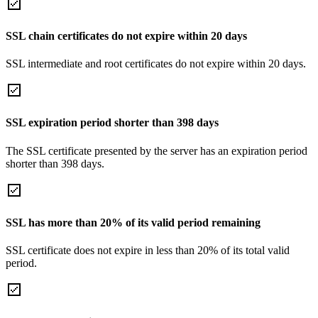
SSL chain certificates do not expire within 20 days
SSL intermediate and root certificates do not expire within 20 days.
SSL expiration period shorter than 398 days
The SSL certificate presented by the server has an expiration period
shorter than 398 days.
SSL has more than 20% of its valid period remaining
SSL certificate does not expire in less than 20% of its total valid
period.