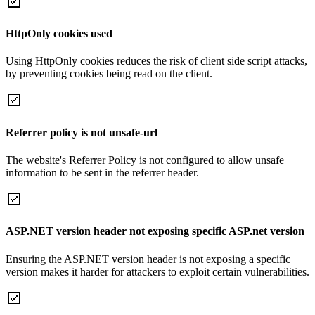
HttpOnly cookies used
Using HttpOnly cookies reduces the risk of client side script attacks,
by preventing cookies being read on the client.
Referrer policy is not unsafe-url
The website's Referrer Policy is not configured to allow unsafe
information to be sent in the referrer header.
ASP.NET version header not exposing specific ASP.net version
Ensuring the ASP.NET version header is not exposing a specific
version makes it harder for attackers to exploit certain vulnerabilities.