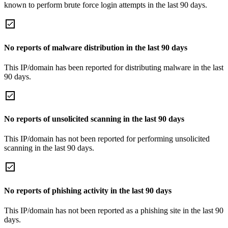
known to perform brute force login attempts in the last 90 days.
No reports of malware distribution in the last 90 days
This IP/domain has been reported for distributing malware in the last
90 days.
No reports of unsolicited scanning in the last 90 days
This IP/domain has not been reported for performing unsolicited
scanning in the last 90 days.
No reports of phishing activity in the last 90 days
This IP/domain has not been reported as a phishing site in the last 90
days.