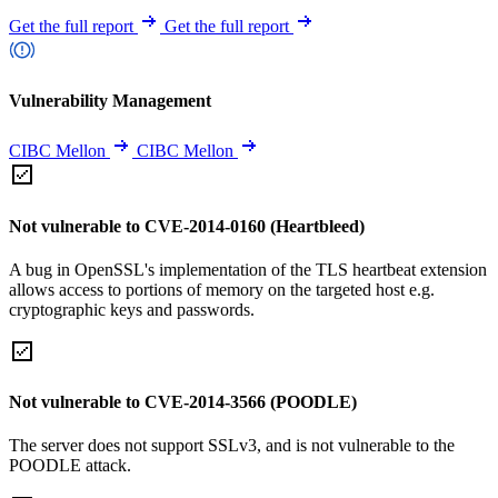
Get the full report
Get the full report
Vulnerability Management
CIBC Mellon
CIBC Mellon
Not vulnerable to CVE-2014-0160 (Heartbleed)
A bug in OpenSSL's implementation of the TLS heartbeat extension
allows access to portions of memory on the targeted host e.g.
cryptographic keys and passwords.
Not vulnerable to CVE-2014-3566 (POODLE)
The server does not support SSLv3, and is not vulnerable to the
POODLE attack.