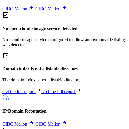
CIBC Mellon
CIBC Mellon
No open cloud storage service detected
No cloud storage service configured to allow anonymous file listing
was detected.
Domain index is not a listable directory
The domain index is not a listable directory.
Get the full report
Get the full report
IP/Domain Reputation
CIBC Mellon
CIBC Mellon