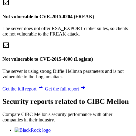
Not vulnerable to CVE-2015-0204 (FREAK)
The server does not offer RSA_EXPORT cipher suites, so clients
are not vulnerable to the FREAK attack.
Not vulnerable to CVE-2015-4000 (Logjam)
The server is using strong Diffie-Hellman parameters and is not
vulnerable to the Logjam attack.
Get the full report
Get the full report
Security reports related to CIBC Mellon
Compare CIBC Mellon's security performance with other
companies in their industry.