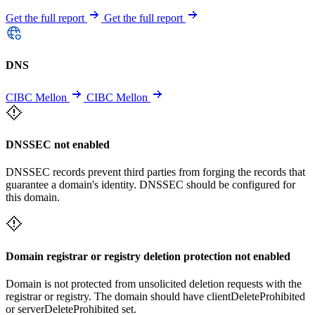
Get the full report
Get the full report
DNS
CIBC Mellon
CIBC Mellon
DNSSEC not enabled
DNSSEC records prevent third parties from forging the records that
guarantee a domain's identity. DNSSEC should be configured for
this domain.
Domain registrar or registry deletion protection not enabled
Domain is not protected from unsolicited deletion requests with the
registrar or registry. The domain should have clientDeleteProhibited
or serverDeleteProhibited set.