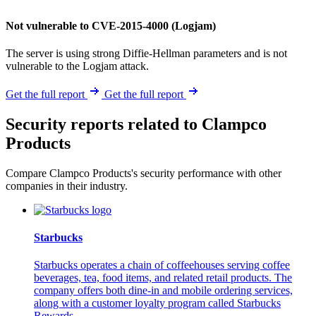
Not vulnerable to CVE-2015-4000 (Logjam)
The server is using strong Diffie-Hellman parameters and is not
vulnerable to the Logjam attack.
Get the full report
Get the full report
Security reports related to Clampco
Products
Compare Clampco Products's security performance with other
companies in their industry.
Starbucks
Starbucks operates a chain of coffeehouses serving coffee
beverages, tea, food items, and related retail products. The
company offers both dine-in and mobile ordering services,
along with a customer loyalty program called Starbucks
Rewards.