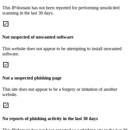
This IP/domain has not been reported for performing unsolicited
scanning in the last 30 days.
Not suspected of unwanted software
This website does not appear to be attempting to install unwanted
software.
Not a suspected phishing page
This site does not appear to be a forgery or imitation of another
website.
No reports of phishing activity in the last 30 days