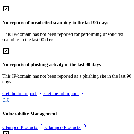
No reports of unsolicited scanning in the last 90 days
This IP/domain has not been reported for performing unsolicited
scanning in the last 90 days.
No reports of phishing activity in the last 90 days
This IP/domain has not been reported as a phishing site in the last 90
days.
Get the full report
Get the full report
Vulnerability Management
Clampco Products
Clampco Products