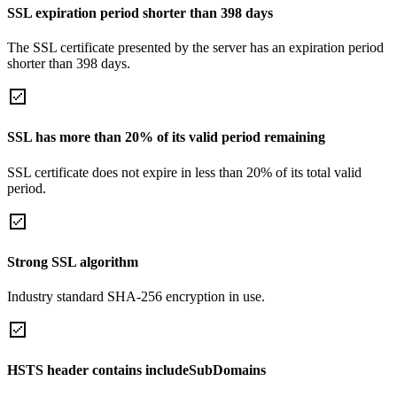
SSL expiration period shorter than 398 days
The SSL certificate presented by the server has an expiration period
shorter than 398 days.
SSL has more than 20% of its valid period remaining
SSL certificate does not expire in less than 20% of its total valid
period.
Strong SSL algorithm
Industry standard SHA-256 encryption in use.
HSTS header contains includeSubDomains