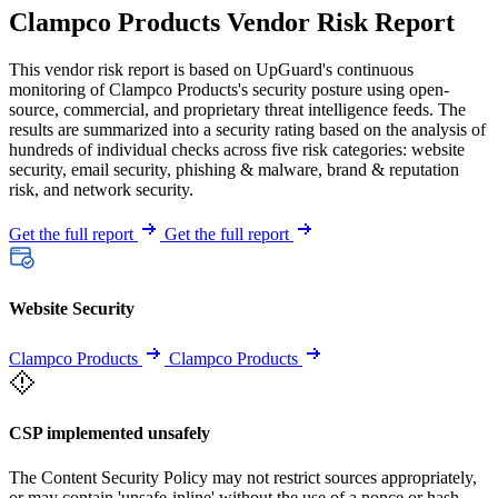
Clampco Products Vendor Risk Report
This vendor risk report is based on UpGuard's continuous
monitoring of Clampco Products's security posture using open-
source, commercial, and proprietary threat intelligence feeds. The
results are summarized into a security rating based on the analysis of
hundreds of individual checks across five risk categories: website
security, email security, phishing & malware, brand & reputation
risk, and network security.
Get the full report
Get the full report
Website Security
Clampco Products
Clampco Products
CSP implemented unsafely
The Content Security Policy may not restrict sources appropriately,
or may contain 'unsafe-inline' without the use of a nonce or hash.