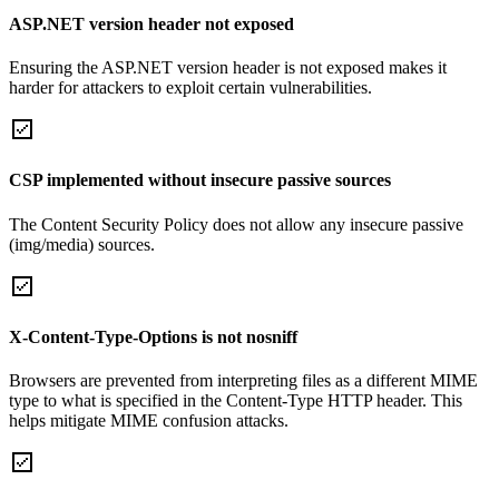
ASP.NET version header not exposed
Ensuring the ASP.NET version header is not exposed makes it
harder for attackers to exploit certain vulnerabilities.
CSP implemented without insecure passive sources
The Content Security Policy does not allow any insecure passive
(img/media) sources.
X-Content-Type-Options is not nosniff
Browsers are prevented from interpreting files as a different MIME
type to what is specified in the Content-Type HTTP header. This
helps mitigate MIME confusion attacks.