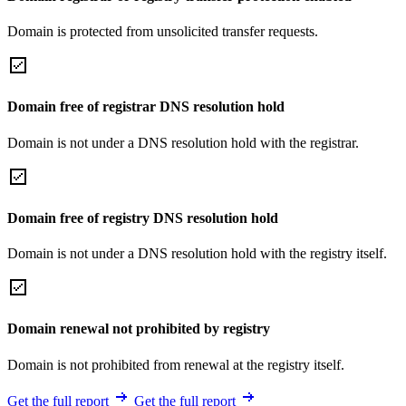
Domain is protected from unsolicited transfer requests.
Domain free of registrar DNS resolution hold
Domain is not under a DNS resolution hold with the registrar.
Domain free of registry DNS resolution hold
Domain is not under a DNS resolution hold with the registry itself.
Domain renewal not prohibited by registry
Domain is not prohibited from renewal at the registry itself.
Get the full report
Get the full report