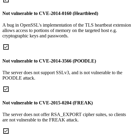
Not vulnerable to CVE-2014-0160 (Heartbleed)
A bug in OpenSSL's implementation of the TLS heartbeat extension
allows access to portions of memory on the targeted host e.g.
cryptographic keys and passwords.
Not vulnerable to CVE-2014-3566 (POODLE)
The server does not support SSLv3, and is not vulnerable to the
POODLE attack.
Not vulnerable to CVE-2015-0204 (FREAK)
The server does not offer RSA_EXPORT cipher suites, so clients
are not vulnerable to the FREAK attack.