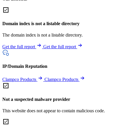
Domain index is not a listable directory
The domain index is not a listable directory.
Get the full report
Get the full report
IP/Domain Reputation
Clampco Products
Clampco Products
Not a suspected malware provider
This website does not appear to contain malicious code.