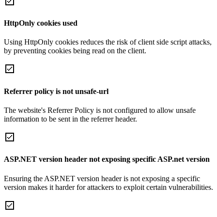
HttpOnly cookies used
Using HttpOnly cookies reduces the risk of client side script attacks,
by preventing cookies being read on the client.
Referrer policy is not unsafe-url
The website's Referrer Policy is not configured to allow unsafe
information to be sent in the referrer header.
ASP.NET version header not exposing specific ASP.net version
Ensuring the ASP.NET version header is not exposing a specific
version makes it harder for attackers to exploit certain vulnerabilities.