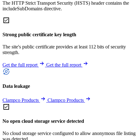
The HTTP Strict Transport Security (HSTS) header contains the
includeSubDomains directive.
Strong public certificate key length
The site's public certificate provides at least 112 bits of security
strength.
Get the full report
Get the full report
Data leakage
Clampco Products
Clampco Products
No open cloud storage service detected
No cloud storage service configured to allow anonymous file listing
was detected.