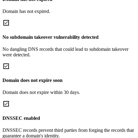
Domain has not expired.
No subdomain takeover vulnerability detected
No dangling DNS records that could lead to subdomain takeover
were detected.
Domain does not expire soon
Domain does not expire within 30 days.
DNSSEC enabled
DNSSEC records prevent third parties from forging the records that
guarantee a domain's identity.