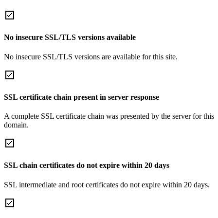
No insecure SSL/TLS versions available
No insecure SSL/TLS versions are available for this site.
SSL certificate chain present in server response
A complete SSL certificate chain was presented by the server for this
domain.
SSL chain certificates do not expire within 20 days
SSL intermediate and root certificates do not expire within 20 days.