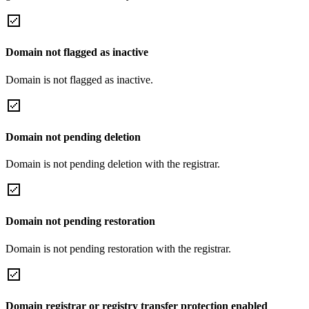
Domain not flagged as inactive
Domain is not flagged as inactive.
Domain not pending deletion
Domain is not pending deletion with the registrar.
Domain not pending restoration
Domain is not pending restoration with the registrar.
Domain registrar or registry transfer protection enabled