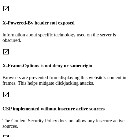
X-Powered-By header not exposed
Information about specific technology used on the server is
obscured.
X-Frame-Options is not deny or sameorigin
Browsers are prevented from displaying this website's content in
frames. This helps mitigate clickjacking attacks.
CSP implemented without insecure active sources
The Content Security Policy does not allow any insecure active
sources.