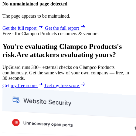
No unmaintained page detected
The page appears to be maintained.
Get the full report
Get the full report
Free · for Clampco Products customers & vendors
You're evaluating Clampco Products's
risk.
Are attackers evaluating yours?
UpGuard runs 330+ external checks on Clampco Products
continuously. Get the same view of your own company — free, in
30 seconds.
Get my free score
Get my free score