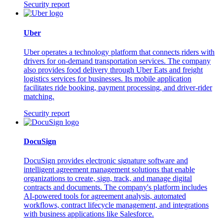
Security report
Uber
Uber operates a technology platform that connects riders with
drivers for on-demand transportation services. The company
also provides food delivery through Uber Eats and freight
logistics services for businesses. Its mobile application
facilitates ride booking, payment processing, and driver-rider
matching.
Security report
DocuSign
DocuSign provides electronic signature software and
intelligent agreement management solutions that enable
organizations to create, sign, track, and manage digital
contracts and documents. The company's platform includes
AI-powered tools for agreement analysis, automated
workflows, contract lifecycle management, and integrations
with business applications like Salesforce.