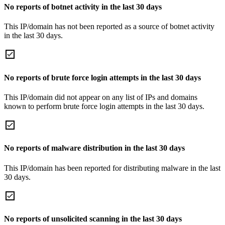
No reports of botnet activity in the last 30 days
This IP/domain has not been reported as a source of botnet activity
in the last 30 days.
No reports of brute force login attempts in the last 30 days
This IP/domain did not appear on any list of IPs and domains
known to perform brute force login attempts in the last 30 days.
No reports of malware distribution in the last 30 days
This IP/domain has been reported for distributing malware in the last
30 days.
No reports of unsolicited scanning in the last 30 days