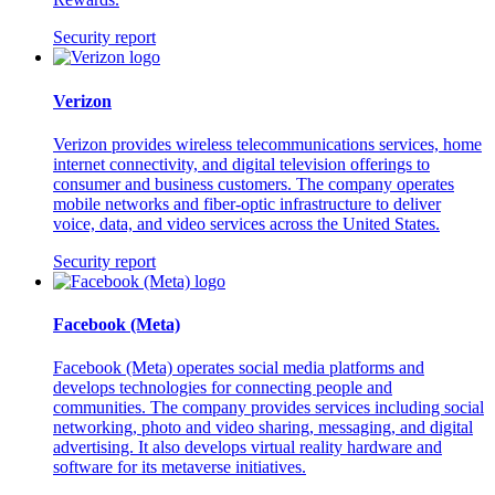
Security report
Verizon
Verizon provides wireless telecommunications services, home
internet connectivity, and digital television offerings to
consumer and business customers. The company operates
mobile networks and fiber-optic infrastructure to deliver
voice, data, and video services across the United States.
Security report
Facebook (Meta)
Facebook (Meta) operates social media platforms and
develops technologies for connecting people and
communities. The company provides services including social
networking, photo and video sharing, messaging, and digital
advertising. It also develops virtual reality hardware and
software for its metaverse initiatives.