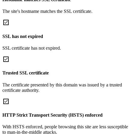
The site's hostname matches the SSL certificate.
SSL has not expired
SSL certificate has not expired.
Trusted SSL certificate
The certificate presented by this domain was issued by a trusted
certificate authority.
HTTP Strict Transport Security (HSTS) enforced
With HSTS enforced, people browsing this site are less susceptible
to man-in-the-middle attacks.