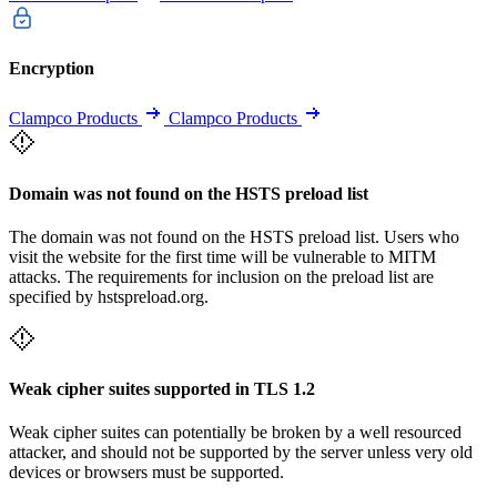
Encryption
Clampco Products
Clampco Products
Domain was not found on the HSTS preload list
The domain was not found on the HSTS preload list. Users who
visit the website for the first time will be vulnerable to MITM
attacks. The requirements for inclusion on the preload list are
specified by hstspreload.org.
Weak cipher suites supported in TLS 1.2
Weak cipher suites can potentially be broken by a well resourced
attacker, and should not be supported by the server unless very old
devices or browsers must be supported.