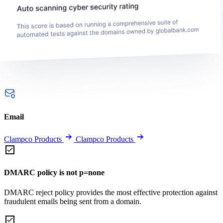
Email
Clampco Products
Clampco Products
DMARC policy is not p=none
DMARC reject policy provides the most effective protection against
fraudulent emails being sent from a domain.