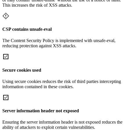
This increases the risk of XSS attacks.
CSP contains unsafe-eval
The Content Security Policy is implemented with unsafe-eval,
reducing protection against XSS attacks.
Secure cookies used
Using secure cookies reduces the risk of third parties intercepting
information contained in these cookies.
Server information header not exposed
Ensuring the server information header is not exposed reduces the
ability of attackers to exploit certain vulnerabilities.