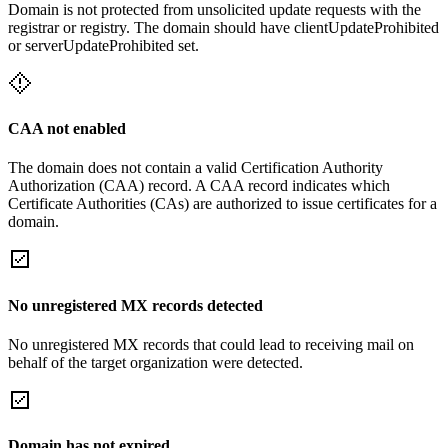
Domain is not protected from unsolicited update requests with the
registrar or registry. The domain should have clientUpdateProhibited
or serverUpdateProhibited set.
CAA not enabled
The domain does not contain a valid Certification Authority
Authorization (CAA) record. A CAA record indicates which
Certificate Authorities (CAs) are authorized to issue certificates for a
domain.
No unregistered MX records detected
No unregistered MX records that could lead to receiving mail on
behalf of the target organization were detected.
Domain has not expired