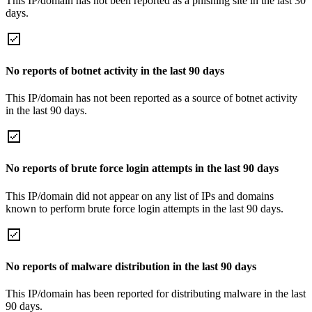
This IP/domain has not been reported as a phishing site in the last 30
days.
No reports of botnet activity in the last 90 days
This IP/domain has not been reported as a source of botnet activity
in the last 90 days.
No reports of brute force login attempts in the last 90 days
This IP/domain did not appear on any list of IPs and domains
known to perform brute force login attempts in the last 90 days.
No reports of malware distribution in the last 90 days
This IP/domain has been reported for distributing malware in the last
90 days.