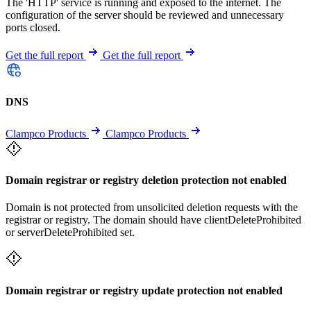
The 'HTTP' service is running and exposed to the internet. The
configuration of the server should be reviewed and unnecessary
ports closed.
Get the full report
Get the full report
DNS
Clampco Products
Clampco Products
Domain registrar or registry deletion protection not enabled
Domain is not protected from unsolicited deletion requests with the
registrar or registry. The domain should have clientDeleteProhibited
or serverDeleteProhibited set.
Domain registrar or registry update protection not enabled