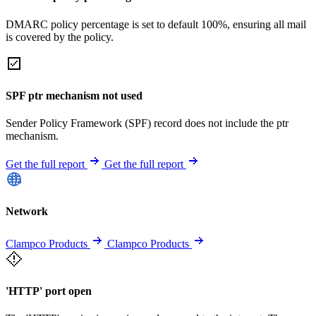
DMARC policy percentage is set to default 100%, ensuring all mail
is covered by the policy.
SPF ptr mechanism not used
Sender Policy Framework (SPF) record does not include the ptr
mechanism.
Get the full report
Get the full report
Network
Clampco Products
Clampco Products
'HTTP' port open