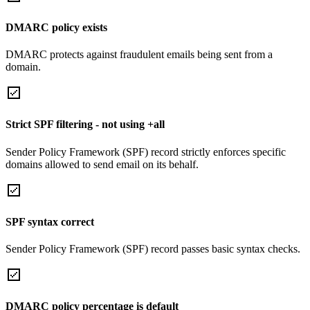
DMARC policy exists
DMARC protects against fraudulent emails being sent from a
domain.
Strict SPF filtering - not using +all
Sender Policy Framework (SPF) record strictly enforces specific
domains allowed to send email on its behalf.
SPF syntax correct
Sender Policy Framework (SPF) record passes basic syntax checks.
DMARC policy percentage is default