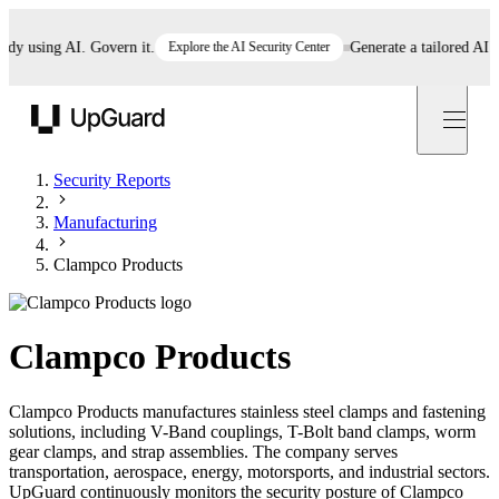
 using AI. Govern it.
Explore the AI Security Center
Generate a tailored AI poli
UpGuard
Security Reports
Manufacturing
Clampco Products
Clampco Products
Clampco Products manufactures stainless steel clamps and fastening
solutions, including V-Band couplings, T-Bolt band clamps, worm
gear clamps, and strap assemblies. The company serves
transportation, aerospace, energy, motorsports, and industrial sectors.
UpGuard continuously monitors the security posture of Clampco