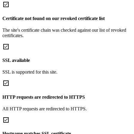
Certificate not found on our revoked certificate list
The site's certificate chain was checked against our list of revoked
certificates.
SSL available
SSL is supported for this site.
HTTP requests are redirected to HTTPS
All HTTP requests are redirected to HTTPS.
Hostname matches SSL certificate