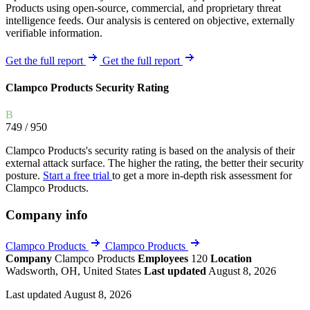
Products using open-source, commercial, and proprietary threat
intelligence feeds. Our analysis is centered on objective, externally
verifiable information.
Get the full report
Get the full report
Clampco Products Security Rating
B
749
/ 950
Clampco Products's security rating is based on the analysis of their
external attack surface. The higher the rating, the better their security
posture.
Start a free trial
to get a more in-depth risk assessment for
Clampco Products.
Company info
Clampco Products
Clampco Products
Company
Clampco Products
Employees
120
Location
Wadsworth, OH, United States
Last updated
August 8, 2026
Last updated August 8, 2026