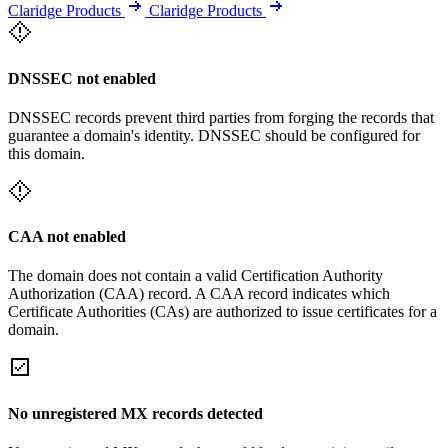
Claridge Products
Claridge Products
DNSSEC not enabled
DNSSEC records prevent third parties from forging the records that
guarantee a domain's identity. DNSSEC should be configured for
this domain.
CAA not enabled
The domain does not contain a valid Certification Authority
Authorization (CAA) record. A CAA record indicates which
Certificate Authorities (CAs) are authorized to issue certificates for a
domain.
No unregistered MX records detected