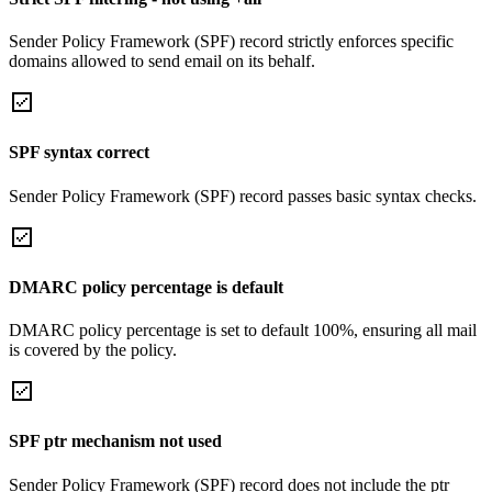
Sender Policy Framework (SPF) record strictly enforces specific
domains allowed to send email on its behalf.
SPF syntax correct
Sender Policy Framework (SPF) record passes basic syntax checks.
DMARC policy percentage is default
DMARC policy percentage is set to default 100%, ensuring all mail
is covered by the policy.
SPF ptr mechanism not used
Sender Policy Framework (SPF) record does not include the ptr