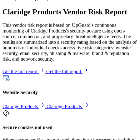
Claridge Products Vendor Risk Report
This vendor risk report is based on UpGuard's continuous
monitoring of Claridge Products's security posture using open-
source, commercial, and proprietary threat intelligence feeds. The
results are summarized into a security rating based on the analysis of
hundreds of individual checks across five risk categories: website
security, email security, phishing & malware, brand & reputation
risk, and network security.
Get the full report
Get the full report
Website Security
Claridge Products
Claridge Products
Secure cookies not used
When secure cookies are not used, there is an increased risk of third