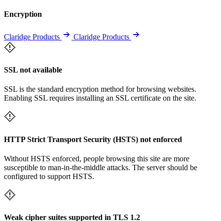
Encryption
Claridge Products
Claridge Products
SSL not available
SSL is the standard encryption method for browsing websites.
Enabling SSL requires installing an SSL certificate on the site.
HTTP Strict Transport Security (HSTS) not enforced
Without HSTS enforced, people browsing this site are more
susceptible to man-in-the-middle attacks. The server should be
configured to support HSTS.
Weak cipher suites supported in TLS 1.2