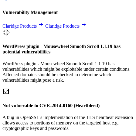
Vulnerability Management
Claridge Products
Claridge Products
WordPress plugin - Mousewheel Smooth Scroll 1.1.19 has
potential vulnerabilities
WordPress plugin - Mousewheel Smooth Scroll 1.1.19 has
vulnerabilities which might be exploitable under certain conditions.
Affected domains should be checked to determine which
vulnerabilities might pose a risk.
Not vulnerable to CVE-2014-0160 (Heartbleed)
A bug in OpenSSL's implementation of the TLS heartbeat extension
allows access to portions of memory on the targeted host e.g.
cryptographic keys and passwords.