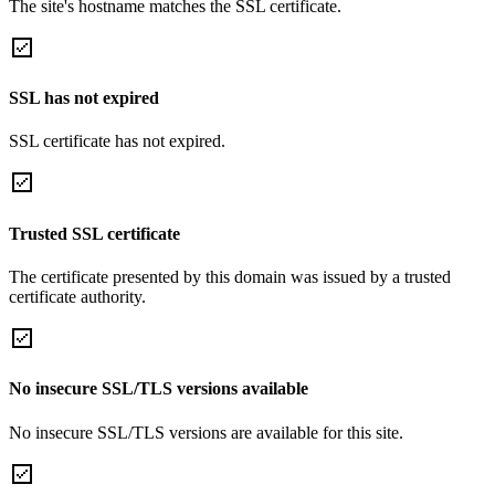
The site's hostname matches the SSL certificate.
SSL has not expired
SSL certificate has not expired.
Trusted SSL certificate
The certificate presented by this domain was issued by a trusted
certificate authority.
No insecure SSL/TLS versions available
No insecure SSL/TLS versions are available for this site.