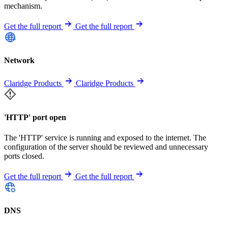
mechanism.
Get the full report
Get the full report
Network
Claridge Products
Claridge Products
'HTTP' port open
The 'HTTP' service is running and exposed to the internet. The
configuration of the server should be reviewed and unnecessary
ports closed.
Get the full report
Get the full report
DNS