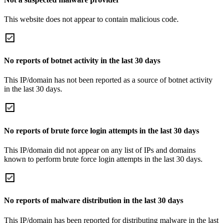
This website does not appear to contain malicious code.
No reports of botnet activity in the last 30 days
This IP/domain has not been reported as a source of botnet activity
in the last 30 days.
No reports of brute force login attempts in the last 30 days
This IP/domain did not appear on any list of IPs and domains
known to perform brute force login attempts in the last 30 days.
No reports of malware distribution in the last 30 days
This IP/domain has been reported for distributing malware in the last