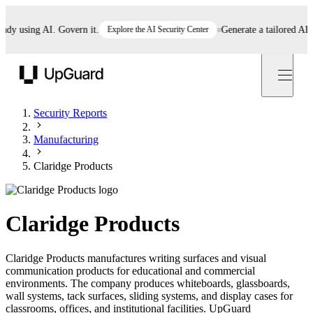
 using AI. Govern it.
Explore the AI Security Center
Generate a tailored AI poli
UpGuard
Security Reports
Manufacturing
Claridge Products
Claridge Products
Claridge Products manufactures writing surfaces and visual
communication products for educational and commercial
environments. The company produces whiteboards, glassboards,
wall systems, tack surfaces, sliding systems, and display cases for
classrooms, offices, and institutional facilities. UpGuard