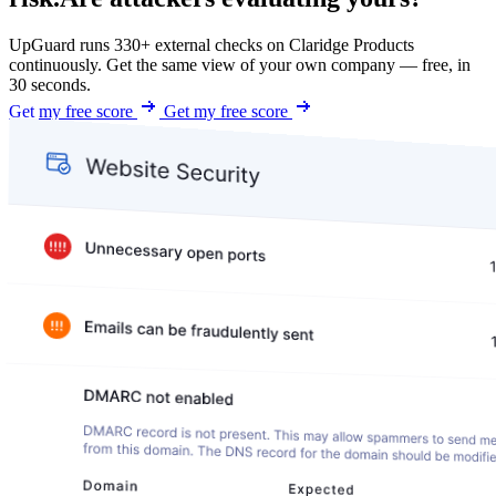
UpGuard runs 330+ external checks on Claridge Products
continuously. Get the same view of your own company — free, in
30 seconds.
Get my free score
Get my free score