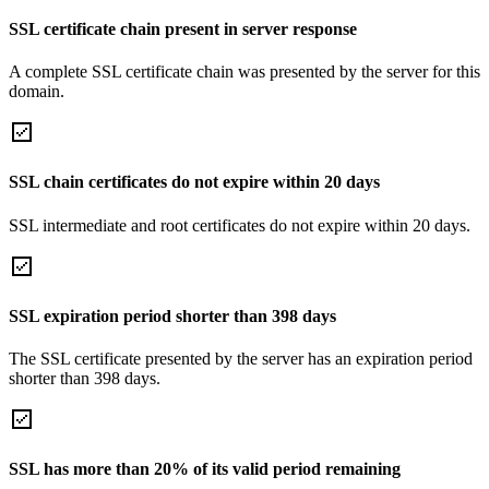
SSL certificate chain present in server response
A complete SSL certificate chain was presented by the server for this
domain.
SSL chain certificates do not expire within 20 days
SSL intermediate and root certificates do not expire within 20 days.
SSL expiration period shorter than 398 days
The SSL certificate presented by the server has an expiration period
shorter than 398 days.
SSL has more than 20% of its valid period remaining