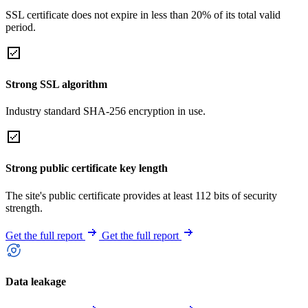
SSL certificate does not expire in less than 20% of its total valid
period.
Strong SSL algorithm
Industry standard SHA-256 encryption in use.
Strong public certificate key length
The site's public certificate provides at least 112 bits of security
strength.
Get the full report
Get the full report
Data leakage