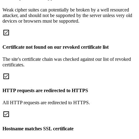
Weak cipher suites can potentially be broken by a well resourced
attacker, and should not be supported by the server unless very old
devices or browsers must be supported.
Certificate not found on our revoked certificate list
The site's certificate chain was checked against our list of revoked
certificates.
HTTP requests are redirected to HTTPS
All HTTP requests are redirected to HTTPS.
Hostname matches SSL certificate