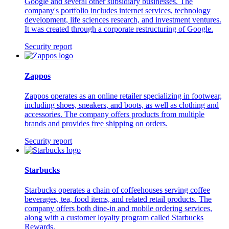
Google and several other subsidiary businesses. The
company's portfolio includes internet services, technology
development, life sciences research, and investment ventures.
It was created through a corporate restructuring of Google.
Security report
Zappos
Zappos operates as an online retailer specializing in footwear,
including shoes, sneakers, and boots, as well as clothing and
accessories. The company offers products from multiple
brands and provides free shipping on orders.
Security report
Starbucks
Starbucks operates a chain of coffeehouses serving coffee
beverages, tea, food items, and related retail products. The
company offers both dine-in and mobile ordering services,
along with a customer loyalty program called Starbucks
Rewards.