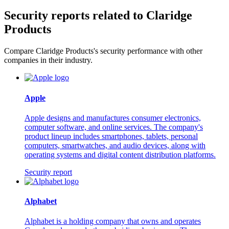
Security reports related to Claridge
Products
Compare Claridge Products's security performance with other
companies in their industry.
Apple
Apple designs and manufactures consumer electronics,
computer software, and online services. The company's
product lineup includes smartphones, tablets, personal
computers, smartwatches, and audio devices, along with
operating systems and digital content distribution platforms.
Security report
Alphabet
Alphabet is a holding company that owns and operates