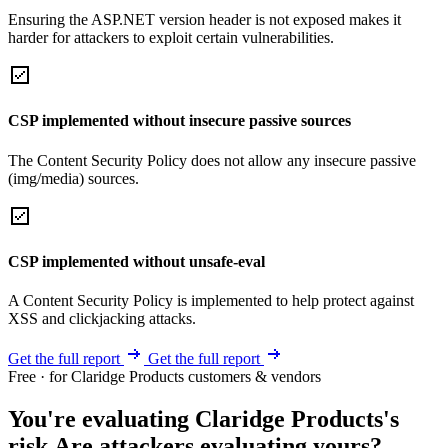
Ensuring the ASP.NET version header is not exposed makes it
harder for attackers to exploit certain vulnerabilities.
CSP implemented without insecure passive sources
The Content Security Policy does not allow any insecure passive
(img/media) sources.
CSP implemented without unsafe-eval
A Content Security Policy is implemented to help protect against
XSS and clickjacking attacks.
Get the full report
Get the full report
Free · for Claridge Products customers & vendors
You're evaluating Claridge Products's
risk.
Are attackers evaluating yours?