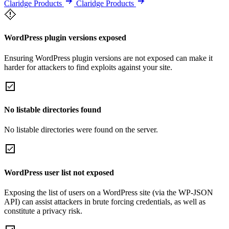
Claridge Products
Claridge Products
WordPress plugin versions exposed
Ensuring WordPress plugin versions are not exposed can make it
harder for attackers to find exploits against your site.
No listable directories found
No listable directories were found on the server.
WordPress user list not exposed
Exposing the list of users on a WordPress site (via the WP-JSON
API) can assist attackers in brute forcing credentials, as well as
constitute a privacy risk.