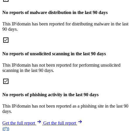
No reports of malware distribution in the last 90 days
This IP/domain has been reported for distributing malware in the last
90 days.
No reports of unsolicited scanning in the last 90 days
This IP/domain has not been reported for performing unsolicited
scanning in the last 90 days.
No reports of phishing activity in the last 90 days
This IP/domain has not been reported as a phishing site in the last 90
days.
Get the full report
Get the full report