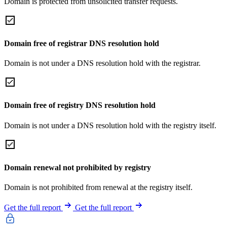
Domain is protected from unsolicited transfer requests.
Domain free of registrar DNS resolution hold
Domain is not under a DNS resolution hold with the registrar.
Domain free of registry DNS resolution hold
Domain is not under a DNS resolution hold with the registry itself.
Domain renewal not prohibited by registry
Domain is not prohibited from renewal at the registry itself.
Get the full report
Get the full report