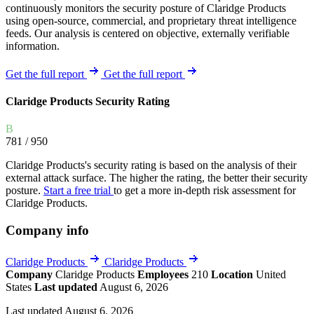
continuously monitors the security posture of Claridge Products
using open-source, commercial, and proprietary threat intelligence
feeds. Our analysis is centered on objective, externally verifiable
information.
Get the full report
Get the full report
Claridge Products Security Rating
B
781
/ 950
Claridge Products's security rating is based on the analysis of their
external attack surface. The higher the rating, the better their security
posture.
Start a free trial
to get a more in-depth risk assessment for
Claridge Products.
Company info
Claridge Products
Claridge Products
Company
Claridge Products
Employees
210
Location
United
States
Last updated
August 6, 2026
Last updated August 6, 2026