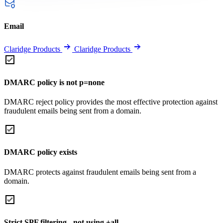
Email
Claridge Products
Claridge Products
DMARC policy is not p=none
DMARC reject policy provides the most effective protection against
fraudulent emails being sent from a domain.
DMARC policy exists
DMARC protects against fraudulent emails being sent from a
domain.
Strict SPF filtering - not using +all