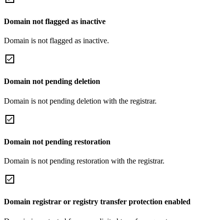
Domain not flagged as inactive
Domain is not flagged as inactive.
Domain not pending deletion
Domain is not pending deletion with the registrar.
Domain not pending restoration
Domain is not pending restoration with the registrar.
Domain registrar or registry transfer protection enabled