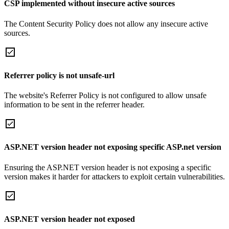
CSP implemented without insecure active sources
The Content Security Policy does not allow any insecure active
sources.
Referrer policy is not unsafe-url
The website's Referrer Policy is not configured to allow unsafe
information to be sent in the referrer header.
ASP.NET version header not exposing specific ASP.net version
Ensuring the ASP.NET version header is not exposing a specific
version makes it harder for attackers to exploit certain vulnerabilities.
ASP.NET version header not exposed