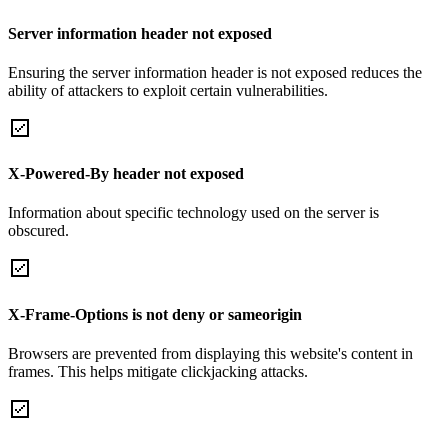
Server information header not exposed
Ensuring the server information header is not exposed reduces the
ability of attackers to exploit certain vulnerabilities.
X-Powered-By header not exposed
Information about specific technology used on the server is
obscured.
X-Frame-Options is not deny or sameorigin
Browsers are prevented from displaying this website's content in
frames. This helps mitigate clickjacking attacks.