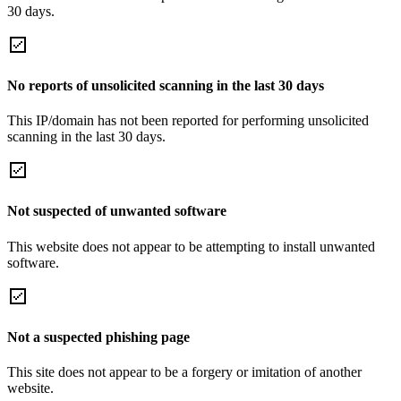
30 days.
No reports of unsolicited scanning in the last 30 days
This IP/domain has not been reported for performing unsolicited
scanning in the last 30 days.
Not suspected of unwanted software
This website does not appear to be attempting to install unwanted
software.
Not a suspected phishing page
This site does not appear to be a forgery or imitation of another
website.