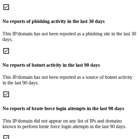
No reports of phishing activity in the last 30 days
This IP/domain has not been reported as a phishing site in the last 30
days.
No reports of botnet activity in the last 90 days
This IP/domain has not been reported as a source of botnet activity
in the last 90 days.
No reports of brute force login attempts in the last 90 days
This IP/domain did not appear on any list of IPs and domains
known to perform brute force login attempts in the last 90 days.