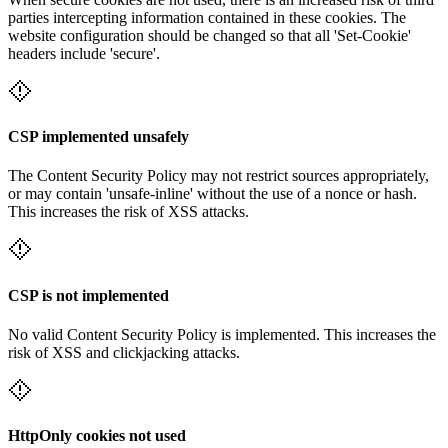
parties intercepting information contained in these cookies. The
website configuration should be changed so that all 'Set-Cookie'
headers include 'secure'.
CSP implemented unsafely
The Content Security Policy may not restrict sources appropriately,
or may contain 'unsafe-inline' without the use of a nonce or hash.
This increases the risk of XSS attacks.
CSP is not implemented
No valid Content Security Policy is implemented. This increases the
risk of XSS and clickjacking attacks.
HttpOnly cookies not used