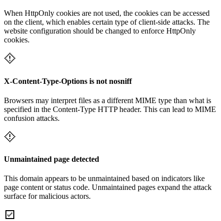
When HttpOnly cookies are not used, the cookies can be accessed
on the client, which enables certain type of client-side attacks. The
website configuration should be changed to enforce HttpOnly
cookies.
X-Content-Type-Options is not nosniff
Browsers may interpret files as a different MIME type than what is
specified in the Content-Type HTTP header. This can lead to MIME
confusion attacks.
Unmaintained page detected
This domain appears to be unmaintained based on indicators like
page content or status code. Unmaintained pages expand the attack
surface for malicious actors.