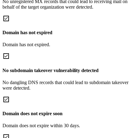
No unregistered MX records that could lead to receiving mail on
behalf of the target organization were detected.
Domain has not expired
Domain has not expired.
No subdomain takeover vulnerability detected
No dangling DNS records that could lead to subdomain takeover
were detected.
Domain does not expire soon
Domain does not expire within 30 days.