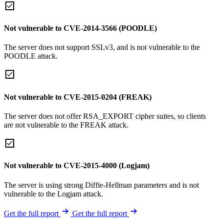
Not vulnerable to CVE-2014-3566 (POODLE)
The server does not support SSLv3, and is not vulnerable to the
POODLE attack.
Not vulnerable to CVE-2015-0204 (FREAK)
The server does not offer RSA_EXPORT cipher suites, so clients
are not vulnerable to the FREAK attack.
Not vulnerable to CVE-2015-4000 (Logjam)
The server is using strong Diffie-Hellman parameters and is not
vulnerable to the Logjam attack.
Get the full report
Get the full report