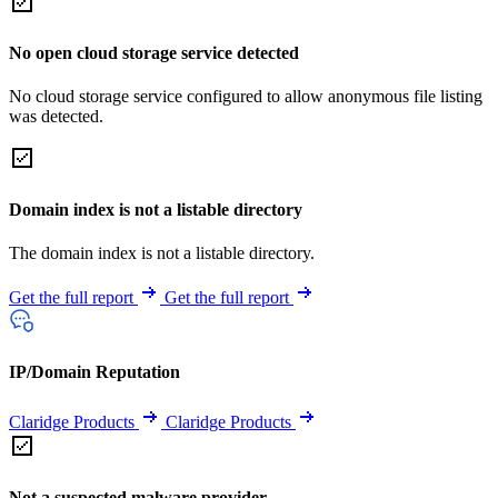
No open cloud storage service detected
No cloud storage service configured to allow anonymous file listing
was detected.
Domain index is not a listable directory
The domain index is not a listable directory.
Get the full report
Get the full report
IP/Domain Reputation
Claridge Products
Claridge Products
Not a suspected malware provider