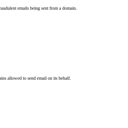
raudulent emails being sent from a domain.
.
ns allowed to send email on its behalf.