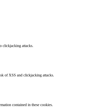
o clickjacking attacks.
isk of XSS and clickjacking attacks.
ormation contained in these cookies.