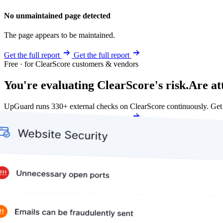
No unmaintained page detected
The page appears to be maintained.
Get the full report
Get the full report
Free · for ClearScore customers & vendors
You're evaluating ClearScore's risk.
Are at
UpGuard runs 330+ external checks on ClearScore continuously. Get
Get my free score
Get my free score