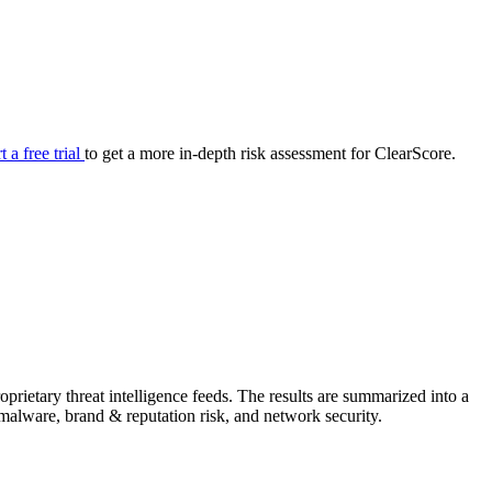
your cyber security posture.
iew
Overview
onnaire AI
Integrations
Center
Visibility
lan
Resolution
t a free trial
to get a more in-depth risk assessment for ClearScore.
SIG Lite
APRA CPS 230
DPDP
UpGuard MFQ
rietary threat intelligence feeds. The results are summarized into a
Platform
Reporting
Services
Security ratings
Integrations
& malware, brand & reputation risk, and network security.