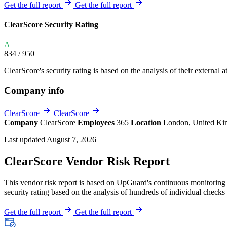
Explore UpGuard's platform to see how you can
Get the full report
Get the full report
Overview
Overview
monitor, assess, and reduce your vendor risk
AI-powered TPRM
AI-powered Thre
ClearScore Security Rating
Vendor Risk Assessments
Attack Surface 
Start your product tour
A
Vendor Discovery & Onboarding
Brand Protection
834
/ 950
Security Questionnaire Automation
ClearScore's security rating is based on the analysis of their external a
Remediation & Exceptions
Company info
Continuous Monitoring
Reporting & Program Oversight
ClearScore
ClearScore
Company
ClearScore
Employees
365
Location
London, United K
Last updated August 7, 2026
ClearScore Vendor Risk Report
This vendor risk report is based on UpGuard's continuous monitoring o
Release notes
security rating based on the analysis of hundreds of individual checks 
Get the full report
Get the full report