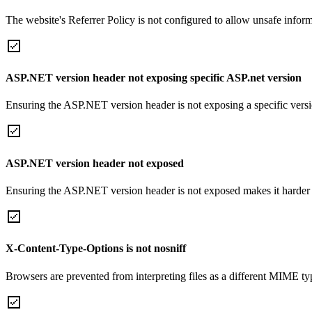
The website's Referrer Policy is not configured to allow unsafe informa
ASP.NET version header not exposing specific ASP.net version
Ensuring the ASP.NET version header is not exposing a specific version 
ASP.NET version header not exposed
Ensuring the ASP.NET version header is not exposed makes it harder for
X-Content-Type-Options is not nosniff
Browsers are prevented from interpreting files as a different MIME t