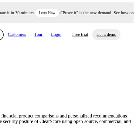
it in 30 minutes.
Learn How
"Prove it" is the new demand. See how one dec
Customers
Tour
Login
Free trial
Get a demo
xchange
Risk Automations
curity in minutes, not weeks.
Triage every risk with AI, then resolve it
eBooks, Reports & more
Financial Services
automatically.
Insights on cybersecurity and vendor risk
How UpGuard helps financial services
management
companies secure customer data.
ers financial product comparisons and personalized recommendations
Events
the security posture of ClearScore using open-source, commercial, and
Healthcare
Expand your network with UpGuard Summit,
Control third-party vendor risk and improve
webinars & exclusive events