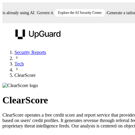
already using AI. Govern it.
Explore the AI Security Center
Generate a tailored
UpGuard
Security Reports
Tech
Vendor Risk
Breach Risk
Prove Once. Defend Everywhere.
ClearScore
Take control of third-party vendor risk at AI
Monitor your attack surf
62% of security leaders can't prove their program is
speed.
before you get comprom
reducing risk. See how one decision, with evidence
ClearScore
and citations attached, becomes something you can
defend to your board, auditors, compliance, and
ClearScore operates a free credit score and report service that provi
customers.
based on users' credit profiles. It generates revenue through referral
Seeing is believing.
proprietary threat intelligence feeds. Our analysis is centered on object
Register now