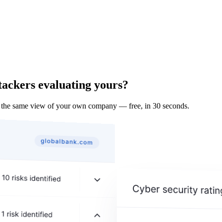
tackers evaluating yours?
 the same view of your own company — free, in 30 seconds.