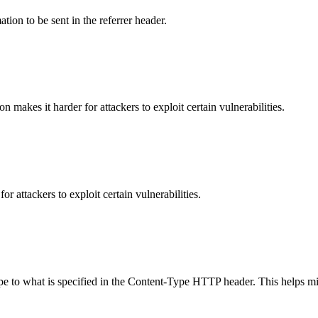
tion to be sent in the referrer header.
makes it harder for attackers to exploit certain vulnerabilities.
 attackers to exploit certain vulnerabilities.
ype to what is specified in the Content-Type HTTP header. This helps m