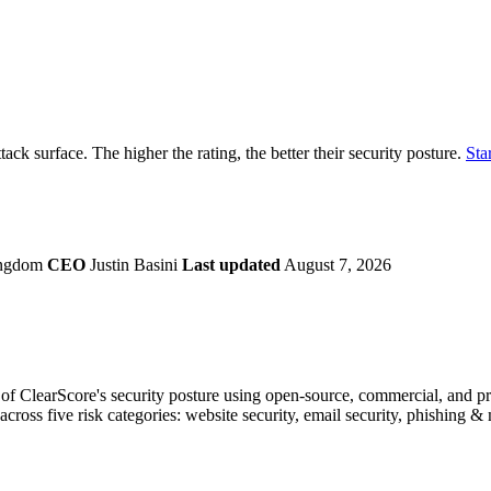
securely.
Overview
Overv
at Monitoring
Shadow AI Monitoring
Questi
Management
Policy and Governance
Trust 
Contextual Guidance
Paid P
Compliance
ttack surface. The higher the rating, the better their security posture.
Star
ISO 27001
NIST
SIG Core
DORA
ingdom
CEO
Justin Basini
Last updated
August 7, 2026
f ClearScore's security posture using open-source, commercial, and prop
across five risk categories: website security, email security, phishing 