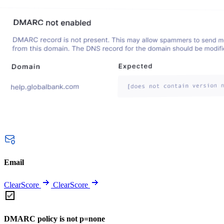
Email
ClearScore
ClearScore
DMARC policy is not p=none