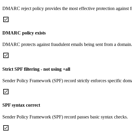
DMARC reject policy provides the most effective protection against f
DMARC policy exists
DMARC protects against fraudulent emails being sent from a domain
Strict SPF filtering - not using +all
Sender Policy Framework (SPF) record strictly enforces specific domai
SPF syntax correct
Sender Policy Framework (SPF) record passes basic syntax checks.