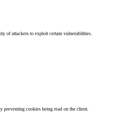
y of attackers to exploit certain vulnerabilities.
by preventing cookies being read on the client.