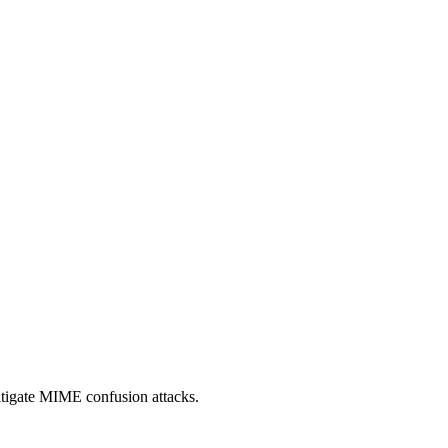
itigate MIME confusion attacks.