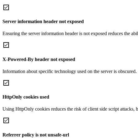
Server information header not exposed
Ensuring the server information header is not exposed reduces the abilit
X-Powered-By header not exposed
Information about specific technology used on the server is obscured.
HttpOnly cookies used
Using HttpOnly cookies reduces the risk of client side script attacks, 
Referrer policy is not unsafe-url