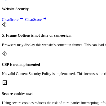
Website Security
ClearScore
ClearScore
X-Frame-Options is not deny or sameorigin
Browsers may display this website's content in frames. This can lead t
CSP is not implemented
No valid Content Security Policy is implemented. This increases the r
Secure cookies used
Using secure cookies reduces the risk of third parties intercepting inf