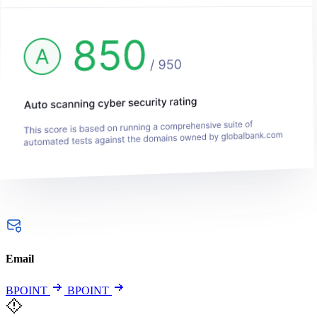
Email
BPOINT
BPOINT