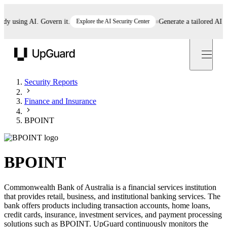
 using AI. Govern it.
Explore the AI Security Center
Generate a tailored AI poli
UpGuard
Security Reports
Finance and Insurance
BPOINT
BPOINT
Commonwealth Bank of Australia is a financial services institution
that provides retail, business, and institutional banking services. The
bank offers products including transaction accounts, home loans,
credit cards, insurance, investment services, and payment processing
solutions such as BPOINT. UpGuard continuously monitors the