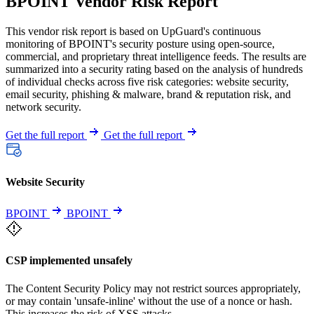
BPOINT Vendor Risk Report
This vendor risk report is based on UpGuard's continuous
monitoring of BPOINT's security posture using open-source,
commercial, and proprietary threat intelligence feeds. The results are
summarized into a security rating based on the analysis of hundreds
of individual checks across five risk categories: website security,
email security, phishing & malware, brand & reputation risk, and
network security.
Get the full report
Get the full report
Website Security
BPOINT
BPOINT
CSP implemented unsafely
The Content Security Policy may not restrict sources appropriately,
or may contain 'unsafe-inline' without the use of a nonce or hash.
This increases the risk of XSS attacks.