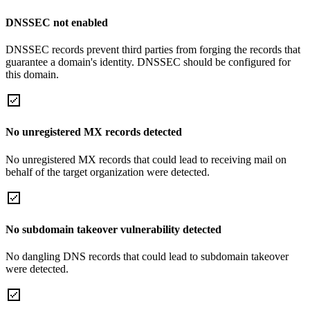
DNSSEC not enabled
DNSSEC records prevent third parties from forging the records that
guarantee a domain's identity. DNSSEC should be configured for
this domain.
No unregistered MX records detected
No unregistered MX records that could lead to receiving mail on
behalf of the target organization were detected.
No subdomain takeover vulnerability detected
No dangling DNS records that could lead to subdomain takeover
were detected.