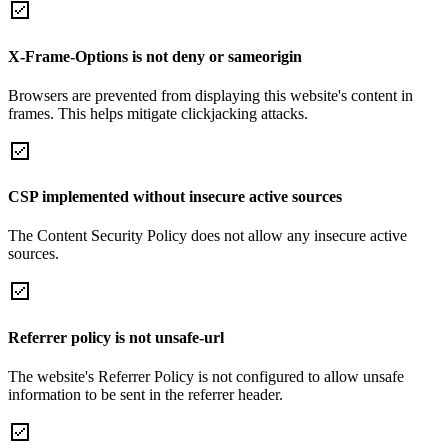
X-Frame-Options is not deny or sameorigin
Browsers are prevented from displaying this website's content in
frames. This helps mitigate clickjacking attacks.
CSP implemented without insecure active sources
The Content Security Policy does not allow any insecure active
sources.
Referrer policy is not unsafe-url
The website's Referrer Policy is not configured to allow unsafe
information to be sent in the referrer header.