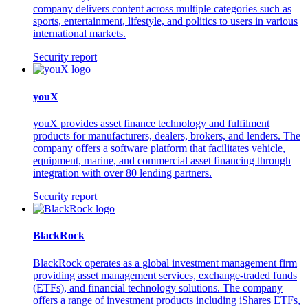
company delivers content across multiple categories such as
sports, entertainment, lifestyle, and politics to users in various
international markets.
Security report
youX
youX provides asset finance technology and fulfilment
products for manufacturers, dealers, brokers, and lenders. The
company offers a software platform that facilitates vehicle,
equipment, marine, and commercial asset financing through
integration with over 80 lending partners.
Security report
BlackRock
BlackRock operates as a global investment management firm
providing asset management services, exchange-traded funds
(ETFs), and financial technology solutions. The company
offers a range of investment products including iShares ETFs,