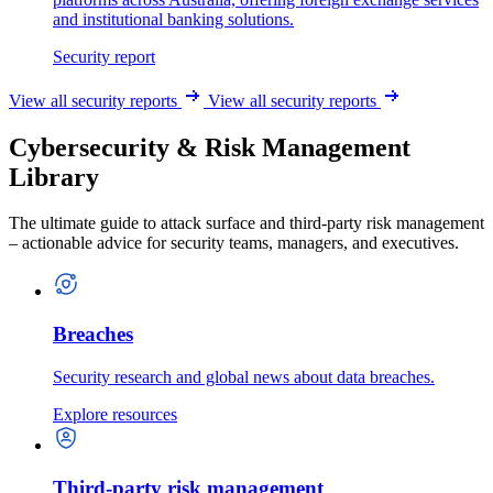
and institutional banking solutions.
Security report
View all security reports
View all security reports
Cybersecurity & Risk Management
Library
The ultimate guide to attack surface and third-party risk management
– actionable advice for security teams, managers, and executives.
Breaches
Security research and global news about data breaches.
Explore resources
Third-party risk management