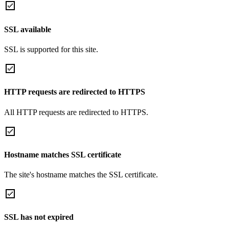
SSL available
SSL is supported for this site.
HTTP requests are redirected to HTTPS
All HTTP requests are redirected to HTTPS.
Hostname matches SSL certificate
The site's hostname matches the SSL certificate.
SSL has not expired