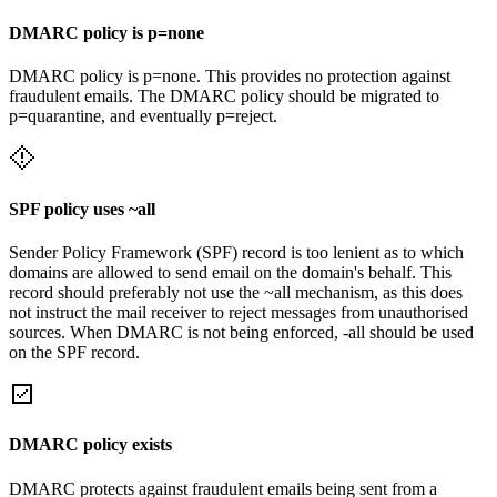
DMARC policy is p=none
DMARC policy is p=none. This provides no protection against
fraudulent emails. The DMARC policy should be migrated to
p=quarantine, and eventually p=reject.
SPF policy uses ~all
Sender Policy Framework (SPF) record is too lenient as to which
domains are allowed to send email on the domain's behalf. This
record should preferably not use the ~all mechanism, as this does
not instruct the mail receiver to reject messages from unauthorised
sources. When DMARC is not being enforced, -all should be used
on the SPF record.
DMARC policy exists
DMARC protects against fraudulent emails being sent from a