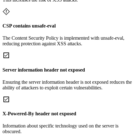
CSP contains unsafe-eval
The Content Security Policy is implemented with unsafe-eval,
reducing protection against XSS attacks.
Server information header not exposed
Ensuring the server information header is not exposed reduces the
ability of attackers to exploit certain vulnerabilities.
X-Powered-By header not exposed
Information about specific technology used on the server is
obscured.