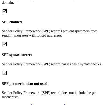
domain.
SPF enabled
Sender Policy Framework (SPF) records prevent spammers from
sending messages with forged addresses.
SPF syntax correct
Sender Policy Framework (SPF) record passes basic syntax checks.
SPF ptr mechanism not used
Sender Policy Framework (SPF) record does not include the ptr
mechanism.