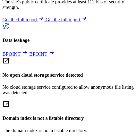
The site's public certificate provides at least 112 bits of security
strength.
Get the full report
Get the full report
Data leakage
BPOINT
BPOINT
No open cloud storage service detected
No cloud storage service configured to allow anonymous file listing
was detected.
Domain index is not a listable directory
The domain index is not a listable directory.