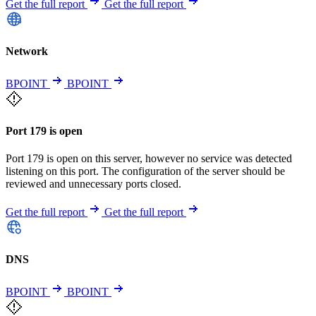
Get the full report
Get the full report
Network
BPOINT
BPOINT
Port 179 is open
Port 179 is open on this server, however no service was detected
listening on this port. The configuration of the server should be
reviewed and unnecessary ports closed.
Get the full report
Get the full report
DNS
BPOINT
BPOINT