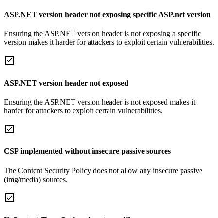
ASP.NET version header not exposing specific ASP.net version
Ensuring the ASP.NET version header is not exposing a specific
version makes it harder for attackers to exploit certain vulnerabilities.
ASP.NET version header not exposed
Ensuring the ASP.NET version header is not exposed makes it
harder for attackers to exploit certain vulnerabilities.
CSP implemented without insecure passive sources
The Content Security Policy does not allow any insecure passive
(img/media) sources.