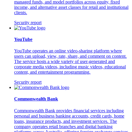
managed funds, and model portfolios across equity, fixed
income, and alternative asset classes for retail and institutional
clients.
Security report
YouTube
YouTube operates an online video-sharing platform where
users can upload, view, rate, share, and comment on content.
The service hosts a wide variety of user-generated and
corporate media videos, including music videos, educational
content, and entertainment programming.
Security report
Commonwealth Bank
Commonwealth Bank provides financial services including
personal and business banking accounts, credit cards, home
loans, insurance products, and investment services. The
company operates retail branches and digital banking
platforms across Australia, offering foreign exchange services