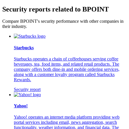
Security reports related to BPOINT
Compare BPOINT's security performance with other companies in
their industry.
Starbucks
Starbucks operates a chain of coffeehouses serving coffee
beverages, tea, food items, and related retail products. The
company offers both dine-in and mobile ordering services,
along with a customer loyalty program called Starbucks
Rewards.
Security report
Yahoo!
Yahoo! operates an internet media platform providing web
portal services including email, news aggregation, search
functionality, weather information, and financial data. The