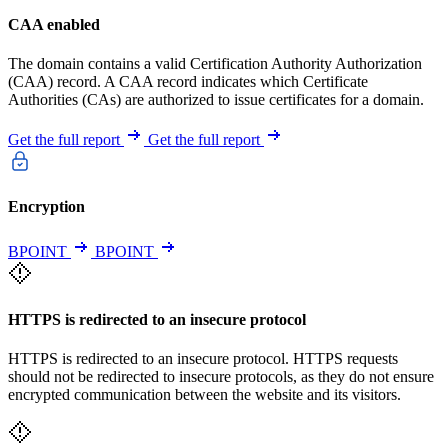
CAA enabled
The domain contains a valid Certification Authority Authorization
(CAA) record. A CAA record indicates which Certificate
Authorities (CAs) are authorized to issue certificates for a domain.
Get the full report
Get the full report
Encryption
BPOINT
BPOINT
HTTPS is redirected to an insecure protocol
HTTPS is redirected to an insecure protocol. HTTPS requests
should not be redirected to insecure protocols, as they do not ensure
encrypted communication between the website and its visitors.