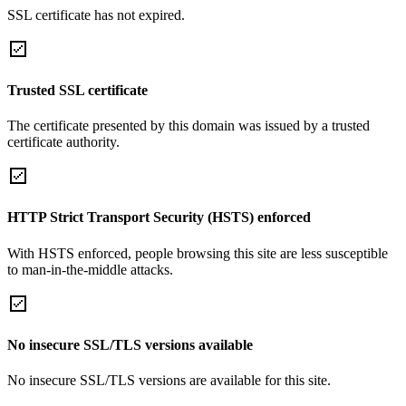
SSL certificate has not expired.
Trusted SSL certificate
The certificate presented by this domain was issued by a trusted
certificate authority.
HTTP Strict Transport Security (HSTS) enforced
With HSTS enforced, people browsing this site are less susceptible
to man-in-the-middle attacks.
No insecure SSL/TLS versions available
No insecure SSL/TLS versions are available for this site.