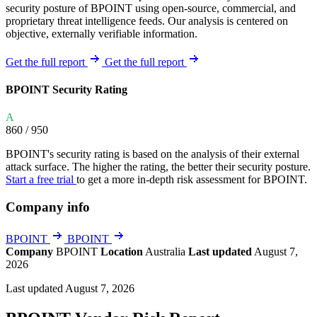
security posture of BPOINT using open-source, commercial, and
proprietary threat intelligence feeds. Our analysis is centered on
objective, externally verifiable information.
Get the full report
Get the full report
BPOINT Security Rating
A
860
/ 950
BPOINT's security rating is based on the analysis of their external
attack surface. The higher the rating, the better their security posture.
Start a free trial
to get a more in-depth risk assessment for BPOINT.
Company info
BPOINT
BPOINT
Company
BPOINT
Location
Australia
Last updated
August 7,
2026
Last updated August 7, 2026