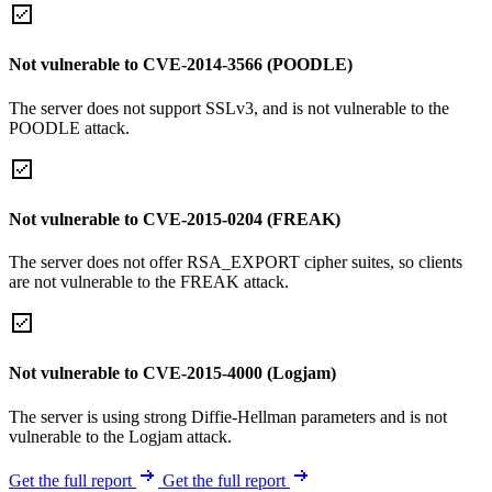
Not vulnerable to CVE-2014-3566 (POODLE)
The server does not support SSLv3, and is not vulnerable to the
POODLE attack.
Not vulnerable to CVE-2015-0204 (FREAK)
The server does not offer RSA_EXPORT cipher suites, so clients
are not vulnerable to the FREAK attack.
Not vulnerable to CVE-2015-4000 (Logjam)
The server is using strong Diffie-Hellman parameters and is not
vulnerable to the Logjam attack.
Get the full report
Get the full report