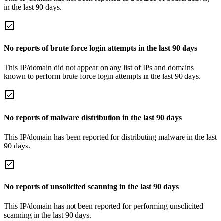
in the last 90 days.
No reports of brute force login attempts in the last 90 days
This IP/domain did not appear on any list of IPs and domains
known to perform brute force login attempts in the last 90 days.
No reports of malware distribution in the last 90 days
This IP/domain has been reported for distributing malware in the last
90 days.
No reports of unsolicited scanning in the last 90 days
This IP/domain has not been reported for performing unsolicited
scanning in the last 90 days.