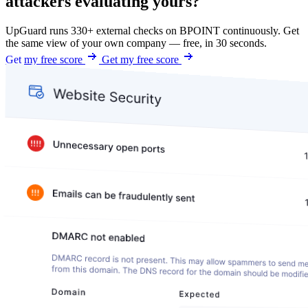
attackers evaluating yours?
UpGuard runs 330+ external checks on BPOINT continuously. Get
the same view of your own company — free, in 30 seconds.
Get my free score
Get my free score