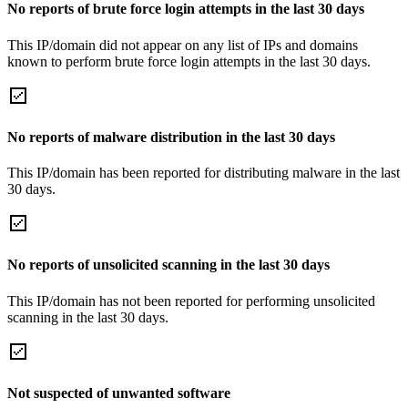
No reports of brute force login attempts in the last 30 days
This IP/domain did not appear on any list of IPs and domains
known to perform brute force login attempts in the last 30 days.
No reports of malware distribution in the last 30 days
This IP/domain has been reported for distributing malware in the last
30 days.
No reports of unsolicited scanning in the last 30 days
This IP/domain has not been reported for performing unsolicited
scanning in the last 30 days.
Not suspected of unwanted software