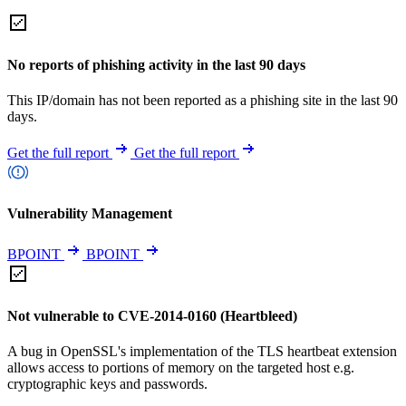
No reports of phishing activity in the last 90 days
This IP/domain has not been reported as a phishing site in the last 90
days.
Get the full report
Get the full report
Vulnerability Management
BPOINT
BPOINT
Not vulnerable to CVE-2014-0160 (Heartbleed)
A bug in OpenSSL's implementation of the TLS heartbeat extension
allows access to portions of memory on the targeted host e.g.
cryptographic keys and passwords.