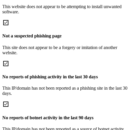
This website does not appear to be attempting to install unwanted
software.
Not a suspected phishing page
This site does not appear to be a forgery or imitation of another
website.
No reports of phishing activity in the last 30 days
This IP/domain has not been reported as a phishing site in the last 30
days.
No reports of botnet activity in the last 90 days
This IP/domain has not been reported as a source of botnet activity