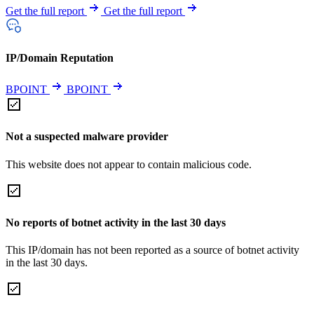
Get the full report
Get the full report
IP/Domain Reputation
BPOINT
BPOINT
Not a suspected malware provider
This website does not appear to contain malicious code.
No reports of botnet activity in the last 30 days
This IP/domain has not been reported as a source of botnet activity
in the last 30 days.