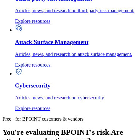
Articles, news, and research on third-party risk management.
Explore resources
Attack Surface Management
Articles, news, and research on attack surface management.
Explore resources
Cybersecurity
Articles, news, and research on cybersecurity.
Explore resources
Free · for BPOINT customers & vendors
You're evaluating BPOINT's risk.
Are