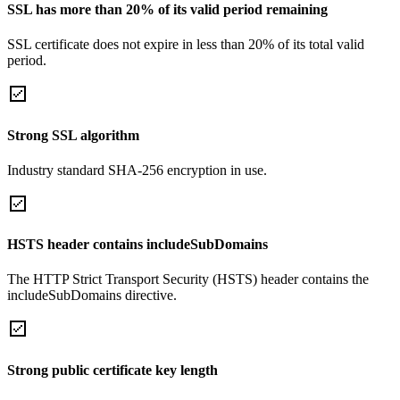
SSL has more than 20% of its valid period remaining
SSL certificate does not expire in less than 20% of its total valid
period.
Strong SSL algorithm
Industry standard SHA-256 encryption in use.
HSTS header contains includeSubDomains
The HTTP Strict Transport Security (HSTS) header contains the
includeSubDomains directive.
Strong public certificate key length