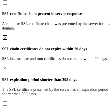
SSL certificate chain present in server response
A complete SSL certificate chain was presented by the server for this
domain.
SSL chain certificates do not expire within 20 days
SSL intermediate and root certificates do not expire within 20 days.
SSL expiration period shorter than 398 days
The SSL certificate presented by the server has an expiration period
shorter than 398 days.