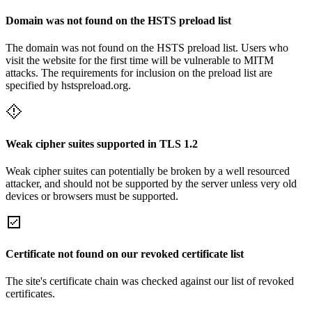
Domain was not found on the HSTS preload list
The domain was not found on the HSTS preload list. Users who
visit the website for the first time will be vulnerable to MITM
attacks. The requirements for inclusion on the preload list are
specified by hstspreload.org.
Weak cipher suites supported in TLS 1.2
Weak cipher suites can potentially be broken by a well resourced
attacker, and should not be supported by the server unless very old
devices or browsers must be supported.
Certificate not found on our revoked certificate list
The site's certificate chain was checked against our list of revoked
certificates.