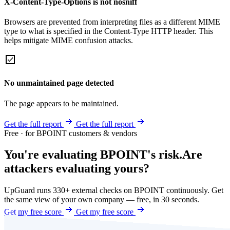
X-Content-Type-Options is not nosniff
Browsers are prevented from interpreting files as a different MIME
type to what is specified in the Content-Type HTTP header. This
helps mitigate MIME confusion attacks.
No unmaintained page detected
The page appears to be maintained.
Get the full report
Get the full report
Free · for BPOINT customers & vendors
You're evaluating BPOINT's risk.
Are
attackers evaluating yours?
UpGuard runs 330+ external checks on BPOINT continuously. Get
the same view of your own company — free, in 30 seconds.
Get my free score
Get my free score