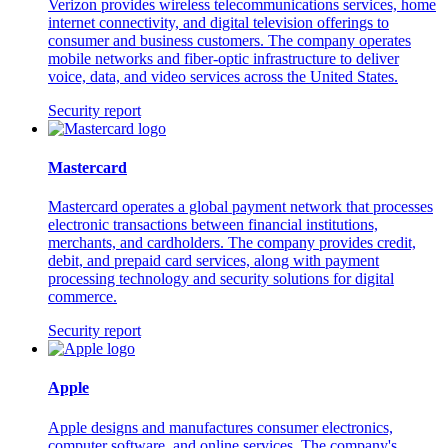
Verizon provides wireless telecommunications services, home
internet connectivity, and digital television offerings to
consumer and business customers. The company operates
mobile networks and fiber-optic infrastructure to deliver
voice, data, and video services across the United States.
Security report
Mastercard
Mastercard operates a global payment network that processes
electronic transactions between financial institutions,
merchants, and cardholders. The company provides credit,
debit, and prepaid card services, along with payment
processing technology and security solutions for digital
commerce.
Security report
Apple
Apple designs and manufactures consumer electronics,
computer software, and online services. The company's