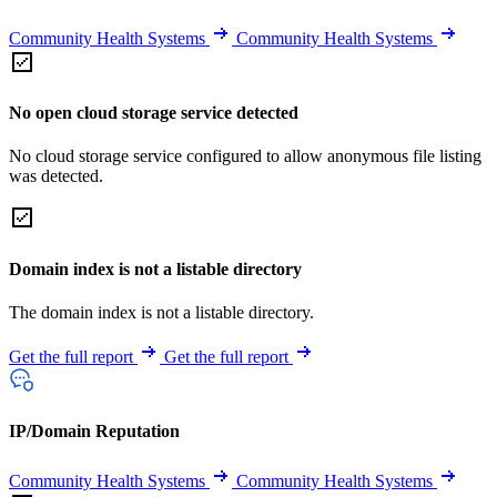
Community Health Systems
Community Health Systems
No open cloud storage service detected
No cloud storage service configured to allow anonymous file listing
was detected.
Domain index is not a listable directory
The domain index is not a listable directory.
Get the full report
Get the full report
IP/Domain Reputation
Community Health Systems
Community Health Systems