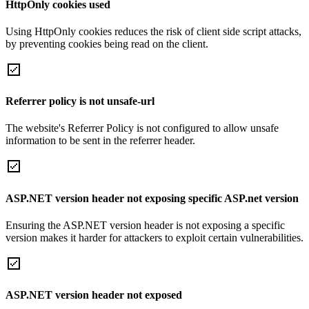
HttpOnly cookies used
Using HttpOnly cookies reduces the risk of client side script attacks,
by preventing cookies being read on the client.
Referrer policy is not unsafe-url
The website's Referrer Policy is not configured to allow unsafe
information to be sent in the referrer header.
ASP.NET version header not exposing specific ASP.net version
Ensuring the ASP.NET version header is not exposing a specific
version makes it harder for attackers to exploit certain vulnerabilities.
ASP.NET version header not exposed