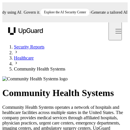
 using AI. Govern it.
Explore the AI Security Center
Generate a tailored AI poli
UpGuard
Security Reports
Healthcare
Community Health Systems
Community Health Systems
Community Health Systems operates a network of hospitals and
healthcare facilities across multiple states in the United States. The
company provides medical services through affiliated hospitals,
physician practices, urgent care centers, emergency departments,
imaging centers, and ambulatory surgery centers. UpGuard