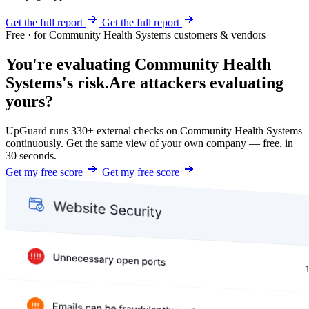
Get the full report
Get the full report
Free · for Community Health Systems customers & vendors
You're evaluating Community Health
Systems's risk.
Are attackers evaluating
yours?
UpGuard runs 330+ external checks on Community Health Systems
continuously. Get the same view of your own company — free, in
30 seconds.
Get my free score
Get my free score