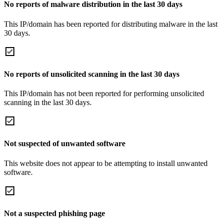
No reports of malware distribution in the last 30 days
This IP/domain has been reported for distributing malware in the last
30 days.
No reports of unsolicited scanning in the last 30 days
This IP/domain has not been reported for performing unsolicited
scanning in the last 30 days.
Not suspected of unwanted software
This website does not appear to be attempting to install unwanted
software.
Not a suspected phishing page