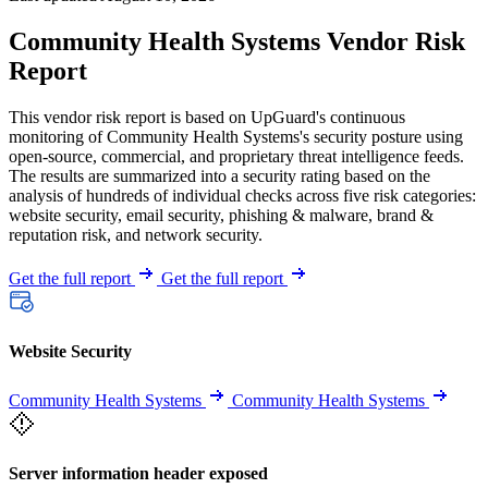
Community Health Systems Vendor Risk
Report
This vendor risk report is based on UpGuard's continuous
monitoring of Community Health Systems's security posture using
open-source, commercial, and proprietary threat intelligence feeds.
The results are summarized into a security rating based on the
analysis of hundreds of individual checks across five risk categories:
website security, email security, phishing & malware, brand &
reputation risk, and network security.
Get the full report
Get the full report
Website Security
Community Health Systems
Community Health Systems
Server information header exposed