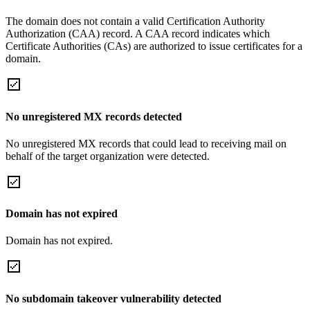
The domain does not contain a valid Certification Authority
Authorization (CAA) record. A CAA record indicates which
Certificate Authorities (CAs) are authorized to issue certificates for a
domain.
No unregistered MX records detected
No unregistered MX records that could lead to receiving mail on
behalf of the target organization were detected.
Domain has not expired
Domain has not expired.
No subdomain takeover vulnerability detected