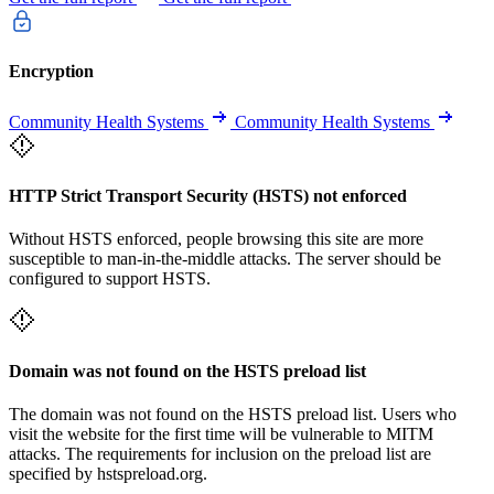
Encryption
Community Health Systems
Community Health Systems
HTTP Strict Transport Security (HSTS) not enforced
Without HSTS enforced, people browsing this site are more
susceptible to man-in-the-middle attacks. The server should be
configured to support HSTS.
Domain was not found on the HSTS preload list
The domain was not found on the HSTS preload list. Users who
visit the website for the first time will be vulnerable to MITM
attacks. The requirements for inclusion on the preload list are
specified by hstspreload.org.