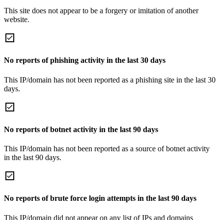
This site does not appear to be a forgery or imitation of another
website.
No reports of phishing activity in the last 30 days
This IP/domain has not been reported as a phishing site in the last 30
days.
No reports of botnet activity in the last 90 days
This IP/domain has not been reported as a source of botnet activity
in the last 90 days.
No reports of brute force login attempts in the last 90 days
This IP/domain did not appear on any list of IPs and domains