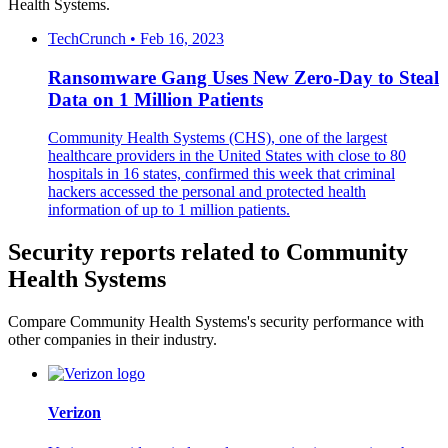
Health Systems.
TechCrunch • Feb 16, 2023
Ransomware Gang Uses New Zero-Day to Steal
Data on 1 Million Patients
Community Health Systems (CHS), one of the largest
healthcare providers in the United States with close to 80
hospitals in 16 states, confirmed this week that criminal
hackers accessed the personal and protected health
information of up to 1 million patients.
Security reports related to Community
Health Systems
Compare Community Health Systems's security performance with
other companies in their industry.
Verizon