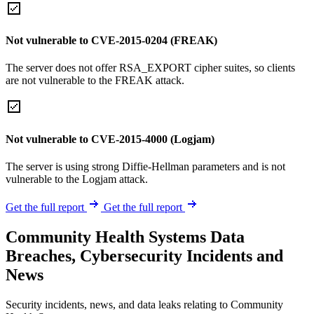
Not vulnerable to CVE-2015-0204 (FREAK)
The server does not offer RSA_EXPORT cipher suites, so clients
are not vulnerable to the FREAK attack.
Not vulnerable to CVE-2015-4000 (Logjam)
The server is using strong Diffie-Hellman parameters and is not
vulnerable to the Logjam attack.
Get the full report
Get the full report
Community Health Systems Data
Breaches, Cybersecurity Incidents and
News
Security incidents, news, and data leaks relating to Community