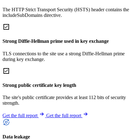
The HTTP Strict Transport Security (HSTS) header contains the
includeSubDomains directive.
Strong Diffie-Hellman prime used in key exchange
TLS connections to the site use a strong Diffie-Hellman prime
during key exchange.
Strong public certificate key length
The site's public certificate provides at least 112 bits of security
strength.
Get the full report
Get the full report
Data leakage