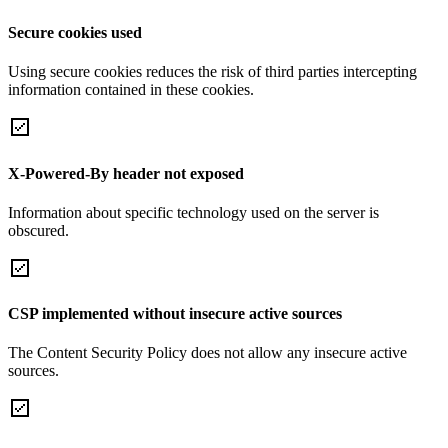
Secure cookies used
Using secure cookies reduces the risk of third parties intercepting
information contained in these cookies.
X-Powered-By header not exposed
Information about specific technology used on the server is
obscured.
CSP implemented without insecure active sources
The Content Security Policy does not allow any insecure active
sources.