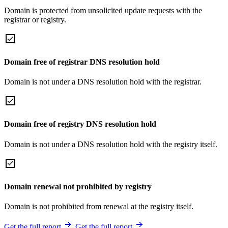
Domain is protected from unsolicited update requests with the
registrar or registry.
Domain free of registrar DNS resolution hold
Domain is not under a DNS resolution hold with the registrar.
Domain free of registry DNS resolution hold
Domain is not under a DNS resolution hold with the registry itself.
Domain renewal not prohibited by registry
Domain is not prohibited from renewal at the registry itself.
Get the full report
Get the full report