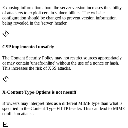
Exposing information about the server version increases the ability
of attackers to exploit certain vulnerabilities. The website
configuration should be changed to prevent version information
being revealed in the 'server' header.
CSP implemented unsafely
The Content Security Policy may not restrict sources appropriately,
or may contain 'unsafe-inline' without the use of a nonce or hash.
This increases the risk of XSS attacks.
X-Content-Type-Options is not nosniff
Browsers may interpret files as a different MIME type than what is
specified in the Content-Type HTTP header. This can lead to MIME
confusion attacks.