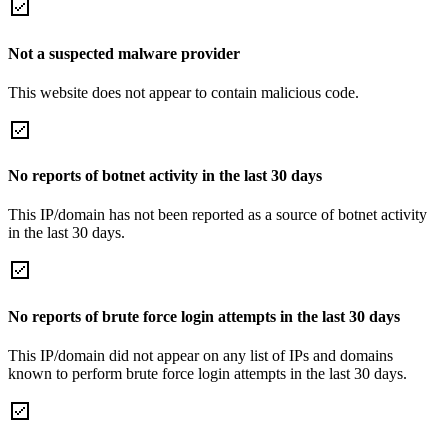
Not a suspected malware provider
This website does not appear to contain malicious code.
No reports of botnet activity in the last 30 days
This IP/domain has not been reported as a source of botnet activity
in the last 30 days.
No reports of brute force login attempts in the last 30 days
This IP/domain did not appear on any list of IPs and domains
known to perform brute force login attempts in the last 30 days.