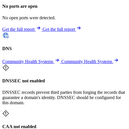
No ports are open
No open ports were detected.
Get the full report
Get the full report
DNS
Community Health Systems
Community Health Systems
DNSSEC not enabled
DNSSEC records prevent third parties from forging the records that
guarantee a domain's identity. DNSSEC should be configured for
this domain.
CAA not enabled