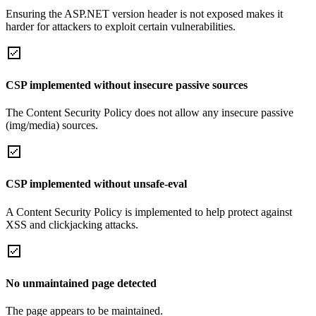
Ensuring the ASP.NET version header is not exposed makes it
harder for attackers to exploit certain vulnerabilities.
CSP implemented without insecure passive sources
The Content Security Policy does not allow any insecure passive
(img/media) sources.
CSP implemented without unsafe-eval
A Content Security Policy is implemented to help protect against
XSS and clickjacking attacks.
No unmaintained page detected
The page appears to be maintained.