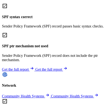
SPF syntax correct
Sender Policy Framework (SPF) record passes basic syntax checks.
SPF ptr mechanism not used
Sender Policy Framework (SPF) record does not include the ptr
mechanism.
Get the full report
Get the full report
Network
Community Health Systems
Community Health Systems