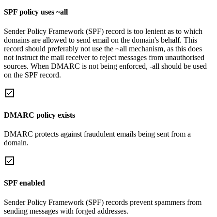
SPF policy uses ~all
Sender Policy Framework (SPF) record is too lenient as to which
domains are allowed to send email on the domain's behalf. This
record should preferably not use the ~all mechanism, as this does
not instruct the mail receiver to reject messages from unauthorised
sources. When DMARC is not being enforced, -all should be used
on the SPF record.
DMARC policy exists
DMARC protects against fraudulent emails being sent from a
domain.
SPF enabled
Sender Policy Framework (SPF) records prevent spammers from
sending messages with forged addresses.