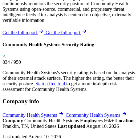
continuously monitors the security posture of Community Health
Systems using open-source, commercial, and proprietary threat
intelligence feeds. Our analysis is centered on objective, externally
verifiable information.
Get the full report
Get the full report
Community Health Systems Security Rating
A
834
/ 950
Community Health Systems's security rating is based on the analysis
of their external attack surface. The higher the rating, the better their
security posture.
Start a free trial
to get a more in-depth risk
assessment for Community Health Systems.
Company info
Community Health Systems
Community Health Systems
Company
Community Health Systems
Employees
66k+
Location
Franklin, TN, United States
Last updated
August 10, 2026
Last updated August 10, 2026