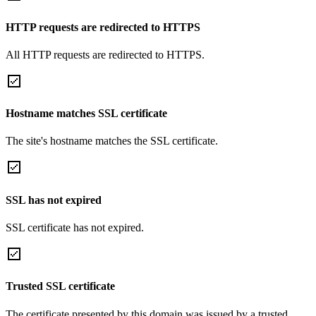
HTTP requests are redirected to HTTPS
All HTTP requests are redirected to HTTPS.
Hostname matches SSL certificate
The site's hostname matches the SSL certificate.
SSL has not expired
SSL certificate has not expired.
Trusted SSL certificate
The certificate presented by this domain was issued by a trusted