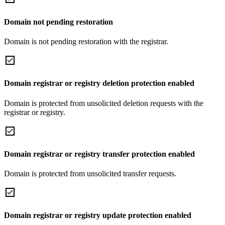
Domain not pending restoration
Domain is not pending restoration with the registrar.
Domain registrar or registry deletion protection enabled
Domain is protected from unsolicited deletion requests with the
registrar or registry.
Domain registrar or registry transfer protection enabled
Domain is protected from unsolicited transfer requests.
Domain registrar or registry update protection enabled