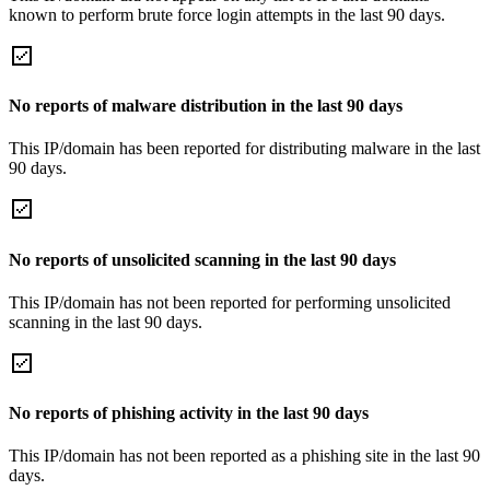
known to perform brute force login attempts in the last 90 days.
No reports of malware distribution in the last 90 days
This IP/domain has been reported for distributing malware in the last
90 days.
No reports of unsolicited scanning in the last 90 days
This IP/domain has not been reported for performing unsolicited
scanning in the last 90 days.
No reports of phishing activity in the last 90 days
This IP/domain has not been reported as a phishing site in the last 90
days.