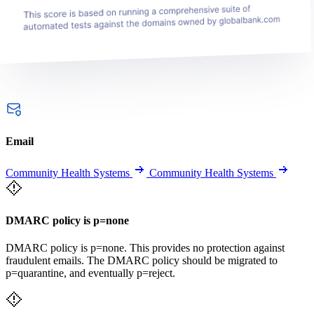
Email
Community Health Systems
Community Health Systems
DMARC policy is p=none
DMARC policy is p=none. This provides no protection against
fraudulent emails. The DMARC policy should be migrated to
p=quarantine, and eventually p=reject.