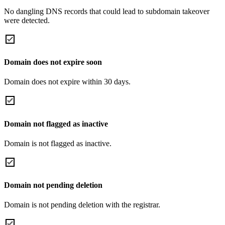
No dangling DNS records that could lead to subdomain takeover
were detected.
Domain does not expire soon
Domain does not expire within 30 days.
Domain not flagged as inactive
Domain is not flagged as inactive.
Domain not pending deletion
Domain is not pending deletion with the registrar.