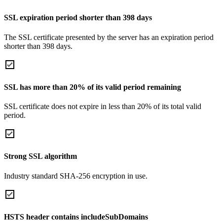
SSL expiration period shorter than 398 days
The SSL certificate presented by the server has an expiration period
shorter than 398 days.
SSL has more than 20% of its valid period remaining
SSL certificate does not expire in less than 20% of its total valid
period.
Strong SSL algorithm
Industry standard SHA-256 encryption in use.
HSTS header contains includeSubDomains