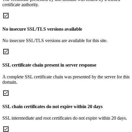
certificate authority.
No insecure SSL/TLS versions available
No insecure SSL/TLS versions are available for this site.
SSL certificate chain present in server response
A complete SSL certificate chain was presented by the server for this
domain.
SSL chain certificates do not expire within 20 days
SSL intermediate and root certificates do not expire within 20 days.