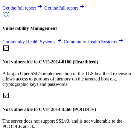
Get the full report
Get the full report
Vulnerability Management
Community Health Systems
Community Health Systems
Not vulnerable to CVE-2014-0160 (Heartbleed)
A bug in OpenSSL's implementation of the TLS heartbeat extension
allows access to portions of memory on the targeted host e.g.
cryptographic keys and passwords.
Not vulnerable to CVE-2014-3566 (POODLE)
The server does not support SSLv3, and is not vulnerable to the
POODLE attack.