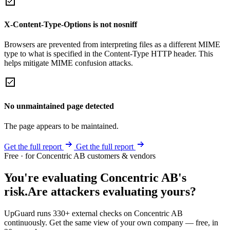
X-Content-Type-Options is not nosniff
Browsers are prevented from interpreting files as a different MIME
type to what is specified in the Content-Type HTTP header. This
helps mitigate MIME confusion attacks.
No unmaintained page detected
The page appears to be maintained.
Get the full report
Get the full report
Free · for Concentric AB customers & vendors
You're evaluating Concentric AB's
risk.
Are attackers evaluating yours?
UpGuard runs 330+ external checks on Concentric AB
continuously. Get the same view of your own company — free, in