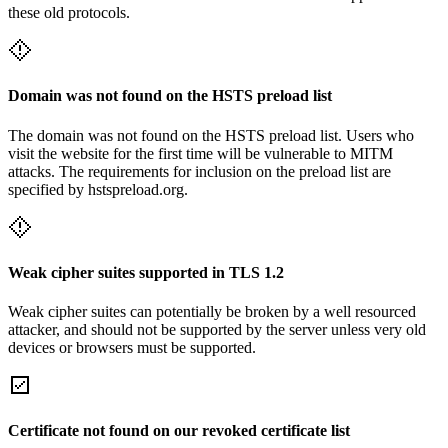
these old protocols.
Domain was not found on the HSTS preload list
The domain was not found on the HSTS preload list. Users who
visit the website for the first time will be vulnerable to MITM
attacks. The requirements for inclusion on the preload list are
specified by hstspreload.org.
Weak cipher suites supported in TLS 1.2
Weak cipher suites can potentially be broken by a well resourced
attacker, and should not be supported by the server unless very old
devices or browsers must be supported.
Certificate not found on our revoked certificate list