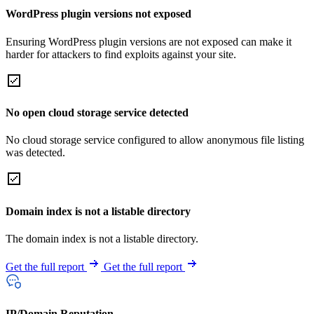
WordPress plugin versions not exposed
Ensuring WordPress plugin versions are not exposed can make it
harder for attackers to find exploits against your site.
No open cloud storage service detected
No cloud storage service configured to allow anonymous file listing
was detected.
Domain index is not a listable directory
The domain index is not a listable directory.
Get the full report
Get the full report
IP/Domain Reputation