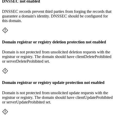
DNSSEC not enabled
DNSSEC records prevent third parties from forging the records that
guarantee a domain's identity. DNSSEC should be configured for
this domain.
Domain registrar or registry deletion protection not enabled
Domain is not protected from unsolicited deletion requests with the
registrar or registry. The domain should have clientDeleteProhibited
or serverDeleteProhibited set.
Domain registrar or registry update protection not enabled
Domain is not protected from unsolicited update requests with the
registrar or registry. The domain should have clientUpdateProhibited
or serverUpdateProhibited set.