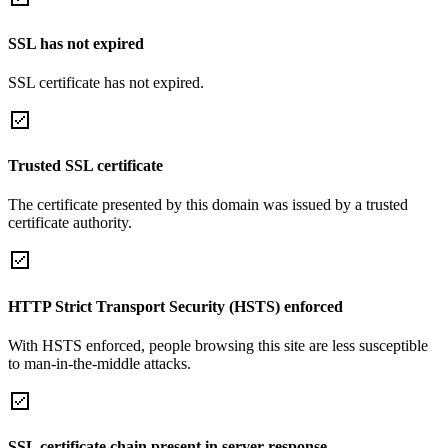
SSL has not expired
SSL certificate has not expired.
Trusted SSL certificate
The certificate presented by this domain was issued by a trusted
certificate authority.
HTTP Strict Transport Security (HSTS) enforced
With HSTS enforced, people browsing this site are less susceptible
to man-in-the-middle attacks.
SSL certificate chain present in server response