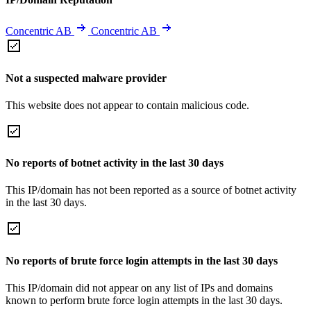
Concentric AB
Concentric AB
Not a suspected malware provider
This website does not appear to contain malicious code.
No reports of botnet activity in the last 30 days
This IP/domain has not been reported as a source of botnet activity
in the last 30 days.
No reports of brute force login attempts in the last 30 days
This IP/domain did not appear on any list of IPs and domains
known to perform brute force login attempts in the last 30 days.