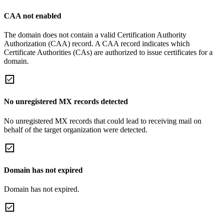
CAA not enabled
The domain does not contain a valid Certification Authority
Authorization (CAA) record. A CAA record indicates which
Certificate Authorities (CAs) are authorized to issue certificates for a
domain.
No unregistered MX records detected
No unregistered MX records that could lead to receiving mail on
behalf of the target organization were detected.
Domain has not expired
Domain has not expired.