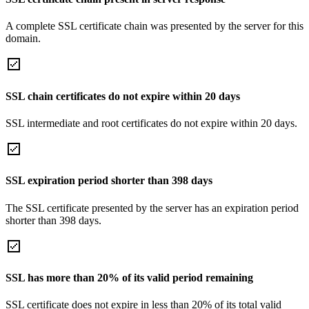
A complete SSL certificate chain was presented by the server for this
domain.
SSL chain certificates do not expire within 20 days
SSL intermediate and root certificates do not expire within 20 days.
SSL expiration period shorter than 398 days
The SSL certificate presented by the server has an expiration period
shorter than 398 days.
SSL has more than 20% of its valid period remaining
SSL certificate does not expire in less than 20% of its total valid