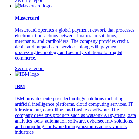
Security report
Mastercard
Mastercard operates a global payment network that processes
electronic transactions between financial institutions,
merchants, and cardholders. The company provides credit,
debit, and prepaid card services, along with payment
processing technology and security solutions for digital
commerce.
Security report
IBM
IBM provides enterprise technology solutions including
artificial intelligence platforms, cloud computing services, IT
infrastructure, consulting, and business software. The
company develops products such as watsonx AI systems, data
analytics tools, automation software, cybersecurity solutions,
and computing hardware for organizations across various
industries.