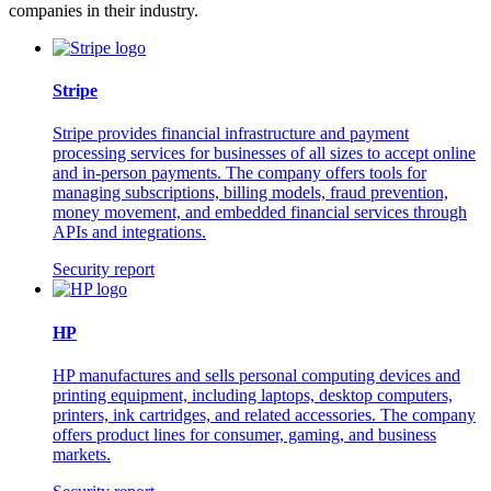
companies in their industry.
Stripe
Stripe provides financial infrastructure and payment
processing services for businesses of all sizes to accept online
and in-person payments. The company offers tools for
managing subscriptions, billing models, fraud prevention,
money movement, and embedded financial services through
APIs and integrations.
Security report
HP
HP manufactures and sells personal computing devices and
printing equipment, including laptops, desktop computers,
printers, ink cartridges, and related accessories. The company
offers product lines for consumer, gaming, and business
markets.