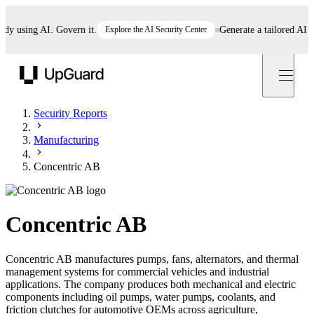
using AI. Govern it.
Explore the AI Security Center
Generate a tailored AI poli
UpGuard
Security Reports
Manufacturing
Concentric AB
Concentric AB
Concentric AB manufactures pumps, fans, alternators, and thermal
management systems for commercial vehicles and industrial
applications. The company produces both mechanical and electric
components including oil pumps, water pumps, coolants, and
friction clutches for automotive OEMs across agriculture,