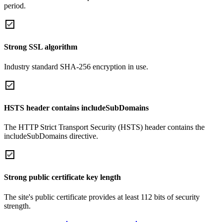
period.
Strong SSL algorithm
Industry standard SHA-256 encryption in use.
HSTS header contains includeSubDomains
The HTTP Strict Transport Security (HSTS) header contains the
includeSubDomains directive.
Strong public certificate key length
The site's public certificate provides at least 112 bits of security
strength.