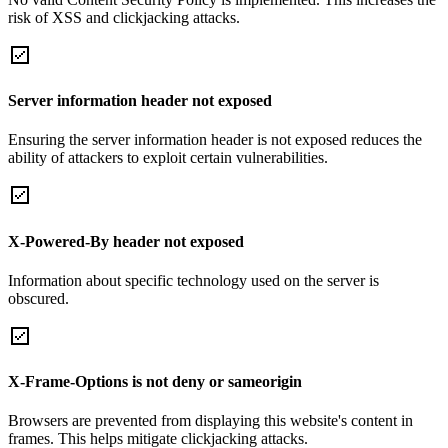
risk of XSS and clickjacking attacks.
Server information header not exposed
Ensuring the server information header is not exposed reduces the
ability of attackers to exploit certain vulnerabilities.
X-Powered-By header not exposed
Information about specific technology used on the server is
obscured.
X-Frame-Options is not deny or sameorigin
Browsers are prevented from displaying this website's content in
frames. This helps mitigate clickjacking attacks.