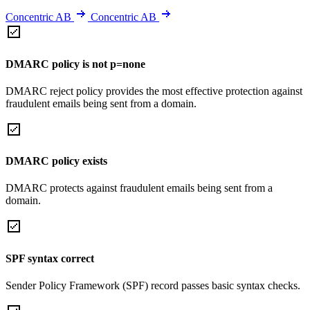
Concentric AB
Concentric AB
DMARC policy is not p=none
DMARC reject policy provides the most effective protection against
fraudulent emails being sent from a domain.
DMARC policy exists
DMARC protects against fraudulent emails being sent from a
domain.
SPF syntax correct
Sender Policy Framework (SPF) record passes basic syntax checks.