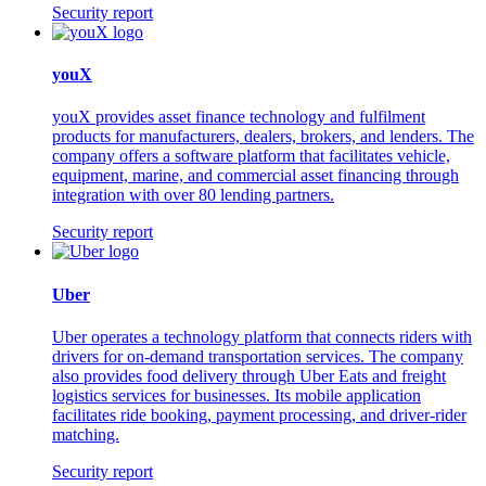
Security report
youX
youX provides asset finance technology and fulfilment
products for manufacturers, dealers, brokers, and lenders. The
company offers a software platform that facilitates vehicle,
equipment, marine, and commercial asset financing through
integration with over 80 lending partners.
Security report
Uber
Uber operates a technology platform that connects riders with
drivers for on-demand transportation services. The company
also provides food delivery through Uber Eats and freight
logistics services for businesses. Its mobile application
facilitates ride booking, payment processing, and driver-rider
matching.
Security report