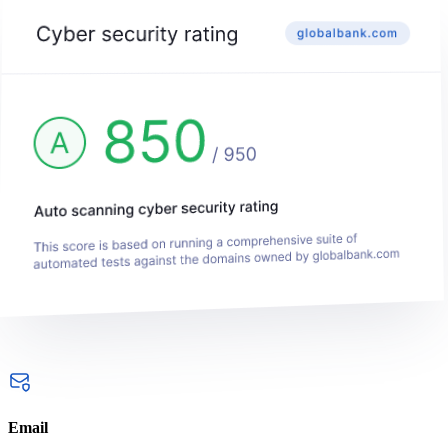
Email