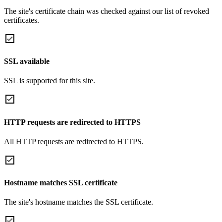
The site's certificate chain was checked against our list of revoked
certificates.
SSL available
SSL is supported for this site.
HTTP requests are redirected to HTTPS
All HTTP requests are redirected to HTTPS.
Hostname matches SSL certificate
The site's hostname matches the SSL certificate.