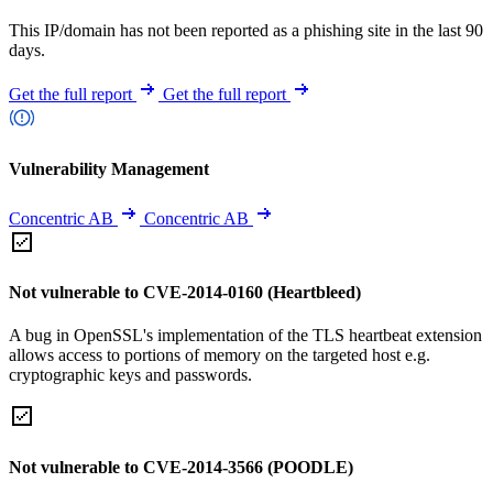
This IP/domain has not been reported as a phishing site in the last 90
days.
Get the full report
Get the full report
Vulnerability Management
Concentric AB
Concentric AB
Not vulnerable to CVE-2014-0160 (Heartbleed)
A bug in OpenSSL's implementation of the TLS heartbeat extension
allows access to portions of memory on the targeted host e.g.
cryptographic keys and passwords.
Not vulnerable to CVE-2014-3566 (POODLE)