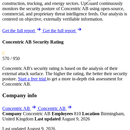
construction, trucking, and energy sectors. UpGuard continuously
monitors the security posture of Concentric AB using open-source,
commercial, and proprietary threat intelligence feeds. Our analysis is
centered on objective, externally verifiable information.
Get the full report
Get the full report
Concentric AB Security Rating
C
570
/ 950
Concentric AB's security rating is based on the analysis of their
external attack surface. The higher the rating, the better their security
posture.
Start a free trial
to get a more in-depth risk assessment for
Concentric AB.
Company info
Concentric AB
Concentric AB
Company
Concentric AB
Employees
810
Location
Birmingham,
United Kingdom
Last updated
August 9, 2026
Last updated August 9, 2026