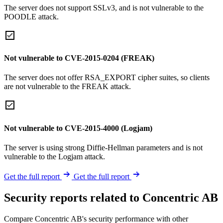
The server does not support SSLv3, and is not vulnerable to the
POODLE attack.
Not vulnerable to CVE-2015-0204 (FREAK)
The server does not offer RSA_EXPORT cipher suites, so clients
are not vulnerable to the FREAK attack.
Not vulnerable to CVE-2015-4000 (Logjam)
The server is using strong Diffie-Hellman parameters and is not
vulnerable to the Logjam attack.
Get the full report
Get the full report
Security reports related to Concentric AB
Compare Concentric AB's security performance with other