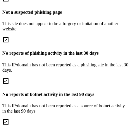
Not a suspected phishing page
This site does not appear to be a forgery or imitation of another
website.
No reports of phishing activity in the last 30 days
This IP/domain has not been reported as a phishing site in the last 30
days.
No reports of botnet activity in the last 90 days
This IP/domain has not been reported as a source of botnet activity
in the last 90 days.