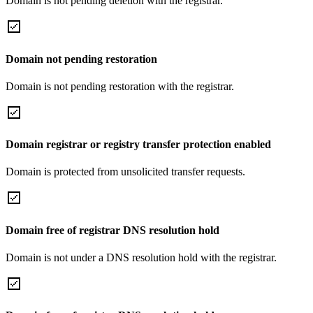
Domain is not pending deletion with the registrar.
Domain not pending restoration
Domain is not pending restoration with the registrar.
Domain registrar or registry transfer protection enabled
Domain is protected from unsolicited transfer requests.
Domain free of registrar DNS resolution hold
Domain is not under a DNS resolution hold with the registrar.