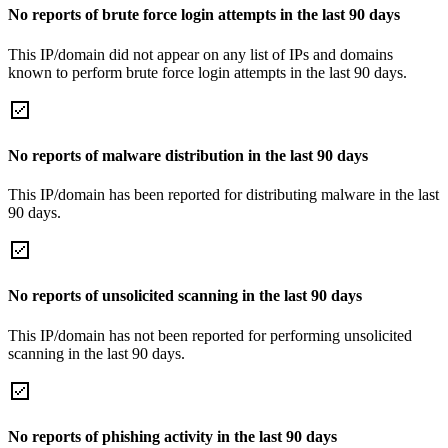
No reports of brute force login attempts in the last 90 days
This IP/domain did not appear on any list of IPs and domains
known to perform brute force login attempts in the last 90 days.
No reports of malware distribution in the last 90 days
This IP/domain has been reported for distributing malware in the last
90 days.
No reports of unsolicited scanning in the last 90 days
This IP/domain has not been reported for performing unsolicited
scanning in the last 90 days.
No reports of phishing activity in the last 90 days