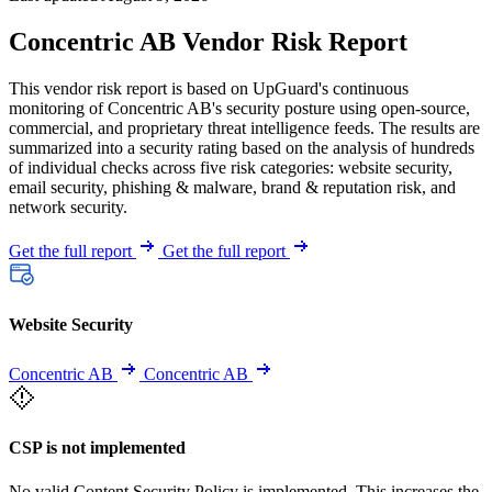
Concentric AB Vendor Risk Report
This vendor risk report is based on UpGuard's continuous
monitoring of Concentric AB's security posture using open-source,
commercial, and proprietary threat intelligence feeds. The results are
summarized into a security rating based on the analysis of hundreds
of individual checks across five risk categories: website security,
email security, phishing & malware, brand & reputation risk, and
network security.
Get the full report
Get the full report
Website Security
Concentric AB
Concentric AB
CSP is not implemented
No valid Content Security Policy is implemented. This increases the