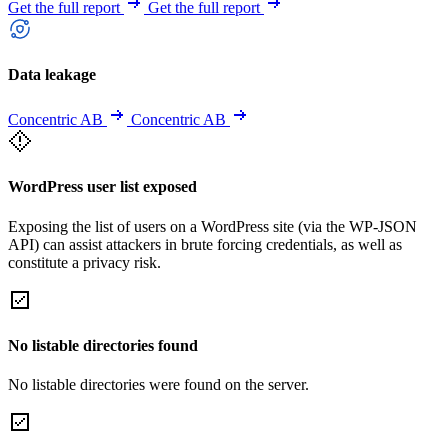
Get the full report
Get the full report
Data leakage
Concentric AB
Concentric AB
WordPress user list exposed
Exposing the list of users on a WordPress site (via the WP-JSON
API) can assist attackers in brute forcing credentials, as well as
constitute a privacy risk.
No listable directories found
No listable directories were found on the server.