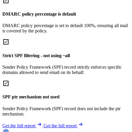
DMARC policy percentage is default
DMARC policy percentage is set to default 100%, ensuring all mail
is covered by the policy.
Strict SPF filtering - not using ~all
Sender Policy Framework (SPF) record strictly enforces specific
domains allowed to send email on its behalf.
SPF ptr mechanism not used
Sender Policy Framework (SPF) record does not include the ptr
mechanism.
Get the full report
Get the full report