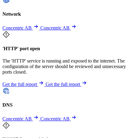
Network
Concentric AB
Concentric AB
'HTTP' port open
The 'HTTP' service is running and exposed to the internet. The
configuration of the server should be reviewed and unnecessary
ports closed.
Get the full report
Get the full report
DNS
Concentric AB
Concentric AB