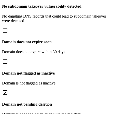
No subdomain takeover vulnerability detected
No dangling DNS records that could lead to subdomain takeover
were detected.
Domain does not expire soon
Domain does not expire within 30 days.
Domain not flagged as inactive
Domain is not flagged as inactive.
Domain not pending deletion