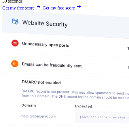
30 seconds.
Get my free score
Get my free score