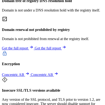
Domain free of registry DNS resolution hold
Domain is not under a DNS resolution hold with the registry itself.
Domain renewal not prohibited by registry
Domain is not prohibited from renewal at the registry itself.
Get the full report
Get the full report
Encryption
Concentric AB
Concentric AB
Insecure SSL/TLS versions available
Any version of the SSL protocol, and TLS prior to version 1.2, are
now considered insecure. The server should disable support for