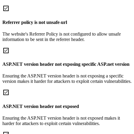
Referrer policy is not unsafe-url
The website's Referrer Policy is not configured to allow unsafe
information to be sent in the referrer header.
ASP.NET version header not exposing specific ASP.net version
Ensuring the ASP.NET version header is not exposing a specific
version makes it harder for attackers to exploit certain vulnerabilities.
ASP.NET version header not exposed
Ensuring the ASP.NET version header is not exposed makes it
harder for attackers to exploit certain vulnerabilities.