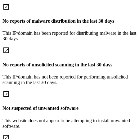
No reports of malware distribution in the last 30 days
This IP/domain has been reported for distributing malware in the last
30 days.
No reports of unsolicited scanning in the last 30 days
This IP/domain has not been reported for performing unsolicited
scanning in the last 30 days.
Not suspected of unwanted software
This website does not appear to be attempting to install unwanted
software.