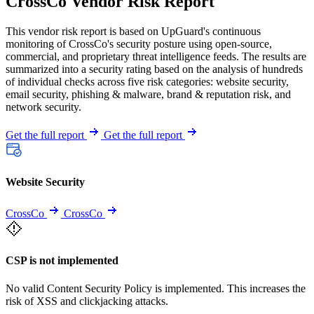
CrossCo Vendor Risk Report
This vendor risk report is based on UpGuard's continuous
monitoring of CrossCo's security posture using open-source,
commercial, and proprietary threat intelligence feeds. The results are
summarized into a security rating based on the analysis of hundreds
of individual checks across five risk categories: website security,
email security, phishing & malware, brand & reputation risk, and
network security.
Get the full report
Get the full report
Website Security
CrossCo
CrossCo
CSP is not implemented
No valid Content Security Policy is implemented. This increases the
risk of XSS and clickjacking attacks.