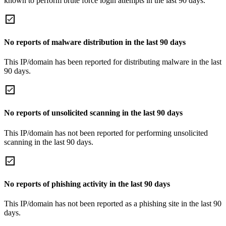
known to perform brute force login attempts in the last 90 days.
No reports of malware distribution in the last 90 days
This IP/domain has been reported for distributing malware in the last
90 days.
No reports of unsolicited scanning in the last 90 days
This IP/domain has not been reported for performing unsolicited
scanning in the last 90 days.
No reports of phishing activity in the last 90 days
This IP/domain has not been reported as a phishing site in the last 90
days.