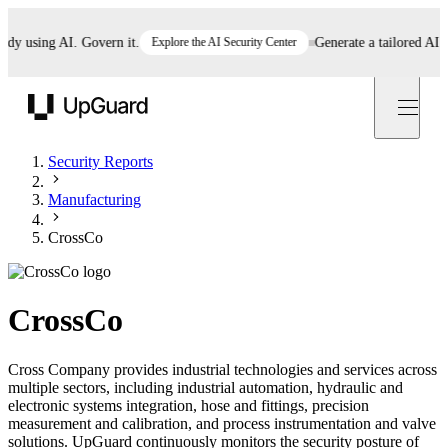
 using AI. Govern it.
Explore the AI Security Center
Generate a tailored AI poli
UpGuard
Security Reports
Manufacturing
CrossCo
CrossCo
Cross Company provides industrial technologies and services across
multiple sectors, including industrial automation, hydraulic and
electronic systems integration, hose and fittings, precision
measurement and calibration, and process instrumentation and valve
solutions. UpGuard continuously monitors the security posture of