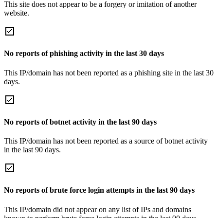
This site does not appear to be a forgery or imitation of another
website.
No reports of phishing activity in the last 30 days
This IP/domain has not been reported as a phishing site in the last 30
days.
No reports of botnet activity in the last 90 days
This IP/domain has not been reported as a source of botnet activity
in the last 90 days.
No reports of brute force login attempts in the last 90 days
This IP/domain did not appear on any list of IPs and domains