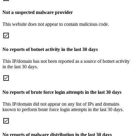
Not a suspected malware provider
This website does not appear to contain malicious code.
No reports of botnet activity in the last 30 days
This IP/domain has not been reported as a source of botnet activity
in the last 30 days.
No reports of brute force login attempts in the last 30 days
This IP/domain did not appear on any list of IPs and domains
known to perform brute force login attempts in the last 30 days.
No reports of malware distribution in the last 30 days