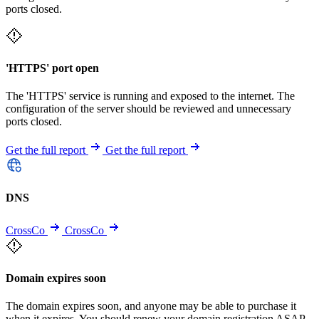
ports closed.
'HTTPS' port open
The 'HTTPS' service is running and exposed to the internet. The
configuration of the server should be reviewed and unnecessary
ports closed.
Get the full report
Get the full report
DNS
CrossCo
CrossCo
Domain expires soon
The domain expires soon, and anyone may be able to purchase it
when it expires. You should renew your domain registration ASAP.