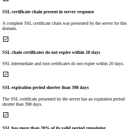
SSL certificate chain present in server response
A complete SSL certificate chain was presented by the server for this
domain.
SSL chain certificates do not expire within 20 days
SSL intermediate and root certificates do not expire within 20 days.
SSL expiration period shorter than 398 days
The SSL certificate presented by the server has an expiration period
shorter than 398 days.
SSL has more than 20% of its valid period remaining