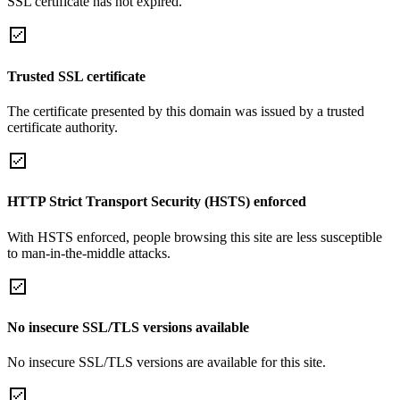
SSL certificate has not expired.
Trusted SSL certificate
The certificate presented by this domain was issued by a trusted
certificate authority.
HTTP Strict Transport Security (HSTS) enforced
With HSTS enforced, people browsing this site are less susceptible
to man-in-the-middle attacks.
No insecure SSL/TLS versions available
No insecure SSL/TLS versions are available for this site.