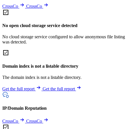
CrossCo
CrossCo
No open cloud storage service detected
No cloud storage service configured to allow anonymous file listing
was detected.
Domain index is not a listable directory
The domain index is not a listable directory.
Get the full report
Get the full report
IP/Domain Reputation
CrossCo
CrossCo