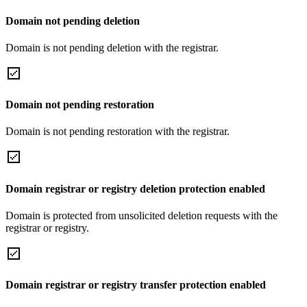
Domain not pending deletion
Domain is not pending deletion with the registrar.
Domain not pending restoration
Domain is not pending restoration with the registrar.
Domain registrar or registry deletion protection enabled
Domain is protected from unsolicited deletion requests with the
registrar or registry.
Domain registrar or registry transfer protection enabled