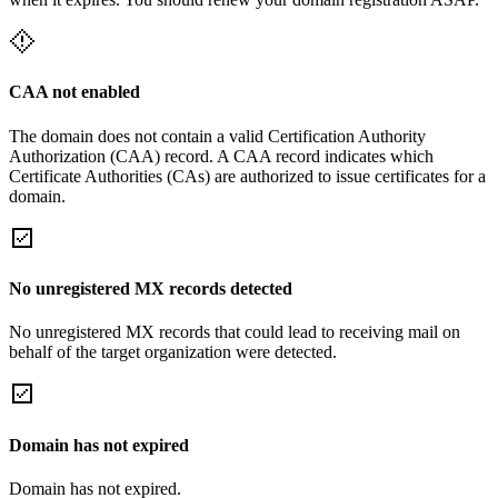
CAA not enabled
The domain does not contain a valid Certification Authority
Authorization (CAA) record. A CAA record indicates which
Certificate Authorities (CAs) are authorized to issue certificates for a
domain.
No unregistered MX records detected
No unregistered MX records that could lead to receiving mail on
behalf of the target organization were detected.
Domain has not expired
Domain has not expired.