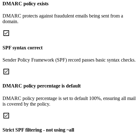
DMARC policy exists
DMARC protects against fraudulent emails being sent from a
domain.
SPF syntax correct
Sender Policy Framework (SPF) record passes basic syntax checks.
DMARC policy percentage is default
DMARC policy percentage is set to default 100%, ensuring all mail
is covered by the policy.
Strict SPF filtering - not using ~all