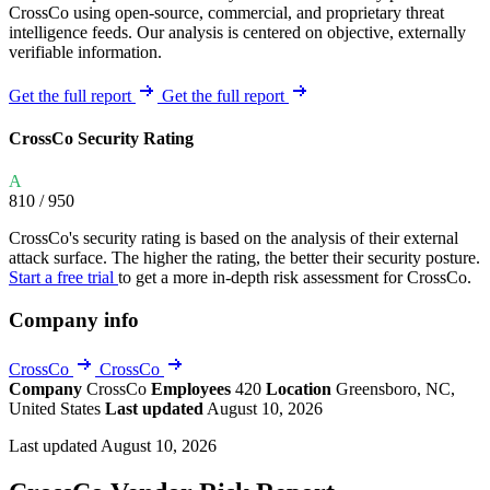
CrossCo using open-source, commercial, and proprietary threat
intelligence feeds. Our analysis is centered on objective, externally
verifiable information.
Get the full report
Get the full report
CrossCo Security Rating
A
810
/ 950
CrossCo's security rating is based on the analysis of their external
attack surface. The higher the rating, the better their security posture.
Start a free trial
to get a more in-depth risk assessment for CrossCo.
Company info
CrossCo
CrossCo
Company
CrossCo
Employees
420
Location
Greensboro, NC,
United States
Last updated
August 10, 2026
Last updated August 10, 2026