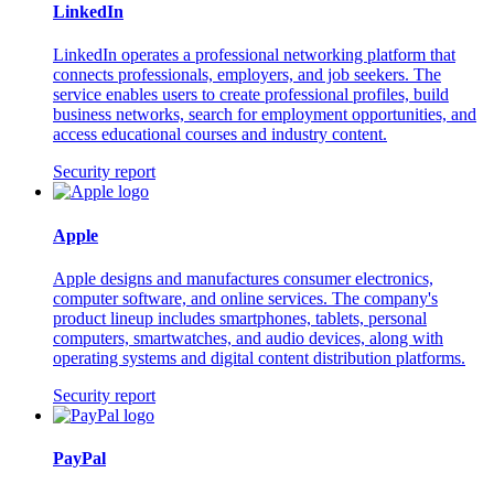
LinkedIn
LinkedIn operates a professional networking platform that
connects professionals, employers, and job seekers. The
service enables users to create professional profiles, build
business networks, search for employment opportunities, and
access educational courses and industry content.
Security report
Apple
Apple designs and manufactures consumer electronics,
computer software, and online services. The company's
product lineup includes smartphones, tablets, personal
computers, smartwatches, and audio devices, along with
operating systems and digital content distribution platforms.
Security report
PayPal