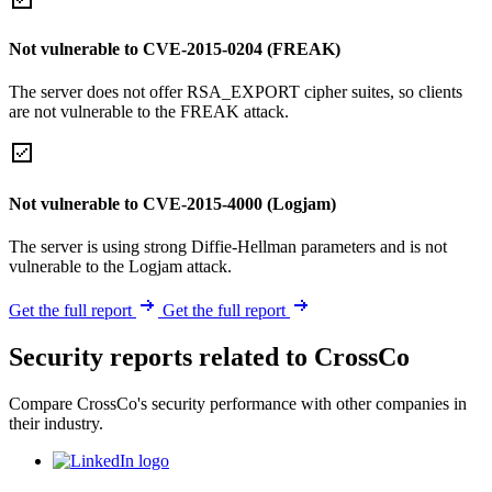
Not vulnerable to CVE-2015-0204 (FREAK)
The server does not offer RSA_EXPORT cipher suites, so clients
are not vulnerable to the FREAK attack.
Not vulnerable to CVE-2015-4000 (Logjam)
The server is using strong Diffie-Hellman parameters and is not
vulnerable to the Logjam attack.
Get the full report
Get the full report
Security reports related to CrossCo
Compare CrossCo's security performance with other companies in
their industry.