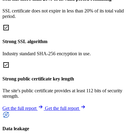
SSL certificate does not expire in less than 20% of its total valid
period.
Strong SSL algorithm
Industry standard SHA-256 encryption in use.
Strong public certificate key length
The site's public certificate provides at least 112 bits of security
strength.
Get the full report
Get the full report
Data leakage