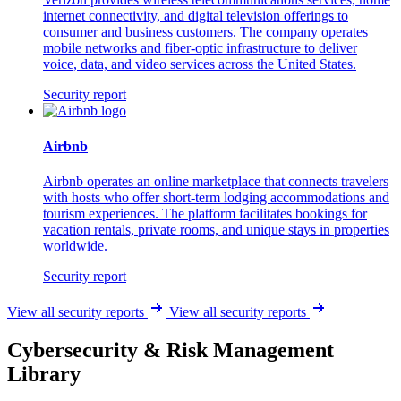
internet connectivity, and digital television offerings to
consumer and business customers. The company operates
mobile networks and fiber-optic infrastructure to deliver
voice, data, and video services across the United States.
Security report
Airbnb
Airbnb operates an online marketplace that connects travelers
with hosts who offer short-term lodging accommodations and
tourism experiences. The platform facilitates bookings for
vacation rentals, private rooms, and unique stays in properties
worldwide.
Security report
View all security reports
View all security reports
Cybersecurity & Risk Management
Library