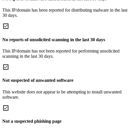
This IP/domain has been reported for distributing malware in the last
30 days.
No reports of unsolicited scanning in the last 30 days
This IP/domain has not been reported for performing unsolicited
scanning in the last 30 days.
Not suspected of unwanted software
This website does not appear to be attempting to install unwanted
software.
Not a suspected phishing page