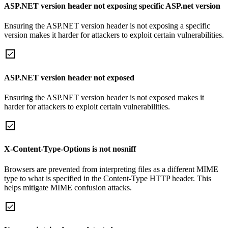
ASP.NET version header not exposing specific ASP.net version
Ensuring the ASP.NET version header is not exposing a specific
version makes it harder for attackers to exploit certain vulnerabilities.
ASP.NET version header not exposed
Ensuring the ASP.NET version header is not exposed makes it
harder for attackers to exploit certain vulnerabilities.
X-Content-Type-Options is not nosniff
Browsers are prevented from interpreting files as a different MIME
type to what is specified in the Content-Type HTTP header. This
helps mitigate MIME confusion attacks.