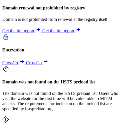
Domain renewal not prohibited by registry
Domain is not prohibited from renewal at the registry itself.
Get the full report
Get the full report
Encryption
CrossCo
CrossCo
Domain was not found on the HSTS preload list
The domain was not found on the HSTS preload list. Users who
visit the website for the first time will be vulnerable to MITM
attacks. The requirements for inclusion on the preload list are
specified by hstspreload.org.