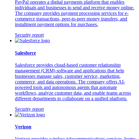
PayPal operates a digital payments platform that enables
individuals and businesses to send and receive money online.
The company provides payment processing services for e-
commerce transactions, peer-to-peer money transfers, and
installment payment options for purchases.
Security report
Salesforce
Salesforce provides cloud-based customer relationship
management (CRM) software and applications that help
businesses manage sales, customer service, marketing,
commerce, and data operations. The company offers AI-
powered tools and autonomous agents that automate
workflows, analyze customer data, and enable teams across
different departments to collaborate on a unified platform.
Security report
Verizon
Verizon provides wireless telecommunications services, home