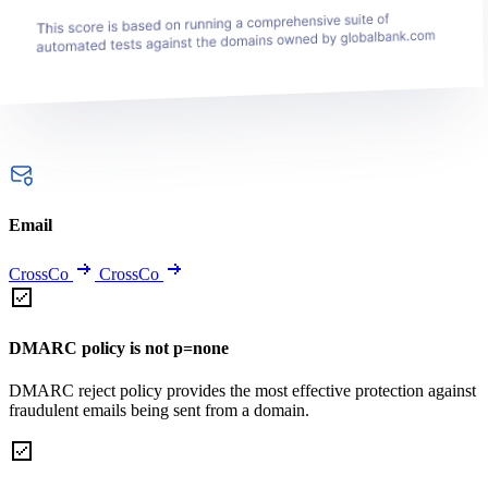
Email
CrossCo
CrossCo
DMARC policy is not p=none
DMARC reject policy provides the most effective protection against
fraudulent emails being sent from a domain.