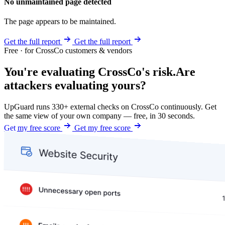
No unmaintained page detected
The page appears to be maintained.
Get the full report
Get the full report
Free · for CrossCo customers & vendors
You're evaluating CrossCo's risk.
Are
attackers evaluating yours?
UpGuard runs 330+ external checks on CrossCo continuously. Get
the same view of your own company — free, in 30 seconds.
Get my free score
Get my free score