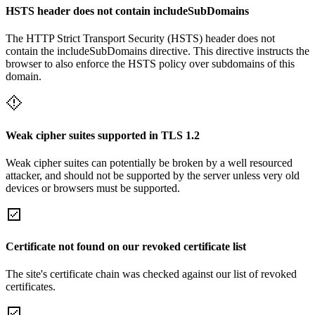
HSTS header does not contain includeSubDomains
The HTTP Strict Transport Security (HSTS) header does not
contain the includeSubDomains directive. This directive instructs the
browser to also enforce the HSTS policy over subdomains of this
domain.
Weak cipher suites supported in TLS 1.2
Weak cipher suites can potentially be broken by a well resourced
attacker, and should not be supported by the server unless very old
devices or browsers must be supported.
Certificate not found on our revoked certificate list
The site's certificate chain was checked against our list of revoked
certificates.