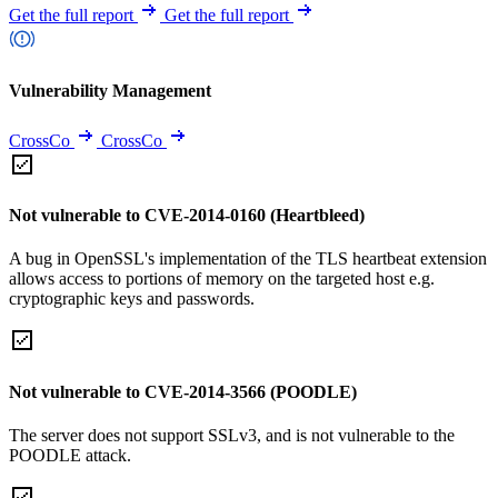
Get the full report
Get the full report
Vulnerability Management
CrossCo
CrossCo
Not vulnerable to CVE-2014-0160 (Heartbleed)
A bug in OpenSSL's implementation of the TLS heartbeat extension
allows access to portions of memory on the targeted host e.g.
cryptographic keys and passwords.
Not vulnerable to CVE-2014-3566 (POODLE)
The server does not support SSLv3, and is not vulnerable to the
POODLE attack.