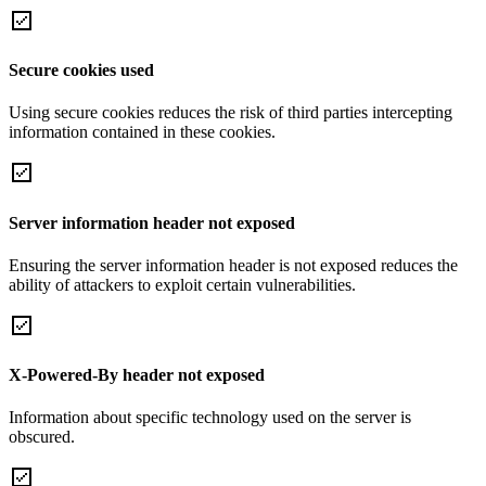
Secure cookies used
Using secure cookies reduces the risk of third parties intercepting
information contained in these cookies.
Server information header not exposed
Ensuring the server information header is not exposed reduces the
ability of attackers to exploit certain vulnerabilities.
X-Powered-By header not exposed
Information about specific technology used on the server is
obscured.