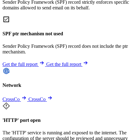
Sender Policy Framework (SPF) record strictly enforces specific
domains allowed to send email on its behalf.
SPF ptr mechanism not used
Sender Policy Framework (SPF) record does not include the ptr
mechanism.
Get the full report
Get the full report
Network
CrossCo
CrossCo
'HTTP' port open
The 'HTTP' service is running and exposed to the internet. The
configuration of the server should be reviewed and unnecessary