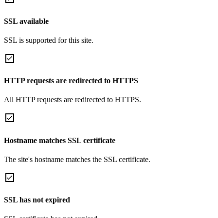
SSL available
SSL is supported for this site.
HTTP requests are redirected to HTTPS
All HTTP requests are redirected to HTTPS.
Hostname matches SSL certificate
The site's hostname matches the SSL certificate.
SSL has not expired