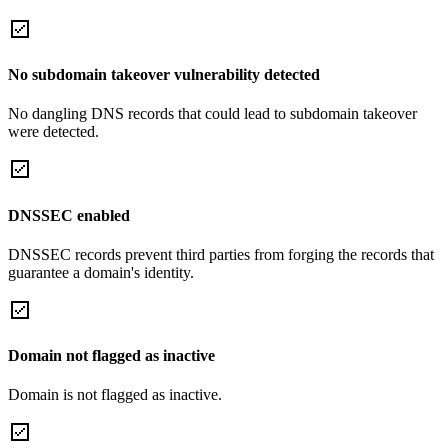
No subdomain takeover vulnerability detected
No dangling DNS records that could lead to subdomain takeover
were detected.
DNSSEC enabled
DNSSEC records prevent third parties from forging the records that
guarantee a domain's identity.
Domain not flagged as inactive
Domain is not flagged as inactive.