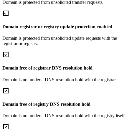
Domain is protected from unsolicited transfer requests.
Domain registrar or registry update protection enabled
Domain is protected from unsolicited update requests with the
registrar or registry.
Domain free of registrar DNS resolution hold
Domain is not under a DNS resolution hold with the registrar.
Domain free of registry DNS resolution hold
Domain is not under a DNS resolution hold with the registry itself.