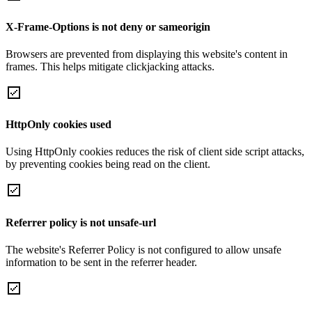
X-Frame-Options is not deny or sameorigin
Browsers are prevented from displaying this website's content in
frames. This helps mitigate clickjacking attacks.
HttpOnly cookies used
Using HttpOnly cookies reduces the risk of client side script attacks,
by preventing cookies being read on the client.
Referrer policy is not unsafe-url
The website's Referrer Policy is not configured to allow unsafe
information to be sent in the referrer header.