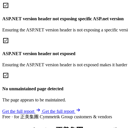
ASP.NET version header not exposing specific ASP.net version
Ensuring the ASP.NET version header is not exposing a specific version 
ASP.NET version header not exposed
Ensuring the ASP.NET version header is not exposed makes it harder for
No unmaintained page detected
The page appears to be maintained.
Get the full report
Get the full report
Free · for 正美集團 Cymmetrik Group customers & vendors