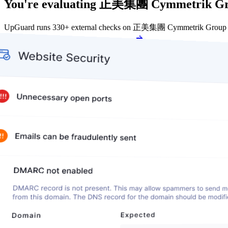
You're evaluating 正美集團 Cymmetrik Gro
UpGuard runs 330+ external checks on 正美集團 Cymmetrik Group cont
Get my free score
Get my free score