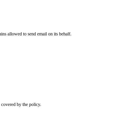
ns allowed to send email on its behalf.
 covered by the policy.