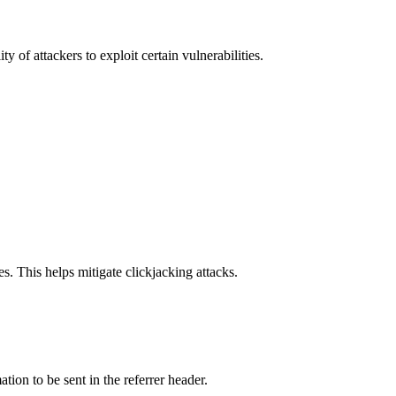
y of attackers to exploit certain vulnerabilities.
s. This helps mitigate clickjacking attacks.
tion to be sent in the referrer header.