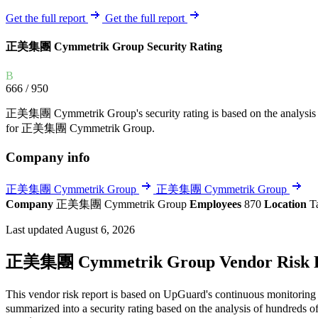
Explore UpGuard's platform to see how you can
Overview
Overview
Get the full report
Get the full report
monitor, assess, and reduce your vendor risk
AI-powered TPRM
AI-powered Thre
正美集團 Cymmetrik Group Security Rating
Vendor Risk Assessments
Attack Surface 
Start your product tour
Vendor Discovery & Onboarding
Brand Protection
B
666
/ 950
Security Questionnaire Automation
Remediation & Exceptions
正美集團 Cymmetrik Group's security rating is based on the analysis of th
for 正美集團 Cymmetrik Group.
Continuous Monitoring
Reporting & Program Oversight
Company info
正美集團 Cymmetrik Group
正美集團 Cymmetrik Group
Company
正美集團 Cymmetrik Group
Employees
870
Location
T
Last updated August 6, 2026
Release notes
正美集團 Cymmetrik Group Vendor Risk 
This vendor risk report is based on UpGuard's continuous monitoring
summarized into a security rating based on the analysis of hundreds of