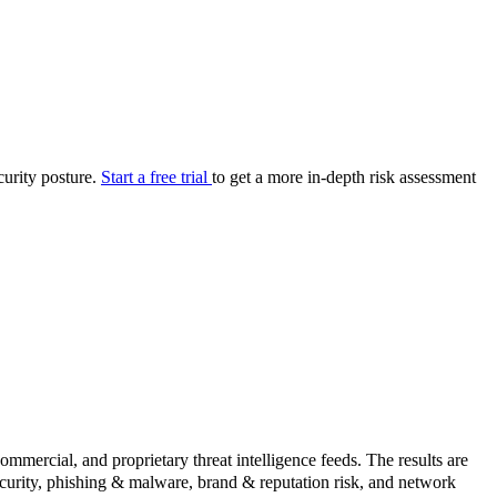
your cyber security posture.
iew
Overview
onnaire AI
Integrations
Center
Visibility
lan
Resolution
curity posture.
Start a free trial
to get a more in-depth risk assessment
SIG Lite
APRA CPS 230
DPDP
UpGuard MFQ
Platform
Reporting
Services
Security ratings
Integrations
rcial, and proprietary threat intelligence feeds. The results are
security, phishing & malware, brand & reputation risk, and network