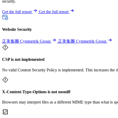
security.
Get the full report
Get the full report
Website Security
正美集團 Cymmetrik Group
正美集團 Cymmetrik Group
CSP is not implemented
No valid Content Security Policy is implemented. This increases the r
X-Content-Type-Options is not nosniff
Browsers may interpret files as a different MIME type than what is 