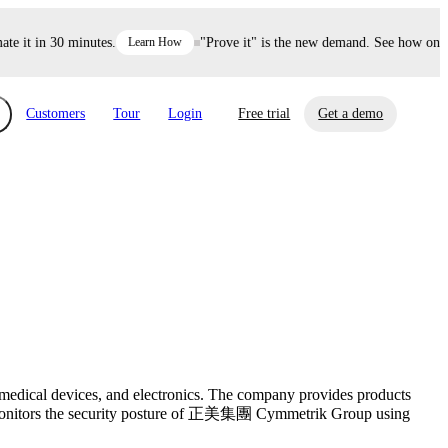
it in 30 minutes.
Learn How
"Prove it" is the new demand. See how one dec
Customers
Tour
Login
Free trial
Get a demo
xchange
Risk Automations
curity in minutes, not weeks.
Triage every risk with AI, then resolve it
eBooks, Reports & more
Financial Services
automatically.
Insights on cybersecurity and vendor risk
How UpGuard helps financial services
management
companies secure customer data.
Events
 medical devices, and electronics. The company provides products
Healthcare
sly monitors the security posture of 正美集團 Cymmetrik Group using
Expand your network with UpGuard Summit,
Control third-party vendor risk and improve
webinars & exclusive events