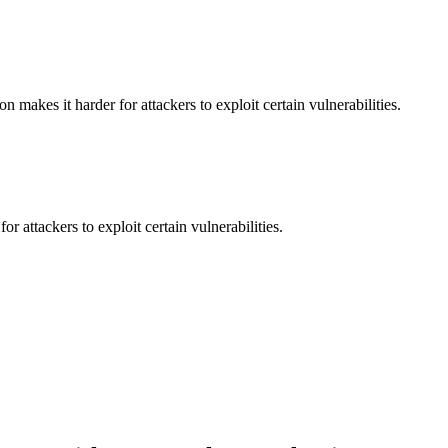
makes it harder for attackers to exploit certain vulnerabilities.
 attackers to exploit certain vulnerabilities.