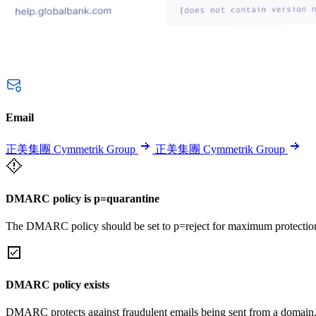
Email
正美集團 Cymmetrik Group
正美集團 Cymmetrik Group
DMARC policy is p=quarantine
The DMARC policy should be set to p=reject for maximum protectio
DMARC policy exists
DMARC protects against fraudulent emails being sent from a domain