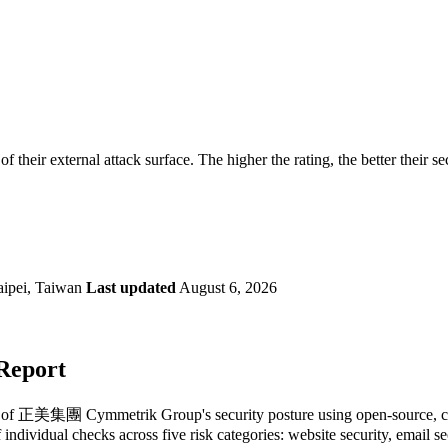
securely.
Overview
Overv
at Monitoring
Shadow AI Monitoring
Questi
Management
Policy and Governance
Trust 
Contextual Guidance
Paid P
Compliance
eir external attack surface. The higher the rating, the better their se
ISO 27001
NIST
SIG Core
DORA
aipei, Taiwan
Last updated
August 6, 2026
Report
 of 正美集團 Cymmetrik Group's security posture using open-source, comme
 individual checks across five risk categories: website security, email 