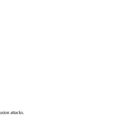
sion attacks.