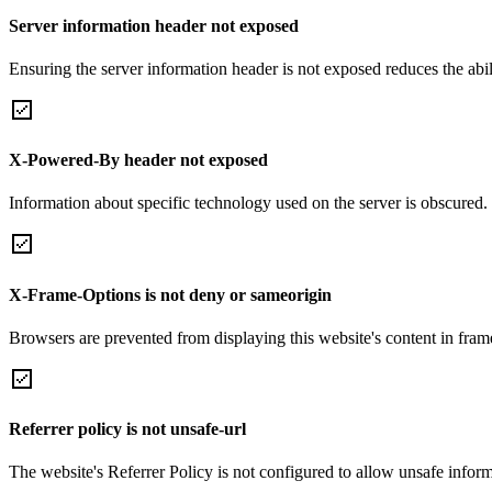
Server information header not exposed
Ensuring the server information header is not exposed reduces the abilit
X-Powered-By header not exposed
Information about specific technology used on the server is obscured.
X-Frame-Options is not deny or sameorigin
Browsers are prevented from displaying this website's content in frame
Referrer policy is not unsafe-url
The website's Referrer Policy is not configured to allow unsafe informa