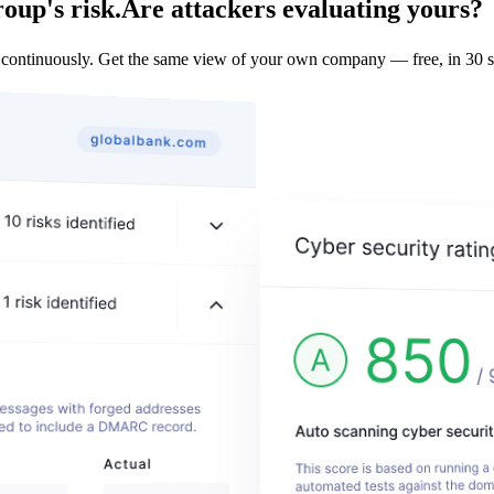
up's risk.
Are attackers evaluating yours?
inuously. Get the same view of your own company — free, in 30 s