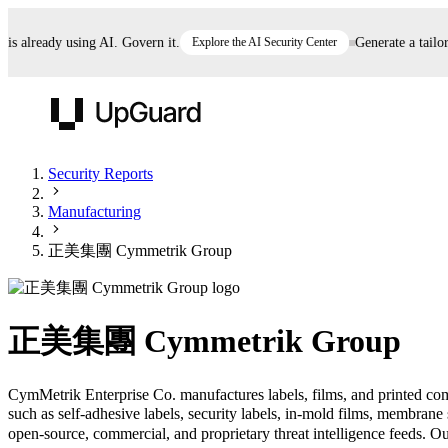
already using AI. Govern it.
Explore the AI Security Center
Generate a tailored 
UpGuard
Security Reports
Manufacturing
Vendor Risk
Breach Risk
Prove Once. Defend Everywhere.
正美集團 Cymmetrik Group
Take control of third-party vendor risk at AI
Monitor your attack surf
62% of security leaders can't prove their program is
speed.
before you get comprom
reducing risk. See how one decision, with evidence
正美集團 Cymmetrik Group
and citations attached, becomes something you can
defend to your board, auditors, compliance, and
customers.
CymMetrik Enterprise Co. manufactures labels, films, and printed co
such as self-adhesive labels, security labels, in-mold films, membr
Seeing is believing.
open-source, commercial, and proprietary threat intelligence feeds. Our
Register now