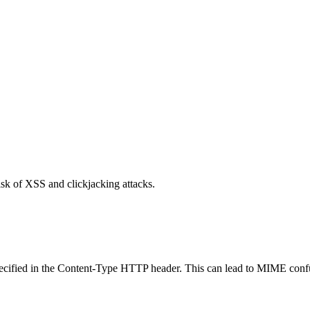
isk of XSS and clickjacking attacks.
specified in the Content-Type HTTP header. This can lead to MIME confu