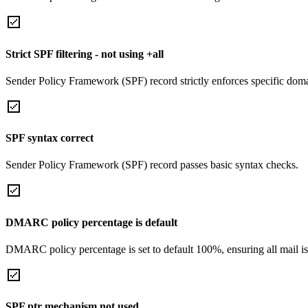
Strict SPF filtering - not using +all
Sender Policy Framework (SPF) record strictly enforces specific domai
SPF syntax correct
Sender Policy Framework (SPF) record passes basic syntax checks.
DMARC policy percentage is default
DMARC policy percentage is set to default 100%, ensuring all mail is
SPF ptr mechanism not used