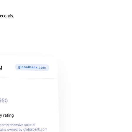
econds.