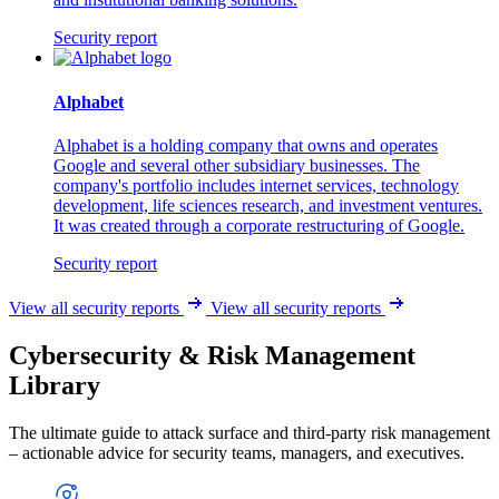
Security report
Alphabet
Alphabet is a holding company that owns and operates
Google and several other subsidiary businesses. The
company's portfolio includes internet services, technology
development, life sciences research, and investment ventures.
It was created through a corporate restructuring of Google.
Security report
View all security reports
View all security reports
Cybersecurity & Risk Management
Library
The ultimate guide to attack surface and third-party risk management
– actionable advice for security teams, managers, and executives.