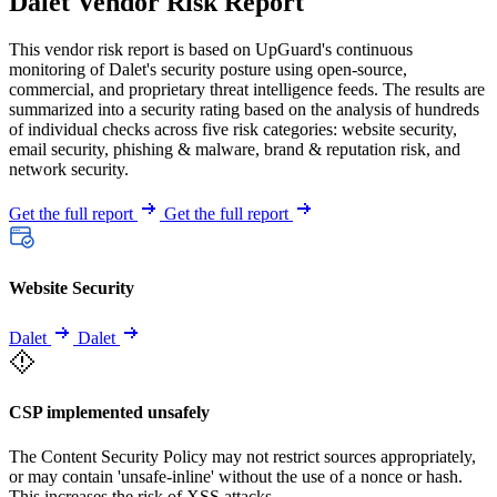
Dalet Vendor Risk Report
This vendor risk report is based on UpGuard's continuous
monitoring of Dalet's security posture using open-source,
commercial, and proprietary threat intelligence feeds. The results are
summarized into a security rating based on the analysis of hundreds
of individual checks across five risk categories: website security,
email security, phishing & malware, brand & reputation risk, and
network security.
Get the full report
Get the full report
Website Security
Dalet
Dalet
CSP implemented unsafely
The Content Security Policy may not restrict sources appropriately,
or may contain 'unsafe-inline' without the use of a nonce or hash.
This increases the risk of XSS attacks.