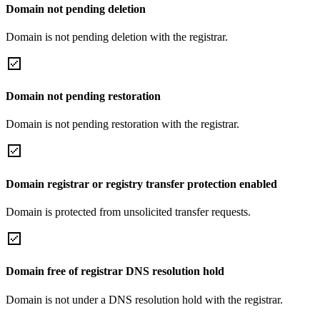
Domain not pending deletion
Domain is not pending deletion with the registrar.
Domain not pending restoration
Domain is not pending restoration with the registrar.
Domain registrar or registry transfer protection enabled
Domain is protected from unsolicited transfer requests.
Domain free of registrar DNS resolution hold
Domain is not under a DNS resolution hold with the registrar.