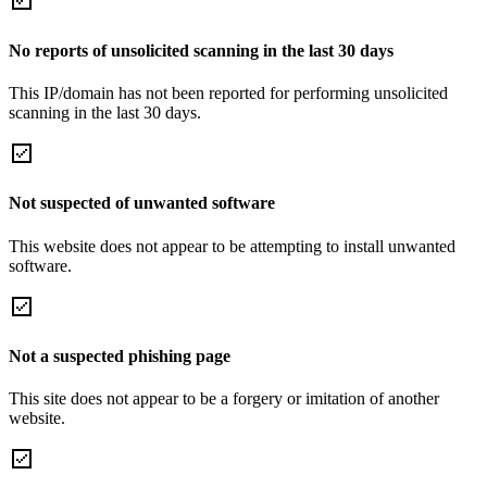
No reports of unsolicited scanning in the last 30 days
This IP/domain has not been reported for performing unsolicited
scanning in the last 30 days.
Not suspected of unwanted software
This website does not appear to be attempting to install unwanted
software.
Not a suspected phishing page
This site does not appear to be a forgery or imitation of another
website.