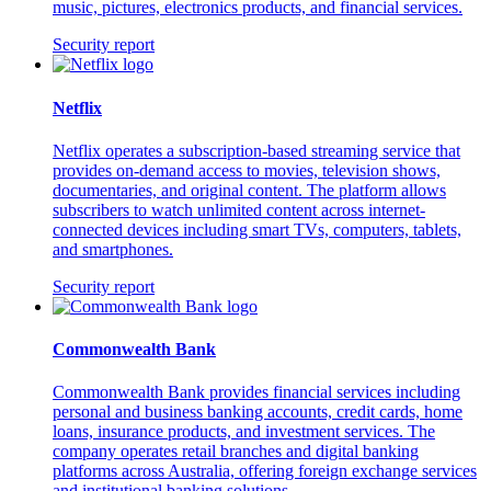
music, pictures, electronics products, and financial services.
Security report
Netflix
Netflix operates a subscription-based streaming service that
provides on-demand access to movies, television shows,
documentaries, and original content. The platform allows
subscribers to watch unlimited content across internet-
connected devices including smart TVs, computers, tablets,
and smartphones.
Security report
Commonwealth Bank
Commonwealth Bank provides financial services including
personal and business banking accounts, credit cards, home
loans, insurance products, and investment services. The
company operates retail branches and digital banking
platforms across Australia, offering foreign exchange services
and institutional banking solutions.