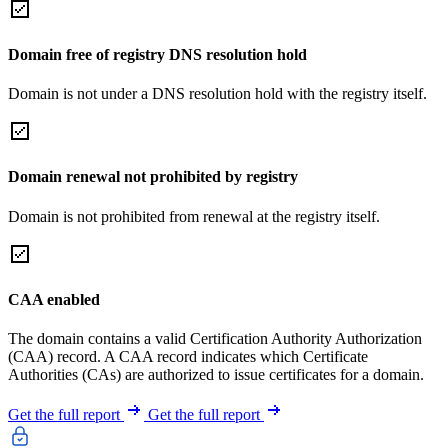
Domain free of registry DNS resolution hold
Domain is not under a DNS resolution hold with the registry itself.
Domain renewal not prohibited by registry
Domain is not prohibited from renewal at the registry itself.
CAA enabled
The domain contains a valid Certification Authority Authorization
(CAA) record. A CAA record indicates which Certificate
Authorities (CAs) are authorized to issue certificates for a domain.
Get the full report
Get the full report