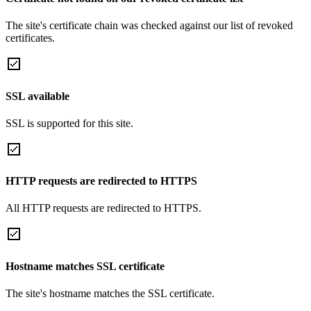
The site's certificate chain was checked against our list of revoked
certificates.
SSL available
SSL is supported for this site.
HTTP requests are redirected to HTTPS
All HTTP requests are redirected to HTTPS.
Hostname matches SSL certificate
The site's hostname matches the SSL certificate.