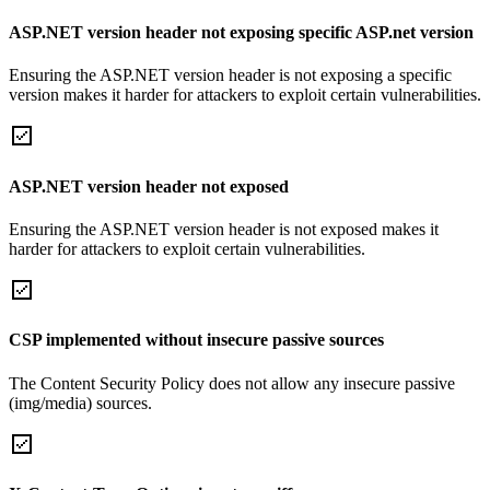
ASP.NET version header not exposing specific ASP.net version
Ensuring the ASP.NET version header is not exposing a specific
version makes it harder for attackers to exploit certain vulnerabilities.
ASP.NET version header not exposed
Ensuring the ASP.NET version header is not exposed makes it
harder for attackers to exploit certain vulnerabilities.
CSP implemented without insecure passive sources
The Content Security Policy does not allow any insecure passive
(img/media) sources.