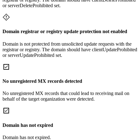
or serverDeleteProhibited set.
Domain registrar or registry update protection not enabled
Domain is not protected from unsolicited update requests with the
registrar or registry. The domain should have clientUpdateProhibited
or serverUpdateProhibited set.
No unregistered MX records detected
No unregistered MX records that could lead to receiving mail on
behalf of the target organization were detected.
Domain has not expired
Domain has not expired.