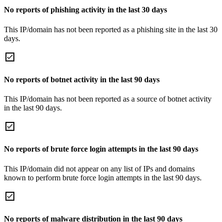
No reports of phishing activity in the last 30 days
This IP/domain has not been reported as a phishing site in the last 30
days.
No reports of botnet activity in the last 90 days
This IP/domain has not been reported as a source of botnet activity
in the last 90 days.
No reports of brute force login attempts in the last 90 days
This IP/domain did not appear on any list of IPs and domains
known to perform brute force login attempts in the last 90 days.
No reports of malware distribution in the last 90 days