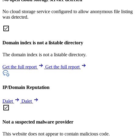
No cloud storage service configured to allow anonymous file listing
was detected.
Domain index is not a listable directory
The domain index is not a listable directory.
Get the full report
Get the full report
IP/Domain Reputation
Dalet
Dalet
Not a suspected malware provider
This website does not appear to contain malicious code.