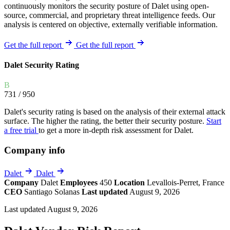
continuously monitors the security posture of Dalet using open-
source, commercial, and proprietary threat intelligence feeds. Our
analysis is centered on objective, externally verifiable information.
Get the full report
Get the full report
Dalet Security Rating
B
731
/ 950
Dalet's security rating is based on the analysis of their external attack
surface. The higher the rating, the better their security posture.
Start
a free trial
to get a more in-depth risk assessment for Dalet.
Company info
Dalet
Dalet
Company
Dalet
Employees
450
Location
Levallois-Perret, France
CEO
Santiago Solanas
Last updated
August 9, 2026
Last updated August 9, 2026