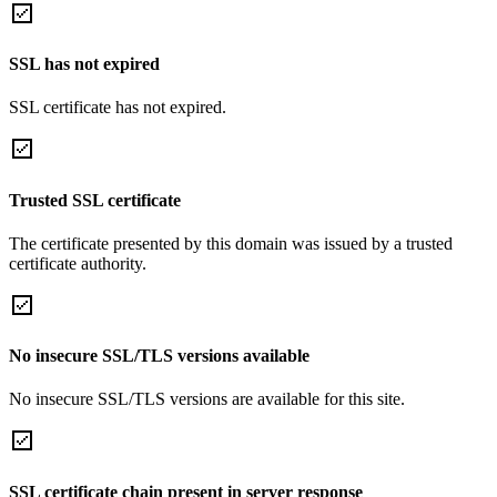
SSL has not expired
SSL certificate has not expired.
Trusted SSL certificate
The certificate presented by this domain was issued by a trusted
certificate authority.
No insecure SSL/TLS versions available
No insecure SSL/TLS versions are available for this site.
SSL certificate chain present in server response