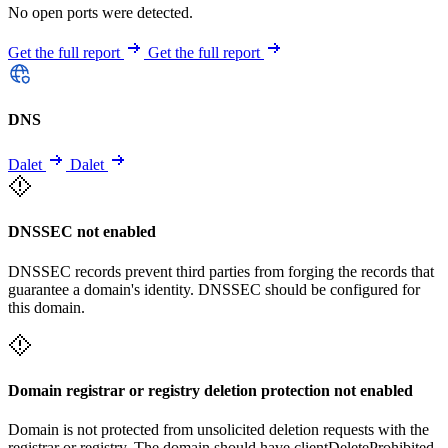
No open ports were detected.
Get the full report
Get the full report
DNS
Dalet
Dalet
DNSSEC not enabled
DNSSEC records prevent third parties from forging the records that
guarantee a domain's identity. DNSSEC should be configured for
this domain.
Domain registrar or registry deletion protection not enabled
Domain is not protected from unsolicited deletion requests with the
registrar or registry. The domain should have clientDeleteProhibited