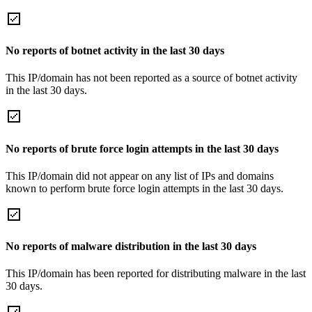
No reports of botnet activity in the last 30 days
This IP/domain has not been reported as a source of botnet activity
in the last 30 days.
No reports of brute force login attempts in the last 30 days
This IP/domain did not appear on any list of IPs and domains
known to perform brute force login attempts in the last 30 days.
No reports of malware distribution in the last 30 days
This IP/domain has been reported for distributing malware in the last
30 days.