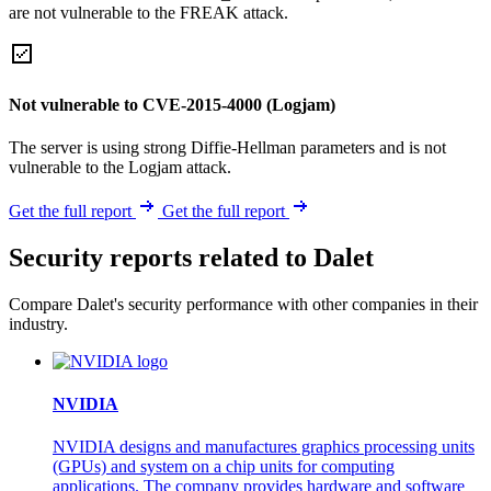
are not vulnerable to the FREAK attack.
Not vulnerable to CVE-2015-4000 (Logjam)
The server is using strong Diffie-Hellman parameters and is not
vulnerable to the Logjam attack.
Get the full report
Get the full report
Security reports related to Dalet
Compare Dalet's security performance with other companies in their
industry.
NVIDIA
NVIDIA designs and manufactures graphics processing units
(GPUs) and system on a chip units for computing
applications. The company provides hardware and software