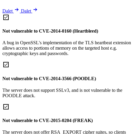
Dalet
Dalet
Not vulnerable to CVE-2014-0160 (Heartbleed)
A bug in OpenSSL's implementation of the TLS heartbeat extension
allows access to portions of memory on the targeted host e.g.
cryptographic keys and passwords.
Not vulnerable to CVE-2014-3566 (POODLE)
The server does not support SSLv3, and is not vulnerable to the
POODLE attack.
Not vulnerable to CVE-2015-0204 (FREAK)
The server does not offer RSA_EXPORT cipher suites, so clients