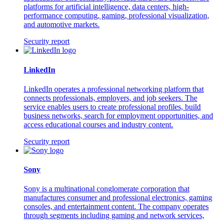
platforms for artificial intelligence, data centers, high-
performance computing, gaming, professional visualization,
and automotive markets.
Security report
LinkedIn
LinkedIn operates a professional networking platform that
connects professionals, employers, and job seekers. The
service enables users to create professional profiles, build
business networks, search for employment opportunities, and
access educational courses and industry content.
Security report
Sony
Sony is a multinational conglomerate corporation that
manufactures consumer and professional electronics, gaming
consoles, and entertainment content. The company operates
through segments including gaming and network services,