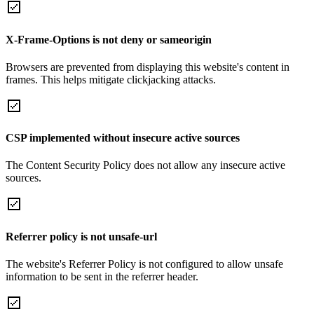
X-Frame-Options is not deny or sameorigin
Browsers are prevented from displaying this website's content in
frames. This helps mitigate clickjacking attacks.
CSP implemented without insecure active sources
The Content Security Policy does not allow any insecure active
sources.
Referrer policy is not unsafe-url
The website's Referrer Policy is not configured to allow unsafe
information to be sent in the referrer header.