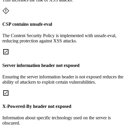
CSP contains unsafe-eval
The Content Security Policy is implemented with unsafe-eval,
reducing protection against XSS attacks.
Server information header not exposed
Ensuring the server information header is not exposed reduces the
ability of attackers to exploit certain vulnerabilities.
X-Powered-By header not exposed
Information about specific technology used on the server is
obscured.