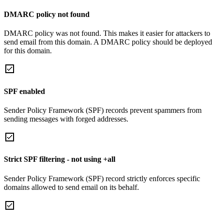
DMARC policy not found
DMARC policy was not found. This makes it easier for attackers to
send email from this domain. A DMARC policy should be deployed
for this domain.
SPF enabled
Sender Policy Framework (SPF) records prevent spammers from
sending messages with forged addresses.
Strict SPF filtering - not using +all
Sender Policy Framework (SPF) record strictly enforces specific
domains allowed to send email on its behalf.