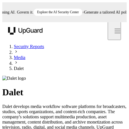
ng AI. Govern it.
Explore the AI Security Center
Generate a tailored AI policy i
UpGuard
Security Reports
Media
Dalet
Dalet
Dalet develops media workflow software platforms for broadcasters,
studios, sports organizations, and content-rich companies. The
company's solutions support multimedia production, asset
management, content distribution, and archive monetization across
television, radio, digital, and social media channels. UpGuard