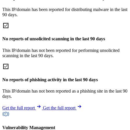
This IP/domain has been reported for distributing malware in the last
90 days.
No reports of unsolicited scanning in the last 90 days
This IP/domain has not been reported for performing unsolicited
scanning in the last 90 days.
No reports of phishing activity in the last 90 days
This IP/domain has not been reported as a phishing site in the last 90
days.
Get the full report
Get the full report
Vulnerability Management