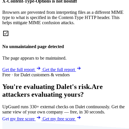
X-Content-Type-Options is not nosniff
Browsers are prevented from interpreting files as a different MIME
type to what is specified in the Content-Type HTTP header. This
helps mitigate MIME confusion attacks.
No unmaintained page detected
The page appears to be maintained.
Get the full report
Get the full report
Free · for Dalet customers & vendors
You're evaluating Dalet's risk.
Are
attackers evaluating yours?
UpGuard runs 330+ external checks on Dalet continuously. Get the
same view of your own company — free, in 30 seconds.
Get my free score
Get my free score