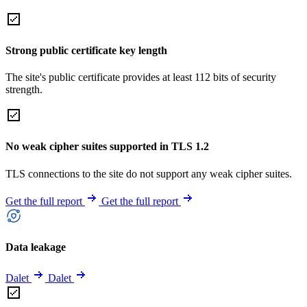
Strong public certificate key length
The site's public certificate provides at least 112 bits of security
strength.
No weak cipher suites supported in TLS 1.2
TLS connections to the site do not support any weak cipher suites.
Get the full report
Get the full report
Data leakage
Dalet
Dalet