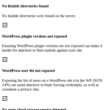
No listable directories found
No listable directories were found on the server.
WordPress plugin versions not exposed
Ensuring WordPress plugin versions are not exposed can make it
harder for attackers to find exploits against your site.
WordPress user list not exposed
Exposing the list of users on a WordPress site (via the WP-JSON
API) can assist attackers in brute forcing credentials, as well as
constitute a privacy risk.
No open cloud storage service detected