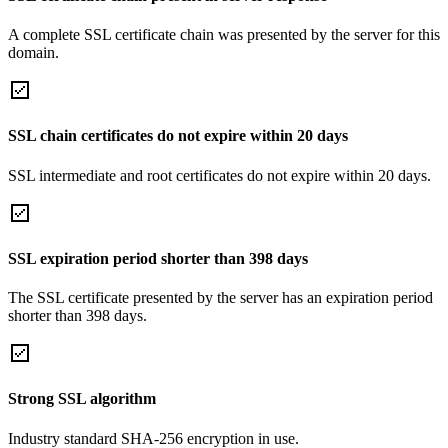
A complete SSL certificate chain was presented by the server for this
domain.
SSL chain certificates do not expire within 20 days
SSL intermediate and root certificates do not expire within 20 days.
SSL expiration period shorter than 398 days
The SSL certificate presented by the server has an expiration period
shorter than 398 days.
Strong SSL algorithm
Industry standard SHA-256 encryption in use.