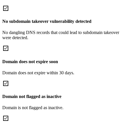
No subdomain takeover vulnerability detected
No dangling DNS records that could lead to subdomain takeover
were detected.
Domain does not expire soon
Domain does not expire within 30 days.
Domain not flagged as inactive
Domain is not flagged as inactive.