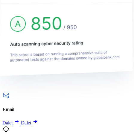
Email
Dalet
Dalet