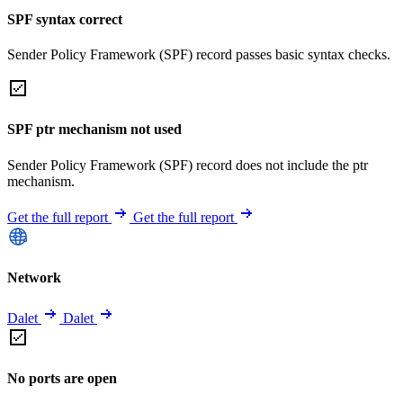
SPF syntax correct
Sender Policy Framework (SPF) record passes basic syntax checks.
SPF ptr mechanism not used
Sender Policy Framework (SPF) record does not include the ptr
mechanism.
Get the full report
Get the full report
Network
Dalet
Dalet
No ports are open