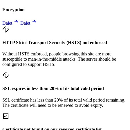
Encryption
Dalet
Dalet
HTTP Strict Transport Security (HSTS) not enforced
Without HSTS enforced, people browsing this site are more
susceptible to man-in-the-middle attacks. The server should be
configured to support HSTS.
SSL expires in less than 20% of its total valid period
SSL certificate has less than 20% of its total valid period remaining.
The certificate will need to be renewed to avoid expiry.
Certificate not found on our revoked certificate list