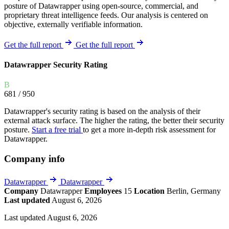
posture of Datawrapper using open-source, commercial, and
proprietary threat intelligence feeds. Our analysis is centered on
objective, externally verifiable information.
Get the full report
Get the full report
Datawrapper Security Rating
B
681
/ 950
Datawrapper's security rating is based on the analysis of their
external attack surface. The higher the rating, the better their security
posture.
Start a free trial
to get a more in-depth risk assessment for
Datawrapper.
Company info
Datawrapper
Datawrapper
Company
Datawrapper
Employees
15
Location
Berlin, Germany
Last updated
August 6, 2026
Last updated August 6, 2026