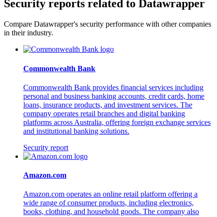
Security reports related to Datawrapper
Compare Datawrapper's security performance with other companies
in their industry.
Commonwealth Bank
Commonwealth Bank provides financial services including
personal and business banking accounts, credit cards, home
loans, insurance products, and investment services. The
company operates retail branches and digital banking
platforms across Australia, offering foreign exchange services
and institutional banking solutions.
Security report
Amazon.com
Amazon.com operates an online retail platform offering a
wide range of consumer products, including electronics,
books, clothing, and household goods. The company also