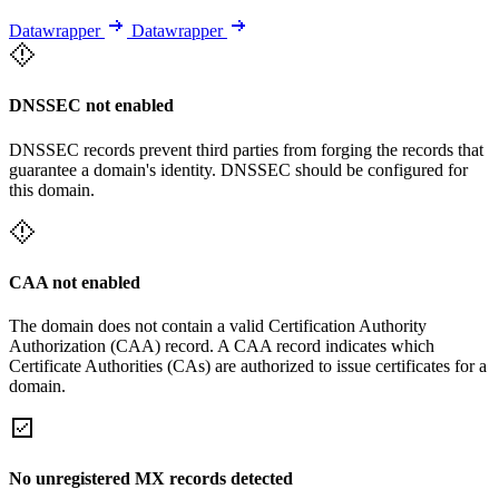
Datawrapper
Datawrapper
DNSSEC not enabled
DNSSEC records prevent third parties from forging the records that
guarantee a domain's identity. DNSSEC should be configured for
this domain.
CAA not enabled
The domain does not contain a valid Certification Authority
Authorization (CAA) record. A CAA record indicates which
Certificate Authorities (CAs) are authorized to issue certificates for a
domain.
No unregistered MX records detected