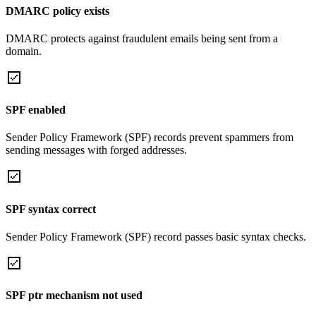
DMARC policy exists
DMARC protects against fraudulent emails being sent from a
domain.
SPF enabled
Sender Policy Framework (SPF) records prevent spammers from
sending messages with forged addresses.
SPF syntax correct
Sender Policy Framework (SPF) record passes basic syntax checks.
SPF ptr mechanism not used