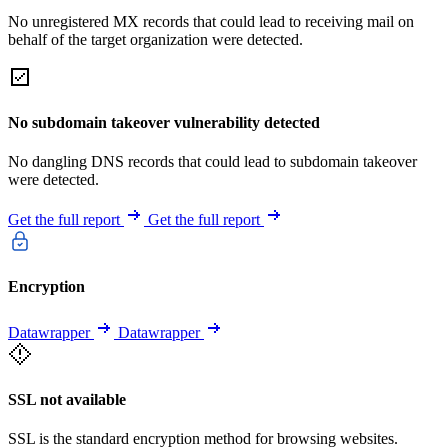
No unregistered MX records that could lead to receiving mail on
behalf of the target organization were detected.
No subdomain takeover vulnerability detected
No dangling DNS records that could lead to subdomain takeover
were detected.
Get the full report
Get the full report
Encryption
Datawrapper
Datawrapper
SSL not available
SSL is the standard encryption method for browsing websites.