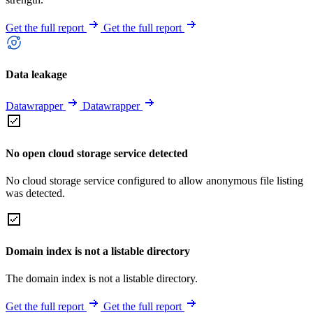
Get the full report
Get the full report
Data leakage
Datawrapper
Datawrapper
No open cloud storage service detected
No cloud storage service configured to allow anonymous file listing
was detected.
Domain index is not a listable directory
The domain index is not a listable directory.
Get the full report
Get the full report