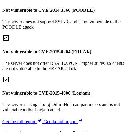
Not vulnerable to CVE-2014-3566 (POODLE)
The server does not support SSLv3, and is not vulnerable to the
POODLE attack.
Not vulnerable to CVE-2015-0204 (FREAK)
The server does not offer RSA_EXPORT cipher suites, so clients
are not vulnerable to the FREAK attack.
Not vulnerable to CVE-2015-4000 (Logjam)
The server is using strong Diffie-Hellman parameters and is not
vulnerable to the Logjam attack.
Get the full report
Get the full report