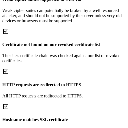
Weak cipher suites can potentially be broken by a well resourced
attacker, and should not be supported by the server unless very old
devices or browsers must be supported.
Certificate not found on our revoked certificate list
The site's certificate chain was checked against our list of revoked
certificates.
HTTP requests are redirected to HTTPS
All HTTP requests are redirected to HTTPS.
Hostname matches SSL certificate