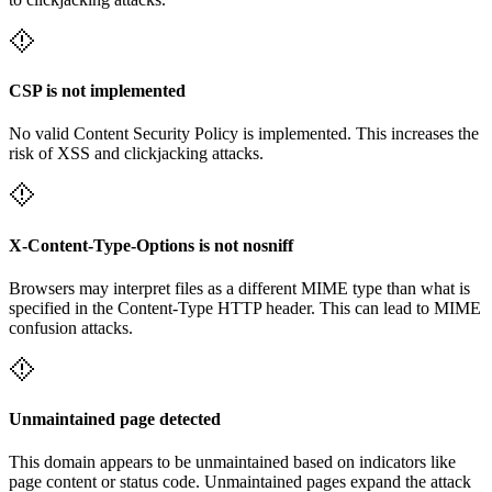
CSP is not implemented
No valid Content Security Policy is implemented. This increases the
risk of XSS and clickjacking attacks.
X-Content-Type-Options is not nosniff
Browsers may interpret files as a different MIME type than what is
specified in the Content-Type HTTP header. This can lead to MIME
confusion attacks.
Unmaintained page detected
This domain appears to be unmaintained based on indicators like
page content or status code. Unmaintained pages expand the attack