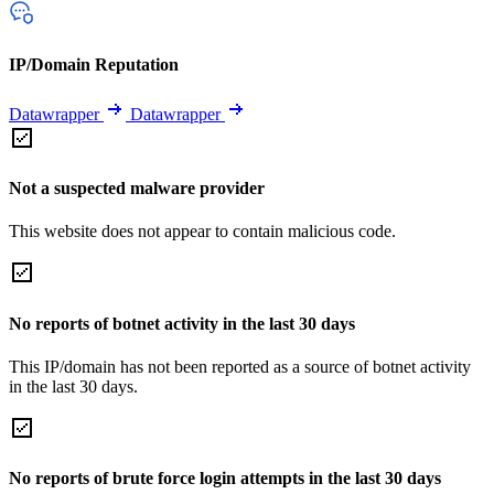
IP/Domain Reputation
Datawrapper
Datawrapper
Not a suspected malware provider
This website does not appear to contain malicious code.
No reports of botnet activity in the last 30 days
This IP/domain has not been reported as a source of botnet activity
in the last 30 days.
No reports of brute force login attempts in the last 30 days