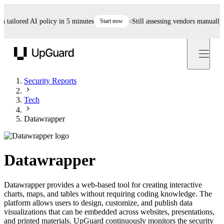
ailored AI policy in 5 minutes
Start now
Still assessing vendors manually? Au
UpGuard
Security Reports
Tech
Datawrapper
Datawrapper
Datawrapper provides a web-based tool for creating interactive
charts, maps, and tables without requiring coding knowledge. The
platform allows users to design, customize, and publish data
visualizations that can be embedded across websites, presentations,
and printed materials. UpGuard continuously monitors the security