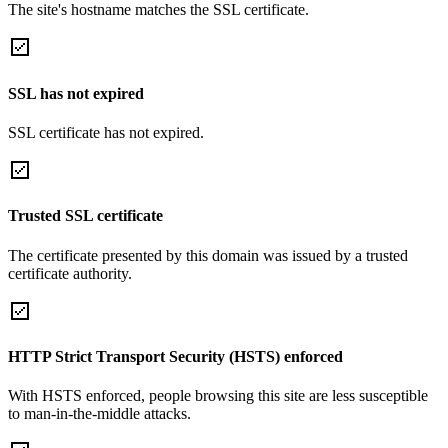
The site's hostname matches the SSL certificate.
SSL has not expired
SSL certificate has not expired.
Trusted SSL certificate
The certificate presented by this domain was issued by a trusted
certificate authority.
HTTP Strict Transport Security (HSTS) enforced
With HSTS enforced, people browsing this site are less susceptible
to man-in-the-middle attacks.