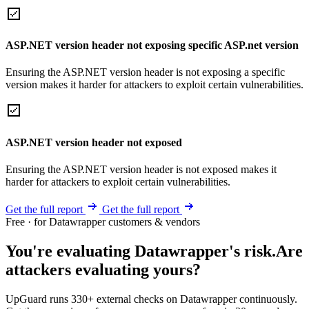
ASP.NET version header not exposing specific ASP.net version
Ensuring the ASP.NET version header is not exposing a specific
version makes it harder for attackers to exploit certain vulnerabilities.
ASP.NET version header not exposed
Ensuring the ASP.NET version header is not exposed makes it
harder for attackers to exploit certain vulnerabilities.
Get the full report
Get the full report
Free · for Datawrapper customers & vendors
You're evaluating Datawrapper's risk.
Are
attackers evaluating yours?
UpGuard runs 330+ external checks on Datawrapper continuously.