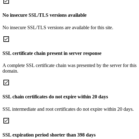
No insecure SSL/TLS versions available
No insecure SSL/TLS versions are available for this site.
SSL certificate chain present in server response
A complete SSL certificate chain was presented by the server for this
domain.
SSL chain certificates do not expire within 20 days
SSL intermediate and root certificates do not expire within 20 days.
SSL expiration period shorter than 398 days