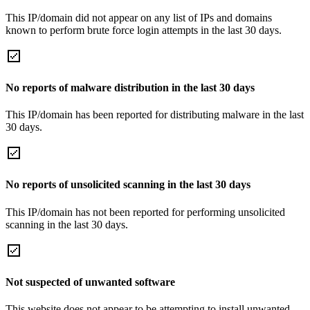
This IP/domain did not appear on any list of IPs and domains
known to perform brute force login attempts in the last 30 days.
No reports of malware distribution in the last 30 days
This IP/domain has been reported for distributing malware in the last
30 days.
No reports of unsolicited scanning in the last 30 days
This IP/domain has not been reported for performing unsolicited
scanning in the last 30 days.
Not suspected of unwanted software
This website does not appear to be attempting to install unwanted