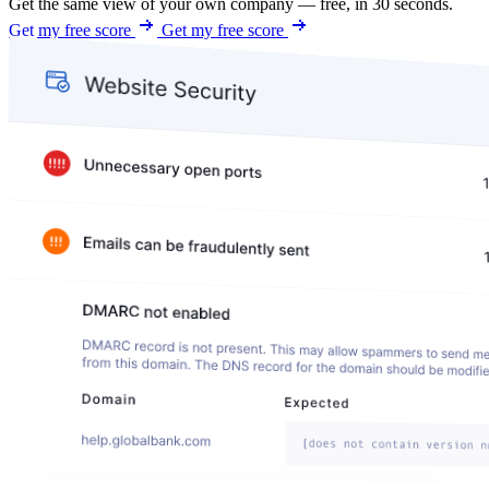
Get the same view of your own company — free, in 30 seconds.
Get my free score
Get my free score