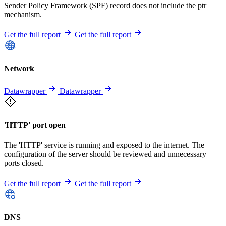
Sender Policy Framework (SPF) record does not include the ptr
mechanism.
Get the full report
Get the full report
Network
Datawrapper
Datawrapper
'HTTP' port open
The 'HTTP' service is running and exposed to the internet. The
configuration of the server should be reviewed and unnecessary
ports closed.
Get the full report
Get the full report
DNS