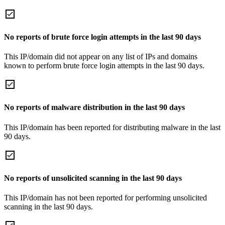
No reports of brute force login attempts in the last 90 days
This IP/domain did not appear on any list of IPs and domains
known to perform brute force login attempts in the last 90 days.
No reports of malware distribution in the last 90 days
This IP/domain has been reported for distributing malware in the last
90 days.
No reports of unsolicited scanning in the last 90 days
This IP/domain has not been reported for performing unsolicited
scanning in the last 90 days.