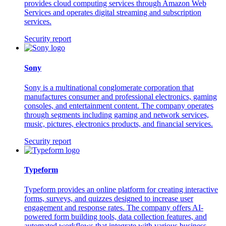
provides cloud computing services through Amazon Web
Services and operates digital streaming and subscription
services.
Security report
Sony
Sony is a multinational conglomerate corporation that
manufactures consumer and professional electronics, gaming
consoles, and entertainment content. The company operates
through segments including gaming and network services,
music, pictures, electronics products, and financial services.
Security report
Typeform
Typeform provides an online platform for creating interactive
forms, surveys, and quizzes designed to increase user
engagement and response rates. The company offers AI-
powered form building tools, data collection features, and
automated workflows that integrate with various business