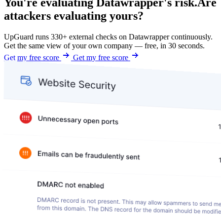
You're evaluating Datawrapper's risk.
Are
attackers evaluating yours?
UpGuard runs 330+ external checks on Datawrapper continuously.
Get the same view of your own company — free, in 30 seconds.
Get my free score
Get my free score