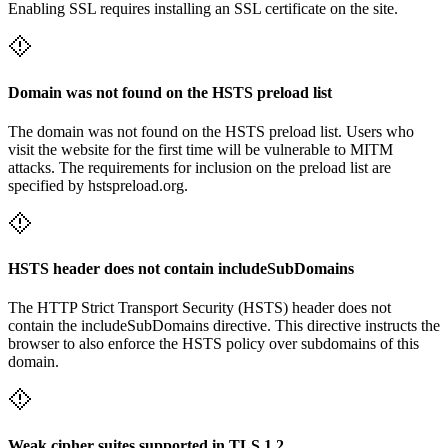
Enabling SSL requires installing an SSL certificate on the site.
Domain was not found on the HSTS preload list
The domain was not found on the HSTS preload list. Users who
visit the website for the first time will be vulnerable to MITM
attacks. The requirements for inclusion on the preload list are
specified by hstspreload.org.
HSTS header does not contain includeSubDomains
The HTTP Strict Transport Security (HSTS) header does not
contain the includeSubDomains directive. This directive instructs the
browser to also enforce the HSTS policy over subdomains of this
domain.
Weak cipher suites supported in TLS 1.2