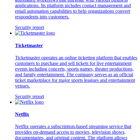
applications. Its platform includes contact management and
email automation capabilities to help organizations convert
respondents into customers.
Security report
Ticketmaster
Ticketmaster operates an online ticketing platform that enables
customers to purchase and sell tickets for live entertainment
events including concerts, sports games, theater productions,
and family entertainment. The company serves as an official
ticket marketplace for major sports leagues and entertainment
venues.
Security report
Netflix
Netflix operates a subscription-based streaming service that
provides on-demand access to movies, television shows,
documentaries, and original content. The platform allows