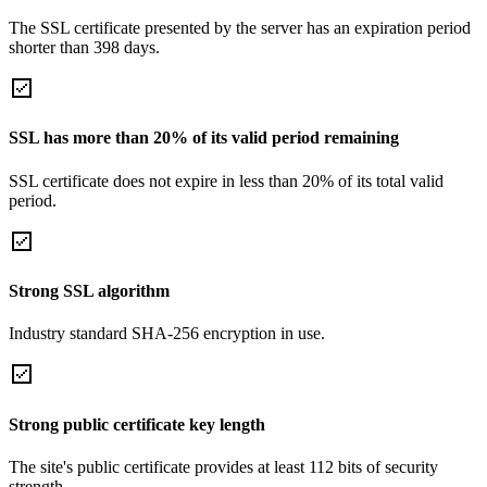
The SSL certificate presented by the server has an expiration period
shorter than 398 days.
SSL has more than 20% of its valid period remaining
SSL certificate does not expire in less than 20% of its total valid
period.
Strong SSL algorithm
Industry standard SHA-256 encryption in use.
Strong public certificate key length
The site's public certificate provides at least 112 bits of security
strength.