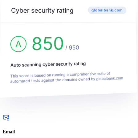
Email