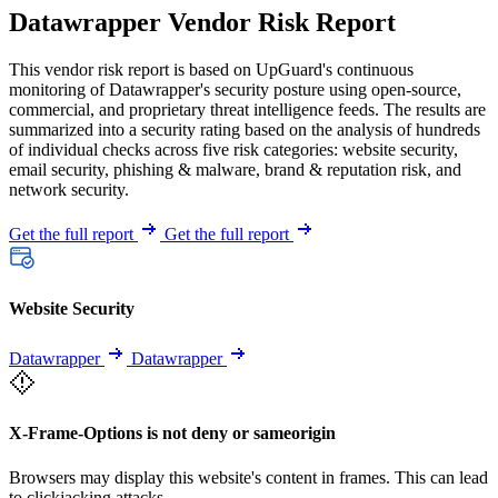
Datawrapper Vendor Risk Report
This vendor risk report is based on UpGuard's continuous
monitoring of Datawrapper's security posture using open-source,
commercial, and proprietary threat intelligence feeds. The results are
summarized into a security rating based on the analysis of hundreds
of individual checks across five risk categories: website security,
email security, phishing & malware, brand & reputation risk, and
network security.
Get the full report
Get the full report
Website Security
Datawrapper
Datawrapper
X-Frame-Options is not deny or sameorigin
Browsers may display this website's content in frames. This can lead
to clickjacking attacks.