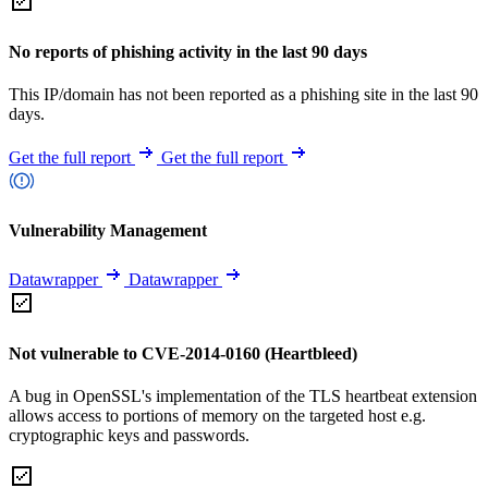
No reports of phishing activity in the last 90 days
This IP/domain has not been reported as a phishing site in the last 90
days.
Get the full report
Get the full report
Vulnerability Management
Datawrapper
Datawrapper
Not vulnerable to CVE-2014-0160 (Heartbleed)
A bug in OpenSSL's implementation of the TLS heartbeat extension
allows access to portions of memory on the targeted host e.g.
cryptographic keys and passwords.