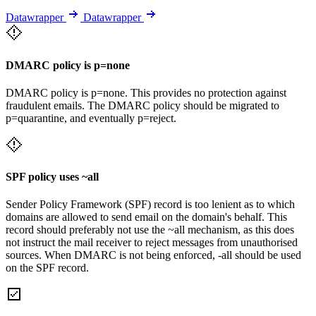
Datawrapper
Datawrapper
DMARC policy is p=none
DMARC policy is p=none. This provides no protection against
fraudulent emails. The DMARC policy should be migrated to
p=quarantine, and eventually p=reject.
SPF policy uses ~all
Sender Policy Framework (SPF) record is too lenient as to which
domains are allowed to send email on the domain's behalf. This
record should preferably not use the ~all mechanism, as this does
not instruct the mail receiver to reject messages from unauthorised
sources. When DMARC is not being enforced, -all should be used
on the SPF record.