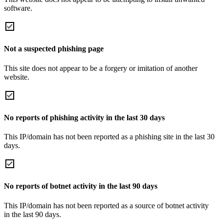
software.
Not a suspected phishing page
This site does not appear to be a forgery or imitation of another
website.
No reports of phishing activity in the last 30 days
This IP/domain has not been reported as a phishing site in the last 30
days.
No reports of botnet activity in the last 90 days
This IP/domain has not been reported as a source of botnet activity
in the last 90 days.