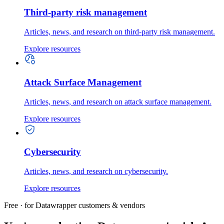
Third-party risk management
Articles, news, and research on third-party risk management.
Explore resources
Attack Surface Management
Articles, news, and research on attack surface management.
Explore resources
Cybersecurity
Articles, news, and research on cybersecurity.
Explore resources
Free · for Datawrapper customers & vendors