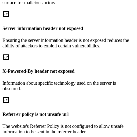
surface for malicious actors.
Server information header not exposed
Ensuring the server information header is not exposed reduces the
ability of attackers to exploit certain vulnerabilities.
X-Powered-By header not exposed
Information about specific technology used on the server is
obscured.
Referrer policy is not unsafe-url
The website's Referrer Policy is not configured to allow unsafe
information to be sent in the referrer header.