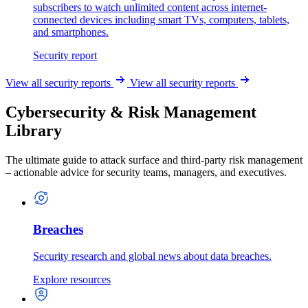
subscribers to watch unlimited content across internet-
connected devices including smart TVs, computers, tablets,
and smartphones.
Security report
View all security reports
View all security reports
Cybersecurity & Risk Management
Library
The ultimate guide to attack surface and third-party risk management
– actionable advice for security teams, managers, and executives.
Breaches
Security research and global news about data breaches.
Explore resources