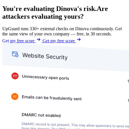
You're evaluating Dinova's risk.
Are
attackers evaluating yours?
UpGuard runs 330+ external checks on Dinova continuously. Get
the same view of your own company — free, in 30 seconds.
Get my free score
Get my free score