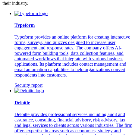
their industry.
Typeform
Typeform provides an online platform for creating interactive
forms, surveys, and quizzes designed to increase user
engagement and response rates. The company offers AI-
powered form building tools, data collection features, and
automated workflows that integrate with various business
applications. Its platform includes contact management and
email automation capabilities to help organizations convert
respondents into customers.
Security report
Deloitte
Deloitte provides professional services including audit and
assurance, consulting, financial advisory, risk advisory, tax,
and legal services to clients across various industries. The firm
offers expertise in areas such as economics, strategy and