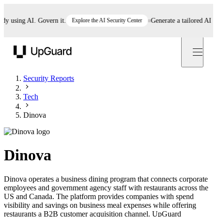
using AI. Govern it.
Explore the AI Security Center
Generate a tailored AI polic
UpGuard
Security Reports
Tech
Dinova
Dinova
Dinova operates a business dining program that connects corporate
employees and government agency staff with restaurants across the
US and Canada. The platform provides companies with spend
visibility and savings on business meal expenses while offering
restaurants a B2B customer acquisition channel. UpGuard