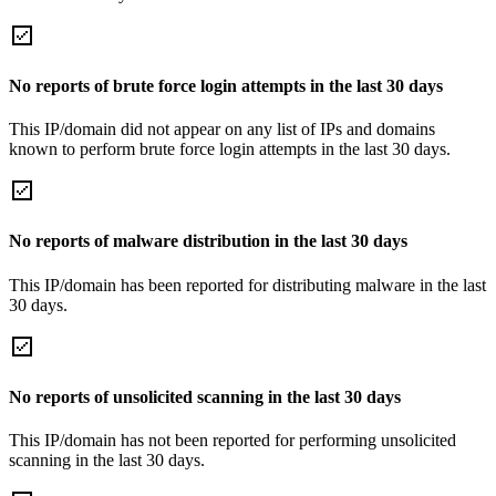
No reports of brute force login attempts in the last 30 days
This IP/domain did not appear on any list of IPs and domains
known to perform brute force login attempts in the last 30 days.
No reports of malware distribution in the last 30 days
This IP/domain has been reported for distributing malware in the last
30 days.
No reports of unsolicited scanning in the last 30 days
This IP/domain has not been reported for performing unsolicited
scanning in the last 30 days.