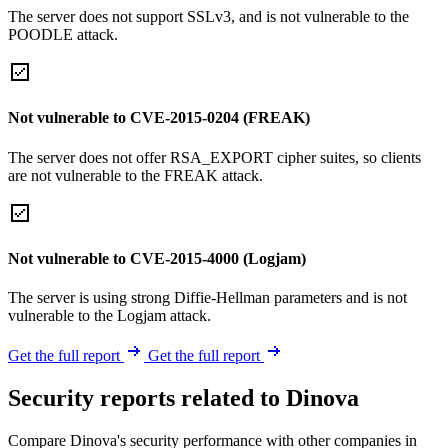
The server does not support SSLv3, and is not vulnerable to the
POODLE attack.
Not vulnerable to CVE-2015-0204 (FREAK)
The server does not offer RSA_EXPORT cipher suites, so clients
are not vulnerable to the FREAK attack.
Not vulnerable to CVE-2015-4000 (Logjam)
The server is using strong Diffie-Hellman parameters and is not
vulnerable to the Logjam attack.
Get the full report
Get the full report
Security reports related to Dinova
Compare Dinova's security performance with other companies in