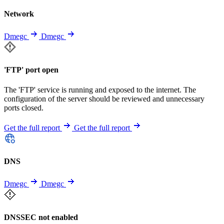
Network
Dmegc
Dmegc
'FTP' port open
The 'FTP' service is running and exposed to the internet. The
configuration of the server should be reviewed and unnecessary
ports closed.
Get the full report
Get the full report
DNS
Dmegc
Dmegc
DNSSEC not enabled