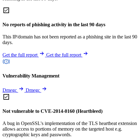
No reports of phishing activity in the last 90 days
This IP/domain has not been reported as a phishing site in the last 90
days.
Get the full report
Get the full report
Vulnerability Management
Dmegc
Dmegc
Not vulnerable to CVE-2014-0160 (Heartbleed)
A bug in OpenSSL's implementation of the TLS heartbeat extension
allows access to portions of memory on the targeted host e.g.
cryptographic keys and passwords.