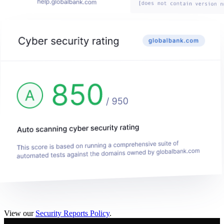
View our
Security Reports Policy
.