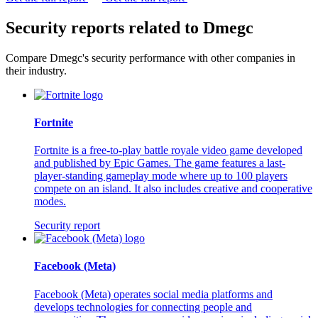
Security reports related to Dmegc
Compare Dmegc's security performance with other companies in
their industry.
Fortnite
Fortnite is a free-to-play battle royale video game developed
and published by Epic Games. The game features a last-
player-standing gameplay mode where up to 100 players
compete on an island. It also includes creative and cooperative
modes.
Security report
Facebook (Meta)
Facebook (Meta) operates social media platforms and
develops technologies for connecting people and