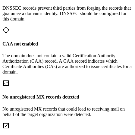
DNSSEC records prevent third parties from forging the records that
guarantee a domain's identity. DNSSEC should be configured for
this domain.
CAA not enabled
The domain does not contain a valid Certification Authority
Authorization (CAA) record. A CAA record indicates which
Certificate Authorities (CAs) are authorized to issue certificates for a
domain.
No unregistered MX records detected
No unregistered MX records that could lead to receiving mail on
behalf of the target organization were detected.