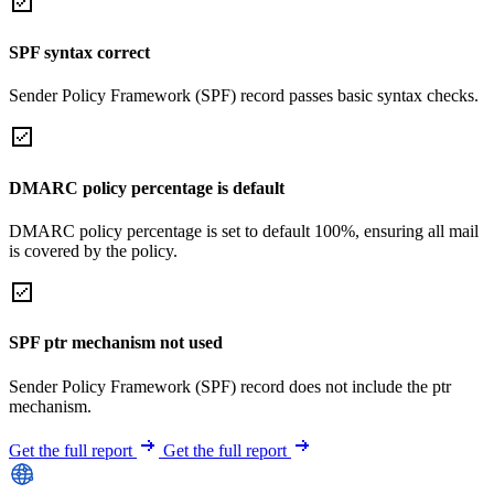
SPF syntax correct
Sender Policy Framework (SPF) record passes basic syntax checks.
DMARC policy percentage is default
DMARC policy percentage is set to default 100%, ensuring all mail
is covered by the policy.
SPF ptr mechanism not used
Sender Policy Framework (SPF) record does not include the ptr
mechanism.
Get the full report
Get the full report