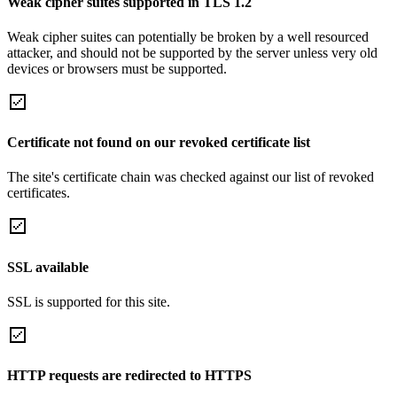
Weak cipher suites supported in TLS 1.2
Weak cipher suites can potentially be broken by a well resourced
attacker, and should not be supported by the server unless very old
devices or browsers must be supported.
Certificate not found on our revoked certificate list
The site's certificate chain was checked against our list of revoked
certificates.
SSL available
SSL is supported for this site.
HTTP requests are redirected to HTTPS