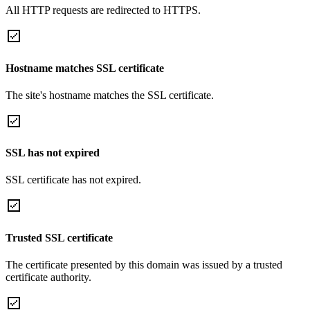
All HTTP requests are redirected to HTTPS.
Hostname matches SSL certificate
The site's hostname matches the SSL certificate.
SSL has not expired
SSL certificate has not expired.
Trusted SSL certificate
The certificate presented by this domain was issued by a trusted
certificate authority.