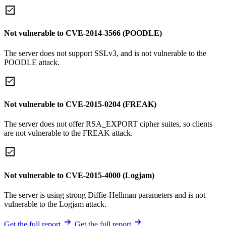
Not vulnerable to CVE-2014-3566 (POODLE)
The server does not support SSLv3, and is not vulnerable to the
POODLE attack.
Not vulnerable to CVE-2015-0204 (FREAK)
The server does not offer RSA_EXPORT cipher suites, so clients
are not vulnerable to the FREAK attack.
Not vulnerable to CVE-2015-4000 (Logjam)
The server is using strong Diffie-Hellman parameters and is not
vulnerable to the Logjam attack.
Get the full report
Get the full report