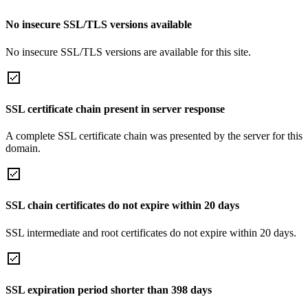
No insecure SSL/TLS versions available
No insecure SSL/TLS versions are available for this site.
SSL certificate chain present in server response
A complete SSL certificate chain was presented by the server for this
domain.
SSL chain certificates do not expire within 20 days
SSL intermediate and root certificates do not expire within 20 days.
SSL expiration period shorter than 398 days