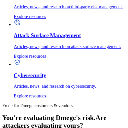
Articles, news, and research on third-party risk management.
Explore resources
Attack Surface Management
Articles, news, and research on attack surface management.
Explore resources
Cybersecurity
Articles, news, and research on cybersecurity.
Explore resources
Free · for Dmegc customers & vendors
You're evaluating Dmegc's risk.
Are
attackers evaluating yours?