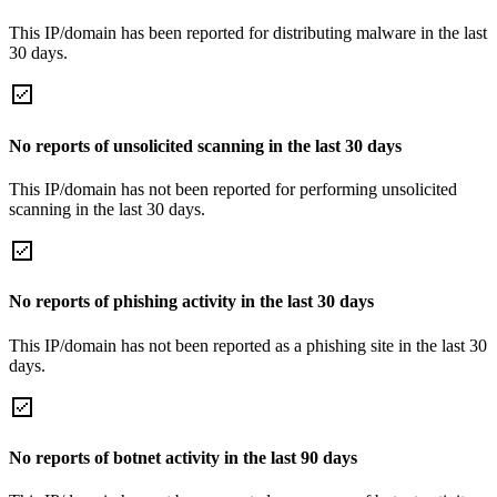
This IP/domain has been reported for distributing malware in the last
30 days.
No reports of unsolicited scanning in the last 30 days
This IP/domain has not been reported for performing unsolicited
scanning in the last 30 days.
No reports of phishing activity in the last 30 days
This IP/domain has not been reported as a phishing site in the last 30
days.
No reports of botnet activity in the last 90 days