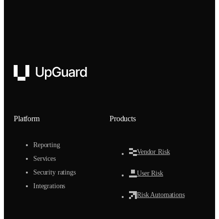
UpGuard
Platform
Products
Reporting
Vendor Risk
Services
Security ratings
User Risk
Integrations
Risk Automations