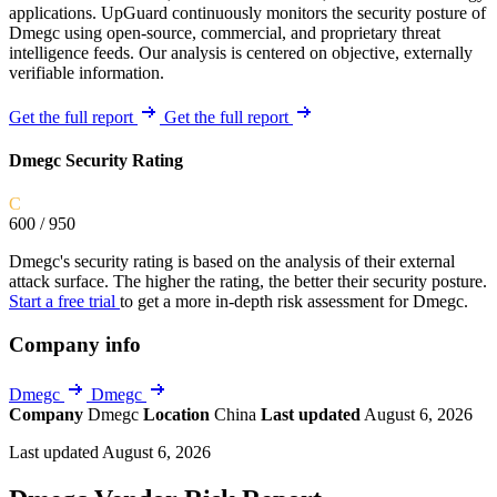
applications. UpGuard continuously monitors the security posture of
Dmegc using open-source, commercial, and proprietary threat
intelligence feeds. Our analysis is centered on objective, externally
verifiable information.
Get the full report
Get the full report
Dmegc Security Rating
C
600
/ 950
Dmegc's security rating is based on the analysis of their external
attack surface. The higher the rating, the better their security posture.
Start a free trial
to get a more in-depth risk assessment for Dmegc.
Company info
Dmegc
Dmegc
Company
Dmegc
Location
China
Last updated
August 6, 2026
Last updated August 6, 2026