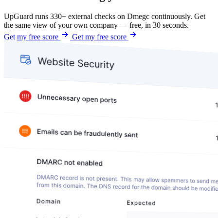
UpGuard runs 330+ external checks on Dmegc continuously. Get
the same view of your own company — free, in 30 seconds.
Get my free score
Get my free score