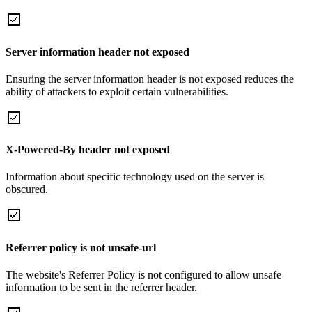
Server information header not exposed
Ensuring the server information header is not exposed reduces the
ability of attackers to exploit certain vulnerabilities.
X-Powered-By header not exposed
Information about specific technology used on the server is
obscured.
Referrer policy is not unsafe-url
The website's Referrer Policy is not configured to allow unsafe
information to be sent in the referrer header.