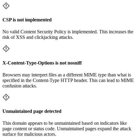
CSP is not implemented
No valid Content Security Policy is implemented. This increases the
risk of XSS and clickjacking attacks.
X-Content-Type-Options is not nosniff
Browsers may interpret files as a different MIME type than what is
specified in the Content-Type HTTP header. This can lead to MIME
confusion attacks.
Unmaintained page detected
This domain appears to be unmaintained based on indicators like
page content or status code. Unmaintained pages expand the attack
surface for malicious actors.