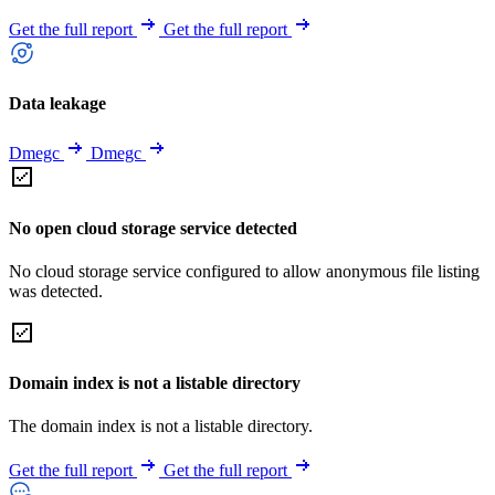
Get the full report
Get the full report
Data leakage
Dmegc
Dmegc
No open cloud storage service detected
No cloud storage service configured to allow anonymous file listing
was detected.
Domain index is not a listable directory
The domain index is not a listable directory.
Get the full report
Get the full report