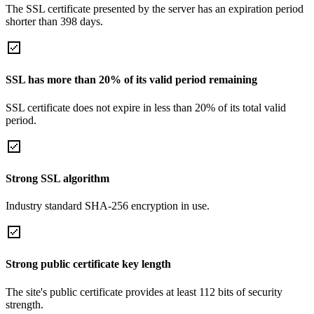
The SSL certificate presented by the server has an expiration period
shorter than 398 days.
SSL has more than 20% of its valid period remaining
SSL certificate does not expire in less than 20% of its total valid
period.
Strong SSL algorithm
Industry standard SHA-256 encryption in use.
Strong public certificate key length
The site's public certificate provides at least 112 bits of security
strength.