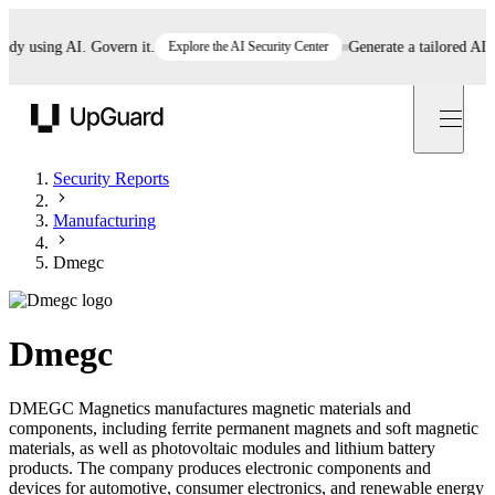
using AI. Govern it.
Explore the AI Security Center
Generate a tailored AI poli
UpGuard
Security Reports
Manufacturing
Dmegc
Dmegc
DMEGC Magnetics manufactures magnetic materials and
components, including ferrite permanent magnets and soft magnetic
materials, as well as photovoltaic modules and lithium battery
products. The company produces electronic components and
devices for automotive, consumer electronics, and renewable energy