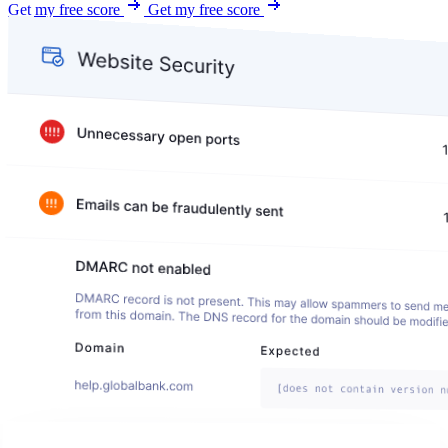
Get my free score
Get my free score