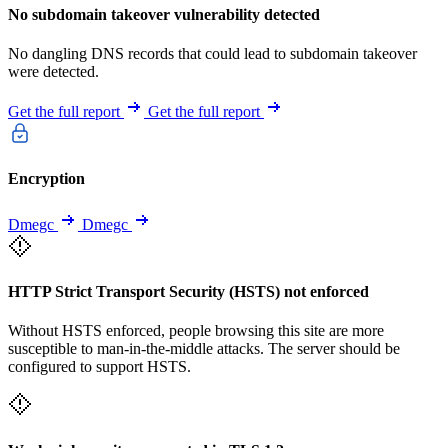
No subdomain takeover vulnerability detected
No dangling DNS records that could lead to subdomain takeover
were detected.
Get the full report
Get the full report
Encryption
Dmegc
Dmegc
HTTP Strict Transport Security (HSTS) not enforced
Without HSTS enforced, people browsing this site are more
susceptible to man-in-the-middle attacks. The server should be
configured to support HSTS.