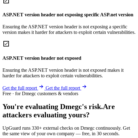
ASP.NET version header not exposing specific ASP.net version
Ensuring the ASP.NET version header is not exposing a specific
version makes it harder for attackers to exploit certain vulnerabilities.
ASP.NET version header not exposed
Ensuring the ASP.NET version header is not exposed makes it
harder for attackers to exploit certain vulnerabilities.
Get the full report
Get the full report
Free · for Dmegc customers & vendors
You're evaluating Dmegc's risk.
Are
attackers evaluating yours?
UpGuard runs 330+ external checks on Dmegc continuously. Get
the same view of your own company — free, in 30 seconds.