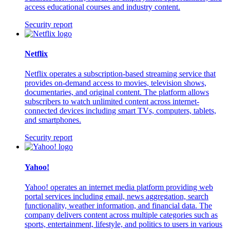
access educational courses and industry content.
Security report
Netflix
Netflix operates a subscription-based streaming service that
provides on-demand access to movies, television shows,
documentaries, and original content. The platform allows
subscribers to watch unlimited content across internet-
connected devices including smart TVs, computers, tablets,
and smartphones.
Security report
Yahoo!
Yahoo! operates an internet media platform providing web
portal services including email, news aggregation, search
functionality, weather information, and financial data. The
company delivers content across multiple categories such as
sports, entertainment, lifestyle, and politics to users in various