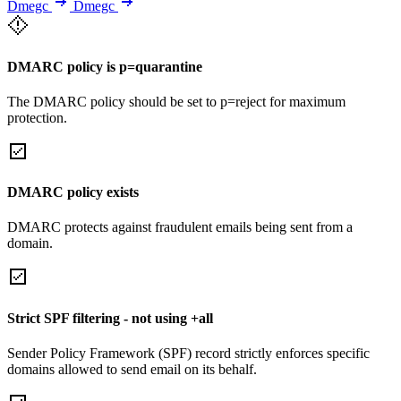
Dmegc
Dmegc
DMARC policy is p=quarantine
The DMARC policy should be set to p=reject for maximum
protection.
DMARC policy exists
DMARC protects against fraudulent emails being sent from a
domain.
Strict SPF filtering - not using +all
Sender Policy Framework (SPF) record strictly enforces specific
domains allowed to send email on its behalf.