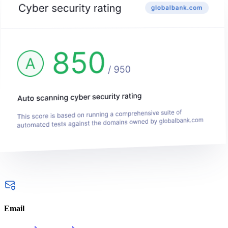
Email