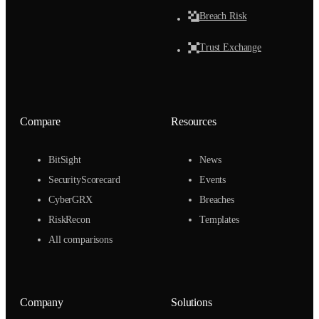
Breach Risk
Trust Exchange
Compare
Resources
BitSight
News
SecurityScorecard
Events
CyberGRX
Breaches
RiskRecon
Templates
All comparisons
Company
Solutions