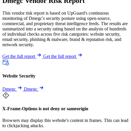
Dmegc Vendor Risk Report
This vendor risk report is based on UpGuard's continuous
monitoring of Dmegc's security posture using open-source,
commercial, and proprietary threat intelligence feeds. The results are
summarized into a security rating based on the analysis of hundreds
of individual checks across five risk categories: website security,
email security, phishing & malware, brand & reputation risk, and
network security.
Get the full report
Get the full report
Website Security
Dmegc
Dmegc
X-Frame-Options is not deny or sameorigin
Browsers may display this website's content in frames. This can lead
to clickjacking attacks.