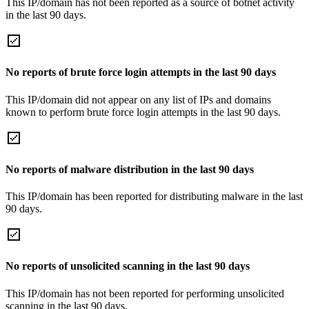
This IP/domain has not been reported as a source of botnet activity
in the last 90 days.
No reports of brute force login attempts in the last 90 days
This IP/domain did not appear on any list of IPs and domains
known to perform brute force login attempts in the last 90 days.
No reports of malware distribution in the last 90 days
This IP/domain has been reported for distributing malware in the last
90 days.
No reports of unsolicited scanning in the last 90 days
This IP/domain has not been reported for performing unsolicited
scanning in the last 90 days.