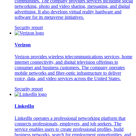
communities. The company provides services including social
networking, photo and video sharing, messaging, and digital
advertising. It also develops virtual reality hardware and
software for its metaverse initiatives.
Security report
Verizon
Verizon provides wireless telecommunications services, home
internet connectivity, and digital television offerings to
consumer and business customers. The company operates
mobile networks and fiber-optic infrastructure to deliver
voice, data, and video services across the United States.
Security report
LinkedIn
LinkedIn operates a professional networking platform that
connects professionals, employers, and job seekers. The
service enables users to create professional profiles, build
business networks, search for employment opportunities, and