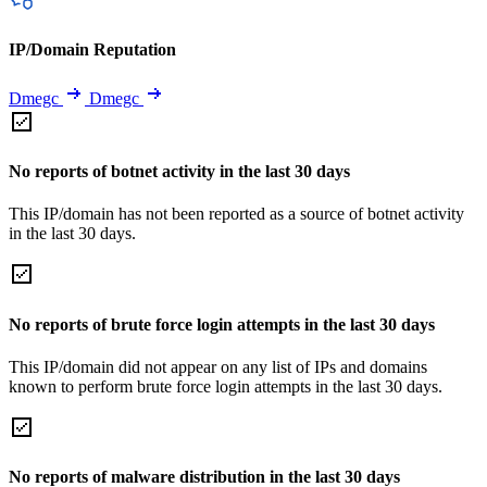
IP/Domain Reputation
Dmegc
Dmegc
No reports of botnet activity in the last 30 days
This IP/domain has not been reported as a source of botnet activity
in the last 30 days.
No reports of brute force login attempts in the last 30 days
This IP/domain did not appear on any list of IPs and domains
known to perform brute force login attempts in the last 30 days.
No reports of malware distribution in the last 30 days