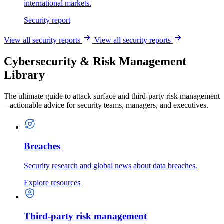
international markets.
Security report
View all security reports
View all security reports
Cybersecurity & Risk Management
Library
The ultimate guide to attack surface and third-party risk management
– actionable advice for security teams, managers, and executives.
Breaches
Security research and global news about data breaches.
Explore resources
Third-party risk management