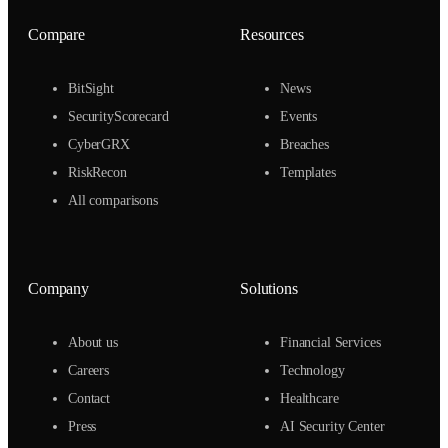
Compare
Resources
BitSight
News
SecurityScorecard
Events
CyberGRX
Breaches
RiskRecon
Templates
All comparisons
Company
Solutions
About us
Financial Services
Careers
Technology
Contact
Healthcare
Press
AI Security Center