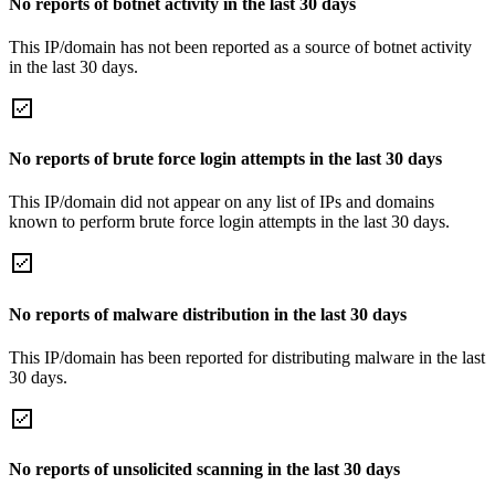
No reports of botnet activity in the last 30 days
This IP/domain has not been reported as a source of botnet activity
in the last 30 days.
No reports of brute force login attempts in the last 30 days
This IP/domain did not appear on any list of IPs and domains
known to perform brute force login attempts in the last 30 days.
No reports of malware distribution in the last 30 days
This IP/domain has been reported for distributing malware in the last
30 days.
No reports of unsolicited scanning in the last 30 days