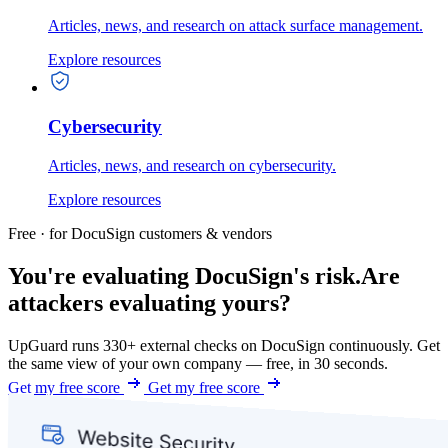
Articles, news, and research on attack surface management.
Explore resources
Cybersecurity
Articles, news, and research on cybersecurity.
Explore resources
Free · for DocuSign customers & vendors
You're evaluating DocuSign's risk.
Are
attackers evaluating yours?
UpGuard runs 330+ external checks on DocuSign continuously. Get
the same view of your own company — free, in 30 seconds.
Get my free score
Get my free score