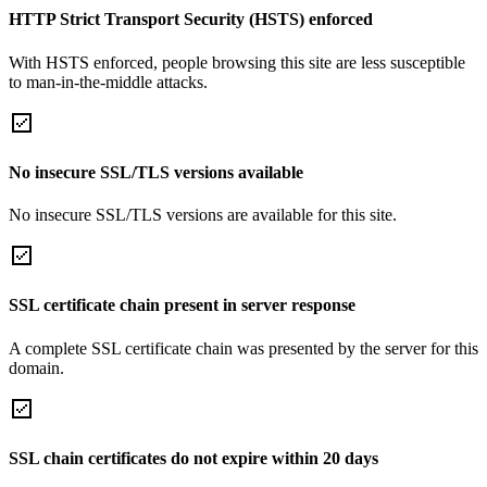
HTTP Strict Transport Security (HSTS) enforced
With HSTS enforced, people browsing this site are less susceptible
to man-in-the-middle attacks.
No insecure SSL/TLS versions available
No insecure SSL/TLS versions are available for this site.
SSL certificate chain present in server response
A complete SSL certificate chain was presented by the server for this
domain.
SSL chain certificates do not expire within 20 days