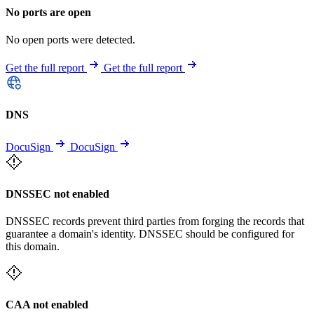
No ports are open
No open ports were detected.
Get the full report
Get the full report
DNS
DocuSign
DocuSign
DNSSEC not enabled
DNSSEC records prevent third parties from forging the records that
guarantee a domain's identity. DNSSEC should be configured for
this domain.
CAA not enabled