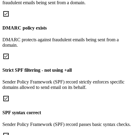
fraudulent emails being sent from a domain.
DMARC policy exists
DMARC protects against fraudulent emails being sent from a
domain.
Strict SPF filtering - not using +all
Sender Policy Framework (SPF) record strictly enforces specific
domains allowed to send email on its behalf.
SPF syntax correct
Sender Policy Framework (SPF) record passes basic syntax checks.