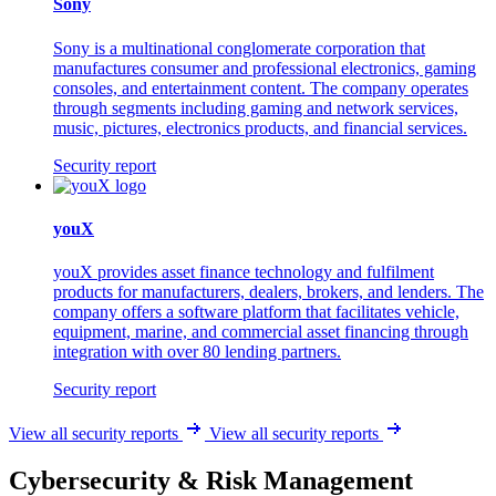
Sony
Sony is a multinational conglomerate corporation that
manufactures consumer and professional electronics, gaming
consoles, and entertainment content. The company operates
through segments including gaming and network services,
music, pictures, electronics products, and financial services.
Security report
youX
youX provides asset finance technology and fulfilment
products for manufacturers, dealers, brokers, and lenders. The
company offers a software platform that facilitates vehicle,
equipment, marine, and commercial asset financing through
integration with over 80 lending partners.
Security report
View all security reports
View all security reports
Cybersecurity & Risk Management