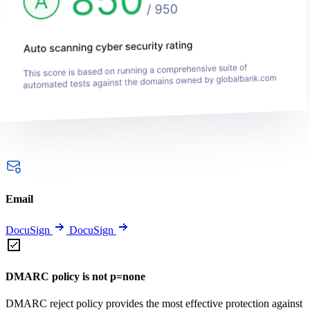
Email
DocuSign
DocuSign
DMARC policy is not p=none
DMARC reject policy provides the most effective protection against