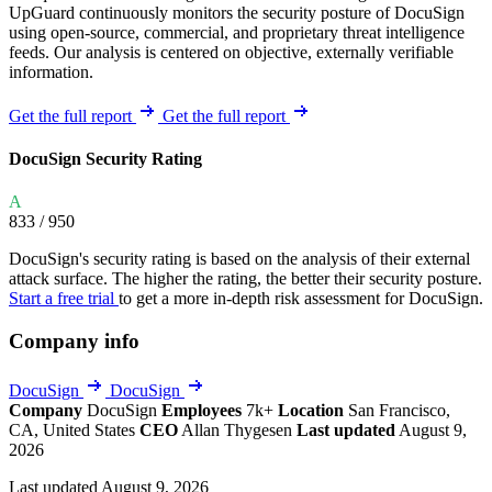
UpGuard continuously monitors the security posture of DocuSign
using open-source, commercial, and proprietary threat intelligence
feeds. Our analysis is centered on objective, externally verifiable
information.
Get the full report
Get the full report
DocuSign Security Rating
A
833
/ 950
DocuSign's security rating is based on the analysis of their external
attack surface. The higher the rating, the better their security posture.
Start a free trial
to get a more in-depth risk assessment for DocuSign.
Company info
DocuSign
DocuSign
Company
DocuSign
Employees
7k+
Location
San Francisco,
CA, United States
CEO
Allan Thygesen
Last updated
August 9,
2026
Last updated August 9, 2026