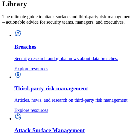
Library
The ultimate guide to attack surface and third-party risk management
– actionable advice for security teams, managers, and executives.
Breaches
Security research and global news about data breaches.
Explore resources
Third-party risk management
Articles, news, and research on third-party risk management.
Explore resources
Attack Surface Management