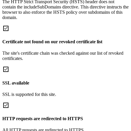
The HTTP Strict Transport Security (HSTS) header does not
contain the includeSubDomains directive. This directive instructs the
browser to also enforce the HSTS policy over subdomains of this
domain.
Certificate not found on our revoked certificate list
The site's certificate chain was checked against our list of revoked
certificates.
SSL available
SSL is supported for this site.
HTTP requests are redirected to HTTPS
All HTTP requests are redirected to HTTPS.