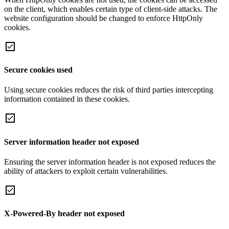
on the client, which enables certain type of client-side attacks. The
website configuration should be changed to enforce HttpOnly
cookies.
Secure cookies used
Using secure cookies reduces the risk of third parties intercepting
information contained in these cookies.
Server information header not exposed
Ensuring the server information header is not exposed reduces the
ability of attackers to exploit certain vulnerabilities.
X-Powered-By header not exposed