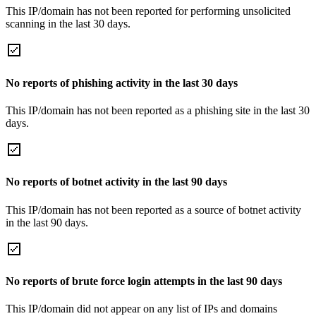
This IP/domain has not been reported for performing unsolicited
scanning in the last 30 days.
No reports of phishing activity in the last 30 days
This IP/domain has not been reported as a phishing site in the last 30
days.
No reports of botnet activity in the last 90 days
This IP/domain has not been reported as a source of botnet activity
in the last 90 days.
No reports of brute force login attempts in the last 90 days
This IP/domain did not appear on any list of IPs and domains