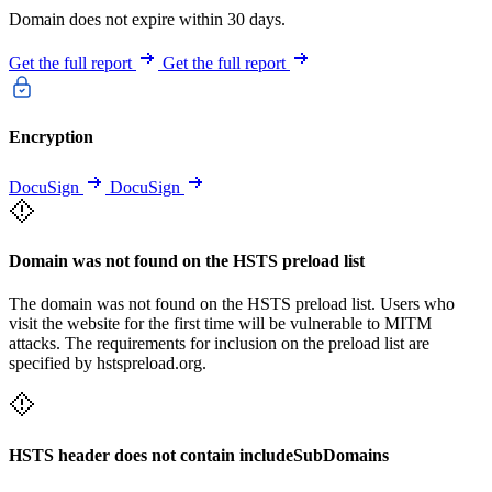
Domain does not expire within 30 days.
Get the full report
Get the full report
Encryption
DocuSign
DocuSign
Domain was not found on the HSTS preload list
The domain was not found on the HSTS preload list. Users who
visit the website for the first time will be vulnerable to MITM
attacks. The requirements for inclusion on the preload list are
specified by hstspreload.org.
HSTS header does not contain includeSubDomains