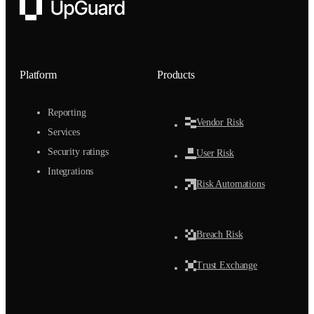
UpGuard
Platform
Products
Reporting
Vendor Risk
Services
Security ratings
User Risk
Integrations
Risk Automations
Breach Risk
Trust Exchange