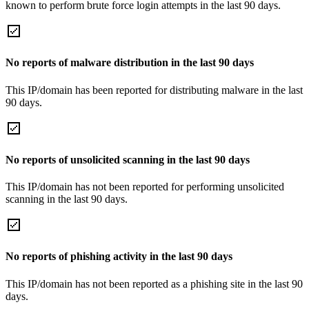
known to perform brute force login attempts in the last 90 days.
No reports of malware distribution in the last 90 days
This IP/domain has been reported for distributing malware in the last
90 days.
No reports of unsolicited scanning in the last 90 days
This IP/domain has not been reported for performing unsolicited
scanning in the last 90 days.
No reports of phishing activity in the last 90 days
This IP/domain has not been reported as a phishing site in the last 90
days.