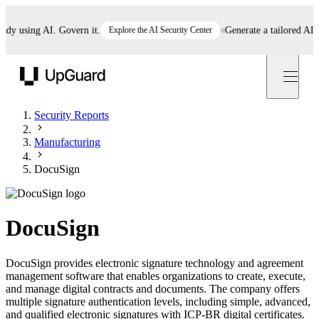
 using AI. Govern it.
Explore the AI Security Center
Generate a tailored AI poli
UpGuard
Security Reports
Manufacturing
DocuSign
DocuSign
DocuSign provides electronic signature technology and agreement
management software that enables organizations to create, execute,
and manage digital contracts and documents. The company offers
multiple signature authentication levels, including simple, advanced,
and qualified electronic signatures with ICP-BR digital certificates.