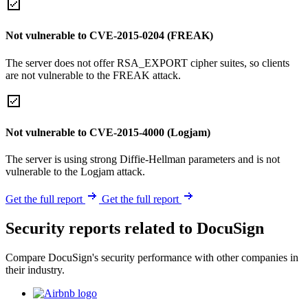
Not vulnerable to CVE-2015-0204 (FREAK)
The server does not offer RSA_EXPORT cipher suites, so clients
are not vulnerable to the FREAK attack.
Not vulnerable to CVE-2015-4000 (Logjam)
The server is using strong Diffie-Hellman parameters and is not
vulnerable to the Logjam attack.
Get the full report
Get the full report
Security reports related to DocuSign
Compare DocuSign's security performance with other companies in
their industry.