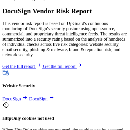
DocuSign Vendor Risk Report
This vendor risk report is based on UpGuard's continuous
monitoring of DocuSign's security posture using open-source,
commercial, and proprietary threat intelligence feeds. The results are
summarized into a security rating based on the analysis of hundreds
of individual checks across five risk categories: website security,
email security, phishing & malware, brand & reputation risk, and
network security.
Get the full report
Get the full report
Website Security
DocuSign
DocuSign
HttpOnly cookies not used
When HttpOnly cookies are not used, the cookies can be accessed