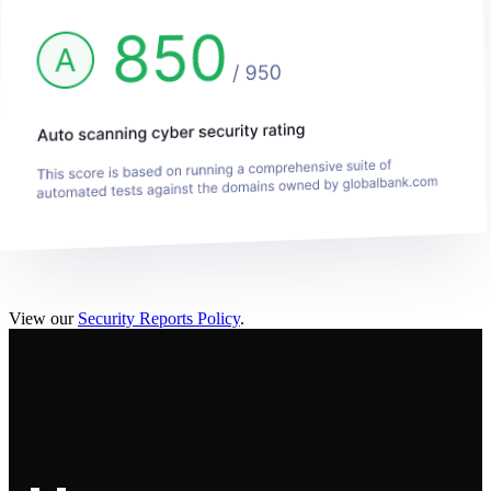
View our
Security Reports Policy
.