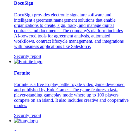
DocuSign
DocuSign provides electronic signature software and
intelligent agreement management solutions that enable
organizations to create, sign, track, and manage digital
contracts and documents. The company's platform includes
AI-powered tools for agreement analysis, automated
workflows, contract lifecycle management, and integrations
with business applications like Salesforce.
Security report
Fortnite
Fortnite is a free-to-play battle royale video game developed
and published by Epic Games. The game features a last-
player-standing gameplay mode where up to 100 players
compete on an island. It also includes creative and cooperative
modes.
Security report