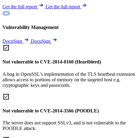
Get the full report
Get the full report
Vulnerability Management
DocuSign
DocuSign
Not vulnerable to CVE-2014-0160 (Heartbleed)
A bug in OpenSSL's implementation of the TLS heartbeat extension
allows access to portions of memory on the targeted host e.g.
cryptographic keys and passwords.
Not vulnerable to CVE-2014-3566 (POODLE)
The server does not support SSLv3, and is not vulnerable to the
POODLE attack.