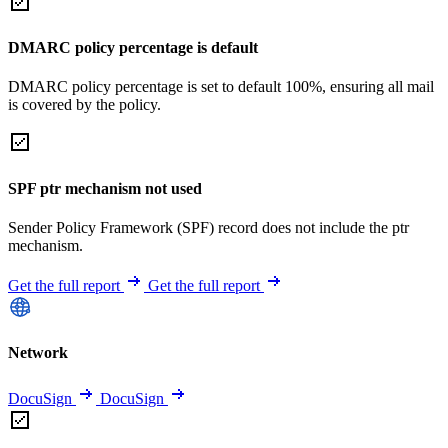
DMARC policy percentage is default
DMARC policy percentage is set to default 100%, ensuring all mail
is covered by the policy.
SPF ptr mechanism not used
Sender Policy Framework (SPF) record does not include the ptr
mechanism.
Get the full report
Get the full report
Network
DocuSign
DocuSign