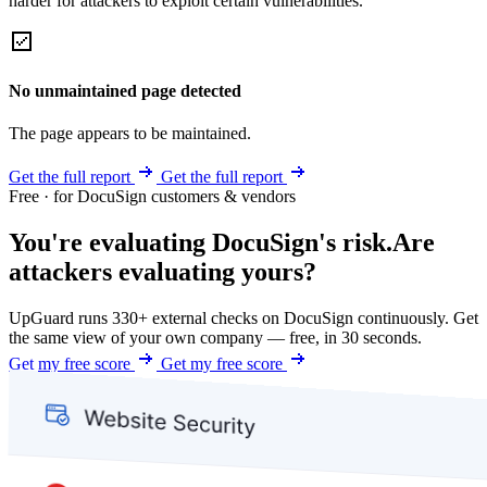
harder for attackers to exploit certain vulnerabilities.
No unmaintained page detected
The page appears to be maintained.
Get the full report
Get the full report
Free · for DocuSign customers & vendors
You're evaluating DocuSign's risk.
Are
attackers evaluating yours?
UpGuard runs 330+ external checks on DocuSign continuously. Get
the same view of your own company — free, in 30 seconds.
Get my free score
Get my free score