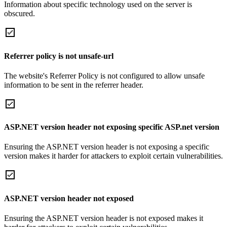
Information about specific technology used on the server is
obscured.
Referrer policy is not unsafe-url
The website's Referrer Policy is not configured to allow unsafe
information to be sent in the referrer header.
ASP.NET version header not exposing specific ASP.net version
Ensuring the ASP.NET version header is not exposing a specific
version makes it harder for attackers to exploit certain vulnerabilities.
ASP.NET version header not exposed
Ensuring the ASP.NET version header is not exposed makes it