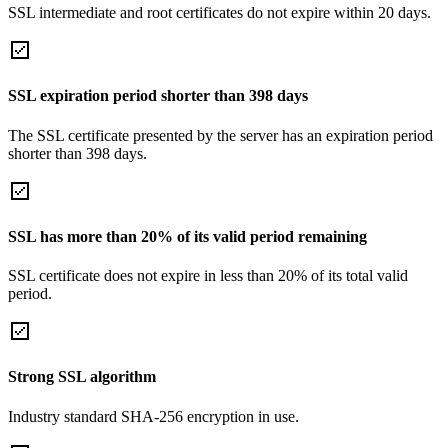
SSL intermediate and root certificates do not expire within 20 days.
SSL expiration period shorter than 398 days
The SSL certificate presented by the server has an expiration period
shorter than 398 days.
SSL has more than 20% of its valid period remaining
SSL certificate does not expire in less than 20% of its total valid
period.
Strong SSL algorithm
Industry standard SHA-256 encryption in use.