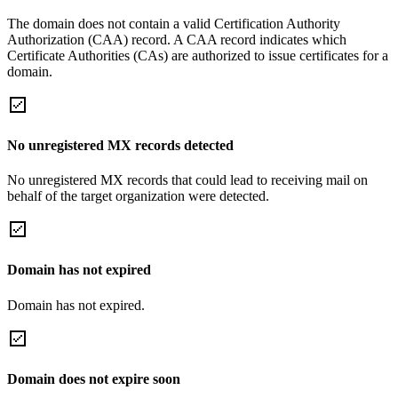
The domain does not contain a valid Certification Authority
Authorization (CAA) record. A CAA record indicates which
Certificate Authorities (CAs) are authorized to issue certificates for a
domain.
No unregistered MX records detected
No unregistered MX records that could lead to receiving mail on
behalf of the target organization were detected.
Domain has not expired
Domain has not expired.
Domain does not expire soon