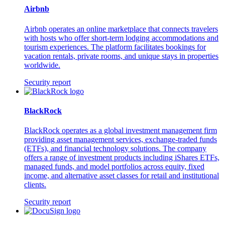
Airbnb
Airbnb operates an online marketplace that connects travelers
with hosts who offer short-term lodging accommodations and
tourism experiences. The platform facilitates bookings for
vacation rentals, private rooms, and unique stays in properties
worldwide.
Security report
BlackRock
BlackRock operates as a global investment management firm
providing asset management services, exchange-traded funds
(ETFs), and financial technology solutions. The company
offers a range of investment products including iShares ETFs,
managed funds, and model portfolios across equity, fixed
income, and alternative asset classes for retail and institutional
clients.
Security report