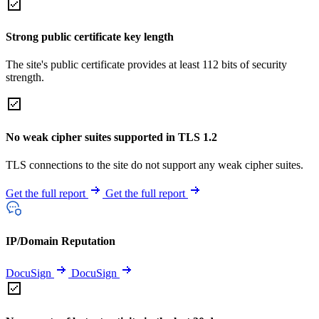
Strong public certificate key length
The site's public certificate provides at least 112 bits of security
strength.
No weak cipher suites supported in TLS 1.2
TLS connections to the site do not support any weak cipher suites.
Get the full report
Get the full report
IP/Domain Reputation
DocuSign
DocuSign