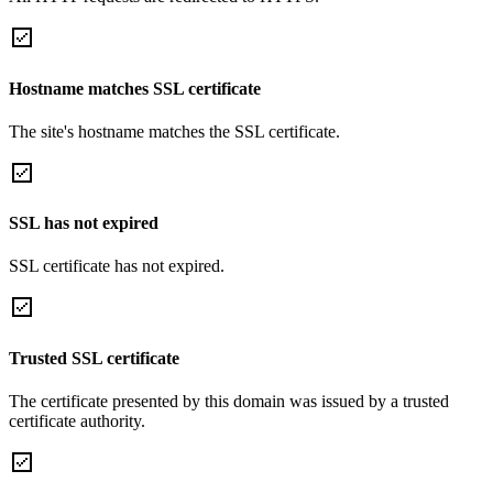
Hostname matches SSL certificate
The site's hostname matches the SSL certificate.
SSL has not expired
SSL certificate has not expired.
Trusted SSL certificate
The certificate presented by this domain was issued by a trusted
certificate authority.