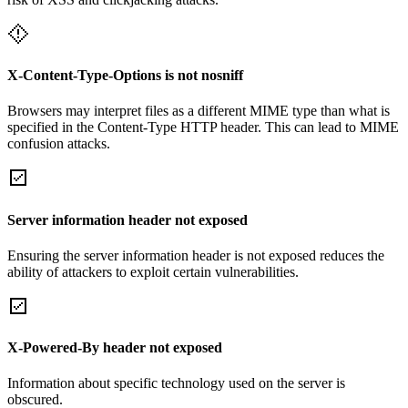
X-Content-Type-Options is not nosniff
Browsers may interpret files as a different MIME type than what is
specified in the Content-Type HTTP header. This can lead to MIME
confusion attacks.
Server information header not exposed
Ensuring the server information header is not exposed reduces the
ability of attackers to exploit certain vulnerabilities.
X-Powered-By header not exposed
Information about specific technology used on the server is
obscured.