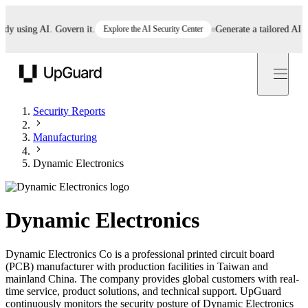
using AI. Govern it.
Explore the AI Security Center
Generate a tailored AI poli
UpGuard
Security Reports
Manufacturing
Dynamic Electronics
Dynamic Electronics
Dynamic Electronics Co is a professional printed circuit board
(PCB) manufacturer with production facilities in Taiwan and
mainland China. The company provides global customers with real-
time service, product solutions, and technical support. UpGuard
continuously monitors the security posture of Dynamic Electronics