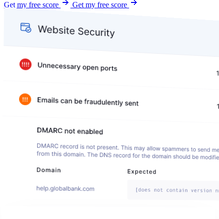
Get my free score
Get my free score