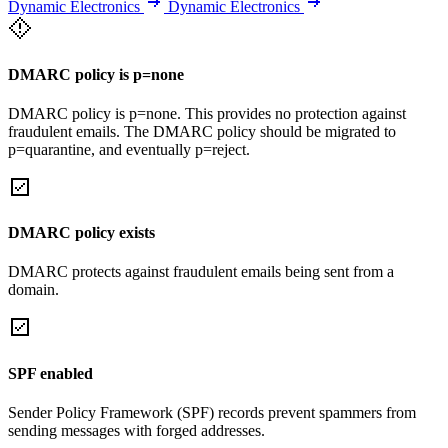
Dynamic Electronics
Dynamic Electronics
DMARC policy is p=none
DMARC policy is p=none. This provides no protection against
fraudulent emails. The DMARC policy should be migrated to
p=quarantine, and eventually p=reject.
DMARC policy exists
DMARC protects against fraudulent emails being sent from a
domain.
SPF enabled
Sender Policy Framework (SPF) records prevent spammers from
sending messages with forged addresses.