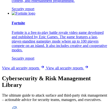
content, and entertainment programming.
Security report
Fortnite
Fortnite is a free-to-play battle royale video game developed
and published by Epic Games. The game features a last-
player-standing gameplay mode where up to 100 players
compete on an island. It also includes creative and cooperative
modes.
Security report
View all security reports
View all security reports
Cybersecurity & Risk Management
Library
The ultimate guide to attack surface and third-party risk management
– actionable advice for security teams, managers, and executives.