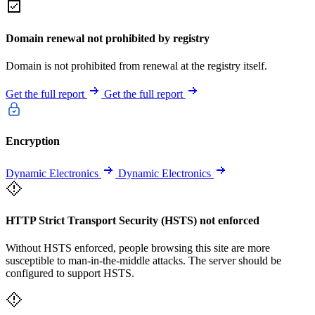
Domain renewal not prohibited by registry
Domain is not prohibited from renewal at the registry itself.
Get the full report
Get the full report
Encryption
Dynamic Electronics
Dynamic Electronics
HTTP Strict Transport Security (HSTS) not enforced
Without HSTS enforced, people browsing this site are more
susceptible to man-in-the-middle attacks. The server should be
configured to support HSTS.