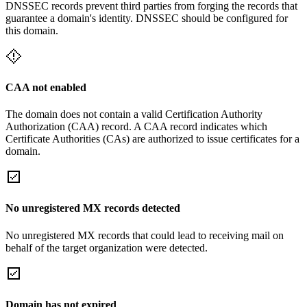
DNSSEC records prevent third parties from forging the records that
guarantee a domain's identity. DNSSEC should be configured for
this domain.
CAA not enabled
The domain does not contain a valid Certification Authority
Authorization (CAA) record. A CAA record indicates which
Certificate Authorities (CAs) are authorized to issue certificates for a
domain.
No unregistered MX records detected
No unregistered MX records that could lead to receiving mail on
behalf of the target organization were detected.
Domain has not expired