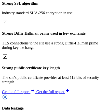
Strong SSL algorithm
Industry standard SHA-256 encryption in use.
Strong Diffie-Hellman prime used in key exchange
TLS connections to the site use a strong Diffie-Hellman prime
during key exchange.
Strong public certificate key length
The site's public certificate provides at least 112 bits of security
strength.
Get the full report
Get the full report
Data leakage