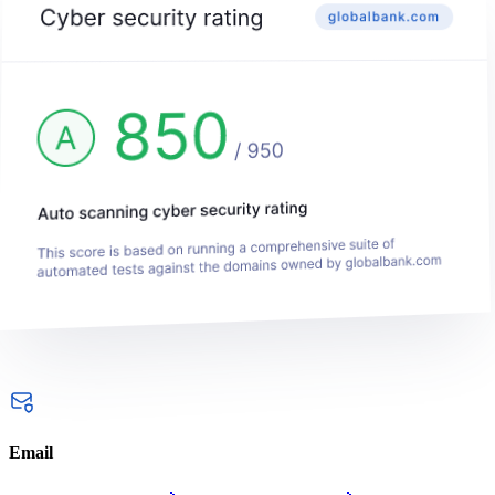
Email