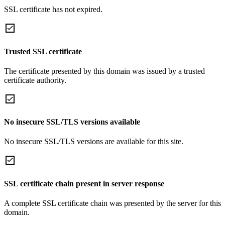
SSL certificate has not expired.
Trusted SSL certificate
The certificate presented by this domain was issued by a trusted
certificate authority.
No insecure SSL/TLS versions available
No insecure SSL/TLS versions are available for this site.
SSL certificate chain present in server response
A complete SSL certificate chain was presented by the server for this
domain.