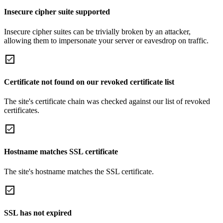
Insecure cipher suite supported
Insecure cipher suites can be trivially broken by an attacker,
allowing them to impersonate your server or eavesdrop on traffic.
Certificate not found on our revoked certificate list
The site's certificate chain was checked against our list of revoked
certificates.
Hostname matches SSL certificate
The site's hostname matches the SSL certificate.
SSL has not expired