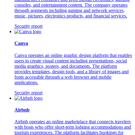
consoles, and entertainment content. The company operates
through segments including gaming and network services,
music, pictures, electronics products, and financial services.
Security report
Canva
Canva operates an online graphic design platform that enables
users to create visual content including presentations, social
media graphics, posters, and documents. The platform
provides templates, design tools, and a library of images and
fonts accessible through a web browser and mobile
applications.
Security report
Airbnb
Airbnb operates an online marketplace that connects travelers
with hosts who offer short-term lodging accommodations and
tourism experiences. The platform facilitates bookings for