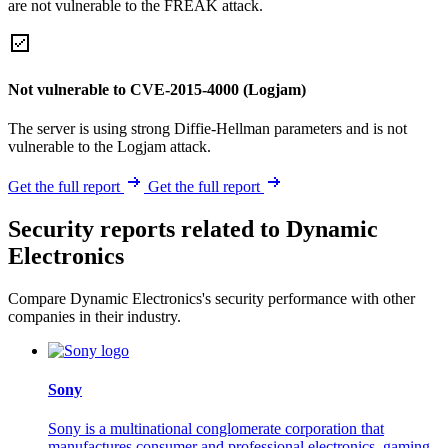
are not vulnerable to the FREAK attack.
Not vulnerable to CVE-2015-4000 (Logjam)
The server is using strong Diffie-Hellman parameters and is not
vulnerable to the Logjam attack.
Get the full report
Get the full report
Security reports related to Dynamic
Electronics
Compare Dynamic Electronics's security performance with other
companies in their industry.
Sony
Sony is a multinational conglomerate corporation that
manufactures consumer and professional electronics, gaming