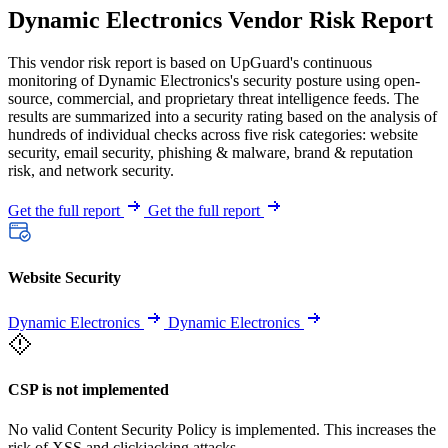
Dynamic Electronics Vendor Risk Report
This vendor risk report is based on UpGuard's continuous
monitoring of Dynamic Electronics's security posture using open-
source, commercial, and proprietary threat intelligence feeds. The
results are summarized into a security rating based on the analysis of
hundreds of individual checks across five risk categories: website
security, email security, phishing & malware, brand & reputation
risk, and network security.
Get the full report
Get the full report
Website Security
Dynamic Electronics
Dynamic Electronics
CSP is not implemented
No valid Content Security Policy is implemented. This increases the
risk of XSS and clickjacking attacks.