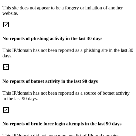
This site does not appear to be a forgery or imitation of another
website.
No reports of phishing activity in the last 30 days
This IP/domain has not been reported as a phishing site in the last 30
days.
No reports of botnet activity in the last 90 days
This IP/domain has not been reported as a source of botnet activity
in the last 90 days.
No reports of brute force login attempts in the last 90 days
This IP/domain did not appear on any list of IPs and domains