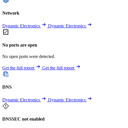
Network
Dynamic Electronics
Dynamic Electronics
No ports are open
No open ports were detected.
Get the full report
Get the full report
DNS
Dynamic Electronics
Dynamic Electronics
DNSSEC not enabled