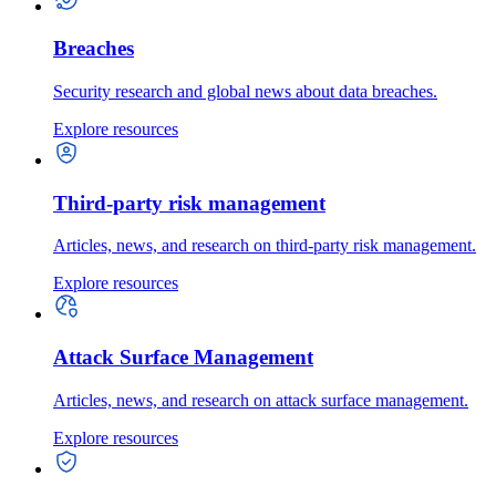
Breaches
Security research and global news about data breaches.
Explore resources
Third-party risk management
Articles, news, and research on third-party risk management.
Explore resources
Attack Surface Management
Articles, news, and research on attack surface management.
Explore resources