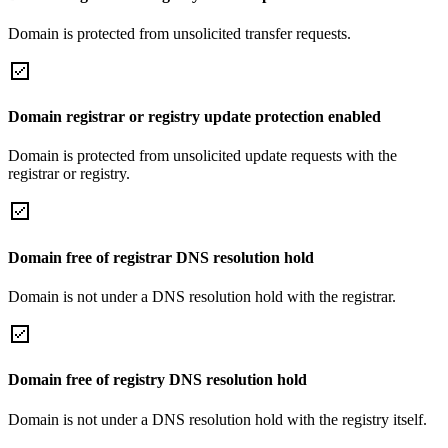
Domain is protected from unsolicited transfer requests.
Domain registrar or registry update protection enabled
Domain is protected from unsolicited update requests with the
registrar or registry.
Domain free of registrar DNS resolution hold
Domain is not under a DNS resolution hold with the registrar.
Domain free of registry DNS resolution hold
Domain is not under a DNS resolution hold with the registry itself.