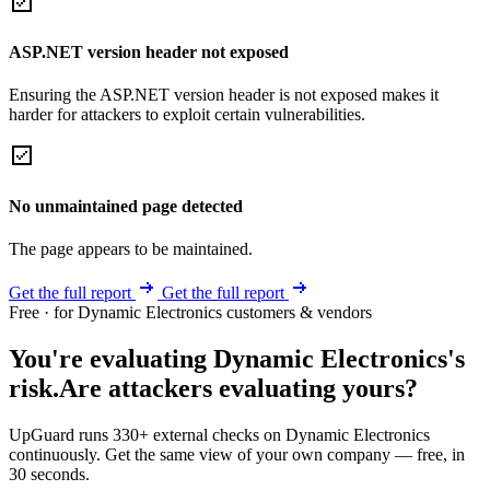
ASP.NET version header not exposed
Ensuring the ASP.NET version header is not exposed makes it
harder for attackers to exploit certain vulnerabilities.
No unmaintained page detected
The page appears to be maintained.
Get the full report
Get the full report
Free · for Dynamic Electronics customers & vendors
You're evaluating Dynamic Electronics's
risk.
Are attackers evaluating yours?
UpGuard runs 330+ external checks on Dynamic Electronics
continuously. Get the same view of your own company — free, in
30 seconds.