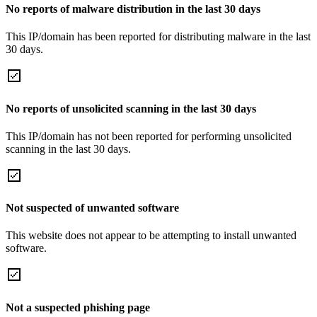
No reports of malware distribution in the last 30 days
This IP/domain has been reported for distributing malware in the last
30 days.
No reports of unsolicited scanning in the last 30 days
This IP/domain has not been reported for performing unsolicited
scanning in the last 30 days.
Not suspected of unwanted software
This website does not appear to be attempting to install unwanted
software.
Not a suspected phishing page