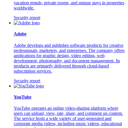
vacation rentals, private rooms, and unique stays in properties
worldwide.
Security report
Adobe
Adobe develops and publishes software products for creative
professionals, marketers, and enterprises. The company offers
applications for graphic design, video editing, web
development, photography, and document management. Its
products are primarily delivered through cloud-based
subscription services.
Security report
YouTube
YouTube operates an online video-sharing platform where
users can upload, view, rate, share, and comment on content.
The service hosts a wide variety of user-generated and
corporate media videos, including music videos, educational