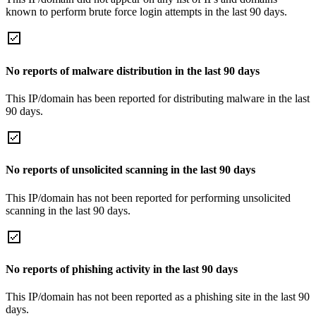
known to perform brute force login attempts in the last 90 days.
No reports of malware distribution in the last 90 days
This IP/domain has been reported for distributing malware in the last
90 days.
No reports of unsolicited scanning in the last 90 days
This IP/domain has not been reported for performing unsolicited
scanning in the last 90 days.
No reports of phishing activity in the last 90 days
This IP/domain has not been reported as a phishing site in the last 90
days.