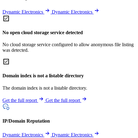
Dynamic Electronics
Dynamic Electronics
No open cloud storage service detected
No cloud storage service configured to allow anonymous file listing
was detected.
Domain index is not a listable directory
The domain index is not a listable directory.
Get the full report
Get the full report
IP/Domain Reputation
Dynamic Electronics
Dynamic Electronics