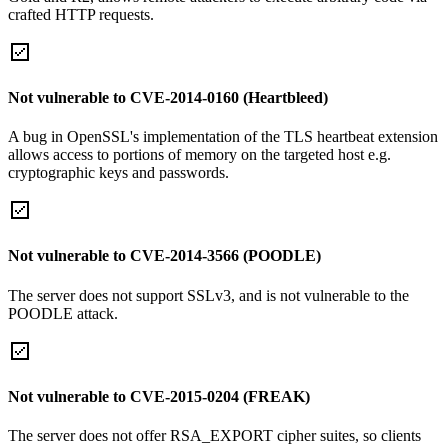
crafted HTTP requests.
Not vulnerable to CVE-2014-0160 (Heartbleed)
A bug in OpenSSL's implementation of the TLS heartbeat extension
allows access to portions of memory on the targeted host e.g.
cryptographic keys and passwords.
Not vulnerable to CVE-2014-3566 (POODLE)
The server does not support SSLv3, and is not vulnerable to the
POODLE attack.
Not vulnerable to CVE-2015-0204 (FREAK)
The server does not offer RSA_EXPORT cipher suites, so clients