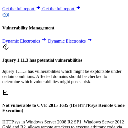
Get the full report
Get the full report
Vulnerability Management
Dynamic Electronics
Dynamic Electronics
Jquery 1.11.3 has potential vulnerabilities
Jquery 1.11.3 has vulnerabilities which might be exploitable under
certain conditions. Affected domains should be checked to
determine which vulnerabilities might pose a risk.
Not vulnerable to CVE-2015-1635 (IIS HTTP.sys Remote Code
Execution)
HTTP.sys in Windows Server 2008 R2 SP1, Windows Server 2012
Gold and R2, allows remote attackers to execute arbitrary code via