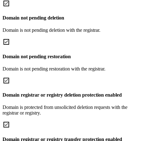
Domain not pending deletion
Domain is not pending deletion with the registrar.
Domain not pending restoration
Domain is not pending restoration with the registrar.
Domain registrar or registry deletion protection enabled
Domain is protected from unsolicited deletion requests with the
registrar or registry.
Domain registrar or registry transfer protection enabled