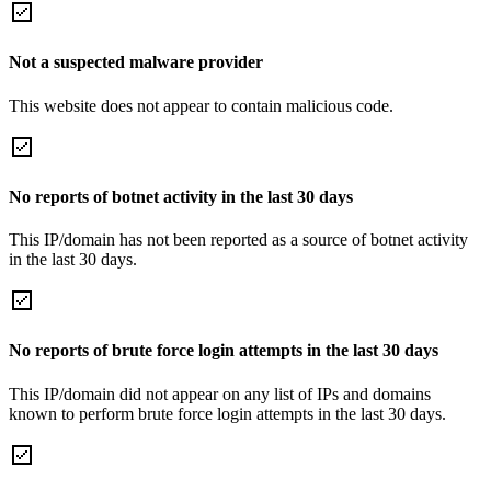
Not a suspected malware provider
This website does not appear to contain malicious code.
No reports of botnet activity in the last 30 days
This IP/domain has not been reported as a source of botnet activity
in the last 30 days.
No reports of brute force login attempts in the last 30 days
This IP/domain did not appear on any list of IPs and domains
known to perform brute force login attempts in the last 30 days.