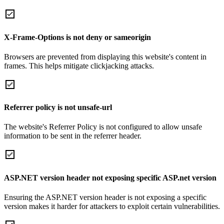
X-Frame-Options is not deny or sameorigin
Browsers are prevented from displaying this website's content in
frames. This helps mitigate clickjacking attacks.
Referrer policy is not unsafe-url
The website's Referrer Policy is not configured to allow unsafe
information to be sent in the referrer header.
ASP.NET version header not exposing specific ASP.net version
Ensuring the ASP.NET version header is not exposing a specific
version makes it harder for attackers to exploit certain vulnerabilities.