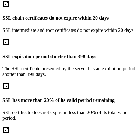
SSL chain certificates do not expire within 20 days
SSL intermediate and root certificates do not expire within 20 days.
SSL expiration period shorter than 398 days
The SSL certificate presented by the server has an expiration period
shorter than 398 days.
SSL has more than 20% of its valid period remaining
SSL certificate does not expire in less than 20% of its total valid
period.