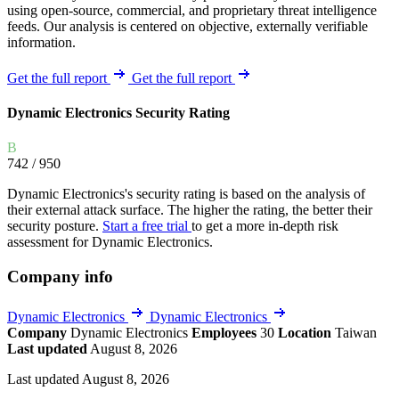
using open-source, commercial, and proprietary threat intelligence
feeds. Our analysis is centered on objective, externally verifiable
information.
Get the full report
Get the full report
Dynamic Electronics Security Rating
B
742
/ 950
Dynamic Electronics's security rating is based on the analysis of
their external attack surface. The higher the rating, the better their
security posture.
Start a free trial
to get a more in-depth risk
assessment for Dynamic Electronics.
Company info
Dynamic Electronics
Dynamic Electronics
Company
Dynamic Electronics
Employees
30
Location
Taiwan
Last updated
August 8, 2026
Last updated August 8, 2026