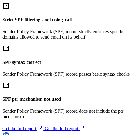
Strict SPF filtering - not using +all
Sender Policy Framework (SPF) record strictly enforces specific
domains allowed to send email on its behalf.
SPF syntax correct
Sender Policy Framework (SPF) record passes basic syntax checks.
SPF ptr mechanism not used
Sender Policy Framework (SPF) record does not include the ptr
mechanism.
Get the full report
Get the full report