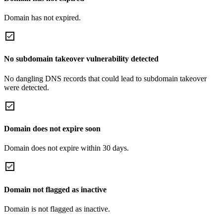
Domain has not expired.
No subdomain takeover vulnerability detected
No dangling DNS records that could lead to subdomain takeover
were detected.
Domain does not expire soon
Domain does not expire within 30 days.
Domain not flagged as inactive
Domain is not flagged as inactive.