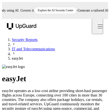
 using AI. Govern it.
Explore the AI Security Center
Generate a tailored AI poli
UpGuard
Security Reports
IT and Telecommunications
easyJet
easyJet
easyJet operates as a low-cost airline providing short-haul passenger
flights across Europe, connecting over 100 cities in more than 30
countries. The company also offers package holidays, car rentals,
and travel-related services. UpGuard continuously monitors the
security posture of easyJet using open-source, commercial, and