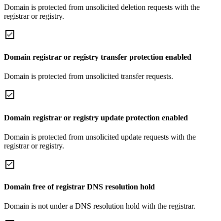
Domain is protected from unsolicited deletion requests with the
registrar or registry.
Domain registrar or registry transfer protection enabled
Domain is protected from unsolicited transfer requests.
Domain registrar or registry update protection enabled
Domain is protected from unsolicited update requests with the
registrar or registry.
Domain free of registrar DNS resolution hold
Domain is not under a DNS resolution hold with the registrar.