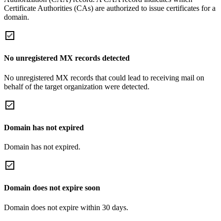
Certificate Authorities (CAs) are authorized to issue certificates for a
domain.
No unregistered MX records detected
No unregistered MX records that could lead to receiving mail on
behalf of the target organization were detected.
Domain has not expired
Domain has not expired.
Domain does not expire soon
Domain does not expire within 30 days.