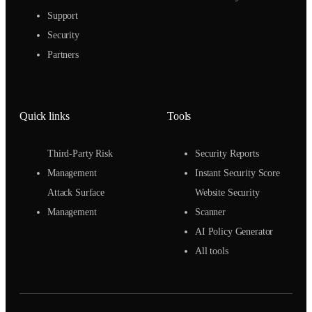
Support
Security
Partners
Quick links
Tools
Third-Party Risk
Security Reports
Management
Instant Security Score
Attack Surface
Website Security
Management
Scanner
AI Policy Generator
All tools