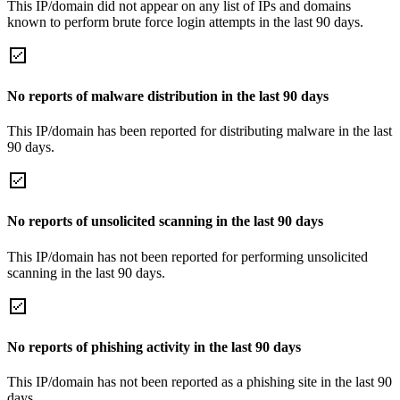
This IP/domain did not appear on any list of IPs and domains
known to perform brute force login attempts in the last 90 days.
No reports of malware distribution in the last 90 days
This IP/domain has been reported for distributing malware in the last
90 days.
No reports of unsolicited scanning in the last 90 days
This IP/domain has not been reported for performing unsolicited
scanning in the last 90 days.
No reports of phishing activity in the last 90 days
This IP/domain has not been reported as a phishing site in the last 90
days.