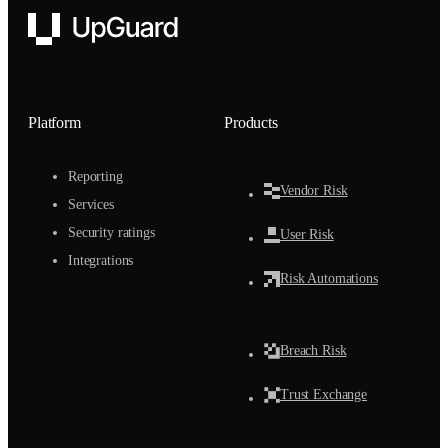
UpGuard
Platform
Products
Reporting
Vendor Risk
Services
Security ratings
User Risk
Integrations
Risk Automations
Breach Risk
Trust Exchange