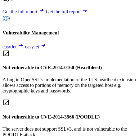
Get the full report
Get the full report
Vulnerability Management
easyJet
easyJet
Not vulnerable to CVE-2014-0160 (Heartbleed)
A bug in OpenSSL's implementation of the TLS heartbeat extension
allows access to portions of memory on the targeted host e.g.
cryptographic keys and passwords.
Not vulnerable to CVE-2014-3566 (POODLE)
The server does not support SSLv3, and is not vulnerable to the
POODLE attack.