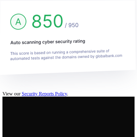
View our
Security Reports Policy
.