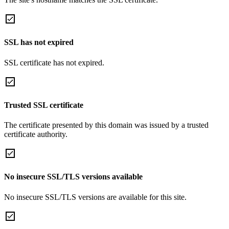
SSL has not expired
SSL certificate has not expired.
Trusted SSL certificate
The certificate presented by this domain was issued by a trusted
certificate authority.
No insecure SSL/TLS versions available
No insecure SSL/TLS versions are available for this site.