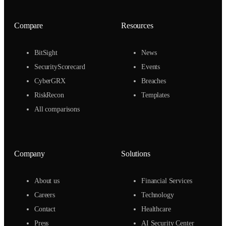
Compare
Resources
BitSight
News
SecurityScorecard
Events
CyberGRX
Breaches
RiskRecon
Templates
All comparisons
Company
Solutions
About us
Financial Services
Careers
Technology
Contact
Healthcare
Press
AI Security Center