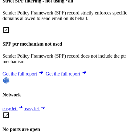
Strict SPF filtering - not using ~all
Sender Policy Framework (SPF) record strictly enforces specific
domains allowed to send email on its behalf.
SPF ptr mechanism not used
Sender Policy Framework (SPF) record does not include the ptr
mechanism.
Get the full report
Get the full report
Network
easyJet
easyJet
No ports are open