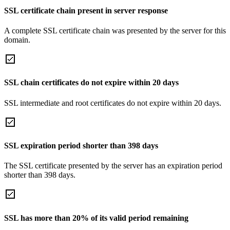
SSL certificate chain present in server response
A complete SSL certificate chain was presented by the server for this
domain.
SSL chain certificates do not expire within 20 days
SSL intermediate and root certificates do not expire within 20 days.
SSL expiration period shorter than 398 days
The SSL certificate presented by the server has an expiration period
shorter than 398 days.
SSL has more than 20% of its valid period remaining