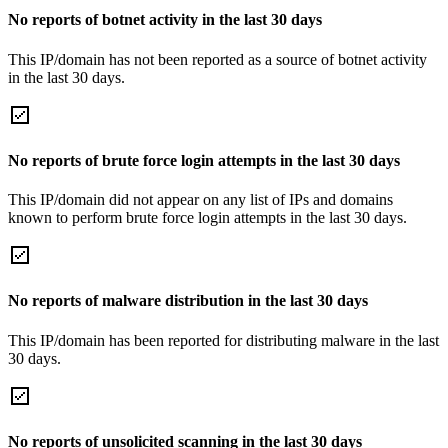
No reports of botnet activity in the last 30 days
This IP/domain has not been reported as a source of botnet activity
in the last 30 days.
No reports of brute force login attempts in the last 30 days
This IP/domain did not appear on any list of IPs and domains
known to perform brute force login attempts in the last 30 days.
No reports of malware distribution in the last 30 days
This IP/domain has been reported for distributing malware in the last
30 days.
No reports of unsolicited scanning in the last 30 days