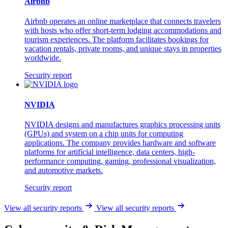
Airbnb
Airbnb operates an online marketplace that connects travelers
with hosts who offer short-term lodging accommodations and
tourism experiences. The platform facilitates bookings for
vacation rentals, private rooms, and unique stays in properties
worldwide.
Security report
NVIDIA
NVIDIA designs and manufactures graphics processing units
(GPUs) and system on a chip units for computing
applications. The company provides hardware and software
platforms for artificial intelligence, data centers, high-
performance computing, gaming, professional visualization,
and automotive markets.
Security report
View all security reports
View all security reports