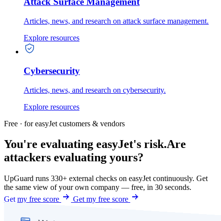
Attack Surface Management
Articles, news, and research on attack surface management.
Explore resources
Cybersecurity
Articles, news, and research on cybersecurity.
Explore resources
Free · for easyJet customers & vendors
You're evaluating easyJet's risk.
Are
attackers evaluating yours?
UpGuard runs 330+ external checks on easyJet continuously. Get
the same view of your own company — free, in 30 seconds.
Get my free score
Get my free score