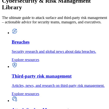
Cybersecurity & Risk Management
Library
The ultimate guide to attack surface and third-party risk management
– actionable advice for security teams, managers, and executives.
Breaches
Security research and global news about data breaches.
Explore resources
Third-party risk management
Articles, news, and research on third-party risk management.
Explore resources