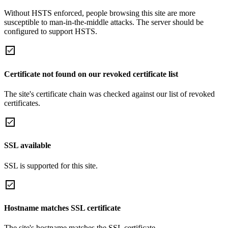
Without HSTS enforced, people browsing this site are more
susceptible to man-in-the-middle attacks. The server should be
configured to support HSTS.
Certificate not found on our revoked certificate list
The site's certificate chain was checked against our list of revoked
certificates.
SSL available
SSL is supported for this site.
Hostname matches SSL certificate
The site's hostname matches the SSL certificate.