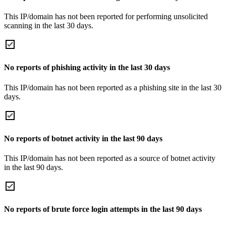
This IP/domain has not been reported for performing unsolicited
scanning in the last 30 days.
No reports of phishing activity in the last 30 days
This IP/domain has not been reported as a phishing site in the last 30
days.
No reports of botnet activity in the last 90 days
This IP/domain has not been reported as a source of botnet activity
in the last 90 days.
No reports of brute force login attempts in the last 90 days