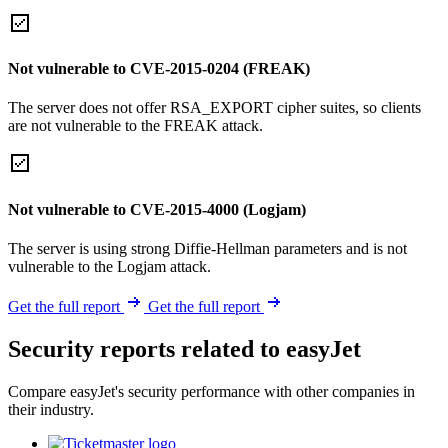
Not vulnerable to CVE-2015-0204 (FREAK)
The server does not offer RSA_EXPORT cipher suites, so clients
are not vulnerable to the FREAK attack.
Not vulnerable to CVE-2015-4000 (Logjam)
The server is using strong Diffie-Hellman parameters and is not
vulnerable to the Logjam attack.
Get the full report
Get the full report
Security reports related to easyJet
Compare easyJet's security performance with other companies in
their industry.