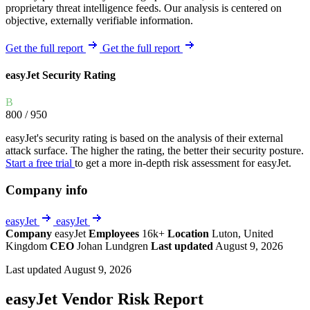
proprietary threat intelligence feeds. Our analysis is centered on
objective, externally verifiable information.
Get the full report
Get the full report
easyJet Security Rating
B
800
/ 950
easyJet's security rating is based on the analysis of their external
attack surface. The higher the rating, the better their security posture.
Start a free trial
to get a more in-depth risk assessment for easyJet.
Company info
easyJet
easyJet
Company
easyJet
Employees
16k+
Location
Luton, United
Kingdom
CEO
Johan Lundgren
Last updated
August 9, 2026
Last updated August 9, 2026
easyJet Vendor Risk Report