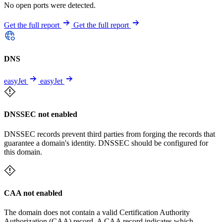
No open ports were detected.
Get the full report
Get the full report
DNS
easyJet
easyJet
DNSSEC not enabled
DNSSEC records prevent third parties from forging the records that
guarantee a domain's identity. DNSSEC should be configured for
this domain.
CAA not enabled
The domain does not contain a valid Certification Authority
Authorization (CAA) record. A CAA record indicates which