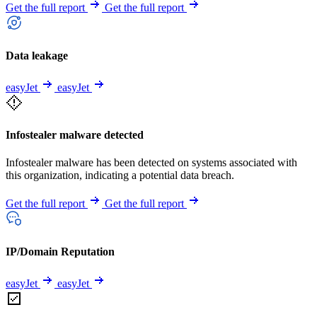
Get the full report
Get the full report
Data leakage
easyJet
easyJet
Infostealer malware detected
Infostealer malware has been detected on systems associated with
this organization, indicating a potential data breach.
Get the full report
Get the full report
IP/Domain Reputation
easyJet
easyJet