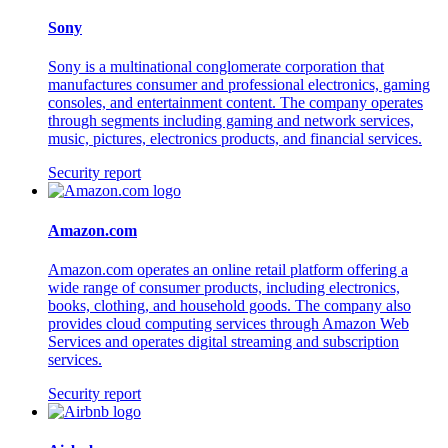
Sony
Sony is a multinational conglomerate corporation that
manufactures consumer and professional electronics, gaming
consoles, and entertainment content. The company operates
through segments including gaming and network services,
music, pictures, electronics products, and financial services.
Security report
Amazon.com
Amazon.com operates an online retail platform offering a
wide range of consumer products, including electronics,
books, clothing, and household goods. The company also
provides cloud computing services through Amazon Web
Services and operates digital streaming and subscription
services.
Security report