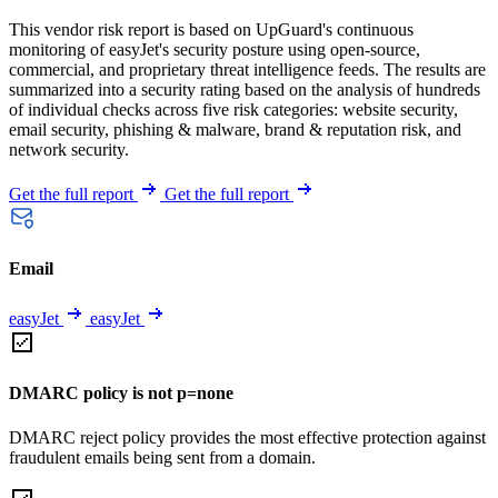
This vendor risk report is based on UpGuard's continuous
monitoring of easyJet's security posture using open-source,
commercial, and proprietary threat intelligence feeds. The results are
summarized into a security rating based on the analysis of hundreds
of individual checks across five risk categories: website security,
email security, phishing & malware, brand & reputation risk, and
network security.
Get the full report
Get the full report
Email
easyJet
easyJet
DMARC policy is not p=none
DMARC reject policy provides the most effective protection against
fraudulent emails being sent from a domain.