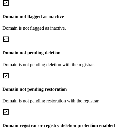
Domain not flagged as inactive
Domain is not flagged as inactive.
Domain not pending deletion
Domain is not pending deletion with the registrar.
Domain not pending restoration
Domain is not pending restoration with the registrar.
Domain registrar or registry deletion protection enabled