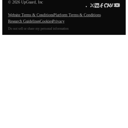
© 2026 UpGuard, Inc
Website Terms & Conditions
Platform Terms & Conditions
Research Guidelines
Cookies
Privacy
Do not sell or share my personal information