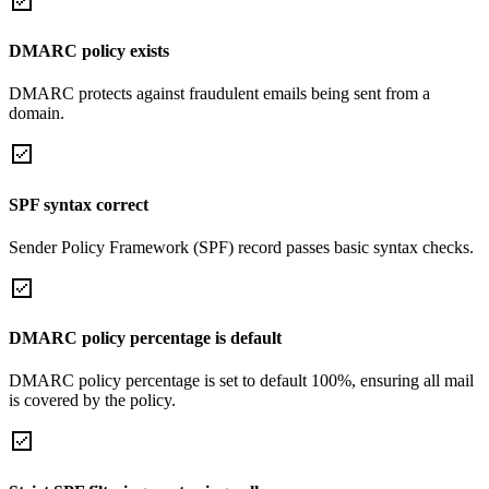
DMARC policy exists
DMARC protects against fraudulent emails being sent from a
domain.
SPF syntax correct
Sender Policy Framework (SPF) record passes basic syntax checks.
DMARC policy percentage is default
DMARC policy percentage is set to default 100%, ensuring all mail
is covered by the policy.