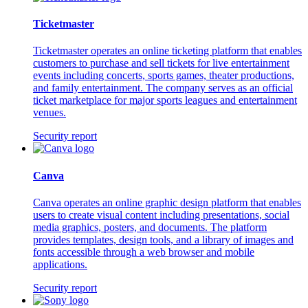
Ticketmaster
Ticketmaster operates an online ticketing platform that enables
customers to purchase and sell tickets for live entertainment
events including concerts, sports games, theater productions,
and family entertainment. The company serves as an official
ticket marketplace for major sports leagues and entertainment
venues.
Security report
Canva
Canva operates an online graphic design platform that enables
users to create visual content including presentations, social
media graphics, posters, and documents. The platform
provides templates, design tools, and a library of images and
fonts accessible through a web browser and mobile
applications.
Security report