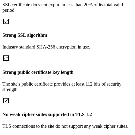
SSL certificate does not expire in less than 20% of its total valid
period.
Strong SSL algorithm
Industry standard SHA-256 encryption in use.
Strong public certificate key length
The site's public certificate provides at least 112 bits of security
strength.
No weak cipher suites supported in TLS 1.2
TLS connections to the site do not support any weak cipher suites.