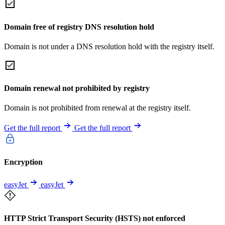
Domain free of registry DNS resolution hold
Domain is not under a DNS resolution hold with the registry itself.
Domain renewal not prohibited by registry
Domain is not prohibited from renewal at the registry itself.
Get the full report
Get the full report
Encryption
easyJet
easyJet
HTTP Strict Transport Security (HSTS) not enforced