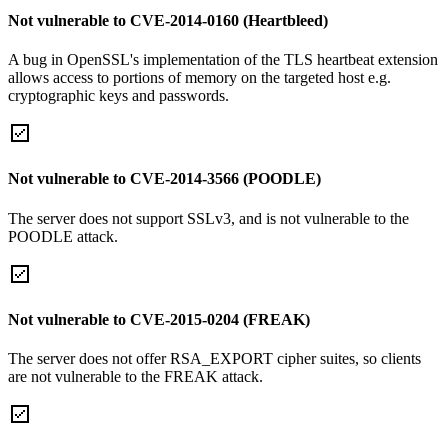
Not vulnerable to CVE-2014-0160 (Heartbleed)
A bug in OpenSSL's implementation of the TLS heartbeat extension
allows access to portions of memory on the targeted host e.g.
cryptographic keys and passwords.
Not vulnerable to CVE-2014-3566 (POODLE)
The server does not support SSLv3, and is not vulnerable to the
POODLE attack.
Not vulnerable to CVE-2015-0204 (FREAK)
The server does not offer RSA_EXPORT cipher suites, so clients
are not vulnerable to the FREAK attack.