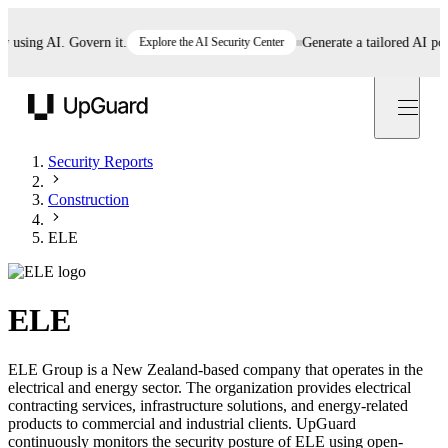
ing AI. Govern it.
Explore the AI Security Center
Generate a tailored AI policy
UpGuard
Security Reports
Construction
ELE
ELE
ELE Group is a New Zealand-based company that operates in the
electrical and energy sector. The organization provides electrical
contracting services, infrastructure solutions, and energy-related
products to commercial and industrial clients. UpGuard
continuously monitors the security posture of ELE using open-