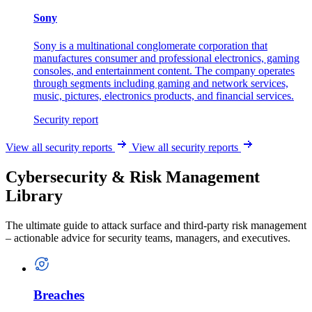
Sony
Sony is a multinational conglomerate corporation that
manufactures consumer and professional electronics, gaming
consoles, and entertainment content. The company operates
through segments including gaming and network services,
music, pictures, electronics products, and financial services.
Security report
View all security reports
View all security reports
Cybersecurity & Risk Management
Library
The ultimate guide to attack surface and third-party risk management
– actionable advice for security teams, managers, and executives.
Breaches