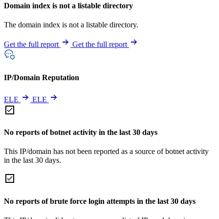
Domain index is not a listable directory
The domain index is not a listable directory.
Get the full report
Get the full report
IP/Domain Reputation
ELE
ELE
No reports of botnet activity in the last 30 days
This IP/domain has not been reported as a source of botnet activity
in the last 30 days.
No reports of brute force login attempts in the last 30 days