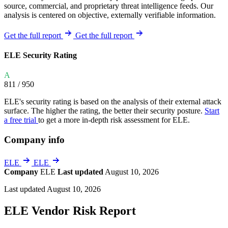
source, commercial, and proprietary threat intelligence feeds. Our
analysis is centered on objective, externally verifiable information.
Get the full report
Get the full report
ELE Security Rating
A
811
/ 950
ELE's security rating is based on the analysis of their external attack
surface. The higher the rating, the better their security posture.
Start
a free trial
to get a more in-depth risk assessment for ELE.
Company info
ELE
ELE
Company
ELE
Last updated
August 10, 2026
Last updated August 10, 2026
ELE Vendor Risk Report