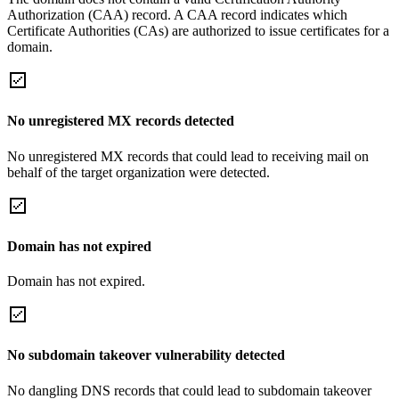
Authorization (CAA) record. A CAA record indicates which
Certificate Authorities (CAs) are authorized to issue certificates for a
domain.
No unregistered MX records detected
No unregistered MX records that could lead to receiving mail on
behalf of the target organization were detected.
Domain has not expired
Domain has not expired.
No subdomain takeover vulnerability detected
No dangling DNS records that could lead to subdomain takeover