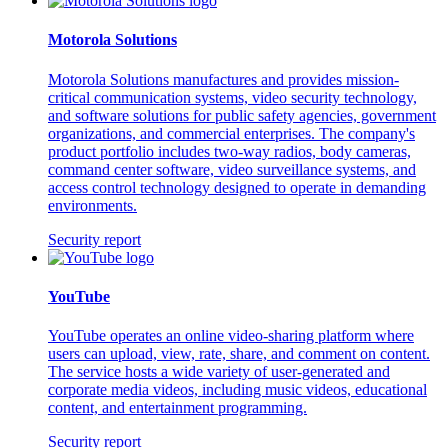
Motorola Solutions
Motorola Solutions manufactures and provides mission-
critical communication systems, video security technology,
and software solutions for public safety agencies, government
organizations, and commercial enterprises. The company's
product portfolio includes two-way radios, body cameras,
command center software, video surveillance systems, and
access control technology designed to operate in demanding
environments.
Security report
YouTube
YouTube operates an online video-sharing platform where
users can upload, view, rate, share, and comment on content.
The service hosts a wide variety of user-generated and
corporate media videos, including music videos, educational
content, and entertainment programming.
Security report