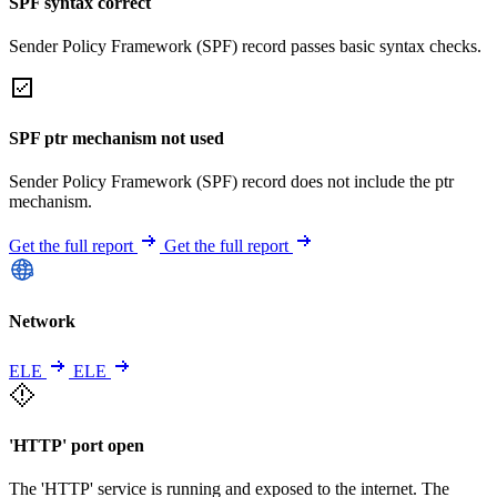
SPF syntax correct
Sender Policy Framework (SPF) record passes basic syntax checks.
SPF ptr mechanism not used
Sender Policy Framework (SPF) record does not include the ptr
mechanism.
Get the full report
Get the full report
Network
ELE
ELE
'HTTP' port open
The 'HTTP' service is running and exposed to the internet. The