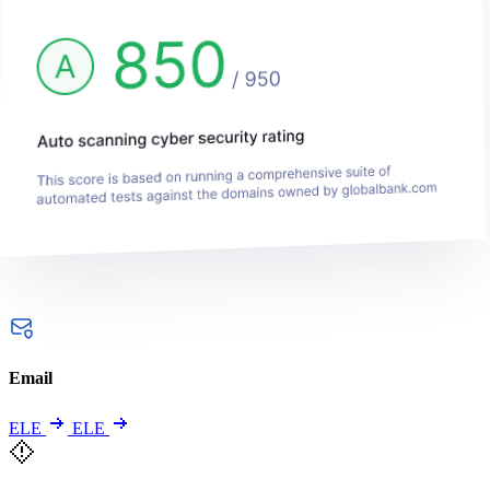
Email
ELE
ELE