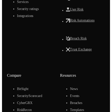
Services
Security ratings
User Risk
Integrations
Risk Automations
Breach Risk
Trust Exchange
Compare
Resources
BitSight
News
SecurityScorecard
Events
CyberGRX
Breaches
RiskRecon
Templates