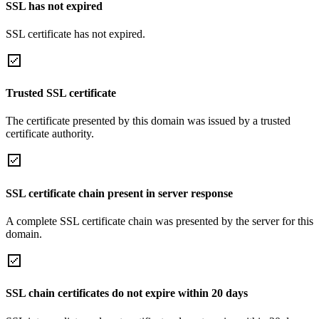
SSL has not expired
SSL certificate has not expired.
Trusted SSL certificate
The certificate presented by this domain was issued by a trusted
certificate authority.
SSL certificate chain present in server response
A complete SSL certificate chain was presented by the server for this
domain.
SSL chain certificates do not expire within 20 days