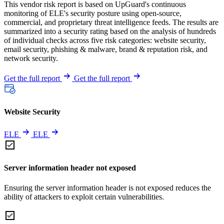
This vendor risk report is based on UpGuard's continuous
monitoring of ELE's security posture using open-source,
commercial, and proprietary threat intelligence feeds. The results are
summarized into a security rating based on the analysis of hundreds
of individual checks across five risk categories: website security,
email security, phishing & malware, brand & reputation risk, and
network security.
Get the full report
Get the full report
Website Security
ELE
ELE
Server information header not exposed
Ensuring the server information header is not exposed reduces the
ability of attackers to exploit certain vulnerabilities.