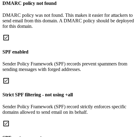
DMARC policy not found
DMARC policy was not found. This makes it easier for attackers to
send email from this domain. A DMARC policy should be deployed
for this domain.
SPF enabled
Sender Policy Framework (SPF) records prevent spammers from
sending messages with forged addresses.
Strict SPF filtering - not using +all
Sender Policy Framework (SPF) record strictly enforces specific
domains allowed to send email on its behalf.