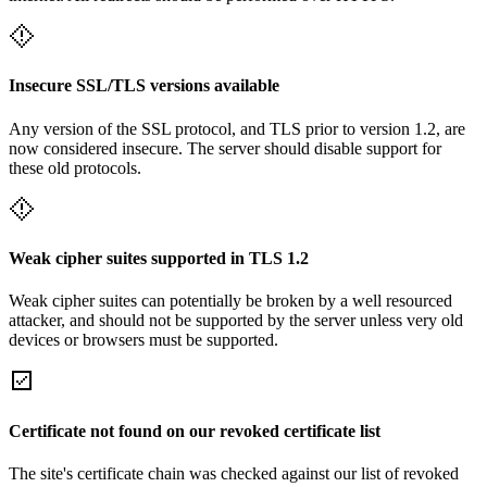
Insecure SSL/TLS versions available
Any version of the SSL protocol, and TLS prior to version 1.2, are
now considered insecure. The server should disable support for
these old protocols.
Weak cipher suites supported in TLS 1.2
Weak cipher suites can potentially be broken by a well resourced
attacker, and should not be supported by the server unless very old
devices or browsers must be supported.
Certificate not found on our revoked certificate list
The site's certificate chain was checked against our list of revoked