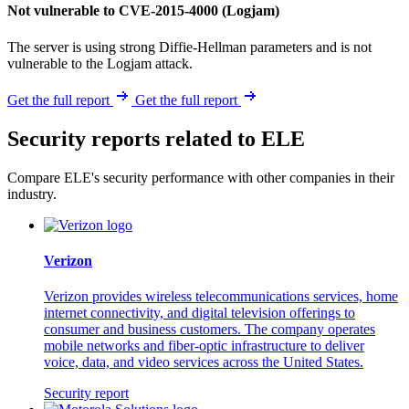
Not vulnerable to CVE-2015-4000 (Logjam)
The server is using strong Diffie-Hellman parameters and is not
vulnerable to the Logjam attack.
Get the full report
Get the full report
Security reports related to ELE
Compare ELE's security performance with other companies in their
industry.
Verizon
Verizon provides wireless telecommunications services, home
internet connectivity, and digital television offerings to
consumer and business customers. The company operates
mobile networks and fiber-optic infrastructure to deliver
voice, data, and video services across the United States.
Security report