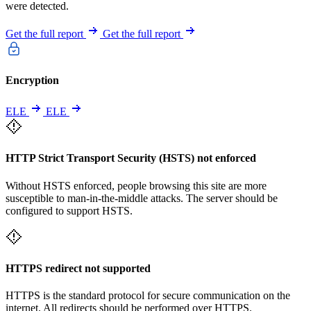
were detected.
Get the full report
Get the full report
Encryption
ELE
ELE
HTTP Strict Transport Security (HSTS) not enforced
Without HSTS enforced, people browsing this site are more
susceptible to man-in-the-middle attacks. The server should be
configured to support HSTS.
HTTPS redirect not supported
HTTPS is the standard protocol for secure communication on the
internet. All redirects should be performed over HTTPS.