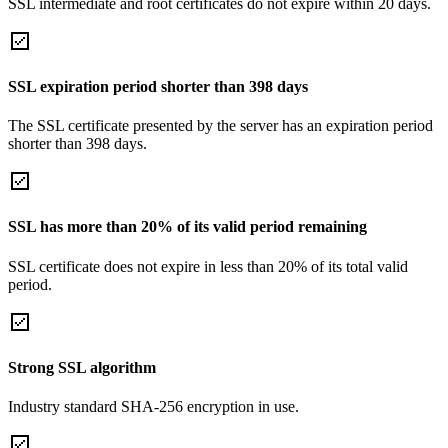
SSL intermediate and root certificates do not expire within 20 days.
SSL expiration period shorter than 398 days
The SSL certificate presented by the server has an expiration period
shorter than 398 days.
SSL has more than 20% of its valid period remaining
SSL certificate does not expire in less than 20% of its total valid
period.
Strong SSL algorithm
Industry standard SHA-256 encryption in use.