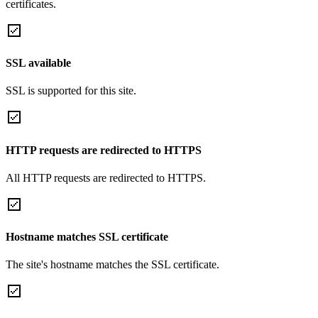
certificates.
SSL available
SSL is supported for this site.
HTTP requests are redirected to HTTPS
All HTTP requests are redirected to HTTPS.
Hostname matches SSL certificate
The site's hostname matches the SSL certificate.