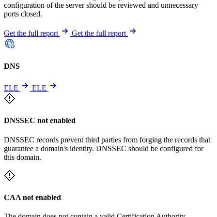
configuration of the server should be reviewed and unnecessary
ports closed.
Get the full report
Get the full report
DNS
ELE
ELE
DNSSEC not enabled
DNSSEC records prevent third parties from forging the records that
guarantee a domain's identity. DNSSEC should be configured for
this domain.
CAA not enabled
The domain does not contain a valid Certification Authority