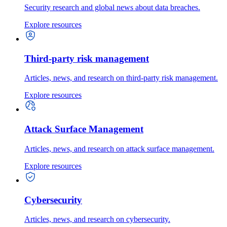
Security research and global news about data breaches.
Explore resources
Third-party risk management
Articles, news, and research on third-party risk management.
Explore resources
Attack Surface Management
Articles, news, and research on attack surface management.
Explore resources
Cybersecurity
Articles, news, and research on cybersecurity.