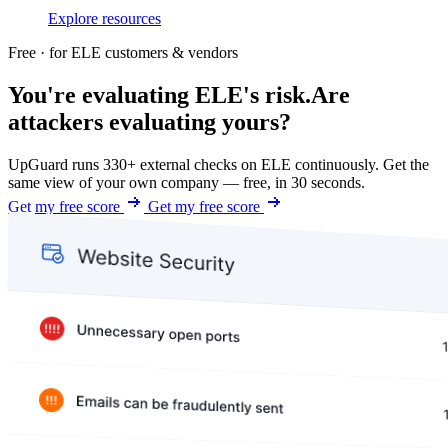
Explore resources
Free · for ELE customers & vendors
You're evaluating ELE's risk.
Are
attackers evaluating yours?
UpGuard runs 330+ external checks on ELE continuously. Get the
same view of your own company — free, in 30 seconds.
Get my free score
Get my free score