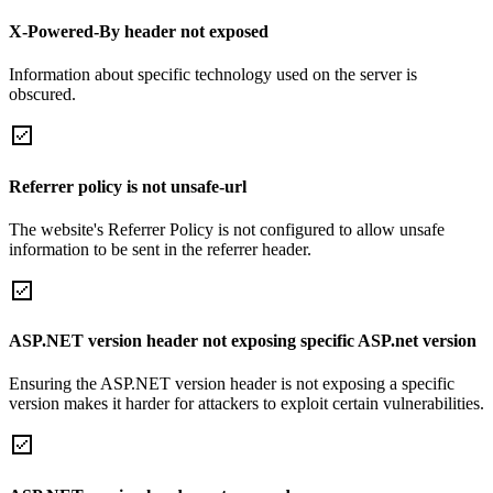
X-Powered-By header not exposed
Information about specific technology used on the server is
obscured.
Referrer policy is not unsafe-url
The website's Referrer Policy is not configured to allow unsafe
information to be sent in the referrer header.
ASP.NET version header not exposing specific ASP.net version
Ensuring the ASP.NET version header is not exposing a specific
version makes it harder for attackers to exploit certain vulnerabilities.