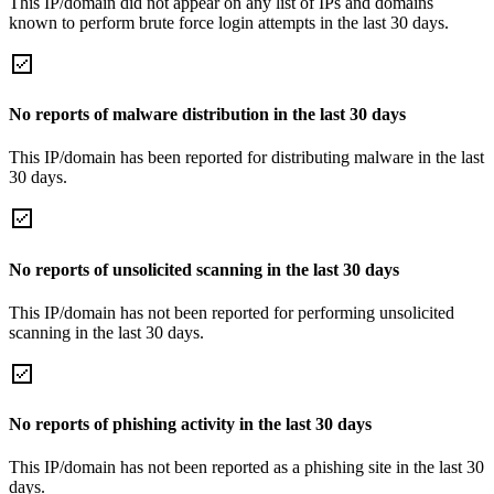
This IP/domain did not appear on any list of IPs and domains
known to perform brute force login attempts in the last 30 days.
No reports of malware distribution in the last 30 days
This IP/domain has been reported for distributing malware in the last
30 days.
No reports of unsolicited scanning in the last 30 days
This IP/domain has not been reported for performing unsolicited
scanning in the last 30 days.
No reports of phishing activity in the last 30 days
This IP/domain has not been reported as a phishing site in the last 30
days.