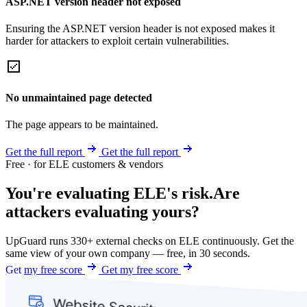
ASP.NET version header not exposed
Ensuring the ASP.NET version header is not exposed makes it
harder for attackers to exploit certain vulnerabilities.
No unmaintained page detected
The page appears to be maintained.
Get the full report
Get the full report
Free · for ELE customers & vendors
You're evaluating ELE's risk.
Are
attackers evaluating yours?
UpGuard runs 330+ external checks on ELE continuously. Get the
same view of your own company — free, in 30 seconds.
Get my free score
Get my free score