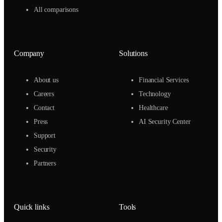
All comparisons
Company
Solutions
About us
Financial Services
Careers
Technology
Contact
Healthcare
Press
AI Security Center
Support
Security
Partners
Quick links
Tools