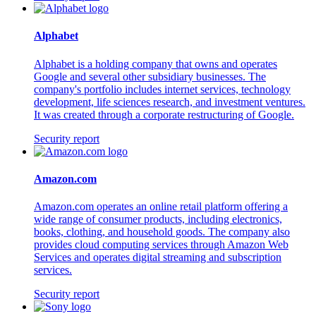
Alphabet
Alphabet is a holding company that owns and operates
Google and several other subsidiary businesses. The
company's portfolio includes internet services, technology
development, life sciences research, and investment ventures.
It was created through a corporate restructuring of Google.
Security report
Amazon.com
Amazon.com operates an online retail platform offering a
wide range of consumer products, including electronics,
books, clothing, and household goods. The company also
provides cloud computing services through Amazon Web
Services and operates digital streaming and subscription
services.
Security report