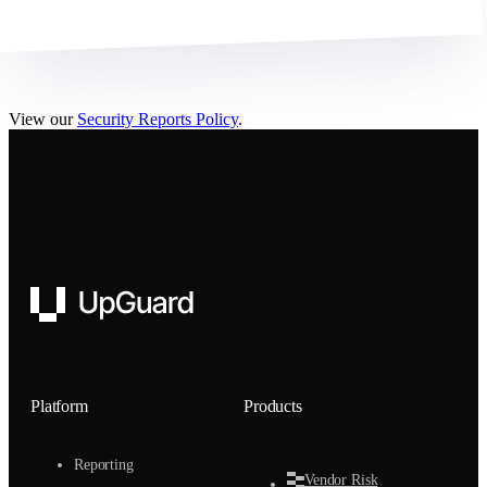
View our
Security Reports Policy
.
UpGuard
Platform
Products
Reporting
Vendor Risk