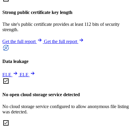
Strong public certificate key length
The site's public certificate provides at least 112 bits of security
strength.
Get the full report
Get the full report
Data leakage
ELE
ELE
No open cloud storage service detected
No cloud storage service configured to allow anonymous file listing
was detected.