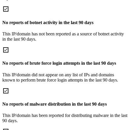
No reports of botnet activity in the last 90 days
This IP/domain has not been reported as a source of botnet activity
in the last 90 days.
No reports of brute force login attempts in the last 90 days
This IP/domain did not appear on any list of IPs and domains
known to perform brute force login attempts in the last 90 days.
No reports of malware distribution in the last 90 days
This IP/domain has been reported for distributing malware in the last
90 days.