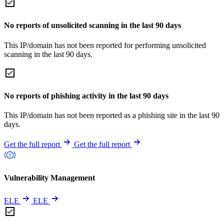
No reports of unsolicited scanning in the last 90 days
This IP/domain has not been reported for performing unsolicited
scanning in the last 90 days.
No reports of phishing activity in the last 90 days
This IP/domain has not been reported as a phishing site in the last 90
days.
Get the full report
Get the full report
Vulnerability Management
ELE
ELE