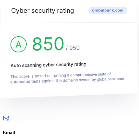
Email