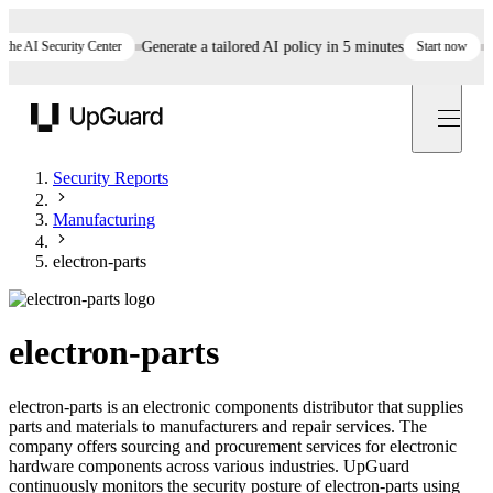
 AI Security Center
Generate a tailored AI policy in 5 minutes
Start now
Still
UpGuard
Security Reports
Manufacturing
electron-parts
electron-parts
electron-parts is an electronic components distributor that supplies
parts and materials to manufacturers and repair services. The
company offers sourcing and procurement services for electronic
hardware components across various industries. UpGuard
continuously monitors the security posture of electron-parts using