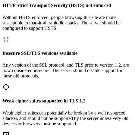
HTTP Strict Transport Security (HSTS) not enforced
Without HSTS enforced, people browsing this site are more
susceptible to man-in-the-middle attacks. The server should be
configured to support HSTS.
Insecure SSL/TLS versions available
Any version of the SSL protocol, and TLS prior to version 1.2, are
now considered insecure. The server should disable support for
these old protocols.
Weak cipher suites supported in TLS 1.2
Weak cipher suites can potentially be broken by a well resourced
attacker, and should not be supported by the server unless very old
devices or browsers must be supported.