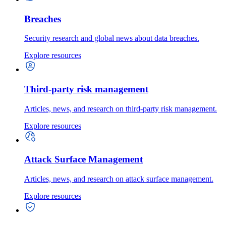
Breaches
Security research and global news about data breaches.
Explore resources
Third-party risk management
Articles, news, and research on third-party risk management.
Explore resources
Attack Surface Management
Articles, news, and research on attack surface management.
Explore resources