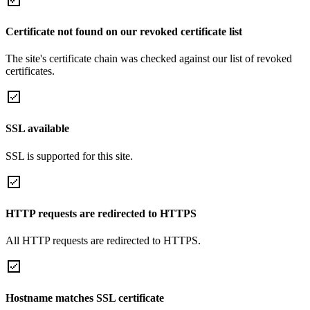
Certificate not found on our revoked certificate list
The site's certificate chain was checked against our list of revoked
certificates.
SSL available
SSL is supported for this site.
HTTP requests are redirected to HTTPS
All HTTP requests are redirected to HTTPS.
Hostname matches SSL certificate