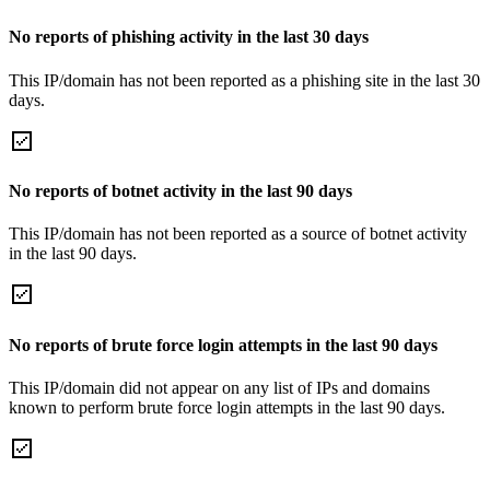
No reports of phishing activity in the last 30 days
This IP/domain has not been reported as a phishing site in the last 30
days.
No reports of botnet activity in the last 90 days
This IP/domain has not been reported as a source of botnet activity
in the last 90 days.
No reports of brute force login attempts in the last 90 days
This IP/domain did not appear on any list of IPs and domains
known to perform brute force login attempts in the last 90 days.