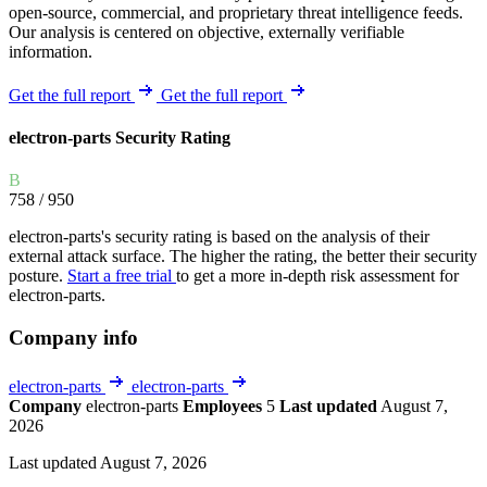
open-source, commercial, and proprietary threat intelligence feeds.
Our analysis is centered on objective, externally verifiable
information.
Get the full report
Get the full report
electron-parts Security Rating
B
758
/ 950
electron-parts's security rating is based on the analysis of their
external attack surface. The higher the rating, the better their security
posture.
Start a free trial
to get a more in-depth risk assessment for
electron-parts.
Company info
electron-parts
electron-parts
Company
electron-parts
Employees
5
Last updated
August 7,
2026
Last updated August 7, 2026