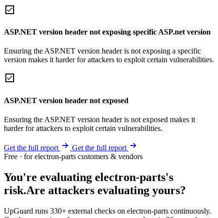
ASP.NET version header not exposing specific ASP.net version
Ensuring the ASP.NET version header is not exposing a specific
version makes it harder for attackers to exploit certain vulnerabilities.
ASP.NET version header not exposed
Ensuring the ASP.NET version header is not exposed makes it
harder for attackers to exploit certain vulnerabilities.
Get the full report
Get the full report
Free · for electron-parts customers & vendors
You're evaluating electron-parts's
risk.
Are attackers evaluating yours?
UpGuard runs 330+ external checks on electron-parts continuously.