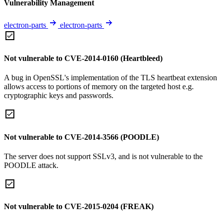
Vulnerability Management
electron-parts
electron-parts
Not vulnerable to CVE-2014-0160 (Heartbleed)
A bug in OpenSSL's implementation of the TLS heartbeat extension
allows access to portions of memory on the targeted host e.g.
cryptographic keys and passwords.
Not vulnerable to CVE-2014-3566 (POODLE)
The server does not support SSLv3, and is not vulnerable to the
POODLE attack.
Not vulnerable to CVE-2015-0204 (FREAK)