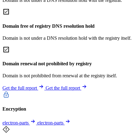
Domain is not under a DNS resolution hold with the registrar.
Domain free of registry DNS resolution hold
Domain is not under a DNS resolution hold with the registry itself.
Domain renewal not prohibited by registry
Domain is not prohibited from renewal at the registry itself.
Get the full report
Get the full report
Encryption
electron-parts
electron-parts