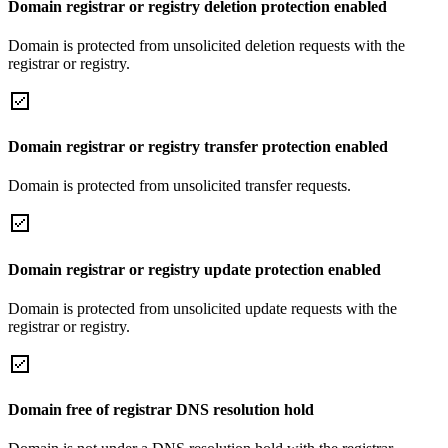
Domain registrar or registry deletion protection enabled
Domain is protected from unsolicited deletion requests with the
registrar or registry.
Domain registrar or registry transfer protection enabled
Domain is protected from unsolicited transfer requests.
Domain registrar or registry update protection enabled
Domain is protected from unsolicited update requests with the
registrar or registry.
Domain free of registrar DNS resolution hold