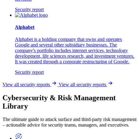
Security report
Alphabet
Alphabet is a holding company that owns and operates
Google and several other subsidiary businesses. The
company's portfolio includes internet services, technology
development, life sciences research, and investment ventures.
It was created through a corporate restructuring of Google.
Security report
View all security reports
View all security reports
Cybersecurity & Risk Management
Library
The ultimate guide to attack surface and third-party risk management
– actionable advice for security teams, managers, and executives.