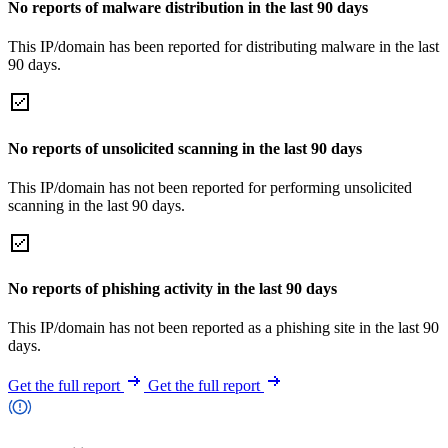
No reports of malware distribution in the last 90 days
This IP/domain has been reported for distributing malware in the last
90 days.
No reports of unsolicited scanning in the last 90 days
This IP/domain has not been reported for performing unsolicited
scanning in the last 90 days.
No reports of phishing activity in the last 90 days
This IP/domain has not been reported as a phishing site in the last 90
days.
Get the full report
Get the full report