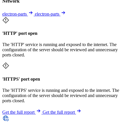
Network
electron-parts
electron-parts
'HTTP' port open
The 'HTTP' service is running and exposed to the internet. The
configuration of the server should be reviewed and unnecessary
ports closed.
'HTTPS' port open
The 'HTTPS' service is running and exposed to the internet. The
configuration of the server should be reviewed and unnecessary
ports closed.
Get the full report
Get the full report