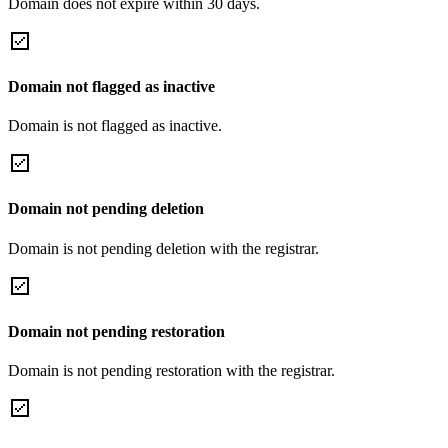
Domain does not expire within 30 days.
Domain not flagged as inactive
Domain is not flagged as inactive.
Domain not pending deletion
Domain is not pending deletion with the registrar.
Domain not pending restoration
Domain is not pending restoration with the registrar.