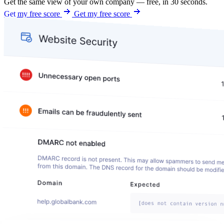
Get the same view of your own company — free, in 30 seconds.
Get my free score
Get my free score