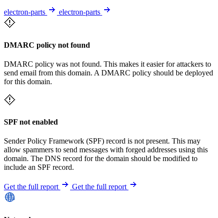
electron-parts
electron-parts
DMARC policy not found
DMARC policy was not found. This makes it easier for attackers to
send email from this domain. A DMARC policy should be deployed
for this domain.
SPF not enabled
Sender Policy Framework (SPF) record is not present. This may
allow spammers to send messages with forged addresses using this
domain. The DNS record for the domain should be modified to
include an SPF record.
Get the full report
Get the full report