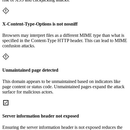
X-Content-Type-Options is not nosniff
Browsers may interpret files as a different MIME type than what is
specified in the Content-Type HTTP header. This can lead to MIME
confusion attacks.
Unmaintained page detected
This domain appears to be unmaintained based on indicators like
page content or status code. Unmaintained pages expand the attack
surface for malicious actors.
Server information header not exposed
Ensuring the server information header is not exposed reduces the