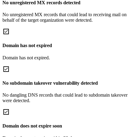
No unregistered MX records detected
No unregistered MX records that could lead to receiving mail on
behalf of the target organization were detected.
Domain has not expired
Domain has not expired.
No subdomain takeover vulnerability detected
No dangling DNS records that could lead to subdomain takeover
were detected.
Domain does not expire soon