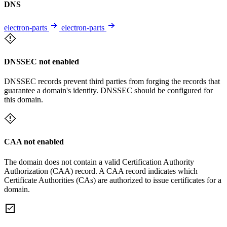
DNS
electron-parts
electron-parts
DNSSEC not enabled
DNSSEC records prevent third parties from forging the records that
guarantee a domain's identity. DNSSEC should be configured for
this domain.
CAA not enabled
The domain does not contain a valid Certification Authority
Authorization (CAA) record. A CAA record indicates which
Certificate Authorities (CAs) are authorized to issue certificates for a
domain.