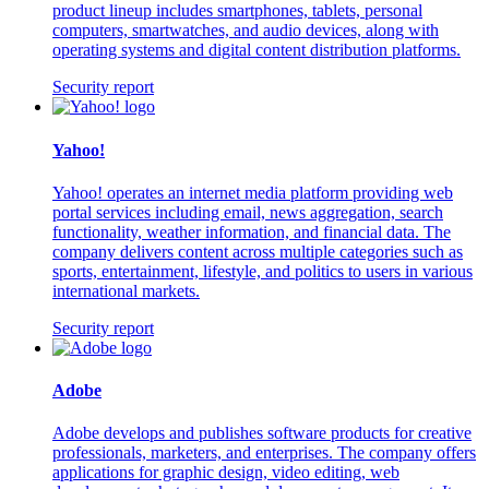
product lineup includes smartphones, tablets, personal
computers, smartwatches, and audio devices, along with
operating systems and digital content distribution platforms.
Security report
Yahoo!
Yahoo! operates an internet media platform providing web
portal services including email, news aggregation, search
functionality, weather information, and financial data. The
company delivers content across multiple categories such as
sports, entertainment, lifestyle, and politics to users in various
international markets.
Security report
Adobe
Adobe develops and publishes software products for creative
professionals, marketers, and enterprises. The company offers
applications for graphic design, video editing, web