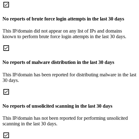
No reports of brute force login attempts in the last 30 days
This IP/domain did not appear on any list of IPs and domains
known to perform brute force login attempts in the last 30 days.
No reports of malware distribution in the last 30 days
This IP/domain has been reported for distributing malware in the last
30 days.
No reports of unsolicited scanning in the last 30 days
This IP/domain has not been reported for performing unsolicited
scanning in the last 30 days.