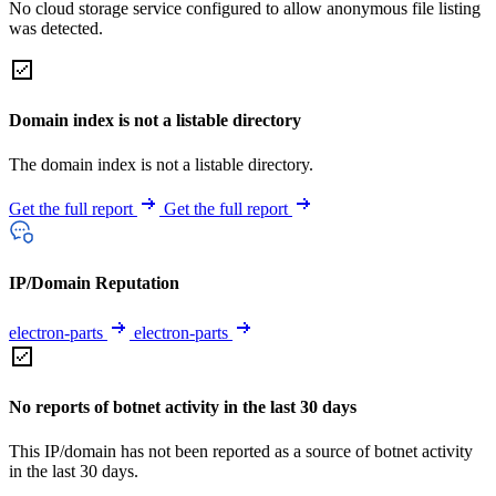
No cloud storage service configured to allow anonymous file listing
was detected.
Domain index is not a listable directory
The domain index is not a listable directory.
Get the full report
Get the full report
IP/Domain Reputation
electron-parts
electron-parts
No reports of botnet activity in the last 30 days
This IP/domain has not been reported as a source of botnet activity
in the last 30 days.