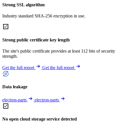
Strong SSL algorithm
Industry standard SHA-256 encryption in use.
Strong public certificate key length
The site's public certificate provides at least 112 bits of security
strength.
Get the full report
Get the full report
Data leakage
electron-parts
electron-parts
No open cloud storage service detected