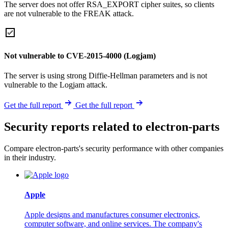
The server does not offer RSA_EXPORT cipher suites, so clients
are not vulnerable to the FREAK attack.
Not vulnerable to CVE-2015-4000 (Logjam)
The server is using strong Diffie-Hellman parameters and is not
vulnerable to the Logjam attack.
Get the full report
Get the full report
Security reports related to electron-parts
Compare electron-parts's security performance with other companies
in their industry.
Apple
Apple designs and manufactures consumer electronics,
computer software, and online services. The company's