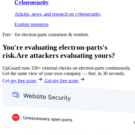
Cybersecurity
Articles, news, and research on cybersecurity.
Explore resources
Free · for electron-parts customers & vendors
You're evaluating electron-parts's
risk.
Are attackers evaluating yours?
UpGuard runs 330+ external checks on electron-parts continuously.
Get the same view of your own company — free, in 30 seconds.
Get my free score
Get my free score