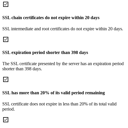
SSL chain certificates do not expire within 20 days
SSL intermediate and root certificates do not expire within 20 days.
SSL expiration period shorter than 398 days
The SSL certificate presented by the server has an expiration period
shorter than 398 days.
SSL has more than 20% of its valid period remaining
SSL certificate does not expire in less than 20% of its total valid
period.