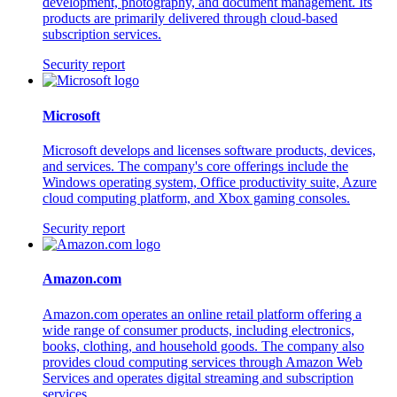
development, photography, and document management. Its
products are primarily delivered through cloud-based
subscription services.
Security report
Microsoft
Microsoft develops and licenses software products, devices,
and services. The company's core offerings include the
Windows operating system, Office productivity suite, Azure
cloud computing platform, and Xbox gaming consoles.
Security report
Amazon.com
Amazon.com operates an online retail platform offering a
wide range of consumer products, including electronics,
books, clothing, and household goods. The company also
provides cloud computing services through Amazon Web
Services and operates digital streaming and subscription
services.