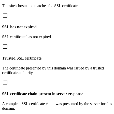
The site's hostname matches the SSL certificate.
SSL has not expired
SSL certificate has not expired.
Trusted SSL certificate
The certificate presented by this domain was issued by a trusted
certificate authority.
SSL certificate chain present in server response
A complete SSL certificate chain was presented by the server for this
domain.