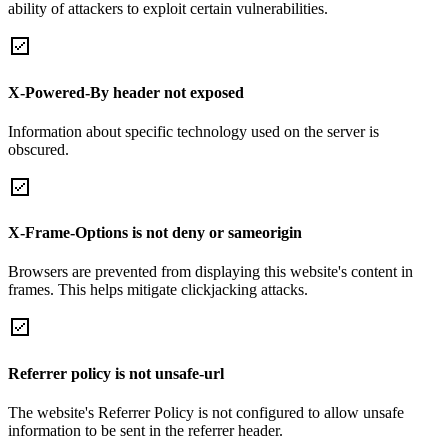
ability of attackers to exploit certain vulnerabilities.
X-Powered-By header not exposed
Information about specific technology used on the server is
obscured.
X-Frame-Options is not deny or sameorigin
Browsers are prevented from displaying this website's content in
frames. This helps mitigate clickjacking attacks.
Referrer policy is not unsafe-url
The website's Referrer Policy is not configured to allow unsafe
information to be sent in the referrer header.