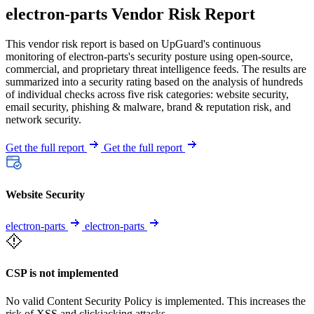
electron-parts Vendor Risk Report
This vendor risk report is based on UpGuard's continuous
monitoring of electron-parts's security posture using open-source,
commercial, and proprietary threat intelligence feeds. The results are
summarized into a security rating based on the analysis of hundreds
of individual checks across five risk categories: website security,
email security, phishing & malware, brand & reputation risk, and
network security.
Get the full report
Get the full report
Website Security
electron-parts
electron-parts
CSP is not implemented
No valid Content Security Policy is implemented. This increases the
risk of XSS and clickjacking attacks.