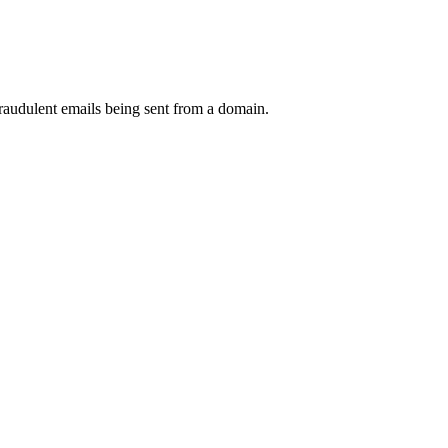
raudulent emails being sent from a domain.
.