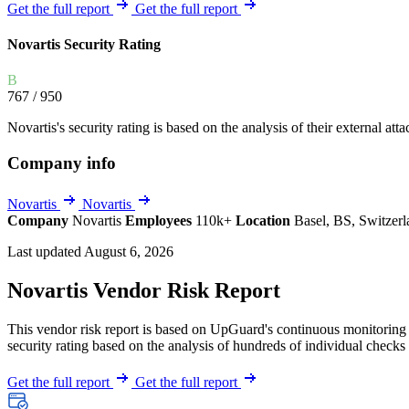
Explore UpGuard's platform to see how you can
Get the full report
Get the full report
Overview
Overview
monitor, assess, and reduce your vendor risk
AI-powered TPRM
AI-powered Thre
Novartis Security Rating
Vendor Risk Assessments
Attack Surface 
Start your product tour
B
Vendor Discovery & Onboarding
Brand Protection
767
/ 950
Security Questionnaire Automation
Novartis's security rating is based on the analysis of their external atta
Remediation & Exceptions
Company info
Continuous Monitoring
Reporting & Program Oversight
Novartis
Novartis
Company
Novartis
Employees
110k+
Location
Basel, BS, Switzer
Last updated August 6, 2026
Novartis Vendor Risk Report
This vendor risk report is based on UpGuard's continuous monitoring o
Release notes
security rating based on the analysis of hundreds of individual checks 
Get the full report
Get the full report