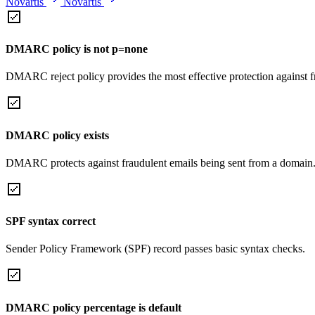
Novartis
Novartis
DMARC policy is not p=none
DMARC reject policy provides the most effective protection against f
DMARC policy exists
DMARC protects against fraudulent emails being sent from a domain
SPF syntax correct
Sender Policy Framework (SPF) record passes basic syntax checks.
DMARC policy percentage is default