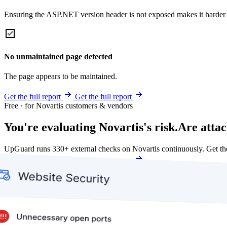
Ensuring the ASP.NET version header is not exposed makes it harder for
No unmaintained page detected
The page appears to be maintained.
Get the full report
Get the full report
Free · for Novartis customers & vendors
You're evaluating Novartis's risk.
Are attac
UpGuard runs 330+ external checks on Novartis continuously. Get t
Get my free score
Get my free score