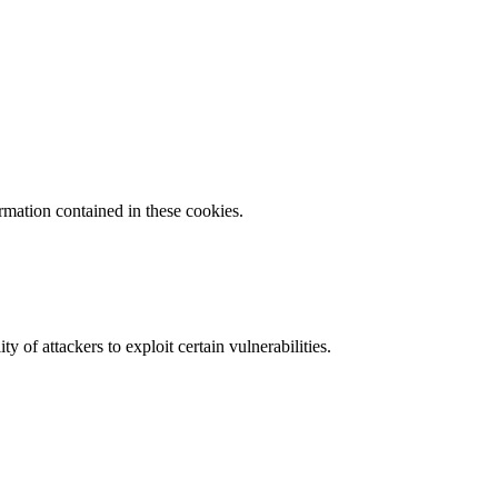
ormation contained in these cookies.
y of attackers to exploit certain vulnerabilities.