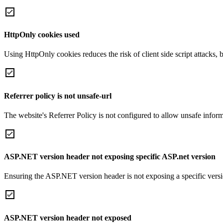
HttpOnly cookies used
Using HttpOnly cookies reduces the risk of client side script attacks, 
Referrer policy is not unsafe-url
The website's Referrer Policy is not configured to allow unsafe informa
ASP.NET version header not exposing specific ASP.net version
Ensuring the ASP.NET version header is not exposing a specific version 
ASP.NET version header not exposed