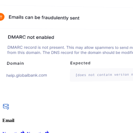
Email