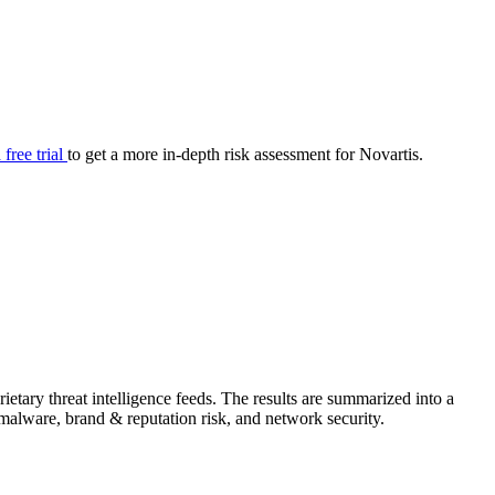
your cyber security posture.
iew
Overview
onnaire AI
Integrations
Center
Visibility
lan
Resolution
 free trial
to get a more in-depth risk assessment for Novartis.
SIG Lite
APRA CPS 230
DPDP
UpGuard MFQ
etary threat intelligence feeds. The results are summarized into a
Platform
Reporting
Services
Security ratings
Integrations
& malware, brand & reputation risk, and network security.