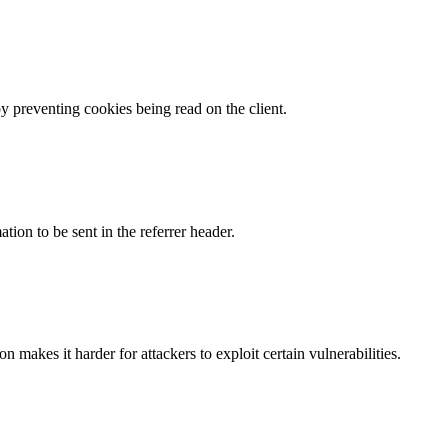
by preventing cookies being read on the client.
tion to be sent in the referrer header.
makes it harder for attackers to exploit certain vulnerabilities.