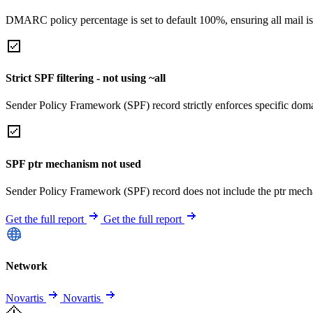
DMARC policy percentage is set to default 100%, ensuring all mail is
Strict SPF filtering - not using ~all
Sender Policy Framework (SPF) record strictly enforces specific domai
SPF ptr mechanism not used
Sender Policy Framework (SPF) record does not include the ptr mech
Get the full report
Get the full report
Network
Novartis
Novartis