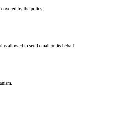
 covered by the policy.
ns allowed to send email on its behalf.
anism.