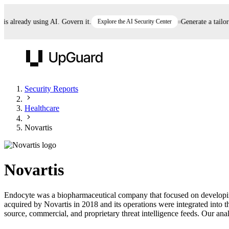
already using AI. Govern it.
Explore the AI Security Center
Generate a tailored 
UpGuard
Security Reports
Healthcare
Vendor Risk
Breach Risk
Prove Once. Defend Everywhere.
Novartis
Take control of third-party vendor risk at AI
Monitor your attack surf
62% of security leaders can't prove their program is
speed.
before you get comprom
reducing risk. See how one decision, with evidence
Novartis
and citations attached, becomes something you can
defend to your board, auditors, compliance, and
Endocyte was a biopharmaceutical company that focused on developing
customers.
acquired by Novartis in 2018 and its operations were integrated into 
Seeing is believing.
source, commercial, and proprietary threat intelligence feeds. Our analy
Register now