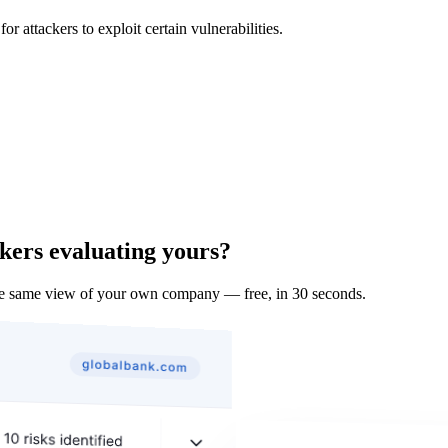
 attackers to exploit certain vulnerabilities.
kers evaluating yours?
he same view of your own company — free, in 30 seconds.