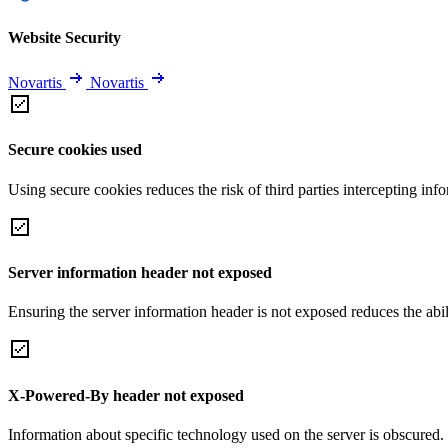
Website Security
Novartis
Novartis
Secure cookies used
Using secure cookies reduces the risk of third parties intercepting inf
Server information header not exposed
Ensuring the server information header is not exposed reduces the abilit
X-Powered-By header not exposed
Information about specific technology used on the server is obscured.