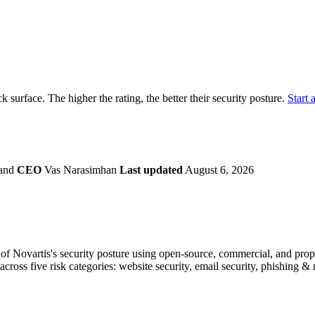
securely.
Overview
Overv
at Monitoring
Shadow AI Monitoring
Questi
Management
Policy and Governance
Trust 
Contextual Guidance
Paid P
Compliance
ck surface. The higher the rating, the better their security posture.
Start a
ISO 27001
NIST
SIG Core
DORA
land
CEO
Vas Narasimhan
Last updated
August 6, 2026
f Novartis's security posture using open-source, commercial, and propri
across five risk categories: website security, email security, phishing 