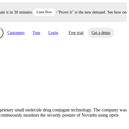
it in 30 minutes.
Learn How
"Prove it" is the new demand. See how one dec
Customers
Tour
Login
Free trial
Get a demo
xchange
Risk Automations
curity in minutes, not weeks.
Triage every risk with AI, then resolve it
eBooks, Reports & more
Financial Services
automatically.
Insights on cybersecurity and vendor risk
How UpGuard helps financial services
management
companies secure customer data.
roprietary small molecule drug conjugate technology. The company was
Events
continuously monitors the security posture of Novartis using open-
Healthcare
Expand your network with UpGuard Summit,
Control third-party vendor risk and improve
webinars & exclusive events