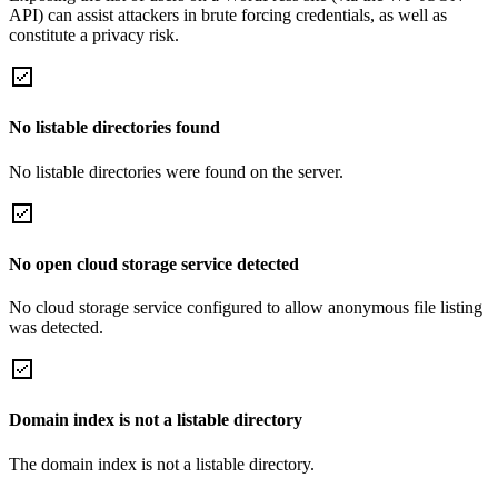
API) can assist attackers in brute forcing credentials, as well as
constitute a privacy risk.
No listable directories found
No listable directories were found on the server.
No open cloud storage service detected
No cloud storage service configured to allow anonymous file listing
was detected.
Domain index is not a listable directory
The domain index is not a listable directory.