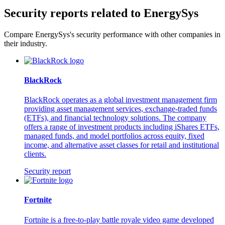
Security reports related to EnergySys
Compare EnergySys's security performance with other companies in
their industry.
BlackRock
BlackRock operates as a global investment management firm
providing asset management services, exchange-traded funds
(ETFs), and financial technology solutions. The company
offers a range of investment products including iShares ETFs,
managed funds, and model portfolios across equity, fixed
income, and alternative asset classes for retail and institutional
clients.
Security report
Fortnite
Fortnite is a free-to-play battle royale video game developed