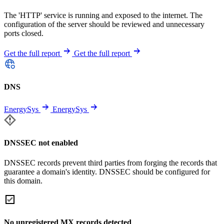
The 'HTTP' service is running and exposed to the internet. The
configuration of the server should be reviewed and unnecessary
ports closed.
Get the full report
Get the full report
DNS
EnergySys
EnergySys
DNSSEC not enabled
DNSSEC records prevent third parties from forging the records that
guarantee a domain's identity. DNSSEC should be configured for
this domain.
No unregistered MX records detected