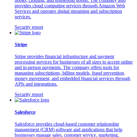
books, clothing, and household goods. The company also
provides cloud computing services through Amazon Web
Services and operates digital streaming and subscription
services.
Security report
Stripe
Stripe provides financial infrastructure and payment
processing services for businesses of all sizes to accept online
and in-person payments. The company offers tools for
managing subscriptions, billing models, fraud prevention,
money movement, and embedded financial services through
APIs and integrations.
Security report
Salesforce
Salesforce provides cloud-based customer relationship
management (CRM) software and applications that help
businesses manage sales, customer service, marketing,