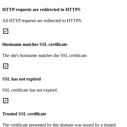
HTTP requests are redirected to HTTPS
All HTTP requests are redirected to HTTPS.
Hostname matches SSL certificate
The site's hostname matches the SSL certificate.
SSL has not expired
SSL certificate has not expired.
Trusted SSL certificate
The certificate presented by this domain was issued by a trusted