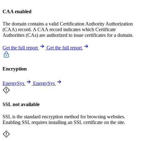
CAA enabled
The domain contains a valid Certification Authority Authorization
(CAA) record. A CAA record indicates which Certificate
Authorities (CAs) are authorized to issue certificates for a domain.
Get the full report
Get the full report
Encryption
EnergySys
EnergySys
SSL not available
SSL is the standard encryption method for browsing websites.
Enabling SSL requires installing an SSL certificate on the site.