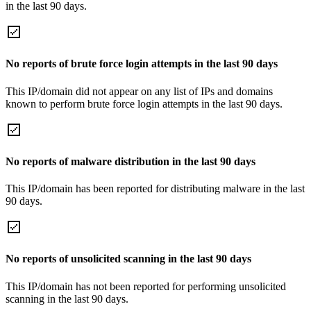
in the last 90 days.
No reports of brute force login attempts in the last 90 days
This IP/domain did not appear on any list of IPs and domains
known to perform brute force login attempts in the last 90 days.
No reports of malware distribution in the last 90 days
This IP/domain has been reported for distributing malware in the last
90 days.
No reports of unsolicited scanning in the last 90 days
This IP/domain has not been reported for performing unsolicited
scanning in the last 90 days.