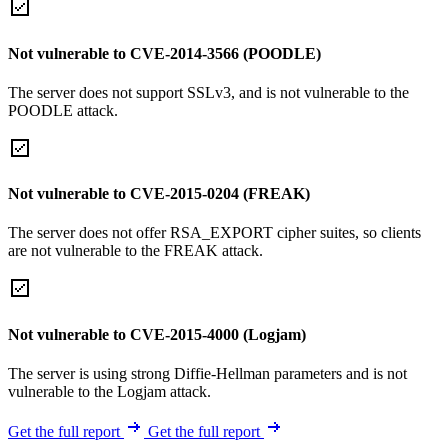
Not vulnerable to CVE-2014-3566 (POODLE)
The server does not support SSLv3, and is not vulnerable to the
POODLE attack.
Not vulnerable to CVE-2015-0204 (FREAK)
The server does not offer RSA_EXPORT cipher suites, so clients
are not vulnerable to the FREAK attack.
Not vulnerable to CVE-2015-4000 (Logjam)
The server is using strong Diffie-Hellman parameters and is not
vulnerable to the Logjam attack.
Get the full report
Get the full report