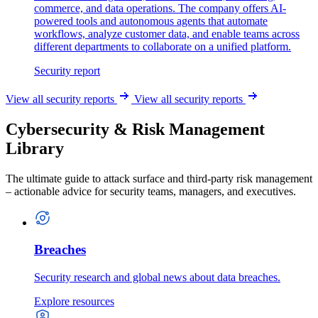
commerce, and data operations. The company offers AI-
powered tools and autonomous agents that automate
workflows, analyze customer data, and enable teams across
different departments to collaborate on a unified platform.
Security report
View all security reports
View all security reports
Cybersecurity & Risk Management
Library
The ultimate guide to attack surface and third-party risk management
– actionable advice for security teams, managers, and executives.
Breaches
Security research and global news about data breaches.
Explore resources