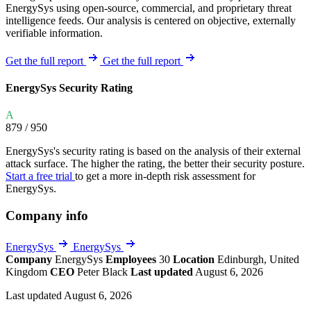
EnergySys using open-source, commercial, and proprietary threat
intelligence feeds. Our analysis is centered on objective, externally
verifiable information.
Get the full report
Get the full report
EnergySys Security Rating
A
879
/ 950
EnergySys's security rating is based on the analysis of their external
attack surface. The higher the rating, the better their security posture.
Start a free trial
to get a more in-depth risk assessment for
EnergySys.
Company info
EnergySys
EnergySys
Company
EnergySys
Employees
30
Location
Edinburgh, United
Kingdom
CEO
Peter Black
Last updated
August 6, 2026
Last updated August 6, 2026