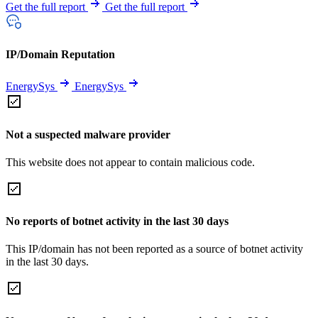
Get the full report
Get the full report
IP/Domain Reputation
EnergySys
EnergySys
Not a suspected malware provider
This website does not appear to contain malicious code.
No reports of botnet activity in the last 30 days
This IP/domain has not been reported as a source of botnet activity
in the last 30 days.