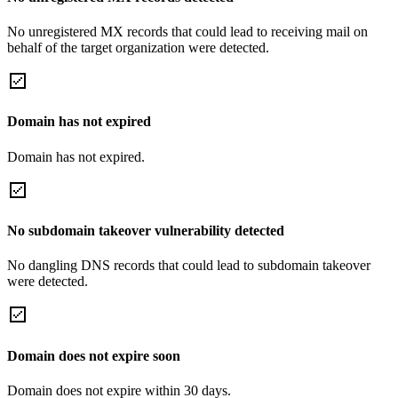
No unregistered MX records that could lead to receiving mail on
behalf of the target organization were detected.
Domain has not expired
Domain has not expired.
No subdomain takeover vulnerability detected
No dangling DNS records that could lead to subdomain takeover
were detected.
Domain does not expire soon
Domain does not expire within 30 days.