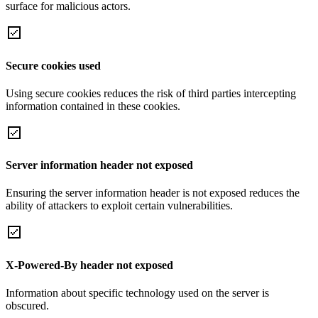
surface for malicious actors.
Secure cookies used
Using secure cookies reduces the risk of third parties intercepting
information contained in these cookies.
Server information header not exposed
Ensuring the server information header is not exposed reduces the
ability of attackers to exploit certain vulnerabilities.
X-Powered-By header not exposed
Information about specific technology used on the server is
obscured.