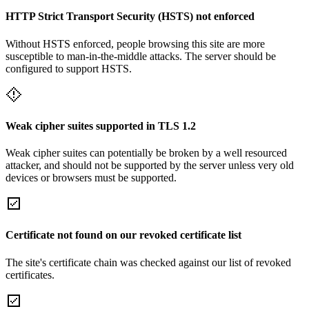
HTTP Strict Transport Security (HSTS) not enforced
Without HSTS enforced, people browsing this site are more
susceptible to man-in-the-middle attacks. The server should be
configured to support HSTS.
Weak cipher suites supported in TLS 1.2
Weak cipher suites can potentially be broken by a well resourced
attacker, and should not be supported by the server unless very old
devices or browsers must be supported.
Certificate not found on our revoked certificate list
The site's certificate chain was checked against our list of revoked
certificates.