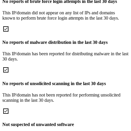
No reports of brute force login attempts in the last 30 days
This IP/domain did not appear on any list of IPs and domains
known to perform brute force login attempts in the last 30 days.
No reports of malware distribution in the last 30 days
This IP/domain has been reported for distributing malware in the last
30 days.
No reports of unsolicited scanning in the last 30 days
This IP/domain has not been reported for performing unsolicited
scanning in the last 30 days.
Not suspected of unwanted software