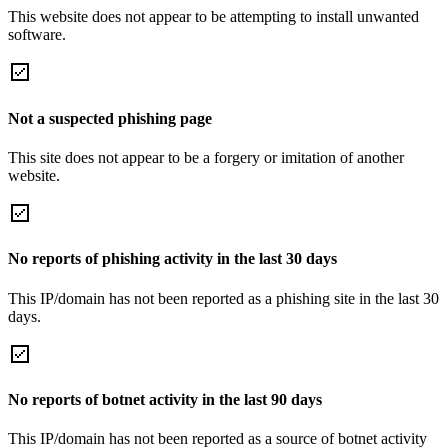
This website does not appear to be attempting to install unwanted
software.
Not a suspected phishing page
This site does not appear to be a forgery or imitation of another
website.
No reports of phishing activity in the last 30 days
This IP/domain has not been reported as a phishing site in the last 30
days.
No reports of botnet activity in the last 90 days
This IP/domain has not been reported as a source of botnet activity