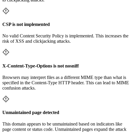
CSP is not implemented
No valid Content Security Policy is implemented. This increases the
risk of XSS and clickjacking attacks.
X-Content-Type-Options is not nosniff
Browsers may interpret files as a different MIME type than what is
specified in the Content-Type HTTP header. This can lead to MIME
confusion attacks.
Unmaintained page detected
This domain appears to be unmaintained based on indicators like
page content or status code. Unmaintained pages expand the attack