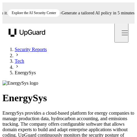
.
Explore the AI Security Center
Generate a tailored AI policy in 5 minutes
Star
UpGuard
Security Reports
Tech
EnergySys
EnergySys
EnergySys provides a cloud-based platform for energy companies to
manage production data, hydrocarbon accounting, and emissions
tracking. The company offers configurable software that allows
domain experts to build and adapt enterprise applications without
coding. UpGuard continuously monitors the security posture of