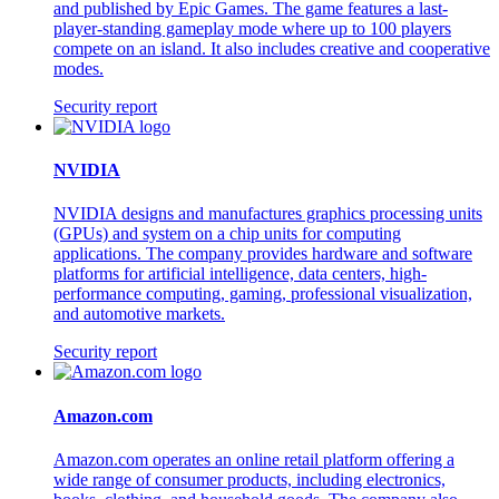
and published by Epic Games. The game features a last-
player-standing gameplay mode where up to 100 players
compete on an island. It also includes creative and cooperative
modes.
Security report
NVIDIA
NVIDIA designs and manufactures graphics processing units
(GPUs) and system on a chip units for computing
applications. The company provides hardware and software
platforms for artificial intelligence, data centers, high-
performance computing, gaming, professional visualization,
and automotive markets.
Security report
Amazon.com
Amazon.com operates an online retail platform offering a
wide range of consumer products, including electronics,