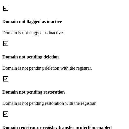
Domain not flagged as inactive
Domain is not flagged as inactive.
Domain not pending deletion
Domain is not pending deletion with the registrar.
Domain not pending restoration
Domain is not pending restoration with the registrar.
Domain registrar or registry transfer protection enabled