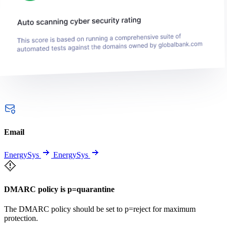
Email
EnergySys
EnergySys
DMARC policy is p=quarantine
The DMARC policy should be set to p=reject for maximum
protection.