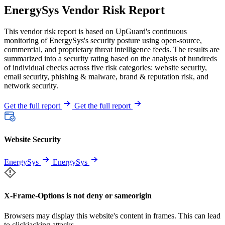
EnergySys Vendor Risk Report
This vendor risk report is based on UpGuard's continuous
monitoring of EnergySys's security posture using open-source,
commercial, and proprietary threat intelligence feeds. The results are
summarized into a security rating based on the analysis of hundreds
of individual checks across five risk categories: website security,
email security, phishing & malware, brand & reputation risk, and
network security.
Get the full report
Get the full report
Website Security
EnergySys
EnergySys
X-Frame-Options is not deny or sameorigin
Browsers may display this website's content in frames. This can lead
to clickjacking attacks.