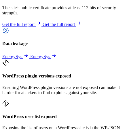
The site's public certificate provides at least 112 bits of security
strength.
Get the full report
Get the full report
Data leakage
EnergySys
EnergySys
WordPress plugin versions exposed
Ensuring WordPress plugin versions are not exposed can make it
harder for attackers to find exploits against your site.
WordPress user list exposed
Exposing the list of users on a WordPress site (via the WP-JSON