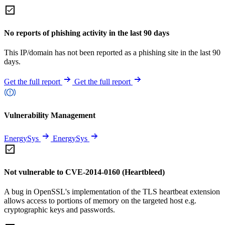
No reports of phishing activity in the last 90 days
This IP/domain has not been reported as a phishing site in the last 90
days.
Get the full report
Get the full report
Vulnerability Management
EnergySys
EnergySys
Not vulnerable to CVE-2014-0160 (Heartbleed)
A bug in OpenSSL's implementation of the TLS heartbeat extension
allows access to portions of memory on the targeted host e.g.
cryptographic keys and passwords.