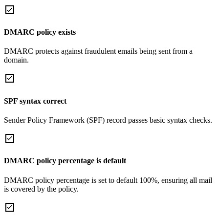
DMARC policy exists
DMARC protects against fraudulent emails being sent from a
domain.
SPF syntax correct
Sender Policy Framework (SPF) record passes basic syntax checks.
DMARC policy percentage is default
DMARC policy percentage is set to default 100%, ensuring all mail
is covered by the policy.