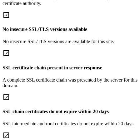
certificate authority.
No insecure SSL/TLS versions available
No insecure SSL/TLS versions are available for this site.
SSL certificate chain present in server response
A complete SSL certificate chain was presented by the server for this
domain.
SSL chain certificates do not expire within 20 days
SSL intermediate and root certificates do not expire within 20 days.