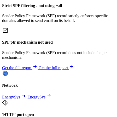
Strict SPF filtering - not using ~all
Sender Policy Framework (SPF) record strictly enforces specific
domains allowed to send email on its behalf.
SPF ptr mechanism not used
Sender Policy Framework (SPF) record does not include the ptr
mechanism.
Get the full report
Get the full report
Network
EnergySys
EnergySys
'HTTP' port open