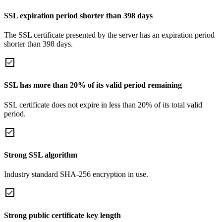
SSL expiration period shorter than 398 days
The SSL certificate presented by the server has an expiration period
shorter than 398 days.
SSL has more than 20% of its valid period remaining
SSL certificate does not expire in less than 20% of its total valid
period.
Strong SSL algorithm
Industry standard SHA-256 encryption in use.
Strong public certificate key length