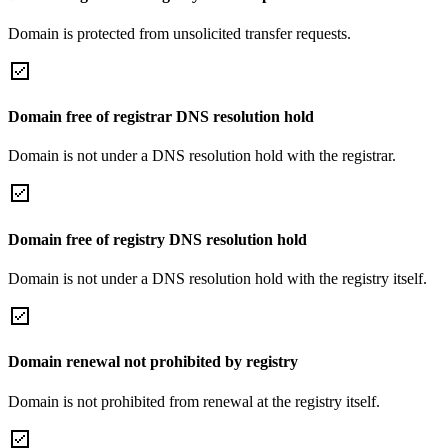
Domain is protected from unsolicited transfer requests.
Domain free of registrar DNS resolution hold
Domain is not under a DNS resolution hold with the registrar.
Domain free of registry DNS resolution hold
Domain is not under a DNS resolution hold with the registry itself.
Domain renewal not prohibited by registry
Domain is not prohibited from renewal at the registry itself.