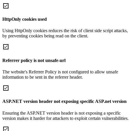
HttpOnly cookies used
Using HttpOnly cookies reduces the risk of client side script attacks,
by preventing cookies being read on the client.
Referrer policy is not unsafe-url
The website's Referrer Policy is not configured to allow unsafe
information to be sent in the referrer header.
ASP.NET version header not exposing specific ASP.net version
Ensuring the ASP.NET version header is not exposing a specific
version makes it harder for attackers to exploit certain vulnerabilities.