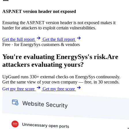
ASP.NET version header not exposed
Ensuring the ASP.NET version header is not exposed makes it
harder for attackers to exploit certain vulnerabilities.
Get the full report
Get the full report
Free · for EnergySys customers & vendors
You're evaluating EnergySys's risk.
Are
attackers evaluating yours?
UpGuard runs 330+ external checks on EnergySys continuously.
Get the same view of your own company — free, in 30 seconds.
Get my free score
Get my free score