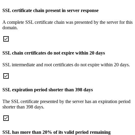
SSL certificate chain present in server response
A complete SSL certificate chain was presented by the server for this
domain.
SSL chain certificates do not expire within 20 days
SSL intermediate and root certificates do not expire within 20 days.
SSL expiration period shorter than 398 days
The SSL certificate presented by the server has an expiration period
shorter than 398 days.
SSL has more than 20% of its valid period remaining