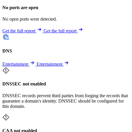
No ports are open
No open ports were detected.
Get the full report
Get the full report
DNS
Entertainment
Entertainment
DNSSEC not enabled
DNSSEC records prevent third parties from forging the records that
guarantee a domain's identity. DNSSEC should be configured for
this domain.
CAA not enabled