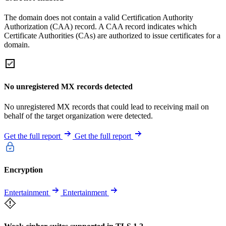
The domain does not contain a valid Certification Authority
Authorization (CAA) record. A CAA record indicates which
Certificate Authorities (CAs) are authorized to issue certificates for a
domain.
No unregistered MX records detected
No unregistered MX records that could lead to receiving mail on
behalf of the target organization were detected.
Get the full report
Get the full report
Encryption
Entertainment
Entertainment