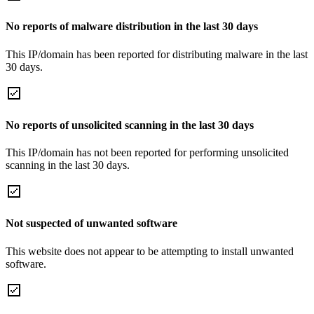
No reports of malware distribution in the last 30 days
This IP/domain has been reported for distributing malware in the last
30 days.
No reports of unsolicited scanning in the last 30 days
This IP/domain has not been reported for performing unsolicited
scanning in the last 30 days.
Not suspected of unwanted software
This website does not appear to be attempting to install unwanted
software.