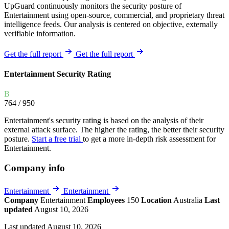
UpGuard continuously monitors the security posture of
Entertainment using open-source, commercial, and proprietary threat
intelligence feeds. Our analysis is centered on objective, externally
verifiable information.
Get the full report
Get the full report
Entertainment Security Rating
B
764
/ 950
Entertainment's security rating is based on the analysis of their
external attack surface. The higher the rating, the better their security
posture.
Start a free trial
to get a more in-depth risk assessment for
Entertainment.
Company info
Entertainment
Entertainment
Company
Entertainment
Employees
150
Location
Australia
Last
updated
August 10, 2026
Last updated August 10, 2026