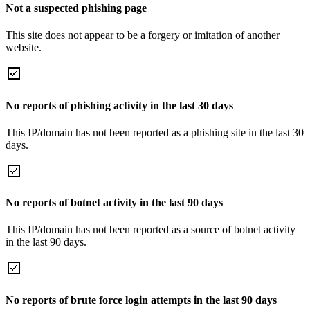
Not a suspected phishing page
This site does not appear to be a forgery or imitation of another
website.
No reports of phishing activity in the last 30 days
This IP/domain has not been reported as a phishing site in the last 30
days.
No reports of botnet activity in the last 90 days
This IP/domain has not been reported as a source of botnet activity
in the last 90 days.
No reports of brute force login attempts in the last 90 days