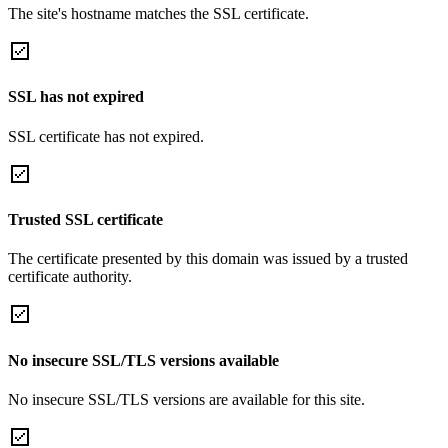
The site's hostname matches the SSL certificate.
SSL has not expired
SSL certificate has not expired.
Trusted SSL certificate
The certificate presented by this domain was issued by a trusted
certificate authority.
No insecure SSL/TLS versions available
No insecure SSL/TLS versions are available for this site.