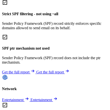
Strict SPF filtering - not using ~all
Sender Policy Framework (SPF) record strictly enforces specific
domains allowed to send email on its behalf.
SPF ptr mechanism not used
Sender Policy Framework (SPF) record does not include the ptr
mechanism.
Get the full report
Get the full report
Network
Entertainment
Entertainment