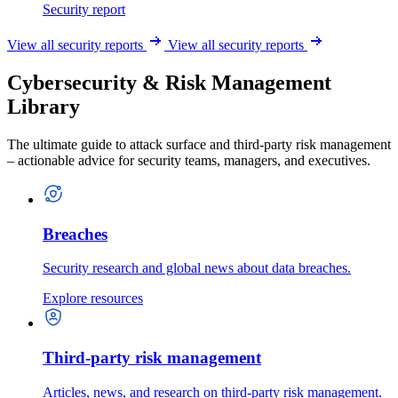
Security report
View all security reports
View all security reports
Cybersecurity & Risk Management
Library
The ultimate guide to attack surface and third-party risk management
– actionable advice for security teams, managers, and executives.
Breaches
Security research and global news about data breaches.
Explore resources
Third-party risk management
Articles, news, and research on third-party risk management.