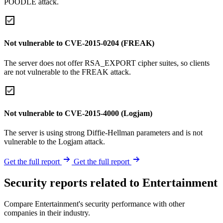
POODLE attack.
Not vulnerable to CVE-2015-0204 (FREAK)
The server does not offer RSA_EXPORT cipher suites, so clients
are not vulnerable to the FREAK attack.
Not vulnerable to CVE-2015-4000 (Logjam)
The server is using strong Diffie-Hellman parameters and is not
vulnerable to the Logjam attack.
Get the full report
Get the full report
Security reports related to Entertainment
Compare Entertainment's security performance with other
companies in their industry.