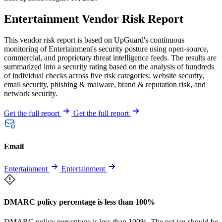
Entertainment Vendor Risk Report
This vendor risk report is based on UpGuard's continuous
monitoring of Entertainment's security posture using open-source,
commercial, and proprietary threat intelligence feeds. The results are
summarized into a security rating based on the analysis of hundreds
of individual checks across five risk categories: website security,
email security, phishing & malware, brand & reputation risk, and
network security.
Get the full report
Get the full report
Email
Entertainment
Entertainment
DMARC policy percentage is less than 100%
DMARC policy percentage is less than 100%. The pct tag should be