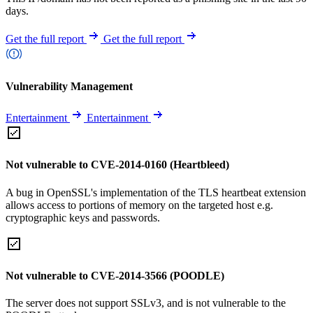
days.
Get the full report
Get the full report
Vulnerability Management
Entertainment
Entertainment
Not vulnerable to CVE-2014-0160 (Heartbleed)
A bug in OpenSSL's implementation of the TLS heartbeat extension
allows access to portions of memory on the targeted host e.g.
cryptographic keys and passwords.
Not vulnerable to CVE-2014-3566 (POODLE)
The server does not support SSLv3, and is not vulnerable to the