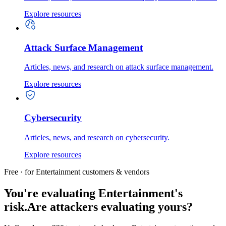
Explore resources
Attack Surface Management
Articles, news, and research on attack surface management.
Explore resources
Cybersecurity
Articles, news, and research on cybersecurity.
Explore resources
Free · for Entertainment customers & vendors
You're evaluating Entertainment's
risk.
Are attackers evaluating yours?