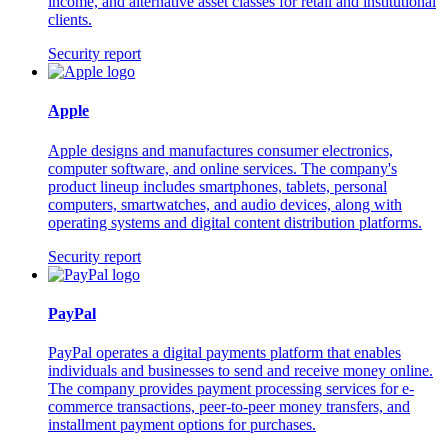
income, and alternative asset classes for retail and institutional
clients.
Security report
Apple
Apple designs and manufactures consumer electronics,
computer software, and online services. The company's
product lineup includes smartphones, tablets, personal
computers, smartwatches, and audio devices, along with
operating systems and digital content distribution platforms.
Security report
PayPal
PayPal operates a digital payments platform that enables
individuals and businesses to send and receive money online.
The company provides payment processing services for e-
commerce transactions, peer-to-peer money transfers, and
installment payment options for purchases.