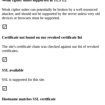
Weak cipher suites supported in TLS 1.2
Weak cipher suites can potentially be broken by a well resourced
attacker, and should not be supported by the server unless very old
devices or browsers must be supported.
Certificate not found on our revoked certificate list
The site's certificate chain was checked against our list of revoked
certificates.
SSL available
SSL is supported for this site.
Hostname matches SSL certificate