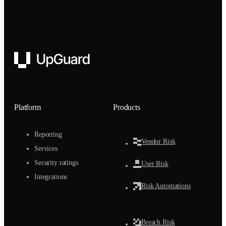
UpGuard
Platform
Products
Reporting
Vendor Risk
Services
Security ratings
User Risk
Integrations
Risk Automations
Breach Risk