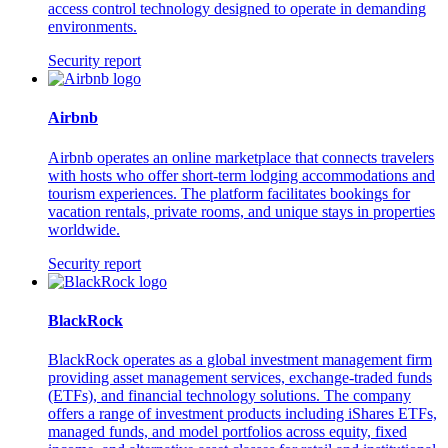
access control technology designed to operate in demanding
environments.
Security report
Airbnb
Airbnb operates an online marketplace that connects travelers
with hosts who offer short-term lodging accommodations and
tourism experiences. The platform facilitates bookings for
vacation rentals, private rooms, and unique stays in properties
worldwide.
Security report
BlackRock
BlackRock operates as a global investment management firm
providing asset management services, exchange-traded funds
(ETFs), and financial technology solutions. The company
offers a range of investment products including iShares ETFs,
managed funds, and model portfolios across equity, fixed