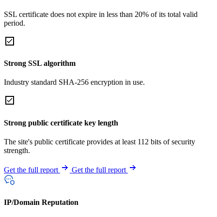
SSL certificate does not expire in less than 20% of its total valid
period.
Strong SSL algorithm
Industry standard SHA-256 encryption in use.
Strong public certificate key length
The site's public certificate provides at least 112 bits of security
strength.
Get the full report
Get the full report
IP/Domain Reputation