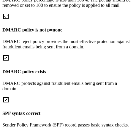
removed or set to 100 to ensure the policy is applied to all mail.
DMARC policy is not p=none
DMARC reject policy provides the most effective protection against
fraudulent emails being sent from a domain.
DMARC policy exists
DMARC protects against fraudulent emails being sent from a
domain.
SPF syntax correct
Sender Policy Framework (SPF) record passes basic syntax checks.