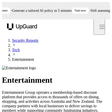
er
Generate a tailored AI policy in 5 minutes
Start now
Still assessing ven
UpGuard
Security Reports
Tech
Entertainment
Entertainment
Entertainment Group operates a membership-based discount
platform that provides access to thousands of offers on dining,
shopping, and activities across Australia and New Zealand. The
company partners with local businesses to deliver savings to
members while supporting community fundraising initiatives.