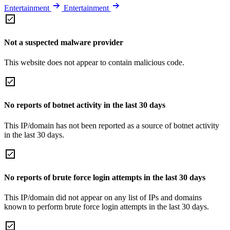
Entertainment
Entertainment
Not a suspected malware provider
This website does not appear to contain malicious code.
No reports of botnet activity in the last 30 days
This IP/domain has not been reported as a source of botnet activity
in the last 30 days.
No reports of brute force login attempts in the last 30 days
This IP/domain did not appear on any list of IPs and domains
known to perform brute force login attempts in the last 30 days.