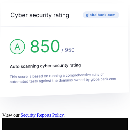
View our
Security Reports Policy
.