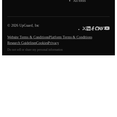
All tools
© 2026 UpGuard, Inc
Website Terms & Conditions
Platform Terms & Conditions
Research Guidelines
Cookies
Privacy
Do not sell or share my personal information