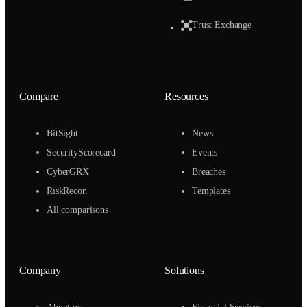
Trust Exchange
Compare
Resources
BitSight
News
SecurityScorecard
Events
CyberGRX
Breaches
RiskRecon
Templates
All comparisons
Company
Solutions