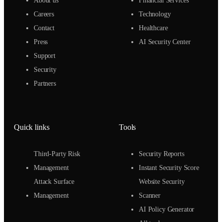
About us
Financial Services
Careers
Technology
Contact
Healthcare
Press
AI Security Center
Support
Security
Partners
Quick links
Tools
Third-Party Risk
Security Reports
Management
Instant Security Score
Attack Surface
Website Security
Management
Scanner
AI Policy Generator