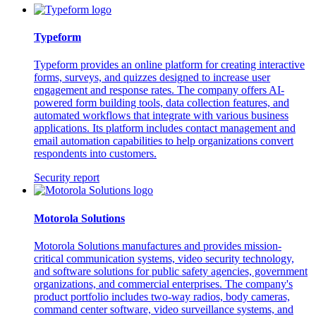
Typeform
Typeform provides an online platform for creating interactive
forms, surveys, and quizzes designed to increase user
engagement and response rates. The company offers AI-
powered form building tools, data collection features, and
automated workflows that integrate with various business
applications. Its platform includes contact management and
email automation capabilities to help organizations convert
respondents into customers.
Security report
Motorola Solutions
Motorola Solutions manufactures and provides mission-
critical communication systems, video security technology,
and software solutions for public safety agencies, government
organizations, and commercial enterprises. The company's
product portfolio includes two-way radios, body cameras,
command center software, video surveillance systems, and