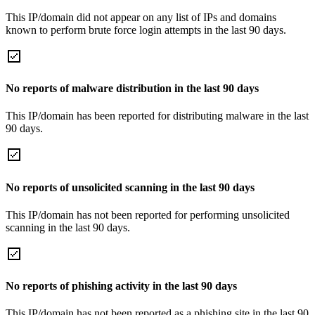
This IP/domain did not appear on any list of IPs and domains
known to perform brute force login attempts in the last 90 days.
No reports of malware distribution in the last 90 days
This IP/domain has been reported for distributing malware in the last
90 days.
No reports of unsolicited scanning in the last 90 days
This IP/domain has not been reported for performing unsolicited
scanning in the last 90 days.
No reports of phishing activity in the last 90 days
This IP/domain has not been reported as a phishing site in the last 90