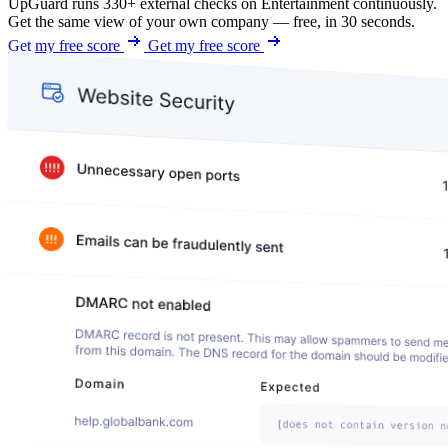
UpGuard runs 330+ external checks on Entertainment continuously.
Get the same view of your own company — free, in 30 seconds.
Get my free score
Get my free score