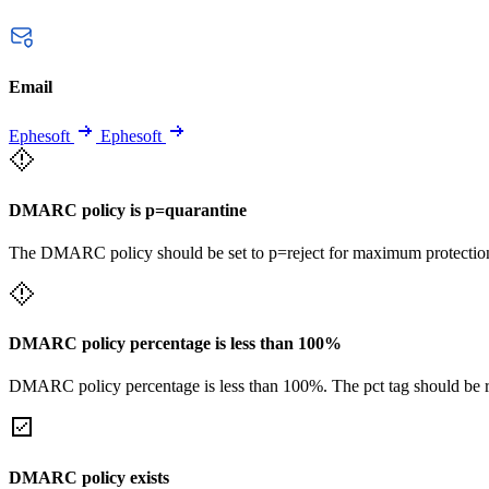
Email
Ephesoft
Ephesoft
DMARC policy is p=quarantine
The DMARC policy should be set to p=reject for maximum protectio
DMARC policy percentage is less than 100%
DMARC policy percentage is less than 100%. The pct tag should be remo
DMARC policy exists