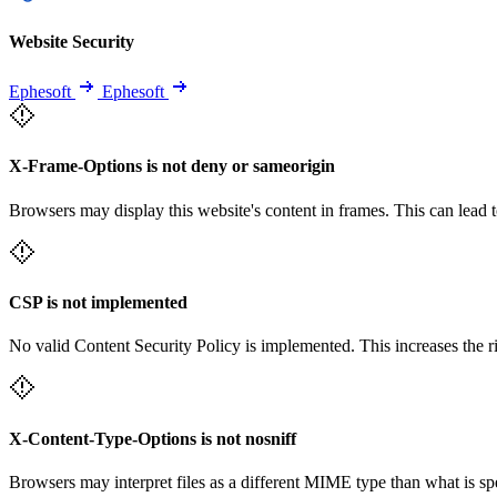
Website Security
Ephesoft
Ephesoft
X-Frame-Options is not deny or sameorigin
Browsers may display this website's content in frames. This can lead t
CSP is not implemented
No valid Content Security Policy is implemented. This increases the r
X-Content-Type-Options is not nosniff
Browsers may interpret files as a different MIME type than what is 