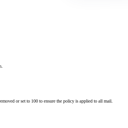
n.
ved or set to 100 to ensure the policy is applied to all mail.