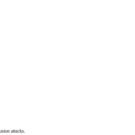
sion attacks.