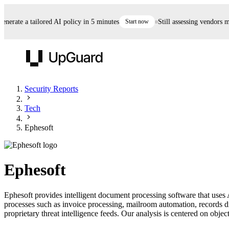
erate a tailored AI policy in 5 minutes
Start now
Still assessing vendors man
UpGuard
Security Reports
Tech
Vendor Risk
Breach Risk
Prove Once. Defend Everywhere.
Ephesoft
Take control of third-party vendor risk at AI
Monitor your attack surf
62% of security leaders can't prove their program is
speed.
before you get comprom
reducing risk. See how one decision, with evidence
Ephesoft
and citations attached, becomes something you can
defend to your board, auditors, compliance, and
Ephesoft provides intelligent document processing software that uses
customers.
processes such as invoice processing, mailroom automation, records 
Seeing is believing.
proprietary threat intelligence feeds. Our analysis is centered on object
Register now