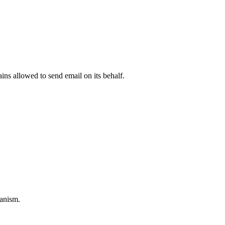
.
ns allowed to send email on its behalf.
anism.