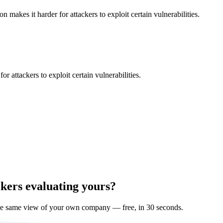
makes it harder for attackers to exploit certain vulnerabilities.
 attackers to exploit certain vulnerabilities.
ckers evaluating yours?
he same view of your own company — free, in 30 seconds.