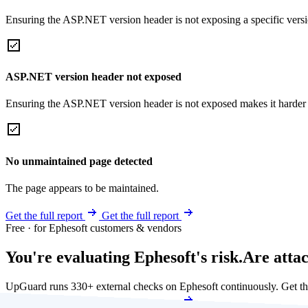
Ensuring the ASP.NET version header is not exposing a specific version 
ASP.NET version header not exposed
Ensuring the ASP.NET version header is not exposed makes it harder for
No unmaintained page detected
The page appears to be maintained.
Get the full report
Get the full report
Free · for Ephesoft customers & vendors
You're evaluating Ephesoft's risk.
Are atta
UpGuard runs 330+ external checks on Ephesoft continuously. Get t
Get my free score
Get my free score