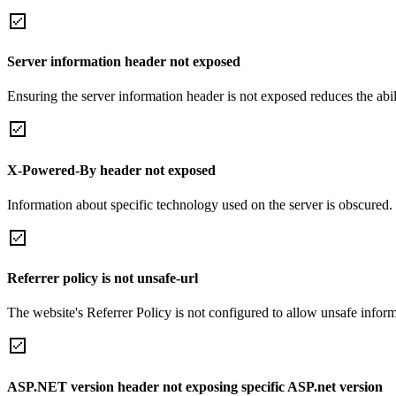
Server information header not exposed
Ensuring the server information header is not exposed reduces the abilit
X-Powered-By header not exposed
Information about specific technology used on the server is obscured.
Referrer policy is not unsafe-url
The website's Referrer Policy is not configured to allow unsafe informa
ASP.NET version header not exposing specific ASP.net version