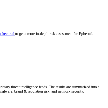
your cyber security posture.
iew
Overview
onnaire AI
Integrations
Center
Visibility
lan
Resolution
a free trial
to get a more in-depth risk assessment for Ephesoft.
SIG Lite
APRA CPS 230
DPDP
UpGuard MFQ
etary threat intelligence feeds. The results are summarized into a
Platform
Reporting
Services
Security ratings
Integrations
& malware, brand & reputation risk, and network security.