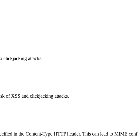
o clickjacking attacks.
isk of XSS and clickjacking attacks.
specified in the Content-Type HTTP header. This can lead to MIME confu