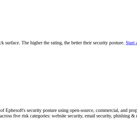
securely.
Overview
Overv
at Monitoring
Shadow AI Monitoring
Questi
Management
Policy and Governance
Trust 
Contextual Guidance
Paid P
Compliance
ack surface. The higher the rating, the better their security posture.
Start 
ISO 27001
NIST
SIG Core
DORA
f Ephesoft's security posture using open-source, commercial, and propri
across five risk categories: website security, email security, phishing 