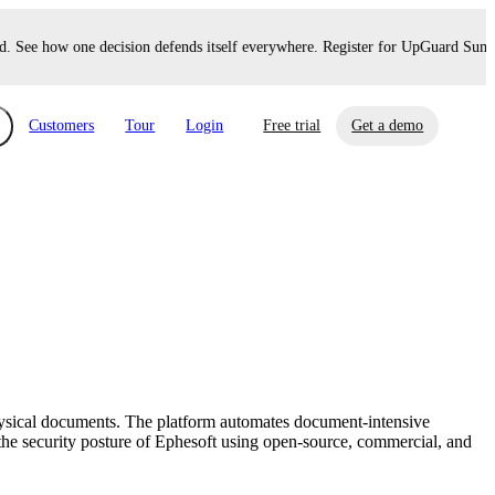
 See how one decision defends itself everywhere. Register for UpGuard Summit
Customers
Tour
Login
Free trial
Get a demo
xchange
Risk Automations
curity in minutes, not weeks.
Triage every risk with AI, then resolve it
eBooks, Reports & more
Financial Services
automatically.
Insights on cybersecurity and vendor risk
How UpGuard helps financial services
management
companies secure customer data.
physical documents. The platform automates document-intensive
Events
he security posture of Ephesoft using open-source, commercial, and
Healthcare
Expand your network with UpGuard Summit,
Control third-party vendor risk and improve
webinars & exclusive events