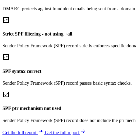
DMARC protects against fraudulent emails being sent from a domain
Strict SPF filtering - not using +all
Sender Policy Framework (SPF) record strictly enforces specific domai
SPF syntax correct
Sender Policy Framework (SPF) record passes basic syntax checks.
SPF ptr mechanism not used
Sender Policy Framework (SPF) record does not include the ptr mech
Get the full report
Get the full report