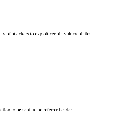
y of attackers to exploit certain vulnerabilities.
tion to be sent in the referrer header.