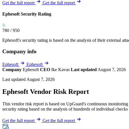
Explore UpGuard's platform to see how you can
Get the full report
Get the full report
Overview
Overview
monitor, assess, and reduce your vendor risk
AI-powered TPRM
AI-powered Thre
Ephesoft Security Rating
Vendor Risk Assessments
Attack Surface 
Start your product tour
B
Vendor Discovery & Onboarding
Brand Protection
780
/ 950
Security Questionnaire Automation
Ephesoft's security rating is based on the analysis of their external att
Remediation & Exceptions
Company info
Continuous Monitoring
Reporting & Program Oversight
Ephesoft
Ephesoft
Company
Ephesoft
CEO
Ike Kavas
Last updated
August 7, 2026
Last updated August 7, 2026
Ephesoft Vendor Risk Report
This vendor risk report is based on UpGuard's continuous monitoring o
Release notes
security rating based on the analysis of hundreds of individual checks 
Get the full report
Get the full report