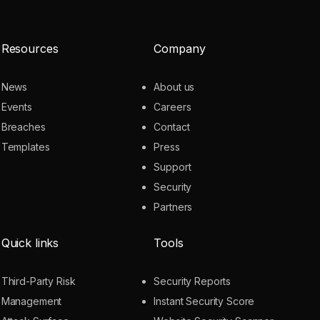
Resources
Company
News
About us
Events
Careers
Breaches
Contact
Templates
Press
Support
Security
Partners
Quick links
Tools
Third-Party Risk
Security Reports
Management
Instant Security Score