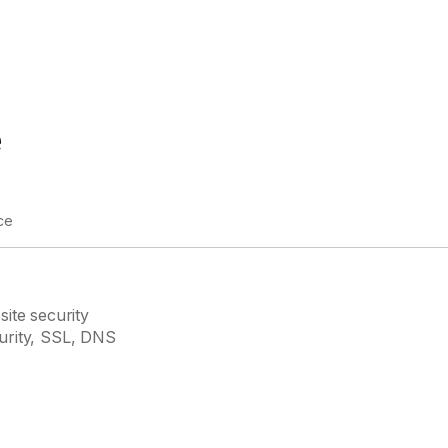
e
ce
site security
curity, SSL, DNS