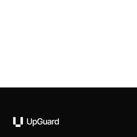
UpGuard