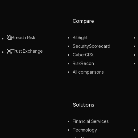
Compare
Breach Risk
BitSight
SecurityScorecard
Trust Exchange
CyberGRX
RiskRecon
All comparisons
Solutions
Financial Services
Technology