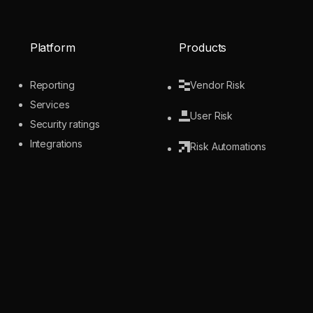
Platform
Products
Reporting
Vendor Risk
Services
User Risk
Security ratings
Integrations
Risk Automations