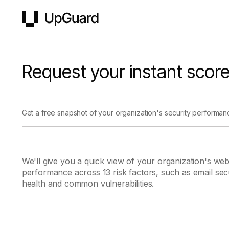
UpGuard
Request your instant scor
Get a free snapshot of your organization's security performan
We'll give you a quick view of your organization's web
performance across 13 risk factors, such as email se
health and common vulnerabilities.