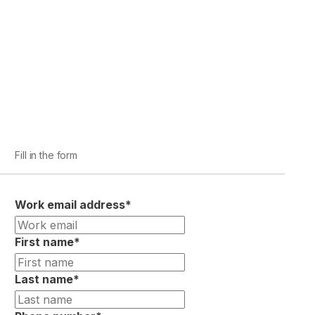
Fill in the form
Work email address
*
First name
*
Last name
*