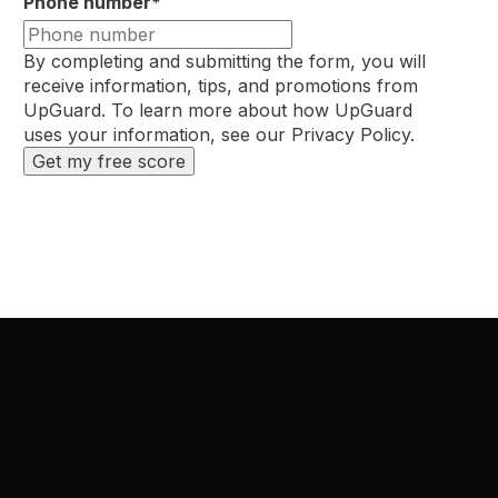
Phone number
*
By completing and submitting the form, you will
receive information, tips, and promotions from
UpGuard. To learn more about how UpGuard
uses your information, see our
Privacy Policy
.