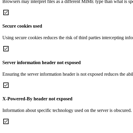
Browsers may interpret files as a different MIME type than what is 
Secure cookies used
Using secure cookies reduces the risk of third parties intercepting inf
Server information header not exposed
Ensuring the server information header is not exposed reduces the abilit
X-Powered-By header not exposed
Information about specific technology used on the server is obscured.