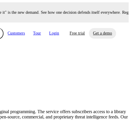
" is the new demand. See how one decision defends itself everywhere. Regist
Customers
Tour
Login
Free trial
Get a demo
xchange
Risk Automations
curity in minutes, not weeks.
Triage every risk with AI, then resolve it
eBooks, Reports & more
Financial Services
automatically.
Insights on cybersecurity and vendor risk
How UpGuard helps financial services
management
companies secure customer data.
inal programming. The service offers subscribers access to a library
Events
en-source, commercial, and proprietary threat intelligence feeds. Our
Healthcare
Expand your network with UpGuard Summit,
Control third-party vendor risk and improve
webinars & exclusive events