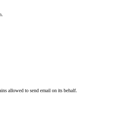
n.
.
ns allowed to send email on its behalf.