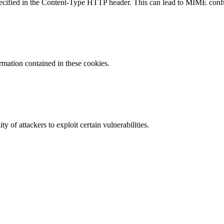
specified in the Content-Type HTTP header. This can lead to MIME confu
ormation contained in these cookies.
y of attackers to exploit certain vulnerabilities.