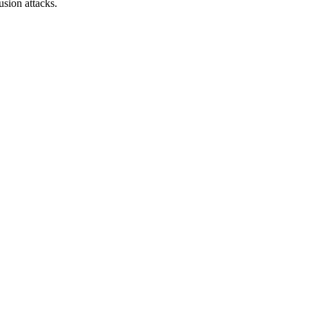
sion attacks.