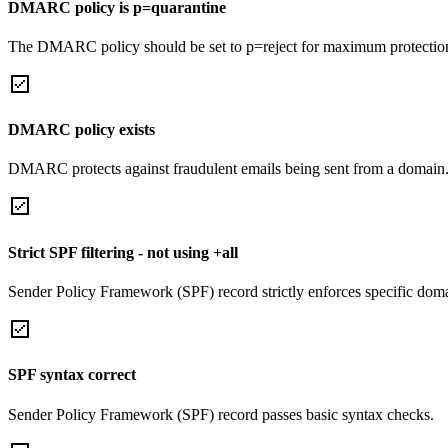
DMARC policy is p=quarantine
The DMARC policy should be set to p=reject for maximum protectio
DMARC policy exists
DMARC protects against fraudulent emails being sent from a domain
Strict SPF filtering - not using +all
Sender Policy Framework (SPF) record strictly enforces specific domai
SPF syntax correct
Sender Policy Framework (SPF) record passes basic syntax checks.