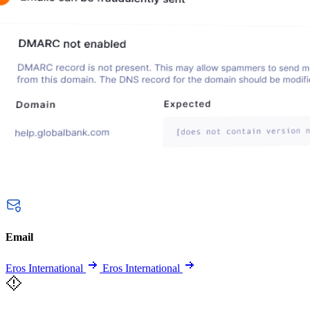
Email
Eros International
Eros International