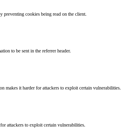
by preventing cookies being read on the client.
tion to be sent in the referrer header.
makes it harder for attackers to exploit certain vulnerabilities.
 attackers to exploit certain vulnerabilities.