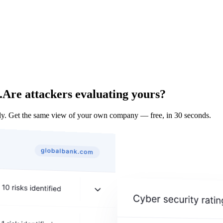
.
Are attackers evaluating yours?
ly. Get the same view of your own company — free, in 30 seconds.