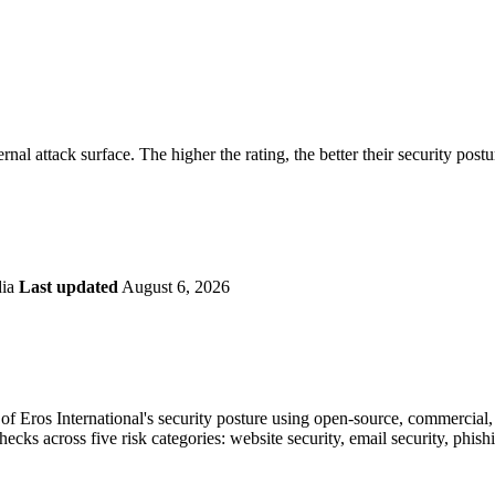
securely.
Overview
Overv
at Monitoring
Shadow AI Monitoring
Questi
Management
Policy and Governance
Trust 
Contextual Guidance
Paid P
Compliance
ernal attack surface. The higher the rating, the better their security post
ISO 27001
NIST
SIG Core
DORA
dia
Last updated
August 6, 2026
f Eros International's security posture using open-source, commercial, 
checks across five risk categories: website security, email security, phi