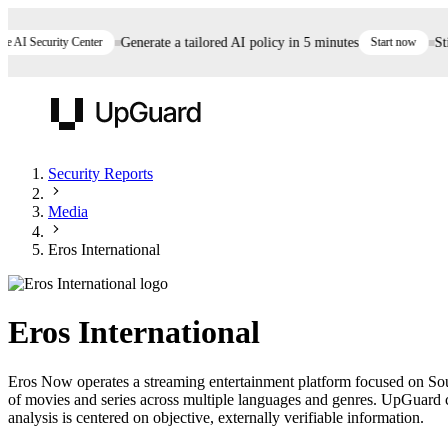
AI Security Center
Generate a tailored AI policy in 5 minutes
Start now
Still
UpGuard
Security Reports
Media
Vendor Risk
Breach Risk
Prove Once. Defend Everywhere.
Eros International
Take control of third-party vendor risk at AI
Monitor your attack surf
62% of security leaders can't prove their program is
speed.
before you get comprom
reducing risk. See how one decision, with evidence
Eros International
and citations attached, becomes something you can
defend to your board, auditors, compliance, and
Eros Now operates a streaming entertainment platform focused on Sout
customers.
of movies and series across multiple languages and genres. UpGuard co
Seeing is believing.
analysis is centered on objective, externally verifiable information.
Register now