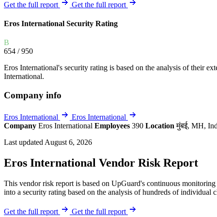
Explore UpGuard's platform to see how you can
Get the full report
Get the full report
Overview
Overview
monitor, assess, and reduce your vendor risk
AI-powered TPRM
AI-powered Thre
Eros International Security Rating
Vendor Risk Assessments
Attack Surface 
Start your product tour
B
Vendor Discovery & Onboarding
Brand Protection
654
/ 950
Security Questionnaire Automation
Eros International's security rating is based on the analysis of their ext
Remediation & Exceptions
International.
Continuous Monitoring
Company info
Reporting & Program Oversight
Eros International
Eros International
Company
Eros International
Employees
390
Location
मुंबई, MH, In
Last updated August 6, 2026
Eros International Vendor Risk Report
Release notes
This vendor risk report is based on UpGuard's continuous monitoring o
into a security rating based on the analysis of hundreds of individual 
Get the full report
Get the full report