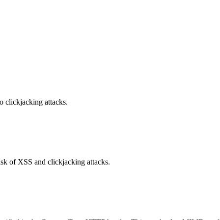
o clickjacking attacks.
isk of XSS and clickjacking attacks.