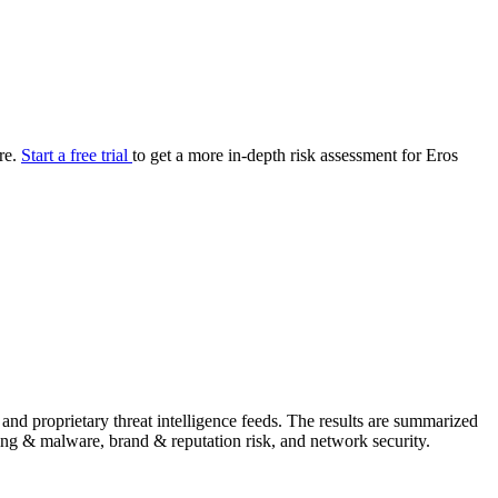
your cyber security posture.
iew
Overview
onnaire AI
Integrations
Center
Visibility
lan
Resolution
ure.
Start a free trial
to get a more in-depth risk assessment for Eros
SIG Lite
APRA CPS 230
DPDP
UpGuard MFQ
Platform
Reporting
Services
Security ratings
Integrations
and proprietary threat intelligence feeds. The results are summarized
shing & malware, brand & reputation risk, and network security.