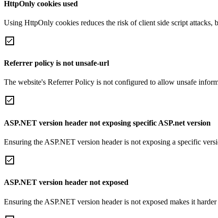
HttpOnly cookies used
Using HttpOnly cookies reduces the risk of client side script attacks, 
Referrer policy is not unsafe-url
The website's Referrer Policy is not configured to allow unsafe informa
ASP.NET version header not exposing specific ASP.net version
Ensuring the ASP.NET version header is not exposing a specific version 
ASP.NET version header not exposed
Ensuring the ASP.NET version header is not exposed makes it harder for