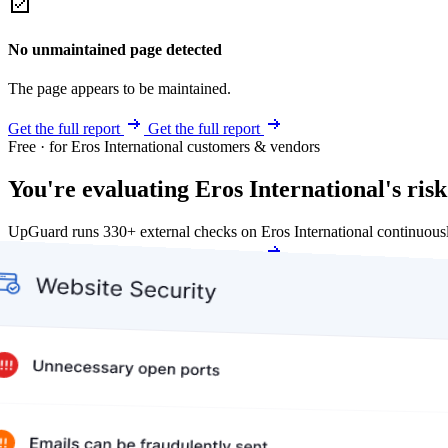
No unmaintained page detected
The page appears to be maintained.
Get the full report
Get the full report
Free · for Eros International customers & vendors
You're evaluating Eros International's risk
UpGuard runs 330+ external checks on Eros International continuous
Get my free score
Get my free score