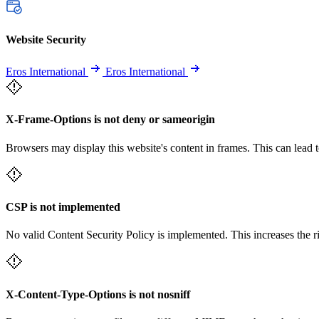
Website Security
Eros International
Eros International
X-Frame-Options is not deny or sameorigin
Browsers may display this website's content in frames. This can lead t
CSP is not implemented
No valid Content Security Policy is implemented. This increases the r
X-Content-Type-Options is not nosniff