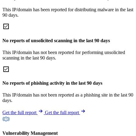
This IP/domain has been reported for distributing malware in the last
90 days.
No reports of unsolicited scanning in the last 90 days
This IP/domain has not been reported for performing unsolicited
scanning in the last 90 days.
No reports of phishing activity in the last 90 days
This IP/domain has not been reported as a phishing site in the last 90
days.
Get the full report
Get the full report
Vulnerability Management