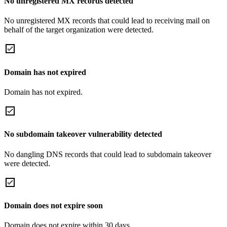
No unregistered MX records detected
No unregistered MX records that could lead to receiving mail on
behalf of the target organization were detected.
Domain has not expired
Domain has not expired.
No subdomain takeover vulnerability detected
No dangling DNS records that could lead to subdomain takeover
were detected.
Domain does not expire soon
Domain does not expire within 30 days.