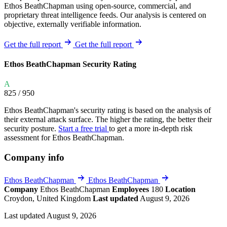
Ethos BeathChapman using open-source, commercial, and
proprietary threat intelligence feeds. Our analysis is centered on
objective, externally verifiable information.
Get the full report
Get the full report
Ethos BeathChapman Security Rating
A
825
/ 950
Ethos BeathChapman's security rating is based on the analysis of
their external attack surface. The higher the rating, the better their
security posture.
Start a free trial
to get a more in-depth risk
assessment for Ethos BeathChapman.
Company info
Ethos BeathChapman
Ethos BeathChapman
Company
Ethos BeathChapman
Employees
180
Location
Croydon, United Kingdom
Last updated
August 9, 2026
Last updated August 9, 2026