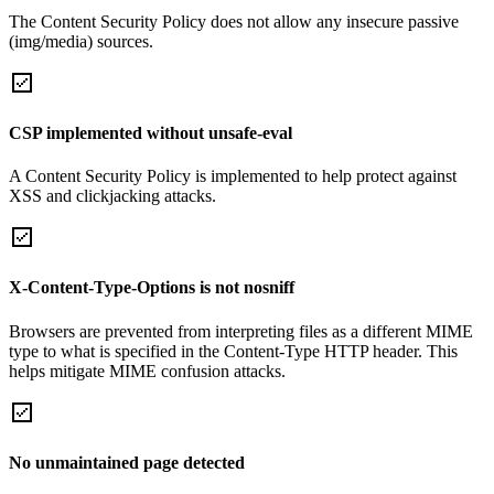
The Content Security Policy does not allow any insecure passive
(img/media) sources.
CSP implemented without unsafe-eval
A Content Security Policy is implemented to help protect against
XSS and clickjacking attacks.
X-Content-Type-Options is not nosniff
Browsers are prevented from interpreting files as a different MIME
type to what is specified in the Content-Type HTTP header. This
helps mitigate MIME confusion attacks.
No unmaintained page detected