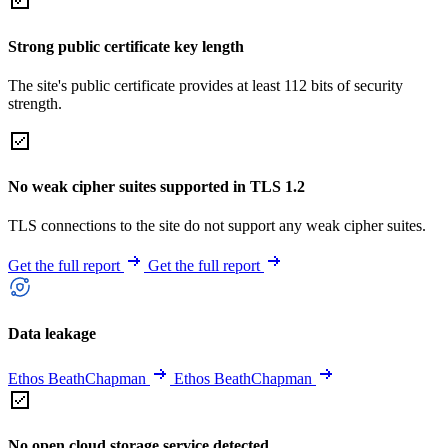
Strong public certificate key length
The site's public certificate provides at least 112 bits of security
strength.
No weak cipher suites supported in TLS 1.2
TLS connections to the site do not support any weak cipher suites.
Get the full report
Get the full report
Data leakage
Ethos BeathChapman
Ethos BeathChapman
No open cloud storage service detected