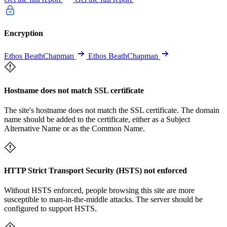
Encryption
Ethos BeathChapman
Ethos BeathChapman
Hostname does not match SSL certificate
The site's hostname does not match the SSL certificate. The domain
name should be added to the certificate, either as a Subject
Alternative Name or as the Common Name.
HTTP Strict Transport Security (HSTS) not enforced
Without HSTS enforced, people browsing this site are more
susceptible to man-in-the-middle attacks. The server should be
configured to support HSTS.