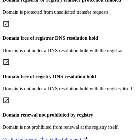
Domain is protected from unsolicited transfer requests.
Domain free of registrar DNS resolution hold
Domain is not under a DNS resolution hold with the registrar.
Domain free of registry DNS resolution hold
Domain is not under a DNS resolution hold with the registry itself.
Domain renewal not prohibited by registry
Domain is not prohibited from renewal at the registry itself.
Get the full report
Get the full report