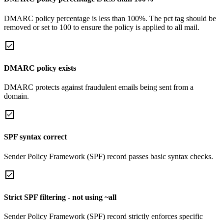
DMARC policy percentage is less than 100%. The pct tag should be
removed or set to 100 to ensure the policy is applied to all mail.
DMARC policy exists
DMARC protects against fraudulent emails being sent from a
domain.
SPF syntax correct
Sender Policy Framework (SPF) record passes basic syntax checks.
Strict SPF filtering - not using ~all
Sender Policy Framework (SPF) record strictly enforces specific