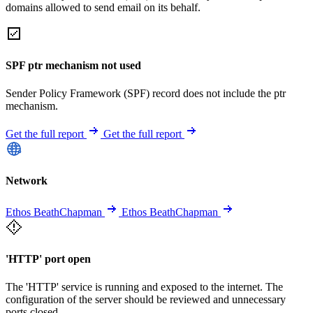
domains allowed to send email on its behalf.
SPF ptr mechanism not used
Sender Policy Framework (SPF) record does not include the ptr
mechanism.
Get the full report
Get the full report
Network
Ethos BeathChapman
Ethos BeathChapman
'HTTP' port open
The 'HTTP' service is running and exposed to the internet. The
configuration of the server should be reviewed and unnecessary
ports closed.