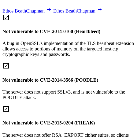
Ethos BeathChapman
Ethos BeathChapman
Not vulnerable to CVE-2014-0160 (Heartbleed)
A bug in OpenSSL's implementation of the TLS heartbeat extension
allows access to portions of memory on the targeted host e.g.
cryptographic keys and passwords.
Not vulnerable to CVE-2014-3566 (POODLE)
The server does not support SSLv3, and is not vulnerable to the
POODLE attack.
Not vulnerable to CVE-2015-0204 (FREAK)
The server does not offer RSA_EXPORT cipher suites, so clients