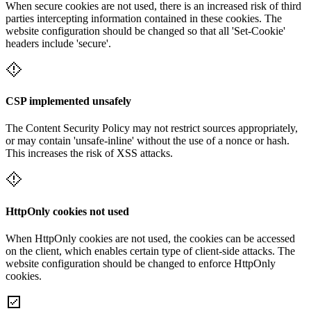
When secure cookies are not used, there is an increased risk of third
parties intercepting information contained in these cookies. The
website configuration should be changed so that all 'Set-Cookie'
headers include 'secure'.
CSP implemented unsafely
The Content Security Policy may not restrict sources appropriately,
or may contain 'unsafe-inline' without the use of a nonce or hash.
This increases the risk of XSS attacks.
HttpOnly cookies not used
When HttpOnly cookies are not used, the cookies can be accessed
on the client, which enables certain type of client-side attacks. The
website configuration should be changed to enforce HttpOnly
cookies.