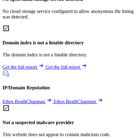
No cloud storage service configured to allow anonymous file listing
was detected.
Domain index is not a listable directory
The domain index is not a listable directory.
Get the full report
Get the full report
IP/Domain Reputation
Ethos BeathChapman
Ethos BeathChapman
Not a suspected malware provider
This website does not appear to contain malicious code.