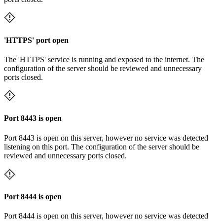
'HTTPS' port open
The 'HTTPS' service is running and exposed to the internet. The
configuration of the server should be reviewed and unnecessary
ports closed.
Port 8443 is open
Port 8443 is open on this server, however no service was detected
listening on this port. The configuration of the server should be
reviewed and unnecessary ports closed.
Port 8444 is open
Port 8444 is open on this server, however no service was detected