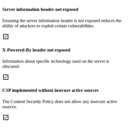
Server information header not exposed
Ensuring the server information header is not exposed reduces the
ability of attackers to exploit certain vulnerabilities.
X-Powered-By header not exposed
Information about specific technology used on the server is
obscured.
CSP implemented without insecure active sources
The Content Security Policy does not allow any insecure active
sources.