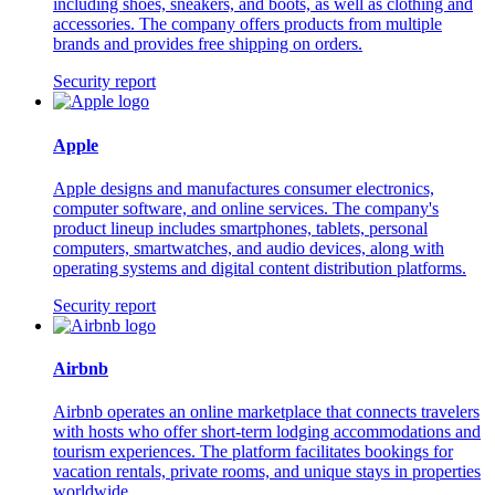
including shoes, sneakers, and boots, as well as clothing and
accessories. The company offers products from multiple
brands and provides free shipping on orders.
Security report
Apple
Apple designs and manufactures consumer electronics,
computer software, and online services. The company's
product lineup includes smartphones, tablets, personal
computers, smartwatches, and audio devices, along with
operating systems and digital content distribution platforms.
Security report
Airbnb
Airbnb operates an online marketplace that connects travelers
with hosts who offer short-term lodging accommodations and
tourism experiences. The platform facilitates bookings for
vacation rentals, private rooms, and unique stays in properties
worldwide.