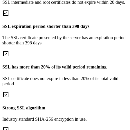
SSL intermediate and root certificates do not expire within 20 days.
SSL expiration period shorter than 398 days
The SSL certificate presented by the server has an expiration period
shorter than 398 days.
SSL has more than 20% of its valid period remaining
SSL certificate does not expire in less than 20% of its total valid
period.
Strong SSL algorithm
Industry standard SHA-256 encryption in use.