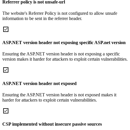
Referrer policy is not unsafe-url
The website's Referrer Policy is not configured to allow unsafe
information to be sent in the referrer header.
ASP.NET version header not exposing specific ASP.net version
Ensuring the ASP.NET version header is not exposing a specific
version makes it harder for attackers to exploit certain vulnerabilities.
ASP.NET version header not exposed
Ensuring the ASP.NET version header is not exposed makes it
harder for attackers to exploit certain vulnerabilities.
CSP implemented without insecure passive sources