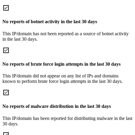
No reports of botnet activity in the last 30 days
This IP/domain has not been reported as a source of botnet activity
in the last 30 days.
No reports of brute force login attempts in the last 30 days
This IP/domain did not appear on any list of IPs and domains
known to perform brute force login attempts in the last 30 days.
No reports of malware distribution in the last 30 days
This IP/domain has been reported for distributing malware in the last
30 days.