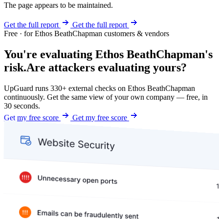
The page appears to be maintained.
Get the full report
Get the full report
Free · for Ethos BeathChapman customers & vendors
You're evaluating Ethos BeathChapman's
risk.
Are attackers evaluating yours?
UpGuard runs 330+ external checks on Ethos BeathChapman
continuously. Get the same view of your own company — free, in
30 seconds.
Get my free score
Get my free score