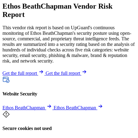
Ethos BeathChapman Vendor Risk
Report
This vendor risk report is based on UpGuard's continuous
monitoring of Ethos BeathChapman's security posture using open-
source, commercial, and proprietary threat intelligence feeds. The
results are summarized into a security rating based on the analysis of
hundreds of individual checks across five risk categories: website
security, email security, phishing & malware, brand & reputation
risk, and network security.
Get the full report
Get the full report
Website Security
Ethos BeathChapman
Ethos BeathChapman
Secure cookies not used