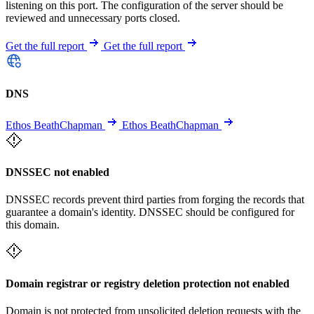
listening on this port. The configuration of the server should be
reviewed and unnecessary ports closed.
Get the full report
Get the full report
DNS
Ethos BeathChapman
Ethos BeathChapman
DNSSEC not enabled
DNSSEC records prevent third parties from forging the records that
guarantee a domain's identity. DNSSEC should be configured for
this domain.
Domain registrar or registry deletion protection not enabled
Domain is not protected from unsolicited deletion requests with the