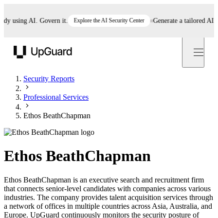
 using AI. Govern it.
Explore the AI Security Center
Generate a tailored AI poli
UpGuard
Security Reports
Professional Services
Ethos BeathChapman
Ethos BeathChapman
Ethos BeathChapman is an executive search and recruitment firm
that connects senior-level candidates with companies across various
industries. The company provides talent acquisition services through
a network of offices in multiple countries across Asia, Australia, and
Europe. UpGuard continuously monitors the security posture of