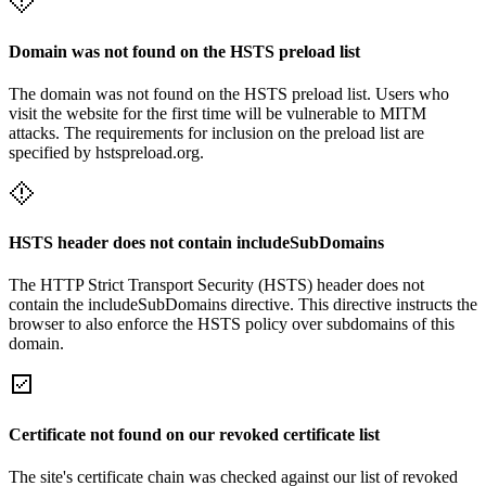
Domain was not found on the HSTS preload list
The domain was not found on the HSTS preload list. Users who
visit the website for the first time will be vulnerable to MITM
attacks. The requirements for inclusion on the preload list are
specified by hstspreload.org.
HSTS header does not contain includeSubDomains
The HTTP Strict Transport Security (HSTS) header does not
contain the includeSubDomains directive. This directive instructs the
browser to also enforce the HSTS policy over subdomains of this
domain.
Certificate not found on our revoked certificate list
The site's certificate chain was checked against our list of revoked