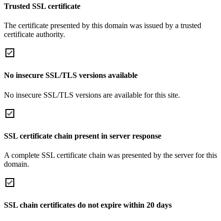
Trusted SSL certificate
The certificate presented by this domain was issued by a trusted
certificate authority.
No insecure SSL/TLS versions available
No insecure SSL/TLS versions are available for this site.
SSL certificate chain present in server response
A complete SSL certificate chain was presented by the server for this
domain.
SSL chain certificates do not expire within 20 days