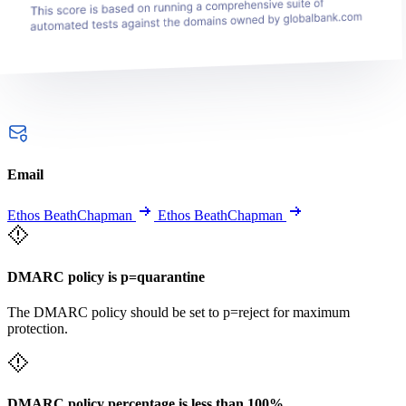
Email
Ethos BeathChapman
Ethos BeathChapman
DMARC policy is p=quarantine
The DMARC policy should be set to p=reject for maximum
protection.
DMARC policy percentage is less than 100%