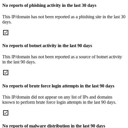
No reports of phishing activity in the last 30 days
This IP/domain has not been reported as a phishing site in the last 30
days.
No reports of botnet activity in the last 90 days
This IP/domain has not been reported as a source of botnet activity
in the last 90 days.
No reports of brute force login attempts in the last 90 days
This IP/domain did not appear on any list of IPs and domains
known to perform brute force login attempts in the last 90 days.
No reports of malware distribution in the last 90 days