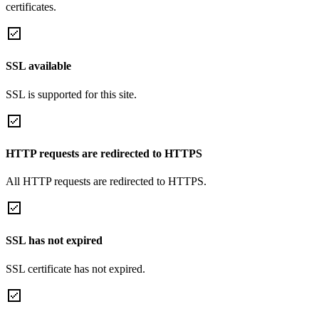
certificates.
SSL available
SSL is supported for this site.
HTTP requests are redirected to HTTPS
All HTTP requests are redirected to HTTPS.
SSL has not expired
SSL certificate has not expired.