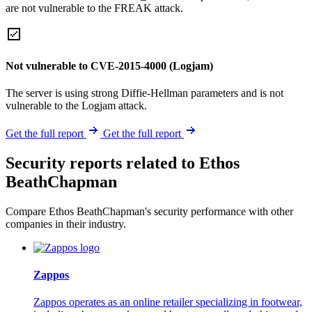
are not vulnerable to the FREAK attack.
Not vulnerable to CVE-2015-4000 (Logjam)
The server is using strong Diffie-Hellman parameters and is not
vulnerable to the Logjam attack.
Get the full report
Get the full report
Security reports related to Ethos
BeathChapman
Compare Ethos BeathChapman's security performance with other
companies in their industry.
Zappos
Zappos operates as an online retailer specializing in footwear,