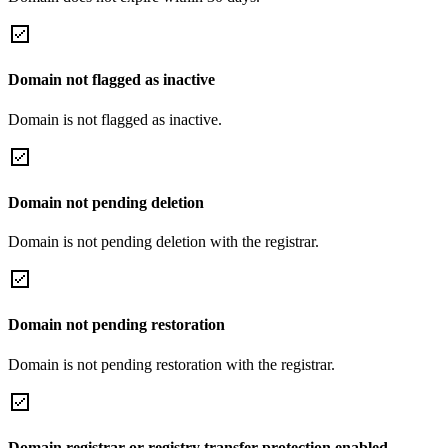
Domain not flagged as inactive
Domain is not flagged as inactive.
Domain not pending deletion
Domain is not pending deletion with the registrar.
Domain not pending restoration
Domain is not pending restoration with the registrar.
Domain registrar or registry transfer protection enabled