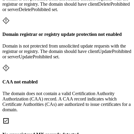
registrar or registry. The domain should have clientDeleteProhibited
or serverDeleteProhibited set.
Domain registrar or registry update protection not enabled
Domain is not protected from unsolicited update requests with the
registrar or registry. The domain should have clientUpdateProhibited
or serverUpdateProhibited set.
CAA not enabled
The domain does not contain a valid Certification Authority
Authorization (CAA) record. A CAA record indicates which
Certificate Authorities (CAs) are authorized to issue certificates for a
domain.