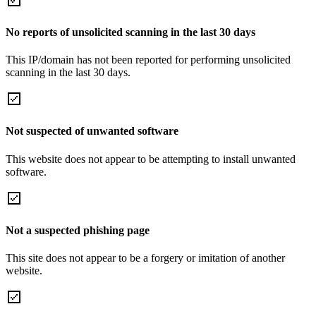
No reports of unsolicited scanning in the last 30 days
This IP/domain has not been reported for performing unsolicited
scanning in the last 30 days.
Not suspected of unwanted software
This website does not appear to be attempting to install unwanted
software.
Not a suspected phishing page
This site does not appear to be a forgery or imitation of another
website.