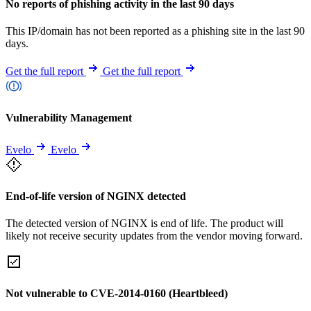
No reports of phishing activity in the last 90 days
This IP/domain has not been reported as a phishing site in the last 90
days.
Get the full report
Get the full report
Vulnerability Management
Evelo
Evelo
End-of-life version of NGINX detected
The detected version of NGINX is end of life. The product will
likely not receive security updates from the vendor moving forward.
Not vulnerable to CVE-2014-0160 (Heartbleed)