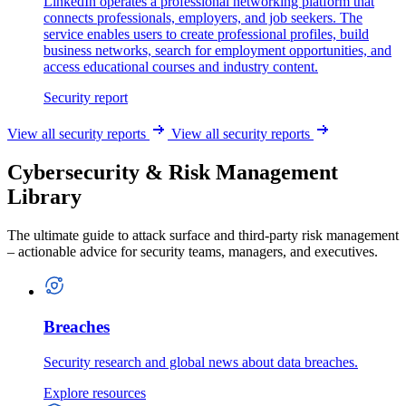
LinkedIn operates a professional networking platform that
connects professionals, employers, and job seekers. The
service enables users to create professional profiles, build
business networks, search for employment opportunities, and
access educational courses and industry content.
Security report
View all security reports
View all security reports
Cybersecurity & Risk Management
Library
The ultimate guide to attack surface and third-party risk management
– actionable advice for security teams, managers, and executives.
Breaches
Security research and global news about data breaches.
Explore resources