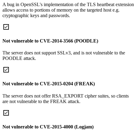
A bug in OpenSSL's implementation of the TLS heartbeat extension
allows access to portions of memory on the targeted host e.g.
cryptographic keys and passwords.
Not vulnerable to CVE-2014-3566 (POODLE)
The server does not support SSLv3, and is not vulnerable to the
POODLE attack.
Not vulnerable to CVE-2015-0204 (FREAK)
The server does not offer RSA_EXPORT cipher suites, so clients
are not vulnerable to the FREAK attack.
Not vulnerable to CVE-2015-4000 (Logjam)