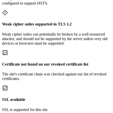
configured to support HSTS.
Weak cipher suites supported in TLS 1.2
Weak cipher suites can potentially be broken by a well resourced
attacker, and should not be supported by the server unless very old
devices or browsers must be supported.
Certificate not found on our revoked certificate list
The site's certificate chain was checked against our list of revoked
certificates.
SSL available
SSL is supported for this site.