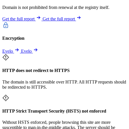
Domain is not prohibited from renewal at the registry itself.
Get the full report
Get the full report
Encryption
Evelo
Evelo
HTTP does not redirect to HTTPS
The domain is still accessible over HTTP. All HTTP requests should
be redirected to HTTPS.
HTTP Strict Transport Security (HSTS) not enforced
Without HSTS enforced, people browsing this site are more
susceptible to man-in-the-middle attacks. The server should be