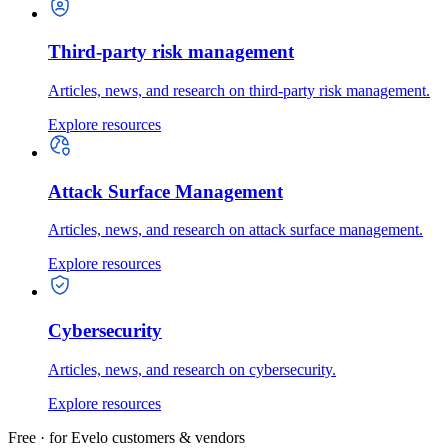
Third-party risk management
Articles, news, and research on third-party risk management.
Explore resources
Attack Surface Management
Articles, news, and research on attack surface management.
Explore resources
Cybersecurity
Articles, news, and research on cybersecurity.
Explore resources
Free · for Evelo customers & vendors