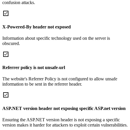
confusion attacks.
X-Powered-By header not exposed
Information about specific technology used on the server is
obscured.
Referrer policy is not unsafe-url
The website's Referrer Policy is not configured to allow unsafe
information to be sent in the referrer header.
ASP.NET version header not exposing specific ASP.net version
Ensuring the ASP.NET version header is not exposing a specific
version makes it harder for attackers to exploit certain vulnerabilities.