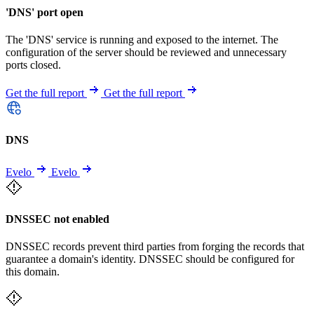
'DNS' port open
The 'DNS' service is running and exposed to the internet. The
configuration of the server should be reviewed and unnecessary
ports closed.
Get the full report
Get the full report
DNS
Evelo
Evelo
DNSSEC not enabled
DNSSEC records prevent third parties from forging the records that
guarantee a domain's identity. DNSSEC should be configured for
this domain.