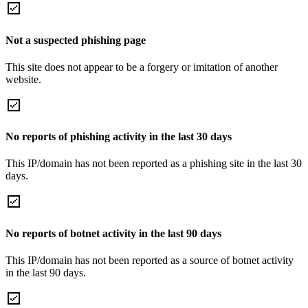
Not a suspected phishing page
This site does not appear to be a forgery or imitation of another
website.
No reports of phishing activity in the last 30 days
This IP/domain has not been reported as a phishing site in the last 30
days.
No reports of botnet activity in the last 90 days
This IP/domain has not been reported as a source of botnet activity
in the last 90 days.