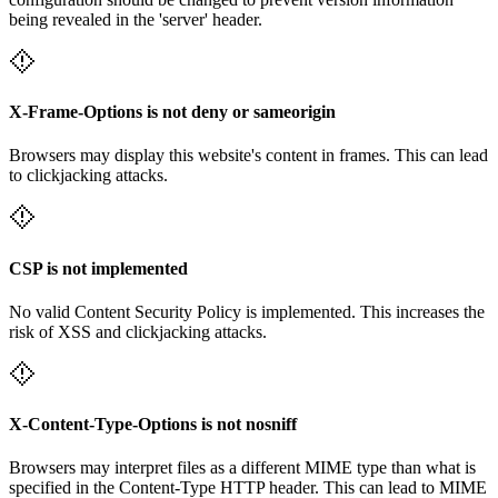
being revealed in the 'server' header.
X-Frame-Options is not deny or sameorigin
Browsers may display this website's content in frames. This can lead
to clickjacking attacks.
CSP is not implemented
No valid Content Security Policy is implemented. This increases the
risk of XSS and clickjacking attacks.
X-Content-Type-Options is not nosniff
Browsers may interpret files as a different MIME type than what is
specified in the Content-Type HTTP header. This can lead to MIME