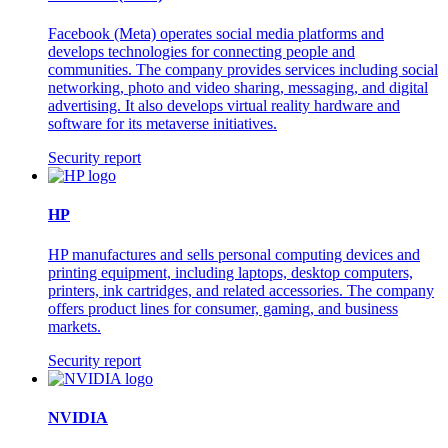
Facebook (Meta) operates social media platforms and
develops technologies for connecting people and
communities. The company provides services including social
networking, photo and video sharing, messaging, and digital
advertising. It also develops virtual reality hardware and
software for its metaverse initiatives.
Security report
HP
HP manufactures and sells personal computing devices and
printing equipment, including laptops, desktop computers,
printers, ink cartridges, and related accessories. The company
offers product lines for consumer, gaming, and business
markets.
Security report
NVIDIA