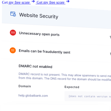
Get my free score
Get my free score