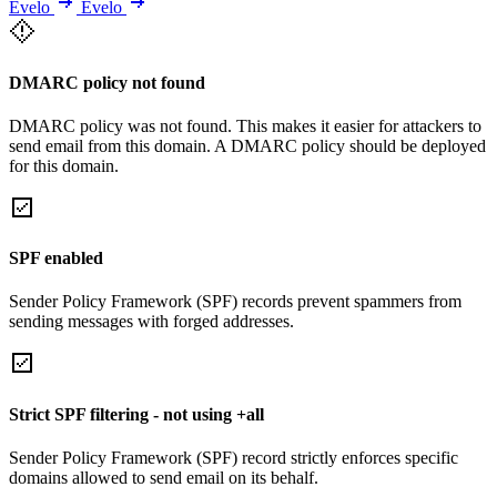
Evelo
Evelo
DMARC policy not found
DMARC policy was not found. This makes it easier for attackers to
send email from this domain. A DMARC policy should be deployed
for this domain.
SPF enabled
Sender Policy Framework (SPF) records prevent spammers from
sending messages with forged addresses.
Strict SPF filtering - not using +all
Sender Policy Framework (SPF) record strictly enforces specific
domains allowed to send email on its behalf.