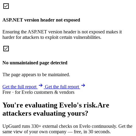
ASP.NET version header not exposed
Ensuring the ASP.NET version header is not exposed makes it
harder for attackers to exploit certain vulnerabilities.
No unmaintained page detected
The page appears to be maintained.
Get the full report
Get the full report
Free · for Evelo customers & vendors
You're evaluating Evelo's risk.
Are
attackers evaluating yours?
UpGuard runs 330+ external checks on Evelo continuously. Get the
same view of your own company — free, in 30 seconds.