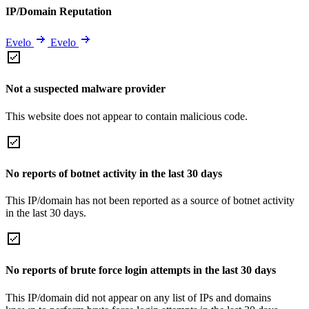
IP/Domain Reputation
Evelo
Evelo
Not a suspected malware provider
This website does not appear to contain malicious code.
No reports of botnet activity in the last 30 days
This IP/domain has not been reported as a source of botnet activity
in the last 30 days.
No reports of brute force login attempts in the last 30 days
This IP/domain did not appear on any list of IPs and domains