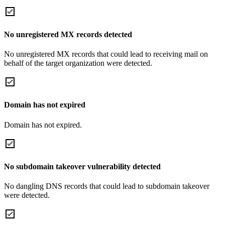
No unregistered MX records detected
No unregistered MX records that could lead to receiving mail on
behalf of the target organization were detected.
Domain has not expired
Domain has not expired.
No subdomain takeover vulnerability detected
No dangling DNS records that could lead to subdomain takeover
were detected.