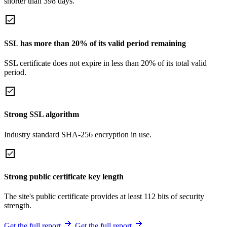
shorter than 398 days.
SSL has more than 20% of its valid period remaining
SSL certificate does not expire in less than 20% of its total valid
period.
Strong SSL algorithm
Industry standard SHA-256 encryption in use.
Strong public certificate key length
The site's public certificate provides at least 112 bits of security
strength.
Get the full report
Get the full report