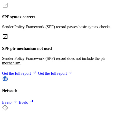
SPF syntax correct
Sender Policy Framework (SPF) record passes basic syntax checks.
SPF ptr mechanism not used
Sender Policy Framework (SPF) record does not include the ptr
mechanism.
Get the full report
Get the full report
Network
Evelo
Evelo