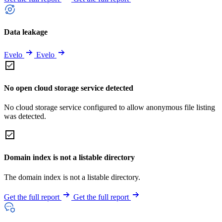
Data leakage
Evelo
Evelo
No open cloud storage service detected
No cloud storage service configured to allow anonymous file listing
was detected.
Domain index is not a listable directory
The domain index is not a listable directory.
Get the full report
Get the full report