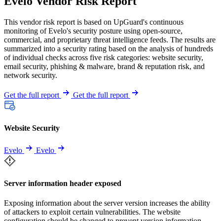
Evelo Vendor Risk Report
This vendor risk report is based on UpGuard's continuous
monitoring of Evelo's security posture using open-source,
commercial, and proprietary threat intelligence feeds. The results are
summarized into a security rating based on the analysis of hundreds
of individual checks across five risk categories: website security,
email security, phishing & malware, brand & reputation risk, and
network security.
Get the full report
Get the full report
Website Security
Evelo
Evelo
Server information header exposed
Exposing information about the server version increases the ability
of attackers to exploit certain vulnerabilities. The website
configuration should be changed to prevent version information