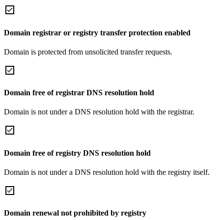
Domain registrar or registry transfer protection enabled
Domain is protected from unsolicited transfer requests.
Domain free of registrar DNS resolution hold
Domain is not under a DNS resolution hold with the registrar.
Domain free of registry DNS resolution hold
Domain is not under a DNS resolution hold with the registry itself.
Domain renewal not prohibited by registry