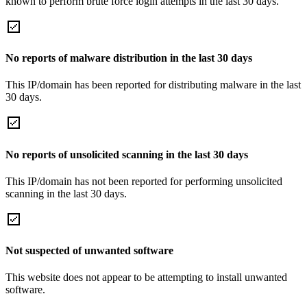
known to perform brute force login attempts in the last 30 days.
No reports of malware distribution in the last 30 days
This IP/domain has been reported for distributing malware in the last
30 days.
No reports of unsolicited scanning in the last 30 days
This IP/domain has not been reported for performing unsolicited
scanning in the last 30 days.
Not suspected of unwanted software
This website does not appear to be attempting to install unwanted
software.