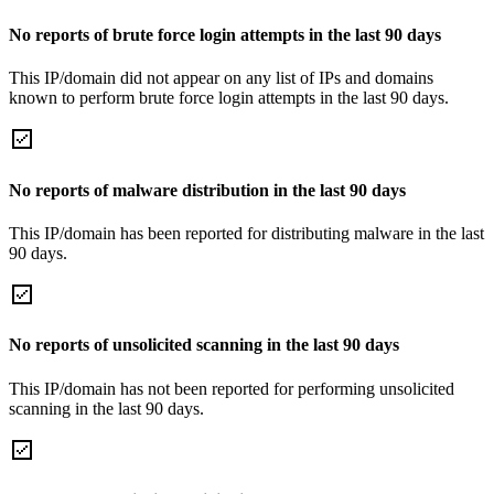
No reports of brute force login attempts in the last 90 days
This IP/domain did not appear on any list of IPs and domains
known to perform brute force login attempts in the last 90 days.
No reports of malware distribution in the last 90 days
This IP/domain has been reported for distributing malware in the last
90 days.
No reports of unsolicited scanning in the last 90 days
This IP/domain has not been reported for performing unsolicited
scanning in the last 90 days.