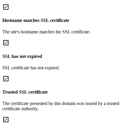
Hostname matches SSL certificate
The site's hostname matches the SSL certificate.
SSL has not expired
SSL certificate has not expired.
Trusted SSL certificate
The certificate presented by this domain was issued by a trusted
certificate authority.