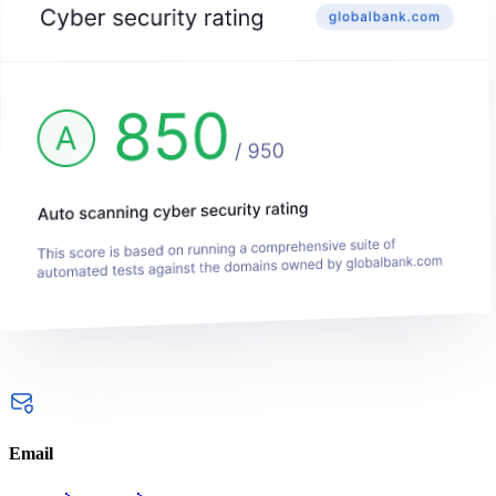
Email