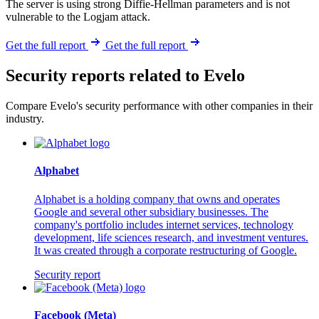
The server is using strong Diffie-Hellman parameters and is not
vulnerable to the Logjam attack.
Get the full report
Get the full report
Security reports related to Evelo
Compare Evelo's security performance with other companies in their
industry.
Alphabet
Alphabet is a holding company that owns and operates
Google and several other subsidiary businesses. The
company's portfolio includes internet services, technology
development, life sciences research, and investment ventures.
It was created through a corporate restructuring of Google.
Security report
Facebook (Meta)