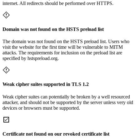
internet. All redirects should be performed over HTTPS.
Domain was not found on the HSTS preload list
The domain was not found on the HSTS preload list. Users who
visit the website for the first time will be vulnerable to MITM
attacks. The requirements for inclusion on the preload list are
specified by hstspreload.org.
Weak cipher suites supported in TLS 1.2
Weak cipher suites can potentially be broken by a well resourced
attacker, and should not be supported by the server unless very old
devices or browsers must be supported.
Certificate not found on our revoked certificate list