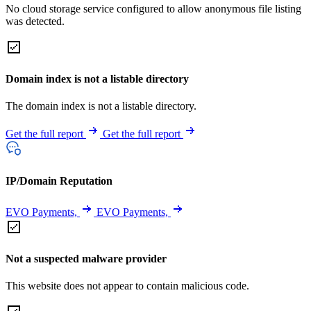
No cloud storage service configured to allow anonymous file listing
was detected.
Domain index is not a listable directory
The domain index is not a listable directory.
Get the full report
Get the full report
IP/Domain Reputation
EVO Payments,
EVO Payments,
Not a suspected malware provider
This website does not appear to contain malicious code.