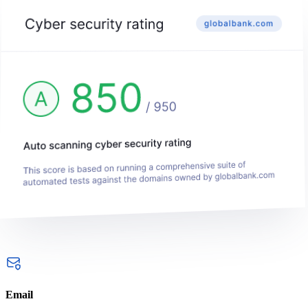
Email