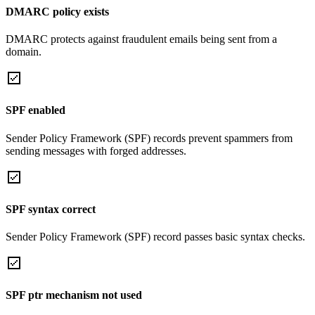
DMARC policy exists
DMARC protects against fraudulent emails being sent from a
domain.
SPF enabled
Sender Policy Framework (SPF) records prevent spammers from
sending messages with forged addresses.
SPF syntax correct
Sender Policy Framework (SPF) record passes basic syntax checks.
SPF ptr mechanism not used