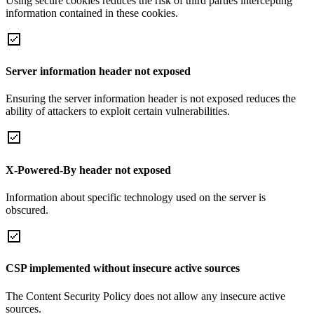
Using secure cookies reduces the risk of third parties intercepting
information contained in these cookies.
Server information header not exposed
Ensuring the server information header is not exposed reduces the
ability of attackers to exploit certain vulnerabilities.
X-Powered-By header not exposed
Information about specific technology used on the server is
obscured.
CSP implemented without insecure active sources
The Content Security Policy does not allow any insecure active
sources.