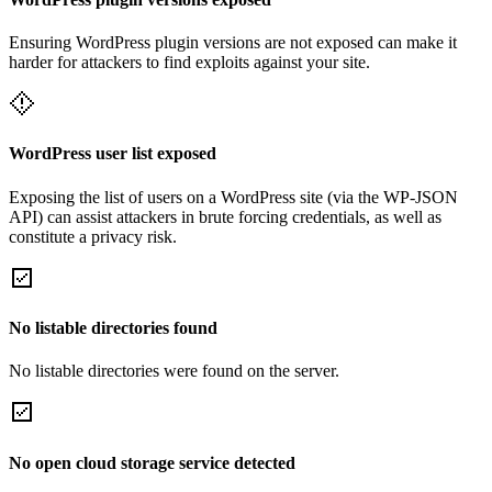
Ensuring WordPress plugin versions are not exposed can make it
harder for attackers to find exploits against your site.
WordPress user list exposed
Exposing the list of users on a WordPress site (via the WP-JSON
API) can assist attackers in brute forcing credentials, as well as
constitute a privacy risk.
No listable directories found
No listable directories were found on the server.
No open cloud storage service detected