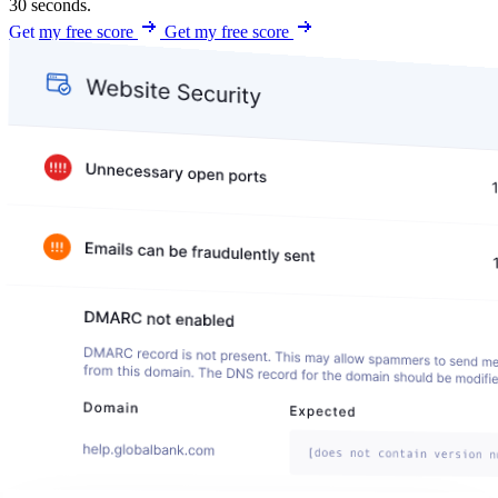
30 seconds.
Get my free score
Get my free score