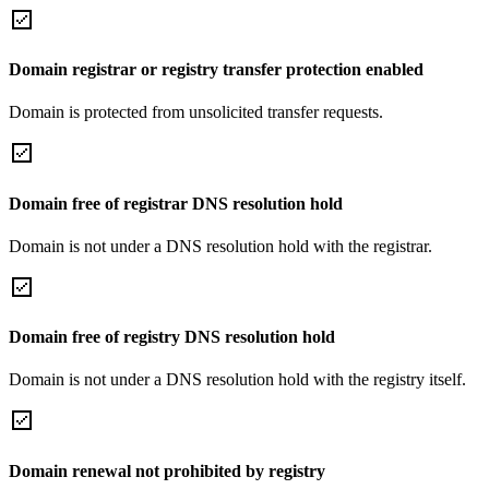
Domain registrar or registry transfer protection enabled
Domain is protected from unsolicited transfer requests.
Domain free of registrar DNS resolution hold
Domain is not under a DNS resolution hold with the registrar.
Domain free of registry DNS resolution hold
Domain is not under a DNS resolution hold with the registry itself.
Domain renewal not prohibited by registry