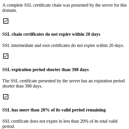
A complete SSL certificate chain was presented by the server for this
domain.
SSL chain certificates do not expire within 20 days
SSL intermediate and root certificates do not expire within 20 days.
SSL expiration period shorter than 398 days
The SSL certificate presented by the server has an expiration period
shorter than 398 days.
SSL has more than 20% of its valid period remaining
SSL certificate does not expire in less than 20% of its total valid
period.