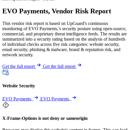
EVO Payments, Vendor Risk Report
This vendor risk report is based on UpGuard's continuous
monitoring of EVO Payments,'s security posture using open-source,
commercial, and proprietary threat intelligence feeds. The results are
summarized into a security rating based on the analysis of hundreds
of individual checks across five risk categories: website security,
email security, phishing & malware, brand & reputation risk, and
network security.
Get the full report
Get the full report
Website Security
EVO Payments,
EVO Payments,
X-Frame-Options is not deny or sameorigin
Browsers may display this website's content in frames. This can lead