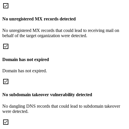
No unregistered MX records detected
No unregistered MX records that could lead to receiving mail on
behalf of the target organization were detected.
Domain has not expired
Domain has not expired.
No subdomain takeover vulnerability detected
No dangling DNS records that could lead to subdomain takeover
were detected.