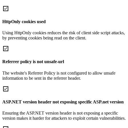
HttpOnly cookies used
Using HttpOnly cookies reduces the risk of client side script attacks,
by preventing cookies being read on the client.
Referrer policy is not unsafe-url
The website's Referrer Policy is not configured to allow unsafe
information to be sent in the referrer header.
ASP.NET version header not exposing specific ASP.net version
Ensuring the ASP.NET version header is not exposing a specific
version makes it harder for attackers to exploit certain vulnerabilities.