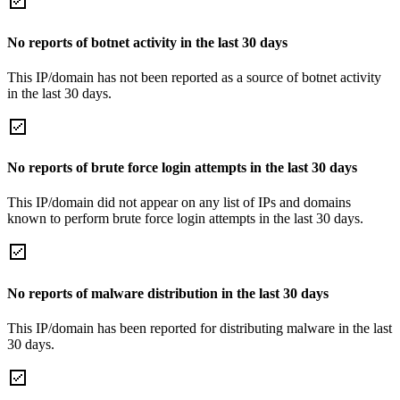
No reports of botnet activity in the last 30 days
This IP/domain has not been reported as a source of botnet activity
in the last 30 days.
No reports of brute force login attempts in the last 30 days
This IP/domain did not appear on any list of IPs and domains
known to perform brute force login attempts in the last 30 days.
No reports of malware distribution in the last 30 days
This IP/domain has been reported for distributing malware in the last
30 days.