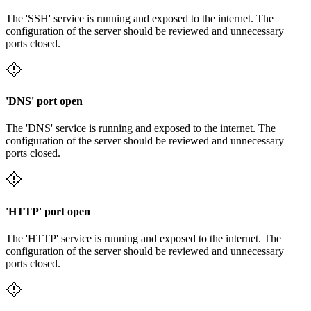
The 'SSH' service is running and exposed to the internet. The
configuration of the server should be reviewed and unnecessary
ports closed.
'DNS' port open
The 'DNS' service is running and exposed to the internet. The
configuration of the server should be reviewed and unnecessary
ports closed.
'HTTP' port open
The 'HTTP' service is running and exposed to the internet. The
configuration of the server should be reviewed and unnecessary
ports closed.