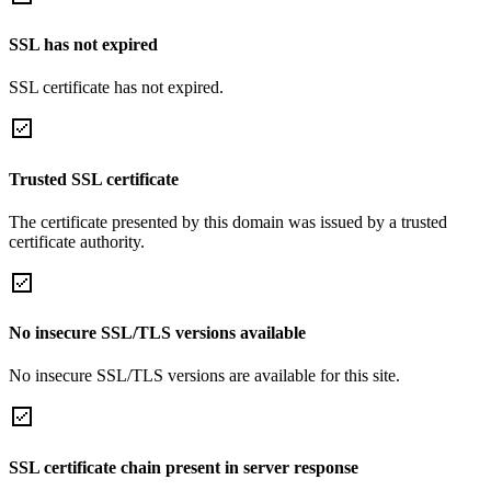
SSL has not expired
SSL certificate has not expired.
Trusted SSL certificate
The certificate presented by this domain was issued by a trusted
certificate authority.
No insecure SSL/TLS versions available
No insecure SSL/TLS versions are available for this site.
SSL certificate chain present in server response