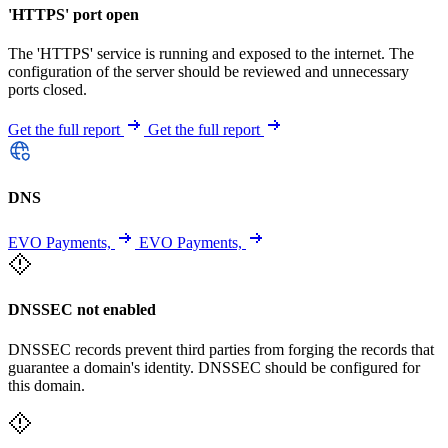
'HTTPS' port open
The 'HTTPS' service is running and exposed to the internet. The
configuration of the server should be reviewed and unnecessary
ports closed.
Get the full report
Get the full report
DNS
EVO Payments,
EVO Payments,
DNSSEC not enabled
DNSSEC records prevent third parties from forging the records that
guarantee a domain's identity. DNSSEC should be configured for
this domain.