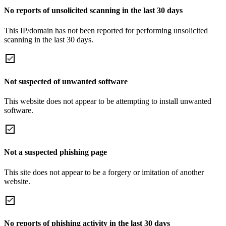
No reports of unsolicited scanning in the last 30 days
This IP/domain has not been reported for performing unsolicited
scanning in the last 30 days.
Not suspected of unwanted software
This website does not appear to be attempting to install unwanted
software.
Not a suspected phishing page
This site does not appear to be a forgery or imitation of another
website.
No reports of phishing activity in the last 30 days