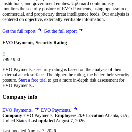
institutions, and government entities. UpGuard continuously
monitors the security posture of EVO Payments, using open-source,
commercial, and proprietary threat intelligence feeds. Our analysis is
centered on objective, externally verifiable information.
Get the full report
Get the full report
EVO Payments, Security Rating
B
799
/ 950
EVO Payments,'s security rating is based on the analysis of their
external attack surface. The higher the rating, the better their security
posture.
Start a free trial
to get a more in-depth risk assessment for
EVO Payments,.
Company info
EVO Payments,
EVO Payments,
Company
EVO Payments,
Employees
2k+
Location
Atlanta, GA,
United States
Last updated
August 7, 2026
Last updated August 7, 2026