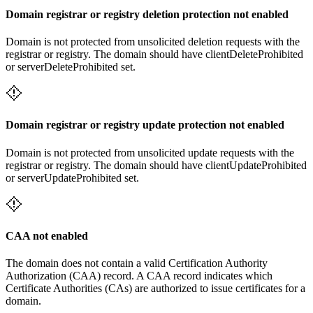
Domain registrar or registry deletion protection not enabled
Domain is not protected from unsolicited deletion requests with the
registrar or registry. The domain should have clientDeleteProhibited
or serverDeleteProhibited set.
Domain registrar or registry update protection not enabled
Domain is not protected from unsolicited update requests with the
registrar or registry. The domain should have clientUpdateProhibited
or serverUpdateProhibited set.
CAA not enabled
The domain does not contain a valid Certification Authority
Authorization (CAA) record. A CAA record indicates which
Certificate Authorities (CAs) are authorized to issue certificates for a
domain.