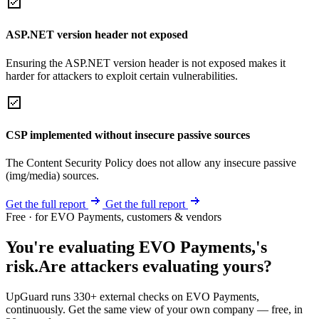
ASP.NET version header not exposed
Ensuring the ASP.NET version header is not exposed makes it
harder for attackers to exploit certain vulnerabilities.
CSP implemented without insecure passive sources
The Content Security Policy does not allow any insecure passive
(img/media) sources.
Get the full report
Get the full report
Free · for EVO Payments, customers & vendors
You're evaluating EVO Payments,'s
risk.
Are attackers evaluating yours?
UpGuard runs 330+ external checks on EVO Payments,
continuously. Get the same view of your own company — free, in