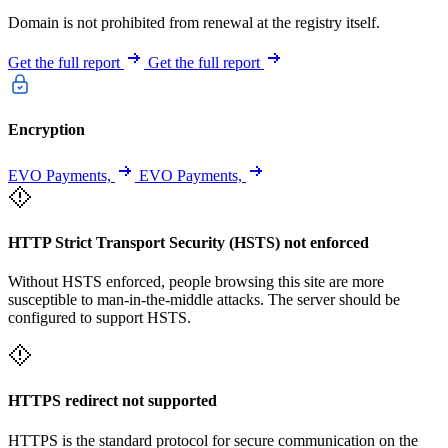
Domain is not prohibited from renewal at the registry itself.
Get the full report
Get the full report
Encryption
EVO Payments,
EVO Payments,
HTTP Strict Transport Security (HSTS) not enforced
Without HSTS enforced, people browsing this site are more
susceptible to man-in-the-middle attacks. The server should be
configured to support HSTS.
HTTPS redirect not supported
HTTPS is the standard protocol for secure communication on the