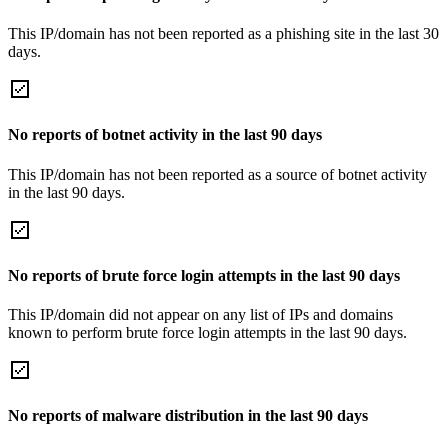
This IP/domain has not been reported as a phishing site in the last 30
days.
No reports of botnet activity in the last 90 days
This IP/domain has not been reported as a source of botnet activity
in the last 90 days.
No reports of brute force login attempts in the last 90 days
This IP/domain did not appear on any list of IPs and domains
known to perform brute force login attempts in the last 90 days.
No reports of malware distribution in the last 90 days