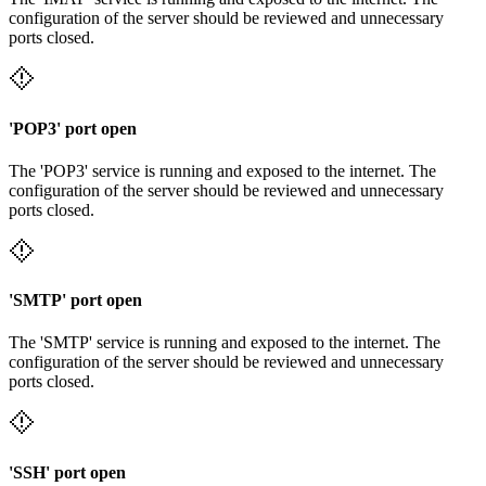
configuration of the server should be reviewed and unnecessary
ports closed.
'POP3' port open
The 'POP3' service is running and exposed to the internet. The
configuration of the server should be reviewed and unnecessary
ports closed.
'SMTP' port open
The 'SMTP' service is running and exposed to the internet. The
configuration of the server should be reviewed and unnecessary
ports closed.
'SSH' port open