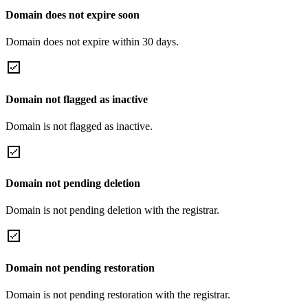
Domain does not expire soon
Domain does not expire within 30 days.
Domain not flagged as inactive
Domain is not flagged as inactive.
Domain not pending deletion
Domain is not pending deletion with the registrar.
Domain not pending restoration
Domain is not pending restoration with the registrar.