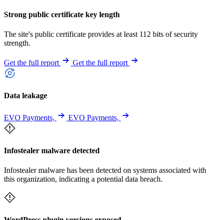
Strong public certificate key length
The site's public certificate provides at least 112 bits of security
strength.
Get the full report
Get the full report
Data leakage
EVO Payments,
EVO Payments,
Infostealer malware detected
Infostealer malware has been detected on systems associated with
this organization, indicating a potential data breach.
WordPress plugin versions exposed