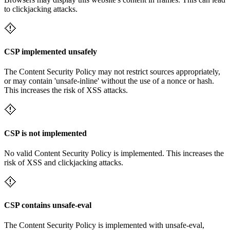
to clickjacking attacks.
CSP implemented unsafely
The Content Security Policy may not restrict sources appropriately,
or may contain 'unsafe-inline' without the use of a nonce or hash.
This increases the risk of XSS attacks.
CSP is not implemented
No valid Content Security Policy is implemented. This increases the
risk of XSS and clickjacking attacks.
CSP contains unsafe-eval
The Content Security Policy is implemented with unsafe-eval,