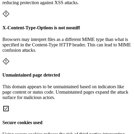
reducing protection against XSS attacks.
X-Content-Type-Options is not nosniff
Browsers may interpret files as a different MIME type than what is
specified in the Content-Type HTTP header. This can lead to MIME
confusion attacks.
Unmaintained page detected
This domain appears to be unmaintained based on indicators like
page content or status code. Unmaintained pages expand the attack
surface for malicious actors.
Secure cookies used