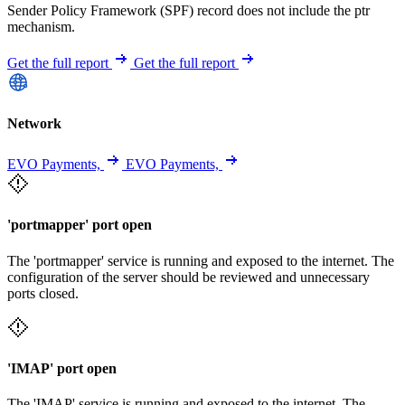
Sender Policy Framework (SPF) record does not include the ptr
mechanism.
Get the full report
Get the full report
Network
EVO Payments,
EVO Payments,
'portmapper' port open
The 'portmapper' service is running and exposed to the internet. The
configuration of the server should be reviewed and unnecessary
ports closed.
'IMAP' port open
The 'IMAP' service is running and exposed to the internet. The