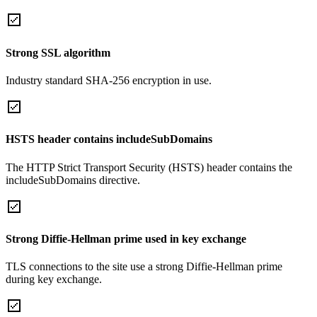
Strong SSL algorithm
Industry standard SHA-256 encryption in use.
HSTS header contains includeSubDomains
The HTTP Strict Transport Security (HSTS) header contains the
includeSubDomains directive.
Strong Diffie-Hellman prime used in key exchange
TLS connections to the site use a strong Diffie-Hellman prime
during key exchange.