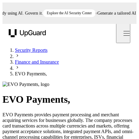
using AI. Govern it.
Explore the AI Security Center
Generate a tailored AI poli
UpGuard
Security Reports
Finance and Insurance
EVO Payments,
EVO Payments,
EVO Payments provides payment processing and merchant
acquiring services for businesses globally. The company processes
card transactions across multiple currencies and markets, offering
payment acceptance solutions, integrated payment APIs, and omni-
channel processing capabilities for enterprises, ISVs, financial