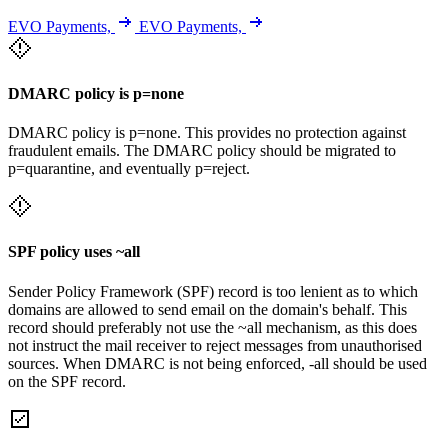
EVO Payments,
EVO Payments,
DMARC policy is p=none
DMARC policy is p=none. This provides no protection against
fraudulent emails. The DMARC policy should be migrated to
p=quarantine, and eventually p=reject.
SPF policy uses ~all
Sender Policy Framework (SPF) record is too lenient as to which
domains are allowed to send email on the domain's behalf. This
record should preferably not use the ~all mechanism, as this does
not instruct the mail receiver to reject messages from unauthorised
sources. When DMARC is not being enforced, -all should be used
on the SPF record.