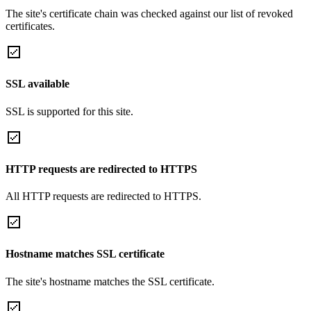
The site's certificate chain was checked against our list of revoked
certificates.
SSL available
SSL is supported for this site.
HTTP requests are redirected to HTTPS
All HTTP requests are redirected to HTTPS.
Hostname matches SSL certificate
The site's hostname matches the SSL certificate.