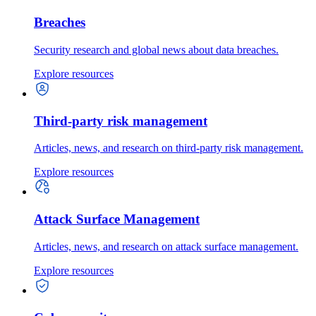
Breaches
Security research and global news about data breaches.
Explore resources
Third-party risk management
Articles, news, and research on third-party risk management.
Explore resources
Attack Surface Management
Articles, news, and research on attack surface management.
Explore resources