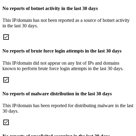
No reports of botnet activity in the last 30 days
This IP/domain has not been reported as a source of botnet activity
in the last 30 days.
No reports of brute force login attempts in the last 30 days
This IP/domain did not appear on any list of IPs and domains
known to perform brute force login attempts in the last 30 days.
No reports of malware distribution in the last 30 days
This IP/domain has been reported for distributing malware in the last
30 days.