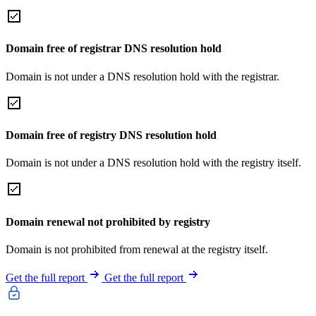
Domain free of registrar DNS resolution hold
Domain is not under a DNS resolution hold with the registrar.
Domain free of registry DNS resolution hold
Domain is not under a DNS resolution hold with the registry itself.
Domain renewal not prohibited by registry
Domain is not prohibited from renewal at the registry itself.
Get the full report
Get the full report