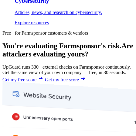
Cybersecurity
Articles, news, and research on cybersecurity.
Explore resources
Free · for Farmsponsor customers & vendors
You're evaluating Farmsponsor's risk.
Are
attackers evaluating yours?
UpGuard runs 330+ external checks on Farmsponsor continuously.
Get the same view of your own company — free, in 30 seconds.
Get my free score
Get my free score