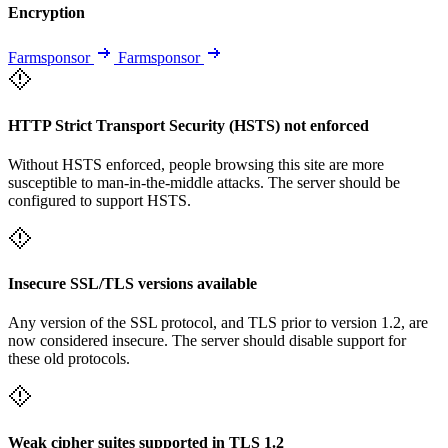
Encryption
Farmsponsor
Farmsponsor
HTTP Strict Transport Security (HSTS) not enforced
Without HSTS enforced, people browsing this site are more
susceptible to man-in-the-middle attacks. The server should be
configured to support HSTS.
Insecure SSL/TLS versions available
Any version of the SSL protocol, and TLS prior to version 1.2, are
now considered insecure. The server should disable support for
these old protocols.
Weak cipher suites supported in TLS 1.2