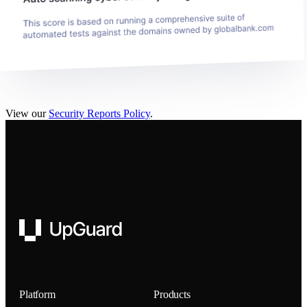
View our
Security Reports Policy
.
UpGuard
Platform
Products