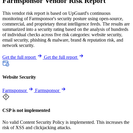
Farmsponsor Vendor Risk Report
This vendor risk report is based on UpGuard's continuous
monitoring of Farmsponsor's security posture using open-source,
commercial, and proprietary threat intelligence feeds. The results are
summarized into a security rating based on the analysis of hundreds
of individual checks across five risk categories: website security,
email security, phishing & malware, brand & reputation risk, and
network security.
Get the full report
Get the full report
Website Security
Farmsponsor
Farmsponsor
CSP is not implemented
No valid Content Security Policy is implemented. This increases the
risk of XSS and clickjacking attacks.