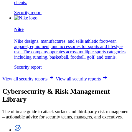
clients.
Security report
Nike
Nike designs, manufactures, and sells athletic footwear,
apparel, equipment, and accessories for sports and lifestyle
use. The company operates across multiple sports categories
including running, basketball, football, golf, and tennis.
Security report
View all security reports
View all security reports
Cybersecurity & Risk Management
Library
The ultimate guide to attack surface and third-party risk management
– actionable advice for security teams, managers, and executives.