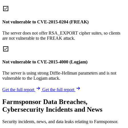
Not vulnerable to CVE-2015-0204 (FREAK)
The server does not offer RSA_EXPORT cipher suites, so clients
are not vulnerable to the FREAK attack.
Not vulnerable to CVE-2015-4000 (Logjam)
The server is using strong Diffie-Hellman parameters and is not
vulnerable to the Logjam attack.
Get the full report
Get the full report
Farmsponsor Data Breaches,
Cybersecurity Incidents and News
Security incidents, news, and data leaks relating to Farmsponsor.