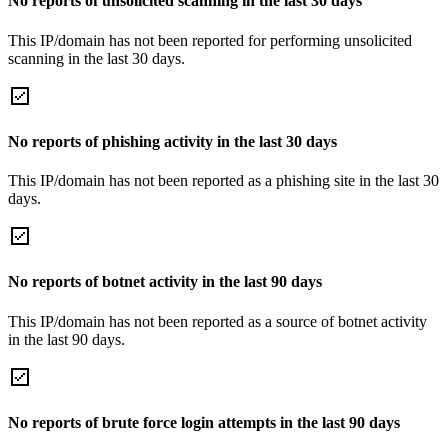
No reports of unsolicited scanning in the last 30 days
This IP/domain has not been reported for performing unsolicited
scanning in the last 30 days.
No reports of phishing activity in the last 30 days
This IP/domain has not been reported as a phishing site in the last 30
days.
No reports of botnet activity in the last 90 days
This IP/domain has not been reported as a source of botnet activity
in the last 90 days.
No reports of brute force login attempts in the last 90 days