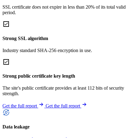
SSL certificate does not expire in less than 20% of its total valid
period.
Strong SSL algorithm
Industry standard SHA-256 encryption in use.
Strong public certificate key length
The site's public certificate provides at least 112 bits of security
strength.
Get the full report
Get the full report
Data leakage