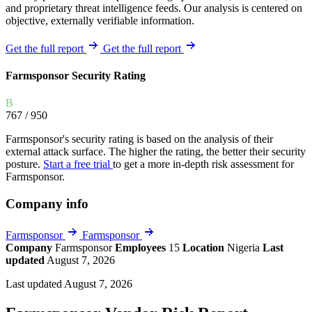
and proprietary threat intelligence feeds. Our analysis is centered on
objective, externally verifiable information.
Get the full report
Get the full report
Farmsponsor Security Rating
B
767
/ 950
Farmsponsor's security rating is based on the analysis of their
external attack surface. The higher the rating, the better their security
posture.
Start a free trial
to get a more in-depth risk assessment for
Farmsponsor.
Company info
Farmsponsor
Farmsponsor
Company
Farmsponsor
Employees
15
Location
Nigeria
Last
updated
August 7, 2026
Last updated August 7, 2026