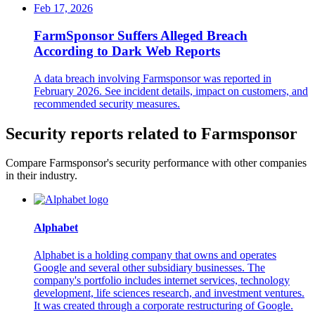
Feb 17, 2026
FarmSponsor Suffers Alleged Breach
According to Dark Web Reports
A data breach involving Farmsponsor was reported in
February 2026. See incident details, impact on customers, and
recommended security measures.
Security reports related to Farmsponsor
Compare Farmsponsor's security performance with other companies
in their industry.
Alphabet
Alphabet is a holding company that owns and operates
Google and several other subsidiary businesses. The
company's portfolio includes internet services, technology
development, life sciences research, and investment ventures.
It was created through a corporate restructuring of Google.