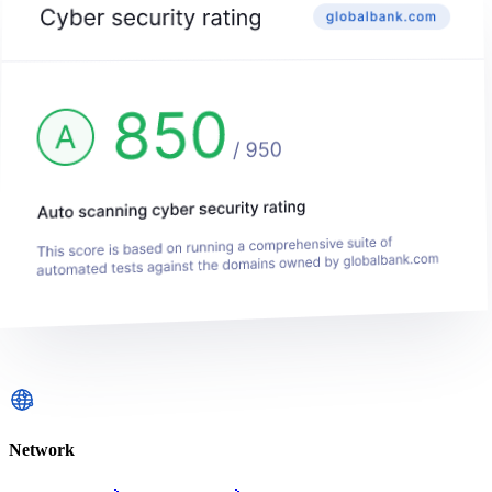
Network