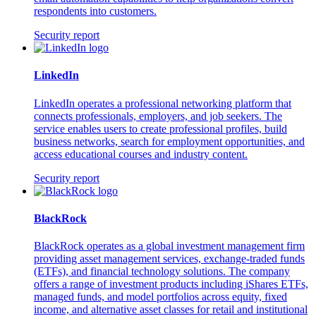
respondents into customers.
Security report
LinkedIn
LinkedIn operates a professional networking platform that
connects professionals, employers, and job seekers. The
service enables users to create professional profiles, build
business networks, search for employment opportunities, and
access educational courses and industry content.
Security report
BlackRock
BlackRock operates as a global investment management firm
providing asset management services, exchange-traded funds
(ETFs), and financial technology solutions. The company
offers a range of investment products including iShares ETFs,
managed funds, and model portfolios across equity, fixed
income, and alternative asset classes for retail and institutional