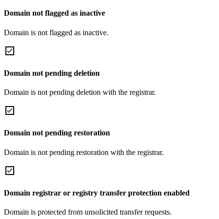
Domain not flagged as inactive
Domain is not flagged as inactive.
Domain not pending deletion
Domain is not pending deletion with the registrar.
Domain not pending restoration
Domain is not pending restoration with the registrar.
Domain registrar or registry transfer protection enabled
Domain is protected from unsolicited transfer requests.