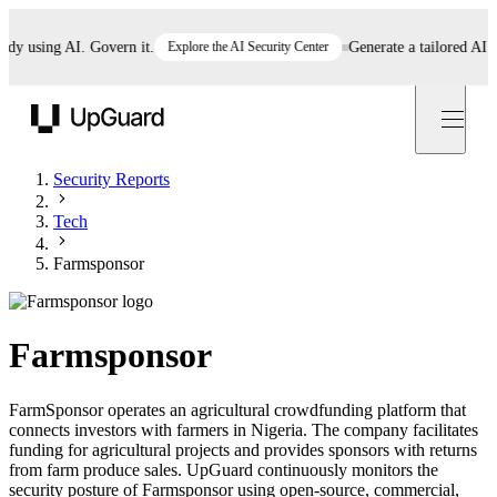
 using AI. Govern it.
Explore the AI Security Center
Generate a tailored AI poli
UpGuard
Security Reports
Tech
Farmsponsor
Farmsponsor
FarmSponsor operates an agricultural crowdfunding platform that
connects investors with farmers in Nigeria. The company facilitates
funding for agricultural projects and provides sponsors with returns
from farm produce sales. UpGuard continuously monitors the
security posture of Farmsponsor using open-source, commercial,