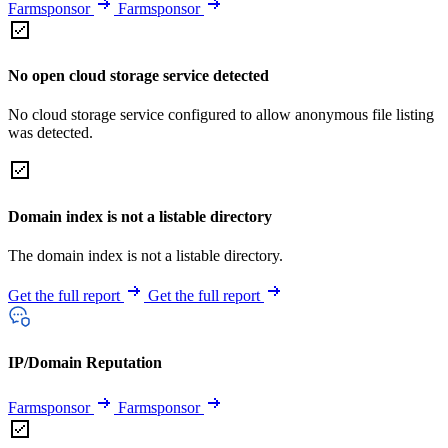
Farmsponsor
Farmsponsor
No open cloud storage service detected
No cloud storage service configured to allow anonymous file listing
was detected.
Domain index is not a listable directory
The domain index is not a listable directory.
Get the full report
Get the full report
IP/Domain Reputation
Farmsponsor
Farmsponsor