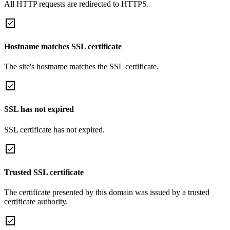
All HTTP requests are redirected to HTTPS.
Hostname matches SSL certificate
The site's hostname matches the SSL certificate.
SSL has not expired
SSL certificate has not expired.
Trusted SSL certificate
The certificate presented by this domain was issued by a trusted
certificate authority.