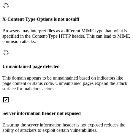
X-Content-Type-Options is not nosniff
Browsers may interpret files as a different MIME type than what is
specified in the Content-Type HTTP header. This can lead to MIME
confusion attacks.
Unmaintained page detected
This domain appears to be unmaintained based on indicators like
page content or status code. Unmaintained pages expand the attack
surface for malicious actors.
Server information header not exposed
Ensuring the server information header is not exposed reduces the
ability of attackers to exploit certain vulnerabilities.