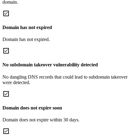
domain.
Domain has not expired
Domain has not expired.
No subdomain takeover vulnerability detected
No dangling DNS records that could lead to subdomain takeover
were detected.
Domain does not expire soon
Domain does not expire within 30 days.