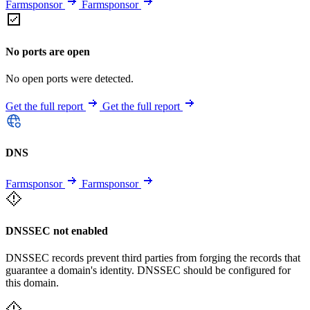
Farmsponsor
Farmsponsor
No ports are open
No open ports were detected.
Get the full report
Get the full report
DNS
Farmsponsor
Farmsponsor
DNSSEC not enabled
DNSSEC records prevent third parties from forging the records that
guarantee a domain's identity. DNSSEC should be configured for
this domain.