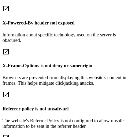
X-Powered-By header not exposed
Information about specific technology used on the server is
obscured.
X-Frame-Options is not deny or sameorigin
Browsers are prevented from displaying this website's content in
frames. This helps mitigate clickjacking attacks.
Referrer policy is not unsafe-url
The website's Referrer Policy is not configured to allow unsafe
information to be sent in the referrer header.