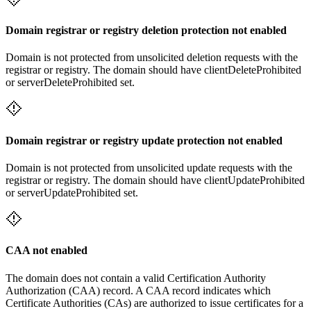
Domain registrar or registry deletion protection not enabled
Domain is not protected from unsolicited deletion requests with the
registrar or registry. The domain should have clientDeleteProhibited
or serverDeleteProhibited set.
Domain registrar or registry update protection not enabled
Domain is not protected from unsolicited update requests with the
registrar or registry. The domain should have clientUpdateProhibited
or serverUpdateProhibited set.
CAA not enabled
The domain does not contain a valid Certification Authority
Authorization (CAA) record. A CAA record indicates which
Certificate Authorities (CAs) are authorized to issue certificates for a