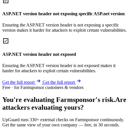
ASP.NET version header not exposing specific ASP.net version
Ensuring the ASP.NET version header is not exposing a specific
version makes it harder for attackers to exploit certain vulnerabilities.
ASP.NET version header not exposed
Ensuring the ASP.NET version header is not exposed makes it
harder for attackers to exploit certain vulnerabilities.
Get the full report
Get the full report
Free · for Farmsponsor customers & vendors
You're evaluating Farmsponsor's risk.
Are
attackers evaluating yours?
UpGuard runs 330+ external checks on Farmsponsor continuously.
Get the same view of your own company — free, in 30 seconds.