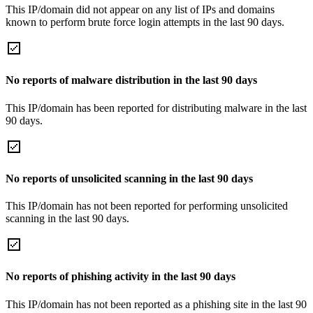
This IP/domain did not appear on any list of IPs and domains
known to perform brute force login attempts in the last 90 days.
No reports of malware distribution in the last 90 days
This IP/domain has been reported for distributing malware in the last
90 days.
No reports of unsolicited scanning in the last 90 days
This IP/domain has not been reported for performing unsolicited
scanning in the last 90 days.
No reports of phishing activity in the last 90 days
This IP/domain has not been reported as a phishing site in the last 90