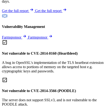
days.
Get the full report
Get the full report
Vulnerability Management
Farmsponsor
Farmsponsor
Not vulnerable to CVE-2014-0160 (Heartbleed)
A bug in OpenSSL's implementation of the TLS heartbeat extension
allows access to portions of memory on the targeted host e.g.
cryptographic keys and passwords.
Not vulnerable to CVE-2014-3566 (POODLE)
The server does not support SSLv3, and is not vulnerable to the
POODLE attack.