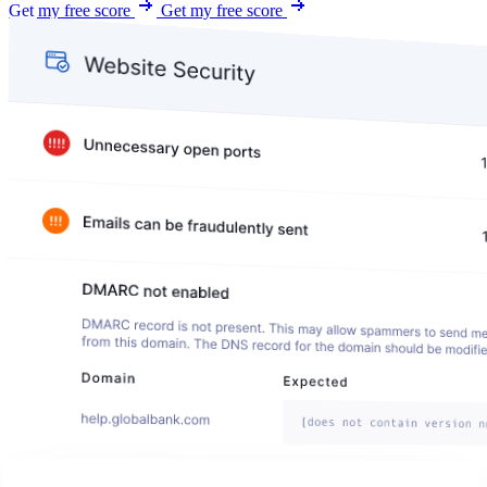
Get my free score
Get my free score