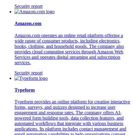
Security report
Amazon.com
Amazon.com operates an online retail platform offering a
wide range of consumer products, including electronics,
books, clothing, and household goods. The company also
provides cloud computing services through Amazon Web
Services and operates digital streaming and subscription
services.
Security report
Typeform
Typeform provides an online platform for creating interactive
forms, surveys, and quizzes designed to increase user
engagement and response rates. The company offers AI-
powered form building tools, data collection features, and
automated workflows that integrate with various business
applications. Its platform includes contact management and
email automation capabilities to help organizations convert