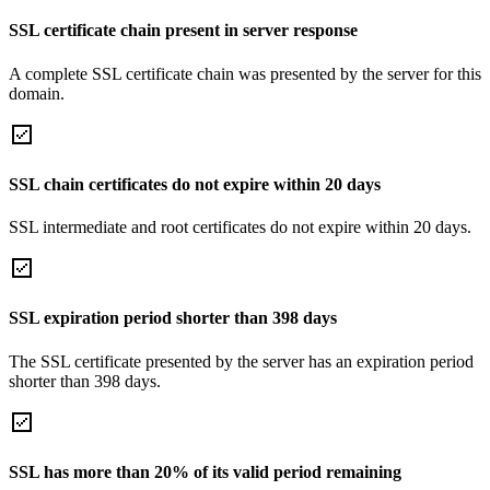
SSL certificate chain present in server response
A complete SSL certificate chain was presented by the server for this
domain.
SSL chain certificates do not expire within 20 days
SSL intermediate and root certificates do not expire within 20 days.
SSL expiration period shorter than 398 days
The SSL certificate presented by the server has an expiration period
shorter than 398 days.
SSL has more than 20% of its valid period remaining